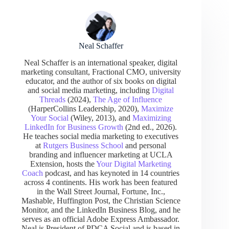
Neal Schaffer
Neal Schaffer is an international speaker, digital
marketing consultant, Fractional CMO, university
educator, and the author of six books on digital
and social media marketing, including
Digital
Threads
(2024),
The Age of Influence
(HarperCollins Leadership, 2020),
Maximize
Your Social
(Wiley, 2013), and
Maximizing
LinkedIn for Business Growth
(2nd ed., 2026).
He teaches social media marketing to executives
at
Rutgers Business School
and personal
branding and influencer marketing at UCLA
Extension, hosts the
Your Digital Marketing
Coach
podcast, and has keynoted in 14 countries
across 4 continents. His work has been featured
in the Wall Street Journal, Fortune, Inc.,
Mashable, Huffington Post, the Christian Science
Monitor, and the LinkedIn Business Blog, and he
serves as an official Adobe Express Ambassador.
Neal is President of PDCA Social and is based in