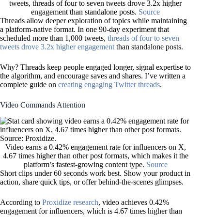
tweets, threads of four to seven tweets drove 3.2x higher
engagement than standalone posts.
Source
Threads allow deeper exploration of topics while maintaining
a platform-native format. In one 90-day experiment that
scheduled more than 1,000 tweets,
threads of four to seven
tweets drove 3.2x higher engagement
than standalone posts.
Why? Threads keep people engaged longer, signal expertise to
the algorithm, and encourage saves and shares. I’ve written a
complete guide on
creating engaging Twitter threads
.
Video Commands Attention
Video earns a 0.42% engagement rate for influencers on X,
4.67 times higher than other post formats, which makes it the
platform’s fastest-growing content type.
Source
Short clips under 60 seconds work best. Show your product in
action, share quick tips, or offer behind-the-scenes glimpses.
According to
Proxidize research
, video achieves 0.42%
engagement for influencers, which is 4.67 times higher than