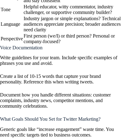
and stay consistent
Helpful educator, witty commentator, industry
Tone
challenger, or supportive community builder?
Industry jargon or simple explanations? Technical
Language
audiences appreciate precision; broader audiences
need clarity
First person (we/I) or third person? Personal or
Perspective
company-focused?
Voice Documentation
Write guidelines for your team. Include specific examples of
phrases you use and avoid.
Create a list of 10-15 words that capture your brand
personality. Reference this when writing tweets.
Document how you handle different situations: customer
complaints, industry news, competitor mentions, and
community celebrations.
What Goals Should You Set for Twitter Marketing?
Generic goals like “increase engagement” waste time. You
need specific targets tied to business outcomes.