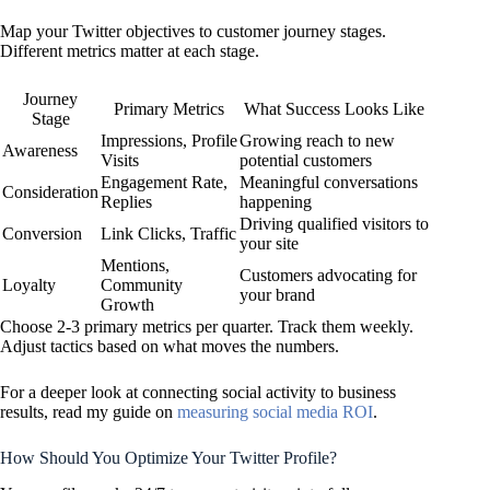
Map your Twitter objectives to customer journey stages.
Different metrics matter at each stage.
Journey
Primary Metrics
What Success Looks Like
Stage
Impressions, Profile
Growing reach to new
Awareness
Visits
potential customers
Engagement Rate,
Meaningful conversations
Consideration
Replies
happening
Driving qualified visitors to
Conversion
Link Clicks, Traffic
your site
Mentions,
Customers advocating for
Loyalty
Community
your brand
Growth
Choose 2-3 primary metrics per quarter. Track them weekly.
Adjust tactics based on what moves the numbers.
For a deeper look at connecting social activity to business
results, read my guide on
measuring social media ROI
.
How Should You Optimize Your Twitter Profile?