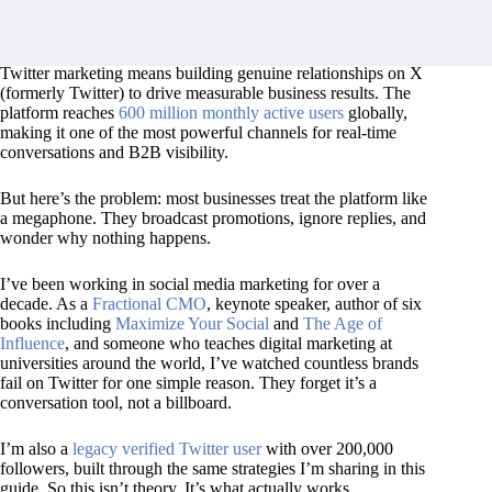
Twitter marketing means building genuine relationships on X
(formerly Twitter) to drive measurable business results. The
platform reaches
600 million monthly active users
globally,
making it one of the most powerful channels for real-time
conversations and B2B visibility.
But here’s the problem: most businesses treat the platform like
a megaphone. They broadcast promotions, ignore replies, and
wonder why nothing happens.
I’ve been working in social media marketing for over a
decade. As a
Fractional CMO
, keynote speaker, author of six
books including
Maximize Your Social
and
The Age of
Influence
, and someone who teaches digital marketing at
universities around the world, I’ve watched countless brands
fail on Twitter for one simple reason. They forget it’s a
conversation tool, not a billboard.
I’m also a
legacy verified Twitter user
with over 200,000
followers, built through the same strategies I’m sharing in this
guide. So this isn’t theory. It’s what actually works.