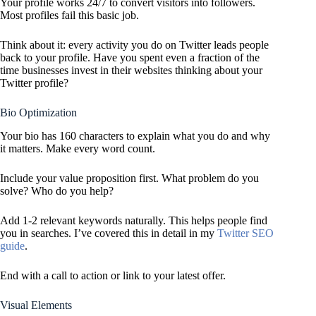
Your profile works 24/7 to convert visitors into followers.
Most profiles fail this basic job.
Think about it: every activity you do on Twitter leads people
back to your profile. Have you spent even a fraction of the
time businesses invest in their websites thinking about your
Twitter profile?
Bio Optimization
Your bio has 160 characters to explain what you do and why
it matters. Make every word count.
Include your value proposition first. What problem do you
solve? Who do you help?
Add 1-2 relevant keywords naturally. This helps people find
you in searches. I’ve covered this in detail in my
Twitter SEO
guide
.
End with a call to action or link to your latest offer.
Visual Elements