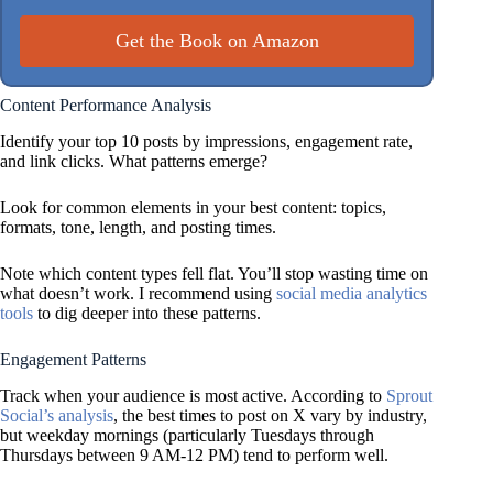
Get the Book on Amazon
Content Performance Analysis
Identify your top 10 posts by impressions, engagement rate,
and link clicks. What patterns emerge?
Look for common elements in your best content: topics,
formats, tone, length, and posting times.
Note which content types fell flat. You’ll stop wasting time on
what doesn’t work. I recommend using
social media analytics
tools
to dig deeper into these patterns.
Engagement Patterns
Track when your audience is most active. According to
Sprout
Social’s analysis
, the best times to post on X vary by industry,
but weekday mornings (particularly Tuesdays through
Thursdays between 9 AM-12 PM) tend to perform well.