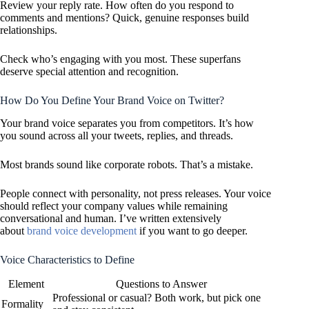
Review your reply rate. How often do you respond to
comments and mentions? Quick, genuine responses build
relationships.
Check who’s engaging with you most. These superfans
deserve special attention and recognition.
How Do You Define Your Brand Voice on Twitter?
Your brand voice separates you from competitors. It’s how
you sound across all your tweets, replies, and threads.
Most brands sound like corporate robots. That’s a mistake.
People connect with personality, not press releases. Your voice
should reflect your company values while remaining
conversational and human. I’ve written extensively
about
brand voice development
if you want to go deeper.
Voice Characteristics to Define
Element
Questions to Answer
Professional or casual? Both work, but pick one
Formality