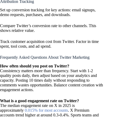
Attribution Tracking
Set up conversion tracking for key actions: email signups,
demo requests, purchases, and downloads.
Compare Twitter’s conversion rate to other channels. This
shows relative value.
Track customer acquisition cost from Twitter. Factor in time
spent, tool costs, and ad spend.
Frequently Asked Questions About Twitter Marketing
How often should you post on Twitter?
Consistency matters more than frequency. Start with 1-2
quality posts daily, then adjust based on your analytics and
capacity. Posting 10 times daily without responding to
comments wastes opportunities. Balance content creation with
engagement actions.
What is a good engagement rate on Twitter?
The median engagement rate on X in 2025 is
approximately
0.015% for most accounts
. X Premium
accounts trend higher at around 0.3-0.4%. Sports teams and