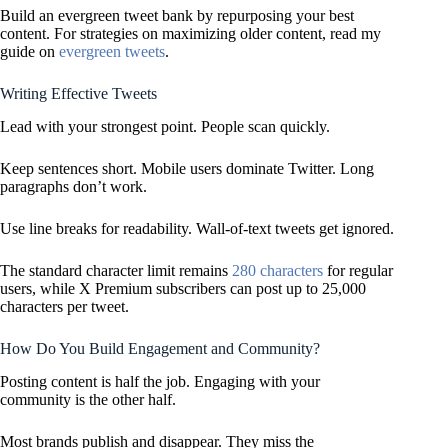
Build an evergreen tweet bank by repurposing your best
content. For strategies on maximizing older content, read my
guide on
evergreen tweets
.
Writing Effective Tweets
Lead with your strongest point. People scan quickly.
Keep sentences short. Mobile users dominate Twitter. Long
paragraphs don’t work.
Use line breaks for readability. Wall-of-text tweets get ignored.
The standard character limit remains
280 characters
for regular
users, while X Premium subscribers can post up to 25,000
characters per tweet.
How Do You Build Engagement and Community?
Posting content is half the job. Engaging with your
community is the other half.
Most brands publish and disappear. They miss the