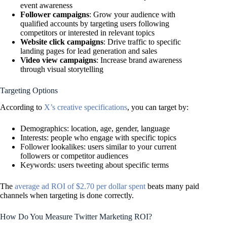
event awareness
Follower campaigns
: Grow your audience with
qualified accounts by targeting users following
competitors or interested in relevant topics
Website click campaigns
: Drive traffic to specific
landing pages for lead generation and sales
Video view campaigns
: Increase brand awareness
through visual storytelling
Targeting Options
According to
X’s creative specifications
, you can target by:
Demographics: location, age, gender, language
Interests: people who engage with specific topics
Follower lookalikes: users similar to your current
followers or competitor audiences
Keywords: users tweeting about specific terms
The
average ad ROI of $2.70 per dollar spent
beats many paid
channels when targeting is done correctly.
How Do You Measure Twitter Marketing ROI?