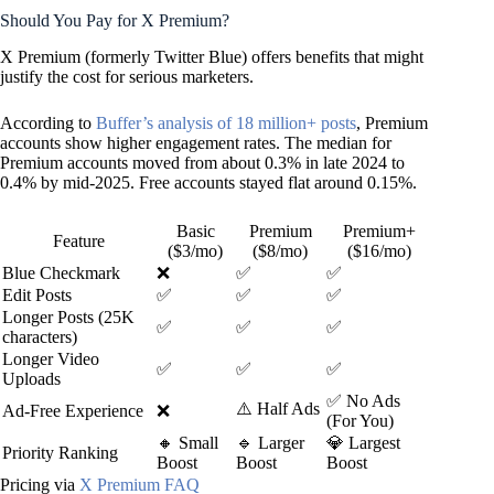
Should You Pay for X Premium?
X Premium (formerly Twitter Blue) offers benefits that might
justify the cost for serious marketers.
According to
Buffer’s analysis of 18 million+ posts
, Premium
accounts show higher engagement rates. The median for
Premium accounts moved from about 0.3% in late 2024 to
0.4% by mid-2025. Free accounts stayed flat around 0.15%.
Basic
Premium
Premium+
Feature
($3/mo)
($8/mo)
($16/mo)
Blue Checkmark
❌
✅
✅
Edit Posts
✅
✅
✅
Longer Posts (25K
✅
✅
✅
characters)
Longer Video
✅
✅
✅
Uploads
✅ No Ads
⚠️ Half Ads
Ad-Free Experience
❌
(For You)
🔸 Small
🔹 Larger
💎 Largest
Priority Ranking
Boost
Boost
Boost
Pricing via
X Premium FAQ