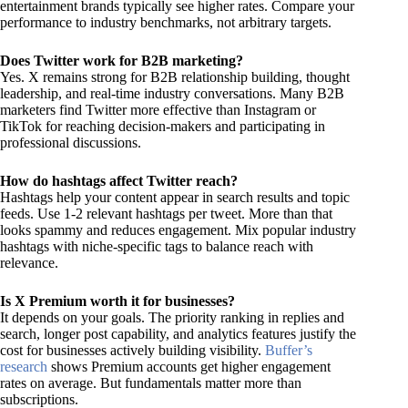
entertainment brands typically see higher rates. Compare your
performance to industry benchmarks, not arbitrary targets.
Does Twitter work for B2B marketing?
Yes. X remains strong for B2B relationship building, thought
leadership, and real-time industry conversations. Many B2B
marketers find Twitter more effective than Instagram or
TikTok for reaching decision-makers and participating in
professional discussions.
How do hashtags affect Twitter reach?
Hashtags help your content appear in search results and topic
feeds. Use 1-2 relevant hashtags per tweet. More than that
looks spammy and reduces engagement. Mix popular industry
hashtags with niche-specific tags to balance reach with
relevance.
Is X Premium worth it for businesses?
It depends on your goals. The priority ranking in replies and
search, longer post capability, and analytics features justify the
cost for businesses actively building visibility.
Buffer’s
research
shows Premium accounts get higher engagement
rates on average. But fundamentals matter more than
subscriptions.