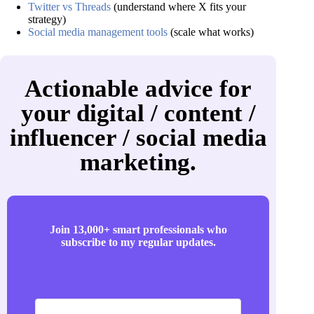
Twitter vs Threads
(understand where X fits your
strategy)
Social media management tools
(scale what works)
Actionable advice for
your digital / content /
influencer / social media
marketing.
Join 13,000+ smart professionals who
subscribe to my regular updates.