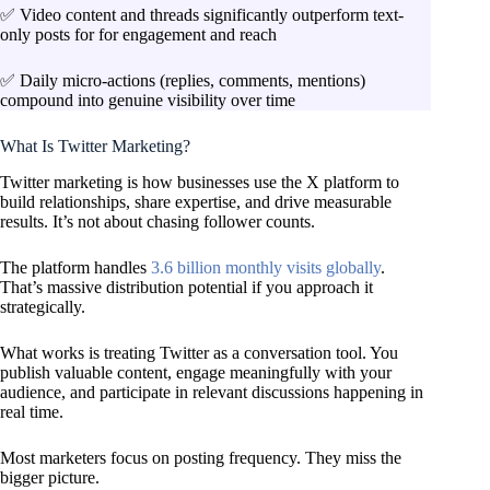
✅ Video content and threads significantly outperform text-
only posts for for engagement and reach
✅ Daily micro-actions (replies, comments, mentions)
compound into genuine visibility over time
What Is Twitter Marketing?
Twitter marketing is how businesses use the X platform to
build relationships, share expertise, and drive measurable
results. It’s not about chasing follower counts.
The platform handles
3.6 billion monthly visits globally
.
That’s massive distribution potential if you approach it
strategically.
What works is treating Twitter as a conversation tool. You
publish valuable content, engage meaningfully with your
audience, and participate in relevant discussions happening in
real time.
Most marketers focus on posting frequency. They miss the
bigger picture.