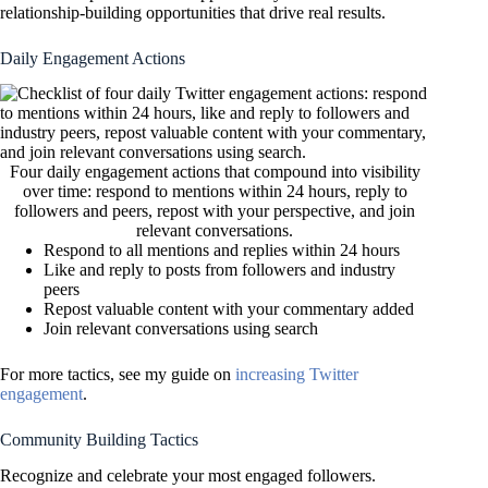
relationship-building opportunities that drive real results.
Daily Engagement Actions
Four daily engagement actions that compound into visibility
over time: respond to mentions within 24 hours, reply to
followers and peers, repost with your perspective, and join
relevant conversations.
Respond to all mentions and replies within 24 hours
Like and reply to posts from followers and industry
peers
Repost valuable content with your commentary added
Join relevant conversations using search
For more tactics, see my guide on
increasing Twitter
engagement
.
Community Building Tactics
Recognize and celebrate your most engaged followers.