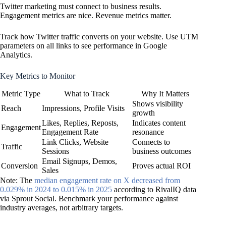
Twitter marketing must connect to business results.
Engagement metrics are nice. Revenue metrics matter.
Track how Twitter traffic converts on your website. Use UTM
parameters on all links to see performance in Google
Analytics.
Key Metrics to Monitor
Metric Type
What to Track
Why It Matters
Shows visibility
Reach
Impressions, Profile Visits
growth
Likes, Replies, Reposts,
Indicates content
Engagement
Engagement Rate
resonance
Link Clicks, Website
Connects to
Traffic
Sessions
business outcomes
Email Signups, Demos,
Conversion
Proves actual ROI
Sales
Note: The
median engagement rate on X decreased from
0.029% in 2024 to 0.015% in 2025
according to RivalIQ data
via Sprout Social. Benchmark your performance against
industry averages, not arbitrary targets.