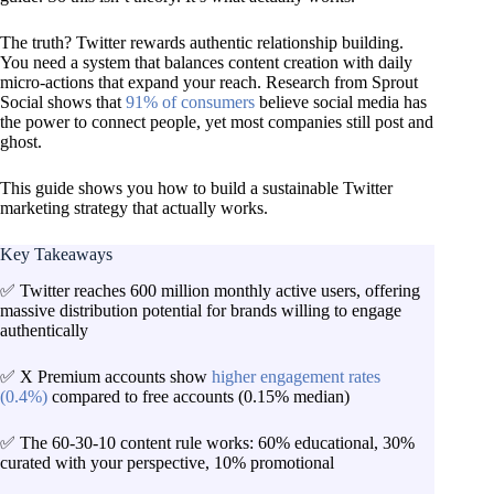
The truth? Twitter rewards authentic relationship building.
You need a system that balances content creation with daily
micro-actions that expand your reach. Research from Sprout
Social shows that
91% of consumers
believe social media has
the power to connect people, yet most companies still post and
ghost.
This guide shows you how to build a sustainable Twitter
marketing strategy that actually works.
Key Takeaways
✅ Twitter reaches 600 million monthly active users, offering
massive distribution potential for brands willing to engage
authentically
✅ X Premium accounts show
higher engagement rates
(0.4%)
compared to free accounts (0.15% median)
✅ The 60-30-10 content rule works: 60% educational, 30%
curated with your perspective, 10% promotional