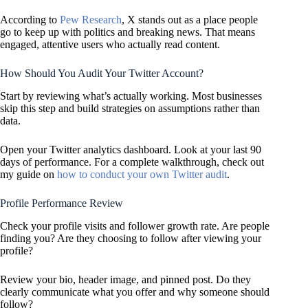
According to
Pew Research
, X stands out as a place people
go to keep up with politics and breaking news. That means
engaged, attentive users who actually read content.
How Should You Audit Your Twitter Account?
Start by reviewing what’s actually working. Most businesses
skip this step and build strategies on assumptions rather than
data.
Open your Twitter analytics dashboard. Look at your last 90
days of performance. For a complete walkthrough, check out
my guide on
how to conduct your own Twitter audit
.
Profile Performance Review
Check your profile visits and follower growth rate. Are people
finding you? Are they choosing to follow after viewing your
profile?
Review your bio, header image, and pinned post. Do they
clearly communicate what you offer and why someone should
follow?