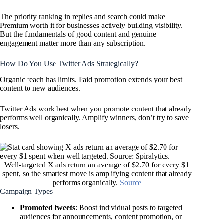
The priority ranking in replies and search could make
Premium worth it for businesses actively building visibility.
But the fundamentals of good content and genuine
engagement matter more than any subscription.
How Do You Use Twitter Ads Strategically?
Organic reach has limits. Paid promotion extends your best
content to new audiences.
Twitter Ads work best when you promote content that already
performs well organically. Amplify winners, don’t try to save
losers.
Well-targeted X ads return an average of $2.70 for every $1
spent, so the smartest move is amplifying content that already
performs organically.
Source
Campaign Types
Promoted tweets
: Boost individual posts to targeted
audiences for announcements, content promotion, or