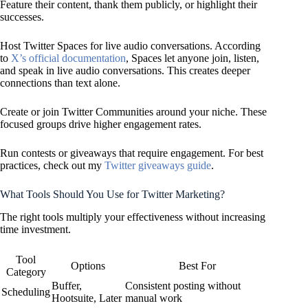
Feature their content, thank them publicly, or highlight their
successes.
Host Twitter Spaces for live audio conversations. According
to
X’s official documentation
, Spaces let anyone join, listen,
and speak in live audio conversations. This creates deeper
connections than text alone.
Create or join Twitter Communities around your niche. These
focused groups drive higher engagement rates.
Run contests or giveaways that require engagement. For best
practices, check out my
Twitter giveaways guide
.
What Tools Should You Use for Twitter Marketing?
The right tools multiply your effectiveness without increasing
time investment.
Tool
Options
Best For
Category
Buffer,
Consistent posting without
Scheduling
Hootsuite, Later
manual work