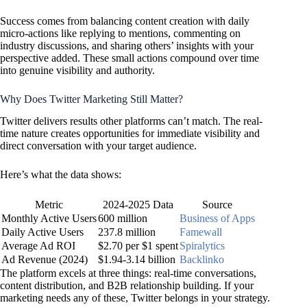
Success comes from balancing content creation with daily
micro-actions like replying to mentions, commenting on
industry discussions, and sharing others’ insights with your
perspective added. These small actions compound over time
into genuine visibility and authority.
Why Does Twitter Marketing Still Matter?
Twitter delivers results other platforms can’t match. The real-
time nature creates opportunities for immediate visibility and
direct conversation with your target audience.
Here’s what the data shows:
Metric
2024-2025 Data
Source
Monthly Active Users
600 million
Business of Apps
Daily Active Users
237.8 million
Famewall
Average Ad ROI
$2.70 per $1 spent
Spiralytics
Ad Revenue (2024)
$1.94-3.14 billion
Backlinko
The platform excels at three things: real-time conversations,
content distribution, and B2B relationship building. If your
marketing needs any of these, Twitter belongs in your strategy.