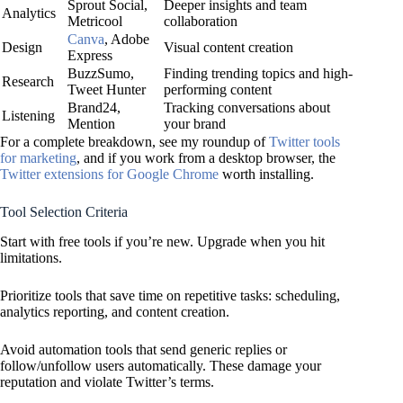
Sprout Social,
Deeper insights and team
Analytics
Metricool
collaboration
Canva
, Adobe
Design
Visual content creation
Express
BuzzSumo,
Finding trending topics and high-
Research
Tweet Hunter
performing content
Brand24,
Tracking conversations about
Listening
Mention
your brand
For a complete breakdown, see my roundup of
Twitter tools
for marketing
, and if you work from a desktop browser, the
Twitter extensions for Google Chrome
worth installing.
Tool Selection Criteria
Start with free tools if you’re new. Upgrade when you hit
limitations.
Prioritize tools that save time on repetitive tasks: scheduling,
analytics reporting, and content creation.
Avoid automation tools that send generic replies or
follow/unfollow users automatically. These damage your
reputation and violate Twitter’s terms.