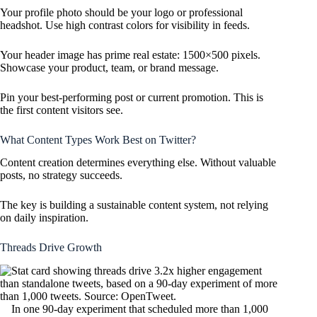
Your profile photo should be your logo or professional
headshot. Use high contrast colors for visibility in feeds.
Your header image has prime real estate: 1500×500 pixels.
Showcase your product, team, or brand message.
Pin your best-performing post or current promotion. This is
the first content visitors see.
What Content Types Work Best on Twitter?
Content creation determines everything else. Without valuable
posts, no strategy succeeds.
The key is building a sustainable content system, not relying
on daily inspiration.
Threads Drive Growth
In one 90-day experiment that scheduled more than 1,000