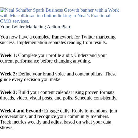
Your Twitter Marketing Action Plan
You now have a complete framework for Twitter marketing
success. Implementation separates reading from results.
Week 1:
Complete your profile audit. Understand your
current performance before changing anything.
Week 2:
Define your brand voice and content pillars. These
guide every decision you make.
Week 3:
Build your content calendar using proven formats:
threads, video, visual posts, and polls. Schedule consistently.
Week 4 and beyond:
Engage daily. Reply to mentions, join
conversations, and recognize your community members.
Track metrics weekly and adjust based on what your data
shows.