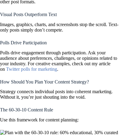
other post formats.
Visual Posts Outperform Text
Images, graphics, charts, and screenshots stop the scroll. Text-
only posts simply don’t compete.
Polls Drive Participation
Polls drive engagement through participation. Ask your
audience about preferences, challenges, or opinions related to
your industry. For creative examples, check out my article
on
Twitter polls for marketing
.
How Should You Plan Your Content Strategy?
Strategy connects individual posts into coherent marketing.
Without it, you’re just shouting into the void.
The 60-30-10 Content Rule
Use this framework for content planning: