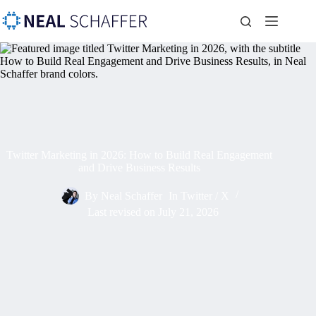
Twitter Marketing in 2026: How to Build Real Engagement
and Drive Business Results
By
Neal Schaffer
In
Twitter / X
Last revised on
July 21, 2026