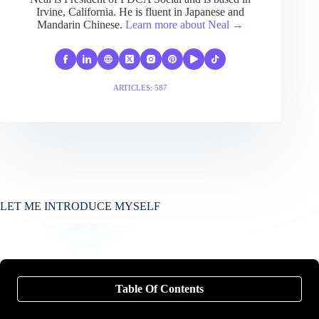
Irvine, California. He is fluent in Japanese and
Mandarin Chinese.
Learn more about Neal →
ARTICLES: 587
LET ME INTRODUCE MYSELF
Table Of Contents