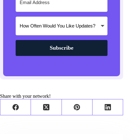
Subscribe
Share with your network!