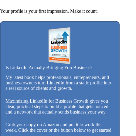
Your profile is your first impression. Make it count.
Is LinkedIn Actually Bringing You Business?
My latest book helps professionals, entrepreneurs, and
business owners turn LinkedIn from a static profile into
a real source of clients and growth.
Maximizing LinkedIn for Business Growth gives you
clear, practical steps to build a profile that gets noticed
and a network that actually sends business your way.
Grab your copy on Amazon and put it to work this
week. Click the cover or the button below to get started.