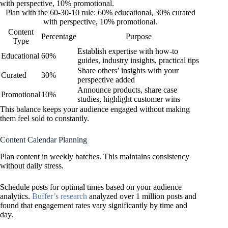
Plan with the 60-30-10 rule: 60% educational, 30% curated
with perspective, 10% promotional.
Content
Percentage
Purpose
Type
Establish expertise with how-to
Educational
60%
guides, industry insights, practical tips
Share others’ insights with your
Curated
30%
perspective added
Announce products, share case
Promotional
10%
studies, highlight customer wins
This balance keeps your audience engaged without making
them feel sold to constantly.
Content Calendar Planning
Plan content in weekly batches. This maintains consistency
without daily stress.
Schedule posts for optimal times based on your audience
analytics.
Buffer’s research
analyzed over 1 million posts and
found that engagement rates vary significantly by time and
day.