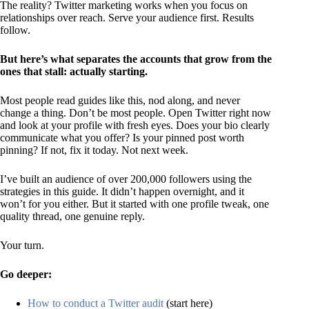
The reality? Twitter marketing works when you focus on
relationships over reach. Serve your audience first. Results
follow.
But here’s what separates the accounts that grow from the
ones that stall: actually starting.
Most people read guides like this, nod along, and never
change a thing. Don’t be most people. Open Twitter right now
and look at your profile with fresh eyes. Does your bio clearly
communicate what you offer? Is your pinned post worth
pinning? If not, fix it today. Not next week.
I’ve built an audience of over 200,000 followers using the
strategies in this guide. It didn’t happen overnight, and it
won’t for you either. But it started with one profile tweak, one
quality thread, one genuine reply.
Your turn.
Go deeper:
How to conduct a Twitter audit
(start here)