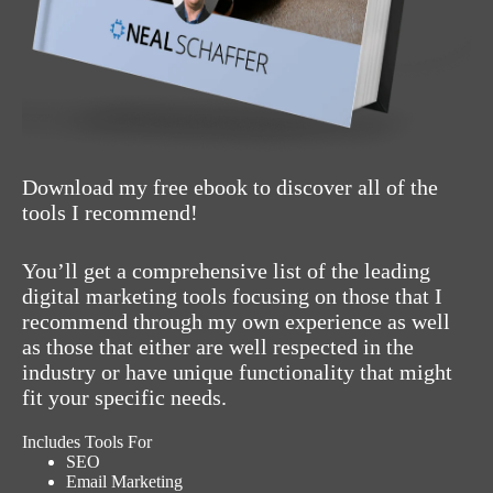
Download my free ebook to discover all of the
tools I recommend!
You’ll get a comprehensive list of the leading
digital marketing tools focusing on those that I
recommend through my own experience as well
as those that either are well respected in the
industry or have unique functionality that might
fit your specific needs.
Includes Tools For
SEO
Email Marketing