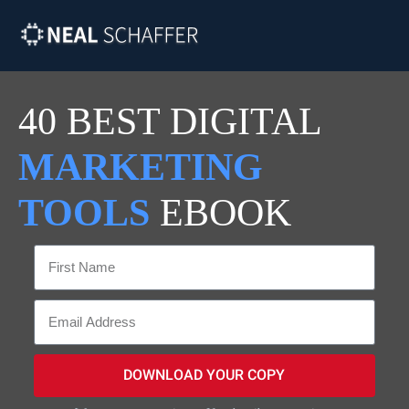
40 BEST DIGITAL
MARKETING
TOOLS
EBOOK
DOWNLOAD YOUR COPY