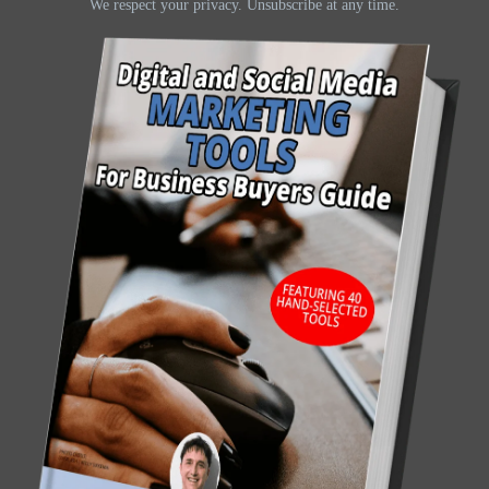
We respect your privacy. Unsubscribe at any time.