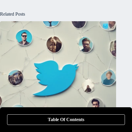
Related Posts
Table Of Contents