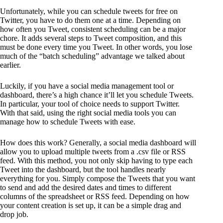
Unfortunately, while you can schedule tweets for free on
Twitter, you have to do them one at a time. Depending on
how often you Tweet, consistent scheduling can be a major
chore. It adds several steps to Tweet composition, and this
must be done every time you Tweet. In other words, you lose
much of the “batch scheduling” advantage we talked about
earlier.
Luckily, if you have a social media management tool or
dashboard, there’s a high chance it’ll let you schedule Tweets.
In particular, your tool of choice needs to support Twitter.
With that said, using the right social media tools you can
manage how to schedule Tweets with ease.
How does this work? Generally, a social media dashboard will
allow you to upload multiple tweets from a .csv file or RSS
feed. With this method, you not only skip having to type each
Tweet into the dashboard, but the tool handles nearly
everything for you. Simply compose the Tweets that you want
to send and add the desired dates and times to different
columns of the spreadsheet or RSS feed. Depending on how
your content creation is set up, it can be a simple drag and
drop job.