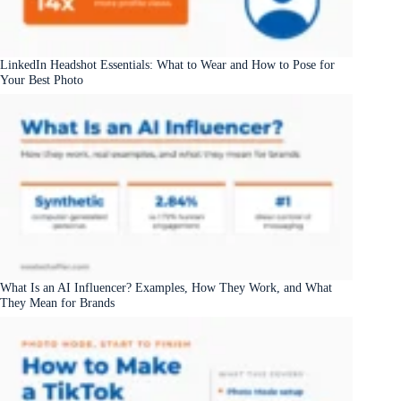
LinkedIn Headshot Essentials: What to Wear and How to Pose for
Your Best Photo
What Is an AI Influencer? Examples, How They Work, and What
They Mean for Brands