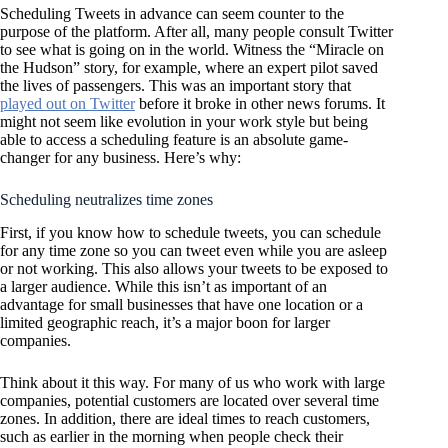
Scheduling Tweets in advance can seem counter to the
purpose of the platform. After all, many people consult Twitter
to see what is going on in the world. Witness the “Miracle on
the Hudson” story, for example, where an expert pilot saved
the lives of passengers. This was an important story that
played out on Twitter
before it broke in other news forums. It
might not seem like evolution in your work style but being
able to access a scheduling feature is an absolute game-
changer for any business. Here’s why:
Scheduling neutralizes time zones
First, if you know how to schedule tweets, you can schedule
for any time zone so you can tweet even while you are asleep
or not working. This also allows your tweets to be exposed to
a larger audience. While this isn’t as important of an
advantage for small businesses that have one location or a
limited geographic reach, it’s a major boon for larger
companies.
Think about it this way. For many of us who work with large
companies, potential customers are located over several time
zones. In addition, there are ideal times to reach customers,
such as earlier in the morning when people check their