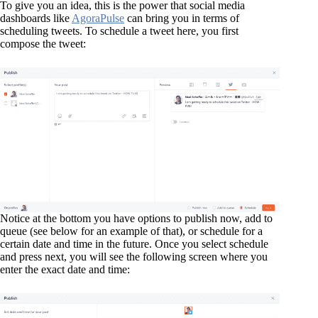
To give you an idea, this is the power that social media
dashboards like
AgoraPulse
can bring you in terms of
scheduling tweets. To schedule a tweet here, you first
compose the tweet:
Notice at the bottom you have options to publish now, add to
queue (see below for an example of that), or schedule for a
certain date and time in the future. Once you select schedule
and press next, you will see the following screen where you
enter the exact date and time: