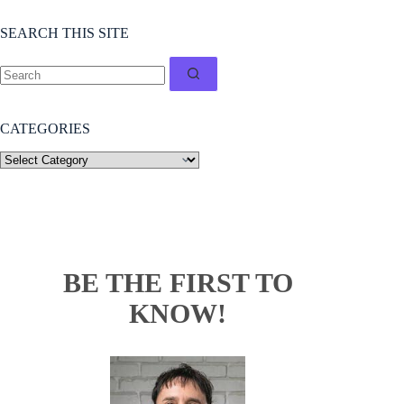
SEARCH THIS SITE
CATEGORIES
BE THE FIRST TO
KNOW!