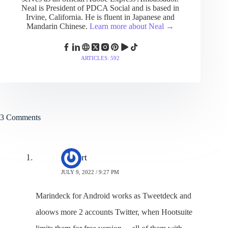
Neal is President of PDCA Social and is based in
Irvine, California. He is fluent in Japanese and
Mandarin Chinese.
Learn more about Neal →
ARTICLES: 592
3 Comments
Gilbert
JULY 9, 2022 / 9:27 PM
Marindeck for Android works as Tweetdeck and
aloows more 2 accounts Twitter, when Hootsuite