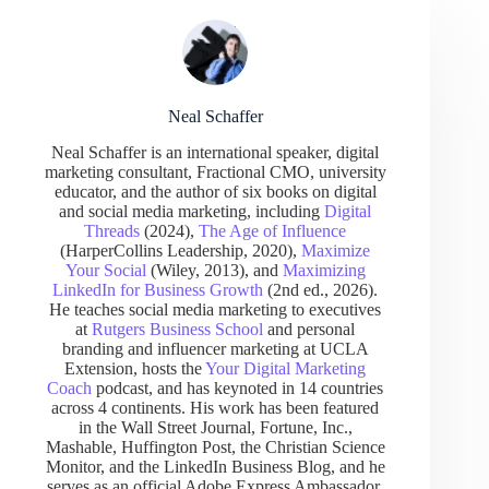
Neal Schaffer
Neal Schaffer is an international speaker, digital
marketing consultant, Fractional CMO, university
educator, and the author of six books on digital
and social media marketing, including
Digital
Threads
(2024),
The Age of Influence
(HarperCollins Leadership, 2020),
Maximize
Your Social
(Wiley, 2013), and
Maximizing
LinkedIn for Business Growth
(2nd ed., 2026).
He teaches social media marketing to executives
at
Rutgers Business School
and personal
branding and influencer marketing at UCLA
Extension, hosts the
Your Digital Marketing
Coach
podcast, and has keynoted in 14 countries
across 4 continents. His work has been featured
in the Wall Street Journal, Fortune, Inc.,
Mashable, Huffington Post, the Christian Science
Monitor, and the LinkedIn Business Blog, and he
serves as an official Adobe Express Ambassador.