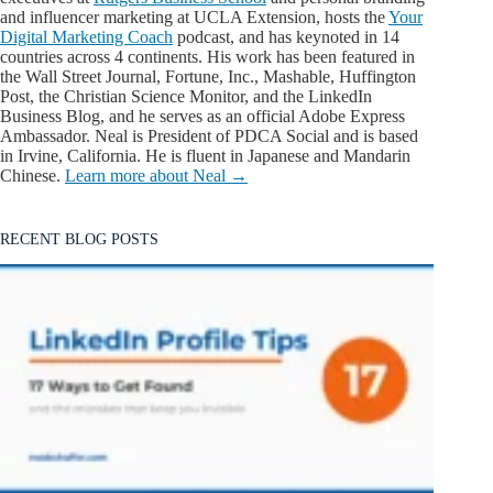
and influencer marketing at UCLA Extension, hosts the
Your
Digital Marketing Coach
podcast, and has keynoted in 14
countries across 4 continents. His work has been featured in
the Wall Street Journal, Fortune, Inc., Mashable, Huffington
Post, the Christian Science Monitor, and the LinkedIn
Business Blog, and he serves as an official Adobe Express
Ambassador. Neal is President of PDCA Social and is based
in Irvine, California. He is fluent in Japanese and Mandarin
Chinese.
Learn more about Neal →
RECENT BLOG POSTS