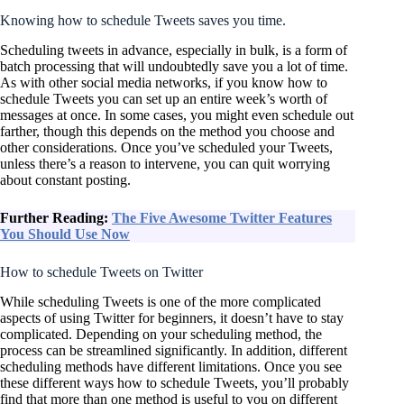
Knowing how to schedule Tweets saves you time.
Scheduling tweets in advance, especially in bulk, is a form of
batch processing that will undoubtedly save you a lot of time.
As with other social media networks, if you know how to
schedule Tweets you can set up an entire week’s worth of
messages at once. In some cases, you might even schedule out
farther, though this depends on the method you choose and
other considerations. Once you’ve scheduled your Tweets,
unless there’s a reason to intervene, you can quit worrying
about constant posting.
Further Reading:
The Five Awesome Twitter Features
You Should Use Now
How to schedule Tweets on Twitter
While scheduling Tweets is one of the more complicated
aspects of using Twitter for beginners, it doesn’t have to stay
complicated. Depending on your scheduling method, the
process can be streamlined significantly. In addition, different
scheduling methods have different limitations. Once you see
these different ways how to schedule Tweets, you’ll probably
find that more than one method is useful to you on different