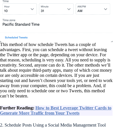
This method of how schedule Tweets has a couple of
advantages. First, you can schedule a tweet without leaving
the Twitter app or the page, depending on your device. For
that reason, scheduling is very easy. All you need to supply is
creativity. Second, anyone can do it. The other methods we’ll
talk about require third-party apps, many of which cost money
or are only accessible on certain devices. If you are just
starting out and haven’t chosen your tools yet, or need to work
away from your computer, this could be a problem. And, if
you only need to schedule one or two Tweets, this method
can’t be beaten.
Further Reading:
How to Best Leverage Twitter Cards to
Generate More Traffic from Your Tweets
2. Schedule Posts Using a Social Media Management Tool