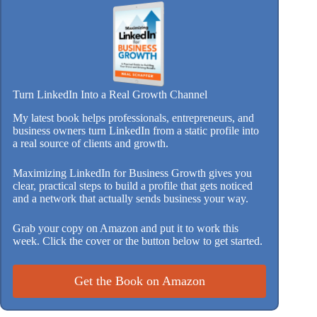
Turn LinkedIn Into a Real Growth Channel
My latest book helps professionals, entrepreneurs, and
business owners turn LinkedIn from a static profile into
a real source of clients and growth.
Maximizing LinkedIn for Business Growth gives you
clear, practical steps to build a profile that gets noticed
and a network that actually sends business your way.
Grab your copy on Amazon and put it to work this
week. Click the cover or the button below to get started.
Get the Book on Amazon