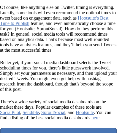
Of course, like anything else on Twitter, timing is everything.
Luckily, some tools will even recommend the optimal times to
tweet based on engagement data, such as
Hootsuite’s Best
Time to Publish
feature, and even automatically choose a time
for you (Hootsuite, SproutSocial). How do they perform this
task? In general, social media tools will recommend times
based on analytics data. That’s because most well-rounded
tools have analytics features, and they’ll help you send Tweets
at the most successful times.
Better yet, if your social media dashboard selects the Tweet
scheduling times for you, there’s little guesswork involved.
Simply set your parameters as necessary, and then upload your
desired Tweets. You might even get help with hashtag
research from the dashboard, though that’s beyond the scope
of this post.
There’s a wide variety of social media dashboards on the
market these days. Popular examples of these tools are
SocialPilot
,
Sendible
,
SproutSocial
, and
Hootsuite
. You can
find a listing of the best social media dashboards
here
.