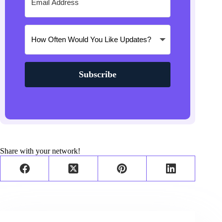
Subscribe
Share with your network!