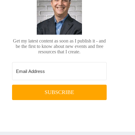
Get my latest content as soon as I publish it - and
be the first to know about new events and free
resources that I create.
SUBSCRIBE