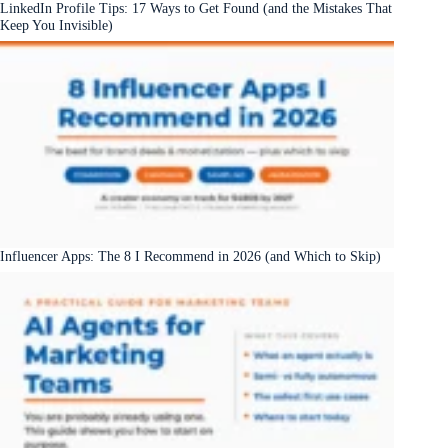
LinkedIn Profile Tips: 17 Ways to Get Found (and the Mistakes That
Keep You Invisible)
Influencer Apps: The 8 I Recommend in 2026 (and Which to Skip)