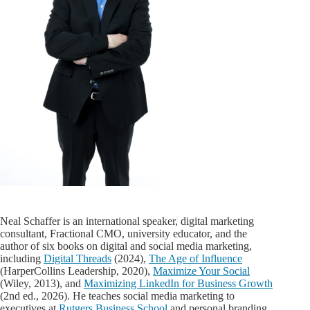
Neal Schaffer is an international speaker, digital marketing
consultant, Fractional CMO, university educator, and the
author of six books on digital and social media marketing,
including
Digital Threads
(2024),
The Age of Influence
(HarperCollins Leadership, 2020),
Maximize Your Social
(Wiley, 2013), and
Maximizing LinkedIn for Business Growth
(2nd ed., 2026). He teaches social media marketing to
executives at
Rutgers Business School
and personal branding