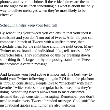
phones, and over lunchtime. If these ideal times are the middle
of the night for us, then scheduling a Tweet is about the only
way to deliver messages when they’re most likely to be
effective.
Scheduling helps keep your feed full
By scheduling your tweets you can ensure that your feed is
consistent and you don’t run out of tweets. After all, you can
compose a bunch of Tweets with a unified theme, then
schedule them for the right time and in the right order. Many
Twitter users, brand and individual alike, tell stories in 280
character bites. They sometimes do this by breaking down
something that’s larger, or by composing standalone Tweets
that promote a certain message.
And keeping your feed active is important. The best way to
build your Twitter following and gain ROI from the platform
is through consistency. People love to “check-in” with their
favorite Twitter voices on a regular basis to see how they’re
doing. Scheduling tweets allows you to meet customer
demand through consistent messaging. Remember, you don’t
need to make every Tweet a branded message. Cool stuff like
inspirational quotes and humor are also welcome.