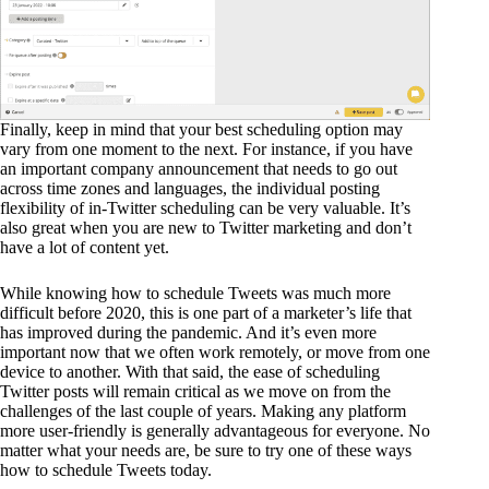
Finally, keep in mind that your best scheduling option may
vary from one moment to the next. For instance, if you have
an important company announcement that needs to go out
across time zones and languages, the individual posting
flexibility of in-Twitter scheduling can be very valuable. It’s
also great when you are new to Twitter marketing and don’t
have a lot of content yet.
While knowing how to schedule Tweets was much more
difficult before 2020, this is one part of a marketer’s life that
has improved during the pandemic. And it’s even more
important now that we often work remotely, or move from one
device to another. With that said, the ease of scheduling
Twitter posts will remain critical as we move on from the
challenges of the last couple of years. Making any platform
more user-friendly is generally advantageous for everyone. No
matter what your needs are, be sure to try one of these ways
how to schedule Tweets today.