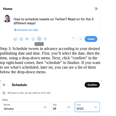
Step 3: Schedule tweets in advance according to your desired
publishing date and time. First, you’ll select the date, then the
time, using a drop-down menu. Next, click “confirm” in the
top right-hand corner, then “schedule” to finalize. If you want
to see what’s scheduled, later on, you can see a list of them
below the drop-down menu.