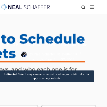
The 3 Best Ways How to Schedule Tweets for Twitter
By
Neal Schaffer
In
Twitter / X
Last revised on
June 27, 2026
Editorial Note:
I may earn a commission when you visit links that
appear on my website.