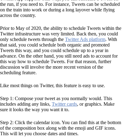
the run, if you need to. For instance, Tweets can be scheduled
on the train into work or during a long layover while flying
across the country.
Prior to May of 2020, the ability to schedule Tweets within the
Twitter infrastructure was very limited. Back then, you could
only schedule tweets through the
Twitter Ads platform
. With
that said, you could schedule both organic and promoted
Tweets this way, and you could schedule up to a year in
advance. On the other hand, you still need ads to account for
this way how to schedule Tweets. For that reason, further
discussion will involve the more recent version of the
scheduling feature.
Like most things on Twitter, this feature is easy to use.
Step 1: Compose your tweet as you normally would. This
includes adding any links,
Twitter cards
, or graphics. Make
sure it looks the way you want it to.
Step 2: Click the calendar icon. You can find this at the bottom
of the composition box along with the emoji and GIF icons.
This will let you choose dates and times.