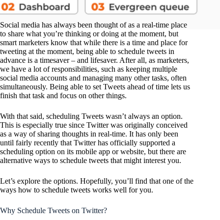
Social media has always been thought of as a real-time place
to share what you’re thinking or doing at the moment, but
smart marketers know that while there is a time and place for
tweeting at the moment, being able to schedule tweets in
advance is a timesaver – and lifesaver. After all, as marketers,
we have a lot of responsibilities, such as keeping multiple
social media accounts and managing many other tasks, often
simultaneously. Being able to set Tweets ahead of time lets us
finish that task and focus on other things.
With that said, scheduling Tweets wasn’t always an option.
This is especially true since Twitter was originally conceived
as a way of sharing thoughts in real-time. It has only been
until fairly recently that Twitter has officially supported a
scheduling option on its mobile app or website, but there are
alternative ways to schedule tweets that might interest you.
Let’s explore the options. Hopefully, you’ll find that one of the
ways how to schedule tweets works well for you.
Why Schedule Tweets on Twitter?