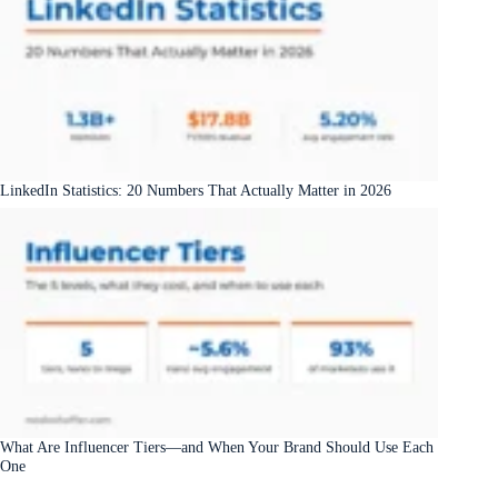
LinkedIn Statistics: 20 Numbers That Actually Matter in 2026
What Are Influencer Tiers—and When Your Brand Should Use Each
One