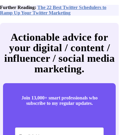
Further Reading:
The 22 Best Twitter Schedulers to
Ramp Up Your Twitter Marketing
Actionable advice for
your digital / content /
influencer / social media
marketing.
Join 13,000+ smart professionals who
subscribe to my regular updates.