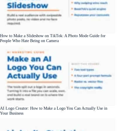
How to Make a Slideshow on TikTok: A Photo Mode Guide for
People Who Hate Being on Camera
AI Logo Creator: How to Make a Logo You Can Actually Use in
Your Business