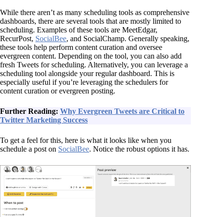
While there aren’t as many scheduling tools as comprehensive
dashboards, there are several tools that are mostly limited to
scheduling. Examples of these tools are MeetEdgar,
RecurPost,
SocialBee
, and SocialChamp. Generally speaking,
these tools help perform content curation and oversee
evergreen content. Depending on the tool, you can also add
fresh Tweets for scheduling. Alternatively, you can leverage a
scheduling tool alongside your regular dashboard. This is
especially useful if you’re leveraging the schedulers for
content curation or evergreen posting.
Further Reading:
Why Evergreen Tweets are Critical to
Twitter Marketing Success
To get a feel for this, here is what it looks like when you
schedule a post on
SocialBee
. Notice the robust options it has.