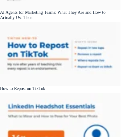
AI Agents for Marketing Teams: What They Are and How to
Actually Use Them
How to Repost on TikTok