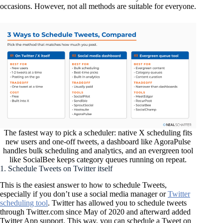
occasions. However, not all methods are suitable for everyone.
The fastest way to pick a scheduler: native X scheduling fits
new users and one-off tweets, a dashboard like AgoraPulse
handles bulk scheduling and analytics, and an evergreen tool
like SocialBee keeps category queues running on repeat.
1. Schedule Tweets on Twitter itself
This is the easiest answer to how to schedule Tweets,
especially if you don’t use a social media manager or
Twitter
scheduling tool
. Twitter has allowed you to schedule tweets
through Twitter.com since May of 2020 and afterward added
Twitter App support. This way, you can schedule a Tweet on