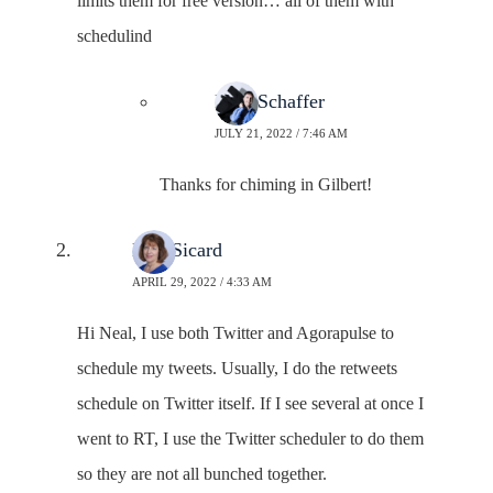
limits them for free version… all of them with
schedulind
Neal Schaffer
JULY 21, 2022 / 7:46 AM
Thanks for chiming in Gilbert!
Lisa Sicard
APRIL 29, 2022 / 4:33 AM
Hi Neal, I use both Twitter and Agorapulse to
schedule my tweets. Usually, I do the retweets
schedule on Twitter itself. If I see several at once I
went to RT, I use the Twitter scheduler to do them
so they are not all bunched together.