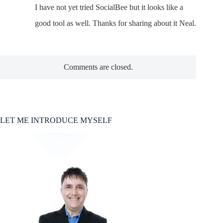
I have not yet tried SocialBee but it looks like a
good tool as well. Thanks for sharing about it Neal.
Comments are closed.
LET ME INTRODUCE MYSELF