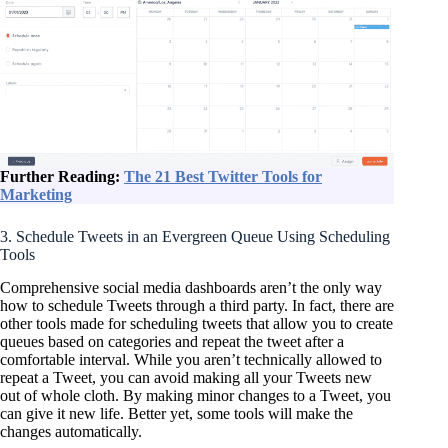
Further Reading:
The 21 Best Twitter Tools for
Marketing
3. Schedule Tweets in an Evergreen Queue Using Scheduling
Tools
Comprehensive social media dashboards aren’t the only way
how to schedule Tweets through a third party. In fact, there are
other tools made for scheduling tweets that allow you to create
queues based on categories and repeat the tweet after a
comfortable interval. While you aren’t technically allowed to
repeat a Tweet, you can avoid making all your Tweets new
out of whole cloth. By making minor changes to a Tweet, you
can give it new life. Better yet, some tools will make the
changes automatically.