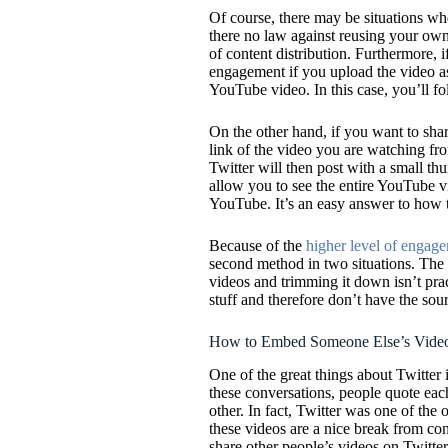
Of course, there may be situations w
there no law against reusing your own
of content distribution. Furthermore, 
engagement if you upload the video as 
YouTube video. In this case, you’ll fol
On the other hand, if you want to sha
link of the video you are watching fro
Twitter will then post with a small th
allow you to see the entire YouTube v
YouTube. It’s an easy answer to how t
Because of the
higher level of engag
second method in two situations. The f
videos and trimming it down isn’t pra
stuff and therefore don’t have the sour
How to Embed Someone Else’s Video
One of the great things about Twitter 
these conversations, people quote eac
other. In fact, Twitter was one of the 
these videos are a nice break from con
share other people’s videos on Twitter