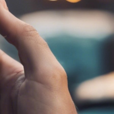
ET ME INTRODUCE MYSELF