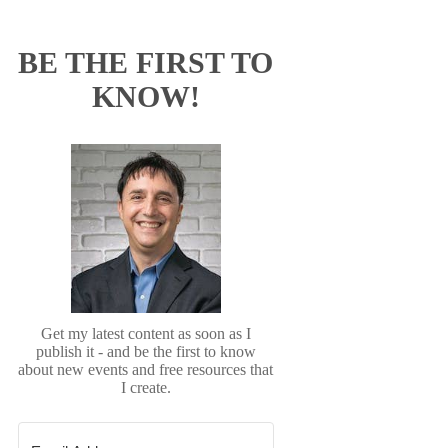
BE THE FIRST TO
KNOW!
Get my latest content as soon as I
publish it - and be the first to know
about new events and free resources that
I create.