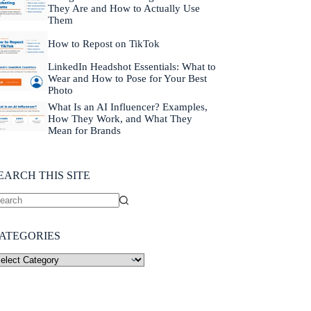
They Are and How to Actually Use
Them
How to Repost on TikTok
LinkedIn Headshot Essentials: What to
Wear and How to Pose for Your Best
Photo
What Is an AI Influencer? Examples,
How They Work, and What They
Mean for Brands
EARCH THIS SITE
ATEGORIES