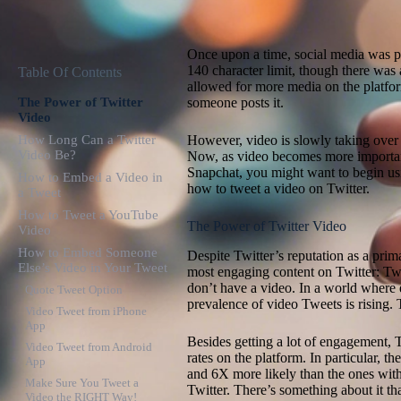
Once upon a time, social media was pr
140 character limit, though there was
Table Of Contents
allowed for more media on the platfo
The Power of Twitter
someone posts it.
Video
How Long Can a Twitter
However, video is slowly taking over 
Video Be?
Now, as video becomes more importan
Snapchat, you might want to begin us
How to Embed a Video in
how to tweet a video on Twitter.
a Tweet
How to Tweet a YouTube
The Power of Twitter Video
Video
How to Embed Someone
Despite Twitter’s reputation as a prima
Else’s Video in Your Tweet
most engaging content on Twitter: Tw
don’t have a video. In a world where 
Quote Tweet Option
prevalence of video Tweets is rising. T
Video Tweet from iPhone
App
Besides getting a lot of engagement, 
Video Tweet from Android
rates on the platform. In particular, t
App
and 6X more likely than the ones with
Make Sure You Tweet a
Twitter. There’s something about it that
Video the RIGHT Way!