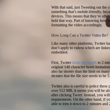
With that said, just Tweeting out the 
something that’s mobile-friendly, bec
devices. This means that they’re often 
held that way. Part of knowing how to
formatting the video accordingly.
How Long Can a Twitter Video Be?
Like many other platforms, Twitter has
don’t apply to videos which are linke
embedded.
First, Twitter
limits the length
to 2 min
original 140 character tweet limitatio
also far shorter than the limit on man
dictates that the file size needs to be
Twitter also is careful to police these
over 512 MB, it seems you will be able
after clicking Tweet. Instead, you wil
requirements. On the other hand, if y
able to trim it down to 2 minutes and 