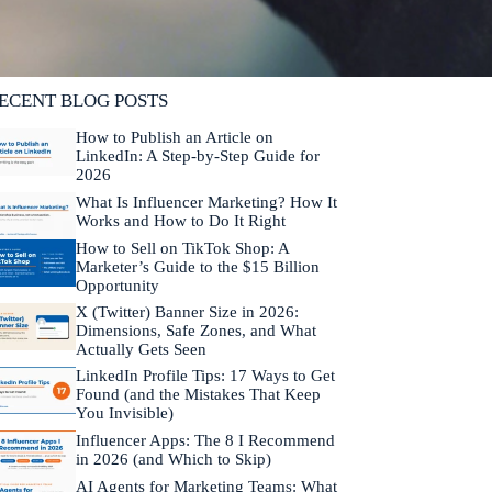
lifornia. He is fluent in Japanese and Mandarin
hinese.
Learn more about Neal →
ECENT BLOG POSTS
How to Publish an Article on
LinkedIn: A Step-by-Step Guide for
2026
What Is Influencer Marketing? How It
Works and How to Do It Right
How to Sell on TikTok Shop: A
Marketer’s Guide to the $15 Billion
Opportunity
X (Twitter) Banner Size in 2026:
Dimensions, Safe Zones, and What
Actually Gets Seen
LinkedIn Profile Tips: 17 Ways to Get
Found (and the Mistakes That Keep
You Invisible)
Influencer Apps: The 8 I Recommend
in 2026 (and Which to Skip)
AI Agents for Marketing Teams: What