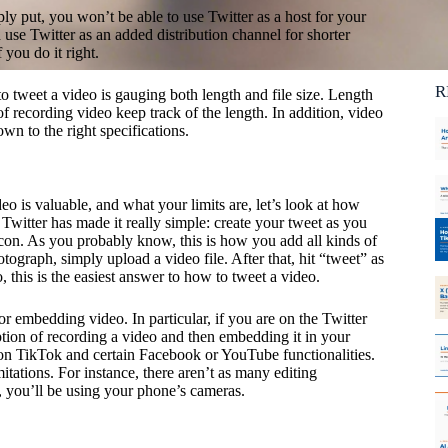
Ca
ly put, you won’t be able to use Twitter as a host for your
C
use Twitter as an added distribution channel for shorter
 you do it right.
R
to tweet a video is gauging both length and file size. Length
of recording video keep track of the length. In addition, video
own to the right specifications.
is valuable, and what your limits are, let’s look at how
Twitter has made it really simple: create your tweet as you
con. As you probably know, this is how you add all kinds of
tograph, simply upload a video file. After that, hit “tweet” as
 this is the easiest answer to how to tweet a video.
or embedding video. In particular, if you are on the Twitter
ion of recording a video and then embedding it in your
 on TikTok and certain Facebook or YouTube functionalities.
itations. For instance, there aren’t as many editing
, you’ll be using your phone’s cameras.