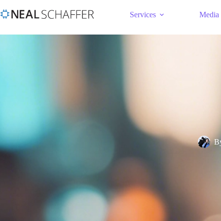
Services
Media
B