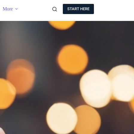
More
START HERE