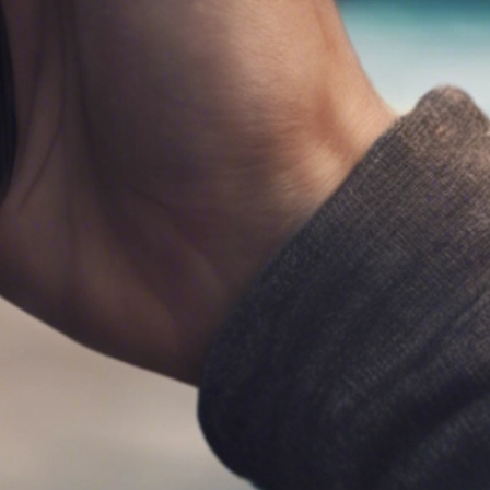
al Schaffer is an international speaker, digital
arketing consultant, Fractional CMO, university
ucator, and the author of six books on digital and
ocial media marketing, including
Digital Threads
2024),
The Age of Influence
(HarperCollins
eadership, 2020),
Maximize Your Social
(Wiley,
013), and
Maximizing LinkedIn for Business
rowth
(2nd ed., 2026). He teaches social media
rketing to executives at
Rutgers Business School
d personal branding and influencer marketing at
CLA Extension, hosts the
Your Digital Marketing
oach
podcast, and has keynoted in 14 countries
ross 4 continents. His work has been featured in
e Wall Street Journal, Fortune, Inc., Mashable,
ffington Post, the Christian Science Monitor,
nd the LinkedIn Business Blog, and he serves as
n official Adobe Express Ambassador. Neal is
esident of PDCA Social and is based in Irvine,