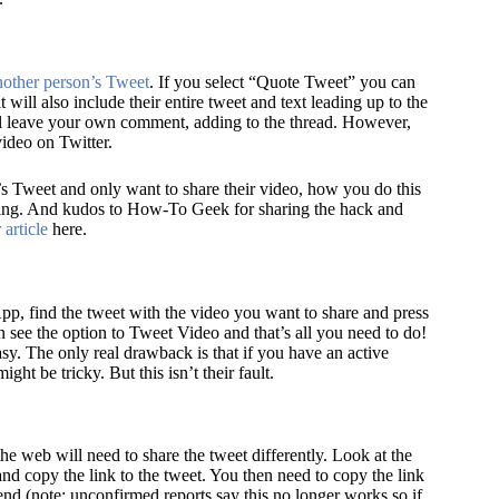
nother person’s Tweet
. If you select “Quote Tweet” you can
t will also include their entire tweet and text leading up to the
ll leave your own comment, adding to the thread. However,
video on Twitter.
s Tweet and only want to share their video, how you do this
sing. And kudos to How-To Geek for sharing the hack and
 article
here.
pp, find the tweet with the video you want to share and press
n see the option to Tweet Video and that’s all you need to do!
sy. The only real drawback is that if you have an active
ight be tricky. But this isn’t their fault.
e web will need to share the tweet differently. Look at the
nd copy the link to the tweet. You then need to copy the link
 end
(note: unconfirmed reports say this no longer works so if