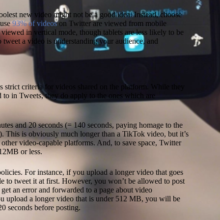
coolest new video might not be a good idea. Instead, choose
ause
93% of videos
on Twitter are viewed from mobile
viewed in vertical mode, though tablets are less likely to be
 tweet a video is understanding your audience, and
Ne
m
ed
 strict criteria for videos shared on the platform. While they
s
d to in Tweets, they do apply to the ones which are
(
L
2
utes and 20 seconds (= 140 seconds, paying homage to the
G
n). This is obviously much longer than a TikTok video, but it’s
ma
y other video-capable platforms. And, to save space, Twitter
an
 512MB or less.
U
C
 policies. For instance, if you upload a longer video that goes
ac
 to tweet it at first. However, you won’t be allowed to post
th
l get an error and forwarded to a page about video
Hu
ou upload a longer video that is under 512 MB, you will be
a
20 seconds before posting.
a
Pr