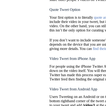
Quote Tweet Option
Your first option is to literally
quote a
include their video in your tweet, but i
video. On the other hand, you can sti
this isn’t the only option for curating 
If you don’t want to include someone’
depends on the device that you are u
giving more details. You can
find their
Video Tweet from iPhone App
For people using the iPhone Twitter A
down on the video itself. You will the
Twitter has made this process super ea
Twitter feed then finding the original m
Video Tweet from Android App
Users Tweeting on an Android or on th
bottom righthand corner of the tweet a
to your tweet and add
/video/1
at the