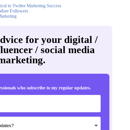
cal to Twitter Marketing Success
t More Followers
Marketing
dvice for your digital /
fluencer / social media
marketing.
essionals who subscribe to my regular updates.