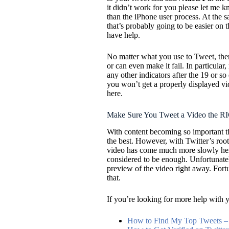
it didn’t work for you please let me 
than the iPhone user process. At the sa
that’s probably going to be easier on 
have help.
No matter what you use to Tweet, ther
or can even make it fail. In particular
any other indicators after the 19 or so 
you won’t get a properly displayed v
here.
Make Sure You Tweet a Video the 
With content becoming so important the
the best. However, with Twitter’s root
video has come much more slowly here.
considered to be enough. Unfortunately
preview of the video right away. For
that.
If you’re looking for more help with y
How to Find My Top Tweets – 