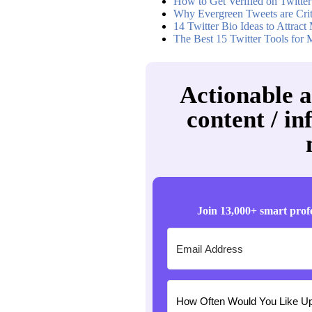
How to Get Verified on Twitter
Why Evergreen Tweets are Criti
14 Twitter Bio Ideas to Attrac
The Best 15 Twitter Tools for 
Actionable a
content / in
Join 13,000+ smart prof