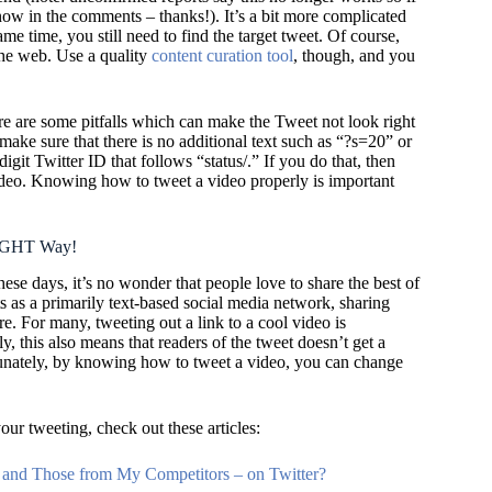
know in the comments – thanks!)
. It’s a bit more complicated
me time, you still need to find the target tweet. Of course,
the web. Use a quality
content curation tool
, though, and you
e are some pitfalls which can make the Tweet not look right
, make sure that there is no additional text such as “?s=20” or
digit Twitter ID that follows “status/.” If you do that, then
ideo. Knowing how to tweet a video properly is important
RIGHT Way!
se days, it’s no wonder that people love to share the best of
s as a primarily text-based social media network, sharing
 For many, tweeting out a link to a cool video is
, this also means that readers of the tweet doesn’t get a
tunately, by knowing how to tweet a video, you can change
our tweeting, check out these articles:
and Those from My Competitors – on Twitter?