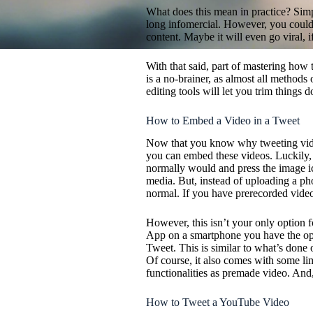
What does this mean in practice? Simp
long infomercial. However, you could 
content. Maybe it will even go viral, if
With that said, part of mastering how 
is a no-brainer, as almost all methods 
editing tools will let you trim things d
How to Embed a Video in a Tweet
Now that you know why tweeting video 
you can embed these videos. Luckily, 
normally would and press the image i
media. But, instead of uploading a pho
normal. If you have prerecorded video,
However, this isn’t your only option f
App on a smartphone you have the opt
Tweet. This is similar to what’s done
Of course, it also comes with some lim
functionalities as premade video. And
How to Tweet a YouTube Video