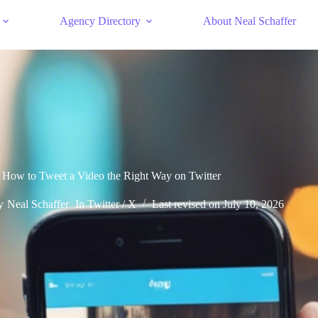
Agency Directory
About Neal Schaffer
How to Tweet a Video the Right Way on Twitter
y
Neal Schaffer
In
Twitter / X
Last revised on
July 10, 2026