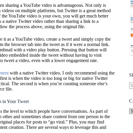
hen sharing a YouTube video is advantageous. Not only is
 videos on multiple platforms, but Twitter is a great method
if the YouTube video is your own, you will get much better
a native Twitter video rather than sharing a link to a
low the process above, using the original file.
re it as a YouTube video, create a tweet and simply copy the
m the browser tab into the tweet as if it were a normal link.
umbnail with a video play button. Pressing that button will
ideo embedded inside the tweet without having to visit
o tweet a video, even with a lower engagement rate.
ement
with a native Twitter video, I only recommend using the
S
irst is when the video is too long or big for native Twitter
ctical. The second is when you’re curating someone else’s
ce file.
C
 in Your Tweet
is the level to which people have conversations. As part of
h other and sometimes share content from one person to the
original places for posts to “go viral.” Plus, you may find
tent creation. There are several ways to leverage this and
.