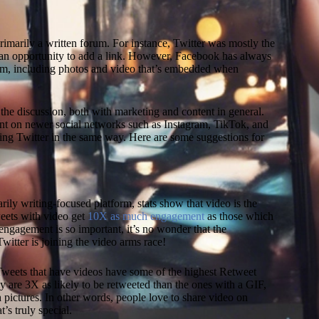
imarily a written forum. For instance, Twitter was mostly the
L
 an opportunity to add a link. However, Facebook has always
rm, including photos and video that’s embedded when
the discussion, both with marketing and content in general.
t on newer social networks such as Instagram, TikTok, and
ing Twitter in the same way. Here are some suggestions for
rily writing-focused platform, stats show that video is the
eets with video get
10X as much engagement
as those which
engagement is so important, it’s no wonder that the
witter is joining the video arms race!
Tweets that have videos have some of the highest Retweet
hey are 3X as likely to be retweeted than the ones with a GIF,
 pictures. In other words, people love to share video on
’s truly special.