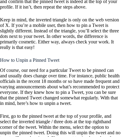
and confirm that the pinned tweet is indeed at the top of your
profile. If it isn’t, then repeat the steps above.
Keep in mind, the inverted triangle is only on the web version
of X. If you’re a mobile user, then how to pin a Tweet is
slightly different. Instead of the triangle, you’ll select the three
dots next to your tweet. In other words, the difference is
primarily cosmetic. Either way, always check your work. It
really is that easy!
How to Unpin a Pinned Tweet
Of course, our need for a particular Tweet to be pinned can
and usually does change over time. For instance, public health
officials in the recent 18 months or so have made frequent and
varying announcements about what’s recommended to protect
everyone. If they knew how to pin a Tweet, you can be sure
that the pinned Tweet changed somewhat regularly. With that
in mind, here’s how to unpin a tweet.
First, go to the pinned tweet at the top of your profile, and
select the inverted triangle / three dots at the top righthand
corner of the tweet. Within the menu, select the option to
unpin the pinned tweet. Doing this will unpin the tweet and no