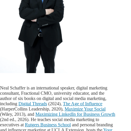
Neal Schaffer is an international speaker, digital marketing
consultant, Fractional CMO, university educator, and the
author of six books on digital and social media marketing,
including
Digital Threads
(2024),
The Age of Influence
(HarperCollins Leadership, 2020),
Maximize Your Social
(Wiley, 2013), and
Maximizing LinkedIn for Business Growth
(2nd ed., 2026). He teaches social media marketing to
executives at
Rutgers Business School
and personal branding
and influencer marketing at UCLA Extension, hosts the
Your