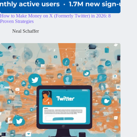
How to Make Money on X (Formerly Twitter) in 2026: 8
Proven Strategies
Neal Schaffer