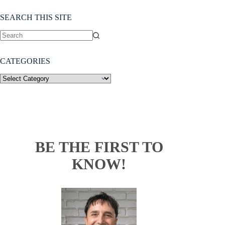
SEARCH THIS SITE
CATEGORIES
BE THE FIRST TO
KNOW!