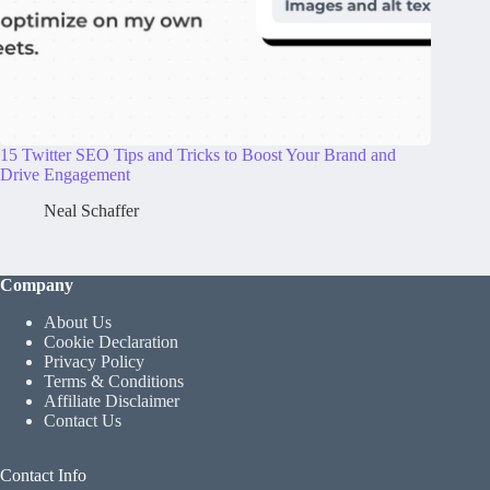
15 Twitter SEO Tips and Tricks to Boost Your Brand and
Drive Engagement
Neal Schaffer
Company
About Us
Cookie Declaration
Privacy Policy
Terms & Conditions
Affiliate Disclaimer
Contact Us
Contact Info