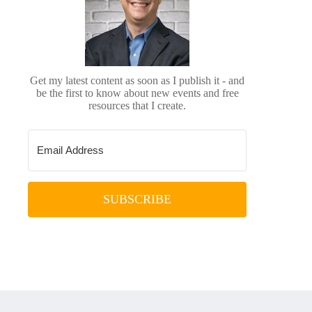
Get my latest content as soon as I publish it - and
be the first to know about new events and free
resources that I create.
SUBSCRIBE