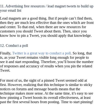
11. Advertising free resources / lead magnet tweets to build up
your email list
Lead magnets are a good thing. But if people can’t find them,
then they are much less effective than the ones which are front
and center. To that end, when there are new resources for
customers you should Tweet about them. Then, since you
know how to pin a Tweet, you should apply that knowledge.
12. Conduct a poll
Finally,
Twitter is a great way to conduct a poll
. So long, that
is, as your Tweet remains visible long enough for people to
see it and start responding. Therefore, you’ll boost the number
of responses and accuracy of results when you pin the related
Tweet.
For most of us, the sight of a pinned Tweet seemed odd at
first. However, realizing that this technique is similar to sticky
notices on forums and message boards means that the
technique makes more sense. At the same time, it’s easy to see
how pinning a Tweet boosts its overall effectiveness, at least
past the first several hours from posting. Time to start pinning!