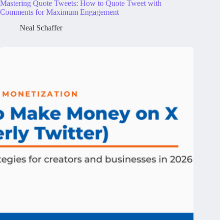
Mastering Quote Tweets: How to Quote Tweet with
Comments for Maximum Engagement
Neal Schaffer