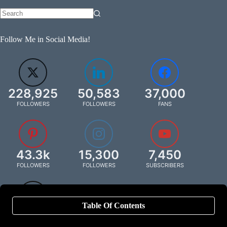
Follow Me in Social Media!
228,925
50,583
37,000
FOLLOWERS
FOLLOWERS
FANS
43.3k
15,300
7,450
FOLLOWERS
FOLLOWERS
SUBSCRIBERS
Table Of Contents
849
FOLLOWERS