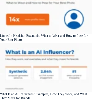
LinkedIn Headshot Essentials: What to Wear and How to Pose for
Your Best Photo
What Is an AI Influencer? Examples, How They Work, and What
They Mean for Brands