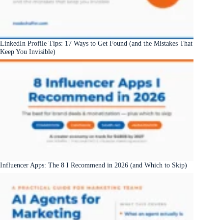
LinkedIn Profile Tips: 17 Ways to Get Found (and the Mistakes That
Keep You Invisible)
Influencer Apps: The 8 I Recommend in 2026 (and Which to Skip)