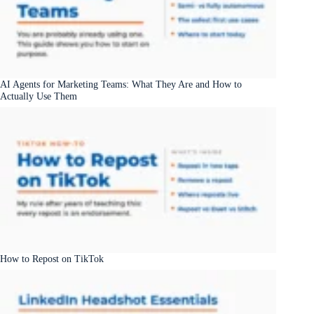
AI Agents for Marketing Teams: What They Are and How to
Actually Use Them
How to Repost on TikTok