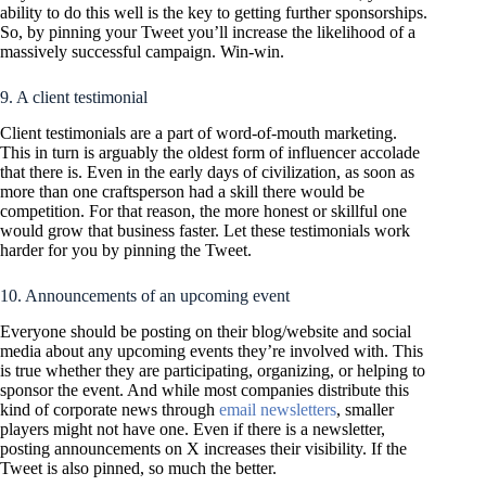
ability to do this well is the key to getting further sponsorships.
So, by pinning your Tweet you’ll increase the likelihood of a
massively successful campaign. Win-win.
9. A client testimonial
Client testimonials are a part of word-of-mouth marketing.
This in turn is arguably the oldest form of influencer accolade
that there is. Even in the early days of civilization, as soon as
more than one craftsperson had a skill there would be
competition. For that reason, the more honest or skillful one
would grow that business faster. Let these testimonials work
harder for you by pinning the Tweet.
10. Announcements of an upcoming event
Everyone should be posting on their blog/website and social
media about any upcoming events they’re involved with. This
is true whether they are participating, organizing, or helping to
sponsor the event. And while most companies distribute this
kind of corporate news through
email newsletters
, smaller
players might not have one. Even if there is a newsletter,
posting announcements on X increases their visibility. If the
Tweet is also pinned, so much the better.