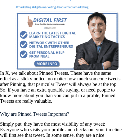
In X, we talk about Pinned Tweets. These have the same
effect as a sticky notice: no matter how much someone tweets
after Pinning, that particular Tweet will always be at the top.
So, if you have an extra quotable saying, or need people to
know more about you than you can put in a profile, Pinned
Tweets are really valuable.
Why are Pinned Tweets Important?
Simply put, they have the most visibility of any tweet:
Everyone who visits your profile and checks out your timeline
will first see that tweet. In some sense, they are a nice