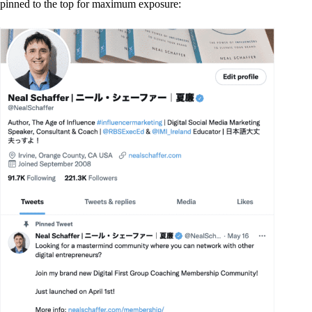
pinned to the top for maximum exposure: