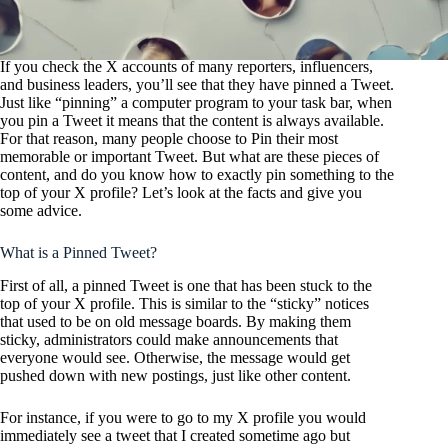
If you check the X accounts of many reporters, influencers,
and business leaders, you’ll see that they have pinned a Tweet.
Just like “pinning” a computer program to your task bar, when
you pin a Tweet it means that the content is always available.
For that reason, many people choose to Pin their most
memorable or important Tweet. But what are these pieces of
content, and do you know how to exactly pin something to the
top of your X profile? Let’s look at the facts and give you
some advice.
What is a Pinned Tweet?
First of all, a pinned Tweet is one that has been stuck to the
top of your X profile. This is similar to the “sticky” notices
that used to be on old message boards. By making them
sticky, administrators could make announcements that
everyone would see. Otherwise, the message would get
pushed down with new postings, just like other content.
For instance, if you were to go to my X profile you would
immediately see a tweet that I created sometime ago but