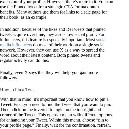
extension of your profile. However, there’s more to it. You can
use the Pinned tweet for a strategic CTA for maximum
benefits. Many authors use them for links to a sale page for
their book, as an example.
In addition, because of the likes and ReTweets that pinned
tweets acquire over time, they also show social proof. For
influencers, this feature is especially important. Most
social
media influencers
do most of their work on a single social
network. However, they can use X as a way to spread the
word about their latest content. Both pinned tweets and
regular activity can do this.
Finally, even X says that they will help you gain more
followers.
How to Pin a Tweet
With that in mind, it’s important that you know how to pin a
Tweet. First, you need to find the Tweet that you want to pin.
Then, click on the inverted triangle on the top righthand
corner of the Tweet. This opens a menu with different options
for enhancing your Tweet. Within this menu, choose “pin to
your profile page.” Finally, wait for the confirmation, refresh,