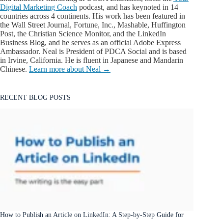
Digital Marketing Coach
podcast, and has keynoted in 14
countries across 4 continents. His work has been featured in
the Wall Street Journal, Fortune, Inc., Mashable, Huffington
Post, the Christian Science Monitor, and the LinkedIn
Business Blog, and he serves as an official Adobe Express
Ambassador. Neal is President of PDCA Social and is based
in Irvine, California. He is fluent in Japanese and Mandarin
Chinese.
Learn more about Neal →
RECENT BLOG POSTS
How to Publish an Article on LinkedIn: A Step-by-Step Guide for