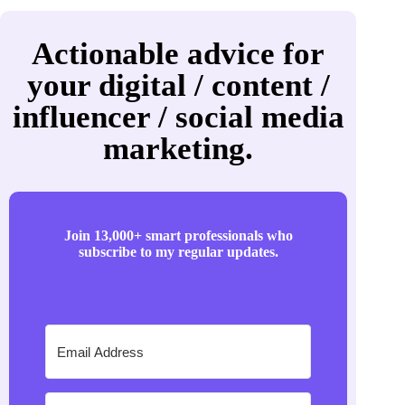
Actionable advice for
your digital / content /
influencer / social media
marketing.
Join 13,000+ smart professionals who
subscribe to my regular updates.