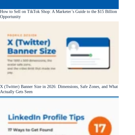
How to Sell on TikTok Shop: A Marketer’s Guide to the $15 Billion
Opportunity
X (Twitter) Banner Size in 2026: Dimensions, Safe Zones, and What
Actually Gets Seen