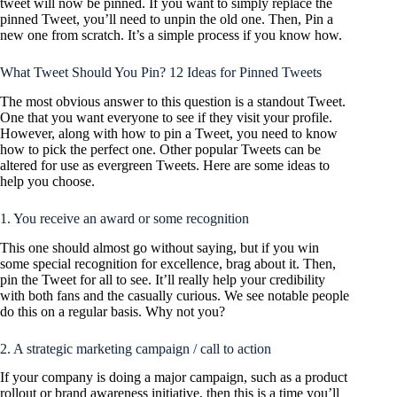
tweet will now be pinned. If you want to simply replace the
pinned Tweet, you’ll need to unpin the old one. Then, Pin a
new one from scratch. It’s a simple process if you know how.
What Tweet Should You Pin? 12 Ideas for Pinned Tweets
The most obvious answer to this question is a standout Tweet.
One that you want everyone to see if they visit your profile.
However, along with how to pin a Tweet, you need to know
how to pick the perfect one. Other popular Tweets can be
altered for use as evergreen Tweets. Here are some ideas to
help you choose.
1. You receive an award or some recognition
This one should almost go without saying, but if you win
some special recognition for excellence, brag about it. Then,
pin the Tweet for all to see. It’ll really help your credibility
with both fans and the casually curious. We see notable people
do this on a regular basis. Why not you?
2. A strategic marketing campaign / call to action
If your company is doing a major campaign, such as a product
rollout or brand awareness initiative, then this is a time you’ll