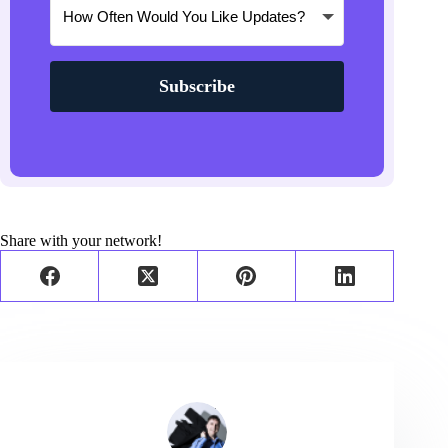
Subscribe
Share with your network!