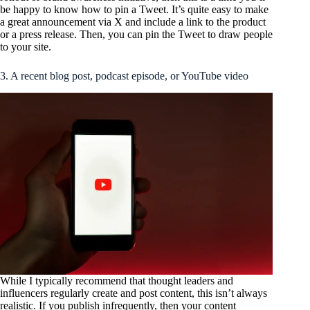
be happy to know how to pin a Tweet. It’s quite easy to make
a great announcement via X and include a link to the product
or a press release. Then, you can pin the Tweet to draw people
to your site.
3. A recent blog post, podcast episode, or YouTube video
While I typically recommend that thought leaders and
influencers regularly create and post content, this isn’t always
realistic. If you publish infrequently, then your content