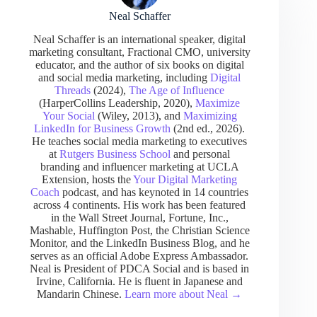
Neal Schaffer
Neal Schaffer is an international speaker, digital
marketing consultant, Fractional CMO, university
educator, and the author of six books on digital
and social media marketing, including
Digital
Threads
(2024),
The Age of Influence
(HarperCollins Leadership, 2020),
Maximize
Your Social
(Wiley, 2013), and
Maximizing
LinkedIn for Business Growth
(2nd ed., 2026).
He teaches social media marketing to executives
at
Rutgers Business School
and personal
branding and influencer marketing at UCLA
Extension, hosts the
Your Digital Marketing
Coach
podcast, and has keynoted in 14 countries
across 4 continents. His work has been featured
in the Wall Street Journal, Fortune, Inc.,
Mashable, Huffington Post, the Christian Science
Monitor, and the LinkedIn Business Blog, and he
serves as an official Adobe Express Ambassador.
Neal is President of PDCA Social and is based in
Irvine, California. He is fluent in Japanese and
Mandarin Chinese.
Learn more about Neal →