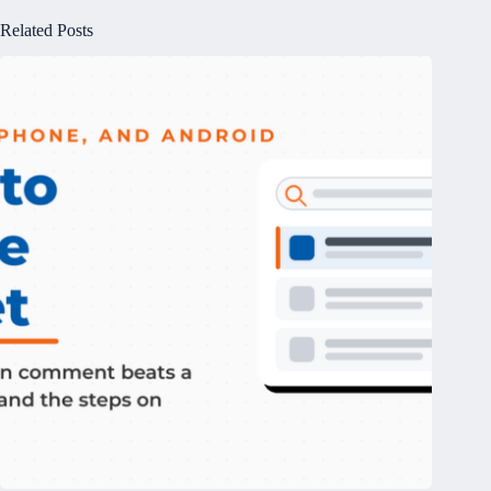
Related Posts