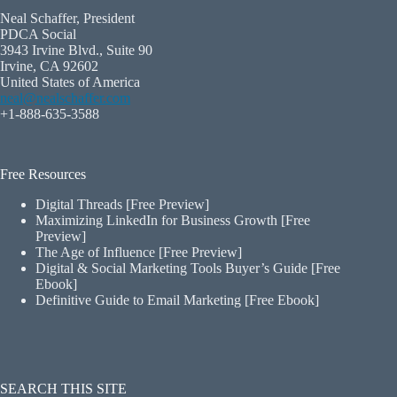
Neal Schaffer, President
PDCA Social
3943 Irvine Blvd., Suite 90
Irvine, CA 92602
United States of America
neal@nealschaffer.com
+1-888-635-3588
Free Resources
Digital Threads [Free Preview]
Maximizing LinkedIn for Business Growth [Free
Preview]
The Age of Influence [Free Preview]
Digital & Social Marketing Tools Buyer’s Guide [Free
Ebook]
Definitive Guide to Email Marketing [Free Ebook]
SEARCH THIS SITE