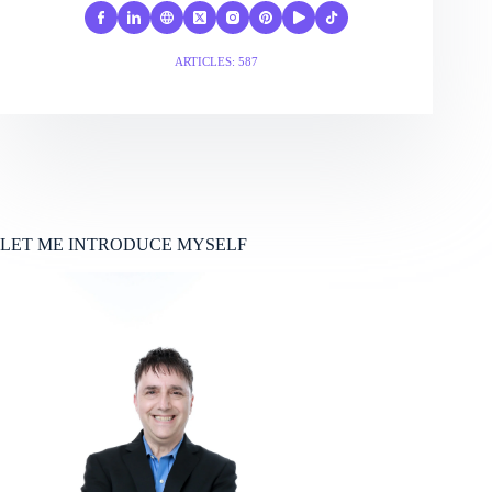
ARTICLES: 587
LET ME INTRODUCE MYSELF