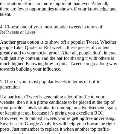
distribution efforts are more important than ever. After all,
there are fewer opportunities to show off your knowledge and
talent.
4. Choose one of your most popular tweets in terms of
ReTweets or Likes
Another great option is to show off a popular Tweet. Whether
people Like, Quote, or ReTweet it, these pieces of content
greatly add to your social proof. After all, people don’t interact
with just any content, and the bar for sharing it with others is
much higher. Knowing how to pin a Tweet can go a long way
towards building your influence.
5. One of your most popular tweets in terms of traffic
generation
If a particular Tweet is generating a lot of traffic to your
website, then it is a prime candidate to be placed at the top of
your profile. This is similar to running an advertisement again,
or keeping it up, because it’s giving you excellent ROI.
However, with pinned Tweets you’re getting free advertising.
Smart use of Google Analytics will help you choose the right
posts. Just remember to replace it when another top traffic-