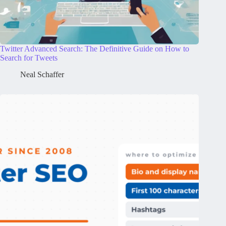
Twitter Advanced Search: The Definitive Guide on How to
Search for Tweets
Neal Schaffer