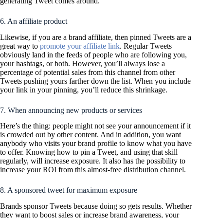
generating Tweet comes around.
6. An affiliate product
Likewise, if you are a brand affiliate, then pinned Tweets are a
great way to
promote your affiliate link
. Regular Tweets
obviously land in the feeds of people who are following you,
your hashtags, or both. However, you’ll always lose a
percentage of potential sales from this channel from other
Tweets pushing yours farther down the list. When you include
your link in your pinning, you’ll reduce this shrinkage.
7. When announcing new products or services
Here’s the thing: people might not see your announcement if it
is crowded out by other content. And in addition, you want
anybody who visits your brand profile to know what you have
to offer. Knowing how to pin a Tweet, and using that skill
regularly, will increase exposure. It also has the possibility to
increase your ROI from this almost-free distribution channel.
8. A sponsored tweet for maximum exposure
Brands sponsor Tweets because doing so gets results. Whether
they want to boost sales or increase brand awareness, your