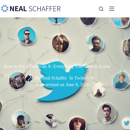
How to Pin a Tweet on X: Everything You Need to Know
By
Neal Schaffer
In
Twitter / X
Last revised on
June 9, 2026