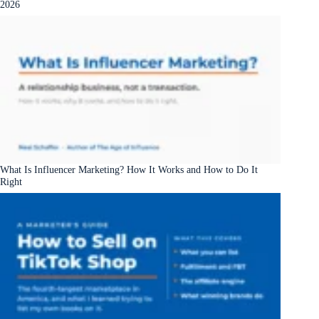
2026
What Is Influencer Marketing? How It Works and How to Do It
Right