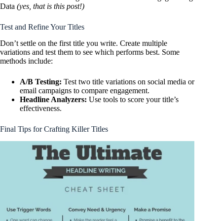
Data
(yes, that is this post!)
Test and Refine Your Titles
Don’t settle on the first title you write. Create multiple
variations and test them to see which performs best. Some
methods include:
A/B Testing:
Test two title variations on social media or
email campaigns to compare engagement.
Headline Analyzers:
Use tools to score your title’s
effectiveness.
Final Tips for Crafting Killer Titles