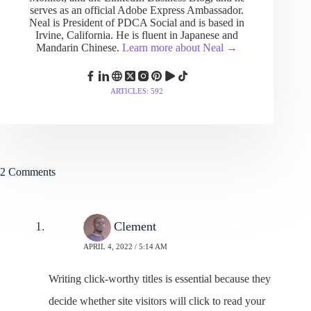
serves as an official Adobe Express Ambassador.
Neal is President of PDCA Social and is based in
Irvine, California. He is fluent in Japanese and
Mandarin Chinese.
Learn more about Neal →
ARTICLES: 592
2 Comments
Moss Clement
APRIL 4, 2022 / 5:14 AM
Writing click-worthy titles is essential because they
decide whether site visitors will click to read your