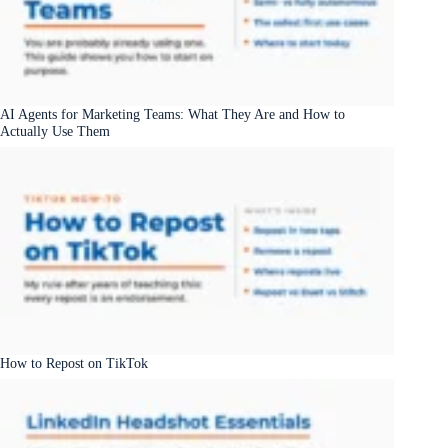
AI Agents for Marketing Teams: What They Are and How to
Actually Use Them
How to Repost on TikTok