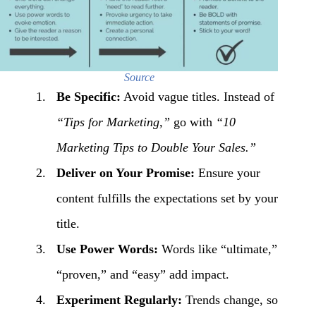
Source
Be Specific:
Avoid vague titles. Instead of
“Tips for
Marketing
,”
go with
“10
Marketing
Tips to Double Your Sales.”
Deliver on Your Promise:
Ensure your
content fulfills the expectations set by your
title.
Use Power Words:
Words like “ultimate,”
“proven,” and “easy” add impact.
Experiment Regularly:
Trends change, so