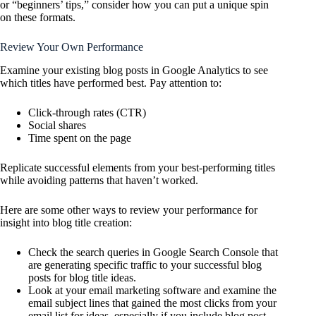
or “beginners’ tips,” consider how you can put a unique spin
on these formats.
Review Your Own Performance
Examine your existing blog posts in Google Analytics to see
which titles have performed best. Pay attention to:
Click-through rates (CTR)
Social shares
Time spent on the page
Replicate successful elements from your best-performing titles
while avoiding patterns that haven’t worked.
Here are some other ways to review your performance for
insight into blog title creation:
Check the search queries in Google Search Console that
are generating specific traffic to your successful blog
posts for blog title ideas.
Look at your email marketing software and examine the
email subject lines that gained the most clicks from your
email list for ideas, especially if you include blog post