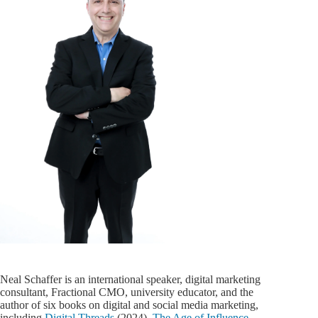
Neal Schaffer is an international speaker, digital marketing
consultant, Fractional CMO, university educator, and the
author of six books on digital and social media marketing,
including
Digital Threads
(2024),
The Age of Influence