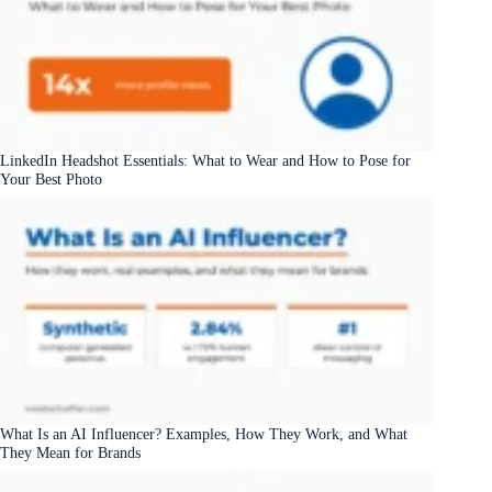
LinkedIn Headshot Essentials: What to Wear and How to Pose for
Your Best Photo
What Is an AI Influencer? Examples, How They Work, and What
They Mean for Brands