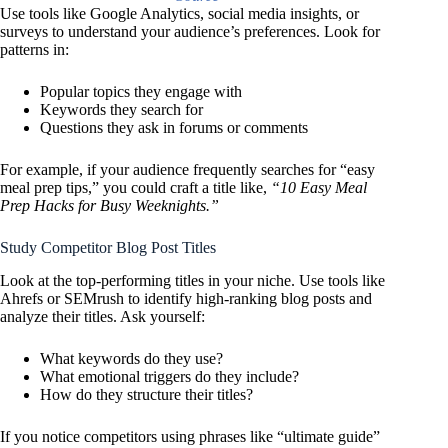
Use tools like Google Analytics, social media insights, or
surveys to understand your audience’s preferences. Look for
patterns in:
Popular topics they engage with
Keywords they search for
Questions they ask in forums or comments
For example, if your audience frequently searches for “easy
meal prep tips,” you could craft a title like,
“10 Easy Meal
Prep Hacks for Busy Weeknights.”
Study Competitor Blog Post Titles
Look at the top-performing titles in your niche. Use tools like
Ahrefs or SEMrush to identify high-ranking blog posts and
analyze their titles. Ask yourself:
What keywords do they use?
What emotional triggers do they include?
How do they structure their titles?
If you notice competitors using phrases like “ultimate guide”