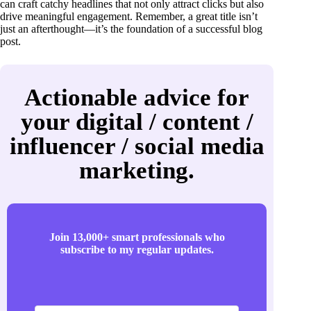
can craft catchy headlines that not only attract clicks but also
drive meaningful engagement. Remember, a great title isn’t
just an afterthought—it’s the foundation of a successful blog
post.
Actionable advice for
your digital / content /
influencer / social media
marketing.
Join 13,000+ smart professionals who
subscribe to my regular updates.