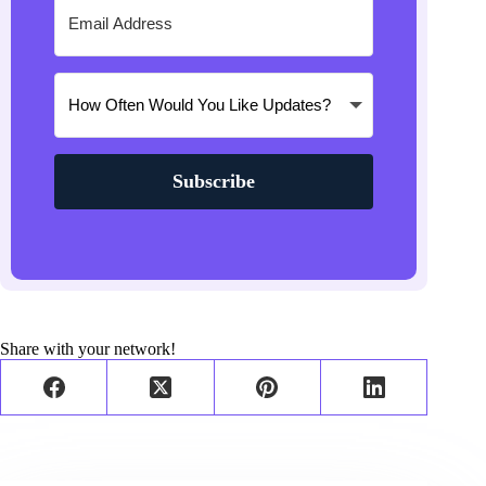
Subscribe
Share with your network!