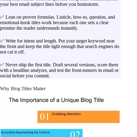
your best email subject lines before you brainstorm.
✅ Lean on proven formulas. Listicle, how-to, question, and
emotional-hook titles work because each one sets a clear
promise the reader understands instantly.
✅ Write for intent and length. Put your target keyword near
the front and keep the title tight enough that search engines do
not cut it off.
✅ Never ship the first title. Draft several versions, score them
with a headline analyzer, and test the front-runners in email or
social before you commit.
Why Blog Titles Matter