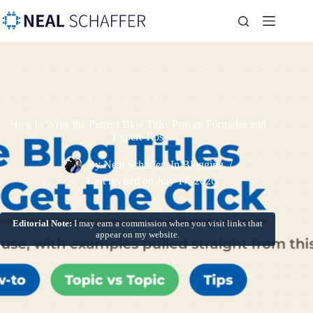
How to Write the Perfect Blog Title: Proven Formulas and
Expert Tips
By
Neal Schaffer
In
Blogging
Last revised on
July 17, 2026
Editorial Note:
I may earn a commission when you visit links that
appear on my website.