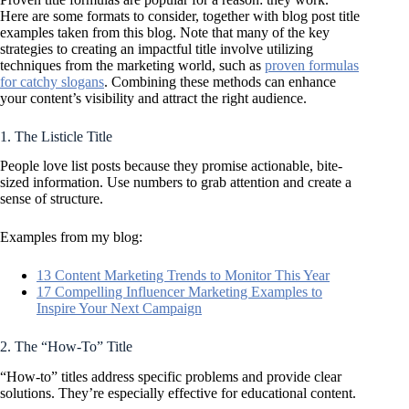
Here are some formats to consider, together with blog post title
examples taken from this blog. Note that many of the key
strategies to creating an impactful title involve utilizing
techniques from the marketing world, such as
proven formulas
for catchy slogans
. Combining these methods can enhance
your content’s visibility and attract the right audience.
1. The Listicle Title
People love list posts because they promise actionable, bite-
sized information. Use numbers to grab attention and create a
sense of structure.
Examples from my blog:
13 Content Marketing Trends to Monitor This Year
17 Compelling Influencer Marketing Examples to
Inspire Your Next Campaign
2. The “How-To” Title
“How-to” titles address specific problems and provide clear
solutions. They’re especially effective for educational content.