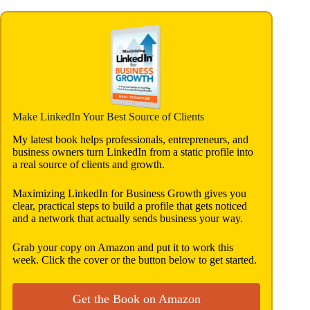
Make LinkedIn Your Best Source of Clients
My latest book helps professionals, entrepreneurs, and
business owners turn LinkedIn from a static profile into
a real source of clients and growth.
Maximizing LinkedIn for Business Growth gives you
clear, practical steps to build a profile that gets noticed
and a network that actually sends business your way.
Grab your copy on Amazon and put it to work this
week. Click the cover or the button below to get started.
Get the Book on Amazon