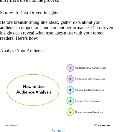
this? Let’s dive into the process.
Start with Data-Driven Insights
Before brainstorming title ideas, gather data about your
audience, competitors, and content performance. Data-driven
insights can reveal what resonates most with your target
readers. Here’s how:
Analyze Your Audience
Source