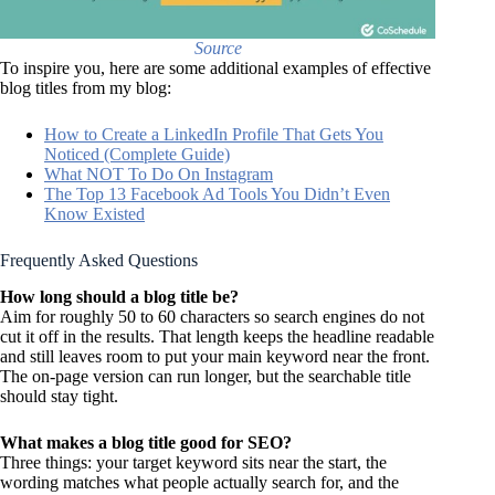
Source
To inspire you, here are some additional examples of effective
blog titles from my blog:
How to Create a LinkedIn Profile That Gets You
Noticed (Complete Guide)
What NOT To Do On Instagram
The Top 13 Facebook Ad Tools You Didn’t Even
Know Existed
Frequently Asked Questions
How long should a blog title be?
Aim for roughly 50 to 60 characters so search engines do not
cut it off in the results. That length keeps the headline readable
and still leaves room to put your main keyword near the front.
The on-page version can run longer, but the searchable title
should stay tight.
What makes a blog title good for SEO?
Three things: your target keyword sits near the start, the
wording matches what people actually search for, and the