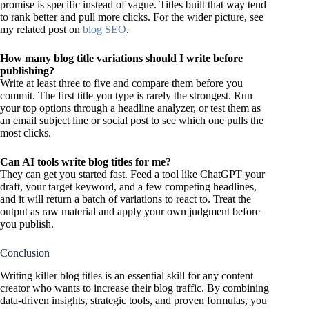
promise is specific instead of vague. Titles built that way tend
to rank better and pull more clicks. For the wider picture, see
my related post on
blog SEO
.
How many blog title variations should I write before
publishing?
Write at least three to five and compare them before you
commit. The first title you type is rarely the strongest. Run
your top options through a headline analyzer, or test them as
an email subject line or social post to see which one pulls the
most clicks.
Can AI tools write blog titles for me?
They can get you started fast. Feed a tool like ChatGPT your
draft, your target keyword, and a few competing headlines,
and it will return a batch of variations to react to. Treat the
output as raw material and apply your own judgment before
you publish.
Conclusion
Writing killer blog titles is an essential skill for any content
creator who wants to increase their blog traffic. By combining
data-driven insights, strategic tools, and proven formulas, you