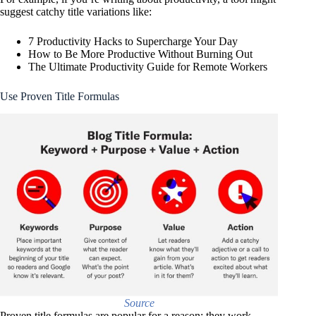
suggest catchy title variations like:
7 Productivity Hacks to Supercharge Your Day
How to Be More Productive Without Burning Out
The Ultimate Productivity Guide for Remote Workers
Use Proven Title Formulas
Source
Proven title formulas are popular for a reason: they work.