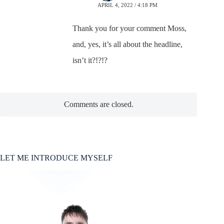
APRIL 4, 2022 / 4:18 PM
Thank you for your comment Moss,
and, yes, it’s all about the headline,
isn’t it?!?!?
Comments are closed.
LET ME INTRODUCE MYSELF