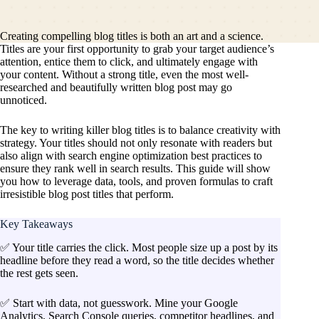
Creating compelling blog titles is both an art and a science.
Titles are your first opportunity to grab your target audience’s
attention, entice them to click, and ultimately engage with
your content. Without a strong title, even the most well-
researched and beautifully written blog post may go
unnoticed.
The key to writing killer blog titles is to balance creativity with
strategy. Your titles should not only resonate with readers but
also align with search engine optimization best practices to
ensure they rank well in search results. This guide will show
you how to leverage data, tools, and proven formulas to craft
irresistible blog post titles that perform.
Key Takeaways
✅ Your title carries the click. Most people size up a post by its
headline before they read a word, so the title decides whether
the rest gets seen.
✅ Start with data, not guesswork. Mine your Google
Analytics, Search Console queries, competitor headlines, and