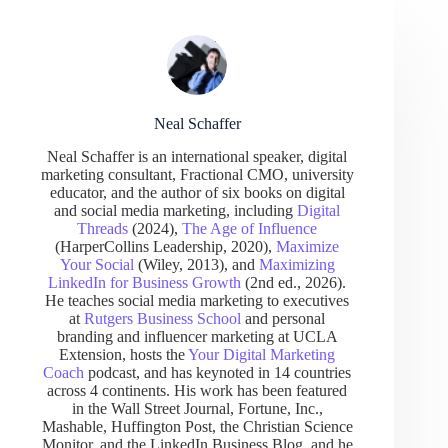
Neal Schaffer
Neal Schaffer is an international speaker, digital
marketing consultant, Fractional CMO, university
educator, and the author of six books on digital
and social media marketing, including
Digital
Threads
(2024),
The Age of Influence
(HarperCollins Leadership, 2020),
Maximize
Your Social
(Wiley, 2013), and
Maximizing
LinkedIn for Business Growth
(2nd ed., 2026).
He teaches social media marketing to executives
at
Rutgers Business School
and personal
branding and influencer marketing at UCLA
Extension, hosts the
Your Digital Marketing
Coach
podcast, and has keynoted in 14 countries
across 4 continents. His work has been featured
in the Wall Street Journal, Fortune, Inc.,
Mashable, Huffington Post, the Christian Science
Monitor, and the LinkedIn Business Blog, and he