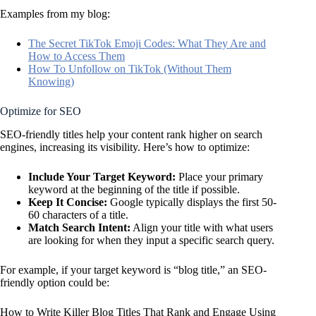
Examples from my blog:
The Secret TikTok Emoji Codes: What They Are and
How to Access Them
How To Unfollow on TikTok (Without Them
Knowing)
Optimize for SEO
SEO-friendly titles help your content rank higher on search
engines, increasing its visibility. Here’s how to optimize:
Include Your
Target Keyword
:
Place your primary
keyword at the beginning of the title if possible.
Keep It Concise:
Google typically displays the first 50-
60 characters of a title.
Match
Search Intent
:
Align your title with what users
are looking for when they input a specific search query.
For example, if your target keyword is “blog title,” an SEO-
friendly option could be:
How to Write Killer Blog Titles That Rank and Engage Using