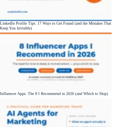
LinkedIn Profile Tips: 17 Ways to Get Found (and the Mistakes That
Keep You Invisible)
Influencer Apps: The 8 I Recommend in 2026 (and Which to Skip)