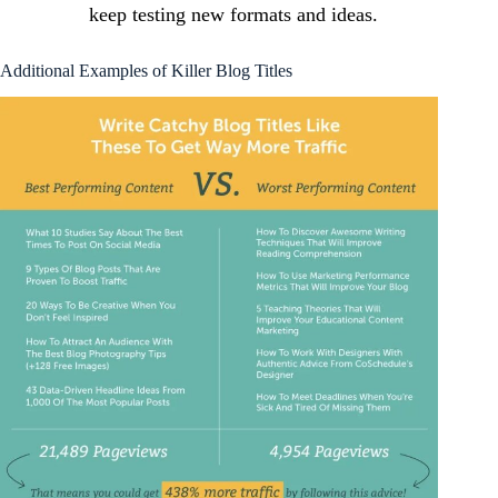
keep testing new formats and ideas.
Additional Examples of Killer Blog Titles