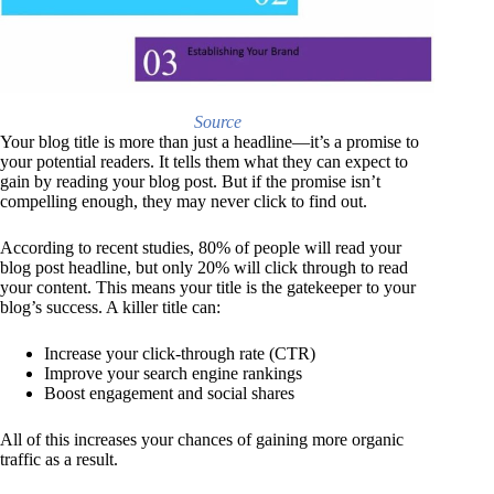
Source
Your blog title is more than just a headline—it’s a promise to
your potential readers. It tells them what they can expect to
gain by reading your blog post. But if the promise isn’t
compelling enough, they may never click to find out.
According to recent studies, 80% of people will read your
blog post headline, but only 20% will click through to read
your content. This means your title is the gatekeeper to your
blog’s success. A killer title can:
Increase your click-through rate (CTR)
Improve your search engine rankings
Boost engagement and social shares
All of this increases your chances of gaining more organic
traffic as a result.