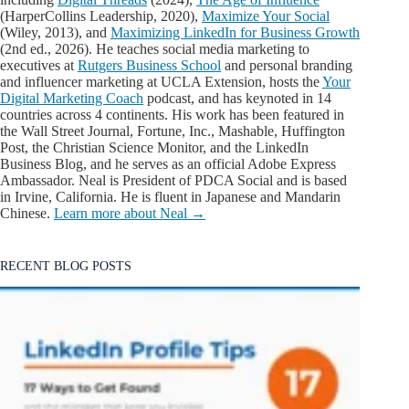
(HarperCollins Leadership, 2020),
Maximize Your Social
(Wiley, 2013), and
Maximizing LinkedIn for Business Growth
(2nd ed., 2026). He teaches social media marketing to
executives at
Rutgers Business School
and personal branding
and influencer marketing at UCLA Extension, hosts the
Your
Digital Marketing Coach
podcast, and has keynoted in 14
countries across 4 continents. His work has been featured in
the Wall Street Journal, Fortune, Inc., Mashable, Huffington
Post, the Christian Science Monitor, and the LinkedIn
Business Blog, and he serves as an official Adobe Express
Ambassador. Neal is President of PDCA Social and is based
in Irvine, California. He is fluent in Japanese and Mandarin
Chinese.
Learn more about Neal →
RECENT BLOG POSTS