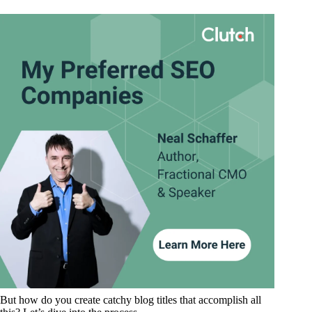
But how do you create catchy blog titles that accomplish all