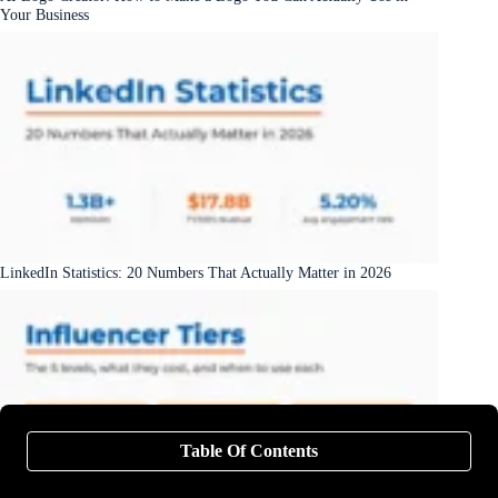
Your Business
LinkedIn Statistics: 20 Numbers That Actually Matter in 2026
Table Of Contents