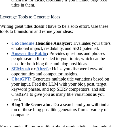
titles in them.
Leverage Tools to Generate Ideas
Writing great titles doesn’t have to be a solo effort. Use these
tools to brainstorm and refine your ideas:
CoSchedule
Headline Analyzer:
Evaluates your title’s
emotional impact, readability, and SEO potential.
Answer the Public
:
Provides questions and phrases
people search for related to your topic, which can be
used for both blog title and blog post ideas.
SEMrush
or
Ahrefs
:
Helps you discover keyword
opportunities and competitor insights.
ChatGPT
:
Generates multiple title variations based on
your input. Feed the LLM with your blog post, target
keyword phrase, and top SERP competitors, and ask
ChatGPT to give you as many title variations as you
need.
Blog Title Generator
: Do a search and you will find a
ton of these blog post title generators from a variety of
companies.
For example, if you’re writing about productivity, a tool might