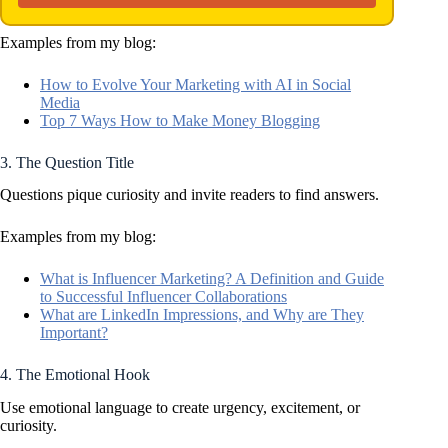
Examples from my blog:
How to Evolve Your Marketing with AI in Social
Media
Top 7 Ways How to Make Money Blogging
3. The Question Title
Questions pique curiosity and invite readers to find answers.
Examples from my blog:
What is Influencer Marketing? A Definition and Guide
to Successful Influencer Collaborations
What are LinkedIn Impressions, and Why are They
Important?
4. The Emotional Hook
Use emotional language to create urgency, excitement, or
curiosity.