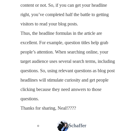
content or not. So, if you can get your headline
right, you’ve completed half the battle to getting
visitors to read your blog posts.
Thus, the headline formulas in the article are
excellent. For example, question titles help grab
people’s attention. When searching online, your
target audience uses several search terms, including
questions. So, using relevant questions as blog post
headlines will stimulate curiosity and get people
clicking because they need answers to those
questions.
Thanks for sharing, Neal!????
Neal Schaffer