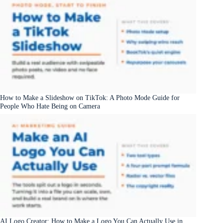
How to Make a Slideshow on TikTok: A Photo Mode Guide for
People Who Hate Being on Camera
AI Logo Creator: How to Make a Logo You Can Actually Use in