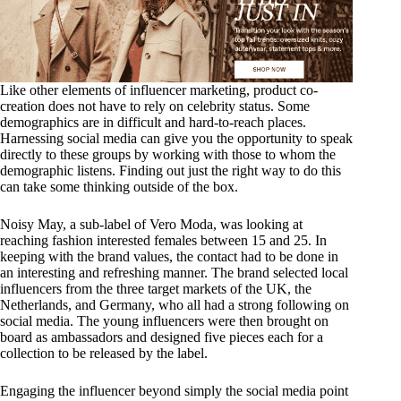
Like other elements of influencer marketing, product co-
creation does not have to rely on celebrity status. Some
demographics are in difficult and hard-to-reach places.
Harnessing social media can give you the opportunity to speak
directly to these groups by working with those to whom the
demographic listens. Finding out just the right way to do this
can take some thinking outside of the box.
Noisy May, a sub-label of Vero Moda, was looking at
reaching fashion interested females between 15 and 25. In
keeping with the brand values, the contact had to be done in
an interesting and refreshing manner. The brand selected local
influencers from the three target markets of the UK, the
Netherlands, and Germany, who all had a strong following on
social media. The young influencers were then brought on
board as ambassadors and designed five pieces each for a
collection to be released by the label.
Engaging the influencer beyond simply the social media point