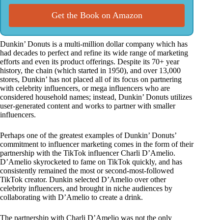
Get the Book on Amazon
Dunkin’ Donuts is a multi-million dollar company which has
had decades to perfect and refine its wide range of marketing
efforts and even its product offerings. Despite its 70+ year
history, the chain (which started in 1950), and over 13,000
stores, Dunkin’ has not placed all of its focus on partnering
with celebrity influencers, or mega influencers who are
considered household names; instead, Dunkin’ Donuts utilizes
user-generated content and works to partner with smaller
influencers.
Perhaps one of the greatest examples of Dunkin’ Donuts’
commitment to influencer marketing comes in the form of their
partnership with the TikTok influencer Charli D’Amelio.
D’Amelio skyrocketed to fame on TikTok quickly, and has
consistently remained the most or second-most-followed
TikTok creator. Dunkin selected D’Amelio over other
celebrity influencers, and brought in niche audiences by
collaborating with D’Amelio to create a drink.
The partnership with Charli D’Amelio was not the only