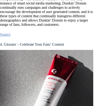
instance of smart social media marketing; Dunkin’ Donuts
continually runs campaigns and challenges to actively
encourage the development of user generated content, and it is
these types of content that continually transgress different
demographics and allows Dunkin’ Donuts to enjoy a larger
range of fans, followers, and customers.
Source
4. Glossier – Celebrate Your Fans’ Content