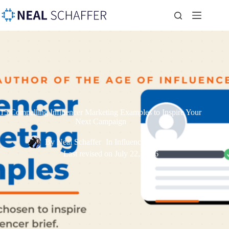
15 Compelling Influencer Marketing Examples to Inspire Your
Next Campaign
By
Neal Schaffer
In
Influencer Marketing
Last revised on
July 22, 2026