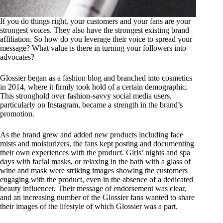
If you do things right, your customers and your fans are your
strongest voices. They also have the strongest existing brand
affiliation. So how do you leverage their voice to spread your
message? What value is there in turning your followers into
advocates?
Glossier began as a fashion blog and branched into cosmetics
in 2014, where it firmly took hold of a certain demographic.
This stronghold over fashion-savvy social media users,
particularly on Instagram, became a strength in the brand’s
promotion.
As the brand grew and added new products including face
mists and moisturizers, the fans kept posting and documenting
their own experiences with the product. Girls’ nights and spa
days with facial masks, or relaxing in the bath with a glass of
wine and mask were striking images showing the customers
engaging with the product, even in the absence of a dedicated
beauty influencer. Their message of endorsement was clear,
and an increasing number of the Glossier fans wanted to share
their images of the lifestyle of which Glossier was a part.