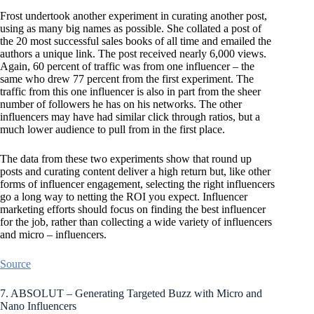
Frost undertook another experiment in curating another post,
using as many big names as possible. She collated a post of
the 20 most successful sales books of all time and emailed the
authors a unique link. The post received nearly 6,000 views.
Again, 60 percent of traffic was from one influencer – the
same who drew 77 percent from the first experiment. The
traffic from this one influencer is also in part from the sheer
number of followers he has on his networks. The other
influencers may have had similar click through ratios, but a
much lower audience to pull from in the first place.
The data from these two experiments show that round up
posts and curating content deliver a high return but, like other
forms of influencer engagement, selecting the right influencers
go a long way to netting the ROI you expect. Influencer
marketing efforts should focus on finding the best influencer
for the job, rather than collecting a wide variety of influencers
and micro – influencers.
Source
7. ABSOLUT – Generating Targeted Buzz with Micro and
Nano Influencers