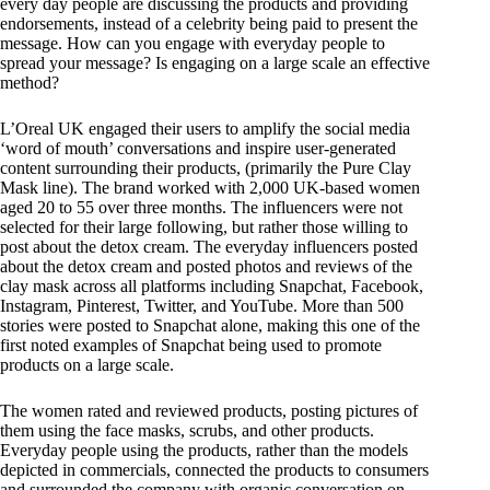
every day people are discussing the products and providing
endorsements, instead of a celebrity being paid to present the
message. How can you engage with everyday people to
spread your message? Is engaging on a large scale an effective
method?
L’Oreal UK engaged their users to amplify the social media
‘word of mouth’ conversations and inspire user-generated
content surrounding their products, (primarily the Pure Clay
Mask line). The brand worked with 2,000 UK-based women
aged 20 to 55 over three months. The influencers were not
selected for their large following, but rather those willing to
post about the detox cream. The everyday influencers posted
about the detox cream and posted photos and reviews of the
clay mask across all platforms including Snapchat, Facebook,
Instagram, Pinterest, Twitter, and YouTube. More than 500
stories were posted to Snapchat alone, making this one of the
first noted examples of Snapchat being used to promote
products on a large scale.
The women rated and reviewed products, posting pictures of
them using the face masks, scrubs, and other products.
Everyday people using the products, rather than the models
depicted in commercials, connected the products to consumers
and surrounded the company with organic conversation on