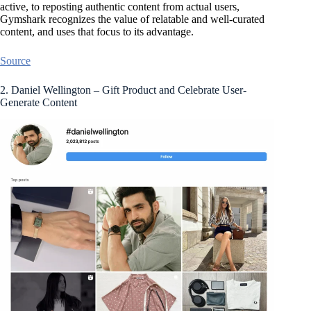
active, to reposting authentic content from actual users,
Gymshark recognizes the value of relatable and well-curated
content, and uses that focus to its advantage.
Source
2. Daniel Wellington – Gift Product and Celebrate User-
Generate Content