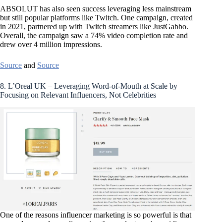
ABSOLUT has also seen success leveraging less mainstream
but still popular platforms like Twitch. One campaign, created
in 2021, partnered up with Twitch streamers like JustGabbo.
Overall, the campaign saw a 74% video completion rate and
drew over 4 million impressions.
Source
and
Source
8. L’Oreal UK – Leveraging Word-of-Mouth at Scale by
Focusing on Relevant Influencers, Not Celebrities
One of the reasons influencer marketing is so powerful is that