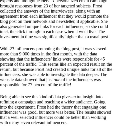
experts and thought leaders. A personalized email campaign
brought responses from 23 of her targeted subjects. Frost
collected the answers of the interviewees, along with an
agreement from each influencer that they would promote the
blog post on their network and newsletter, if applicable. She
also generated unique links for each influencer, so she could
track the click through in each case when it went live. The
investment in time was significantly higher than a usual post.
With 23 influencers promoting the blog post, it was viewed
more than 9,000 times in the first month, with the data
showing that the influencers’ links were responsible for 45
percent of the traffic. This seems like an expected result on the
return, but because Frost had created unique links for all of the
influencers, she was able to investigate the data deeper. The
website data showed that just
one
of the influencers was
responsible for 77 percent of the traffic!
Being able to see this kind of data gives extra insight into
refining a campaign and reaching a wider audience. Going
into the experiment, Frost had the theory that engaging one
influencer was good, but more was better. The results showed
that a well selected influencer could be better than working
with many–even relevant influencers.