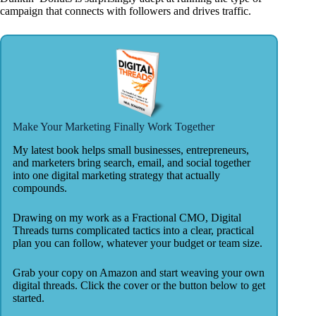
campaign that connects with followers and drives traffic.
Make Your Marketing Finally Work Together
My latest book helps small businesses, entrepreneurs,
and marketers bring search, email, and social together
into one digital marketing strategy that actually
compounds.
Drawing on my work as a Fractional CMO, Digital
Threads turns complicated tactics into a clear, practical
plan you can follow, whatever your budget or team size.
Grab your copy on Amazon and start weaving your own
digital threads. Click the cover or the button below to get
started.