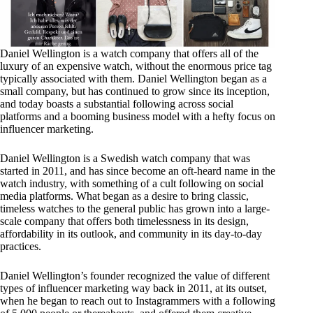
Daniel Wellington is a watch company that offers all of the
luxury of an expensive watch, without the enormous price tag
typically associated with them. Daniel Wellington began as a
small company, but has continued to grow since its inception,
and today boasts a substantial following across social
platforms and a booming business model with a hefty focus on
influencer marketing.
Daniel Wellington is a Swedish watch company that was
started in 2011, and has since become an oft-heard name in the
watch industry, with something of a cult following on social
media platforms. What began as a desire to bring classic,
timeless watches to the general public has grown into a large-
scale company that offers both timelessness in its design,
affordability in its outlook, and community in its day-to-day
practices.
Daniel Wellington’s founder recognized the value of different
types of influencer marketing way back in 2011, at its outset,
when he began to reach out to Instagrammers with a following