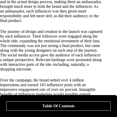
and in the actual design process, making them an ambassador,
brought much more to both the brand and the influencer. As
an ambassador, each influencer was then given more
responsibility and felt more tied, as did their audience, to the
final product.
The journey of design and creation to the launch was captured
by each influencer. Their followers were engaged along the
whole ride, expanding the emotional investment of their fans.
The community was not just seeing a final product, but came
along with the young designers on each step of the journey.
The social media access gave the audience of each influencer
a unique perspective. Relevant hashtags were promoted along
with interactive parts of the site–including, naturally, a
shopping microsite.
Over the campaign, the brand netted over 4 million
impressions and earned 183 influencer posts with an
impressive engagement rate of over six percent. Intangible
benefits of influencer marketing would possibly extend
beyond measurability, including future engagement and
promotion by the ambassadors, and the extended community
Table Of Contents
aspect of the social engagement.