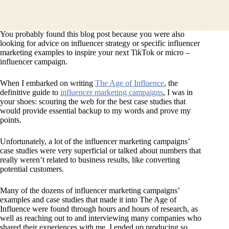
You probably found this blog post because you were also
looking for advice on influencer strategy or specific influencer
marketing examples to inspire your next TikTok or micro –
influencer campaign.
When I embarked on writing
The Age of Influence
, the
definitive guide to
influencer marketing campaigns
, I was in
your shoes: scouring the web for the best case studies that
would provide essential backup to my words and prove my
points.
Unfortunately, a lot of the influencer marketing campaigns’
case studies were very superficial or talked about numbers that
really weren’t related to business results, like converting
potential customers.
Many of the dozens of influencer marketing campaigns’
examples and case studies that made it into The Age of
Influence were found through hours and hours of research, as
well as reaching out to and interviewing many companies who
shared their experiences with me. I ended up producing so