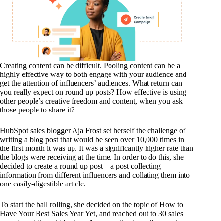
Creating content can be difficult. Pooling content can be a
highly effective way to both engage with your audience and
get the attention of influencers’ audiences. What return can
you really expect on round up posts? How effective is using
other people’s creative freedom and content, when you ask
those people to share it?
HubSpot sales blogger Aja Frost set herself the challenge of
writing a blog post that would be seen over 10,000 times in
the first month it was up. It was a significantly higher rate than
the blogs were receiving at the time. In order to do this, she
decided to create a round up post – a post collecting
information from different influencers and collating them into
one easily-digestible article.
To start the ball rolling, she decided on the topic of How to
Have Your Best Sales Year Yet, and reached out to 30 sales