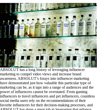
ABSOLUT has a long history of leveraging influencer
marketing to compel video views and increase brand
awareness. ABSOLUT’s forays into influencer marketing
have demonstrated just how valuable this particular type of
marketing can be, as it taps into a range of audiences and the
power of influencers cannot be overstated. From gaming
influencers to travel influencers and pet influencers, countless
social media users rely on the recommendations of their
favorite influencers for their decision-making processes, and
ABSOLUT has done a great job in leveraging that reliance.