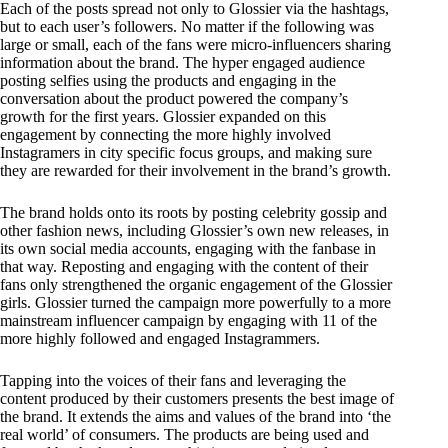
Each of the posts spread not only to Glossier via the hashtags,
but to each user’s followers. No matter if the following was
large or small, each of the fans were micro-influencers sharing
information about the brand. The hyper engaged audience
posting selfies using the products and engaging in the
conversation about the product powered the company’s
growth for the first years. Glossier expanded on this
engagement by connecting the more highly involved
Instagramers in city specific focus groups, and making sure
they are rewarded for their involvement in the brand’s growth.
The brand holds onto its roots by posting celebrity gossip and
other fashion news, including Glossier’s own new releases, in
its own social media accounts, engaging with the fanbase in
that way. Reposting and engaging with the content of their
fans only strengthened the organic engagement of the Glossier
girls. Glossier turned the campaign more powerfully to a more
mainstream influencer campaign by engaging with 11 of the
more highly followed and engaged Instagrammers.
Tapping into the voices of their fans and leveraging the
content produced by their customers presents the best image of
the brand. It extends the aims and values of the brand into ‘the
real world’ of consumers. The products are being used and