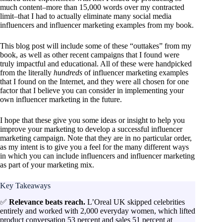
much content–more than 15,000 words over my contracted
limit–that I had to actually eliminate many social media
influencers and influencer marketing examples from my book.
This blog post will include some of these “outtakes” from my
book, as well as other recent campaigns that I found were
truly impactful and educational. All of these were handpicked
from the literally
hundreds
of influencer marketing examples
that I found on the Internet, and they were all chosen for one
factor that I believe you can consider in implementing your
own influencer marketing in the future.
I hope that these give you some ideas or insight to help you
improve your marketing to develop a successful influencer
marketing campaign. Note that they are in no particular order,
as my intent is to give you a feel for the many different ways
in which you can include influencers and influencer marketing
as part of your marketing mix.
Key Takeaways
✅
Relevance beats reach.
L’Oreal UK skipped celebrities
entirely and worked with 2,000 everyday women, which lifted
product conversation 53 percent and sales 51 percent at