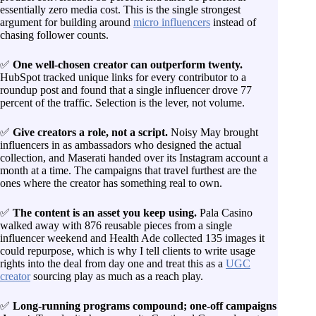
essentially zero media cost. This is the single strongest
argument for building around
micro influencers
instead of
chasing follower counts.
✅
One well-chosen creator can outperform twenty.
HubSpot tracked unique links for every contributor to a
roundup post and found that a single influencer drove 77
percent of the traffic. Selection is the lever, not volume.
✅
Give creators a role, not a script.
Noisy May brought
influencers in as ambassadors who designed the actual
collection, and Maserati handed over its Instagram account a
month at a time. The campaigns that travel furthest are the
ones where the creator has something real to own.
✅
The content is an asset you keep using.
Pala Casino
walked away with 876 reusable pieces from a single
influencer weekend and Health Ade collected 135 images it
could repurpose, which is why I tell clients to write usage
rights into the deal from day one and treat this as a
UGC
creator
sourcing play as much as a reach play.
✅
Long-running programs compound; one-off campaigns