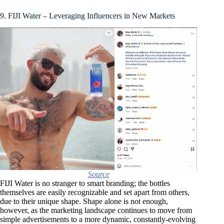
9. FIJI Water – Leveraging Influencers in New Markets
Source
FIJI Water is no stranger to smart branding; the bottles
themselves are easily recognizable and set apart from others,
due to their unique shape. Shape alone is not enough,
however, as the marketing landscape continues to move from
simple advertisements to a more dynamic, constantly-evolving