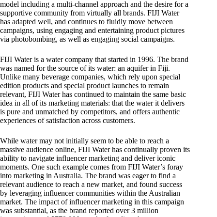
model including a multi-channel approach and the desire for a
supportive community from virtually all brands. FIJI Water
has adapted well, and continues to fluidly move between
campaigns, using engaging and entertaining product pictures
via photobombing, as well as engaging social campaigns.
FIJI Water is a water company that started in 1996. The brand
was named for the source of its water: an aquifer in Fiji.
Unlike many beverage companies, which rely upon special
edition products and special product launches to remain
relevant, FIJI Water has continued to maintain the same basic
idea in all of its marketing materials: that the water it delivers
is pure and unmatched by competitors, and offers authentic
experiences of satisfaction across customers.
While water may not initially seem to be able to reach a
massive audience online, FIJI Water has continually proven its
ability to navigate influencer marketing and deliver iconic
moments. One such example comes from FIJI Water’s foray
into marketing in Australia. The brand was eager to find a
relevant audience to reach a new market, and found success
by leveraging influencer communities within the Australian
market. The impact of influencer marketing in this campaign
was substantial, as the brand reported over 3 million