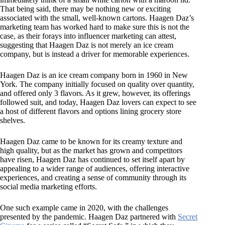
That being said, there may be nothing new or exciting
associated with the small, well-known cartons. Haagen Daz’s
marketing team has worked hard to make sure this is not the
case, as their forays into influencer marketing can attest,
suggesting that Haagen Daz is not merely an ice cream
company, but is instead a driver for memorable experiences.
Haagen Daz is an ice cream company born in 1960 in New
York. The company initially focused on quality over quantity,
and offered only 3 flavors. As it grew, however, its offerings
followed suit, and today, Haagen Daz lovers can expect to see
a host of different flavors and options lining grocery store
shelves.
Haagen Daz came to be known for its creamy texture and
high quality, but as the market has grown and competitors
have risen, Haagen Daz has continued to set itself apart by
appealing to a wider range of audiences, offering interactive
experiences, and creating a sense of community through its
social media marketing efforts.
One such example came in 2020, with the challenges
presented by the pandemic. Haagen Daz partnered with
Secret