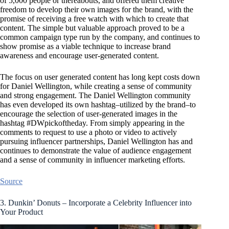
of 5,000 people or thereabouts, and offered them creative
freedom to develop their own images for the brand, with the
promise of receiving a free watch with which to create that
content. The simple but valuable approach proved to be a
common campaign type run by the company, and continues to
show promise as a viable technique to increase brand
awareness and encourage user-generated content.
The focus on user generated content has long kept costs down
for Daniel Wellington, while creating a sense of community
and strong engagement. The Daniel Wellington community
has even developed its own hashtag–utilized by the brand–to
encourage the selection of user-generated images in the
hashtag #DWpickoftheday. From simply appearing in the
comments to request to use a photo or video to actively
pursuing influencer partnerships, Daniel Wellington has and
continues to demonstrate the value of audience engagement
and a sense of community in influencer marketing efforts.
Source
3. Dunkin’ Donuts – Incorporate a Celebrity Influencer into
Your Product