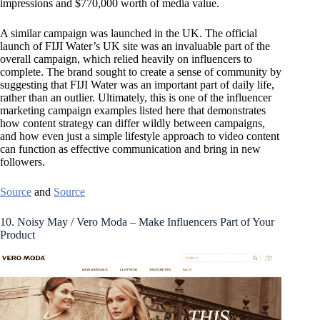
impressions and $770,000 worth of media value.
A similar campaign was launched in the UK. The official
launch of FIJI Water’s UK site was an invaluable part of the
overall campaign, which relied heavily on influencers to
complete. The brand sought to create a sense of community by
suggesting that FIJI Water was an important part of daily life,
rather than an outlier. Ultimately, this is one of the influencer
marketing campaign examples listed here that demonstrates
how content strategy can differ wildly between campaigns,
and how even just a simple lifestyle approach to video content
can function as effective communication and bring in new
followers.
Source
and
Source
10. Noisy May / Vero Moda – Make Influencers Part of Your
Product