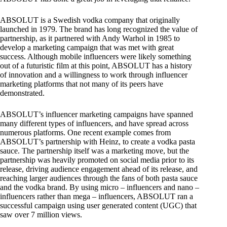
ABSOLUT is a Swedish vodka company that originally
launched in 1979. The brand has long recognized the value of
partnership, as it partnered with Andy Warhol in 1985 to
develop a marketing campaign that was met with great
success. Although mobile influencers were likely something
out of a futuristic film at this point, ABSOLUT has a history
of innovation and a willingness to work through influencer
marketing platforms that not many of its peers have
demonstrated.
ABSOLUT’s influencer marketing campaigns have spanned
many different types of influencers, and have spread across
numerous platforms. One recent example comes from
ABSOLUT’s partnership with Heinz, to create a vodka pasta
sauce. The partnership itself was a marketing move, but the
partnership was heavily promoted on social media prior to its
release, driving audience engagement ahead of its release, and
reaching larger audiences through the fans of both pasta sauce
and the vodka brand. By using micro – influencers and nano –
influencers rather than mega – influencers, ABSOLUT ran a
successful campaign using user generated content (UGC) that
saw over 7 million views.