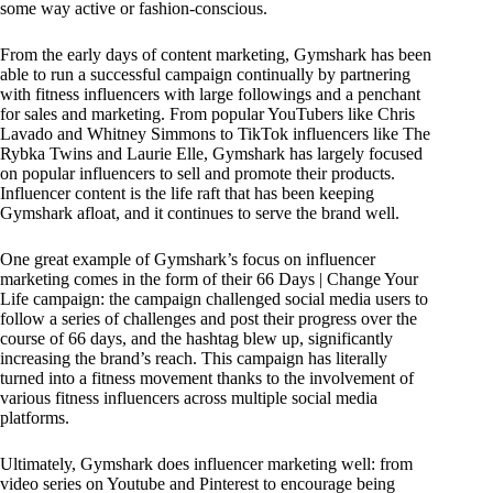
some way active or fashion-conscious.
From the early days of content marketing, Gymshark has been
able to run a successful campaign continually by partnering
with fitness influencers with large followings and a penchant
for sales and marketing. From popular YouTubers like Chris
Lavado and Whitney Simmons to TikTok influencers like The
Rybka Twins and Laurie Elle, Gymshark has largely focused
on popular influencers to sell and promote their products.
Influencer content is the life raft that has been keeping
Gymshark afloat, and it continues to serve the brand well.
One great example of Gymshark’s focus on influencer
marketing comes in the form of their 66 Days | Change Your
Life campaign: the campaign challenged social media users to
follow a series of challenges and post their progress over the
course of 66 days, and the hashtag blew up, significantly
increasing the brand’s reach. This campaign has literally
turned into a fitness movement thanks to the involvement of
various fitness influencers across multiple social media
platforms.
Ultimately, Gymshark does influencer marketing well: from
video series on Youtube and Pinterest to encourage being