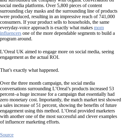
social media platforms. Over 5,800 pieces of content
surrounding clay masks and the surrounding line of products
were produced, resulting in an impressive reach of 741,000
consumers. If your product sells to households, the same
everyday-voice approach is exactly what makes
mom
influencers
one of the more dependable segments to build a
program around.
L’Oreal UK aimed to engage more on social media, seeing
engagement as the actual ROI.
That’s exactly what happened.
Over the three month campaign, the social media
conversations surrounding L’Oreal’s products increased 53
percent–a huge increase for a campaign that essentially had
zero monetary cost. Importantly, the match market test showed
a sales increase of 51 percent, showing the benefits of future
engagement using this method. L’Oreal provided marketers
with another one of the most successful and clever examples
of influencer marketing efforts.
Source