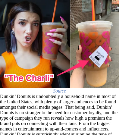
Source
Dunkin’ Donuts is undoubtedly a household name in most of
the United States, with plenty of larger audiences to be found
amongst their social media pages. That being said, Dunkin’
Donuts is no stranger to the need for customer loyalty, and the
type of campaign they run reveals how high a premium the
brand puts on connecting with their fans. From the biggest
names in entertainment to up-and-comers and influencers,
Dunkin’ Donuts is surprisingly adept at running the type of