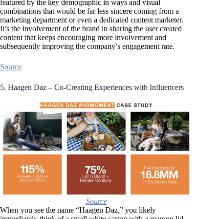
featured by the key demographic in ways and visual
combinations that would be far less sincere coming from a
marketing department or even a dedicated content marketer.
It’s the involvement of the brand in sharing the user created
content that keeps encouraging more involvement and
subsequently improving the company’s engagement rate.
Source
5. Haagen Daz – Co-Creating Experiences with Influencers
Source
When you see the name “Haagen Daz,” you likely
immediately think of a small white carton with a maroon lid.