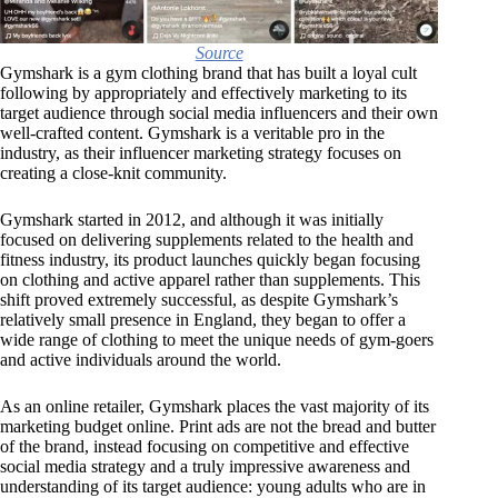
Source
Gymshark is a gym clothing brand that has built a loyal cult
following by appropriately and effectively marketing to its
target audience through social media influencers and their own
well-crafted content. Gymshark is a veritable pro in the
industry, as their influencer marketing strategy focuses on
creating a close-knit community.
Gymshark started in 2012, and although it was initially
focused on delivering supplements related to the health and
fitness industry, its product launches quickly began focusing
on clothing and active apparel rather than supplements. This
shift proved extremely successful, as despite Gymshark’s
relatively small presence in England, they began to offer a
wide range of clothing to meet the unique needs of gym-goers
and active individuals around the world.
As an online retailer, Gymshark places the vast majority of its
marketing budget online. Print ads are not the bread and butter
of the brand, instead focusing on competitive and effective
social media strategy and a truly impressive awareness and
understanding of its target audience: young adults who are in