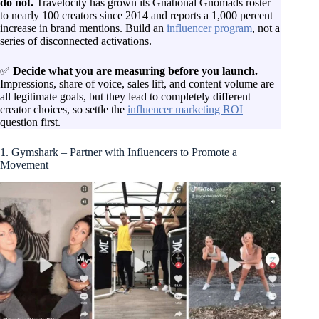
do not.
Travelocity has grown its Gnational Gnomads roster
to nearly 100 creators since 2014 and reports a 1,000 percent
increase in brand mentions. Build an
influencer program
, not a
series of disconnected activations.
✅
Decide what you are measuring before you launch.
Impressions, share of voice, sales lift, and content volume are
all legitimate goals, but they lead to completely different
creator choices, so settle the
influencer marketing ROI
question first.
1. Gymshark – Partner with Influencers to Promote a
Movement