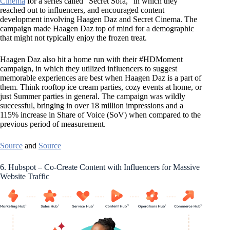
Cinema
for a series called “Secret Sofa,” in which they
reached out to influencers, and encouraged content
development involving Haagen Daz and Secret Cinema. The
campaign made Haagen Daz top of mind for a demographic
that might not typically enjoy the frozen treat.
Haagen Daz also hit a home run with their #HDMoment
campaign, in which they utilized influencers to suggest
memorable experiences are best when Haagen Daz is a part of
them. Think rooftop ice cream parties, cozy events at home, or
just Summer parties in general. The campaign was wildly
successful, bringing in over 18 million impressions and a
115% increase in Share of Voice (SoV) when compared to the
previous period of measurement.
Source
and
Source
6. Hubspot – Co-Create Content with Influencers for Massive
Website Traffic