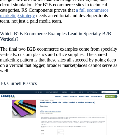
circuit simulation. For B2B ecommerce sites in technical
categories, RS Components proves that
a full ecommerce
marketing strategy
needs an editorial and developer-tools
team, not just a paid media team.
Which B2B Ecommerce Examples Lead in Specialty B2B
Verticals?
The final two B2B ecommerce examples come from specialty
verticals: custom plastics and office supplies. The shared
marketing pattern is that these sites all succeed by going deep
on a vertical that bigger, broader marketplaces cannot serve as
well.
10. Curbell Plastics