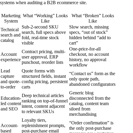
systems when auditing a B2B ecommerce site.
Marketing
What “Working” Looks
What “Broken” Looks
System
Like
Like
Sub-2-second SKU
Slow search, missing
Technical
search, full specs above
specs, “out of stock”
search and
fold, real-time stock
hidden behind “add to
catalog
visible
cart”
One-price-for-all
Contract pricing, multi-
Account
checkout, no account
user approval, ERP
experience
history, no approval
punchout, reorder lists
workflow
Lead
Quote forms with
“Contact us” form as the
capture
structured fields, instant
only quote path,
and quote-
config pricing, persistent
abandoned configurators
to-order
carts
Generic blog
Deep technical articles
Education-
disconnected from the
ranking on top-of-funnel
led content
catalog, content team
intent, content adjacent
and SEO
siloed from
to relevant SKUs
merchandising
Loyalty tiers,
“Order confirmation” is
Account-
replenishment prompts,
the only post-purchase
based
post-purchase email