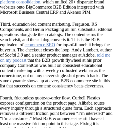
platform consolidation
, which unified 20+ disparate brand
websites onto BigCommerce B2B Edition integrated with
Microsoft Business Central ERP and Akeneo PIM.
Third, education-led content marketing. Ferguson, RS
Components, and Berlin Packaging all run substantial editorial
operations alongside their catalogs. The content earns the
search visit, and the catalog converts it. This is the B2B
equivalent of
ecommerce SEO
for top-of-funnel: it brings the
buyer in. The checkout closes the loop. Andy Lambert, author
of
Social 3.0
and a senior product manager at Adobe,
told me
on my podcast
that the B2B growth flywheel at his prior
company ContentCal was built on consistent educational
content marketing with a weekly co-hosted webinar as the
cornerstone, not on any clever single-shot growth hack. The
same dynamic shows up at every B2B ecommerce site in this
list that succeeds on content: consistency beats cleverness.
Fourth, frictionless quote-to-order flow. Curbell Plastics
exposes configuration on the product page. Alibaba routes
every inquiry through a structured quote form. Each approach
removes a different friction point between “I’m interested” and
“I’m a customer.” Most B2B ecommerce sites still have at
least one massive friction point in this stage. Fixing it is