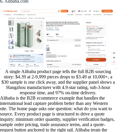
6. Alibaba.com
A single Alibaba product page tells the full B2B sourcing
story: $4.39 at 2-9,999 pieces drops to $3.49 at 10,000+, a
$30 sample is one click away, and the supplier panel shows a
Hangzhou manufacturer with 4.9-star rating, sub-3-hour
response time, and 97% on-time delivery.
Alibaba is the B2B ecommerce example that handles the
international lead capture problem better than any Western
site. The home page asks one question: what do you want to
source. Every product page is structured to drive a quote
inquiry: minimum order quantity, supplier verification badges,
sample order pricing, trade assurance terms, and a quote-
request button anchored to the right rail. Alibaba treats the