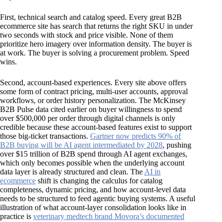
First, technical search and catalog speed. Every great B2B
ecommerce site has search that returns the right SKU in under
two seconds with stock and price visible. None of them
prioritize hero imagery over information density. The buyer is
at work. The buyer is solving a procurement problem. Speed
wins.
Second, account-based experiences. Every site above offers
some form of contract pricing, multi-user accounts, approval
workflows, or order history personalization. The McKinsey
B2B Pulse data cited earlier on buyer willingness to spend
over $500,000 per order through digital channels is only
credible because these account-based features exist to support
those big-ticket transactions.
Gartner now predicts 90% of
B2B buying will be AI agent intermediated by 2028
, pushing
over $15 trillion of B2B spend through AI agent exchanges,
which only becomes possible when the underlying account
data layer is already structured and clean. The
AI in
ecommerce
shift is changing the calculus for catalog
completeness, dynamic pricing, and how account-level data
needs to be structured to feed agentic buying systems. A useful
illustration of what account-layer consolidation looks like in
practice is
veterinary medtech brand Movora’s documented