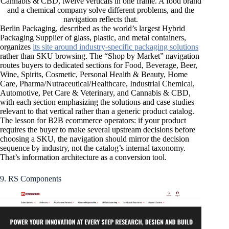
Cannabis & CBD, twelve verticals in one frame. A food brand
and a chemical company solve different problems, and the
navigation reflects that.
Berlin Packaging, described as the world’s largest Hybrid
Packaging Supplier of glass, plastic, and metal containers,
organizes
its site around industry-specific packaging solutions
rather than SKU browsing. The “Shop by Market” navigation
routes buyers to dedicated sections for Food, Beverage, Beer,
Wine, Spirits, Cosmetic, Personal Health & Beauty, Home
Care, Pharma/Nutraceutical/Healthcare, Industrial Chemical,
Automotive, Pet Care & Veterinary, and Cannabis & CBD,
with each section emphasizing the solutions and case studies
relevant to that vertical rather than a generic product catalog.
The lesson for B2B ecommerce operators: if your product
requires the buyer to make several upstream decisions before
choosing a SKU, the navigation should mirror the decision
sequence by industry, not the catalog’s internal taxonomy.
That’s information architecture as a conversion tool.
9. RS Components