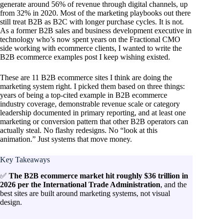
generate around 56% of revenue through digital channels, up
from 32% in 2020. Most of the marketing playbooks out there
still treat B2B as B2C with longer purchase cycles. It is not.
As a former B2B sales and business development executive in
technology who’s now spent years on the Fractional CMO
side working with ecommerce clients, I wanted to write the
B2B ecommerce examples post I keep wishing existed.
These are 11 B2B ecommerce sites I think are doing the
marketing system right. I picked them based on three things:
years of being a top-cited example in B2B ecommerce
industry coverage, demonstrable revenue scale or category
leadership documented in primary reporting, and at least one
marketing or conversion pattern that other B2B operators can
actually steal. No flashy redesigns. No “look at this
animation.” Just systems that move money.
Key Takeaways
✅
The B2B ecommerce market hit roughly $36 trillion in
2026 per the International Trade Administration
, and the
best sites are built around marketing systems, not visual
design.