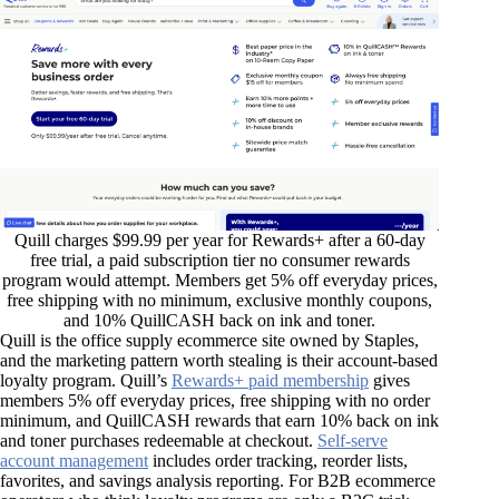
Quill charges $99.99 per year for Rewards+ after a 60-day
free trial, a paid subscription tier no consumer rewards
program would attempt. Members get 5% off everyday prices,
free shipping with no minimum, exclusive monthly coupons,
and 10% QuillCASH back on ink and toner.
Quill is the office supply ecommerce site owned by Staples,
and the marketing pattern worth stealing is their account-based
loyalty program. Quill’s
Rewards+ paid membership
gives
members 5% off everyday prices, free shipping with no order
minimum, and QuillCASH rewards that earn 10% back on ink
and toner purchases redeemable at checkout.
Self-serve
account management
includes order tracking, reorder lists,
favorites, and savings analysis reporting. For B2B ecommerce