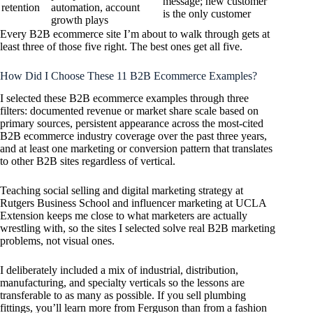
message; new customer
retention
automation, account
is the only customer
growth plays
Every B2B ecommerce site I’m about to walk through gets at
least three of those five right. The best ones get all five.
How Did I Choose These 11 B2B Ecommerce Examples?
I selected these B2B ecommerce examples through three
filters: documented revenue or market share scale based on
primary sources, persistent appearance across the most-cited
B2B ecommerce industry coverage over the past three years,
and at least one marketing or conversion pattern that translates
to other B2B sites regardless of vertical.
Teaching social selling and digital marketing strategy at
Rutgers Business School and influencer marketing at UCLA
Extension keeps me close to what marketers are actually
wrestling with, so the sites I selected solve real B2B marketing
problems, not visual ones.
I deliberately included a mix of industrial, distribution,
manufacturing, and specialty verticals so the lessons are
transferable to as many as possible. If you sell plumbing
fittings, you’ll learn more from Ferguson than from a fashion