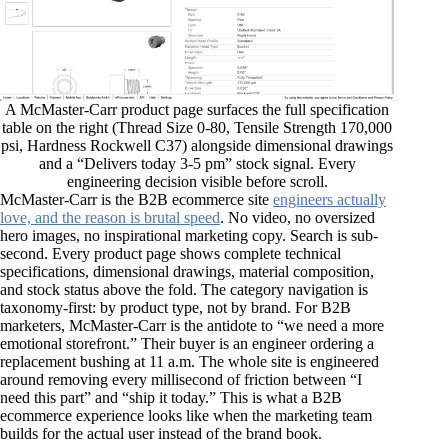
A McMaster-Carr product page surfaces the full specification
table on the right (Thread Size 0-80, Tensile Strength 170,000
psi, Hardness Rockwell C37) alongside dimensional drawings
and a “Delivers today 3-5 pm” stock signal. Every
engineering decision visible before scroll.
McMaster-Carr is the B2B ecommerce site
engineers actually
love, and the reason is brutal speed
. No video, no oversized
hero images, no inspirational marketing copy. Search is sub-
second. Every product page shows complete technical
specifications, dimensional drawings, material composition,
and stock status above the fold. The category navigation is
taxonomy-first: by product type, not by brand. For B2B
marketers, McMaster-Carr is the antidote to “we need a more
emotional storefront.” Their buyer is an engineer ordering a
replacement bushing at 11 a.m. The whole site is engineered
around removing every millisecond of friction between “I
need this part” and “ship it today.” This is what a B2B
ecommerce experience looks like when the marketing team
builds for the actual user instead of the brand book.