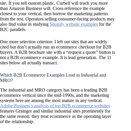
site. If you sell custom plastic, Curbell will teach you more
than Amazon Business will. Cross-reference the example
closest to your vertical, then borrow the marketing patterns
from the rest. Operators selling consumer-facing products may
also find value in studying
Shopify website examples
for the
B2C parallels.
One more selection criterion: I left out sites that are widely
cited but don’t actually run an ecommerce checkout for B2B
buyers. A B2B brochure site with a “request a quote” button is
not a B2B ecommerce example. It is lead generation. The 11
sites below all actually transact.
Which B2B Ecommerce Examples Lead in Industrial and
MRO?
The industrial and MRO category has been a leading B2B
ecommerce vertical since the mid-1990s, and the marketing
systems here are among the most mature in any vertical.
Adobe Business’s analysis of top B2B ecommerce websites
features Grainger and similar industrial sites prominently for
the same reason: they treat ecommerce as the operating layer
of the relationship.