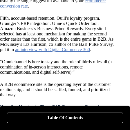
usually the single biggest lift available to your
ecommerce
conversion rate
.
Fifth, account-based retention. Quill’s loyalty program.
Grainger’s ERP integration. Uline’s Quick Order tool.
Amazon Business’s Business Prime Rewards. Every site I
selected has at least one mechanism for making the second
order easier than the first, which is the entire game in B2B. As
McKinsey’s Liz Harrison, co-author of the B2B Pulse Survey,
put it in
an interview with Digital Commerce 360
:
“Omnichannel is here to stay and the rule of thirds rules all (a
combination of in-person interactions, remote
communications, and digital self-serve).”
A B2B ecommerce site is the operating layer of the customer
relationship, and it should be staffed, funded, and prioritized
that way.
How Can You Apply These B2B Ecommerce Examples to
Your Own Site?
Table Of Contents
Most B2B ecommerce operators are working with limited time
and budget, so applying everything in this post simultaneously