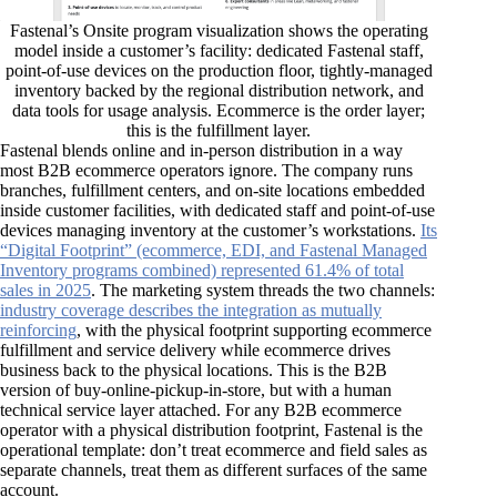
Fastenal’s Onsite program visualization shows the operating
model inside a customer’s facility: dedicated Fastenal staff,
point-of-use devices on the production floor, tightly-managed
inventory backed by the regional distribution network, and
data tools for usage analysis. Ecommerce is the order layer;
this is the fulfillment layer.
Fastenal blends online and in-person distribution in a way
most B2B ecommerce operators ignore. The company runs
branches, fulfillment centers, and on-site locations embedded
inside customer facilities, with dedicated staff and point-of-use
devices managing inventory at the customer’s workstations.
Its
“Digital Footprint” (ecommerce, EDI, and Fastenal Managed
Inventory programs combined) represented 61.4% of total
sales in 2025
. The marketing system threads the two channels:
industry coverage describes the integration as mutually
reinforcing
, with the physical footprint supporting ecommerce
fulfillment and service delivery while ecommerce drives
business back to the physical locations. This is the B2B
version of buy-online-pickup-in-store, but with a human
technical service layer attached. For any B2B ecommerce
operator with a physical distribution footprint, Fastenal is the
operational template: don’t treat ecommerce and field sales as
separate channels, treat them as different surfaces of the same
account.