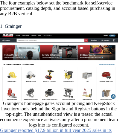
The four examples below set the benchmark for self-service
procurement, catalog depth, and account-based purchasing in
any B2B vertical.
1. Grainger
Grainger’s homepage gates account pricing and KeepStock
inventory tools behind the Sign In and Register buttons in the
top-right. The unauthenticated view is a teaser; the actual
ecommerce experience activates only after a procurement team
logs into its configured account.
Grainger reported $17.9 billion in full-year 2025 sales in its