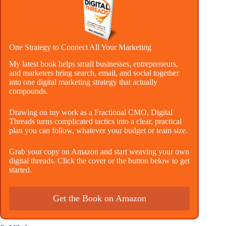
One Strategy to Connect All Your Marketing
My latest book helps small businesses, entrepreneurs,
and marketers bring search, email, and social together
into one digital marketing strategy that actually
compounds.
Drawing on my work as a Fractional CMO, Digital
Threads turns complicated tactics into a clear, practical
plan you can follow, whatever your budget or team size.
Grab your copy on Amazon and start weaving your own
digital threads. Click the cover or the button below to get
started.
Get the Book on Amazon