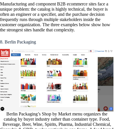
Manufacturing and component B2B ecommerce sites face a
unique problem: the catalog is highly technical, the buyer is
often an engineer or a specifier, and the purchase decision
frequently runs through multiple stakeholders inside the
customer organization. The three examples below show how
the strongest sites handle that complexity.
8. Berlin Packaging
Berlin Packaging’s Shop by Market menu organizes the
catalog by buyer industry rather than container type. Food,
Beverage, Beer, Wine, Spirits, Pharma, Industrial Chemical,