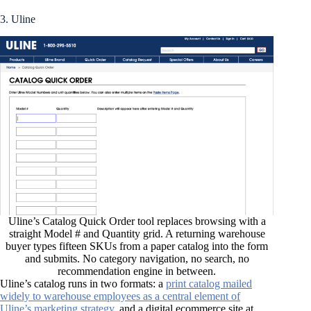
3. Uline
Uline’s Catalog Quick Order tool replaces browsing with a
straight Model # and Quantity grid. A returning warehouse
buyer types fifteen SKUs from a paper catalog into the form
and submits. No category navigation, no search, no
recommendation engine in between.
Uline’s catalog runs in two formats: a
print catalog mailed
widely to warehouse employees as a central element of
Uline’s marketing strategy
, and a digital ecommerce site at