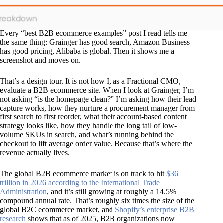
Every “best B2B ecommerce examples” post I read tells me
the same thing: Grainger has good search, Amazon Business
has good pricing, Alibaba is global. Then it shows me a
screenshot and moves on.
That’s a design tour. It is not how I, as a Fractional CMO,
evaluate a B2B ecommerce site. When I look at Grainger, I’m
not asking “is the homepage clean?” I’m asking how their lead
capture works, how they nurture a procurement manager from
first search to first reorder, what their account-based content
strategy looks like, how they handle the long tail of low-
volume SKUs in search, and what’s running behind the
checkout to lift average order value. Because that’s where the
revenue actually lives.
The global B2B ecommerce market is on track to hit
$36
trillion in 2026 according to the International Trade
Administration
, and it’s still growing at roughly a 14.5%
compound annual rate. That’s roughly six times the size of the
global B2C ecommerce market, and
Shopify’s enterprise B2B
research
shows that as of 2025, B2B organizations now