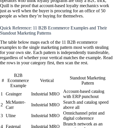
operators who think loyalty programs are only a B2C trick,
Quill is the proof that account-based loyalty mechanics work
just as well when the buyer is procuring for an office of 50
people as when they’re buying for themselves.
Quick Reference: 11 B2B Ecommerce Examples and Their
Standout Marketing Patterns
The table below maps each of the 11 B2B ecommerce
examples to the single marketing pattern most worth stealing
for your own site. Each pattern is independently transferable,
regardless of whether your vertical matches the example. Read
the rows in your category first, then scan the rest.
B2B
Standout Marketing
#
Ecommerce
Vertical
Pattern
Example
Account-based catalog
1
Grainger
Industrial MRO
with ERP punchout
McMaster-
Search and catalog speed
2
Industrial MRO
Carr
above all
Omnichannel print and
3
Uline
Industrial MRO
digital coherence
Branch network as an
4
Fastenal
Industrial MRO