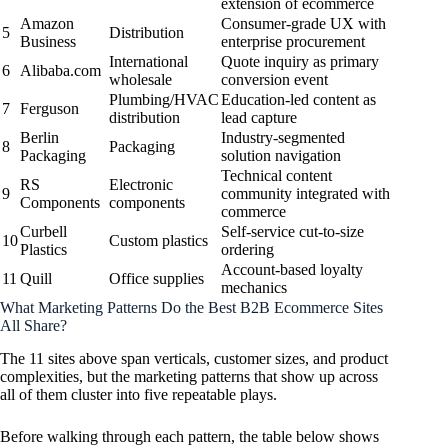
extension of ecommerce
Amazon
Consumer-grade UX with
5
Distribution
Business
enterprise procurement
International
Quote inquiry as primary
6
Alibaba.com
wholesale
conversion event
Plumbing/HVAC
Education-led content as
7
Ferguson
distribution
lead capture
Berlin
Industry-segmented
8
Packaging
Packaging
solution navigation
Technical content
RS
Electronic
9
community integrated with
Components
components
commerce
Curbell
Self-service cut-to-size
10
Custom plastics
Plastics
ordering
Account-based loyalty
11
Quill
Office supplies
mechanics
What Marketing Patterns Do the Best B2B Ecommerce Sites
All Share?
The 11 sites above span verticals, customer sizes, and product
complexities, but the marketing patterns that show up across
all of them cluster into five repeatable plays.
Before walking through each pattern, the table below shows