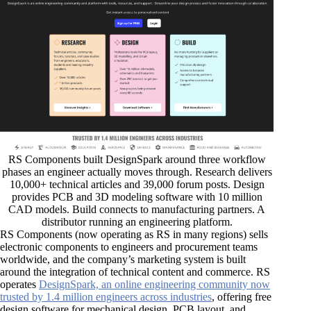
RS Components built DesignSpark around three workflow
phases an engineer actually moves through. Research delivers
10,000+ technical articles and 39,000 forum posts. Design
provides PCB and 3D modeling software with 10 million
CAD models. Build connects to manufacturing partners. A
distributor running an engineering platform.
RS Components (now operating as RS in many regions) sells
electronic components to engineers and procurement teams
worldwide, and the company’s marketing system is built
around the integration of technical content and commerce. RS
operates
DesignSpark, an online engineering community now
trusted by 1.4 million engineers across industries
, offering free
design software for mechanical design, PCB layout, and