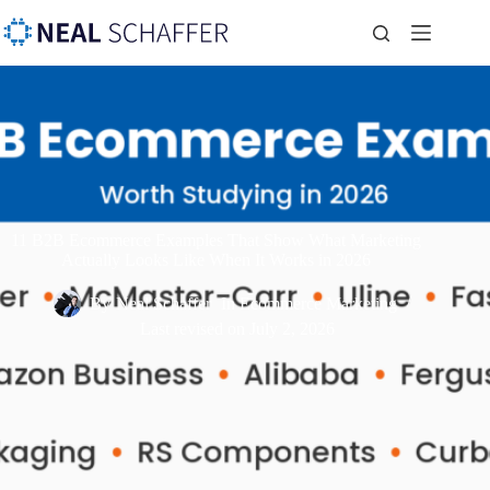
11 B2B Ecommerce Examples That Show What Marketing
Actually Looks Like When It Works in 2026
By
Neal Schaffer
In
Ecommerce Marketing
Last revised on
July 2, 2026