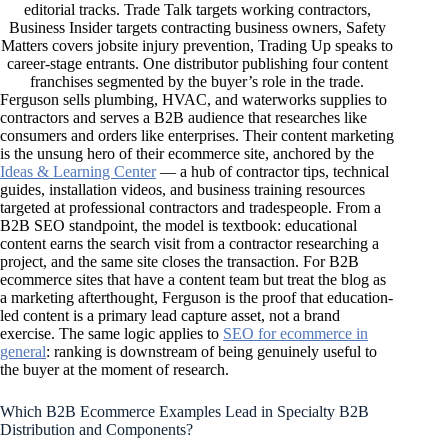
editorial tracks. Trade Talk targets working contractors,
Business Insider targets contracting business owners, Safety
Matters covers jobsite injury prevention, Trading Up speaks to
career-stage entrants. One distributor publishing four content
franchises segmented by the buyer’s role in the trade.
Ferguson sells plumbing, HVAC, and waterworks supplies to
contractors and serves a B2B audience that researches like
consumers and orders like enterprises. Their content marketing
is the unsung hero of their ecommerce site, anchored by the
Ideas & Learning Center
— a hub of contractor tips, technical
guides, installation videos, and business training resources
targeted at professional contractors and tradespeople. From a
B2B SEO standpoint, the model is textbook: educational
content earns the search visit from a contractor researching a
project, and the same site closes the transaction. For B2B
ecommerce sites that have a content team but treat the blog as
a marketing afterthought, Ferguson is the proof that education-
led content is a primary lead capture asset, not a brand
exercise. The same logic applies to
SEO for ecommerce in
general
: ranking is downstream of being genuinely useful to
the buyer at the moment of research.
Which B2B Ecommerce Examples Lead in Specialty B2B
Distribution and Components?