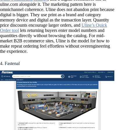
uline.com alongside it. The marketing pattern here is
omnichannel coherence. Uline does not abandon print because
digital is bigger. They use print as a brand and category
memory device and digital as the transaction layer. Quantity
price discounts encourage larger orders, and
Uline’s Quick
Order tool
lets returning buyers enter model numbers and
quantities directly without browsing the catalog. For mid-
market B2B ecommerce sites, Uline is the model for how to
make repeat ordering feel effortless without overengineering
the experience.
4. Fastenal