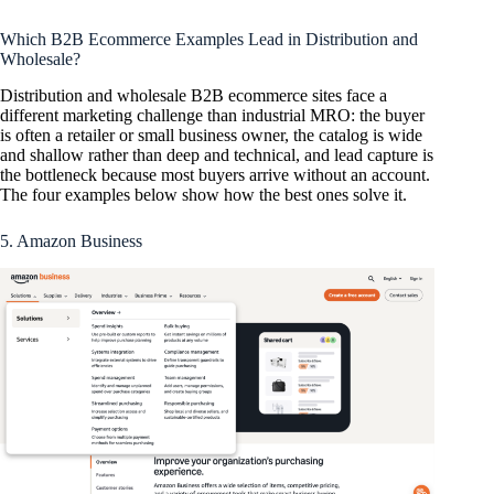
Which B2B Ecommerce Examples Lead in Distribution and
Wholesale?
Distribution and wholesale B2B ecommerce sites face a
different marketing challenge than industrial MRO: the buyer
is often a retailer or small business owner, the catalog is wide
and shallow rather than deep and technical, and lead capture is
the bottleneck because most buyers arrive without an account.
The four examples below show how the best ones solve it.
5. Amazon Business