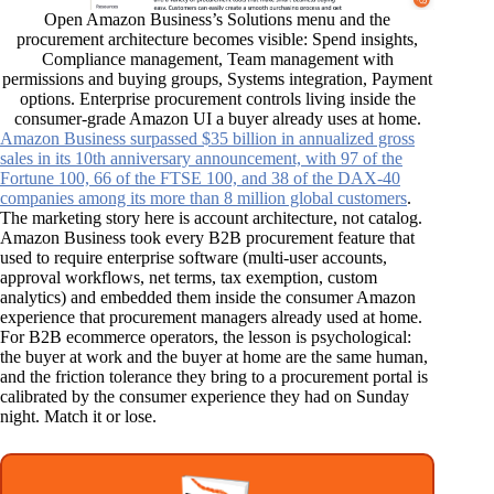
Open Amazon Business’s Solutions menu and the
procurement architecture becomes visible: Spend insights,
Compliance management, Team management with
permissions and buying groups, Systems integration, Payment
options. Enterprise procurement controls living inside the
consumer-grade Amazon UI a buyer already uses at home.
Amazon Business surpassed $35 billion in annualized gross
sales in its 10th anniversary announcement, with 97 of the
Fortune 100, 66 of the FTSE 100, and 38 of the DAX-40
companies among its more than 8 million global customers
.
The marketing story here is account architecture, not catalog.
Amazon Business took every B2B procurement feature that
used to require enterprise software (multi-user accounts,
approval workflows, net terms, tax exemption, custom
analytics) and embedded them inside the consumer Amazon
experience that procurement managers already used at home.
For B2B ecommerce operators, the lesson is psychological:
the buyer at work and the buyer at home are the same human,
and the friction tolerance they bring to a procurement portal is
calibrated by the consumer experience they had on Sunday
night. Match it or lose.