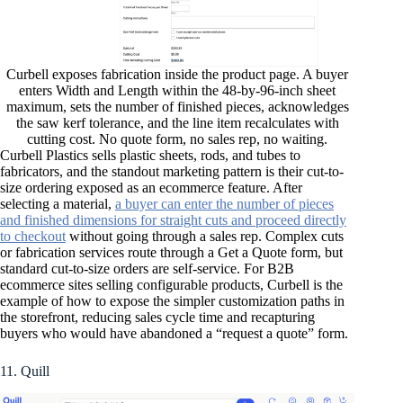
Curbell exposes fabrication inside the product page. A buyer
enters Width and Length within the 48-by-96-inch sheet
maximum, sets the number of finished pieces, acknowledges
the saw kerf tolerance, and the line item recalculates with
cutting cost. No quote form, no sales rep, no waiting.
Curbell Plastics sells plastic sheets, rods, and tubes to
fabricators, and the standout marketing pattern is their cut-to-
size ordering exposed as an ecommerce feature. After
selecting a material,
a buyer can enter the number of pieces
and finished dimensions for straight cuts and proceed directly
to checkout
without going through a sales rep. Complex cuts
or fabrication services route through a Get a Quote form, but
standard cut-to-size orders are self-service. For B2B
ecommerce sites selling configurable products, Curbell is the
example of how to expose the simpler customization paths in
the storefront, reducing sales cycle time and recapturing
buyers who would have abandoned a “request a quote” form.
11. Quill