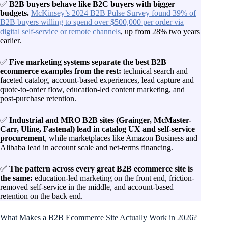
✅
B2B buyers behave like B2C buyers with bigger
budgets.
McKinsey’s 2024 B2B Pulse Survey found 39% of
B2B buyers willing to spend over $500,000 per order via
digital self-service or remote channels
, up from 28% two years
earlier.
✅
Five marketing systems separate the best B2B
ecommerce examples from the rest:
technical search and
faceted catalog, account-based experiences, lead capture and
quote-to-order flow, education-led content marketing, and
post-purchase retention.
✅
Industrial and MRO B2B sites (Grainger, McMaster-
Carr, Uline, Fastenal) lead in catalog UX and self-service
procurement
, while marketplaces like Amazon Business and
Alibaba lead in account scale and net-terms financing.
✅
The pattern across every great B2B ecommerce site is
the same:
education-led marketing on the front end, friction-
removed self-service in the middle, and account-based
retention on the back end.
What Makes a B2B Ecommerce Site Actually Work in 2026?