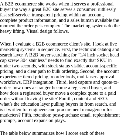
A B2B ecommerce site works when it serves a professional
buyer the way a great B2C site serves a consumer: ruthlessly
fast self-service, transparent pricing within an account,
complete product information, and a sales human available the
moment the order gets complex. The marketing systems do the
heavy lifting. Visual design follows.
When I evaluate a B2B ecommerce client’s site, I look at five
marketing systems in sequence. First, the technical catalog and
search layer. A B2B buyer searching for “1/4 inch socket head
cap screw 304 stainless” needs to find exactly that SKU in
under two seconds, with stock status visible, account-specific
pricing, and a clear path to bulk ordering. Second, the account
experience: tiered pricing, reorder tools, multi-user approval
workflows, ERP integration. Third, lead capture and quote-to-
order: how does a stranger become a registered buyer, and
how does a registered buyer move a complex quote to a paid
order without leaving the site? Fourth, content and SEO:
what’s the education layer pulling buyers in from search, and
is it written for engineers and procurement managers or for
marketers? Fifth, retention: post-purchase email, replenishment
prompts, account expansion plays.
The table below summarizes how I score each of these