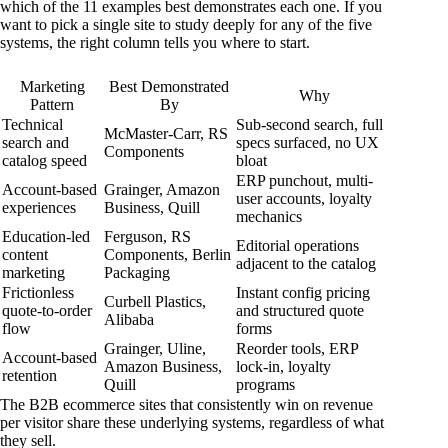
which of the 11 examples best demonstrates each one. If you
want to pick a single site to study deeply for any of the five
systems, the right column tells you where to start.
Marketing
Best Demonstrated
Why
Pattern
By
Technical
Sub-second search, full
McMaster-Carr, RS
search and
specs surfaced, no UX
Components
catalog speed
bloat
ERP punchout, multi-
Account-based
Grainger, Amazon
user accounts, loyalty
experiences
Business, Quill
mechanics
Education-led
Ferguson, RS
Editorial operations
content
Components, Berlin
adjacent to the catalog
marketing
Packaging
Frictionless
Instant config pricing
Curbell Plastics,
quote-to-order
and structured quote
Alibaba
flow
forms
Grainger, Uline,
Reorder tools, ERP
Account-based
Amazon Business,
lock-in, loyalty
retention
Quill
programs
The B2B ecommerce sites that consistently win on revenue
per visitor share these underlying systems, regardless of what
they sell.