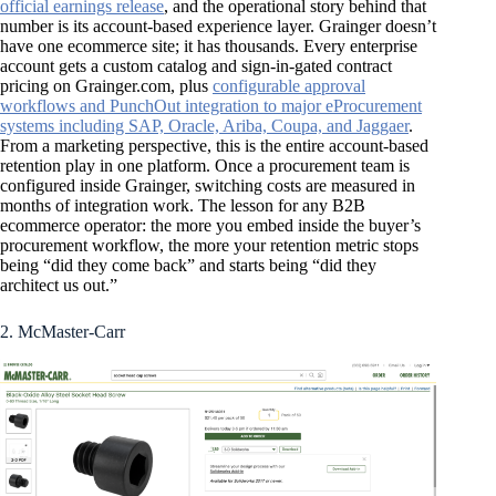
official earnings release
, and the operational story behind that
number is its account-based experience layer. Grainger doesn’t
have one ecommerce site; it has thousands. Every enterprise
account gets a custom catalog and sign-in-gated contract
pricing on Grainger.com, plus
configurable approval
workflows and PunchOut integration to major eProcurement
systems including SAP, Oracle, Ariba, Coupa, and Jaggaer
.
From a marketing perspective, this is the entire account-based
retention play in one platform. Once a procurement team is
configured inside Grainger, switching costs are measured in
months of integration work. The lesson for any B2B
ecommerce operator: the more you embed inside the buyer’s
procurement workflow, the more your retention metric stops
being “did they come back” and starts being “did they
architect us out.”
2. McMaster-Carr