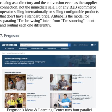
catalog as a directory and the conversion event as the supplier
connection, not the immediate sale. For any B2B ecommerce
operator selling internationally or selling configurable products
that don’t have a standard price, Alibaba is the model for
separating “I’m browsing” intent from “I’m sourcing” intent
and routing each one differently.
7. Ferguson
Ferguson’s Ideas & Learning Center runs four parallel