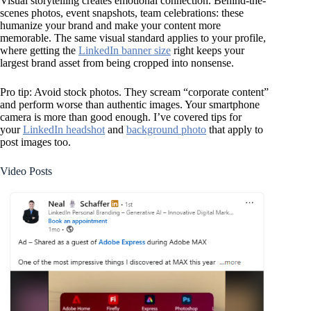
Visual storytelling creates emotional connection. Behind-the-
scenes photos, event snapshots, team celebrations: these
humanize your brand and make your content more
memorable. The same visual standard applies to your profile,
where getting the
LinkedIn banner size
right keeps your
largest brand asset from being cropped into nonsense.
Pro tip: Avoid stock photos. They scream “corporate content”
and perform worse than authentic images. Your smartphone
camera is more than good enough. I’ve covered tips for
your
LinkedIn headshot
and
background photo
that apply to
post images too.
Video Posts