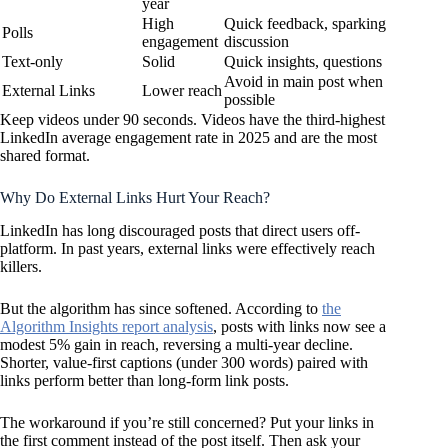
year
High
Quick feedback, sparking
Polls
engagement
discussion
Text-only
Solid
Quick insights, questions
Avoid in main post when
External Links
Lower reach
possible
Keep videos under 90 seconds. Videos have the third-highest
LinkedIn average engagement rate in 2025 and are the most
shared format.
Why Do External Links Hurt Your Reach?
LinkedIn has long discouraged posts that direct users off-
platform. In past years, external links were effectively reach
killers.
But the algorithm has since softened. According to
the
Algorithm Insights report analysis
, posts with links now see a
modest 5% gain in reach, reversing a multi-year decline.
Shorter, value-first captions (under 300 words) paired with
links perform better than long-form link posts.
The workaround if you’re still concerned? Put your links in
the first comment instead of the post itself. Then ask your