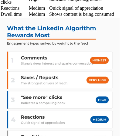
clicks
Reactions
Medium
Quick signal of appreciation
Dwell time
Medium
Shows content is being consumed