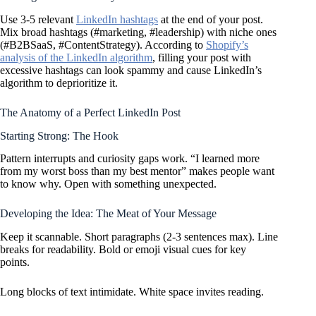
Use 3-5 relevant
LinkedIn hashtags
at the end of your post.
Mix broad hashtags (#marketing, #leadership) with niche ones
(#B2BSaaS, #ContentStrategy). According to
Shopify’s
analysis of the LinkedIn algorithm
, filling your post with
excessive hashtags can look spammy and cause LinkedIn’s
algorithm to deprioritize it.
The Anatomy of a Perfect LinkedIn Post
Starting Strong: The Hook
Pattern interrupts and curiosity gaps work. “I learned more
from my worst boss than my best mentor” makes people want
to know why. Open with something unexpected.
Developing the Idea: The Meat of Your Message
Keep it scannable. Short paragraphs (2-3 sentences max). Line
breaks for readability. Bold or emoji visual cues for key
points.
Long blocks of text intimidate. White space invites reading.