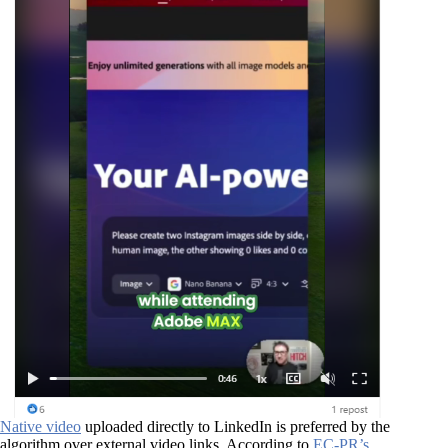
Native video
uploaded directly to LinkedIn is preferred by the
algorithm over external video links. According to
EC-PR’s