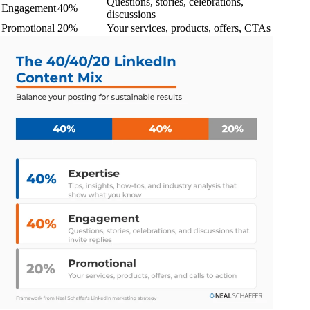
Questions, stories, celebrations,
Engagement
40%
discussions
Promotional
20%
Your services, products, offers, CTAs