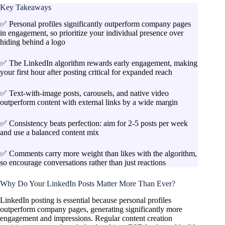
Key Takeaways
✅ Personal profiles significantly outperform company pages
in engagement, so prioritize your individual presence over
hiding behind a logo
✅ The LinkedIn algorithm rewards early engagement, making
your first hour after posting critical for expanded reach
✅ Text-with-image posts, carousels, and native video
outperform content with external links by a wide margin
✅ Consistency beats perfection: aim for 2-5 posts per week
and use a balanced content mix
✅ Comments carry more weight than likes with the algorithm,
so encourage conversations rather than just reactions
Why Do Your LinkedIn Posts Matter More Than Ever?
LinkedIn posting is essential because personal profiles
outperform company pages, generating significantly more
engagement and impressions. Regular content creation