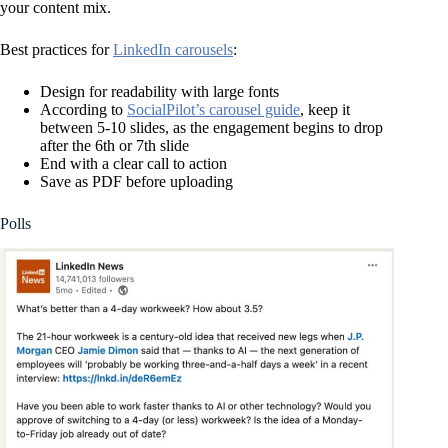
your content mix.
Best practices for
LinkedIn carousels
:
Design for readability with large fonts
According to
SocialPilot’s carousel guide
, keep it
between 5-10 slides, as the engagement begins to drop
after the 6th or 7th slide
End with a clear call to action
Save as PDF before uploading
Polls