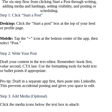
The six-step flow from clicking Start a Post through writing,
adding media and hashtags, setting visibility, and posting or
scheduling.
Step 1: Click “Start a Post”
Desktop:
Click the “Start a post” box at the top of your feed
or profile page.
Mobile:
Tap the “+” icon at the bottom center of the app, then
select “Post.”
Step 2: Write Your Post
Draft your content in the text editor. Remember: hook first,
value second, CTA last. Use the formatting tools for bold text
or bullet points if appropriate.
Pro tip: Draft in a separate app first, then paste into LinkedIn.
This prevents accidental posting and gives you space to edit.
Step 3: Add Media (Optional)
Click the media icons below the text box to attach: