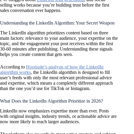
selling works because you’re building trust before the first
sales conversation ever happens.
Understanding the LinkedIn Algorithm: Your Secret Weapon
The LinkedIn algorithm prioritizes content based on three
main factors: relevance to your audience, your expertise on the
topic, and the engagement your post receives within the first
30-60 minutes after publishing. Understanding these signals
helps you create content that gets seen.
According to
Hootsuite’s analysis of how the LinkedIn
algorithm works
, the LinkedIn algorithm is designed to fill
user’s feeds with only the most relevant professional advice
and expertise, which means a completely different approach
than the one you’d use for TikTok or Instagram.
What Does the LinkedIn Algorithm Prioritize in 2026?
LinkedIn now emphasizes expertise more than ever. Posts
with original insights, industry trends, or actionable advice are
now more likely to reach larger audiences.