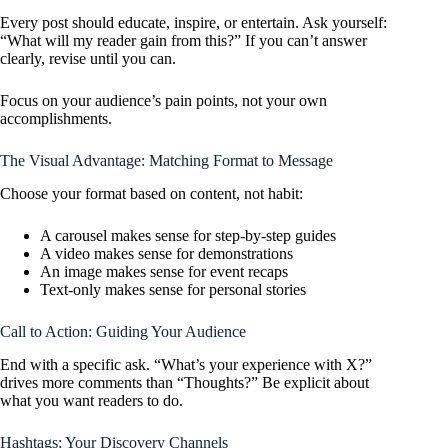
Every post should educate, inspire, or entertain. Ask yourself:
“What will my reader gain from this?” If you can’t answer
clearly, revise until you can.
Focus on your audience’s pain points, not your own
accomplishments.
The Visual Advantage: Matching Format to Message
Choose your format based on content, not habit:
A carousel makes sense for step-by-step guides
A video makes sense for demonstrations
An image makes sense for event recaps
Text-only makes sense for personal stories
Call to Action: Guiding Your Audience
End with a specific ask. “What’s your experience with X?”
drives more comments than “Thoughts?” Be explicit about
what you want readers to do.
Hashtags: Your Discovery Channels