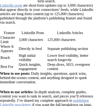
term search.
LinkedIn posts
are short-form updates (up to 3,000 characters)
that appear directly in your connections’ feeds, while LinkedIn
articles are long-form content (up to 125,000 characters)
published through the platform’s publishing feature and found
via search.
Feature
LinkedIn Posts
LinkedIn Articles
Character
3,000 characters
125,000 characters
Limit
Where It
Directly in feed
Separate publishing section
Appears
High initial
Lower feed visibility, better
Reach
visibility
search longevity
Quick insights,
Deep dives, SEO, evergreen
Best For
engagement
content
When to use posts:
Daily insights, questions, quick wins,
behind-the-scenes content, and anything designed to spark
immediate conversation.
When to use articles:
In-depth analysis, complete guides,
content you want to rank in search, and pieces you’ll reference
repeatedly. I’ve shared my complete approach to
publishing
LinkedIn newsletters
if you want the full breakdown on long-