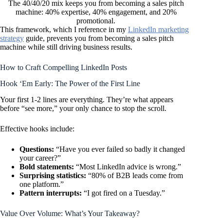
The 40/40/20 mix keeps you from becoming a sales pitch
machine: 40% expertise, 40% engagement, and 20%
promotional.
This framework, which I reference in my
LinkedIn marketing
strategy
guide, prevents you from becoming a sales pitch
machine while still driving business results.
How to Craft Compelling LinkedIn Posts
Hook ‘Em Early: The Power of the First Line
Your first 1-2 lines are everything. They’re what appears
before “see more,” your only chance to stop the scroll.
Effective hooks include:
Questions:
“Have you ever failed so badly it changed
your career?”
Bold statements:
“Most LinkedIn advice is wrong.”
Surprising statistics:
“80% of B2B leads come from
one platform.”
Pattern interrupts:
“I got fired on a Tuesday.”
Value Over Volume: What’s Your Takeaway?