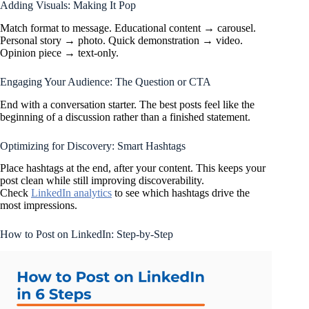
Adding Visuals: Making It Pop
Match format to message. Educational content → carousel.
Personal story → photo. Quick demonstration → video.
Opinion piece → text-only.
Engaging Your Audience: The Question or CTA
End with a conversation starter. The best posts feel like the
beginning of a discussion rather than a finished statement.
Optimizing for Discovery: Smart Hashtags
Place hashtags at the end, after your content. This keeps your
post clean while still improving discoverability.
Check
LinkedIn analytics
to see which hashtags drive the
most impressions.
How to Post on LinkedIn: Step-by-Step