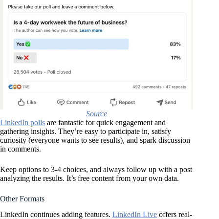
Source
LinkedIn polls
are fantastic for quick engagement and
gathering insights. They’re easy to participate in, satisfy
curiosity (everyone wants to see results), and spark discussion
in comments.
Keep options to 3-4 choices, and always follow up with a post
analyzing the results. It’s free content from your own data.
Other Formats
LinkedIn continues adding features.
LinkedIn Live
offers real-