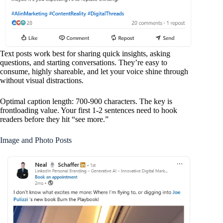
Text posts work best for sharing quick insights, asking
questions, and starting conversations. They’re easy to
consume, highly shareable, and let your voice shine through
without visual distractions.
Optimal caption length: 700-900 characters. The key is
frontloading value. Your first 1-2 sentences need to hook
readers before they hit “see more.”
Image and Photo Posts