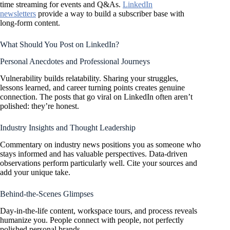
time streaming for events and Q&As.
LinkedIn
newsletters
provide a way to build a subscriber base with
long-form content.
What Should You Post on LinkedIn?
Personal Anecdotes and Professional Journeys
Vulnerability builds relatability. Sharing your struggles,
lessons learned, and career turning points creates genuine
connection. The posts that go viral on LinkedIn often aren’t
polished: they’re honest.
Industry Insights and Thought Leadership
Commentary on industry news positions you as someone who
stays informed and has valuable perspectives. Data-driven
observations perform particularly well. Cite your sources and
add your unique take.
Behind-the-Scenes Glimpses
Day-in-the-life content, workspace tours, and process reveals
humanize you. People connect with people, not perfectly
polished personal brands.