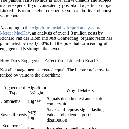
The platform also rewards its most active creators and subject-
matter experts. If you consistently post about a particular topic,
LinkedIn is more likely to recognize your authority and boost
your content.
According to
the Algorithm Insights Report analysis by
Mercer MacKay
, an analysis of over 1.8 million posts by
Richard van der Blom and Just Connecting, organic reach has
plummeted by nearly 50%, but the potential for meaningful
engagement is stronger than ever.
How Does Engagement Affect Your LinkedIn Reach?
Not all engagement is created equal. The hierarchy below is
ranked by value to the algorithm:
Engagement
Algorithm
Why It Matters
Type
Weight
Signals deep interest and sparks
Comments
Highest
conversation
Saves and reposts signal lasting
Very
Saves/Reposts
value and extend a post’s
High
distribution
“See more”
High
Indicates compelling hooks