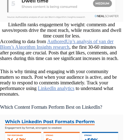
LinkedIn ranks engagement by weight: comments and
saves/reposts drive the most reach, while reactions and dwell
time count for less.
According to data from
AuthoredUp’s analysis of van der
Blom’s Algorithm Insights research
, the first 30-60 minutes
after posting are crucial. Posts that get likes, comments, and
shares during this time can see significant increases in reach.
This is why timing and engaging with your community
matters so much. Post when your audience is active, and be
ready to respond to comments immediately. Track your
performance using
LinkedIn analytics
to understand what
resonates.
Which Content Formats Perform Best on LinkedIn?