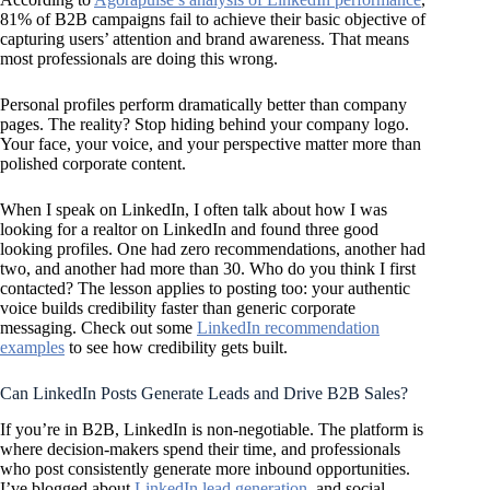
81% of B2B campaigns fail to achieve their basic objective of
capturing users’ attention and brand awareness. That means
most professionals are doing this wrong.
Personal profiles perform dramatically better than company
pages. The reality? Stop hiding behind your company logo.
Your face, your voice, and your perspective matter more than
polished corporate content.
When I speak on LinkedIn, I often talk about how I was
looking for a realtor on LinkedIn and found three good
looking profiles. One had zero recommendations, another had
two, and another had more than 30. Who do you think I first
contacted? The lesson applies to posting too: your authentic
voice builds credibility faster than generic corporate
messaging. Check out some
LinkedIn recommendation
examples
to see how credibility gets built.
Can LinkedIn Posts Generate Leads and Drive B2B Sales?
If you’re in B2B, LinkedIn is non-negotiable. The platform is
where decision-makers spend their time, and professionals
who post consistently generate more inbound opportunities.
I’ve blogged about
LinkedIn lead generation
, and social