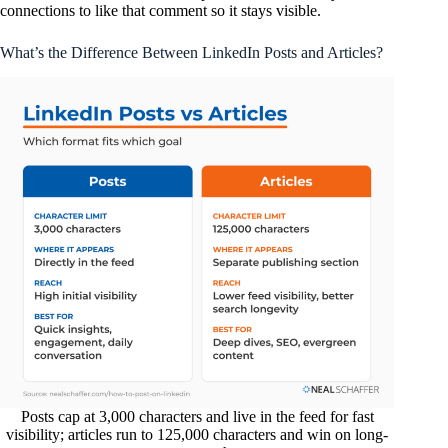
connections to like that comment so it stays visible.
What’s the Difference Between LinkedIn Posts and Articles?
Posts cap at 3,000 characters and live in the feed for fast
visibility; articles run to 125,000 characters and win on long-