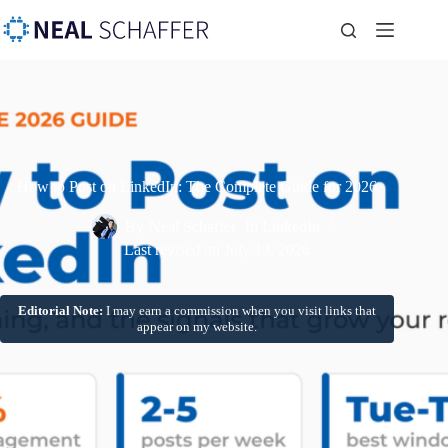
How to Post on LinkedIn: The Complete Guide for 2026
By
Neal Schaffer
In
LinkedIn
Last revised on
July 13, 2026
Editorial Note:
I may earn a commission when you visit links that
appear on my website.