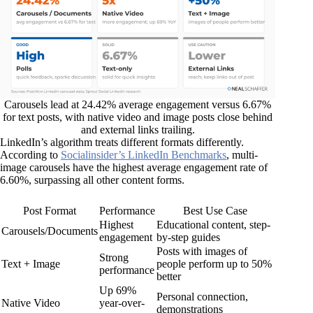
Carousels lead at 24.42% average engagement versus 6.67%
for text posts, with native video and image posts close behind
and external links trailing.
LinkedIn’s algorithm treats different formats differently.
According to
Socialinsider’s LinkedIn Benchmarks
, multi-
image carousels have the highest average engagement rate of
6.60%, surpassing all other content forms.
Post Format
Performance
Best Use Case
Highest
Educational content, step-
Carousels/Documents
engagement
by-step guides
Posts with images of
Strong
Text + Image
people perform up to 50%
performance
better
Up 69%
Personal connection,
Native Video
year-over-
demonstrations