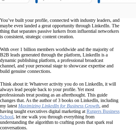
You’ve built your profile, connected with industry leaders, and
maybe even landed a great opportunity through LinkedIn. The
thing that separates passive lurkers from influential networkers
is consistent, strategic content creation.
With over 1 billion members worldwide and the majority of
B2B leads generated through the platform, LinkedIn is a
dynamic publishing platform, a professional broadcast
channel, and your personal stage to showcase expertise and
build genuine connections.
Think about it: Whatever activity you do on LinkedIn, it will
always lead people back to your profile. Yet most
professionals treat posting as an afterthought. This guide
changes that. As the author of 3 books on LinkedIn, including
my latest
Maximizing LinkedIn for Business Growth
, and
having taught executives digital marketing at
Rutgers Business
School
, let me walk you through everything from
understanding the algorithm to crafting posts that spark real
conversations.