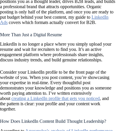
positions you as a thought leader, drives B2B leads, and builds
a professional brand that attracts opportunities. Organic
posting is only half of the platform, and once you are ready to
put budget behind your best content, my guide to
LinkedIn
Ads
covers which formats actually convert for B2B.
More Than Just a Digital Resume
LinkedIn is no longer a place where you simply upload your
resume and wait for recruiters to find you. It’s an active
engagement platform where professionals share insights,
discuss industry trends, and build genuine relationships.
Consider your LinkedIn profile to be the front page of the
website of you. When you post content, you’re showcasing
your expertise in real-time. Every thoughtful post
demonstrates your knowledge and positions you as someone
worth paying attention to. I’ve written extensively
about
creating a LinkedIn profile that gets you noticed
, and
the pattern is clear: your profile and your content work
together.
How Does LinkedIn Content Build Thought Leadership?
According to
Agorapulse’s analysis of LinkedIn performance
,