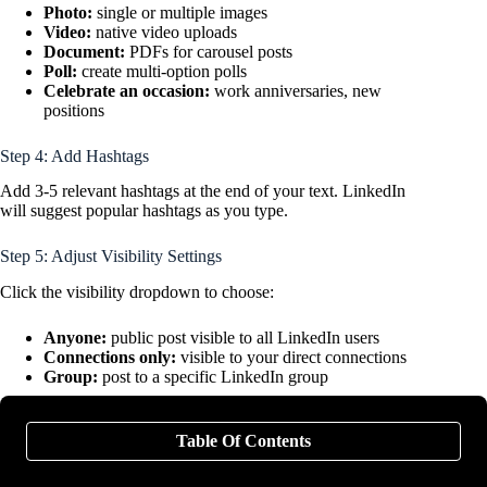
Photo:
single or multiple images
Video:
native video uploads
Document:
PDFs for carousel posts
Poll:
create multi-option polls
Celebrate an occasion:
work anniversaries, new
positions
Step 4: Add Hashtags
Add 3-5 relevant hashtags at the end of your text. LinkedIn
will suggest popular hashtags as you type.
Step 5: Adjust Visibility Settings
Click the visibility dropdown to choose:
Anyone:
public post visible to all LinkedIn users
Connections only:
visible to your direct connections
Group:
post to a specific LinkedIn group
Step 6: Post or Schedule
Table Of Contents
Post immediately:
Click “Post” to publish now.