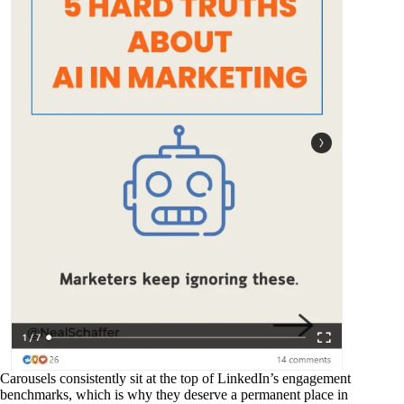
Carousels consistently sit at the top of LinkedIn’s engagement
benchmarks, which is why they deserve a permanent place in