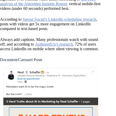
analysis of the Algorithm Insights Report
, vertical mobile-first
videos (under 60 seconds) performed best.
According to
Sprout Social’s LinkedIn scheduling research
,
posts with videos get 5x more engagement on LinkedIn
compared to text-based posts.
Always add captions. Many professionals watch with sound
off, and according to
AuthoredUp’s research
, 72% of users
access LinkedIn on mobile where silent viewing is common.
Document/Carousel Posts