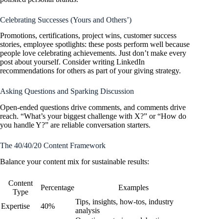
Celebrating Successes (Yours and Others’)
Promotions, certifications, project wins, customer success
stories, employee spotlights: these posts perform well because
people love celebrating achievements. Just don’t make every
post about yourself. Consider writing LinkedIn
recommendations for others as part of your giving strategy.
Asking Questions and Sparking Discussion
Open-ended questions drive comments, and comments drive
reach. “What’s your biggest challenge with X?” or “How do
you handle Y?” are reliable conversation starters.
The 40/40/20 Content Framework
Balance your content mix for sustainable results:
Content
Percentage
Examples
Type
Tips, insights, how-tos, industry
Expertise
40%
analysis