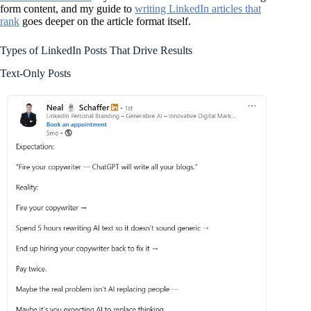
form content, and my guide to
writing LinkedIn articles that
rank
goes deeper on the article format itself.
Types of LinkedIn Posts That Drive Results
Text-Only Posts