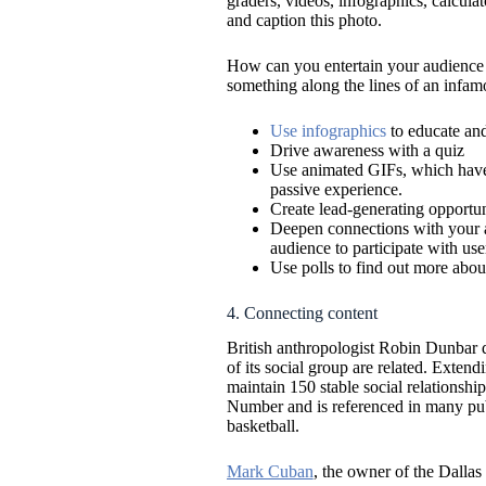
graders, videos, infographics, calculat
and caption this photo.
How can you entertain your audience a
something along the lines of an infam
Use infographics
to educate and
Drive awareness with a quiz
Use animated GIFs, which have t
passive experience.
Create lead-generating opportun
Deepen connections with your a
audience to participate with use
Use polls to find out more about
4. Connecting content
British anthropologist Robin Dunbar di
of its social group are related. Exten
maintain 150 stable social relationsh
Number and is referenced in many publi
basketball.
Mark Cuban
, the owner of the Dallas