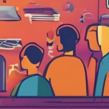
al Schaffer is an international speaker, digital
arketing consultant, Fractional CMO, university
ucator, and the author of six books on digital and
ocial media marketing, including
Digital Threads
2024),
The Age of Influence
(HarperCollins
eadership, 2020),
Maximize Your Social
(Wiley,
013), and
Maximizing LinkedIn for Business
rowth
(2nd ed., 2026). He teaches social media
rketing to executives at
Rutgers Business School
d personal branding and influencer marketing at
CLA Extension, hosts the
Your Digital Marketing
oach
podcast, and has keynoted in 14 countries
ross 4 continents. His work has been featured in
e Wall Street Journal, Fortune, Inc., Mashable,
ffington Post, the Christian Science Monitor,
nd the LinkedIn Business Blog, and he serves as
n official Adobe Express Ambassador. Neal is
esident of PDCA Social and is based in Irvine,