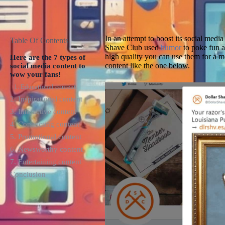
In an attempt to boost its social medi
Table Of Contents
Shave Club used
humor
to poke fun at
high quality you can use them for a 
Here are the 7 types of
content like the one below.
social media content to
wow your fans!
1. Educational content
2. Inspirational content
3. Interactive content
4. Connecting content
5. Promotional content
6. Newsworthy content
7. Entertaining content
Conclusion