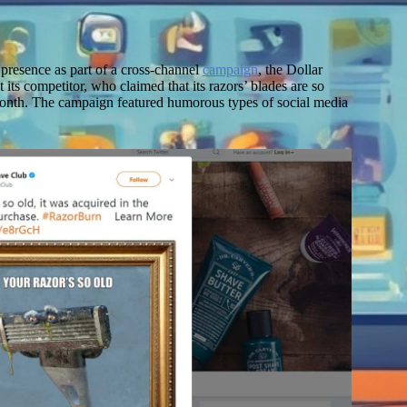
L
a presence as part of a cross-channel
campaign
, the Dollar
 its competitor, who claimed that its razors’ blades are so
month. The campaign featured humorous types of social media