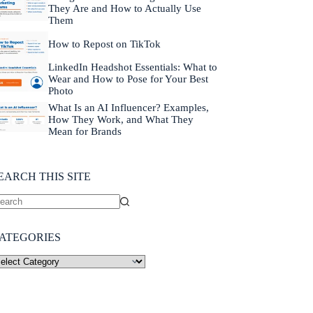
They Are and How to Actually Use
Them
How to Repost on TikTok
LinkedIn Headshot Essentials: What to
Wear and How to Pose for Your Best
Photo
What Is an AI Influencer? Examples,
How They Work, and What They
Mean for Brands
EARCH THIS SITE
ATEGORIES