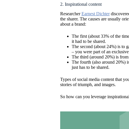
2. Inspirational content
Researcher
Earnest Dichter
discovered
the sharer. The causes are usually or
about a brand:
The first (about 33% of the tim
it had to be shared.
The second (about 24%) is to ga
– you were part of an exclusive
The third (around 20%) is from 
The fourth (also around 20%) is 
just has to be shared.
Types of social media content that yo
stories of triumph, and images.
So how can you leverage inspirationa