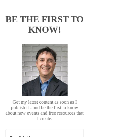
BE THE FIRST TO
KNOW!
Get my latest content as soon as I
publish it - and be the first to know
about new events and free resources that
I create.