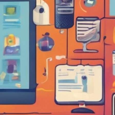
ET ME INTRODUCE MYSELF