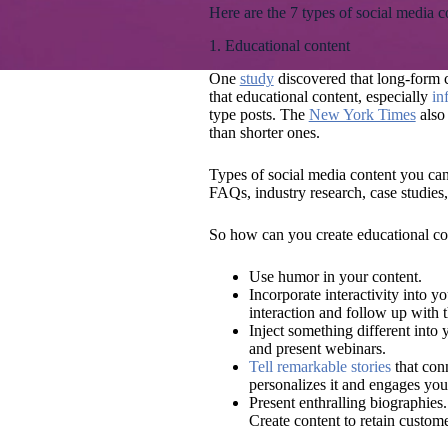
Here are the 7 types of social media 
1. Educational content
One
study
discovered that long-form c
that educational content, especially
in
type posts. The
New York Times
also 
than shorter ones.
Types of social media content you can 
FAQs, industry research, case studies,
So how can you create educational co
Use humor in your content.
Incorporate interactivity into y
interaction and follow up with 
Inject something different into 
and present webinars.
Tell remarkable stories
that conn
personalizes it and engages you
Present enthralling biographies
Create content to retain custome