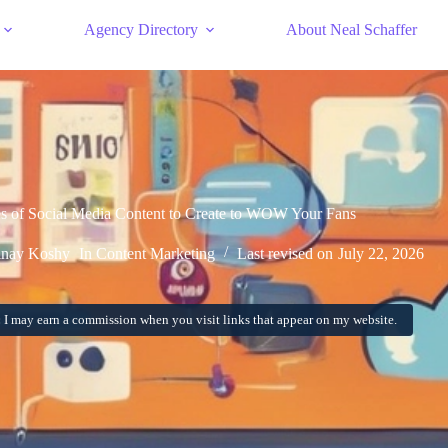
Agency Directory
About Neal Schaffer
s of Social Media Content to Create to WOW Your Fans
inay Koshy
In
Content Marketing
Last revised on
July 22, 2026
:
I may earn a commission when you visit links that appear on my website.