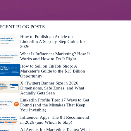
lifornia. He is fluent in Japanese and Mandarin
hinese.
Learn more about Neal →
ECENT BLOG POSTS
How to Publish an Article on
LinkedIn: A Step-by-Step Guide for
2026
What Is Influencer Marketing? How It
Works and How to Do It Right
How to Sell on TikTok Shop: A
Marketer’s Guide to the $15 Billion
Opportunity
X (Twitter) Banner Size in 2026:
Dimensions, Safe Zones, and What
Actually Gets Seen
LinkedIn Profile Tips: 17 Ways to Get
Found (and the Mistakes That Keep
You Invisible)
Influencer Apps: The 8 I Recommend
in 2026 (and Which to Skip)
AI Agents for Marketing Teams: What