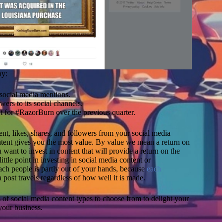
Ne
ny:
m
ed
social media mentions.
s
rs to its social channels.
(
for #RazorBurn over the previous quarter.
L
2
G
nt, likes, shares, and followers from your social media
ma
ntent gives you the most value. By value we mean a return on
an
want to invest in content that will provide a return on the
U
ttle point in investing in social media content or
C
ch people is partly out of your hands, because
each
ac
post travels regardless of how well it is made.
th
Hu
es of social media content types to choose from to delight your
a
your business.
a
Pr