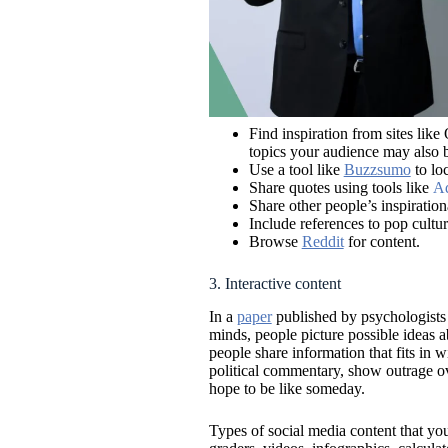
Find inspiration from sites li
topics your audience may also b
Use a tool like
Buzzsumo
to loc
Share quotes using tools like
Ad
Share other people’s inspiration
Include references to pop cultur
Browse
Reddit
for content.
3. Interactive content
In a
paper
published by psychologists 
minds, people picture possible ideas 
people share information that fits in 
political commentary, show outrage ove
hope to be like someday.
Types of social media content that you 