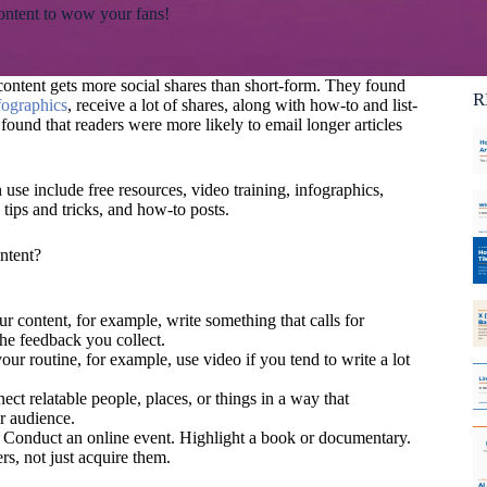
content to wow your fans!
Ca
C
ontent gets more social shares than short-form. They found
R
fographics
, receive a lot of shares, along with how-to and list-
found that readers were more likely to email longer articles
use include free resources, video training, infographics,
 tips and tricks, and how-to posts.
ntent?
our content, for example, write something that calls for
the feedback you collect.
your routine, for example, use video if you tend to write a lot
ect relatable people, places, or things in a way that
r audience.
. Conduct an online event. Highlight a book or documentary.
rs, not just acquire them.