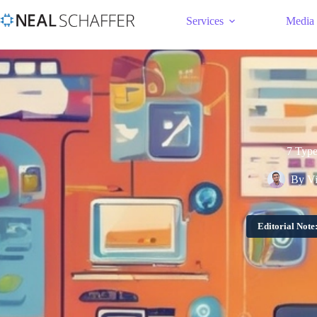
Services
Media
7 Type
By
V
Editorial Note