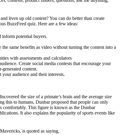
ors, contests, product finders, questions, ask me anything,
nd liven up old content? You can do better than create
ous BuzzFeed quiz. Here are a few ideas:
 inform potential buyers.
he same benefits as video without turning the content into a
ities with assessments and calculators
udience. Create social media contests that encourage your
r-generated content.
 your audience and their interests.
scovered the size of a primate’s brain and the average size
ding this to humans, Dunbar proposed that people can only
ips comfortably. This figure is known as the Dunbar
cations. It also explains the popularity of sports events like
 Mavericks, is quoted as saying,