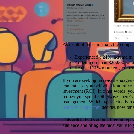
As result of the campaign, the compa
Experienced a 24% increase in 
Added more than 320,000 followe
Realized 31% more engagement 
If you are seeking increased engageme
content, ask yourself what kind of co
investment (ROI). In other words, you 
money you spend. Otherwise, there’s li
management. Which types actually rea
platform’s algorithm
decides how far a 
This article looks at the different typ
audience and bring the most value to 