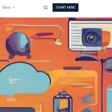
More
START HERE