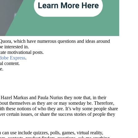
ke Quora, which have numerous questions and ideas around
e interested in.
ate motivational posts.
obe Express
.
al content.
e.
Hazel Markus and Paula Nurius they note that, in their
about themselves as they are or may someday be. Therefore,
with these notions of who they are. It’s why some people share
r certain issues, or share the success stories of people they
can use include quizzes, polls, games, virtual reality,