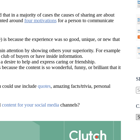
 that in a majority of cases the causes of sharing are about
iented around
four motivations
for a person to communicate
e) is because the experience was so good, unique, or new that
in attention by showing others your superiority. For example
 club of buyers or have inside information.
a desire to help and express caring or friendship.
because the content is so wonderful, funny, or brilliant that it
S
u could use include
quotes
, amazing facts/trivia, personal
l
content for your social media
channels?
C