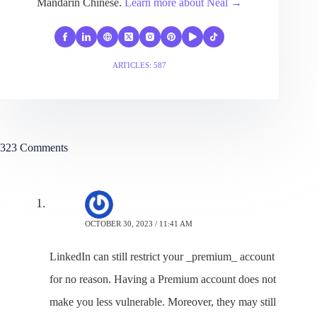
Mandarin Chinese.
Learn more about Neal →
ARTICLES: 587
323 Comments
Julia
OCTOBER 30, 2023 / 11:41 AM
LinkedIn can still restrict your _premium_ account
for no reason. Having a Premium account does not
make you less vulnerable. Moreover, they may still