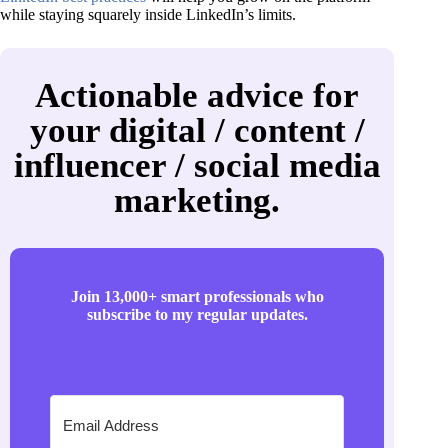
while staying squarely inside LinkedIn’s limits.
Actionable advice for
your digital / content /
influencer / social media
marketing.
Join 13,000+ smart professionals who
subscribe to my regular updates.