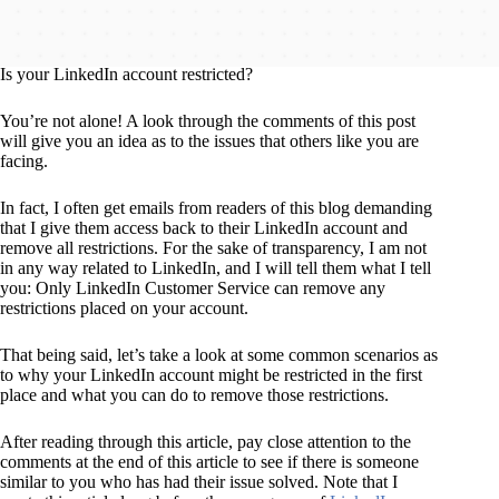
Is your LinkedIn account restricted?
You’re not alone! A look through the comments of this post
will give you an idea as to the issues that others like you are
facing.
In fact, I often get emails from readers of this blog demanding
that I give them access back to their LinkedIn account and
remove all restrictions. For the sake of transparency, I am not
in any way related to LinkedIn, and I will tell them what I tell
you: Only LinkedIn Customer Service can remove any
restrictions placed on your account.
That being said, let’s take a look at some common scenarios as
to why your LinkedIn account might be restricted in the first
place and what you can do to remove those restrictions.
After reading through this article, pay close attention to the
comments at the end of this article to see if there is someone
similar to you who has had their issue solved. Note that I