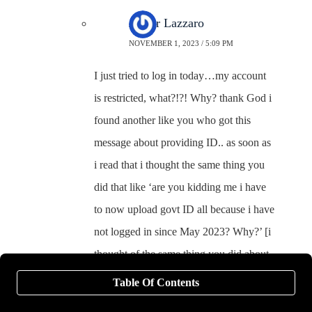
Junior Lazzaro
NOVEMBER 1, 2023 / 5:09 PM
I just tried to log in today…my account
is restricted, what?!?! Why? thank God i
found another like you who got this
message about providing ID.. as soon as
i read that i thought the same thing you
did that like ‘are you kidding me i have
to now upload govt ID all because i have
not logged in since May 2023? Why?’ [i
thought of the same thing you did about
the increased compromising of our
Table Of Contents
private data]. So did you upload your ID