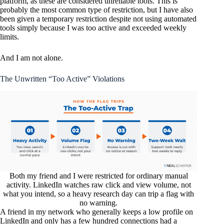
platform, as these are considered unreliable tools. This is
probably the most common type of restriction, but I have also
been given a temporary restriction despite not using automated
tools simply because I was too active and exceeded weekly
limits.
And I am not alone.
The Unwritten “Too Active” Violations
Both my friend and I were restricted for ordinary manual
activity. LinkedIn watches raw click and view volume, not
what you intend, so a heavy research day can trip a flag with
no warning.
A friend in my network who generally keeps a low profile on
LinkedIn and only has a few hundred connections had a