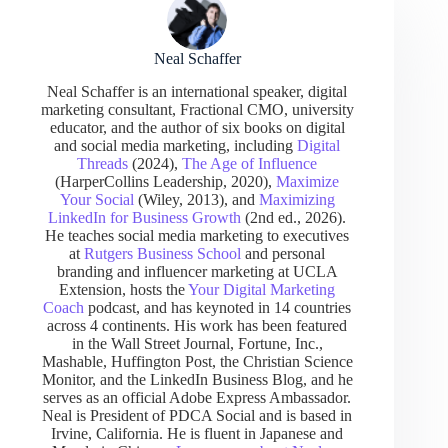
Neal Schaffer
Neal Schaffer is an international speaker, digital
marketing consultant, Fractional CMO, university
educator, and the author of six books on digital
and social media marketing, including
Digital
Threads
(2024),
The Age of Influence
(HarperCollins Leadership, 2020),
Maximize
Your Social
(Wiley, 2013), and
Maximizing
LinkedIn for Business Growth
(2nd ed., 2026).
He teaches social media marketing to executives
at
Rutgers Business School
and personal
branding and influencer marketing at UCLA
Extension, hosts the
Your Digital Marketing
Coach
podcast, and has keynoted in 14 countries
across 4 continents. His work has been featured
in the Wall Street Journal, Fortune, Inc.,
Mashable, Huffington Post, the Christian Science
Monitor, and the LinkedIn Business Blog, and he
serves as an official Adobe Express Ambassador.
Neal is President of PDCA Social and is based in
Irvine, California. He is fluent in Japanese and