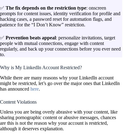
✅
The fix depends on the restriction type
: onscreen
prompts for content issues, identity verification for profile and
hacking cases, a password reset for automation flags, and
patience for the “I Don’t Know” restriction.
✅
Prevention beats appeal
: personalize invitations, target
people with mutual connections, engage with content
regularly, and back up your connections before you ever need
to.
Why is My LinkedIn Account Restricted?
While there are many reasons why your LinkedIn account
might be restricted, let’s go over the major ones that LinkedIn
has announced
here
.
Content Violations
Unless you are being overly abrasive with your content, like
sharing pornographic content or abusive messages, chances
are this is not the reason why your account is restricted,
although it deserves explanation.