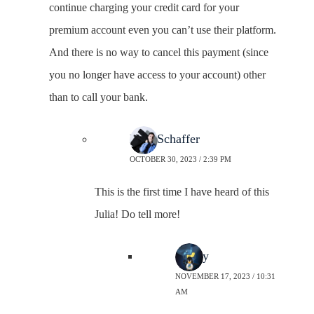
continue charging your credit card for your
premium account even you can’t use their platform.
And there is no way to cancel this payment (since
you no longer have access to your account) other
than to call your bank.
Neal Schaffer
OCTOBER 30, 2023 / 2:39 PM
This is the first time I have heard of this
Julia! Do tell more!
Sherry
NOVEMBER 17, 2023 / 10:31
AM