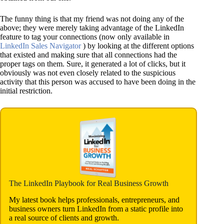
The funny thing is that my friend was not doing any of the
above; they were merely taking advantage of the LinkedIn
feature to tag your connections (now only available in
LinkedIn Sales Navigator
) by looking at the different options
that existed and making sure that all connections had the
proper tags on them. Sure, it generated a lot of clicks, but it
obviously was not even closely related to the suspicious
activity that this person was accused to have been doing in the
initial restriction.
The LinkedIn Playbook for Real Business Growth
My latest book helps professionals, entrepreneurs, and
business owners turn LinkedIn from a static profile into
a real source of clients and growth.