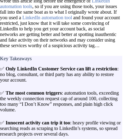
wrote this article long before the emergence of
LinkedIn
automation tools
, so if you are using those tools, your issues
fall into the same boat as to what I originally wrote about. If
you used a
LinkedIn automation tool
and found your account
restricted, just know that it will take some convincing of
LinkedIn to help you get your account back, as social
networks are getting better and better at spotting inauthentic
and fake activity on their networks and may consider using
these services worthy of a suspicious activity tag…
Key Takeaways
✅
Only LinkedIn Customer Service can lift a restriction
:
no blog, consultant, or third party has any ability to restore
your account.
✅
The most common triggers
: automation tools, exceeding
the weekly connection request cap of around 100, collecting
too many “I Don’t Know” responses, and plain high click
volume.
✅
Innocent activity can trip it too
: heavy profile viewing or
searching reads as scraping to LinkedIn’s systems, so spread
research projects over several days.