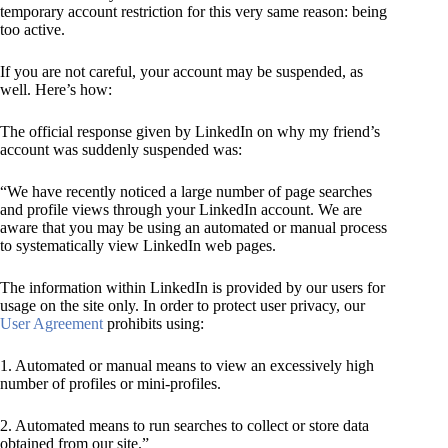
temporary account restriction for this very same reason: being
too active.
If you are not careful, your account may be suspended, as
well. Here’s how:
The official response given by LinkedIn on why my friend’s
account was suddenly suspended was:
“We have recently noticed a large number of page searches
and profile views through your LinkedIn account. We are
aware that you may be using an automated or manual process
to systematically view LinkedIn web pages.
The information within LinkedIn is provided by our users for
usage on the site only. In order to protect user privacy, our
User Agreement
prohibits using:
1. Automated or manual means to view an excessively high
number of profiles or mini-profiles.
2. Automated means to run searches to collect or store data
obtained from our site.”