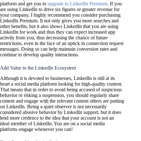
platform and get you to
upgrade to LinkedIn Premium
. If you
are using LinkedIn to drive six figures or greater revenue for
your company, I highly recommend you consider purchasing
LinkedIn Premium. It not only gives you more searches and
other benefits, but it also shows LinkedIn that you are using
LinkedIn for work and thus they can expect increased app
activity from you, thus decreasing the chance of future
restrictions, even in the face of an uptick in connection request
messages. Doing so can help maintain conversion rates and
continue to develop quality interactions.
Add Value to the LinkedIn Ecosystem
Although it is devoted to businesses, LinkedIn is still at its
heart a social media platform looking for high-quality content.
That means that in order to avoid being accused of suspicious
behavior or risking a suspension, you should regularly share
content and engage with the relevant content others are putting
on LinkedIn. Being a quiet observer is not necessarily
considered abusive behavior by LinkedIn support, but it does
lend more credence to the idea that your account is not an
ideal member of LinkedIn. You are on a social media
platform–engage whenever you can!