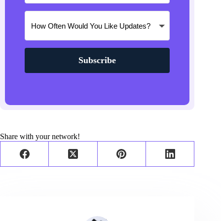
Subscribe
Share with your network!