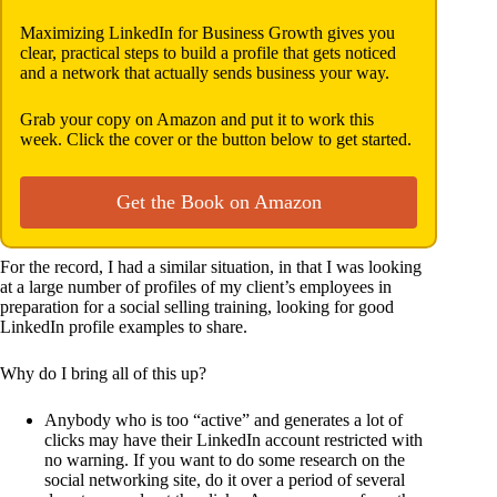
Maximizing LinkedIn for Business Growth gives you
clear, practical steps to build a profile that gets noticed
and a network that actually sends business your way.
Grab your copy on Amazon and put it to work this
week. Click the cover or the button below to get started.
Get the Book on Amazon
For the record, I had a similar situation, in that I was looking
at a large number of profiles of my client’s employees in
preparation for a social selling training, looking for good
LinkedIn profile examples to share.
Why do I bring all of this up?
Anybody who is too “active” and generates a lot of
clicks may have their LinkedIn account restricted with
no warning. If you want to do some research on the
social networking site, do it over a period of several