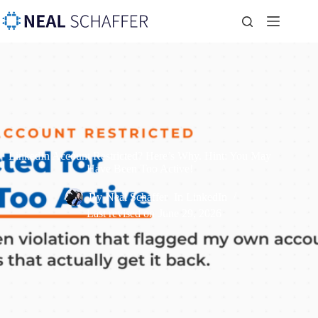
LinkedIn Account Restricted? Here’s Why. Hint: You May
Have Been Too Active!
By
Neal Schaffer
In
LinkedIn
Last revised on
June 29, 2026