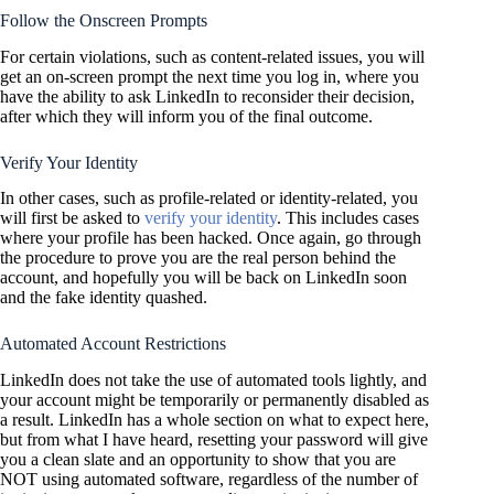
Follow the Onscreen Prompts
For certain violations, such as content-related issues, you will
get an on-screen prompt the next time you log in, where you
have the ability to ask LinkedIn to reconsider their decision,
after which they will inform you of the final outcome.
Verify Your Identity
In other cases, such as profile-related or identity-related, you
will first be asked to
verify your identity
. This includes cases
where your profile has been hacked. Once again, go through
the procedure to prove you are the real person behind the
account, and hopefully you will be back on LinkedIn soon
and the fake identity quashed.
Automated Account Restrictions
LinkedIn does not take the use of automated tools lightly, and
your account might be temporarily or permanently disabled as
a result. LinkedIn has a whole section on what to expect here,
but from what I have heard, resetting your password will give
you a clean slate and an opportunity to show that you are
NOT using automated software, regardless of the number of