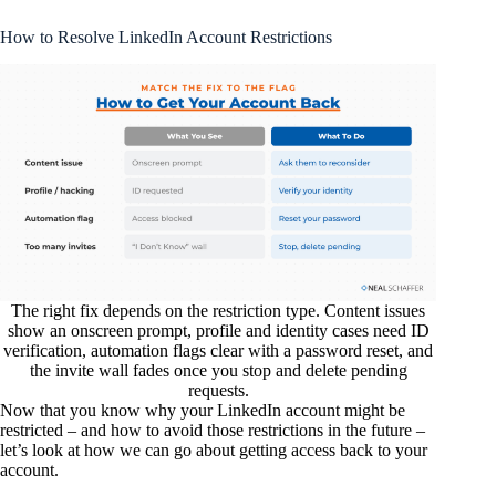
How to Resolve LinkedIn Account Restrictions
The right fix depends on the restriction type. Content issues
show an onscreen prompt, profile and identity cases need ID
verification, automation flags clear with a password reset, and
the invite wall fades once you stop and delete pending
requests.
Now that you know why your LinkedIn account might be
restricted – and how to avoid those restrictions in the future –
let’s look at how we can go about getting access back to your
account.