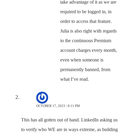
take advantage of it as we are
required to be logged in, in
order to access that feature.
Julia is also right with regards
to the continuous Premium
account charges every month,
even when someone is
permanently banned, from
what I’ve read.
jj
OCTOBER 17, 2023 / 8:11 PM
This has all gotten out of hand. LinkedIn asking us
to verify who WE are in ways extreme, as building