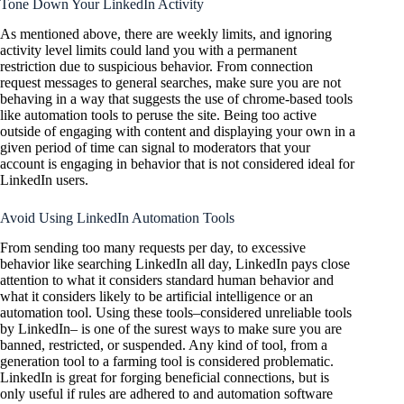
Tone Down Your LinkedIn Activity
As mentioned above, there are weekly limits, and ignoring
activity level limits could land you with a permanent
restriction due to suspicious behavior. From connection
request messages to general searches, make sure you are not
behaving in a way that suggests the use of chrome-based tools
like automation tools to peruse the site. Being too active
outside of engaging with content and displaying your own in a
given period of time can signal to moderators that your
account is engaging in behavior that is not considered ideal for
LinkedIn users.
Avoid Using LinkedIn Automation Tools
From sending too many requests per day, to excessive
behavior like searching LinkedIn all day, LinkedIn pays close
attention to what it considers standard human behavior and
what it considers likely to be artificial intelligence or an
automation tool. Using these tools–considered unreliable tools
by LinkedIn– is one of the surest ways to make sure you are
banned, restricted, or suspended. Any kind of tool, from a
generation tool to a farming tool is considered problematic.
LinkedIn is great for forging beneficial connections, but is
only useful if rules are adhered to and automation software