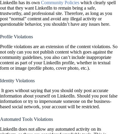
LinkedIn has its own
Community Policies
which clearly spell
out that they want LinkedIn to remain being a safe,
trustworthy, and professional site. Therefore, as long as you
post “normal” content and avoid any illegal activity or
questionable behavior, you shouldn’t have any issues here.
Profile Violations
Profile violations are an extension of the content violations. So
not only can you not publish content which goes against the
community guidelines, you also can’t include inappropriate
content as part of your LinkedIn profile, whether in textual
form or image (profile photo, cover photo, etc.).
Identity Violations
It goes without saying that you should only post accurate
information about yourself on LinkedIn. Should you post false
information or try to impersonate someone on the business-
based social network, your account will be restricted.
Automated Tools Violations
LinkedIn does not allow any automated activity on its