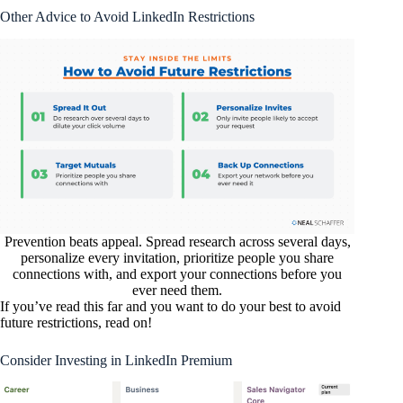
Other Advice to Avoid LinkedIn Restrictions
Prevention beats appeal. Spread research across several days,
personalize every invitation, prioritize people you share
connections with, and export your connections before you
ever need them.
If you’ve read this far and you want to do your best to avoid
future restrictions, read on!
Consider Investing in LinkedIn Premium