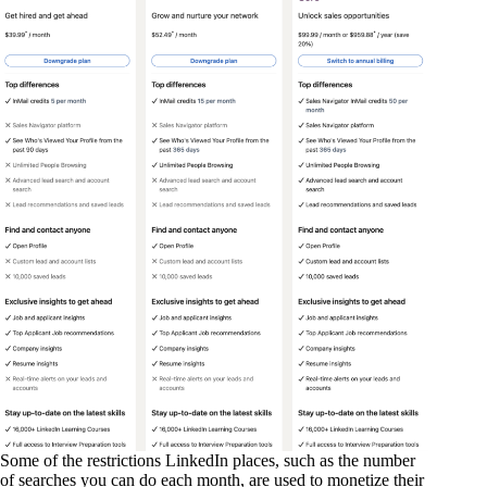
Some of the restrictions LinkedIn places, such as the number
of searches you can do each month, are used to monetize their