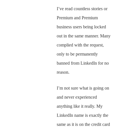
I’ve read countless stories or
Premium and Premium
business users being locked
out in the same manner. Many
complied with the request,
only to be permanently
banned from LinkedIn for no
reason.
I’m not sure what is going on
and never experienced
anything like it really. My
LinkedIn name is exactly the
same as it is on the credit card