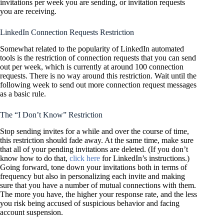
invitations per week you are sending, or invitation requests
you are receiving.
LinkedIn Connection Requests Restriction
Somewhat related to the popularity of LinkedIn automated
tools is the restriction of connection requests that you can send
out per week, which is currently at around 100 connection
requests. There is no way around this restriction. Wait until the
following week to send out more connection request messages
as a basic rule.
The “I Don’t Know” Restriction
Stop sending invites for a while and over the course of time,
this restriction should fade away. At the same time, make sure
that all of your pending invitations are deleted. (If you don’t
know how to do that,
click here
for LinkedIn’s instructions.)
Going forward, tone down your invitations both in terms of
frequency but also in personalizing each invite and making
sure that you have a number of mutual connections with them.
The more you have, the higher your response rate, and the less
you risk being accused of suspicious behavior and facing
account suspension.