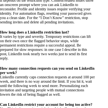
It depends on the restriction type. Content-related issues show
an onscreen prompt where you can ask LinkedIn to
reconsider. Profile and identity issues require verifying your
identity. For automation flags, resetting your password gives
you a clean slate. For the “I Don’t Know” restriction, stop
sending invites and delete all pending invitations.
How long does a LinkedIn restriction last?
It varies by type and severity. Temporary restrictions can lift
on their own once the flagged behavior stops, while
permanent restrictions require a successful appeal. Be
prepared for slow responses: in one case I describe in this
post, LinkedIn took nearly two weeks just to send its first
reply.
How many connection requests can you send on LinkedIn
per week?
LinkedIn currently caps connection requests at around 100 per
week, and there is no way around the limit. If you hit it, wait
until the following week to send more. Personalizing each
invitation and targeting people with mutual connections
lowers the risk of being flagged as well.
Can LinkedIn restrict your account for being too active?