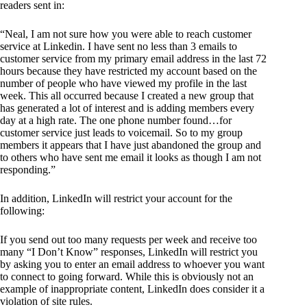
readers sent in:
“Neal, I am not sure how you were able to reach customer
service at Linkedin. I have sent no less than 3 emails to
customer service from my primary email address in the last 72
hours because they have restricted my account based on the
number of people who have viewed my profile in the last
week. This all occurred because I created a new group that
has generated a lot of interest and is adding members every
day at a high rate. The one phone number found…for
customer service just leads to voicemail. So to my group
members it appears that I have just abandoned the group and
to others who have sent me email it looks as though I am not
responding.”
In addition, LinkedIn will restrict your account for the
following:
If you send out too many requests per week and receive too
many “I Don’t Know” responses, LinkedIn will restrict you
by asking you to enter an email address to whoever you want
to connect to going forward. While this is obviously not an
example of inappropriate content, LinkedIn does consider it a
violation of site rules.