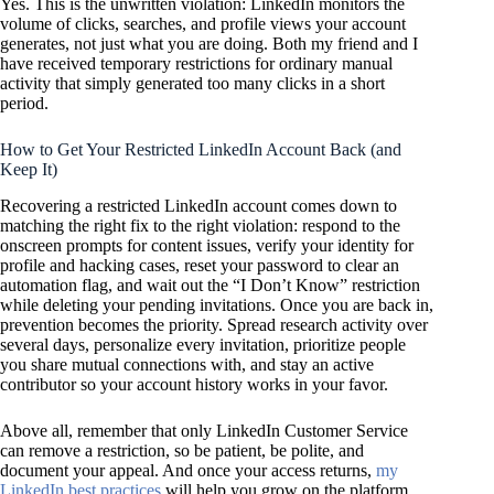
Yes. This is the unwritten violation: LinkedIn monitors the
volume of clicks, searches, and profile views your account
generates, not just what you are doing. Both my friend and I
have received temporary restrictions for ordinary manual
activity that simply generated too many clicks in a short
period.
How to Get Your Restricted LinkedIn Account Back (and
Keep It)
Recovering a restricted LinkedIn account comes down to
matching the right fix to the right violation: respond to the
onscreen prompts for content issues, verify your identity for
profile and hacking cases, reset your password to clear an
automation flag, and wait out the “I Don’t Know” restriction
while deleting your pending invitations. Once you are back in,
prevention becomes the priority. Spread research activity over
several days, personalize every invitation, prioritize people
you share mutual connections with, and stay an active
contributor so your account history works in your favor.
Above all, remember that only LinkedIn Customer Service
can remove a restriction, so be patient, be polite, and
document your appeal. And once your access returns,
my
LinkedIn best practices
will help you grow on the platform