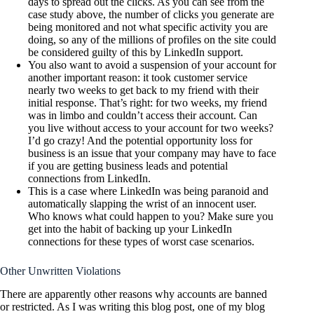
days to spread out the clicks. As you can see from the
case study above, the number of clicks you generate are
being monitored and not what specific activity you are
doing, so any of the millions of profiles on the site could
be considered guilty of this by LinkedIn support.
You also want to avoid a suspension of your account for
another important reason: it took customer service
nearly two weeks to get back to my friend with their
initial response. That’s right: for two weeks, my friend
was in limbo and couldn’t access their account. Can
you live without access to your account for two weeks?
I’d go crazy! And the potential opportunity loss for
business is an issue that your company may have to face
if you are getting business leads and potential
connections from LinkedIn.
This is a case where LinkedIn was being paranoid and
automatically slapping the wrist of an innocent user.
Who knows what could happen to you? Make sure you
get into the habit of backing up your LinkedIn
connections for these types of worst case scenarios.
Other Unwritten Violations
There are apparently other reasons why accounts are banned
or restricted. As I was writing this blog post, one of my blog