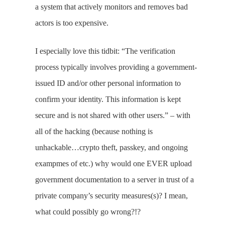
a system that actively monitors and removes bad
actors is too expensive.
I especially love this tidbit: “The verification
process typically involves providing a government-
issued ID and/or other personal information to
confirm your identity. This information is kept
secure and is not shared with other users.” – with
all of the hacking (because nothing is
unhackable…crypto theft, passkey, and ongoing
exampmes of etc.) why would one EVER upload
government documentation to a server in trust of a
private company’s security measures(s)? I mean,
what could possibly go wrong?!?