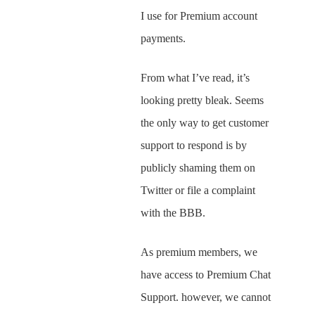
I use for Premium account
payments.
From what I’ve read, it’s
looking pretty bleak. Seems
the only way to get customer
support to respond is by
publicly shaming them on
Twitter or file a complaint
with the BBB.
As premium members, we
have access to Premium Chat
Support. however, we cannot