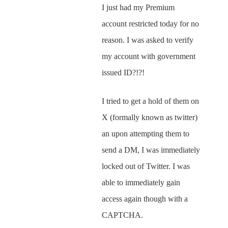
I just had my Premium
account restricted today for no
reason. I was asked to verify
my account with government
issued ID?!?!
I tried to get a hold of them on
X (formally known as twitter)
an upon attempting them to
send a DM, I was immediately
locked out of Twitter. I was
able to immediately gain
access again though with a
CAPTCHA.