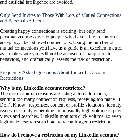
and artificial intelligence are avoided.
Only Send Invites to Those With Lots of Mutual Connections
and
Personalize Them
Creating happy connections is exciting, but only send
personalized messages to people who have a high chance of
accepting, like 1st level connections. Using the number of
mutual connections you have as a guide is an excellent metric,
as it makes sure you will not be accused of inappropriate
behaviors, and dramatically lessens the risk of restriction.
Frequently Asked Questions About LinkedIn Account
Restrictions
Why is my LinkedIn account restricted?
The most common reasons are using automation tools,
sending too many connection requests, receiving too many “I
Don’t Know” responses, content or profile violations, identity
issues, or simply generating an unusually high volume of page
views and searches. LinkedIn monitors click volume, so even
legitimate heavy research activity can trigger a restriction.
How do I remove a restriction on my LinkedIn account?