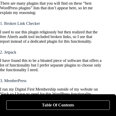
There are many plugins that you will find on these “best
WordPress plugins” lists that don’t appear here, so let me
explain my reasoning:
1. Broken Link Checker
I used to use this plugin religiously but then realized that the
free Ahrefs audit tool included broken links, so I use that
report instead of a dedicated plugin for this functionality.
2. Jetpack
I have found this to be a bloated piece of software that offers a
lot of functionality but I prefer separate plugins to choose only
the functionality I need.
3. MemberPress
I run my Digital First Membership outside of my website on
Slack so I have no need for this WordPress functionality.
Popular alternative: BuddyPress
Table Of Contents
4. MonsterInsights