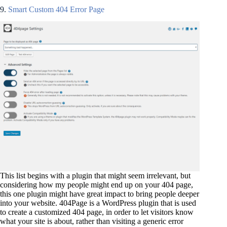
9.
Smart Custom 404 Error Page
This list begins with a plugin that might seem irrelevant, but
considering how my people might end up on your 404 page,
this one plugin might have great impact to bring people deeper
into your website. 404Page is a WordPress plugin that is used
to create a customized 404 page, in order to let visitors know
what your site is about, rather than visiting a generic error