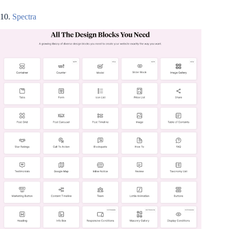
10.
Spectra