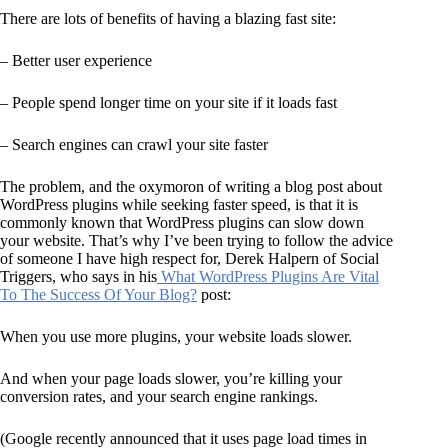
There are lots of benefits of having a blazing fast site:
– Better user experience
– People spend longer time on your site if it loads fast
– Search engines can crawl your site faster
The problem, and the oxymoron of writing a blog post about
WordPress plugins while seeking faster speed, is that it is
commonly known that WordPress plugins can slow down
your website. That’s why I’ve been trying to follow the advice
of someone I have high respect for, Derek Halpern of Social
Triggers, who says in his
What WordPress Plugins Are Vital
To The Success Of Your Blog?
post:
When you use more plugins, your website loads slower.
And when your page loads slower, you’re killing your
conversion rates, and your search engine rankings.
(Google recently announced that it uses page load times in