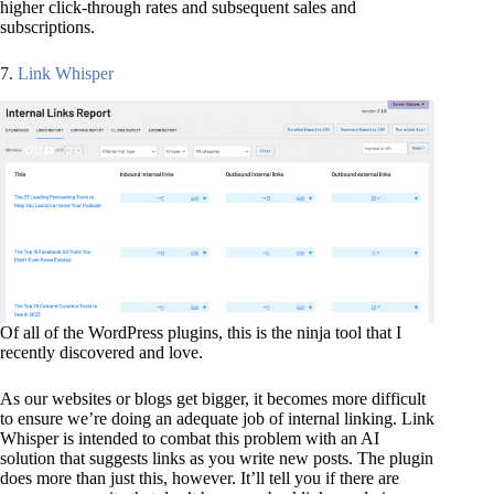
higher click-through rates and subsequent sales and
subscriptions.
7.
Link Whisper
Of all of the WordPress plugins, this is the ninja tool that I
recently discovered and love.
As our websites or blogs get bigger, it becomes more difficult
to ensure we’re doing an adequate job of internal linking. Link
Whisper is intended to combat this problem with an AI
solution that suggests links as you write new posts. The plugin
does more than just this, however. It’ll tell you if there are