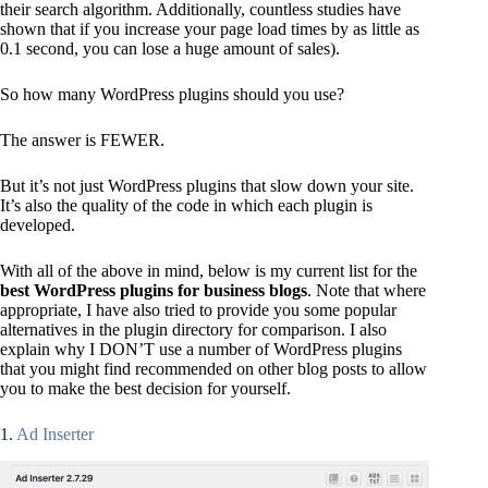
their search algorithm. Additionally, countless studies have
shown that if you increase your page load times by as little as
0.1 second, you can lose a huge amount of sales).
So how many WordPress plugins should you use?
The answer is FEWER.
But it’s not just WordPress plugins that slow down your site.
It’s also the quality of the code in which each plugin is
developed.
With all of the above in mind, below is my current list for the
best WordPress plugins for business blogs
. Note that where
appropriate, I have also tried to provide you some popular
alternatives in the plugin directory for comparison. I also
explain why I DON’T use a number of WordPress plugins
that you might find recommended on other blog posts to allow
you to make the best decision for yourself.
1.
Ad Inserter