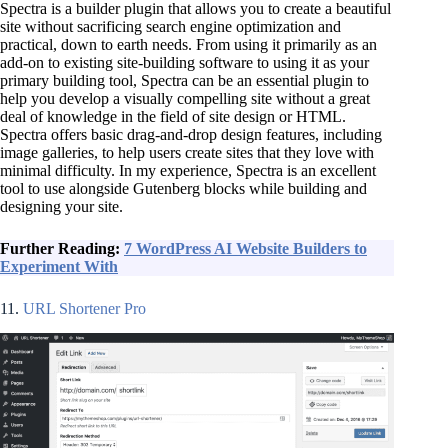
Spectra is a builder plugin that allows you to create a beautiful
site without sacrificing search engine optimization and
practical, down to earth needs. From using it primarily as an
add-on to existing site-building software to using it as your
primary building tool, Spectra can be an essential plugin to
help you develop a visually compelling site without a great
deal of knowledge in the field of site design or HTML.
Spectra offers basic drag-and-drop design features, including
image galleries, to help users create sites that they love with
minimal difficulty. In my experience, Spectra is an excellent
tool to use alongside Gutenberg blocks while building and
designing your site.
Further Reading:
7 WordPress AI Website Builders to
Experiment With
11.
URL Shortener Pro