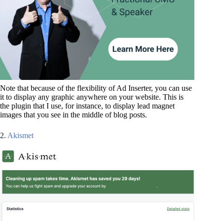
Note that because of the flexibility of Ad Inserter, you can use
it to display any graphic anywhere on your website. This is
the plugin that I use, for instance, to display lead magnet
images that you see in the middle of blog posts.
2.
Akismet