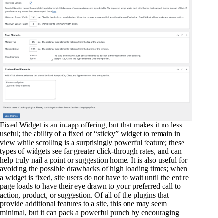
Fixed Widget is an in-app offering, but that makes it no less
useful; the ability of a fixed or “sticky” widget to remain in
view while scrolling is a surprisingly powerful feature; these
types of widgets see far greater click-through rates, and can
help truly nail a point or suggestion home. It is also useful for
avoiding the possible drawbacks of high loading times; when
a widget is fixed, site users do not have to wait until the entire
page loads to have their eye drawn to your preferred call to
action, product, or suggestion. Of all of the plugins that
provide additional features to a site, this one may seem
minimal, but it can pack a powerful punch by encouraging