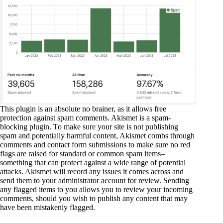
This plugin is an absolute no brainer, as it allows free
protection against spam comments. Akismet is a spam-
blocking plugin. To make sure your site is not publishing
spam and potentially harmful content, Akismet combs through
comments and contact form submissions to make sure no red
flags are raised for standard or common spam items–
something that can protect against a wide range of potential
attacks. Akismet will record any issues it comes across and
send them to your administrator account for review. Sending
any flagged items to you allows you to review your incoming
comments, should you wish to publish any content that may
have been mistakenly flagged.