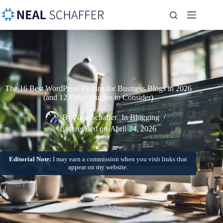
The 16 Best WordPress Plugins for Business Blogs in 2026
(and 12 Other Plugins to Consider)
By
Neal Schaffer
In
Blogging
Last revised on
April 24, 2026
Editorial Note:
I may earn a commission when you visit links that
appear on my website.