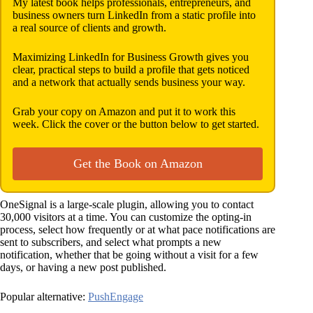
My latest book helps professionals, entrepreneurs, and
business owners turn LinkedIn from a static profile into
a real source of clients and growth.
Maximizing LinkedIn for Business Growth gives you
clear, practical steps to build a profile that gets noticed
and a network that actually sends business your way.
Grab your copy on Amazon and put it to work this
week. Click the cover or the button below to get started.
Get the Book on Amazon
OneSignal is a large-scale plugin, allowing you to contact
30,000 visitors at a time. You can customize the opting-in
process, select how frequently or at what pace notifications are
sent to subscribers, and select what prompts a new
notification, whether that be going without a visit for a few
days, or having a new post published.
Popular alternative:
PushEngage