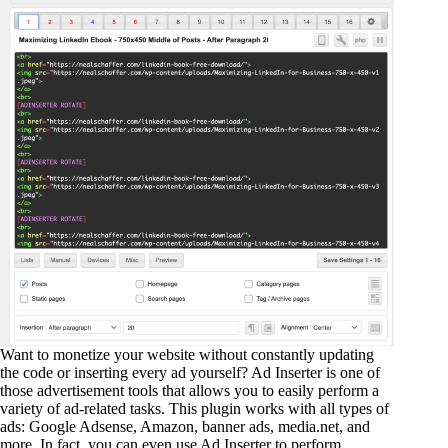
Want to monetize your website without constantly updating
the code or inserting every ad yourself? Ad Inserter is one of
those advertisement tools that allows you to easily perform a
variety of ad-related tasks. This plugin works with all types of
ads: Google Adsense, Amazon, banner ads, media.net, and
more. In fact, you can even use Ad Inserter to perform