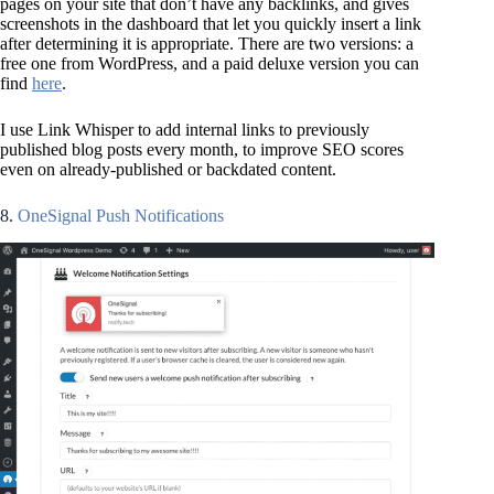
pages on your site that don’t have any backlinks, and gives
screenshots in the dashboard that let you quickly insert a link
after determining it is appropriate. There are two versions: a
free one from WordPress, and a paid deluxe version you can
find
here
.
I use Link Whisper to add internal links to previously
published blog posts every month, to improve SEO scores
even on already-published or backdated content.
8.
OneSignal Push Notifications