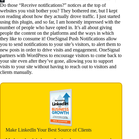
Do those “Receive notifications?” notices at the top of
websites you visit bother you? They bothered me, but I kept
on reading about how they actually drove traffic. I just started
using this plugin, and so far, I am honestly impressed with the
number of people who have opted in. It’s all about giving
people the content on the platforms and the ways in which
they like to consume it! OneSignal Push Notifications allow
you to send notifications to your site’s visitors, to alert them to
new posts in order to drive visits and engagement. OneSignal
partners with WordPress to encourage visitors to come back to
your site even after they’ve gone, allowing you to support
visits to your site without having to reach out to visitors and
clients manually.
Make LinkedIn Your Best Source of Clients