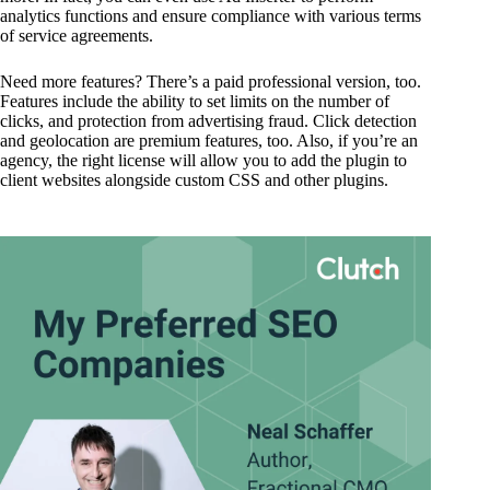
analytics functions and ensure compliance with various terms
of service agreements.
Need more features? There’s a paid professional version, too.
Features include the ability to set limits on the number of
clicks, and protection from advertising fraud. Click detection
and geolocation are premium features, too. Also, if you’re an
agency, the right license will allow you to add the plugin to
client websites alongside custom CSS and other plugins.