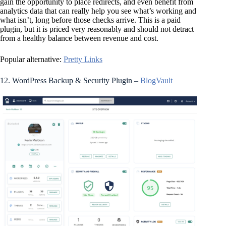
gain the opportunity to place redirects, and even benefit from
analytics data that can really help you see what’s working and
what isn’t, long before those checks arrive. This is a paid
plugin, but it is priced very reasonably and should not detract
from a healthy balance between revenue and cost.
Popular alternative:
Pretty Links
12. WordPress Backup & Security Plugin –
BlogVault