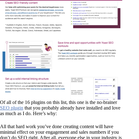
Of all of the 16 plugins on this list, this one is the no-brainer
SEO plugin
that you probably already have installed and love
as much as I do. Here’s why:
All that hard work you’ve done creating content will have
minimal effect on your engagement and sales numbers if you
don’t do SEO right. After all, everyone else in your industry is