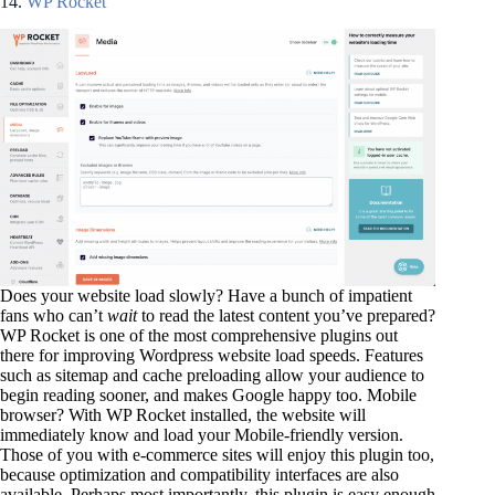
14.
WP Rocket
Does your website load slowly? Have a bunch of impatient
fans who can’t
wait
to read the latest content you’ve prepared?
WP Rocket is one of the most comprehensive plugins out
there for improving Wordpress website load speeds. Features
such as sitemap and cache preloading allow your audience to
begin reading sooner, and makes Google happy too. Mobile
browser? With WP Rocket installed, the website will
immediately know and load your Mobile-friendly version.
Those of you with e-commerce sites will enjoy this plugin too,
because optimization and compatibility interfaces are also
available. Perhaps most importantly, this plugin is easy enough