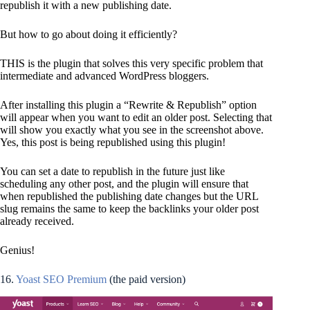
republish it with a new publishing date.
But how to go about doing it efficiently?
THIS is the plugin that solves this very specific problem that
intermediate and advanced WordPress bloggers.
After installing this plugin a “Rewrite & Republish” option
will appear when you want to edit an older post. Selecting that
will show you exactly what you see in the screenshot above.
Yes, this post is being republished using this plugin!
You can set a date to republish in the future just like
scheduling any other post, and the plugin will ensure that
when republished the publishing date changes but the URL
slug remains the same to keep the backlinks your older post
already received.
Genius!
16.
Yoast SEO Premium
(the paid version)