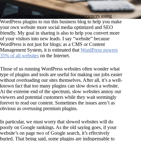
I have been regularly sharing my own experiences using
WordPress plugins to run this business blog to help you make
your own website more social media optimized and SEO
friendly. My goal in sharing is also to help you convert more
of your visitors into new leads. I say “website” because
WordPress is not just for blogs; as a CMS or Content
Management System, it is estimated that
WordPress powers
35% of all websites
on the Internet.
Those of us running WordPress websites often wonder what
type of plugins and tools are useful for making our jobs easier
without overloading our sites themselves. After all, it’s a well-
known fact that too many plugins can slow down a website.
At the extreme end of the spectrum, slow websites annoy our
viewers and potential customers while they wait seemingly
forever to read our content. Sometimes the issues aren’t as
obvious as overusing premium plugins.
In particular, we must worry that slowed websites will do
poorly on Google rankings. As the old saying goes, if your
website’s on page two of Google search, it’s effectively
buried. That being said, some plugins are indispensable to