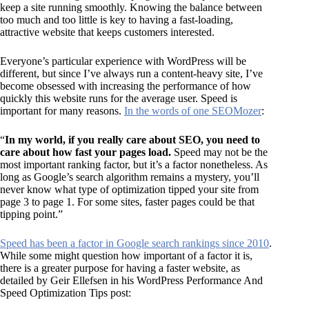
keep a site running smoothly. Knowing the balance between
too much and too little is key to having a fast-loading,
attractive website that keeps customers interested.
Everyone’s particular experience with WordPress will be
different, but since I’ve always run a content-heavy site, I’ve
become obsessed with increasing the performance of how
quickly this website runs for the average user. Speed is
important for many reasons.
In the words of one SEOMozer
:
“
In my world, if you really care about SEO, you need to
care about how fast your pages load.
Speed may not be the
most important ranking factor, but it’s a factor nonetheless. As
long as Google’s search algorithm remains a mystery, you’ll
never know what type of optimization tipped your site from
page 3 to page 1. For some sites, faster pages could be that
tipping point.”
Speed has been a factor in Google search rankings since 2010
.
While some might question how important of a factor it is,
there is a greater purpose for having a faster website, as
detailed by Geir Ellefsen in his WordPress Performance And
Speed Optimization Tips post: