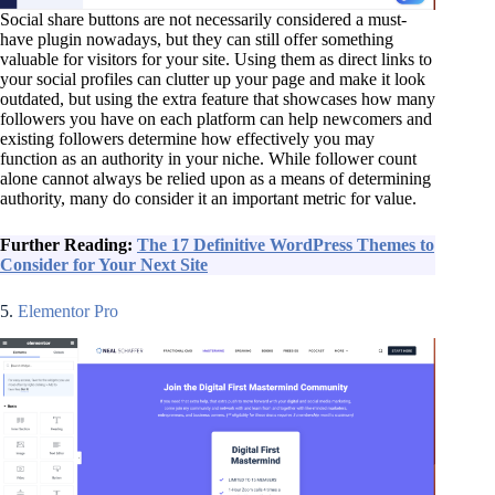
Social share buttons are not necessarily considered a must-
have plugin nowadays, but they can still offer something
valuable for visitors for your site. Using them as direct links to
your social profiles can clutter up your page and make it look
outdated, but using the extra feature that showcases how many
followers you have on each platform can help newcomers and
existing followers determine how effectively you may
function as an authority in your niche. While follower count
alone cannot always be relied upon as a means of determining
authority, many do consider it an important metric for value.
Further Reading:
The 17 Definitive WordPress Themes to
Consider for Your Next Site
5.
Elementor Pro