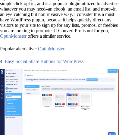
simple click opt in, and is a popular plugin utilized to advertise
whatever you may need–an ebook, an email list, and more–in
an eye-catching but non-invasive way. I consider this a must-
have WordPress plugin, because it helps quickly direct any
visitors to your site to sign up for any lists, promos, or freebies
you are looking to promote. If Convert Pro is not for you,
OptinMonster
offers a similar service.
Popular alternative:
OptinMonster
4.
Easy Social Share Buttons for WordPress