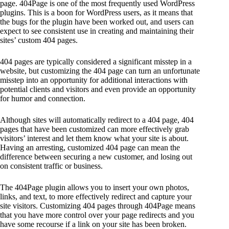
page. 404Page is one of the most frequently used WordPress
plugins. This is a boon for WordPress users, as it means that
the bugs for the plugin have been worked out, and users can
expect to see consistent use in creating and maintaining their
sites’ custom 404 pages.
404 pages are typically considered a significant misstep in a
website, but customizing the 404 page can turn an unfortunate
misstep into an opportunity for additional interactions with
potential clients and visitors and even provide an opportunity
for humor and connection.
Although sites will automatically redirect to a 404 page, 404
pages that have been customized can more effectively grab
visitors’ interest and let them know what your site is about.
Having an arresting, customized 404 page can mean the
difference between securing a new customer, and losing out
on consistent traffic or business.
The 404Page plugin allows you to insert your own photos,
links, and text, to more effectively redirect and capture your
site visitors. Customizing 404 pages through 404Page means
that you have more control over your page redirects and you
have some recourse if a link on your site has been broken.