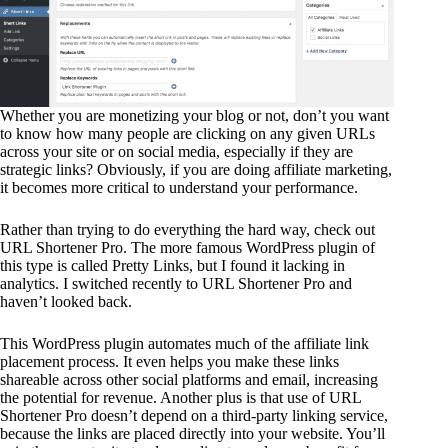
Whether you are monetizing your blog or not, don’t you want
to know how many people are clicking on any given URLs
across your site or on social media, especially if they are
strategic links? Obviously, if you are doing affiliate marketing,
it becomes more critical to understand your performance.
Rather than trying to do everything the hard way, check out
URL Shortener Pro. The more famous WordPress plugin of
this type is called Pretty Links, but I found it lacking in
analytics. I switched recently to URL Shortener Pro and
haven’t looked back.
This WordPress plugin automates much of the affiliate link
placement process. It even helps you make these links
shareable across other social platforms and email, increasing
the potential for revenue. Another plus is that use of URL
Shortener Pro doesn’t depend on a third-party linking service,
because the links are placed directly into your website. You’ll