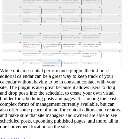
While not an essential performance plugin, the in-house
editorial calendar can be a great way to keep track of your
calendar without having to be in constant contact with your
site. The plugin is also great because it allows users to drag
and drop posts into the schedule, to create your own visual
builder for scheduling posts and pages. It is among the least
complex forms of management currently available, but can
also offer some peace of mind for content editors and creators,
and make sure that site managers and owners are able to see
scheduled posts, upcoming published pages, and more, all in
one convenient location on the site.