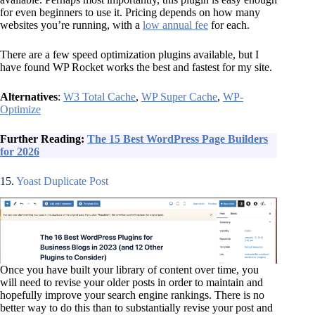
for even beginners to use it. Pricing depends on how many
websites you’re running, with a
low annual fee
for each.
There are a few speed optimization plugins available, but I
have found WP Rocket works the best and fastest for my site.
Alternatives
:
W3 Total Cache
,
WP Super Cache
,
WP-
Optimize
Further Reading:
The 15 Best WordPress Page Builders
for 2026
15.
Yoast Duplicate Post
Once you have built your library of content over time, you
will need to revise your older posts in order to maintain and
hopefully improve your search engine rankings. There is no
better way to do this than to substantially revise your post and