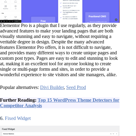
Elementor Pro is a plugin that I use regularly, as they provide
advanced features to make your landing pages that are both
visually stunning and easy to navigate, without requiring a
veritable degree in design. Despite the many advanced
features Elementor Pro offers, it is not difficult to navigate,
and provides many different ways to create unique pages and
custom post types. Pages are easy to edit and stunning to look
at, making it an excellent tool for anyone looking to create
single or multi-page forms and sites, in order to provide a
wonderful experience to site visitors and site managers, alike.
Popular alternatives:
Divi Builder
,
Seed Prod
Further Reading:
Top 15 WordPress Theme Detectors for
Competitor Analysis
6.
Fixed Widget