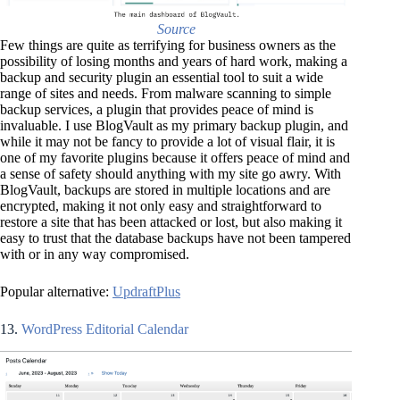
Source
Few things are quite as terrifying for business owners as the
possibility of losing months and years of hard work, making a
backup and security plugin an essential tool to suit a wide
range of sites and needs. From malware scanning to simple
backup services, a plugin that provides peace of mind is
invaluable. I use BlogVault as my primary backup plugin, and
while it may not be fancy to provide a lot of visual flair, it is
one of my favorite plugins because it offers peace of mind and
a sense of safety should anything with my site go awry. With
BlogVault, backups are stored in multiple locations and are
encrypted, making it not only easy and straightforward to
restore a site that has been attacked or lost, but also making it
easy to trust that the database backups have not been tampered
with or in any way compromised.
Popular alternative:
UpdraftPlus
13.
WordPress Editorial Calendar