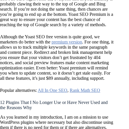
probably clawing their way to the top of Google and Bing
search. If you’re not doing the same thing, then chances are
you’re going to end up at the bottom. Yoast SEO Premium is a
great way to ensure your content has the best chance of
reaching the top of Google search by a variety of methods.
Although the Yoast SEO free version is quite good, we
marketers do better with the
premium version
. For one thing, it
allows us to track multiple keywords in the same paragraph
and content piece. Redirect and broken link management help
you ensure that your visitors don’t get frustrated by 404
notices, and social preview features make content marketing
optimization easier. Even better: Yoast premium will remind
you when to update content, so it doesn’t get stale easily. For
all these features, it’s just $89 annually, including support.
Popular alternatives:
All In One SEO
,
Rank Math SEO
12 Plugins That I No Longer Use or Have Never Used and
the Reasons Why
As you learned in my introduction, I am on a mission to use
WordPress plugins where necessary but also discontinue using
them if there is no need for them or if there are alternatives.