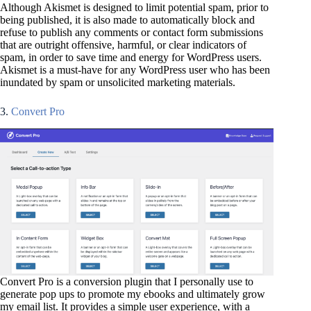
Although Akismet is designed to limit potential spam, prior to
being published, it is also made to automatically block and
refuse to publish any comments or contact form submissions
that are outright offensive, harmful, or clear indicators of
spam, in order to save time and energy for WordPress users.
Akismet is a must-have for any WordPress user who has been
inundated by spam or unsolicited marketing materials.
3.
Convert Pro
Convert Pro is a conversion plugin that I personally use to
generate pop ups to promote my ebooks and ultimately grow
my email list. It provides a simple user experience, with a