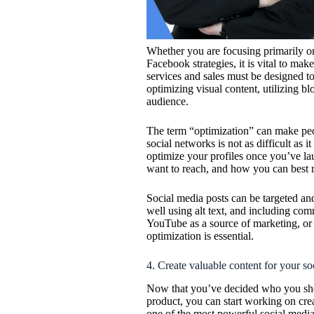
Whether you are focusing primarily on
Facebook strategies, it is vital to mak
services and sales must be designed to 
optimizing visual content, utilizing b
audience.
The term “optimization” can make peo
social networks is not as difficult as i
optimize your profiles once you’ve l
want to reach, and how you can best r
Social media posts can be targeted an
well using alt text, and including c
YouTube as a source of marketing, or 
optimization is essential.
4. Create valuable content for your s
Now that you’ve decided who you sho
product, you can start working on crea
one of the most powerful social media 