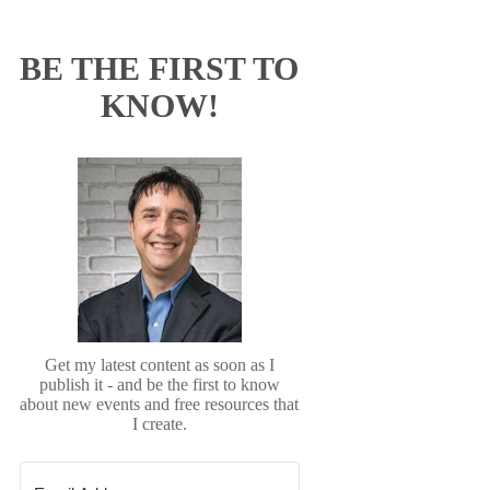
BE THE FIRST TO
KNOW!
Get my latest content as soon as I
publish it - and be the first to know
about new events and free resources that
I create.