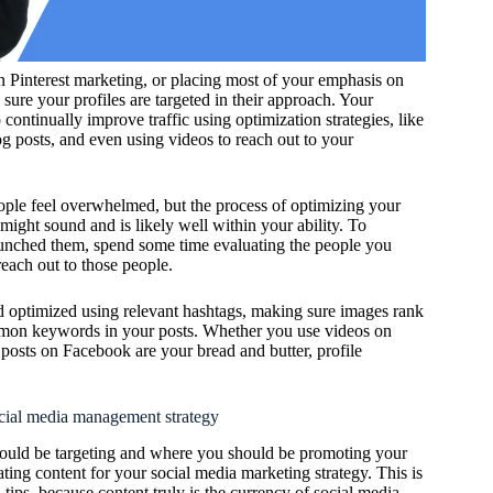
 Pinterest marketing, or placing most of your emphasis on
e sure your profiles are targeted in their approach. Your
continually improve traffic using optimization strategies, like
log posts, and even using videos to reach out to your
ple feel overwhelmed, but the process of optimizing your
t might sound and is likely well within your ability. To
aunched them, spend some time evaluating the people you
each out to those people.
d optimized using relevant hashtags, making sure images rank
ommon keywords in your posts. Whether you use videos on
posts on Facebook are your bread and butter, profile
ocial media management strategy
uld be targeting and where you should be promoting your
ting content for your social media marketing strategy. This is
tips, because content truly is the currency of social media