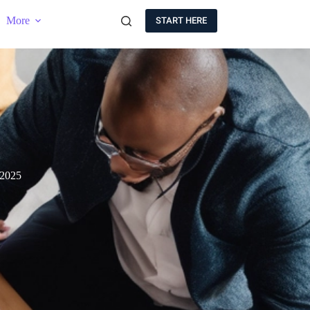
More
START HERE
 2025