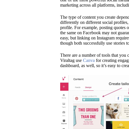
marketing across all platforms, inclu
The type of content you create depend
differently on different social profiles
profile. For example, posting quotes 
the same on Facebook may not guarant
easy, but linking on Instagram require
though both successfully use stories t
There are a number of tools that you c
Viraltag
use
Canva
for creating engagi
dashboard, as well, so it’s easy to crea