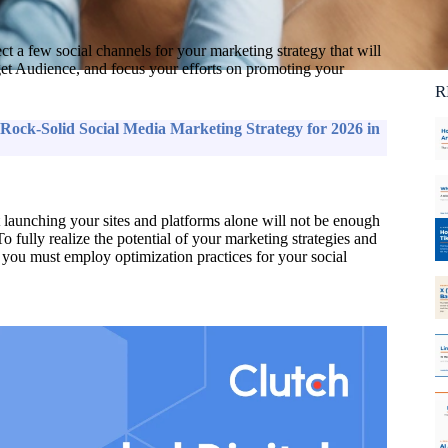
Ca
C
lect a few social channels for your marketing strategy that will
et Audience, and focus your efforts on promoting your
R
Rock-Solid Social Media Marketing Strategy for 2026 in
ut launching your sites and platforms alone will not be enough
To fully realize the potential of your marketing strategies and
te, you must employ optimization practices for your social