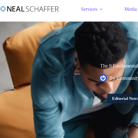
Services
Media
The 9 Fundamental 
By
Community
Editorial Note