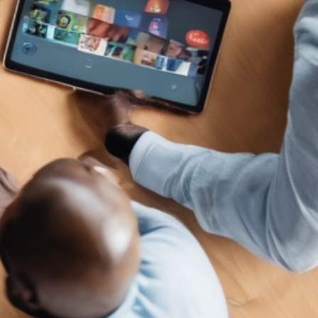
al Schaffer is an international speaker, digital
arketing consultant, Fractional CMO, university
ucator, and the author of six books on digital and
ocial media marketing, including
Digital Threads
2024),
The Age of Influence
(HarperCollins
eadership, 2020),
Maximize Your Social
(Wiley,
013), and
Maximizing LinkedIn for Business
rowth
(2nd ed., 2026). He teaches social media
rketing to executives at
Rutgers Business School
d personal branding and influencer marketing at
CLA Extension, hosts the
Your Digital Marketing
oach
podcast, and has keynoted in 14 countries
ross 4 continents. His work has been featured in
e Wall Street Journal, Fortune, Inc., Mashable,
ffington Post, the Christian Science Monitor,
nd the LinkedIn Business Blog, and he serves as
n official Adobe Express Ambassador. Neal is
esident of PDCA Social and is based in Irvine,