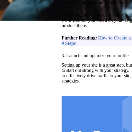
all trades, master of none” situation.
One of the most strategic tips is to se
work well for you based on your Targ
product there.
Further Reading:
How to Create a 
9 Steps
3. Launch and optimize your profiles
Setting up your site is a great step, b
to start out strong with your strategy. 
to effectively drive traffic to your si
strategies.