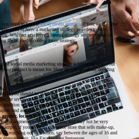
L
, you need to have a
social media strategy
. If you want to use
you need to have a marketing strategy in order to most
eting. Whether you have a formal strategy written down or
our social media content more strategic.
cessful social media marketing strategy is knowing who your
o your product is meant for. How do you go about deciding
h.
people you should be targeting, you need to have a clear
ct or service exists, and who it exists for. What problems
is question will help you move on to points #2 and #3:
aphic and audience type.
gender, location etc)
 certain segments of the population, and may not be very
 example, if you’re an e-commerce store that sells make-up,
ts on reaching out to women, say between the ages of 16 and
this demographic, like Facebook or Instagram.