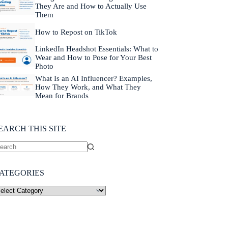
They Are and How to Actually Use
Them
How to Repost on TikTok
LinkedIn Headshot Essentials: What to
Wear and How to Pose for Your Best
Photo
What Is an AI Influencer? Examples,
How They Work, and What They
Mean for Brands
EARCH THIS SITE
ATEGORIES