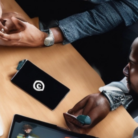
ET ME INTRODUCE MYSELF