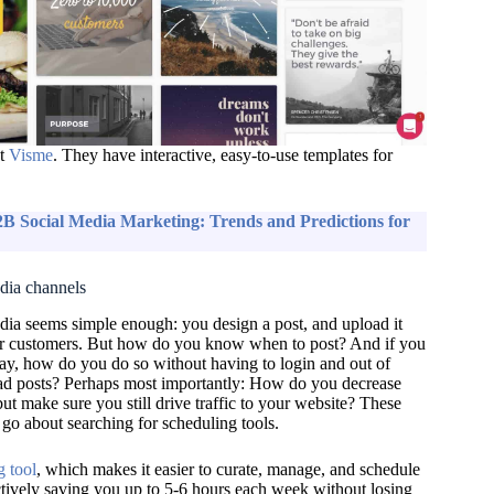
ut
Visme
. They have interactive, easy-to-use templates for
B Social Media Marketing: Trends and Predictions for
edia channels
edia seems simple enough: you design a post, and upload it
ur customers. But how do you know when to post? And if you
ay, how do you do so without having to login and out of
ad posts? Perhaps most importantly:
How do you decrease
but make sure you still drive traffic to your website?
These
 go about searching for scheduling tools.
g tool
,
which
makes it easier to curate, manage, and schedule
ctively saving you up to 5-6 hours each week without losing