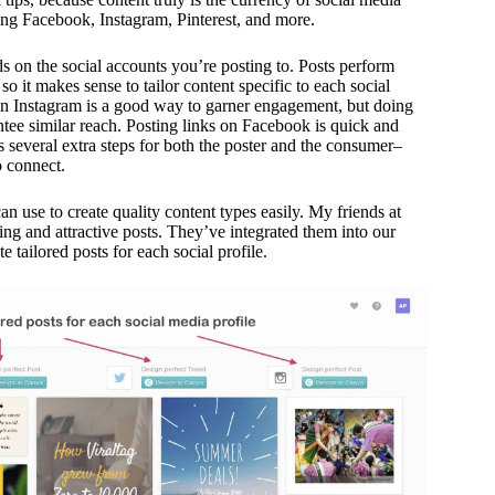
ding Facebook, Instagram, Pinterest, and more.
s on the social accounts you’re posting to. Posts perform
, so it makes sense to tailor content specific to each social
on Instagram is a good way to garner engagement, but doing
ee similar reach. Posting links on Facebook is quick and
s several extra steps for both the poster and the consumer–
o connect.
an use to create quality content types easily. My friends at
ng and attractive posts. They’ve integrated them into our
te tailored posts for each social profile.