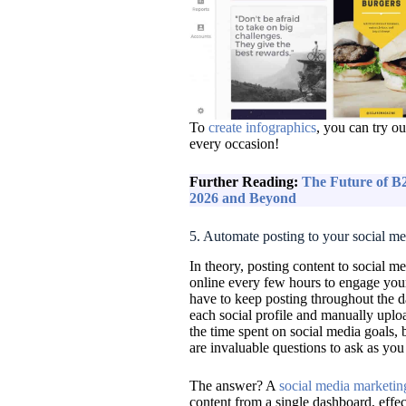
To
create infographics
, you can try o
every occasion!
Further Reading:
The Future of B2
2026 and Beyond
5. Automate posting to your social m
In theory, posting content to social m
online every few hours to engage yo
have to keep posting throughout the d
each social profile and manually uplo
the time spent on social media goals, 
are invaluable questions to ask as you
The answer? A
social media marketin
content from a single dashboard, effe