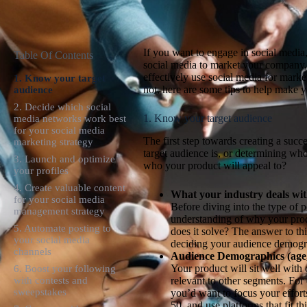
If you want to engage in social media
Table Of Contents
social media to market your company, 
effectively use social media for mark
1. Know your target
not, here are some tips to help make y
audience
2. Decide which social
1. Know your target audience
media networks work best
for your social media
The first step towards creating a suc
marketing strategy
target audience is, or determining wh
3. Launch and optimize
who your product will appeal to?
your profiles
4. Create valuable content
What your industry deals wit
for your social media
Before diving into the type of 
management strategy
understanding of why your produ
5. Automate posting to
does it solve? The answer to th
your social media
deciding your audience demogr
channels
Audience Demographics (age, 
Your product will sit well with
6. Boost your following
relevant to other segments. For
with contests and
sweepstakes
you’d want to focus your effor
50, and use platforms that fit 