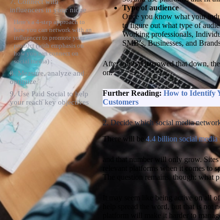
7. Connect with
Type of audience
influencers in your niche
Once you know what your industr
Here’s a 4-step approach to
to figure out what type of audi
how you can network with an
Working professionals, Individu
influencer to promote your
SMB’s, Businesses, and Brand
product (with emphasis on
how you can connect on
social media) :
After you’ve narrowed that down, the 
on.
8. Measure, analyze and
optimize
Further Reading:
How to Identify
9. Use Paid Social to help
Customers
your reach key objectives
2. Decide which social media network
There will be
4.4 billion social media
and that number will only grow. Sites 
relevant platforms when it comes to 
The question remains, though: what p
It may seem like being active on all o
help spread the word, but that is not n
platform will make it harder to manage