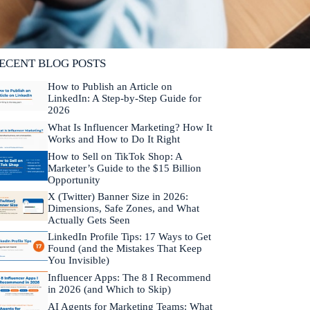
lifornia. He is fluent in Japanese and Mandarin
hinese.
Learn more about Neal →
ECENT BLOG POSTS
How to Publish an Article on
LinkedIn: A Step-by-Step Guide for
2026
What Is Influencer Marketing? How It
Works and How to Do It Right
How to Sell on TikTok Shop: A
Marketer’s Guide to the $15 Billion
Opportunity
X (Twitter) Banner Size in 2026:
Dimensions, Safe Zones, and What
Actually Gets Seen
LinkedIn Profile Tips: 17 Ways to Get
Found (and the Mistakes That Keep
You Invisible)
Influencer Apps: The 8 I Recommend
in 2026 (and Which to Skip)
AI Agents for Marketing Teams: What