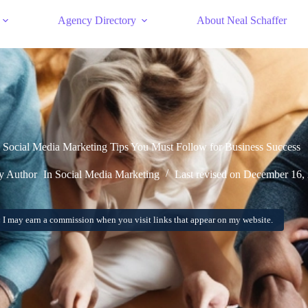
Agency Directory
About Neal Schaffer
Social Media Marketing Tips You Must Follow for Business Success
 Author
In
Social Media Marketing
Last revised on
December 16,
:
I may earn a commission when you visit links that appear on my website.