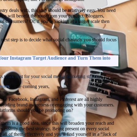
y deals with, this step should be relatively easy. You need
ence will benefit the most from your product. Bloggers,
al consumers? Or, if you’re looking at a larger scale then
s?
next step is to decide what social channels you should focus
Ne
m
ed
 Your Instagram Target Audience and Turn Them into
s
(
L
2
s work best for your social media marketing strategy
G
 users
in the coming years,
ma
an
U
like Facebook, Instagram, and Pinterest are all highly
C
spreading brand awareness or engaging with your customers.
ac
latforms should you be promoting on?
th
Hu
f them is a good idea, since this will broaden your reach and
a
ecessarily the best strategy. Being present on every social
a
 all of them effectively and you’ll find yourself in a “Jack of
Pr