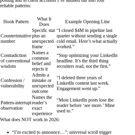
posting and in client accounts I’ve audited fall into four
reliable patterns:
What It
Hook Pattern
Example Opening Line
Does
Specific stat
“I closed $4M in pipeline last
Counterintuitive
plus an
quarter without sending a single
number
unexpected
cold email. Here’s what actually
frame
worked.”
Names a
Contradiction
“Stop optimizing your LinkedIn
common
of conventional
headline. It’s the third thing
belief and
wisdom
recruiters read, not the first.”
rejects it
Admits a
“I deleted three years of
Confession /
mistake or
LinkedIn content last week.
vulnerability
unexpected
Engagement went up.”
outcome
Names the
“Most LinkedIn posts lose the
Pattern-interrupt
reader’s
reader before ‘see more.’ Mine
observation
exact
used to.”
experience
What does NOT work in 2026:
“I’m excited to announce…”
: universal scroll trigger