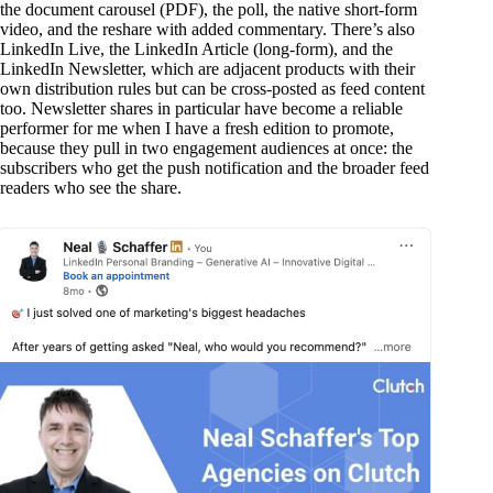
the document carousel (PDF), the poll, the native short-form
video, and the reshare with added commentary. There’s also
LinkedIn Live, the LinkedIn Article (long-form), and the
LinkedIn Newsletter, which are adjacent products with their
own distribution rules but can be cross-posted as feed content
too. Newsletter shares in particular have become a reliable
performer for me when I have a fresh edition to promote,
because they pull in two engagement audiences at once: the
subscribers who get the push notification and the broader feed
readers who see the share.