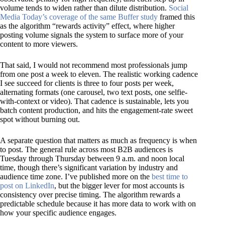
volume tends to widen rather than dilute distribution.
Social
Media Today’s coverage of the same Buffer study
framed this
as the algorithm “rewards activity” effect, where higher
posting volume signals the system to surface more of your
content to more viewers.
That said, I would not recommend most professionals jump
from one post a week to eleven. The realistic working cadence
I see succeed for clients is three to four posts per week,
alternating formats (one carousel, two text posts, one selfie-
with-context or video). That cadence is sustainable, lets you
batch content production, and hits the engagement-rate sweet
spot without burning out.
A separate question that matters as much as frequency is
when
to post. The general rule across most B2B audiences is
Tuesday through Thursday between 9 a.m. and noon local
time, though there’s significant variation by industry and
audience time zone. I’ve published more on the
best time to
post on LinkedIn
, but the bigger lever for most accounts is
consistency over precise timing. The algorithm rewards a
predictable schedule because it has more data to work with on
how your specific audience engages.