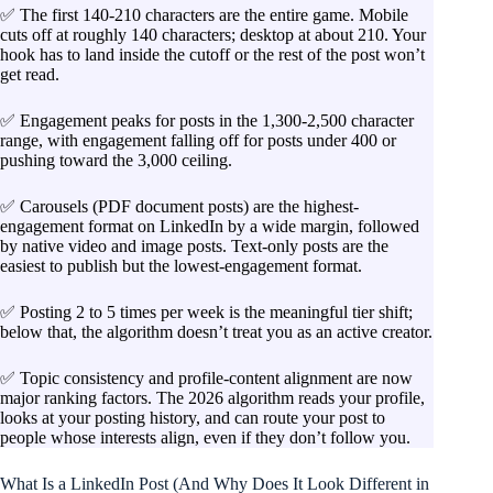
✅ The first 140-210 characters are the entire game. Mobile
cuts off at roughly 140 characters; desktop at about 210. Your
hook has to land inside the cutoff or the rest of the post won’t
get read.
✅ Engagement peaks for posts in the 1,300-2,500 character
range, with engagement falling off for posts under 400 or
pushing toward the 3,000 ceiling.
✅ Carousels (PDF document posts) are the highest-
engagement format on LinkedIn by a wide margin, followed
by native video and image posts. Text-only posts are the
easiest to publish but the lowest-engagement format.
✅ Posting 2 to 5 times per week is the meaningful tier shift;
below that, the algorithm doesn’t treat you as an active creator.
✅ Topic consistency and profile-content alignment are now
major ranking factors. The 2026 algorithm reads your profile,
looks at your posting history, and can route your post to
people whose interests align, even if they don’t follow you.
What Is a LinkedIn Post (And Why Does It Look Different in