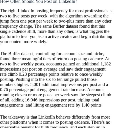
How Often Should You Post on LinkedIn?
The right LinkedIn posting frequency for most professionals is
two to five posts per week, with the algorithm rewarding the
jump from one post per week to two-plus more than any other
frequency change. The same Buffer dataset found that this
single cadence shift, more than any other, is what triggers the
platform to treat you as an active creator and begin distributing
your content more widely.
The Buffer dataset, controlling for account size and niche,
found three meaningful tiers of return on posting cadence. At
two to five weekly posts, accounts gained an additional 1,182
impressions per post on average and saw their engagement
rate climb 0.23 percentage points relative to once-weekly
posting. Pushing into the six-to-ten range pulled those
numbers higher: 5,001 additional impressions per post and a
0.76 percentage point engagement rate increase. Accounts
running eleven or more posts per week saw the steepest climb
of all, adding 16,946 impressions per post, tripling total
engagements, and lifting engagement rate by 1.40 points.
The takeaway is that LinkedIn behaves differently from most
other platforms when it comes to posting cadence. There’s no
observable penalty for high frequency, and each step up in