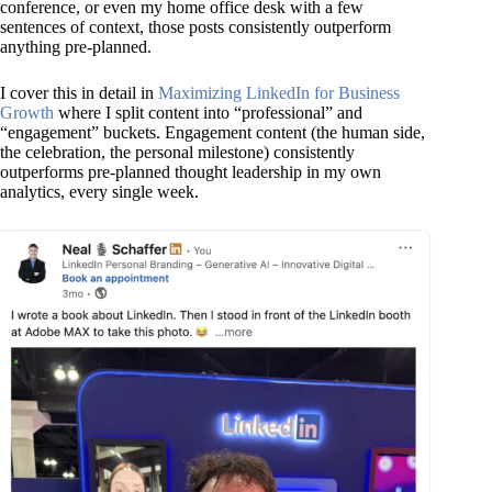
conference, or even my home office desk with a few
sentences of context, those posts consistently outperform
anything pre-planned.
I cover this in detail in
Maximizing LinkedIn for Business
Growth
where I split content into “professional” and
“engagement” buckets. Engagement content (the human side,
the celebration, the personal milestone) consistently
outperforms pre-planned thought leadership in my own
analytics, every single week.