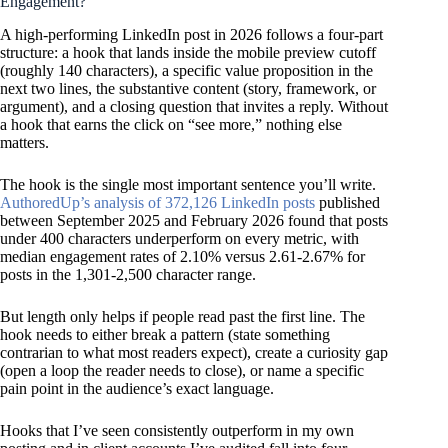
Engagement?
A high-performing LinkedIn post in 2026 follows a four-part
structure: a hook that lands inside the mobile preview cutoff
(roughly 140 characters), a specific value proposition in the
next two lines, the substantive content (story, framework, or
argument), and a closing question that invites a reply. Without
a hook that earns the click on
“see more,”
nothing else
matters.
The hook is the single most important sentence you’ll write.
AuthoredUp’s analysis of 372,126 LinkedIn posts
published
between September 2025 and February 2026 found that posts
under 400 characters underperform on every metric, with
median engagement rates of 2.10% versus 2.61-2.67% for
posts in the 1,301-2,500 character range.
But length only helps if people read past the first line. The
hook needs to either break a pattern (state something
contrarian to what most readers expect), create a curiosity gap
(open a loop the reader needs to close), or name a specific
pain point in the audience’s exact language.
Hooks that I’ve seen consistently outperform in my own