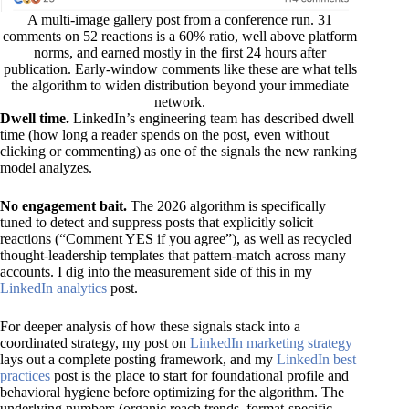
A multi-image gallery post from a conference run. 31
comments on 52 reactions is a 60% ratio, well above platform
norms, and earned mostly in the first 24 hours after
publication. Early-window comments like these are what tells
the algorithm to widen distribution beyond your immediate
network.
Dwell time.
LinkedIn’s engineering team has described dwell
time (how long a reader spends on the post, even without
clicking or commenting) as one of the signals the new ranking
model analyzes.
No engagement bait.
The 2026 algorithm is specifically
tuned to detect and suppress posts that explicitly solicit
reactions (“Comment YES if you agree”), as well as recycled
thought-leadership templates that pattern-match across many
accounts. I dig into the measurement side of this in my
LinkedIn analytics
post.
For deeper analysis of how these signals stack into a
coordinated strategy, my post on
LinkedIn marketing strategy
lays out a complete posting framework, and my
LinkedIn best
practices
post is the place to start for foundational profile and
behavioral hygiene before optimizing for the algorithm. The
underlying numbers (organic reach trends, format-specific