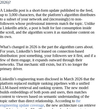
2026)?
A LinkedIn post is a short-form update published to the feed,
up to 3,000 characters, that the platform’s algorithm distributes
to a subset of your network and (increasingly) to non-
followers whose professional interests match the topic. Unlike
a LinkedIn article, a post is built for fast consumption inside
the scroll, and the algorithm scores it as standalone content on
its own.
What’s changed in 2026 is the part the algorithm cares about.
For years, LinkedIn’s feed leaned on connection-based
distribution: post something, your followers see it first, and if a
few of them engage, it expands outward through their
networks. That mechanic still exists, but it’s no longer the
primary driver.
LinkedIn’s engineering team disclosed in March 2026 that the
platform replaced multiple ranking pipelines with a unified
LLM-based retrieval and ranking system. The new model
builds embeddings of both posts and users, then matches
content to viewers based on semantic understanding of the
topic rather than direct relationship. According to
the
engineering update coverage
, the new architecture can retrieve