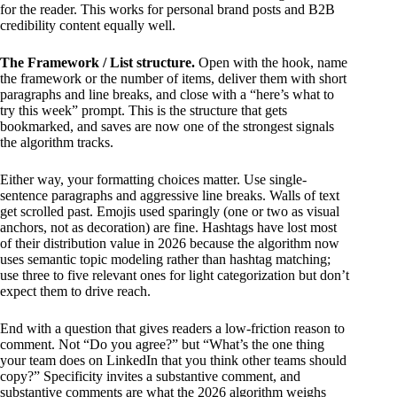
for the reader. This works for personal brand posts and B2B
credibility content equally well.
The Framework / List structure.
Open with the hook, name
the framework or the number of items, deliver them with short
paragraphs and line breaks, and close with a “here’s what to
try this week” prompt. This is the structure that gets
bookmarked, and saves are now one of the strongest signals
the algorithm tracks.
Either way, your formatting choices matter. Use single-
sentence paragraphs and aggressive line breaks. Walls of text
get scrolled past. Emojis used sparingly (one or two as visual
anchors, not as decoration) are fine. Hashtags have lost most
of their distribution value in 2026 because the algorithm now
uses semantic topic modeling rather than hashtag matching;
use three to five relevant ones for light categorization but don’t
expect them to drive reach.
End with a question that gives readers a low-friction reason to
comment. Not “Do you agree?” but “What’s the one thing
your team does on LinkedIn that you think other teams should
copy?” Specificity invites a substantive comment, and
substantive comments are what the 2026 algorithm weighs