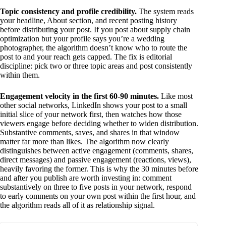
Topic consistency and profile credibility.
The system reads
your headline, About section, and recent posting history
before distributing your post. If you post about supply chain
optimization but your profile says you’re a wedding
photographer, the algorithm doesn’t know who to route the
post to and your reach gets capped. The fix is editorial
discipline: pick two or three topic areas and post consistently
within them.
Engagement velocity in the first 60-90 minutes.
Like most
other social networks, LinkedIn shows your post to a small
initial slice of your network first, then watches how those
viewers engage before deciding whether to widen distribution.
Substantive comments, saves, and shares in that window
matter far more than likes. The algorithm now clearly
distinguishes between active engagement (comments, shares,
direct messages) and passive engagement (reactions, views),
heavily favoring the former. This is why the 30 minutes before
and after you publish are worth investing in: comment
substantively on three to five posts in your network, respond
to early comments on your own post within the first hour, and
the algorithm reads all of it as relationship signal.