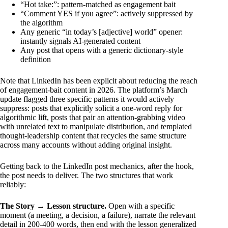
“Hot take:”
: pattern-matched as engagement bait
“Comment YES if you agree”
: actively suppressed by
the algorithm
Any generic
“in today’s [adjective] world”
opener:
instantly signals AI-generated content
Any post that opens with a generic dictionary-style
definition
Note that LinkedIn has been explicit about reducing the reach
of engagement-bait content in 2026. The platform’s March
update flagged three specific patterns it would actively
suppress: posts that explicitly solicit a one-word reply for
algorithmic lift, posts that pair an attention-grabbing video
with unrelated text to manipulate distribution, and templated
thought-leadership content that recycles the same structure
across many accounts without adding original insight.
Getting back to the LinkedIn post mechanics, after the hook,
the post needs to deliver. The two structures that work
reliably:
The Story → Lesson structure.
Open with a specific
moment (a meeting, a decision, a failure), narrate the relevant
detail in 200-400 words, then end with the lesson generalized