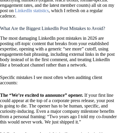
engagement rates, and the latest member counts) all sit on my
post on
LinkedIn statistics
, which I refresh on a regular
cadence.
What Are the Biggest LinkedIn Post Mistakes to Avoid?
The most damaging LinkedIn post mistakes in 2026 are
posting off-topic content that breaks from your established
expertise, opening with a generic “see more” cutoff, using
engagement-bait phrasing, including external links in the post
body instead of in the first comment, and treating LinkedIn
like a broadcast channel rather than a network.
Specific mistakes I see most often when auditing client
accounts:
The “We’re excited to announce” opener.
If your first line
could appear at the top of a corporate press release, your post
is going to die. The opener has to be human, specific, and
curiosity-inducing. Even a major company milestone benefits
from a personal framing: “Two years ago I told my co-founder
this would never work. We just shipped it.”