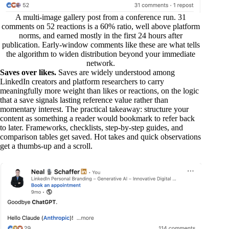
A multi-image gallery post from a conference run. 31
comments on 52 reactions is a 60% ratio, well above platform
norms, and earned mostly in the first 24 hours after
publication. Early-window comments like these are what tells
the algorithm to widen distribution beyond your immediate
network.
Saves over likes.
Saves are widely understood among
LinkedIn creators and platform researchers to carry
meaningfully more weight than likes or reactions, on the logic
that a save signals lasting reference value rather than
momentary interest. The practical takeaway: structure your
content as something a reader would bookmark to refer back
to later. Frameworks, checklists, step-by-step guides, and
comparison tables get saved. Hot takes and quick observations
get a thumbs-up and a scroll.