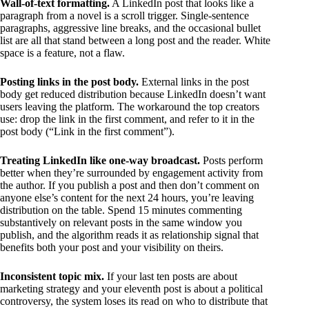
Wall-of-text formatting.
A LinkedIn post that looks like a
paragraph from a novel is a scroll trigger. Single-sentence
paragraphs, aggressive line breaks, and the occasional bullet
list are all that stand between a long post and the reader. White
space is a feature, not a flaw.
Posting links in the post body.
External links in the post
body get reduced distribution because LinkedIn doesn’t want
users leaving the platform. The workaround the top creators
use: drop the link in the first comment, and refer to it in the
post body (“Link in the first comment”).
Treating LinkedIn like one-way broadcast.
Posts perform
better when they’re surrounded by engagement activity from
the author. If you publish a post and then don’t comment on
anyone else’s content for the next 24 hours, you’re leaving
distribution on the table. Spend 15 minutes commenting
substantively on relevant posts in the same window you
publish, and the algorithm reads it as relationship signal that
benefits both your post and your visibility on theirs.
Inconsistent topic mix.
If your last ten posts are about
marketing strategy and your eleventh post is about a political
controversy, the system loses its read on who to distribute that