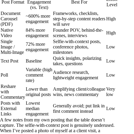
Post Format
Engagement
Best For
Level
(vs. Text)
Document
Frameworks, checklists,
~600% more
Carousel
step-by-step content readers
High
engagement
(PDF)
will save
Native
84% more
Founder POV, behind-the-
High
Video
engagement
scenes, interviews
Single
Selfie-with-context posts,
72% more
Image /
conference photos,
Low
engagement
Multi-Image
milestones
Quick insights, polarizing
Text Post
Baseline
Low
takes, questions
Variable (high
Audience research,
Poll
comment
Low
lightweight engagement
rate)
Reshare
Lower than
Amplifying client/colleague
Very
with
original posts
wins, news commentary
low
Commentary
Posts with
Lowest
Generally avoid; put link in
External
median
Low
first comment instead
Links
engagement
A few notes from my own posting that the table doesn’t
capture. The selfie-with-context post is genuinely underused.
When I’ve posted a photo of myself at a client visit, a