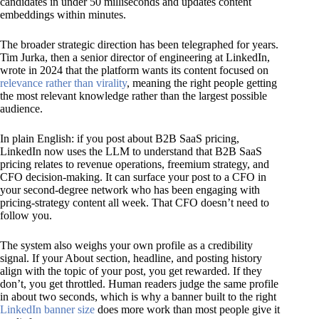
candidates in under 50 milliseconds and updates content
embeddings within minutes.
The broader strategic direction has been telegraphed for years.
Tim Jurka, then a senior director of engineering at LinkedIn,
wrote in 2024 that the platform wants its content focused on
relevance rather than virality
, meaning the right people getting
the most relevant knowledge rather than the largest possible
audience.
In plain English: if you post about B2B SaaS pricing,
LinkedIn now uses the LLM to understand that B2B SaaS
pricing relates to revenue operations, freemium strategy, and
CFO decision-making. It can surface your post to a CFO in
your second-degree network who has been engaging with
pricing-strategy content all week. That CFO doesn’t need to
follow you.
The system also weighs your own profile as a credibility
signal. If your About section, headline, and posting history
align with the topic of your post, you get rewarded. If they
don’t, you get throttled. Human readers judge the same profile
in about two seconds, which is why a banner built to the right
LinkedIn banner size
does more work than most people give it