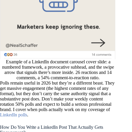
Example of a LinkedIn document carousel cover slide: a
numbered framework, a provocative subhead, and the swipe
arrow that signals there’s more inside. 26 reactions and 14
comments, a 54% comment-to-reaction ratio.
Polls remain useful in 2026 but they’re a different beast. They
get massive engagement (the highest comment rates of any
format), but they don’t carry the same authority signal that a
substantive post does. Don’t make your weekly content
rotation 50% polls and expect to build a serious professional
brand. I cover when polls actually work on my coverage of
LinkedIn polls
.
How Do You Write a LinkedIn Post That Actually Gets