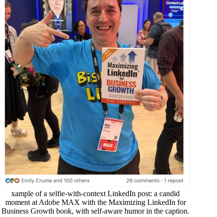
xample of a selfie-with-context LinkedIn post: a candid
moment at Adobe MAX with the
Maximizing LinkedIn for
Business Growth
book, with self-aware humor in the caption.