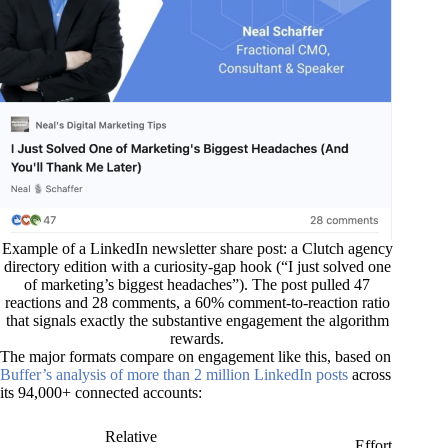
Example of a LinkedIn newsletter share post: a Clutch agency
directory edition with a curiosity-gap hook (“I just solved one
of marketing’s biggest headaches”). The post pulled 47
reactions and 28 comments, a 60% comment-to-reaction ratio
that signals exactly the substantive engagement the algorithm
rewards.
The major formats compare on engagement like this, based on
Buffer’s analysis of more than 2 million LinkedIn posts
across
its 94,000+ connected accounts:
Relative
Effort