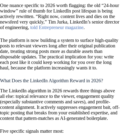
One nuance specific to 2026 worth flagging: the old “24-hour
window” rule of thumb for LinkedIn post lifespan is being
actively rewritten. “Right now, content lives and dies on the
newsfeed very quickly,” Tim Jurka, LinkedIn’s senior director
of engineering,
told Entrepreneur magazine
.
The platform is now building a system to surface high-quality
posts to relevant viewers long after their original publication
date, treating strong posts more as durable assets than
disposable updates. The practical implication for you: write
each post like it could keep working for you over the long
haul, because the platform increasingly wants it to.
What Does the LinkedIn Algorithm Reward in 2026?
The LinkedIn algorithm in 2026 rewards three things above
all else: topical relevance to the viewer, engagement quality
(especially substantive comments and saves), and profile-
content alignment. It actively suppresses engagement bait, off-
topic posting that breaks from your established expertise, and
content that pattern-matches as AI-generated boilerplate.
Five specific signals matter most: