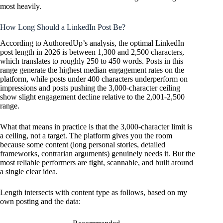
most heavily.
How Long Should a LinkedIn Post Be?
According to AuthoredUp’s analysis, the optimal LinkedIn
post length in 2026 is between 1,300 and 2,500 characters,
which translates to roughly 250 to 450 words. Posts in this
range generate the highest median engagement rates on the
platform, while posts under 400 characters underperform on
impressions and posts pushing the 3,000-character ceiling
show slight engagement decline relative to the 2,001-2,500
range.
What that means in practice is that the 3,000-character limit is
a ceiling, not a target. The platform gives you the room
because some content (long personal stories, detailed
frameworks, contrarian arguments) genuinely needs it. But the
most reliable performers are tight, scannable, and built around
a single clear idea.
Length intersects with content type as follows, based on my
own posting and the data: