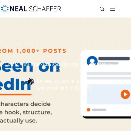
How to Write a LinkedIn Post That Actually Gets Seen in
2026
By
Neal Schaffer
In
LinkedIn
Last revised on
July 13, 2026