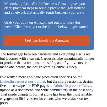
Maximizing LinkedIn for Business Growth gives you
clear, practical steps to build a profile that gets noticed
and a network that actually sends business your way.
Grab your copy on Amazon and put it to work this
week. Click the cover or the button below to get started.
Get the Book on Amazon
The format gap between carousels and everything else is real
but it comes with a caveat. Carousels take meaningfully longer
to produce than a text post or a selfie, and if you’ve never
made one before, the design learning curve is steep.
I’ve written more about the production specifics on the
LinkedIn carousel post format
, but the short version is: design
five to ten swipeable PDF pages in
Adobe Express
or
Canva
,
upload as a document, and write commentary in the post body.
That single change in format alone has been the most reliable
engagement lift I’ve seen for clients who were stuck on text
posts.