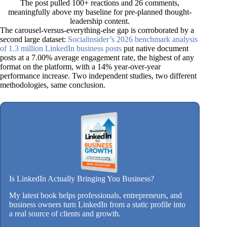
The post pulled 100+ reactions and 26 comments,
meaningfully above my baseline for pre-planned thought-
leadership content.
The carousel-versus-everything-else gap is corroborated by a
second large dataset:
Socialinsider’s 2026 benchmark analysis
of 1.3 million LinkedIn business posts
put native document
posts at a 7.00% average engagement rate, the highest of any
format on the platform, with a 14% year-over-year
performance increase. Two independent studies, two different
methodologies, same conclusion.
Is LinkedIn Actually Bringing You Business?
My latest book helps professionals, entrepreneurs, and
business owners turn LinkedIn from a static profile into
a real source of clients and growth.