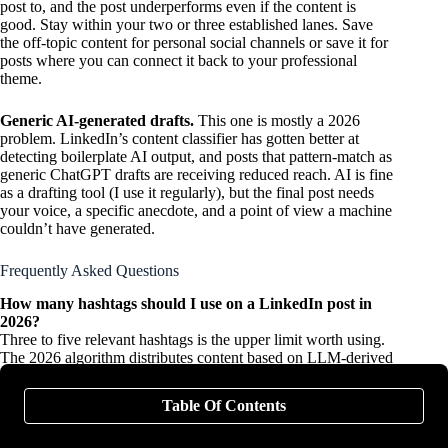
post to, and the post underperforms even if the content is
good. Stay within your two or three established lanes. Save
the off-topic content for personal social channels or save it for
posts where you can connect it back to your professional
theme.
Generic AI-generated drafts.
This one is mostly a 2026
problem. LinkedIn’s content classifier has gotten better at
detecting boilerplate AI output, and posts that pattern-match as
generic ChatGPT drafts are receiving reduced reach. AI is fine
as a drafting tool (I use it regularly), but the final post needs
your voice, a specific anecdote, and a point of view a machine
couldn’t have generated.
Frequently Asked Questions
How many hashtags should I use on a LinkedIn post in
2026?
Three to five relevant hashtags is the upper limit worth using.
The 2026 algorithm distributes content based on LLM-derived
topic modeling rather than hashtag matching, so hashtags
carry far less weight than they did in 2022 or 2023. Use them
Table Of Contents
for light categorization, not as a distribution strategy. Stuffing
15+ hashtags will not improve reach and may signal low-
quality content to the classifier.