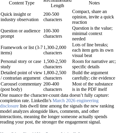
Recommended
Content Type
Notes
Length
Compact, share an
Quick insight or
200-500
opinion, invite a quick
industry observation
characters
reaction
Question is the value;
Question or audience
100-300
minimal context
prompt
characters
needed
Lots of line breaks;
Framework or list (3-7
1,300-2,000
each item gets its own
items)
characters
visual beat
Personal story or case
1,500-2,500
Room for narrative arc;
study
characters
specific details
Detailed point of view
1,800-2,500
Build the argument
/ contrarian argument
characters
carefully; cite evidence
Carousel commentary
200-400
Most of the substance
(post body)
characters
is in the PDF itself
One nuance the character-count data doesn’t fully capture:
completion rate. LinkedIn’s
March 2026 engineering
disclosure
lists dwell time among the signals the new ranking
model analyzes alongside likes, comments, and other
interactions, meaning the longer someone actually spends
reading your post, the stronger the engagement signal.