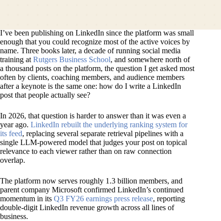
I’ve been publishing on LinkedIn since the platform was small
enough that you could recognize most of the active voices by
name. Three books later, a decade of running social media
training at
Rutgers Business School
, and somewhere north of
a thousand posts on the platform, the question I get asked most
often by clients, coaching members, and audience members
after a keynote is the same one:
how do I write a LinkedIn
post that people actually see?
In 2026, that question is harder to answer than it was even a
year ago.
LinkedIn rebuilt the underlying ranking system for
its feed
, replacing several separate retrieval pipelines with a
single LLM-powered model that judges your post on topical
relevance to each viewer rather than on raw connection
overlap.
The platform now serves roughly 1.3 billion members, and
parent company Microsoft confirmed LinkedIn’s continued
momentum in its
Q3 FY26 earnings press release
, reporting
double-digit LinkedIn revenue growth across all lines of
business.