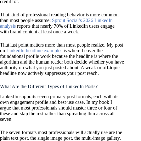
credit for.
That kind of professional reading behavior is more common
than most people assume:
Sprout Social’s 2026 LinkedIn
analysis
reports that nearly 70% of LinkedIn users engage
with brand content at least once a week.
That last point matters more than most people realize. My post
on
LinkedIn headline examples
is where I cover the
foundational profile work because the headline is where the
algorithm and the human reader both decide whether you have
authority on what you just posted about. A weak or off-topic
headline now actively suppresses your post reach.
What Are the Different Types of LinkedIn Posts?
LinkedIn supports seven primary post formats, each with its
own engagement profile and best-use case. In my book I
argue that most professionals should master three or four of
these and skip the rest rather than spreading thin across all
seven.
The seven formats most professionals will actually use are the
plain text post, the single image post, the multi-image gallery,