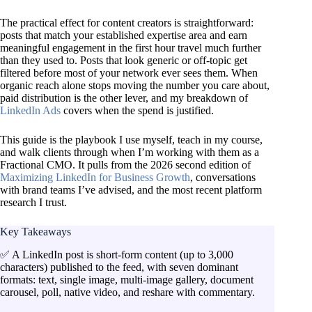
The practical effect for content creators is straightforward:
posts that match your established expertise area and earn
meaningful engagement in the first hour travel much further
than they used to. Posts that look generic or off-topic get
filtered before most of your network ever sees them. When
organic reach alone stops moving the number you care about,
paid distribution is the other lever, and my breakdown of
LinkedIn Ads
covers when the spend is justified.
This guide is the playbook I use myself, teach in my course,
and walk clients through when I’m working with them as a
Fractional CMO. It pulls from the 2026 second edition of
Maximizing LinkedIn for Business Growth
, conversations
with brand teams I’ve advised, and the most recent platform
research I trust.
Key Takeaways
✅ A LinkedIn post is short-form content (up to 3,000
characters) published to the feed, with seven dominant
formats: text, single image, multi-image gallery, document
carousel, poll, native video, and reshare with commentary.