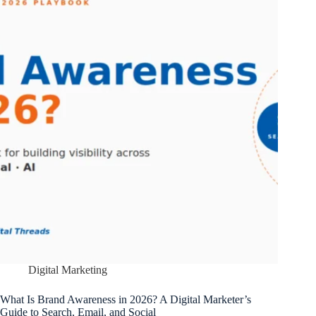
Digital Marketing
What Is Brand Awareness in 2026? A Digital Marketer’s
Guide to Search, Email, and Social