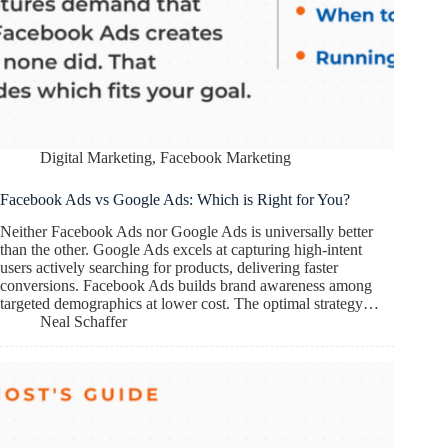
Digital Marketing
,
Facebook Marketing
Facebook Ads vs Google Ads: Which is Right for You?
Neither Facebook Ads nor Google Ads is universally better
than the other. Google Ads excels at capturing high-intent
users actively searching for products, delivering faster
conversions. Facebook Ads builds brand awareness among
targeted demographics at lower cost. The optimal strategy…
Neal Schaffer