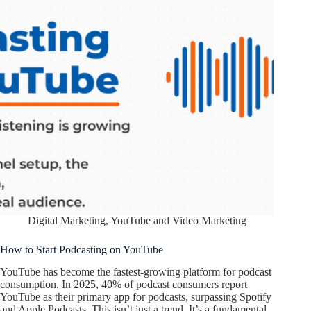
Digital Marketing
,
YouTube and Video Marketing
How to Start Podcasting on YouTube
YouTube has become the fastest-growing platform for podcast
consumption. In 2025, 40% of podcast consumers report
YouTube as their primary app for podcasts, surpassing Spotify
and Apple Podcasts. This isn’t just a trend. It’s a fundamental