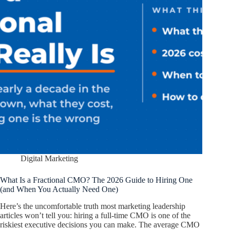
Digital Marketing
What Is a Fractional CMO? The 2026 Guide to Hiring One
(and When You Actually Need One)
Here’s the uncomfortable truth most marketing leadership
articles won’t tell you: hiring a full-time CMO is one of the
riskiest executive decisions you can make. The average CMO