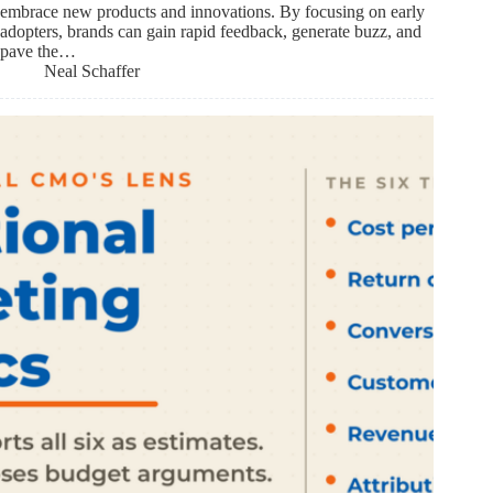
embrace new products and innovations. By focusing on early
adopters, brands can gain rapid feedback, generate buzz, and
pave the…
Neal Schaffer