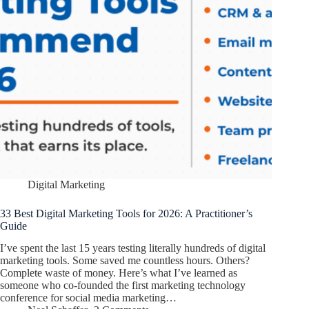
Digital Marketing
33 Best Digital Marketing Tools for 2026: A Practitioner’s
Guide
I’ve spent the last 15 years testing literally hundreds of digital
marketing tools. Some saved me countless hours. Others?
Complete waste of money. Here’s what I’ve learned as
someone who co-founded the first marketing technology
conference for social media marketing…