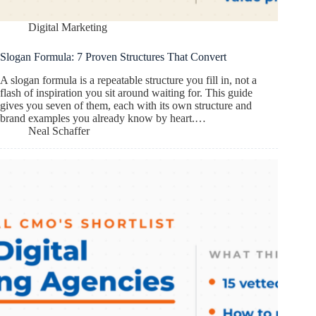
Digital Marketing
Slogan Formula: 7 Proven Structures That Convert
A slogan formula is a repeatable structure you fill in, not a
flash of inspiration you sit around waiting for. This guide
gives you seven of them, each with its own structure and
brand examples you already know by heart.…
Neal Schaffer