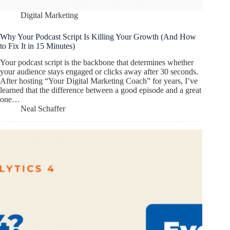
Digital Marketing
Why Your Podcast Script Is Killing Your Growth (And How
to Fix It in 15 Minutes)
Your podcast script is the backbone that determines whether
your audience stays engaged or clicks away after 30 seconds.
After hosting “Your Digital Marketing Coach” for years, I’ve
learned that the difference between a good episode and a great
one…
Neal Schaffer