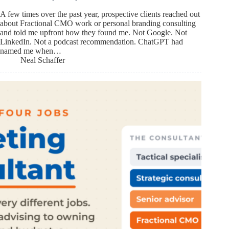
A few times over the past year, prospective clients reached out
about Fractional CMO work or personal branding consulting
and told me upfront how they found me. Not Google. Not
LinkedIn. Not a podcast recommendation. ChatGPT had
named me when…
Neal Schaffer