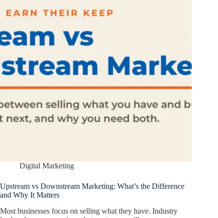
Digital Marketing
Upstream vs Downstream Marketing: What’s the Difference
and Why It Matters
Most businesses focus on selling what they have. Industry