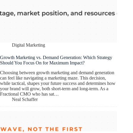
Digital Marketing
Growth Marketing vs. Demand Generation: Which Strategy
Should You Focus On for Maximum Impact?
Choosing between growth marketing and demand generation
can feel like navigating a marketing maze. This decision,
while tactical, shapes your future success and determines how
your brand will grow, both short-term and long-term. As a
Fractional CMO who has sat…
Neal Schaffer