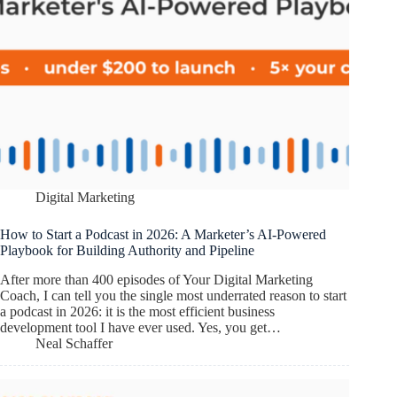
Digital Marketing
How to Start a Podcast in 2026: A Marketer’s AI-Powered
Playbook for Building Authority and Pipeline
After more than 400 episodes of Your Digital Marketing
Coach, I can tell you the single most underrated reason to start
a podcast in 2026: it is the most efficient business
development tool I have ever used. Yes, you get…
Neal Schaffer