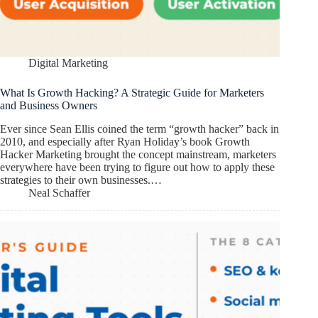
Digital Marketing
What Is Growth Hacking? A Strategic Guide for Marketers
and Business Owners
Ever since Sean Ellis coined the term “growth hacker” back in
2010, and especially after Ryan Holiday’s book Growth
Hacker Marketing brought the concept mainstream, marketers
everywhere have been trying to figure out how to apply these
strategies to their own businesses.…
Neal Schaffer