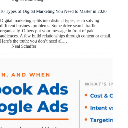
10 Types of Digital Marketing You Need to Master in 2026
Digital marketing splits into distinct types, each solving
different business problems. Some drive search traffic
organically. Others put your message in front of paid
audiences. A few build relationships through content or email.
Here’s the truth: you don’t need all…
Neal Schaffer