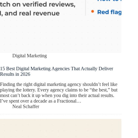
Digital Marketing
15 Best Digital Marketing Agencies That Actually Deliver
Results in 2026
Finding the right digital marketing agency shouldn’t feel like
playing the lottery. Every agency claims to be “the best,” but
most can’t back it up when you dig into their actual results.
I’ve spent over a decade as a Fractional…
Neal Schaffer