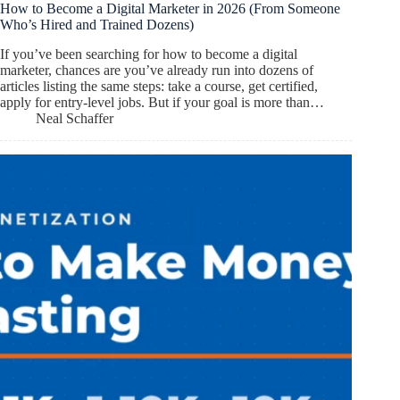
How to Become a Digital Marketer in 2026 (From Someone
Who’s Hired and Trained Dozens)
If you’ve been searching for how to become a digital
marketer, chances are you’ve already run into dozens of
articles listing the same steps: take a course, get certified,
apply for entry-level jobs. But if your goal is more than…
Neal Schaffer