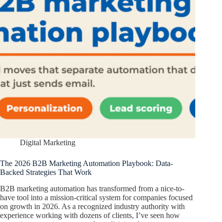
Digital Marketing
The 2026 B2B Marketing Automation Playbook: Data-
Backed Strategies That Work
B2B marketing automation has transformed from a nice-to-
have tool into a mission-critical system for companies focused
on growth in 2026. As a recognized industry authority with
experience working with dozens of clients, I’ve seen how