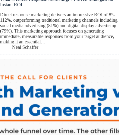
Instant ROI
Direct response marketing delivers an impressive ROI of 85-
112%, outperforming traditional marketing channels including
social media advertising (81%) and digital display advertising
(79%). This marketing approach focuses on generating
immediate, measurable responses from your target audience,
making it an essential…
Neal Schaffer