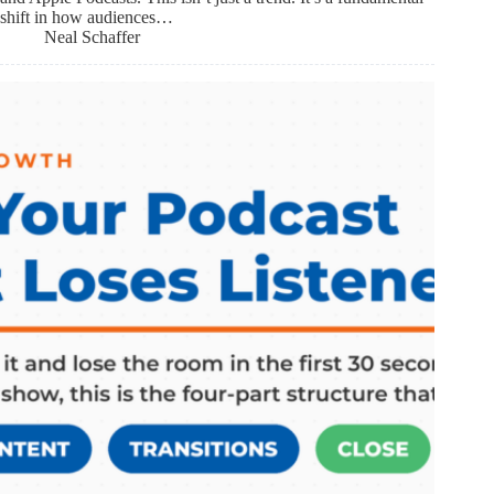
shift in how audiences…
Neal Schaffer