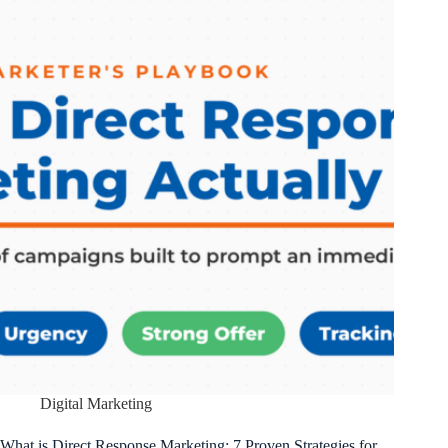
Digital Marketing
What is Direct Response Marketing: 7 Proven Strategies for