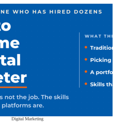
Digital Marketing