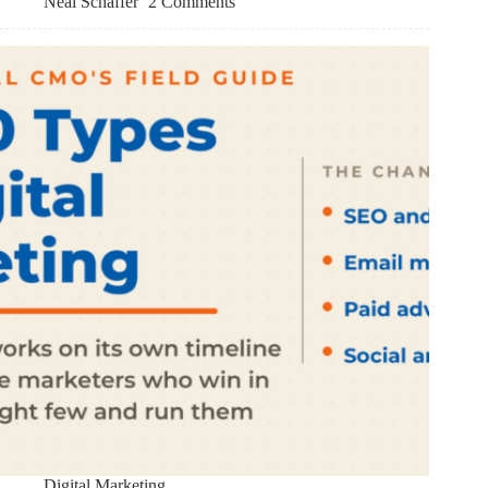
Neal Schaffer
2 Comments
Digital Marketing