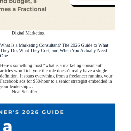
Digital Marketing
What Is a Marketing Consultant? The 2026 Guide to What
They Do, What They Cost, and When You Actually Need
One
Here’s something most “what is a marketing consultant”
articles won’t tell you: the role doesn’t really have a single
definition. It spans everything from a freelancer running your
Facebook ads for $50/hour to a senior strategist embedded in
your leadership…
Neal Schaffer