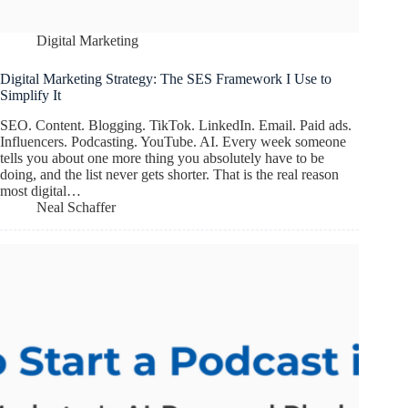
Digital Marketing
Digital Marketing Strategy: The SES Framework I Use to
Simplify It
SEO. Content. Blogging. TikTok. LinkedIn. Email. Paid ads.
Influencers. Podcasting. YouTube. AI. Every week someone
tells you about one more thing you absolutely have to be
doing, and the list never gets shorter. That is the real reason
most digital…
Neal Schaffer