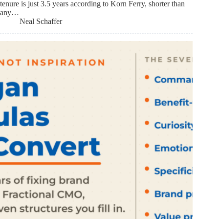
tenure is just 3.5 years according to Korn Ferry, shorter than
any…
Neal Schaffer