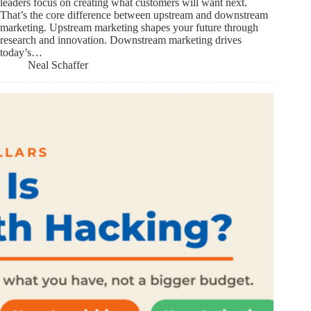
leaders focus on creating what customers will want next.
That’s the core difference between upstream and downstream
marketing. Upstream marketing shapes your future through
research and innovation. Downstream marketing drives
today’s…
Neal Schaffer