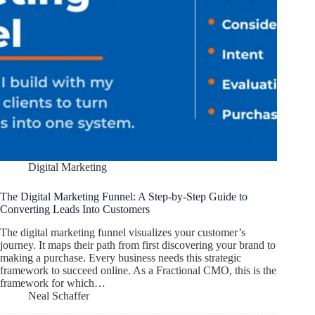
Digital Marketing
The Digital Marketing Funnel: A Step-by-Step Guide to
Converting Leads Into Customers
The digital marketing funnel visualizes your customer’s
journey. It maps their path from first discovering your brand to
making a purchase. Every business needs this strategic
framework to succeed online. As a Fractional CMO, this is the
framework for which…
Neal Schaffer