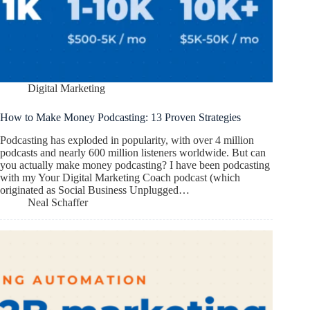
Digital Marketing
How to Make Money Podcasting: 13 Proven Strategies
Podcasting has exploded in popularity, with over 4 million
podcasts and nearly 600 million listeners worldwide. But can
you actually make money podcasting? I have been podcasting
with my Your Digital Marketing Coach podcast (which
originated as Social Business Unplugged…
Neal Schaffer