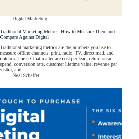
Digital Marketing
Traditional Marketing Metrics: How to Measure Them and
Compare Against Digital
Traditional marketing metrics are the numbers you use to
measure offline channels: print, radio, TV, direct mail, and
outdoor. The six that matter are cost per lead, return on ad
spend, conversion rate, customer lifetime value, revenue per
visitor, and…
Neal Schaffer