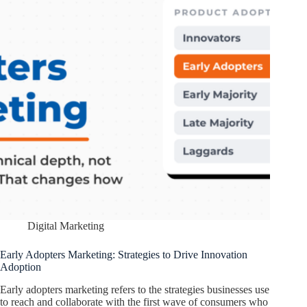
Digital Marketing
Early Adopters Marketing: Strategies to Drive Innovation
Adoption
Early adopters marketing refers to the strategies businesses use
to reach and collaborate with the first wave of consumers who