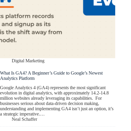
Digital Marketing
What Is GA4? A Beginner’s Guide to Google’s Newest
Analytics Platform
Google Analytics 4 (GA4) represents the most significant
evolution in digital analytics, with approximately 14.2-14.8
million websites already leveraging its capabilities. For
businesses serious about data-driven decision making,
understanding and implementing GA4 isn’t just an option, it’s
a strategic imperative.…
Neal Schaffer