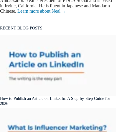
Ambassador. Neal is President of PDCA Social and is based
in Irvine, California. He is fluent in Japanese and Mandarin
Chinese.
Learn more about Neal →
RECENT BLOG POSTS
How to Publish an Article on LinkedIn: A Step-by-Step Guide for
2026