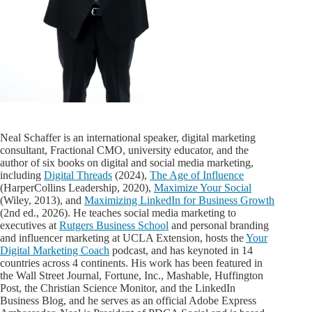
Neal Schaffer is an international speaker, digital marketing
consultant, Fractional CMO, university educator, and the
author of six books on digital and social media marketing,
including
Digital Threads
(2024),
The Age of Influence
(HarperCollins Leadership, 2020),
Maximize Your Social
(Wiley, 2013), and
Maximizing LinkedIn for Business Growth
(2nd ed., 2026). He teaches social media marketing to
executives at
Rutgers Business School
and personal branding
and influencer marketing at UCLA Extension, hosts the
Your
Digital Marketing Coach
podcast, and has keynoted in 14
countries across 4 continents. His work has been featured in
the Wall Street Journal, Fortune, Inc., Mashable, Huffington
Post, the Christian Science Monitor, and the LinkedIn
Business Blog, and he serves as an official Adobe Express