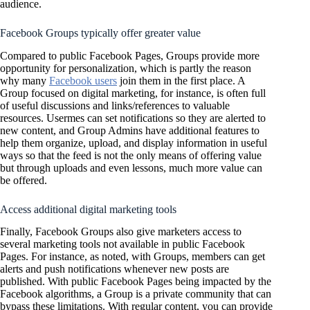
audience.
Facebook Groups typically offer greater value
Compared to public Facebook Pages, Groups provide more
opportunity for personalization, which is partly the reason
why many
Facebook users
join them in the first place. A
Group focused on digital marketing, for instance, is often full
of useful discussions and links/references to valuable
resources. Usermes can set notifications so they are alerted to
new content, and Group Admins have additional features to
help them organize, upload, and display information in useful
ways so that the feed is not the only means of offering value
but through uploads and even lessons, much more value can
be offered.
Access additional digital marketing tools
Finally, Facebook Groups also give marketers access to
several marketing tools not available in public Facebook
Pages. For instance, as noted, with Groups, members can get
alerts and push notifications whenever new posts are
published. With public Facebook Pages being impacted by the
Facebook algorithms, a Group is a private community that can
bypass these limitations. With regular content, you can provide