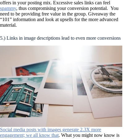
offers in your posting mix. Excessive sales links can feel
spammy
, thus compromising your conversion potential. You
need to be providing free value in the group. Giveaway the
“101” information and look at upsells for the more advanced
material.
5.) Links in image descriptions lead to even more conversions
Social media posts with images generate 2.3X more
engagement; we all know that
. What you might now know is