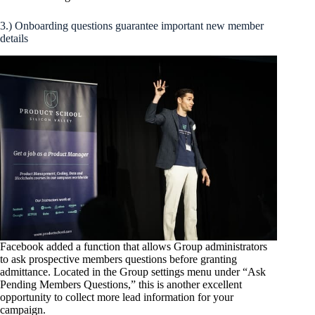
3.) Onboarding questions guarantee important new member
details
Facebook added a function that allows Group administrators
to ask prospective members questions before granting
admittance. Located in the Group settings menu under “Ask
Pending Members Questions,” this is another excellent
opportunity to collect more lead information for your
campaign.