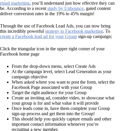
email marketing
, you’ll understand just how effective they can
be. According to a recent
study by Unbounce
, gated content
deliver conversion rates in the 19% to 45% margin!
Through the use of Facebook Lead Ads, you can now bring
this incredibly powerful
strategy to Facebook marketing
. To
create a Facebook lead ad for your Group
sign-up campaign;
Click the triangular icon in the upper right corner of your
Facebook home page
From the drop-down menu, select Create Ads
At the campaign level, select Lead Generation as your
campaign objective
When asked where you want to post the form, select the
Facebook Page associated with your Group
Target the right audience for your Group
Create an inviting ad, consider video, to showcase what
your group is for and what value it will provide
Once leads come in, have them complete your Group
sign-up process and get them into the Group!
This should help you quickly capture emails and other
important contact information whenever you’re
recruiting a new member.