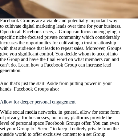
Facebook Groups are a viable and potentially important way
to cultivate digital marketing leads over time for your business.
Open to all Facebook users, a Group can focus on engaging a
specific niche-focused private community which considerably
increases the opportunities for cultivating a trust relationship
with that audience that leads to repeat sales. Moreover, Groups
give you significant control. You decide whom to accept into
the Group and have the final word on what members can and
can’t do. Learn how a Facebook Group can increase lead
generation.
And that’s just the start. Aside from putting power in your
hands, Facebook Groups also:
Allow for deeper personal engagement
While social media networks, in general, allow for some form
of privacy, for businesses, not many platforms provide the
level of personal space Facebook Groups offer. You can even
set your Group to “Secret” to keep it entirely private from the
outside world to offer exclusive content to a set Group