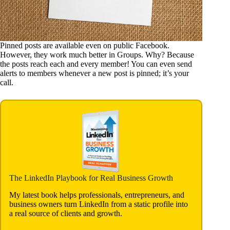
Pinned posts are available even on public Facebook.
However, they work much better in Groups. Why? Because
the posts reach each and every member! You can even send
alerts to members whenever a new post is pinned; it’s your
call.
The LinkedIn Playbook for Real Business Growth
My latest book helps professionals, entrepreneurs, and
business owners turn LinkedIn from a static profile into
a real source of clients and growth.