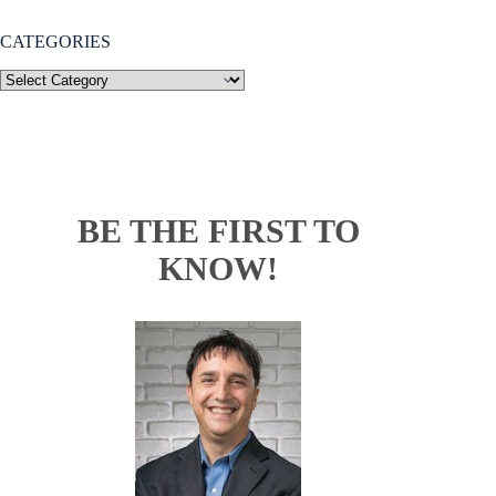
CATEGORIES
BE THE FIRST TO
KNOW!