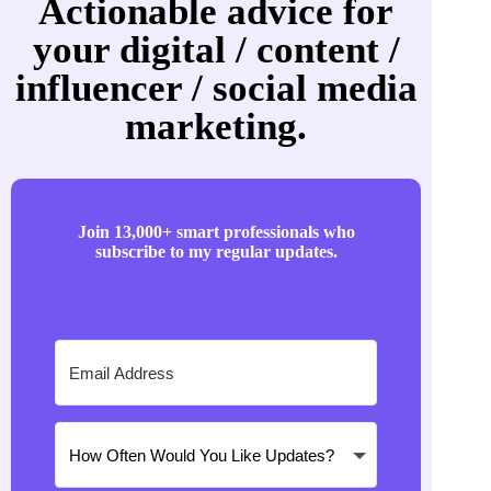
Actionable advice for
your digital / content /
influencer / social media
marketing.
Join 13,000+ smart professionals who
subscribe to my regular updates.