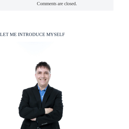
Comments are closed.
LET ME INTRODUCE MYSELF