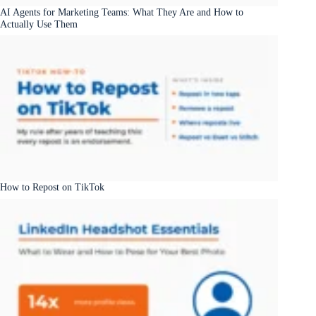
AI Agents for Marketing Teams: What They Are and How to
Actually Use Them
How to Repost on TikTok