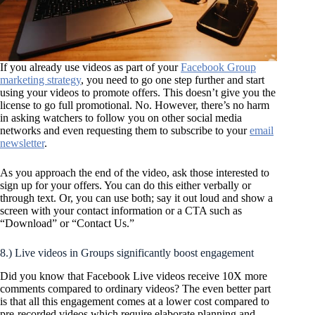
If you already use videos as part of your
Facebook Group
marketing strategy
, you need to go one step further and start
using your videos to promote offers. This doesn’t give you the
license to go full promotional. No. However, there’s no harm
in asking watchers to follow you on other social media
networks and even requesting them to subscribe to your
email
newsletter
.
As you approach the end of the video, ask those interested to
sign up for your offers. You can do this either verbally or
through text. Or, you can use both; say it out loud and show a
screen with your contact information or a CTA such as
“Download” or “Contact Us.”
8.) Live videos in Groups significantly boost engagement
Did you know that Facebook Live videos receive 10X more
comments compared to ordinary videos? The even better part
is that all this engagement comes at a lower cost compared to
pre-recorded videos which require elaborate planning and