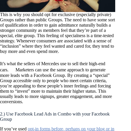
This is why you should opt for exclusive (especially private)
Groups rather than public Groups. The need to have some sort
of qualification in order to gain admittance naturally builds a
stronger community as members feel that they’re part of a
special, elite group. This feeling of specialness is a time-tested
strategy. Whenever consumers are associated with a sense of
“inclusion” where they feel wanted and cared for, they tend to
buy more and even spend more.
It’s what the sellers of Mercedes use to sell their high-end
cars. Marketers can use the same approach to generate
more leads with a Facebook Group. By creating a “special”
Group accessible only to people who meet certain criteria,
you’re appealing to these people’s inner feelings and forcing
them to “invest” more to maintain their higher status. This
usually leads to more signups, greater engagement, and more
conversions.
2.) Use Facebook Lead Ads in Combo with your Facebook
Group
If you’ve used
opt-in forms before, perhaps on your blog or in