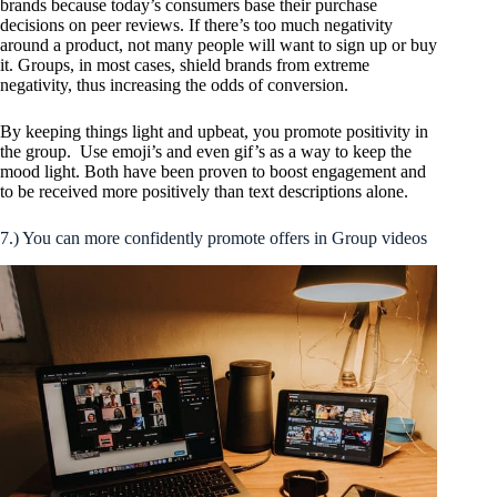
brands because today’s consumers base their purchase
decisions on peer reviews. If there’s too much negativity
around a product, not many people will want to sign up or buy
it. Groups, in most cases, shield brands from extreme
negativity, thus increasing the odds of conversion.
By keeping things light and upbeat, you promote positivity in
the group. Use emoji’s and even gif’s as a way to keep the
mood light. Both have been proven to boost engagement and
to be received more positively than text descriptions alone.
7.) You can more confidently promote offers in Group videos