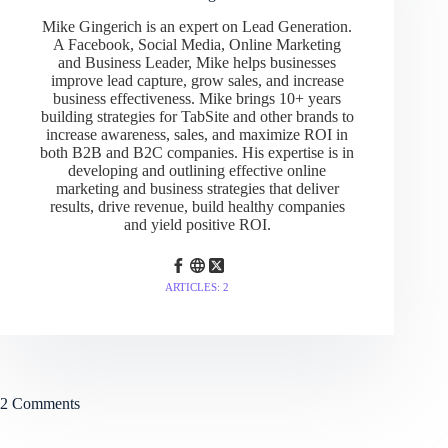
Mike Gingerich is an expert on Lead Generation.
A Facebook, Social Media, Online Marketing
and Business Leader, Mike helps businesses
improve lead capture, grow sales, and increase
business effectiveness. Mike brings 10+ years
building strategies for TabSite and other brands to
increase awareness, sales, and maximize ROI in
both B2B and B2C companies. His expertise is in
developing and outlining effective online
marketing and business strategies that deliver
results, drive revenue, build healthy companies
and yield positive ROI.
ARTICLES: 2
2 Comments