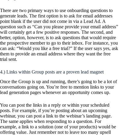
There are two primary ways to use onboarding questions to
generate leads. The first option is to ask for email addresses
point blank if the user did not come in via a Lead Ad. A
question such as “Can you please provide your email address”
will certainly get a few positive responses. The second, and
better, option, however, is to ask questions that would require
the prospective member to go to their inbox. For instance, you
can ask: “Would you like a free trial?” If the user says yes, ask
them to provide an email address where they want the free
trial sent.
4.) Links within Group posts are a proven lead magnet
Once the Group is up and running, there’s going to be a lot of
conversations going on. You’re free to mention links to your
lead generation pages whenever an opportunity comes up.
You can post the links in a reply or within your scheduled
posts. For example, if you’re posting about an upcoming
webinar, you can post a link to the webinar’s landing page.
The same applies when responding to a question. For
example, a link to a solution (one of your products) would be
offering value. Just remember not to leave too many upsell