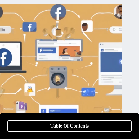
Table Of Contents
The Top 13 Facebook Ad Tools You Didn’t Even Know
Existed