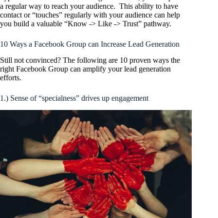
a regular way to reach your audience. This ability to have
contact or “touches” regularly with your audience can help
you build a valuable “Know -> Like -> Trust” pathway.
10 Ways a Facebook Group can Increase Lead Generation
Still not convinced? The following are 10 proven ways the
right Facebook Group can amplify your lead generation
efforts.
1.) Sense of “specialness” drives up engagement