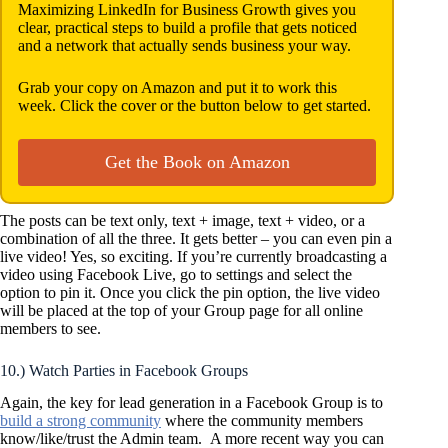
Maximizing LinkedIn for Business Growth gives you
clear, practical steps to build a profile that gets noticed
and a network that actually sends business your way.
Grab your copy on Amazon and put it to work this
week. Click the cover or the button below to get started.
Get the Book on Amazon
The posts can be text only, text + image, text + video, or a
combination of all the three. It gets better – you can even pin a
live video! Yes, so exciting. If you’re currently broadcasting a
video using Facebook Live, go to settings and select the
option to pin it. Once you click the pin option, the live video
will be placed at the top of your Group page for all online
members to see.
10.) Watch Parties in Facebook Groups
Again, the key for lead generation in a Facebook Group is to
build a strong community
where the community members
know/like/trust the Admin team. A more recent way you can