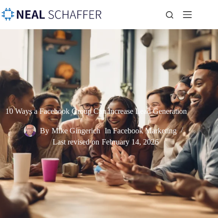
10 Ways a Facebook Group Can Increase Lead Generation
By
Mike Gingerich
In
Facebook Marketing
Last revised on
February 14, 2026