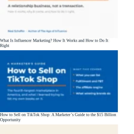
What Is Influencer Marketing? How It Works and How to Do It
Right
How to Sell on TikTok Shop: A Marketer’s Guide to the $15 Billion
Opportunity