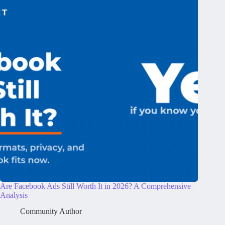
Are Facebook Ads Still Worth It in 2026? A Comprehensive
Analysis
Community Author