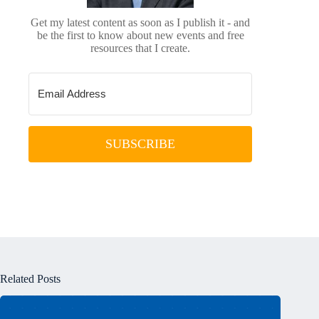
Get my latest content as soon as I publish it - and
be the first to know about new events and free
resources that I create.
SUBSCRIBE
Related Posts