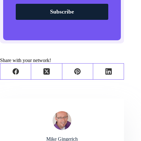
Subscribe
Share with your network!
Mike Gingerich