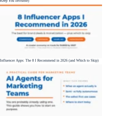
Keep You Invisible)
Influencer Apps: The 8 I Recommend in 2026 (and Which to Skip)