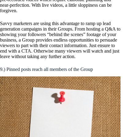
near-perfection. With live videos, a little sloppiness can be
forgiven.
Savvy marketers are using this advantage to ramp up lead
generation campaigns in their Groups. From hosting a Q&A to
showing your followers “behind the scenes” footage of your
business, a Group provides endless opportunities to persuade
viewers to part with their contact information. Just ensure to
end with a CTA. Otherwise many viewers will watch and just
leave without taking any further action.
9.) Pinned posts reach all members of the Group