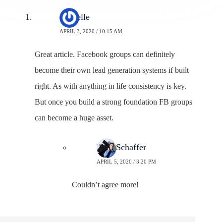
Danielle
APRIL 3, 2020 / 10:15 AM
Great article. Facebook groups can definitely
become their own lead generation systems if built
right. As with anything in life consistency is key.
But once you build a strong foundation FB groups
can become a huge asset.
Neal Schaffer
APRIL 5, 2020 / 3:20 PM
Couldn’t agree more!