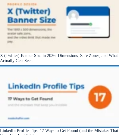
X (Twitter) Banner Size in 2026: Dimensions, Safe Zones, and What
Actually Gets Seen
LinkedIn Profile Tips: 17 Ways to Get Found (and the Mistakes That