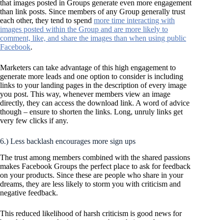
that images posted in Groups generate even more engagement
than link posts. Since members of any Group generally trust
each other, they tend to spend
more time interacting with
images posted within the Group and are more likely to
comment, like, and share the images than when using public
Facebook
.
Marketers can take advantage of this high engagement to
generate more leads and one option to consider is including
links to your landing pages in the description of every image
you post. This way, whenever members view an image
directly, they can access the download link. A word of advice
though – ensure to shorten the links. Long, unruly links get
very few clicks if any.
6.) Less backlash encourages more sign ups
The trust among members combined with the shared passions
makes Facebook Groups the perfect place to ask for feedback
on your products. Since these are people who share in your
dreams, they are less likely to storm you with criticism and
negative feedback.
This reduced likelihood of harsh criticism is good news for