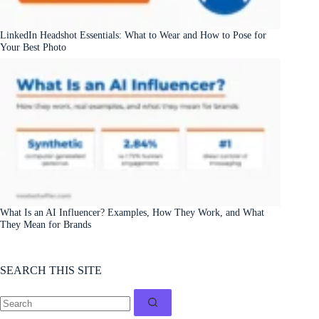
LinkedIn Headshot Essentials: What to Wear and How to Pose for
Your Best Photo
What Is an AI Influencer? Examples, How They Work, and What
They Mean for Brands
SEARCH THIS SITE