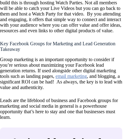
build this is through hosting Watch Parties. Not all members
will be able to catch your Live Videos but you can go back to
them and host a Watch Party for that video. By you attending
and engaging, it offers that simple way to connect and interact
with your audience where you can offer value and offer ideas,
resources and even links to other digital products of value.
Key Facebook Groups for Marketing and Lead Generation
Takeaway
Group marketing is an important opportunity to consider if
you’re serious about maximizing your Facebook lead
generation returns. If used alongside other digital marketing
tools such as landing pages,
email marketing
, and blogging, a
significant ROI can be had! As always, the key is to lead with
value and authenticity.
Leads are the lifeblood of business and Facebook groups for
marketing and social media in general is a powerhouse
opportunity that’s here to stay and one that businesses must
learn.