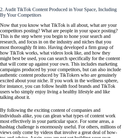
2. Audit TikTok Content Produced in Your Space, Including
By Your Competitors
Now that you know what TikTok is all about, what are your
competitors posting? What are people in your space posting?
This is the step where you begin to hone your search and
research, and focus in on the industry and niches that you
most thoroughly fit into. Having developed a firm grasp of
how TikTok works, what videos look like, and how they
might best be used, you can search specifically for the content
that will come up against your own. This includes marketing
campaigns produced by your competitors, but can also include
authentic content produced by TikTokers who are genuinely
excited about your niche. If you work in the wellness sphere,
for instance, you can follow health food brands and TikTok
users who simply enjoy living a healthy lifestyle and like
talking about it.
By following the exciting content of companies and
individuals alike, you can glean what types of content work
most effectively in your particular space. For some areas, a
hashtag challenge is enormously useful. For others, millions of
views only come by videos that involve a great deal of how-
tos and advice. Again, you are not yet building your own