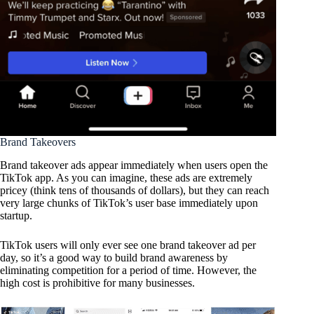
Brand Takeovers
Brand takeover ads appear immediately when users open the
TikTok app. As you can imagine, these ads are extremely
pricey (think tens of thousands of dollars), but they can reach
very large chunks of TikTok’s user base immediately upon
startup.
TikTok users will only ever see one brand takeover ad per
day, so it’s a good way to build brand awareness by
eliminating competition for a period of time. However, the
high cost is prohibitive for many businesses.