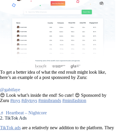
To get a better idea of what the end result might look like,
here’s an example of a post sponsored by Zuru:
@gabifaye
😍 Look what’s inside the end! So cute! 😍 Sponsored by
Zuru
#toys
#diytoys
#minibrands
#minifashion
♬ Heartbeat – Nightcore
2. TikTok Ads
TikTok ads
are a relatively new addition to the platform. They