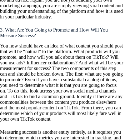
marketing campaign; you are simply viewing viral content and
building your understanding of the platform and how it is used
in your particular industry.
3. What Are You Going to Promote and How Will You
Measure Success?
You now should have an idea of what content you should post
that will be “natural” to the platform. What products will you
promote, and how will you talk about them on TikTok? Will
you use ads? Influencer collaborations? And what will be your
measurement for success? The two components of this step
can and should be broken down. The first: what are you going
to promote? Even if you have a substantial catalog of items,
you need to determine what it is that you are going to focus
on. To do this, look across your own social media channels
and TikTok to find a common ground. Identify if there are any
commonalities between the content you produce elsewhere
and the most popular content on TikTok. From there, you can
determine which of your products will most likely fare well in
your own TikTok content.
Measuring success is another entity entirely, as it requires you
to determine which metrics you are interested in tracking, and