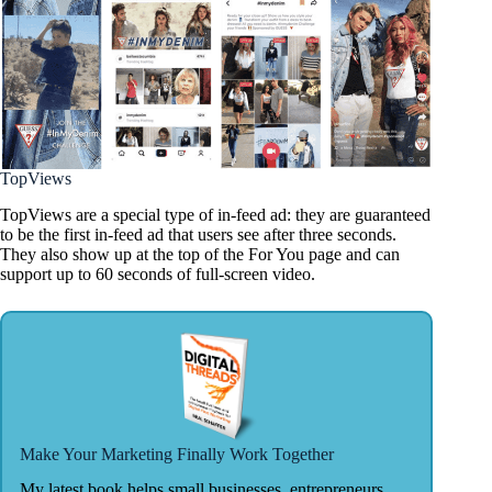
TopViews
TopViews are a special type of in-feed ad: they are guaranteed
to be the first in-feed ad that users see after three seconds.
They also show up at the top of the For You page and can
support up to 60 seconds of full-screen video.
Make Your Marketing Finally Work Together
My latest book helps small businesses, entrepreneurs,