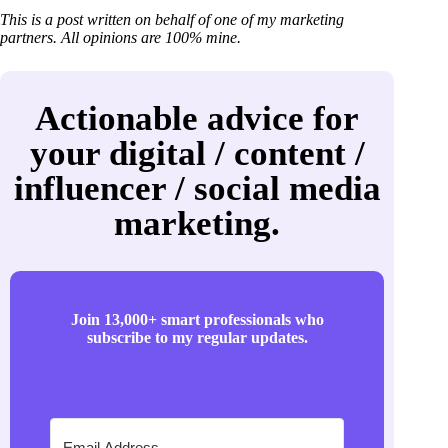
This is a post written on behalf of one of my marketing
partners. All opinions are 100% mine.
Actionable advice for
your digital / content /
influencer / social media
marketing.
Join 13,000+ smart professionals who
subscribe to my regular updates.