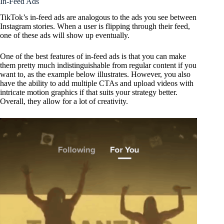
In-Feed Ads
TikTok’s in-feed ads are analogous to the ads you see between
Instagram stories. When a user is flipping through their feed,
one of these ads will show up eventually.
One of the best features of in-feed ads is that you can make
them pretty much indistinguishable from regular content if you
want to, as the example below illustrates. However, you also
have the ability to add multiple CTAs and upload videos with
intricate motion graphics if that suits your strategy better.
Overall, they allow for a lot of creativity.