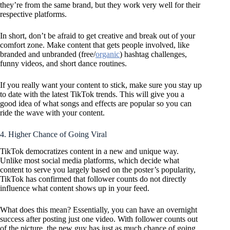
they’re from the same brand, but they work very well for their
respective platforms.
In short, don’t be afraid to get creative and break out of your
comfort zone. Make content that gets people involved, like
branded and unbranded (free/
organic
) hashtag challenges,
funny videos, and short dance routines.
If you really want your content to stick, make sure you stay up
to date with the latest TikTok trends. This will give you a
good idea of what songs and effects are popular so you can
ride the wave with your content.
4. Higher Chance of Going Viral
TikTok democratizes content in a new and unique way.
Unlike most social media platforms, which decide what
content to serve you largely based on the poster’s popularity,
TikTok has confirmed that follower counts do not directly
influence what content shows up in your feed.
What does this mean? Essentially, you can have an overnight
success after posting just one video. With follower counts out
of the picture, the new guy has just as much chance of going