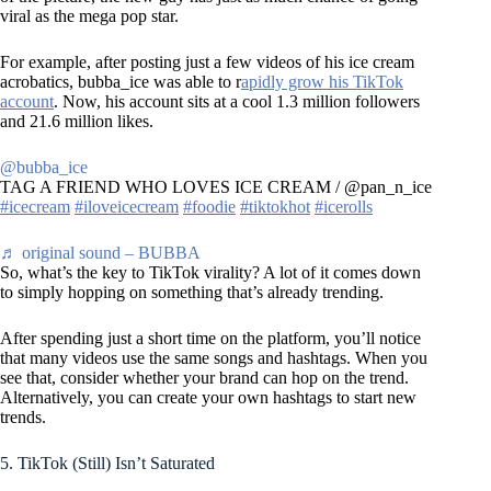
viral as the mega pop star.
For example, after posting just a few videos of his ice cream
acrobatics, bubba_ice was able to r
apidly grow his TikTok
account
. Now, his account sits at a cool 1.3 million followers
and 21.6 million likes.
@bubba_ice
TAG A FRIEND WHO LOVES ICE CREAM / @pan_n_ice
#icecream
#iloveicecream
#foodie
#tiktokhot
#icerolls
♬ original sound – BUBBA
So, what’s the key to TikTok virality? A lot of it comes down
to simply hopping on something that’s already trending.
After spending just a short time on the platform, you’ll notice
that many videos use the same songs and hashtags. When you
see that, consider whether your brand can hop on the trend.
Alternatively, you can create your own hashtags to start new
trends.
5. TikTok (Still) Isn’t Saturated