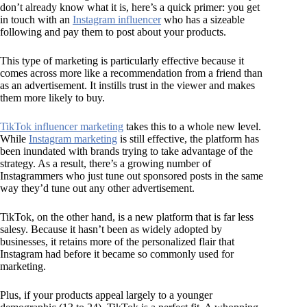
don’t already know what it is, here’s a quick primer: you get
in touch with an
Instagram influencer
who has a sizeable
following and pay them to post about your products.
This type of marketing is particularly effective because it
comes across more like a recommendation from a friend than
as an advertisement. It instills trust in the viewer and makes
them more likely to buy.
TikTok influencer marketing
takes this to a whole new level.
While
Instagram marketing
is still effective, the platform has
been inundated with brands trying to take advantage of the
strategy. As a result, there’s a growing number of
Instagrammers who just tune out sponsored posts in the same
way they’d tune out any other advertisement.
TikTok, on the other hand, is a new platform that is far less
salesy. Because it hasn’t been as widely adopted by
businesses, it retains more of the personalized flair that
Instagram had before it became so commonly used for
marketing.
Plus, if your products appeal largely to a younger