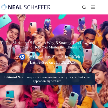
TikTok Marketing: 5 Reasons Why, 5 Strategy Tips How, and
5 Examples to Help You Master the Channelfont
By
Community Author
In
TikTok
Last revised on
July 28, 2026
Editorial Note:
I may earn a commission when you visit links that
appear on my website.