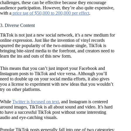
challenges, these can be effective because they encourage
audience participation. However, they’re also quite expensive,
with a
price tag of $50,000 to 200,000 per effect
.
3. Diverse Content
TikTok is not just a new social network, it’s a new medium for
online expression. Just like the invention of vinyl records
spurred the popularity of the two-minute single, TikTok is
bringing bite-sized media to the forefront, and creators need to
learn the ins and outs of this new form.
This means that you can’t just import your Facebook and
Instagram posts to TikTok and vice versa. Although you’ll
need to double up on your social media efforts, it also gives
you a license to experiment with new ideas that you wouldn’t
try on other platforms.
While
Twitter is focused on text
, and Instagram is centered
around images, TikTok is all about sound and video. It’s hard
to have a successful TikTok post without some interesting
audio and eye-catching visuals.
Popular TikTok posts generally fall into one of two categories: