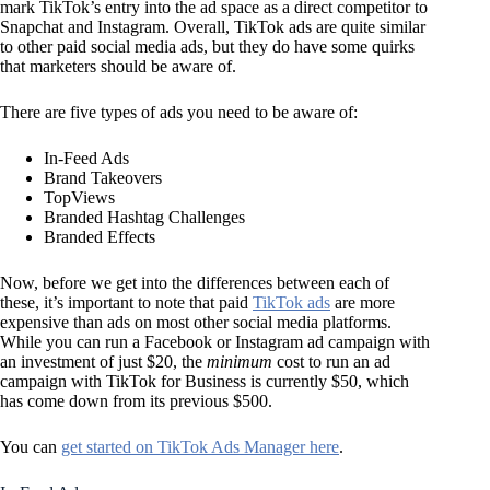
mark TikTok’s entry into the ad space as a direct competitor to
Snapchat and Instagram. Overall, TikTok ads are quite similar
to other paid social media ads, but they do have some quirks
that marketers should be aware of.
There are five types of ads you need to be aware of:
In-Feed Ads
Brand Takeovers
TopViews
Branded Hashtag Challenges
Branded Effects
Now, before we get into the differences between each of
these, it’s important to note that paid
TikTok ads
are more
expensive than ads on most other social media platforms.
While you can run a Facebook or Instagram ad campaign with
an investment of just $20, the
minimum
cost to run an ad
campaign with TikTok for Business is currently $50, which
has come down from its previous $500.
You can
get started on TikTok Ads Manager here
.