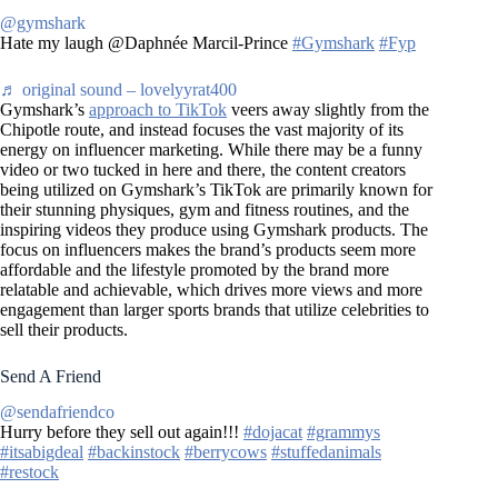
@gymshark
Hate my laugh @Daphnée Marcil-Prince
#Gymshark
#Fyp
♬ original sound – lovelyyrat400
Gymshark’s
approach to TikTok
veers away slightly from the
Chipotle route, and instead focuses the vast majority of its
energy on influencer marketing. While there may be a funny
video or two tucked in here and there, the content creators
being utilized on Gymshark’s TikTok are primarily known for
their stunning physiques, gym and fitness routines, and the
inspiring videos they produce using Gymshark products. The
focus on influencers makes the brand’s products seem more
affordable and the lifestyle promoted by the brand more
relatable and achievable, which drives more views and more
engagement than larger sports brands that utilize celebrities to
sell their products.
Send A Friend
@sendafriendco
Hurry before they sell out again!!!
#dojacat
#grammys
#itsabigdeal
#backinstock
#berrycows
#stuffedanimals
#restock