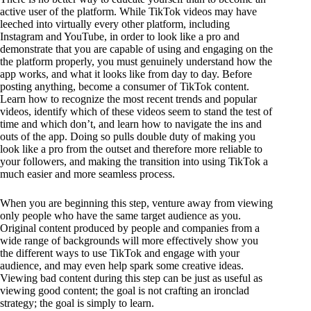
active user of the platform. While TikTok videos may have
leeched into virtually every other platform, including
Instagram and YouTube, in order to look like a pro and
demonstrate that you are capable of using and engaging on the
the platform properly, you must genuinely understand how the
app works, and what it looks like from day to day. Before
posting anything, become a consumer of TikTok content.
Learn how to recognize the most recent trends and popular
videos, identify which of these videos seem to stand the test of
time and which don’t, and learn how to navigate the ins and
outs of the app. Doing so pulls double duty of making you
look like a pro from the outset and therefore more reliable to
your followers, and making the transition into using TikTok a
much easier and more seamless process.
When you are beginning this step, venture away from viewing
only people who have the same target audience as you.
Original content produced by people and companies from a
wide range of backgrounds will more effectively show you
the different ways to use TikTok and engage with your
audience, and may even help spark some creative ideas.
Viewing bad content during this step can be just as useful as
viewing good content; the goal is not crafting an ironclad
strategy; the goal is simply to learn.