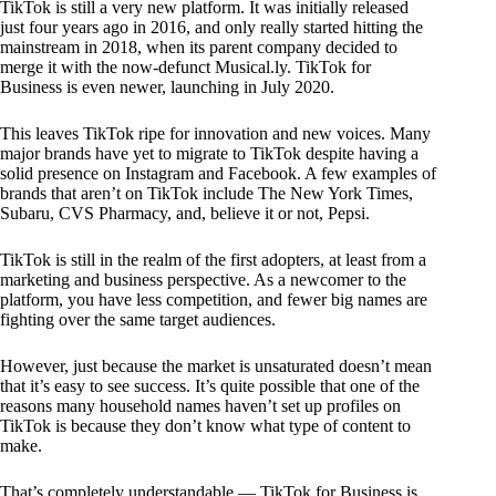
TikTok is still a very new platform. It was initially released
just four years ago in 2016, and only really started hitting the
mainstream in 2018, when its parent company decided to
merge it with the now-defunct Musical.ly. TikTok for
Business is even newer, launching in July 2020.
This leaves TikTok ripe for innovation and new voices. Many
major brands have yet to migrate to TikTok despite having a
solid presence on Instagram and Facebook. A few examples of
brands that aren’t on TikTok include The New York Times,
Subaru, CVS Pharmacy, and, believe it or not, Pepsi.
TikTok is still in the realm of the first adopters, at least from a
marketing and business perspective. As a newcomer to the
platform, you have less competition, and fewer big names are
fighting over the same target audiences.
However, just because the market is unsaturated doesn’t mean
that it’s easy to see success. It’s quite possible that one of the
reasons many household names haven’t set up profiles on
TikTok is because they don’t know what type of content to
make.
That’s completely understandable — TikTok for Business is