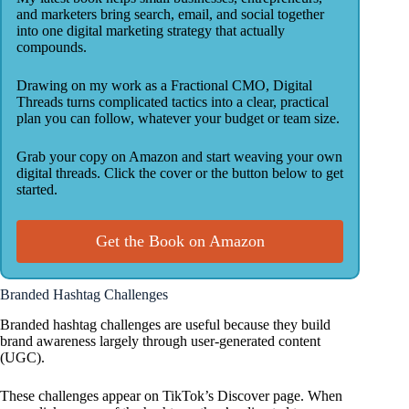
and marketers bring search, email, and social together
into one digital marketing strategy that actually
compounds.
Drawing on my work as a Fractional CMO, Digital
Threads turns complicated tactics into a clear, practical
plan you can follow, whatever your budget or team size.
Grab your copy on Amazon and start weaving your own
digital threads. Click the cover or the button below to get
started.
Get the Book on Amazon
Branded Hashtag Challenges
Branded hashtag challenges are useful because they build
brand awareness largely through user-generated content
(UGC).
These challenges appear on TikTok’s Discover page. When