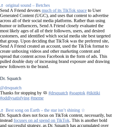
♬ original sound – Betches
Send A Friend devotes
much of its TikTok space
to User
Generated Content (UGC), and uses that content to advertise
across all of their social media platforms. Rather than using
humor or influencers, Send A Friend closely evaluated the
most likely ages of all of their followers, users, and desired
customers, and identified which social media site best targeted
that group. Upon deciding that TikTok was the preferred site,
Send A Friend created an account, used the TikTok format to
create unboxing videos and other marketing content and
spread that content across Facebook in the form of ads. This
pulled double duty of increasing brand exposure and drawing
new followers to the brand.
Dr. Squatch
@drsquatch
Thanks for stopping by 🧼
#drsquatch
#soaptok
#tikitiki
#oddlysatisfying
#meme
♬ Best song on Earth – the star isn’t shining ☆
Dr. Squatch does not focus on TikTok content, necessarily, but
instead
focuses on ad spend on TikTok
. This is another bold
and successful strategy, as Dr. Squatch has accumulated over