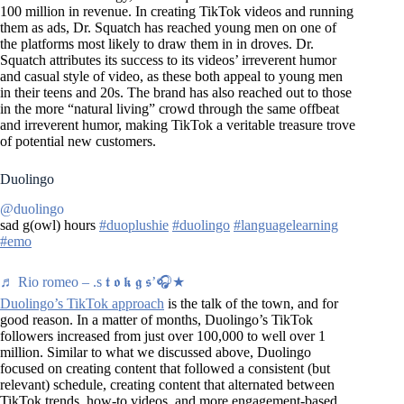
100 million in revenue. In creating TikTok videos and running
them as ads, Dr. Squatch has reached young men on one of
the platforms most likely to draw them in in droves. Dr.
Squatch attributes its success to its videos’ irreverent humor
and casual style of video, as these both appeal to young men
in their teens and 20s. The brand has also reached out to those
in the more “natural living” crowd through the same offbeat
and irreverent humor, making TikTok a veritable treasure trove
of potential new customers.
Duolingo
@duolingo
sad g(owl) hours
#duoplushie
#duolingo
#languagelearning
#emo
♬ Rio romeo – .s 𝖙 𝖔 𝖐 𝖌 𝖘’🎧★
Duolingo’s TikTok approach
is the talk of the town, and for
good reason. In a matter of months, Duolingo’s TikTok
followers increased from just over 100,000 to well over 1
million. Similar to what we discussed above, Duolingo
focused on creating content that followed a consistent (but
relevant) schedule, creating content that alternated between
TikTok trends, how-to videos, and more engagement-based