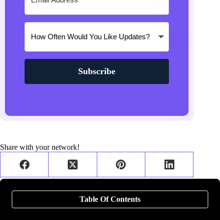
Subscribe
Share with your network!
Table Of Contents