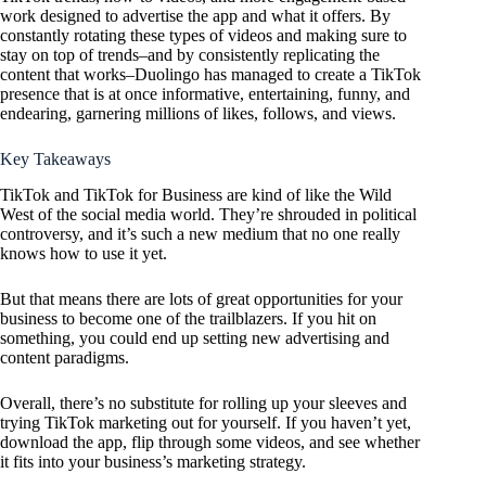
work designed to advertise the app and what it offers. By
constantly rotating these types of videos and making sure to
stay on top of trends–and by consistently replicating the
content that works–Duolingo has managed to create a TikTok
presence that is at once informative, entertaining, funny, and
endearing, garnering millions of likes, follows, and views.
Key Takeaways
TikTok and TikTok for Business are kind of like the Wild
West of the social media world. They’re shrouded in political
controversy, and it’s such a new medium that no one really
knows how to use it yet.
But that means there are lots of great opportunities for your
business to become one of the trailblazers. If you hit on
something, you could end up setting new advertising and
content paradigms.
Overall, there’s no substitute for rolling up your sleeves and
trying TikTok marketing out for yourself. If you haven’t yet,
download the app, flip through some videos, and see whether
it fits into your business’s marketing strategy.