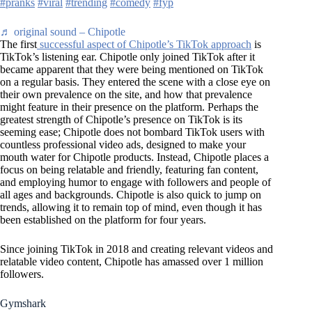
#pranks
#viral
#trending
#comedy
#fyp
♬ original sound – Chipotle
The first
successful aspect of Chipotle’s TikTok approach
is
TikTok’s listening ear. Chipotle only joined TikTok after it
became apparent that they were being mentioned on TikTok
on a regular basis. They entered the scene with a close eye on
their own prevalence on the site, and how that prevalence
might feature in their presence on the platform. Perhaps the
greatest strength of Chipotle’s presence on TikTok is its
seeming ease; Chipotle does not bombard TikTok users with
countless professional video ads, designed to make your
mouth water for Chipotle products. Instead, Chipotle places a
focus on being relatable and friendly, featuring fan content,
and employing humor to engage with followers and people of
all ages and backgrounds. Chipotle is also quick to jump on
trends, allowing it to remain top of mind, even though it has
been established on the platform for four years.
Since joining TikTok in 2018 and creating relevant videos and
relatable video content, Chipotle has amassed over 1 million
followers.
Gymshark