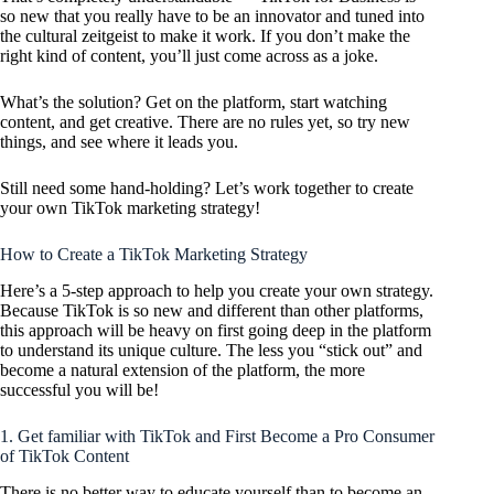
so new that you really have to be an innovator and tuned into
the cultural zeitgeist to make it work. If you don’t make the
right kind of content, you’ll just come across as a joke.
What’s the solution? Get on the platform, start watching
content, and get creative. There are no rules yet, so try new
things, and see where it leads you.
Still need some hand-holding? Let’s work together to create
your own TikTok marketing strategy!
How to Create a TikTok Marketing Strategy
Here’s a 5-step approach to help you create your own strategy.
Because TikTok is so new and different than other platforms,
this approach will be heavy on first going deep in the platform
to understand its unique culture. The less you “stick out” and
become a natural extension of the platform, the more
successful you will be!
1. Get familiar with TikTok and First Become a Pro Consumer
of TikTok Content
There is no better way to educate yourself than to become an