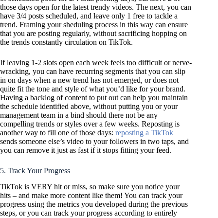
those days open for the latest trendy videos. The next, you can
have 3/4 posts scheduled, and leave only 1 free to tackle a
trend. Framing your sheduling process in this way can ensure
that you are posting regularly, without sacrificing hopping on
the trends constantly circulation on TikTok.
If leaving 1-2 slots open each week feels too difficult or nerve-
wracking, you can have recurring segments that you can slip
in on days when a new trend has not emerged, or does not
quite fit the tone and style of what you’d like for your brand.
Having a backlog of content to put out can help you maintain
the schedule identified above, without putting you or your
management team in a bind should there not be any
compelling trends or styles over a few weeks. Reposting is
another way to fill one of those days:
reposting a TikTok
sends someone else’s video to your followers in two taps, and
you can remove it just as fast if it stops fitting your feed.
5. Track Your Progress
TikTok is VERY hit or miss, so make sure you notice your
hits – and make more content like them! You can track your
progress using the metrics you developed during the previous
steps, or you can track your progress according to entirely