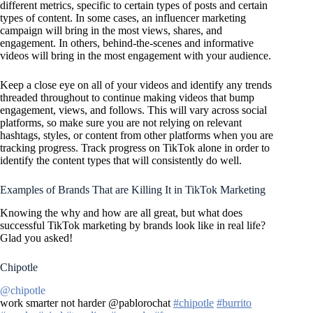
different metrics, specific to certain types of posts and certain
types of content. In some cases, an influencer marketing
campaign will bring in the most views, shares, and
engagement. In others, behind-the-scenes and informative
videos will bring in the most engagement with your audience.
Keep a close eye on all of your videos and identify any trends
threaded throughout to continue making videos that bump
engagement, views, and follows. This will vary across social
platforms, so make sure you are not relying on relevant
hashtags, styles, or content from other platforms when you are
tracking progress. Track progress on TikTok alone in order to
identify the content types that will consistently do well.
Examples of Brands That are Killing It in TikTok Marketing
Knowing the why and how are all great, but what does
successful TikTok marketing by brands look like in real life?
Glad you asked!
Chipotle
@chipotle
work smarter not harder @pablorochat
#chipotle
#burrito