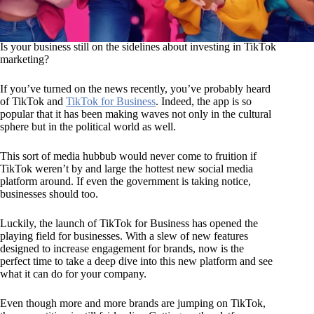
Is your business still on the sidelines about investing in TikTok
marketing?
If you’ve turned on the news recently, you’ve probably heard
of TikTok and
TikTok for Business
. Indeed, the app is so
popular that it has been making waves not only in the cultural
sphere but in the political world as well.
This sort of media hubbub would never come to fruition if
TikTok weren’t by and large the hottest new social media
platform around. If even the government is taking notice,
businesses should too.
Luckily, the launch of TikTok for Business has opened the
playing field for businesses. With a slew of new features
designed to increase engagement for brands, now is the
perfect time to take a deep dive into this new platform and see
what it can do for your company.
Even though more and more brands are jumping on TikTok,