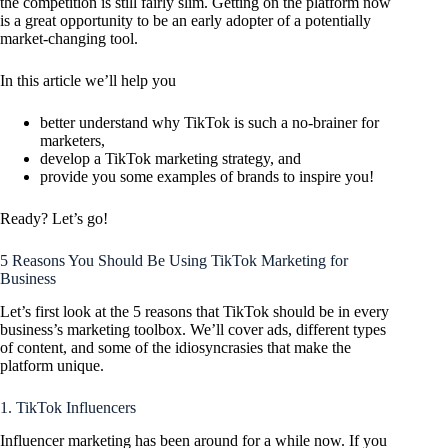
the competition is still fairly slim. Getting on the platform now
is a great opportunity to be an early adopter of a potentially
market-changing tool.
In this article we’ll help you
better understand why TikTok is such a no-brainer for
marketers,
develop a TikTok marketing strategy, and
provide you some examples of brands to inspire you!
Ready? Let’s go!
5 Reasons You Should Be Using TikTok Marketing for
Business
Let’s first look at the 5 reasons that TikTok should be in every
business’s marketing toolbox. We’ll cover ads, different types
of content, and some of the idiosyncrasies that make the
platform unique.
1. TikTok Influencers
Influencer marketing has been around for a while now. If you