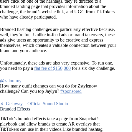
users click on one of the hashtags, they’re directed to a
branded landing page that provides information about the
challenge, the brand’s website link, and UGC from TikTokers
who have already participated.
Branded hashtag challenges are particularly effective because,
well, they’re fun. Unlike in-feed ads or brand takeovers, these
ads give users an opportunity to be creative and express
themselves, which creates a valuable connection between your
brand and your audience.
Unfortunately, these ads are also very expensive. To run one,
you need to pay a
flat fee of $150,000
for a six-day challenge.
@zaloramy
How many outfit changes can you do for Zstylenow
challenge? Can you top Jaylyn?
#sponsored
♬ Getaway – Official Sound Studio
Branded Effects
TikTok’s branded effects take a page from Snapchat’s
playbook and allow brands to create AR overlays that
TikTokers can use in their videos.Like branded hashtag