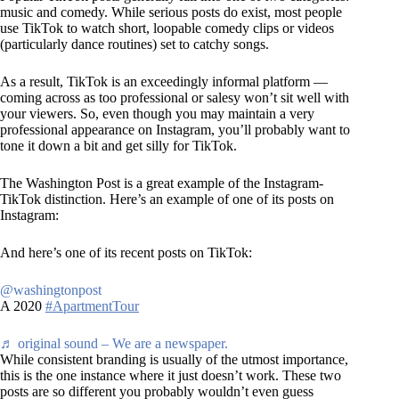
music and comedy. While serious posts do exist, most people
use TikTok to watch short, loopable comedy clips or videos
(particularly dance routines) set to catchy songs.
As a result, TikTok is an exceedingly informal platform —
coming across as too professional or salesy won’t sit well with
your viewers. So, even though you may maintain a very
professional appearance on Instagram, you’ll probably want to
tone it down a bit and get silly for TikTok.
The Washington Post is a great example of the Instagram-
TikTok distinction. Here’s an example of one of its posts on
Instagram:
And here’s one of its recent posts on TikTok:
@washingtonpost
A 2020
#ApartmentTour
♬ original sound – We are a newspaper.
While consistent branding is usually of the utmost importance,
this is the one instance where it just doesn’t work. These two
posts are so different you probably wouldn’t even guess