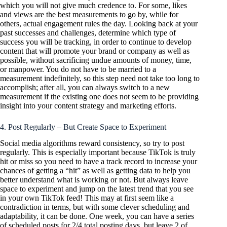
which you will not give much credence to. For some, likes
and views are the best measurements to go by, while for
others, actual engagement rules the day. Looking back at your
past successes and challenges, determine which type of
success you will be tracking, in order to continue to develop
content that will promote your brand or company as well as
possible, without sacrificing undue amounts of money, time,
or manpower. You do not have to be married to a
measurement indefinitely, so this step need not take too long to
accomplish; after all, you can always switch to a new
measurement if the existing one does not seem to be providing
insight into your content strategy and marketing efforts.
4. Post Regularly – But Create Space to Experiment
Social media algorithms reward consistency, so try to post
regularly. This is especially important because TikTok is truly
hit or miss so you need to have a track record to increase your
chances of getting a “hit” as well as getting data to help you
better understand what is working or not. But always leave
space to experiment and jump on the latest trend that you see
in your own TikTok feed! This may at first seem like a
contradiction in terms, but with some clever scheduling and
adaptability, it can be done. One week, you can have a series
of scheduled posts for 2/4 total posting days, but leave 2 of