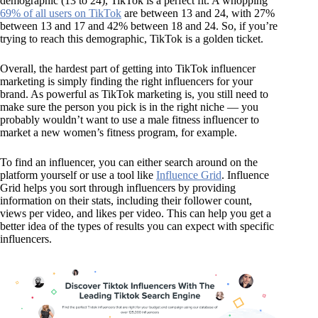
demographic (13 to 24), TikTok is a perfect fit. A whopping
69% of all users on TikTok
are between 13 and 24, with 27%
between 13 and 17 and 42% between 18 and 24. So, if you’re
trying to reach this demographic, TikTok is a golden ticket.
Overall, the hardest part of getting into TikTok influencer
marketing is simply finding the right influencers for your
brand. As powerful as TikTok marketing is, you still need to
make sure the person you pick is in the right niche — you
probably wouldn’t want to use a male fitness influencer to
market a new women’s fitness program, for example.
To find an influencer, you can either search around on the
platform yourself or use a tool like
Influence Grid
. Influence
Grid helps you sort through influencers by providing
information on their stats, including their follower count,
views per video, and likes per video. This can help you get a
better idea of the types of results you can expect with specific
influencers.