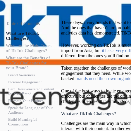
These days, many brands that want to
Table Of Contents
And the ones that haven’t are probably 
analytics data has demonstrated, Tik
What are TikTok
Challenges?
However, working on TikTok is much di
What are the Main Types
import from Asia, but
it has a very dif
of TikTok Challenges?
different from the ones you’ll find on 
What are the Benefits of
TikTok Challenges for
your Brand?
Taken together, the challenges of w
engagement that they need. While work
Brand Awareness
backed
brands need their own organi
Increase Engagement
Earn User-Generated Content
One of the best ways to incite engage
for Your Brand
effective, but challenges are the orig
Promote Your Product
challenges often result in viral videos,
Speak the Language of Your
Audience
What are TikTok Challenges?
Build Meaningful
Challenges are the main way in which 
Connections
interact with their content. In other 