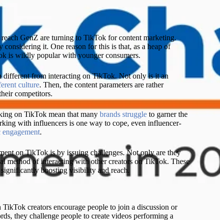
L
 reach GenZ are turning to TikTok for content marketing.
considering it. One reason for this is that, as a heap of
Tok is wildly popular with younger consumers.
fferent from interacting on TikTok. Not only is it an
ferent culture
. Then, the content parameters are rather
their competitors.
orking on TikTok mean that many
brands struggle
to garner the
ing with influencers is one way to cope, even influencer-
c engagement
.
ment on TikTok is by issuing challenges. Not only are they
inal method of interacting with other creators on TikTok. These
 significantly boosting visibility and reach.
TikTok creators encourage people to join a discussion or
words, they challenge people to create videos performing a