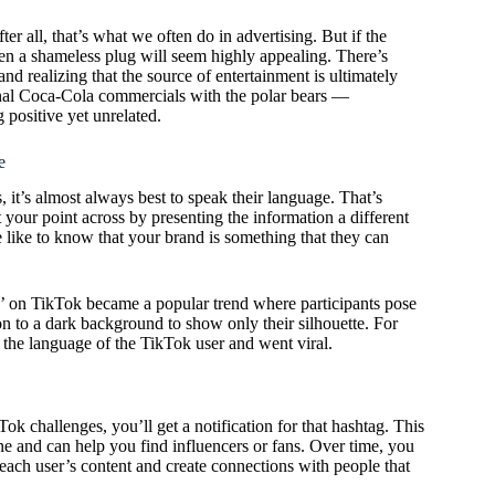
r all, that’s what we often do in advertising. But if the
ven a shameless plug will seem highly appealing. There’s
nd realizing that the source of entertainment is ultimately
sonal Coca-Cola commercials with the polar bears —
 positive yet unrelated.
e
 it’s almost always best to speak their language. That’s
your point across by presenting the information a different
ple like to know that your brand is something that they can
e’ on TikTok became a popular trend where participants pose
ition to a dark background to show only their silhouette. For
 the language of the TikTok user and went viral.
 challenges, you’ll get a notification for that hashtag. This
e and can help you find influencers or fans. Over time, you
each user’s content and create connections with people that