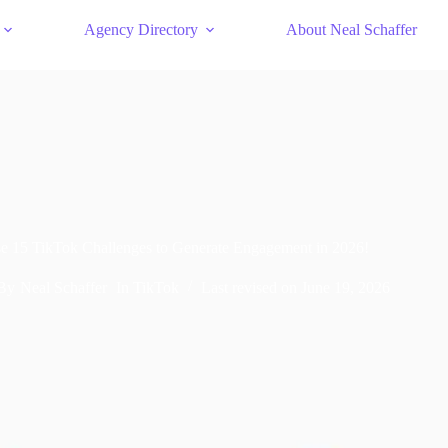
Agency Directory
About Neal Schaffer
e 15 TikTok Challenges to Generate Engagement in 2026!
By
Neal Schaffer
In
TikTok
Last revised on
June 19, 2026