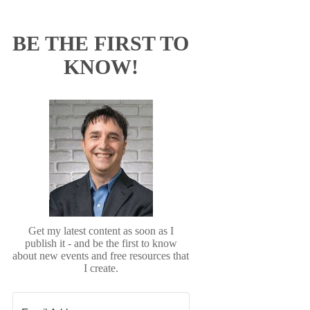
BE THE FIRST TO
KNOW!
Get my latest content as soon as I
publish it - and be the first to know
about new events and free resources that
I create.