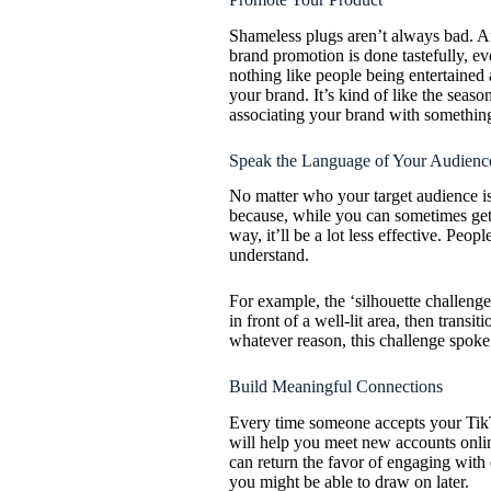
Shameless plugs aren’t always bad. Afte
brand promotion is done tastefully, e
nothing like people being entertained a
your brand. It’s kind of like the sea
associating your brand with something
Speak the Language of Your Audienc
No matter who your target audience is,
because, while you can sometimes get 
way, it’ll be a lot less effective. Peo
understand.
For example, the ‘silhouette challeng
in front of a well-lit area, then trans
whatever reason, this challenge spoke
Build Meaningful Connections
Every time someone accepts your TikTok
will help you meet new accounts onlin
can return the favor of engaging with 
you might be able to draw on later.