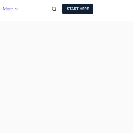
More
START HERE