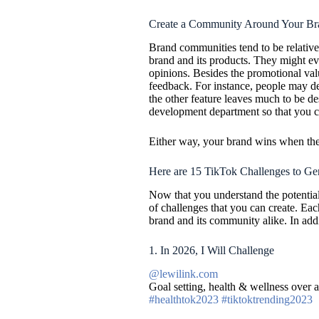
Create a Community Around Your Br
Brand communities tend to be relativel
brand and its products. They might e
opinions. Besides the promotional val
feedback. For instance, people may dec
the other feature leaves much to be de
development department so that you ca
Either way, your brand wins when the
Here are 15 TikTok Challenges to Ge
Now that you understand the potential 
of challenges that you can create. Each
brand and its community alike. In addi
1. In 2026, I Will Challenge
@lewilink.com
Goal setting, health & wellness over
#healthtok2023
#tiktoktrending2023