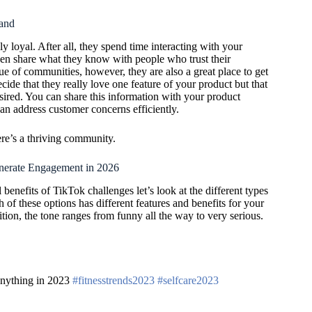
and
y loyal. After all, they spend time interacting with your
ven share what they know with people who trust their
ue of communities, however, they are also a great place to get
ide that they really love one feature of your product but that
sired. You can share this information with your product
n address customer concerns efficiently.
re’s a thriving community.
nerate Engagement in 2026
benefits of TikTok challenges let’s look at the different types
 of these options has different features and benefits for your
tion, the tone ranges from funny all the way to very serious.
 anything in 2023
#fitnesstrends2023
#selfcare2023