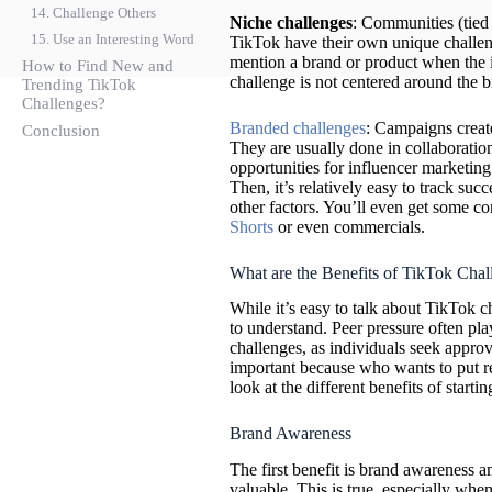
14. Challenge Others
Niche challenges
: Communities (tied t
15. Use an Interesting Word
TikTok have their own unique challeng
mention a brand or product when the it
How to Find New and
challenge is not centered around the b
Trending TikTok
Challenges?
Branded challenges
: Campaigns creat
Conclusion
They are usually done in collaboration
opportunities for influencer marketing
Then, it’s relatively easy to track su
other factors. You’ll even get some co
Shorts
or even commercials.
What are the Benefits of TikTok Chal
While it’s easy to talk about TikTok ch
to understand. Peer pressure often play
challenges, as individuals seek approv
important because who wants to put r
look at the different benefits of start
Brand Awareness
The first benefit is brand awareness 
valuable. This is true, especially when