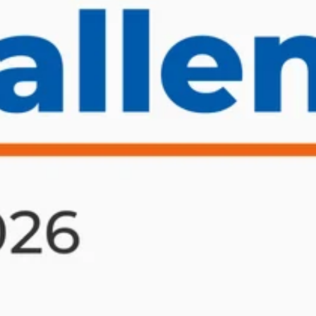
ET ME INTRODUCE MYSELF