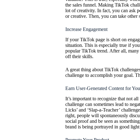
the sales funnel. Making TikTok chall
lot of creativity. In fact, you can ask 
or creative. Then, you can take other 
Increase Engagement
If your TikTok page is short on enga
situation. This is especially true if yo
popular TikTok trend. After all, many
off their skills.
A great thing about TikTok challenges
challenge to accomplish your goal. T
Earn User-Generated Content for You
It’s important to recognize that not all
challenge can sometimes lead to negat
Licks’ and ‘Slap-a-Teacher’ challen
right, people will spontaneously discu
social proof and be seen as something 
brand is being portrayed in good ligh
Promote Your Product