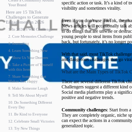
Create a Community Around
specific action or task. It’s a kind of
Your Brand
visibility and sometimes virality.
Here are 15 TikTok
Challenges to Generate
Even if you don’t use TikTok, the cha
Engagement in 2026
News articles will occasionally talk a
1. In 2026, I Will Challenge
to do things that are unwise or destru
young people to steal items from publi
2. Core Memories Challenge
back, but fortunately, it’s no longer po
3. Journaling
4. Learn Something New
With that said, most TikTok challenge
5. Show Us Your Drawers
and dangerous challenges that go viral
6. Take a Picture of Yourself
with this Item
What are the Main Types of TikTok C
7. Share Something that
There are several different TikTok cha
Makes You Happy
Challengers suggest a different kind o
8. Make Someone Laugh
Social media platforms play a signific
9. Tell Me About Myself
positive and negative trends.
10. Do Something Different
Every Day
Community challenges
: Start from a
11. Be Kind to Everyone
They are completely organic, niche sp
can expect the actions in a community 
12. Celebrate Small Victories
generalized topic.
13. Try New Things