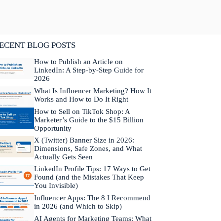
lifornia. He is fluent in Japanese and Mandarin
hinese.
Learn more about Neal →
ECENT BLOG POSTS
How to Publish an Article on
LinkedIn: A Step-by-Step Guide for
2026
What Is Influencer Marketing? How It
Works and How to Do It Right
How to Sell on TikTok Shop: A
Marketer’s Guide to the $15 Billion
Opportunity
X (Twitter) Banner Size in 2026:
Dimensions, Safe Zones, and What
Actually Gets Seen
LinkedIn Profile Tips: 17 Ways to Get
Found (and the Mistakes That Keep
You Invisible)
Influencer Apps: The 8 I Recommend
in 2026 (and Which to Skip)
AI Agents for Marketing Teams: What