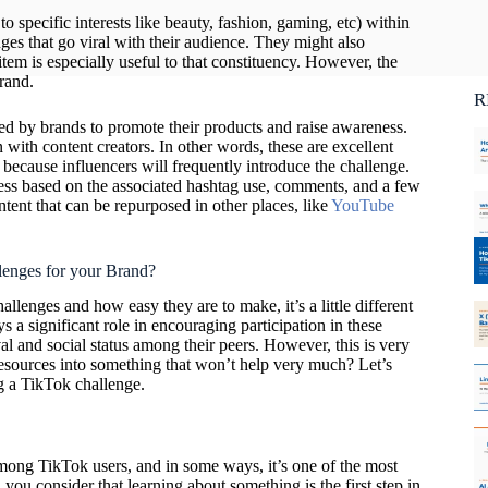
Ca
o specific interests like beauty, fashion, gaming, etc) within
C
es that go viral with their audience. They might also
em is especially useful to that constituency. However, the
rand.
R
ed by brands to promote their products and raise awareness.
 with content creators. In other words, these are excellent
 because influencers will frequently introduce the challenge.
ccess based on the associated hashtag use, comments, and a few
ntent that can be repurposed in other places, like
YouTube
lenges for your Brand?
allenges and how easy they are to make, it’s a little different
s a significant role in encouraging participation in these
al and social status among their peers. However, this is very
esources into something that won’t help very much? Let’s
ing a TikTok challenge.
among TikTok users, and in some ways, it’s one of the most
 you consider that learning about something is the first step in