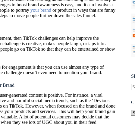
enges to boost brand awareness is easy, and it can involve a
people to portray
your brand
or product in ways that are funny
steps to move people further down the sales funnel.
gement, then TikTok challenges can help improve the
ur challenge is creative, makes people laugh, or taps into a
 people go on TikTok so that they can be entertained or show
 for engagement is that you can use almost any type of
he challenge doesn’t even need to mention your brand.
S
r Brand
 user-generated content is positive. For instance, a viral
ive and harmful social media trends, such as the ‘Devious
C
ges on TikTok. However, when focused on the brand and done
ss your products and services. This will help your brand gain
valuable. A lot of potential customers may decide that the
t when they see lots of UGC about you in their feed.