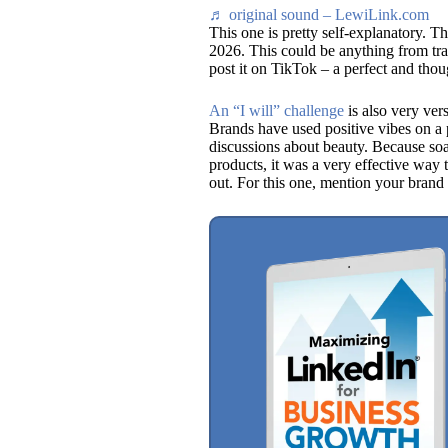
♬ original sound – LewiLink.com
This one is pretty self-explanatory. T
2026. This could be anything from trav
post it on TikTok – a perfect and thou
An “I will” challenge
is also very ver
Brands have used positive vibes on a p
discussions about beauty. Because so
products, it was a very effective way 
out. For this one, mention your brand 