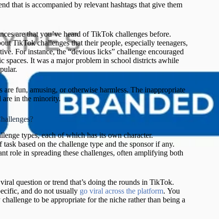
 trend that is accompanied by relevant hashtags that give them
nces are that you’ve heard of TikTok challenges before.
bout TikTok challenges that their people, especially teenagers,
ctive. For instance, the “devious licks” challenge encouraged
c spaces. It was a major problem in school districts awhile
Ne
pular.
m
ed
s are fun, amusing, or otherwise harmless. The inappropriate
s
 are in the minority.
(
L
hallenges?
2
G
llenge types, each of which has its own character.
ma
f task based on the challenge type and the sponsor if any.
an
ant role in spreading these challenges, often amplifying both
U
C
ac
 viral question or trend that’s doing the rounds in TikTok.
th
ecific, and do not usually
go viral across the platform
. You
Hu
challenge to be appropriate for the niche rather than being a
a
a
Pr