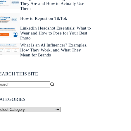
They Are and How to Actually Use
Them
How to Repost on TikTok
LinkedIn Headshot Essentials: What to
Wear and How to Pose for Your Best
Photo
What Is an AI Influencer? Examples,
How They Work, and What They
Mean for Brands
EARCH THIS SITE
ATEGORIES