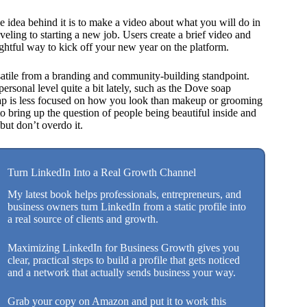
he idea behind it is to make a video about what you will do in
eling to starting a new job. Users create a brief video and
ghtful way to kick off your new year on the platform.
satile from a branding and community-building standpoint.
ersonal level quite a bit lately, such as the Dove soap
ap is less focused on how you look than makeup or grooming
to bring up the question of people being beautiful inside and
but don’t overdo it.
Turn LinkedIn Into a Real Growth Channel
My latest book helps professionals, entrepreneurs, and
business owners turn LinkedIn from a static profile into
a real source of clients and growth.
Maximizing LinkedIn for Business Growth gives you
clear, practical steps to build a profile that gets noticed
and a network that actually sends business your way.
Grab your copy on Amazon and put it to work this