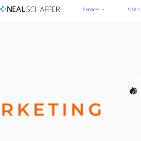
Services
Media
Try Thes