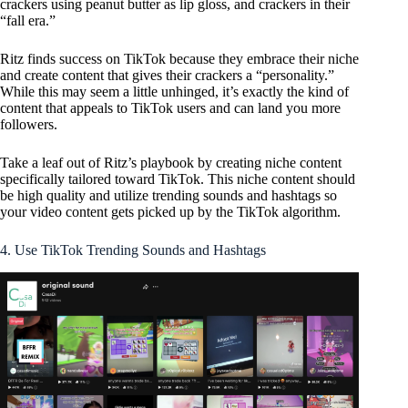
crackers using peanut butter as lip gloss, and crackers in their
“fall era.”
Ritz finds success on TikTok because they embrace their niche
and create content that gives their crackers a “personality.”
While this may seem a little unhinged, it’s exactly the kind of
content that appeals to TikTok users and can land you more
followers.
Take a leaf out of Ritz’s playbook by creating niche content
specifically tailored toward TikTok. This niche content should
be high quality and utilize trending sounds and hashtags so
your video content gets picked up by the TikTok algorithm.
4. Use TikTok Trending Sounds and Hashtags