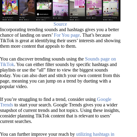
Source
Incorporating trending sounds and hashtags gives you a better
chance of landing on users’
For You page
. That’s because
TikTok is great at identifying their users’ interests and showing
them more content that appeals to them.
You can discover trending sounds using the
Sounds page on
TikTok
. You can either filter sounds by specific hashtags and
playlists or use the “all” filter to view the biggest sounds
today. You can also duet and stitch your own content from this
page, meaning you can jump on a trend by dueting with a
popular video.
If you’re struggling to find a trend, consider using
Google
Trends
to start your search. Google Trends gives you a wider
snapshot of current trends and hot topics. Using these insights,
consider planning TikTok content that is relevant to users’
current searches.
You can further improve your reach by
utilizing hashtags in