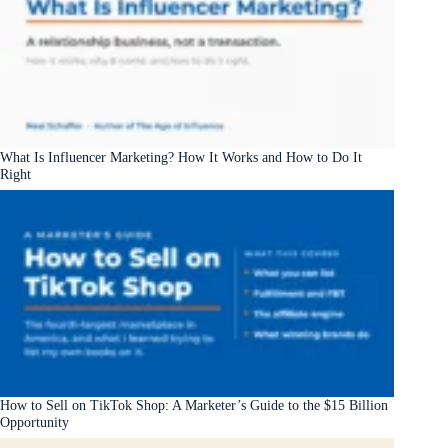
What Is Influencer Marketing? How It Works and How to Do It
Right
How to Sell on TikTok Shop: A Marketer’s Guide to the $15 Billion
Opportunity