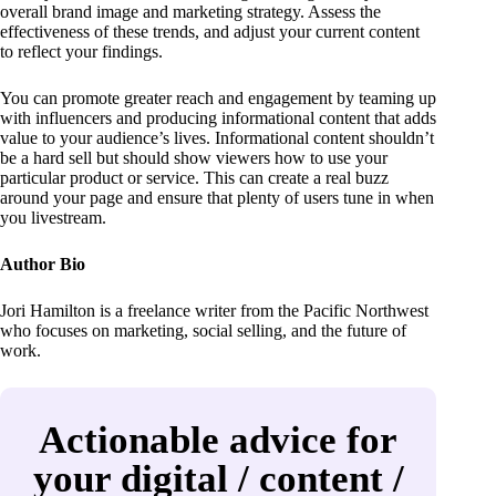
overall brand image and marketing strategy. Assess the
effectiveness of these trends, and adjust your current content
to reflect your findings.
You can promote greater reach and engagement by teaming up
with influencers and producing informational content that adds
value to your audience’s lives. Informational content shouldn’t
be a hard sell but should show viewers how to use your
particular product or service. This can create a real buzz
around your page and ensure that plenty of users tune in when
you livestream.
Author Bio
Jori Hamilton is a freelance writer from the Pacific Northwest
who focuses on marketing, social selling, and the future of
work.
Actionable advice for
your digital / content /