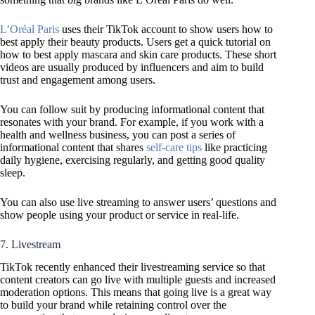
L’Oréal Paris
uses their TikTok account to show users how to
best apply their beauty products. Users get a quick tutorial on
how to best apply mascara and skin care products. These short
videos are usually produced by influencers and aim to build
trust and engagement among users.
You can follow suit by producing informational content that
resonates with your brand. For example, if you work with a
health and wellness business, you can post a series of
informational content that shares
self-care tips
like practicing
daily hygiene, exercising regularly, and getting good quality
sleep.
You can also use live streaming to answer users’ questions and
show people using your product or service in real-life.
7. Livestream
TikTok recently enhanced their livestreaming service so that
content creators can go live with multiple guests and increased
moderation options. This means that going live is a great way
to build your brand while retaining control over the