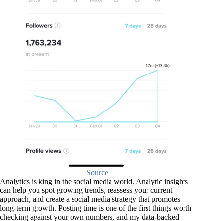
Source
Analytics is king in the social media world. Analytic insights
can help you spot growing trends, reassess your current
approach, and create a social media strategy that promotes
long-term growth. Posting time is one of the first things worth
checking against your own numbers, and my data-backed