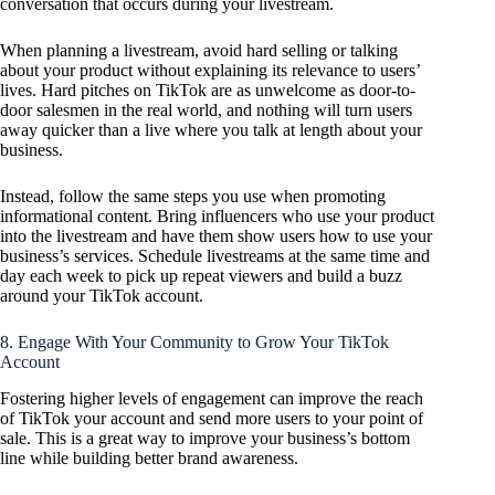
conversation that occurs during your livestream.
When planning a livestream, avoid hard selling or talking
about your product without explaining its relevance to users’
lives. Hard pitches on TikTok are as unwelcome as door-to-
door salesmen in the real world, and nothing will turn users
away quicker than a live where you talk at length about your
business.
Instead, follow the same steps you use when promoting
informational content. Bring influencers who use your product
into the livestream and have them show users how to use your
business’s services. Schedule livestreams at the same time and
day each week to pick up repeat viewers and build a buzz
around your TikTok account.
8. Engage With Your Community to Grow Your TikTok
Account
Fostering higher levels of engagement can improve the reach
of TikTok your account and send more users to your point of
sale. This is a great way to improve your business’s bottom
line while building better brand awareness.