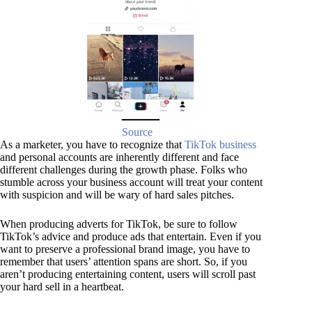
Source
As a marketer, you have to recognize that
TikTok business
and personal accounts are inherently different and face
different challenges during the growth phase. Folks who
stumble across your business account will treat your content
with suspicion and will be wary of hard sales pitches.
When producing adverts for TikTok, be sure to follow
TikTok’s advice and produce ads that entertain. Even if you
want to preserve a professional brand image, you have to
remember that users’ attention spans are short. So, if you
aren’t producing entertaining content, users will scroll past
your hard sell in a heartbeat.