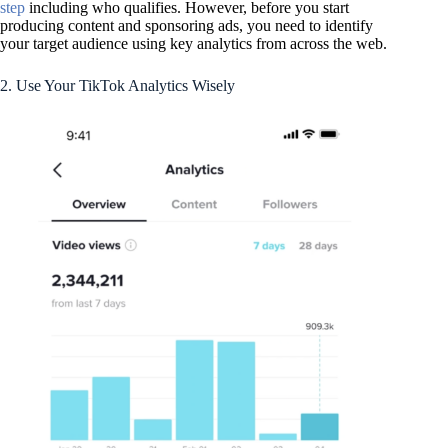
step
including who qualifies. However, before you start
producing content and sponsoring ads, you need to identify
your target audience using key analytics from across the web.
2. Use Your TikTok Analytics Wisely