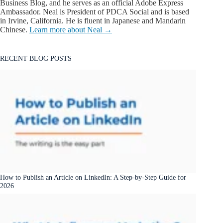
Business Blog, and he serves as an official Adobe Express
Ambassador. Neal is President of PDCA Social and is based
in Irvine, California. He is fluent in Japanese and Mandarin
Chinese.
Learn more about Neal →
RECENT BLOG POSTS
How to Publish an Article on LinkedIn: A Step-by-Step Guide for
2026