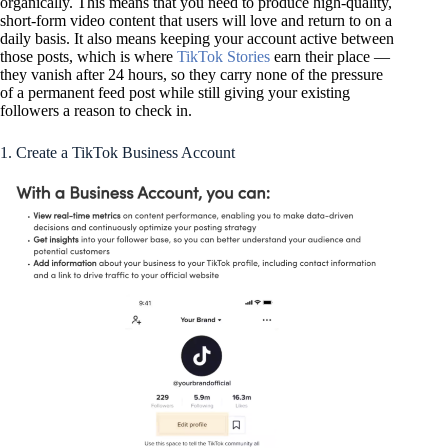
organically. This means that you need to produce high-quality,
short-form video content that users will love and return to on a
daily basis. It also means keeping your account active between
those posts, which is where
TikTok Stories
earn their place —
they vanish after 24 hours, so they carry none of the pressure
of a permanent feed post while still giving your existing
followers a reason to check in.
1. Create a TikTok Business Account