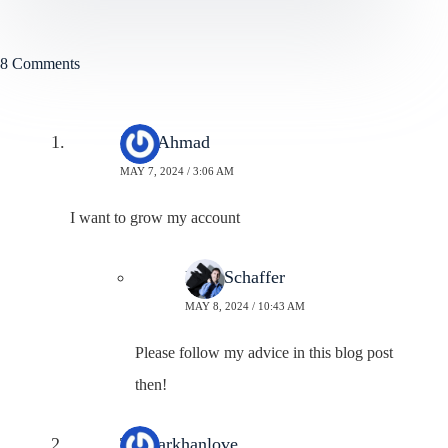
8 Comments
Zaid Ahmad
MAY 7, 2024 / 3:06 AM
I want to grow my account
Neal Schaffer
MAY 8, 2024 / 10:43 AM
Please follow my advice in this blog post
then!
Taswarkhanlove