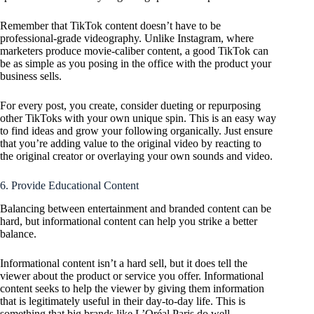
Remember that TikTok content doesn’t have to be
professional-grade videography. Unlike Instagram, where
marketers produce movie-caliber content, a good TikTok can
be as simple as you posing in the office with the product your
business sells.
For every post, you create, consider dueting or repurposing
other TikToks with your own unique spin. This is an easy way
to find ideas and grow your following organically. Just ensure
that you’re adding value to the original video by reacting to
the original creator or overlaying your own sounds and video.
6. Provide Educational Content
Balancing between entertainment and branded content can be
hard, but informational content can help you strike a better
balance.
Informational content isn’t a hard sell, but it does tell the
viewer about the product or service you offer. Informational
content seeks to help the viewer by giving them information
that is legitimately useful in their day-to-day life. This is
something that big brands like L’Oréal Paris do well.