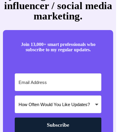
influencer / social media
marketing.
Join 13,000+ smart professionals who
subscribe to my regular updates.
Subscribe