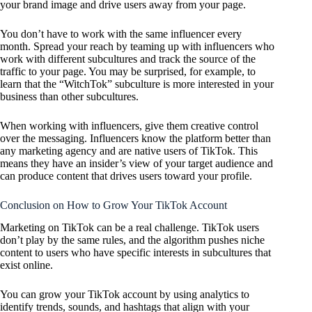
your brand image and drive users away from your page.
You don’t have to work with the same influencer every
month. Spread your reach by teaming up with influencers who
work with different subcultures and track the source of the
traffic to your page. You may be surprised, for example, to
learn that the “WitchTok” subculture is more interested in your
business than other subcultures.
When working with influencers, give them creative control
over the messaging. Influencers know the platform better than
any marketing agency and are native users of TikTok. This
means they have an insider’s view of your target audience and
can produce content that drives users toward your profile.
Conclusion on How to Grow Your TikTok Account
Marketing on TikTok can be a real challenge. TikTok users
don’t play by the same rules, and the algorithm pushes niche
content to users who have specific interests in subcultures that
exist online.
You can grow your TikTok account by using analytics to
identify trends, sounds, and hashtags that align with your