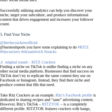
Successfully utilizing analytics can help you discover your
niche, target your subculture, and produce informational
content that drives engagement and increases your follower
count.
3. Find Your Niche
@theritzcrackersofficial
@barstoolsports you have some explaining to do
#RITZ
#ritzcrackers
#ritzsandwich
#snacks
♬ original sound – RITZ Crackers
Finding a niche on TikTok is unlike finding a niche on any
other social media platform. Businesses that find success on
TikTok don’t try to replicate the same content they use on
Facebook or Instagram. Instead, they find their niche and
produce content that fills that need.
Take Ritz Crackers as an example.
Ritz’s Facebook profile
is
dedicated to sharing recipes and “sane” advertising content.
However, Ritz’s TikTok –
RITZTOK
– is a completely
different profile. RITZTOK features crackers with bangs,