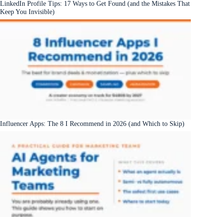
LinkedIn Profile Tips: 17 Ways to Get Found (and the Mistakes That
Keep You Invisible)
Influencer Apps: The 8 I Recommend in 2026 (and Which to Skip)