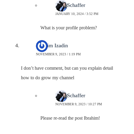
Neal Schaffer
JANUARY 10, 2024 / 3:52 PM
What is your profile problem?
Ibrahim Izadin
NOVEMBER 9, 2023 / 1:19 PM
I don’t have comment, but can you explain detail
how to do grow my channel
Neal Schaffer
NOVEMBER 9, 2023 / 10:27 PM
Please re-read the post Ibrahim!