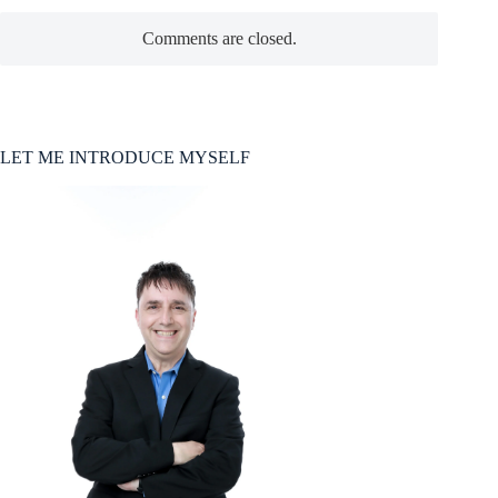
Comments are closed.
LET ME INTRODUCE MYSELF