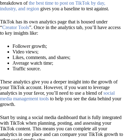
breakdown of
the best time to post on TikTok by day,
industry, and region
gives you a baseline to test against.
TikTok has its own analytics page that is housed under
“
Creator Tools
”. Once in the analytics tab, you’ll have access
to key insights like:
Follower growth;
Video views;
Likes, comments, and shares;
Average watch time;
Traffic source.
These analytics give you a deeper insight into the growth of
your TikTok account. However, if you want to leverage
analytics in your favor, you’ll need to use a blend of
social
media management tools
to help you see the data behind your
growth.
Start by using a social media dashboard that is fully integrated
with TikTok when planning, posting, and assessing your
TikTok content. This means you can complete all your
analytics in one place and can compare your TikTok growth to
other social media sites.