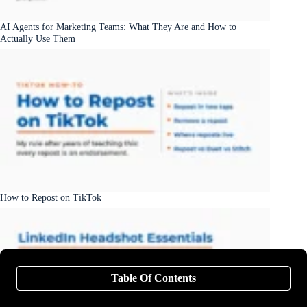
AI Agents for Marketing Teams: What They Are and How to
Actually Use Them
How to Repost on TikTok
Table Of Contents