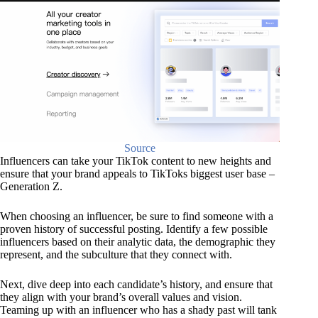
Source
Influencers can take your TikTok content to new heights and
ensure that your brand appeals to TikToks biggest user base –
Generation Z.
When choosing an influencer, be sure to find someone with a
proven history of successful posting. Identify a few possible
influencers based on their analytic data, the demographic they
represent, and the subculture that they connect with.
Next, dive deep into each candidate’s history, and ensure that
they align with your brand’s overall values and vision.
Teaming up with an influencer who has a shady past will tank