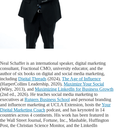
Neal Schaffer is an international speaker, digital marketing
consultant, Fractional CMO, university educator, and the
author of six books on digital and social media marketing,
including
Digital Threads
(2024),
The Age of Influence
(HarperCollins Leadership, 2020),
Maximize Your Social
(Wiley, 2013), and
Maximizing LinkedIn for Business Growth
(2nd ed., 2026). He teaches social media marketing to
executives at
Rutgers Business School
and personal branding
and influencer marketing at UCLA Extension, hosts the
Your
Digital Marketing Coach
podcast, and has keynoted in 14
countries across 4 continents. His work has been featured in
the Wall Street Journal, Fortune, Inc., Mashable, Huffington
Post, the Christian Science Monitor, and the LinkedIn