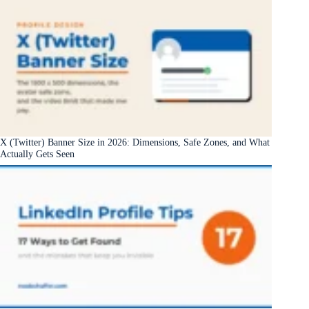
X (Twitter) Banner Size in 2026: Dimensions, Safe Zones, and What
Actually Gets Seen