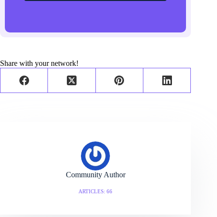
Share with your network!
Community Author
ARTICLES: 66