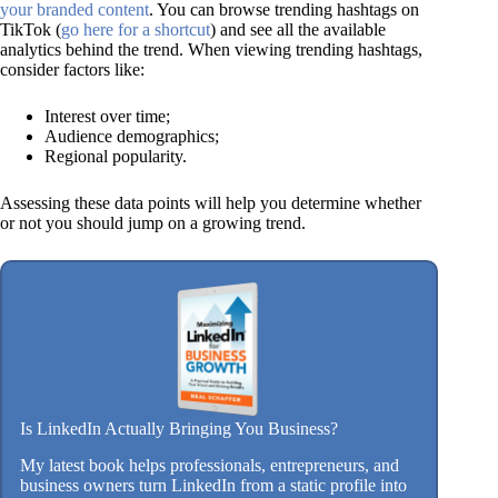
your branded content
. You can browse trending hashtags on
TikTok (
go here for a shortcut
) and see all the available
analytics behind the trend. When viewing trending hashtags,
consider factors like:
Interest over time;
Audience demographics;
Regional popularity.
Assessing these data points will help you determine whether
or not you should jump on a growing trend.
Is LinkedIn Actually Bringing You Business?
My latest book helps professionals, entrepreneurs, and
business owners turn LinkedIn from a static profile into