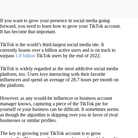
If you want to grow your presence in social media going
forward, you need to learn how to grow your TikTok account.
It has become that important.
TikTok is the world’s third-largest social media site. It
currently boasts over a billion active users and is on track to
surpass
1.8 billion
TikTok users by the end of 2022.
TikTok is widely regarded as the most addictive social media
platform, too. Users love interacting with their favorite
influencers and spend an average of 28.7 hours per month on
the platform.
However, as any would-be influencer or business account
manager knows, capturing a piece of the TikTok pie for
yourself or your business can be difficult. It sometimes seems
as though the algorithm is skipping over you in favor of rival
businesses or similar profiles.
The key to growing your TikTok account is to grow