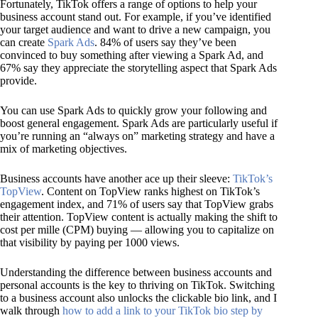
Fortunately, TikTok offers a range of options to help your
business account stand out. For example, if you’ve identified
your target audience and want to drive a new campaign, you
can create
Spark Ads
. 84% of users say they’ve been
convinced to buy something after viewing a Spark Ad, and
67% say they appreciate the storytelling aspect that Spark Ads
provide.
You can use Spark Ads to quickly grow your following and
boost general engagement. Spark Ads are particularly useful if
you’re running an “always on” marketing strategy and have a
mix of marketing objectives.
Business accounts have another ace up their sleeve:
TikTok’s
TopView
. Content on TopView ranks highest on TikTok’s
engagement index, and 71% of users say that TopView grabs
their attention. TopView content is actually making the shift to
cost per mille (CPM) buying — allowing you to capitalize on
that visibility by paying per 1000 views.
Understanding the difference between business accounts and
personal accounts is the key to thriving on TikTok. Switching
to a business account also unlocks the clickable bio link, and I
walk through
how to add a link to your TikTok bio step by