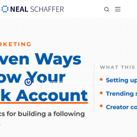
9 Proven Ways How To Grow Your TikTok Account
By
Community Author
In
TikTok
Last revised on
July 22, 2026