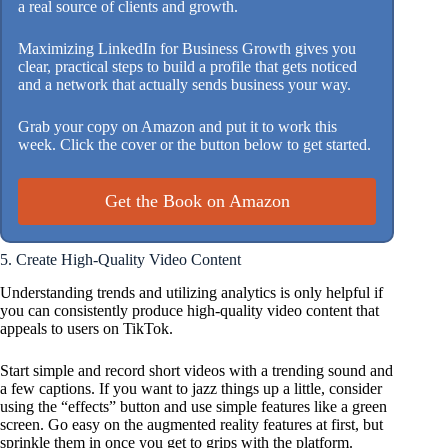
a real source of clients and growth.
Maximizing LinkedIn for Business Growth gives you
clear, practical steps to build a profile that gets noticed
and a network that actually sends business your way.
Grab your copy on Amazon and put it to work this
week. Click the cover or the button below to get started.
Get the Book on Amazon
5. Create High-Quality Video Content
Understanding trends and utilizing analytics is only helpful if
you can consistently produce high-quality video content that
appeals to users on TikTok.
Start simple and record short videos with a trending sound and
a few captions. If you want to jazz things up a little, consider
using the “effects” button and use simple features like a green
screen. Go easy on the augmented reality features at first, but
sprinkle them in once you get to grips with the platform.