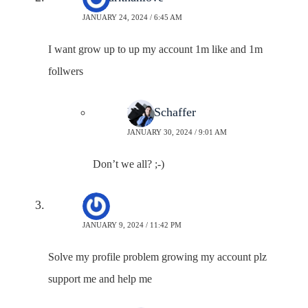
JANUARY 24, 2024 / 6:45 AM
I want grow up to up my account 1m like and 1m
follwers
Neal Schaffer
JANUARY 30, 2024 / 9:01 AM
Don’t we all? ;-)
Zain
JANUARY 9, 2024 / 11:42 PM
Solve my profile problem growing my account plz
support me and help me