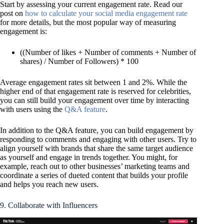
Start by assessing your current engagement rate. Read our
post on
how to calculate your social media engagement rate
for more details, but the most popular way of measuring
engagement is:
((Number of likes + Number of comments + Number of
shares) / Number of Followers) * 100
Average engagement rates sit between 1 and 2%. While the
higher end of that engagement rate is reserved for celebrities,
you can still build your engagement over time by interacting
with users using the
Q&A feature
.
In addition to the Q&A feature, you can build engagement by
responding to comments and engaging with other users. Try to
align yourself with brands that share the same target audience
as yourself and engage in trends together. You might, for
example, reach out to other businesses’ marketing teams and
coordinate a series of dueted content that builds your profile
and helps you reach new users.
9. Collaborate with Influencers