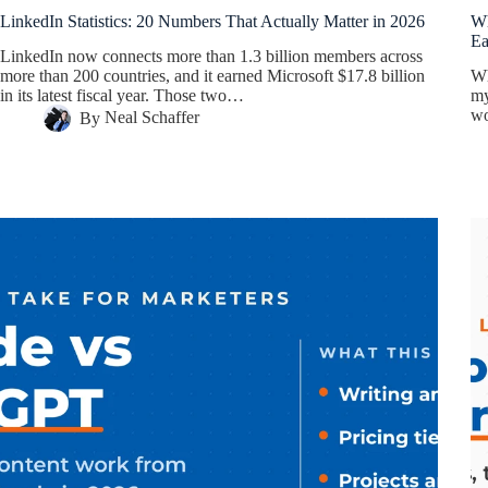
LinkedIn Statistics: 20 Numbers That Actually Matter in 2026
Wh
E
LinkedIn now connects more than 1.3 billion members across
more than 200 countries, and it earned Microsoft $17.8 billion
Wh
in its latest fiscal year. Those two…
my
wo
By
Neal Schaffer