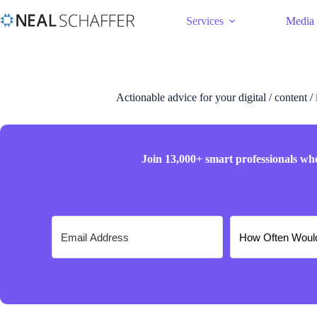
Services
Media
Actionable advice for your digital / content /
Join 13,000+ smart professionals wh