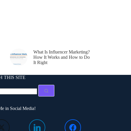
What Is Influencer Marketing?
How It Works and How to Do
It Right
 THIS SITE
e in Social Media!