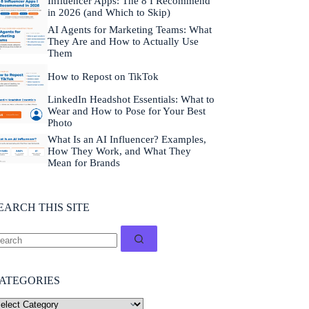
Influencer Apps: The 8 I Recommend
in 2026 (and Which to Skip)
AI Agents for Marketing Teams: What
They Are and How to Actually Use
Them
How to Repost on TikTok
LinkedIn Headshot Essentials: What to
Wear and How to Pose for Your Best
Photo
What Is an AI Influencer? Examples,
How They Work, and What They
Mean for Brands
EARCH THIS SITE
ATEGORIES