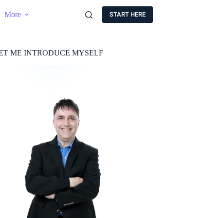
More
START HERE
ET ME INTRODUCE MYSELF