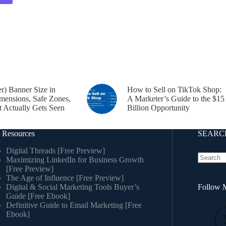
er) Banner Size in
How to Sell on TikTok Shop:
mensions, Safe Zones,
A Marketer’s Guide to the $15
 Actually Gets Seen
Billion Opportunity
 Resources
SEARCH
Digital Threads [Free Preview]
Maximizing LinkedIn for Business Growth
[Free Preview]
The Age of Influence [Free Preview]
Digital & Social Marketing Tools Buyer’s
Follow M
Guide [Free Ebook]
Definitive Guide to Email Marketing [Free
Ebook]