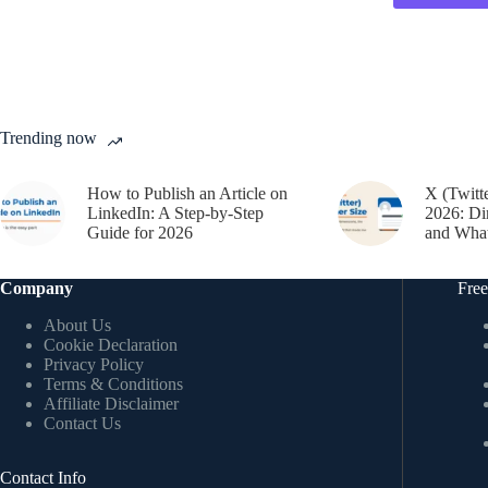
Trending now
How to Publish an Article on
X (Twitt
LinkedIn: A Step-by-Step
2026: Di
Guide for 2026
and What
Company
Free
About Us
Cookie Declaration
Privacy Policy
Terms & Conditions
Affiliate Disclaimer
Contact Us
Contact Info