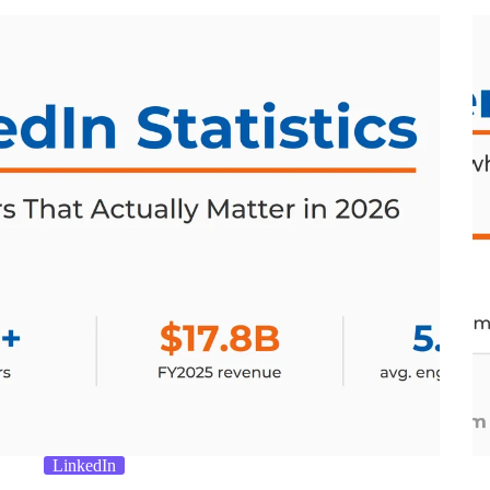
LinkedIn