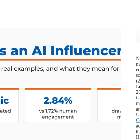
Ne
m
ed
s
(
L
2
G
ma
an
U
C
ac
th
Hu