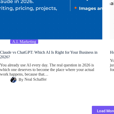
A.I. Marketing
Claude vs ChatGPT: Which AI Is Right for Your Business in
Ho
2026?
Yo
You already use AI every day. The real question in 2026 is
ju
which one deserves to become the place where your actual
f
work happens, because that…
By
Neal Schaffer
Load Mor