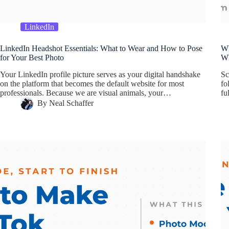
LinkedIn
LinkedIn Headshot Essentials: What to Wear and How to Pose
Wh
for Your Best Photo
Wh
Your LinkedIn profile picture serves as your digital handshake
Sc
on the platform that becomes the default website for most
fo
professionals. Because we are visual animals, your…
fu
By
Neal Schaffer