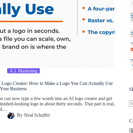
A.I. Marketing
 Logo Creator: How to Make a Logo You Can Actually Use
 Your Business
S
u can now type a few words into an AI logo creator and get
finished-looking logo in about thirty seconds. That part is real,
nd…
By
Neal Schaffer
C