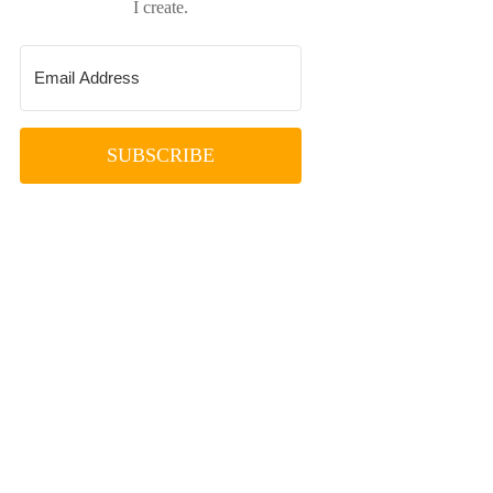
I create.
SUBSCRIBE