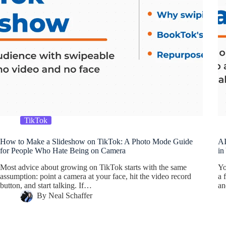
TikTok
How to Make a Slideshow on TikTok: A Photo Mode Guide
AI
for People Who Hate Being on Camera
in
Most advice about growing on TikTok starts with the same
Yo
assumption: point a camera at your face, hit the video record
a 
button, and start talking. If…
a
By
Neal Schaffer