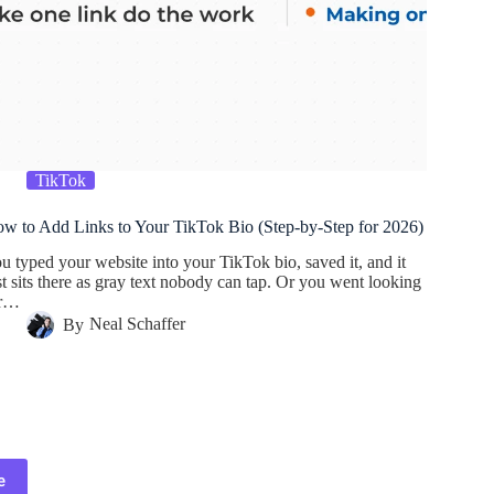
TikTok
w to Add Links to Your TikTok Bio (Step-by-Step for 2026)
u typed your website into your TikTok bio, saved it, and it
st sits there as gray text nobody can tap. Or you went looking
or…
By
Neal Schaffer
e