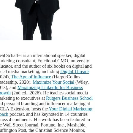
al Schaffer is an international speaker, digital
arketing consultant, Fractional CMO, university
ucator, and the author of six books on digital and
ocial media marketing, including
Digital Threads
2024),
The Age of Influence
(HarperCollins
eadership, 2020),
Maximize Your Social
(Wiley,
013), and
Maximizing LinkedIn for Business
rowth
(2nd ed., 2026). He teaches social media
rketing to executives at
Rutgers Business School
d personal branding and influencer marketing at
CLA Extension, hosts the
Your Digital Marketing
oach
podcast, and has keynoted in 14 countries
ross 4 continents. His work has been featured in
e Wall Street Journal, Fortune, Inc., Mashable,
ffington Post, the Christian Science Monitor,