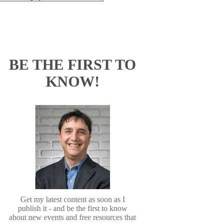
BE THE FIRST TO
KNOW!
Get my latest content as soon as I
publish it - and be the first to know
about new events and free resources that