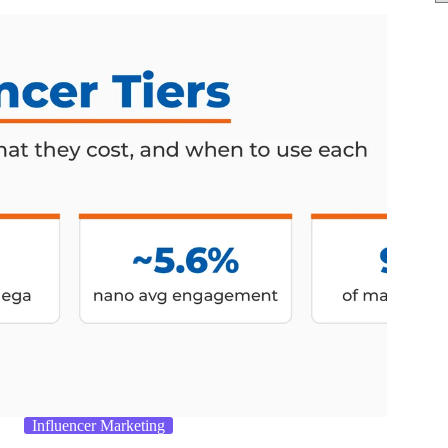
Influencer Marketing