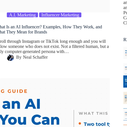
a
a
Pr
A.I. Marketing
Influencer Marketing
Ca
C
at Is an AI Influencer? Examples, How They Work, and
at They Mean for Brands
R
roll through Instagram or TikTok long enough and you will
llow someone who does not exist. Not a filtered human, but a
lly computer-generated persona with…
By
Neal Schaffer