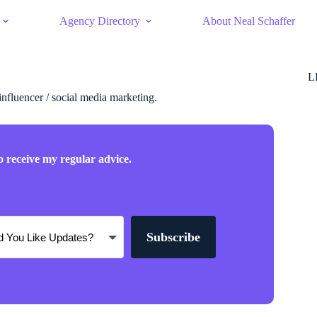
Agency Directory
About Neal Schaffer
L
 influencer / social media marketing.
o receive my regular advice.
Subscribe