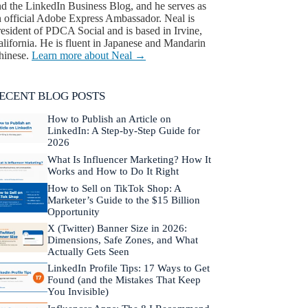
nd the LinkedIn Business Blog, and he serves as
n official Adobe Express Ambassador. Neal is
esident of PDCA Social and is based in Irvine,
lifornia. He is fluent in Japanese and Mandarin
hinese.
Learn more about Neal →
ECENT BLOG POSTS
How to Publish an Article on
LinkedIn: A Step-by-Step Guide for
2026
What Is Influencer Marketing? How It
Works and How to Do It Right
How to Sell on TikTok Shop: A
Marketer’s Guide to the $15 Billion
Opportunity
X (Twitter) Banner Size in 2026:
Dimensions, Safe Zones, and What
Actually Gets Seen
LinkedIn Profile Tips: 17 Ways to Get
Found (and the Mistakes That Keep
You Invisible)