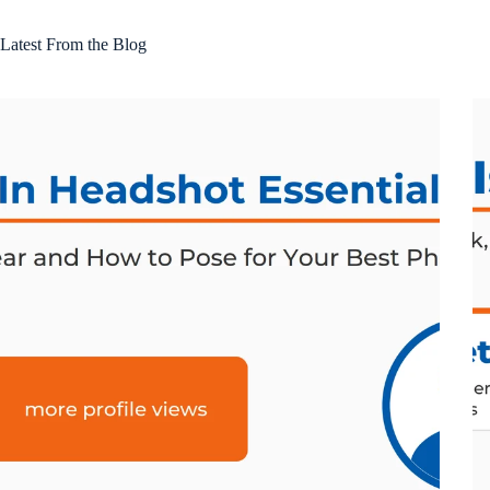
Latest From the Blog