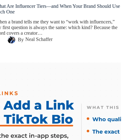
at Are Influencer Tiers—and When Your Brand Should Use
ach One
en a brand tells me they want to “work with influencers,”
 first question is always the same: which kind? Because the
rd covers a creator…
By
Neal Schaffer