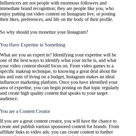
Influencers are not people with enormous followers and
immediate brand recognition; they are people like you, who
enjoy putting out video content on Instagram live, or posting
their likes, preferences, and life on the body of their profile.
So why should you monetize your Instagram?
You Have Expertise in Something
What are you an expert in? Identifying your expertise will be
one of the best ways to identify what your niche is, and what
your video content should focus on. From video games to a
specific makeup technique, to knowing a great deal about the
ins and outs of living on a budget, Instagram makes an ideal
influencer marketing platform. Once you have identified your
area of expertise, you can begin posting on that topic regularly
and create high quality content that speaks to your target
audience.
You are a Content Creator
If you are a great content creator, you will have the chance to
create and publish various sponsored content for brands. From
affiliate links to video ads, you can create content to further