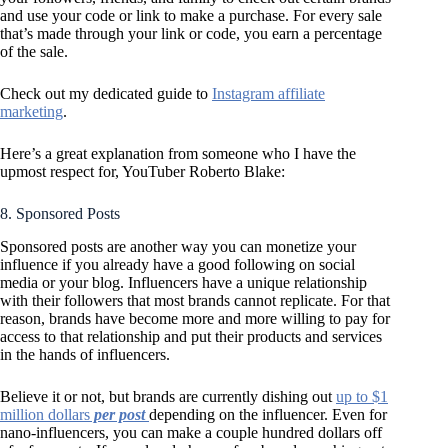
and use your code or link to make a purchase. For every sale
that’s made through your link or code, you earn a percentage
of the sale.
Check out my dedicated guide to
Instagram affiliate
marketing
.
Here’s a great explanation from someone who I have the
upmost respect for, YouTuber Roberto Blake:
8. Sponsored Posts
Sponsored posts are another way you can monetize your
influence if you already have a good following on social
media or your blog. Influencers have a unique relationship
with their followers that most brands cannot replicate. For that
reason, brands have become more and more willing to pay for
access to that relationship and put their products and services
in the hands of influencers.
Believe it or not, but brands are currently dishing out
up to $1
million dollars
per post
depending on the influencer. Even for
nano-influencers, you can make a couple hundred dollars off