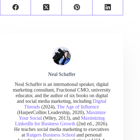
Neal Schaffer
Neal Schaffer is an international speaker, digital
marketing consultant, Fractional CMO, university
educator, and the author of six books on digital
and social media marketing, including
Digital
Threads
(2024),
The Age of Influence
(HarperCollins Leadership, 2020),
Maximize
Your Social
(Wiley, 2013), and
Maximizing
LinkedIn for Business Growth
(2nd ed., 2026).
He teaches social media marketing to executives
at
Rutgers Business School
and personal