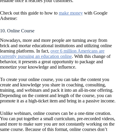
reliable once it reaches your customers.
Check out this guide to how to
make money
with Google
Adsense:
10. Online Course
Nowadays, more and more people are turning away from
brick and mortar educational institutions and utilizing online
learning platforms. In fact,
over 6 million Americans are
currently pursuing an education online
. With this change of
behavior, it presents a great opportunity to package and
monetize your knowledge and influence.
To create your online course, you can take the content you
create and knowledge you share in coaching, consulting,
training, and webinars and pack it into an all-in-one offering.
Depending on the content and length of the course, you can
promote it as a high-ticket item and bring in a passive income.
Unlike webinars, online courses can be a one-time creation.
You can put together a small curriculum, pre-recorded videos,
and more to make sure you are not constantly working on the
same course. Because of this format, online courses don’t