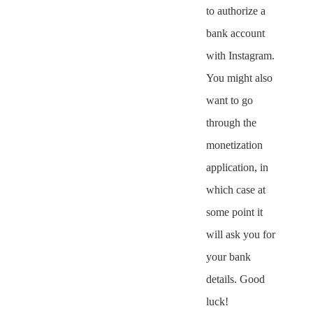
to authorize a
bank account
with Instagram.
You might also
want to go
through the
monetization
application, in
which case at
some point it
will ask you for
your bank
details. Good
luck!