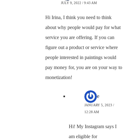
JULY 9, 2022 / 9:43 AM
Hi Irina, I think you need to think
about why people would pay for what
service you are offering. If you can
figure out a product or service where
people interested in paintings would
pay money for, you are on your way to
monetization!
Nicole
JANUARY 5, 2023 /
12:28 AM
Hi! My Instagram says I
am eligible for