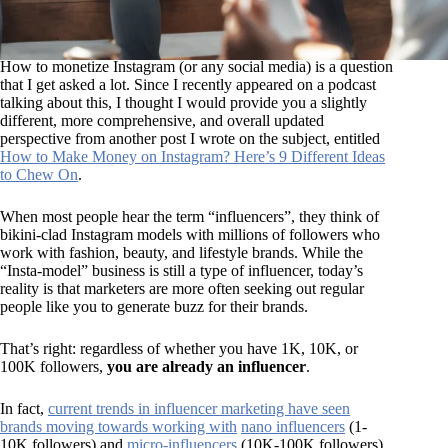
How to monetize Instagram (or any social media) is a question
that I get asked a lot. Since I recently appeared on a podcast
talking about this, I thought I would provide you a slightly
different, more comprehensive, and overall updated
perspective from another post I wrote on the subject, entitled
How to Make Money on Instagram? Here’s 9 Different Ideas
to Chew On
.
When most people hear the term “influencers”, they think of
bikini-clad Instagram models with millions of followers who
work with fashion, beauty, and lifestyle brands. While the
“Insta-model” business is still a type of influencer, today’s
reality is that marketers are more often seeking out regular
people like you to generate buzz for their brands.
That’s right: regardless of whether you have 1K, 10K, or
100K followers,
you are already an influencer
.
In fact,
current trends in influencer marketing have seen
brands moving towards working with
nano influencers
(1-
10K followers) and
micro-influencers
(10K-100K followers),