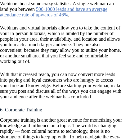
Webinars boast some crazy statistics. A single webinar can
land you between
500-1000 leads and have an average
attendance rate of upwards of 46%
.
Webinars and virtual tutorials allow you to take the content of
your in-person tutorials, which is limited by the number of
people in your area, their availability, and location and allows
you to reach a much larger audience. They are also
convenient, because they may allow you to utilize your home,
or another small area that you feel safe and comfortable
working out of.
With that increased reach, you can now convert more leads
into paying and loyal customers who are hungry to access
your time and knowledge. Before starting your webinar, make
sure you post and discuss all of the ways you can engage with
your audience after the webinar has concluded.
6. Corporate Training
Corporate training is another great avenue for monetizing your
knowledge and influence on a topic. The world is changing
rapidly — from cultural norms to technology, there is no
shortage of things to keep up with. To help navigate the ever-