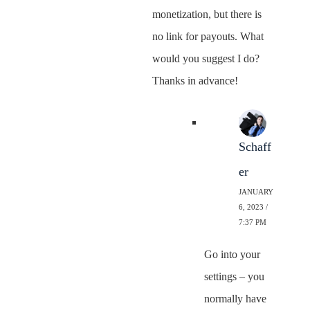
monetization, but there is
no link for payouts. What
would you suggest I do?
Thanks in advance!
Neal
Schaff
er
JANUARY
6, 2023 /
7:37 PM
Go into your
settings – you
normally have