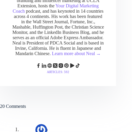
branding and influencer marketing at UCLA
Extension, hosts the
Your Digital Marketing
Coach
podcast, and has keynoted in 14 countries
across 4 continents. His work has been featured
in the Wall Street Journal, Fortune, Inc.,
Mashable, Huffington Post, the Christian Science
Monitor, and the LinkedIn Business Blog, and he
serves as an official Adobe Express Ambassador.
Neal is President of PDCA Social and is based in
Irvine, California. He is fluent in Japanese and
Mandarin Chinese.
Learn more about Neal →
ARTICLES: 592
20 Comments
Hafsa