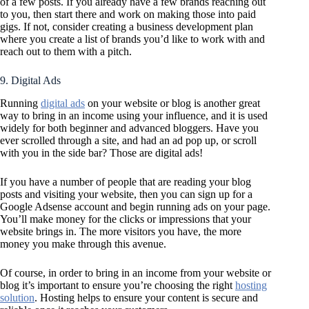
of a few posts. If you already have a few brands reaching out
to you, then start there and work on making those into paid
gigs. If not, consider creating a business development plan
where you create a list of brands you’d like to work with and
reach out to them with a pitch.
9. Digital Ads
Running
digital ads
on your website or blog is another great
way to bring in an income using your influence, and it is used
widely for both beginner and advanced bloggers. Have you
ever scrolled through a site, and had an ad pop up, or scroll
with you in the side bar? Those are digital ads!
If you have a number of people that are reading your blog
posts and visiting your website, then you can sign up for a
Google Adsense account and begin running ads on your page.
You’ll make money for the clicks or impressions that your
website brings in. The more visitors you have, the more
money you make through this avenue.
Of course, in order to bring in an income from your website or
blog it’s important to ensure you’re choosing the right
hosting
solution
. Hosting helps to ensure your content is secure and