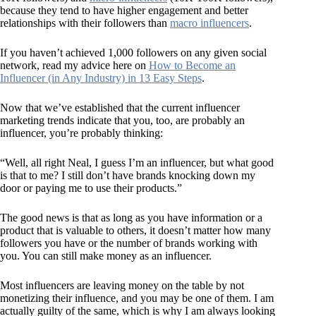
because they tend to have higher engagement and better
relationships with their followers than
macro influencers
.
If you haven’t achieved 1,000 followers on any given social
network, read my advice here on
How to Become an
Influencer (in Any Industry) in 13 Easy Steps
.
Now that we’ve established that the current influencer
marketing trends indicate that you, too, are probably an
influencer, you’re probably thinking:
“Well, all right Neal, I guess I’m an influencer, but what good
is that to me? I still don’t have brands knocking down my
door or paying me to use their products.”
The good news is that as long as you have information or a
product that is valuable to others, it doesn’t matter how many
followers you have or the number of brands working with
you. You can still make money as an influencer.
Most influencers are leaving money on the table by not
monetizing their influence, and you may be one of them. I am
actually guilty of the same, which is why I am always looking