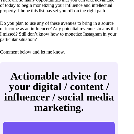
of today to begin monetizing your influence and intellectual
property. I hope this list has set you off on the right path.
Do you plan to use any of these avenues to bring in a source
of income as an influencer? Any potential revenue streams that
I missed? Still don’t know how to monetize Instagram in your
particular situation?
Comment below and let me know.
Actionable advice for
your digital / content /
influencer / social media
marketing.