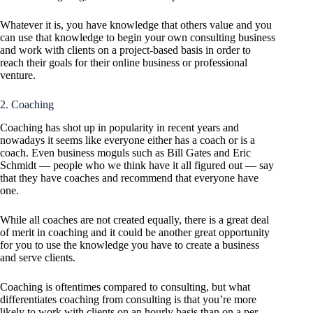
Whatever it is, you have knowledge that others value and you
can use that knowledge to begin your own consulting business
and work with clients on a project-based basis in order to
reach their goals for their online business or professional
venture.
2. Coaching
Coaching has shot up in popularity in recent years and
nowadays it seems like everyone either has a coach or is a
coach. Even business moguls such as Bill Gates and Eric
Schmidt — people who we think have it all figured out — say
that they have coaches and recommend that everyone have
one.
While all coaches are not created equally, there is a great deal
of merit in coaching and it could be another great opportunity
for you to use the knowledge you have to create a business
and serve clients.
Coaching is oftentimes compared to consulting, but what
differentiates coaching from consulting is that you’re more
likely to work with clients on an hourly basis than on a per-