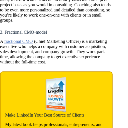
project basis as you would in consulting. Coaching also tends
to be even more personalized and detailed than consulting, so
you’re likely to work one-on-one with clients or in small
groups.
3. Fractional CMO-model
A
fractional CMO
(Chief Marketing Officer) is a marketing
executive who helps a company with customer acquisition,
sales development, and company growth. They work part-
time, allowing the company to get executive experience
without the full-time cost.
Make LinkedIn Your Best Source of Clients
My latest book helps professionals, entrepreneurs, and