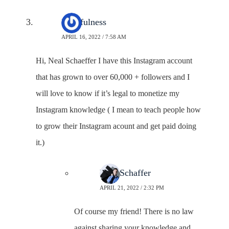
Faithfulness
APRIL 16, 2022 / 7:58 AM
Hi, Neal Schaeffer I have this Instagram account
that has grown to over 60,000 + followers and I
will love to know if it’s legal to monetize my
Instagram knowledge ( I mean to teach people how
to grow their Instagram acount and get paid doing
it.)
Neal Schaffer
APRIL 21, 2022 / 2:32 PM
Of course my friend! There is no law
against sharing your knowledge and