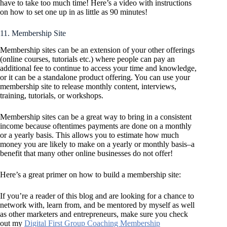
have to take too much time! Here’s a video with instructions
on how to set one up in as little as 90 minutes!
11. Membership Site
Membership sites can be an extension of your other offerings
(online courses, tutorials etc.) where people can pay an
additional fee to continue to access your time and knowledge,
or it can be a standalone product offering. You can use your
membership site to release monthly content, interviews,
training, tutorials, or workshops.
Membership sites can be a great way to bring in a consistent
income because oftentimes payments are done on a monthly
or a yearly basis. This allows you to estimate how much
money you are likely to make on a yearly or monthly basis–a
benefit that many other online businesses do not offer!
Here’s a great primer on how to build a membership site:
If you’re a reader of this blog and are looking for a chance to
network with, learn from, and be mentored by myself as well
as other marketers and entrepreneurs, make sure you check
out my
Digital First Group Coaching Membership