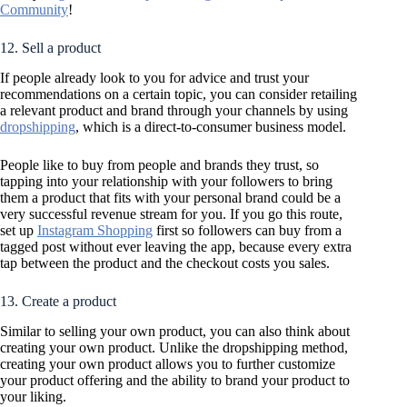
Community
!
12. Sell a product
If people already look to you for advice and trust your
recommendations on a certain topic, you can consider retailing
a relevant product and brand through your channels by using
dropshipping
, which is a direct-to-consumer business model.
People like to buy from people and brands they trust, so
tapping into your relationship with your followers to bring
them a product that fits with your personal brand could be a
very successful revenue stream for you. If you go this route,
set up
Instagram Shopping
first so followers can buy from a
tagged post without ever leaving the app, because every extra
tap between the product and the checkout costs you sales.
13. Create a product
Similar to selling your own product, you can also think about
creating your own product. Unlike the dropshipping method,
creating your own product allows you to further customize
your product offering and the ability to brand your product to
your liking.