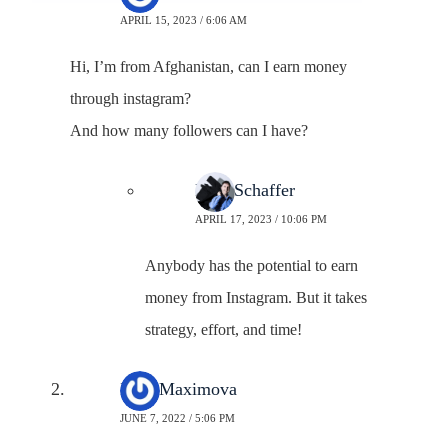
APRIL 15, 2023 / 6:06 AM
Hi, I’m from Afghanistan, can I earn money
through instagram?
And how many followers can I have?
Neal Schaffer
APRIL 17, 2023 / 10:06 PM
Anybody has the potential to earn
money from Instagram. But it takes
strategy, effort, and time!
Irina Maximova
JUNE 7, 2022 / 5:06 PM