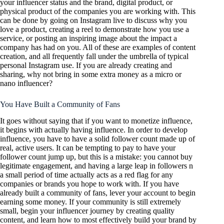
your influencer status and the brand, digital product, or
physical product of the companies you are working with. This
can be done by going on Instagram live to discuss why you
love a product, creating a reel to demonstrate how you use a
service, or posting an inspiring image about the impact a
company has had on you. All of these are examples of content
creation, and all frequently fall under the umbrella of typical
personal Instagram use. If you are already creating and
sharing, why not bring in some extra money as a micro or
nano influencer?
You Have Built a Community of Fans
It goes without saying that if you want to monetize influence,
it begins with actually having influence. In order to develop
influence, you have to have a solid follower count made up of
real, active users. It can be tempting to pay to have your
follower count jump up, but this is a mistake: you cannot buy
legitimate engagement, and having a large leap in followers n
a small period of time actually acts as a red flag for any
companies or brands you hope to work with. If you have
already built a community of fans, lever your account to begin
earning some money. If your community is still extremely
small, begin your influencer journey by creating quality
content, and learn how to most effectively build your brand by