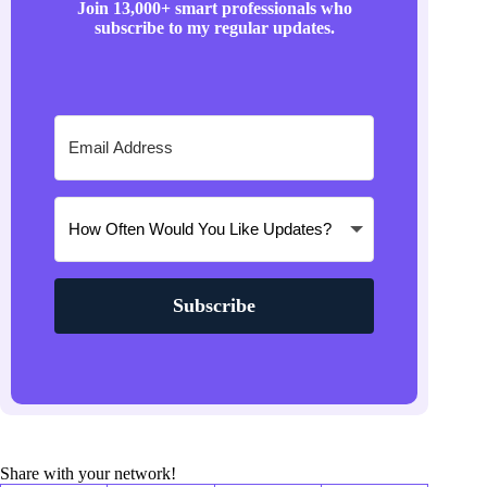
Join 13,000+ smart professionals who
subscribe to my regular updates.
Subscribe
Share with your network!