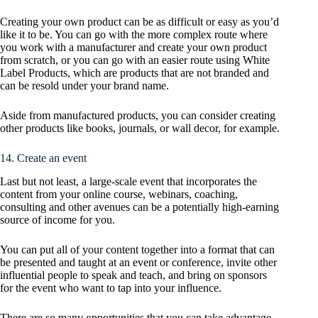
Creating your own product can be as difficult or easy as you’d
like it to be. You can go with the more complex route where
you work with a manufacturer and create your own product
from scratch, or you can go with an easier route using White
Label Products, which are products that are not branded and
can be resold under your brand name.
Aside from manufactured products, you can consider creating
other products like books, journals, or wall decor, for example.
14. Create an event
Last but not least, a large-scale event that incorporates the
content from your online course, webinars, coaching,
consulting and other avenues can be a potentially high-earning
source of income for you.
You can put all of your content together into a format that can
be presented and taught at an event or conference, invite other
influential people to speak and teach, and bring on sponsors
for the event who want to tap into your influence.
There are so many opportunities that you can take advantage