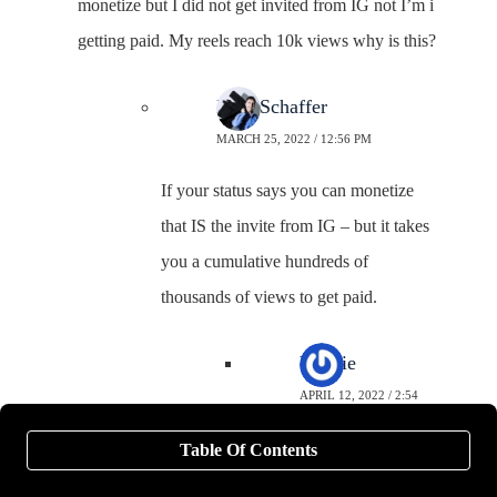
monetize but I did not get invited from IG not I’m i
getting paid. My reels reach 10k views why is this?
Neal Schaffer
MARCH 25, 2022 / 12:56 PM
If your status says you can monetize
that IS the invite from IG – but it takes
you a cumulative hundreds of
thousands of views to get paid.
Valerie
APRIL 12, 2022 / 2:54
AM
Table Of Contents
1. Are the monetization