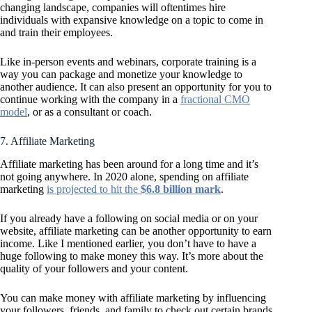
changing landscape, companies will oftentimes hire
individuals with expansive knowledge on a topic to come in
and train their employees.
Like in-person events and webinars, corporate training is a
way you can package and monetize your knowledge to
another audience. It can also present an opportunity for you to
continue working with the company in a
fractional CMO
model
, or as a consultant or coach.
7. Affiliate Marketing
Affiliate marketing has been around for a long time and it’s
not going anywhere. In 2020 alone, spending on affiliate
marketing
is projected to hit the
$6.8 billion mark
.
If you already have a following on social media or on your
website, affiliate marketing can be another opportunity to earn
income. Like I mentioned earlier, you don’t have to have a
huge following to make money this way. It’s more about the
quality of your followers and your content.
You can make money with affiliate marketing by influencing
your followers, friends, and family to check out certain brands