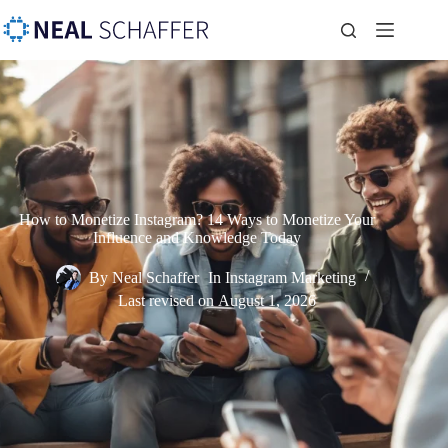
How to Monetize Instagram? 14 Ways to Monetize Your
Influence and Knowledge Today
By
Neal Schaffer
In
Instagram Marketing
Last revised on
August 1, 2026