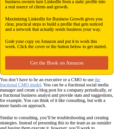
business owners turn LinkedIn from a static profile into
a real source of clients and growth.
Maximizing LinkedIn for Business Growth gives you
clear, practical steps to build a profile that gets noticed
and a network that actually sends business your way.
Grab your copy on Amazon and put it to work this
week. Click the cover or the button below to get started.
Get the Book on Amazon
You don’t have to be an executive or a CMO to use
the
fractional CMO model
. You can be a fractional social media
manager and create a blog post for a company periodically, or
a fractional business analyst and provide stats and suggestions,
for example. You can think of it like consulting, but with a
more hands-on approach.
Similar to consulting, you’ll be troubleshooting and creating
strategies. Instead of presenting this to the team as an outsider
and having them execute it, however, you’ll work to