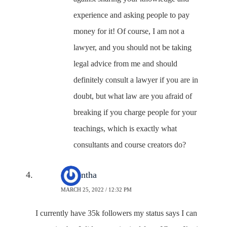
experience and asking people to pay
money for it! Of course, I am not a
lawyer, and you should not be taking
legal advice from me and should
definitely consult a lawyer if you are in
doubt, but what law are you afraid of
breaking if you charge people for your
teachings, which is exactly what
consultants and course creators do?
Samantha
MARCH 25, 2022 / 12:32 PM
I currently have 35k followers my status says I can