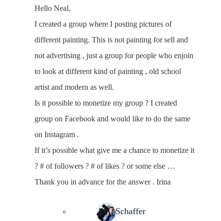
Hello Neal,
I created a group where I posting pictures of
different painting. This is not painting for sell and
not advertising , just a group for people who enjoin
to look at different kind of painting , old school
artist and modern as well.
Is it possible to monetize my group ? I created
group on Facebook and would like to do the same
on Instagram .
If it’s possible what give me a chance to monetize it
? # of followers ? # of likes ? or some else …
Thank you in advance for the answer . Irina
Neal Schaffer