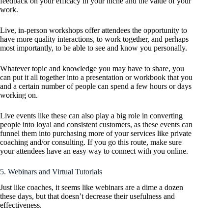
feedback on your efficacy in your niche and the value of your
work.
Live, in-person workshops offer attendees the opportunity to
have more quality interactions, to work together, and perhaps
most importantly, to be able to see and know you personally.
Whatever topic and knowledge you may have to share, you
can put it all together into a presentation or workbook that you
and a certain number of people can spend a few hours or days
working on.
Live events like these can also play a big role in converting
people into loyal and consistent customers, as these events can
funnel them into purchasing more of your services like private
coaching and/or consulting. If you go this route, make sure
your attendees have an easy way to connect with you online.
5. Webinars and Virtual Tutorials
Just like coaches, it seems like webinars are a dime a dozen
these days, but that doesn’t decrease their usefulness and
effectiveness.