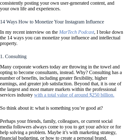
consistently posting your own user-generated content, and
your own life and experiences.
14 Ways How to Monetize Your Instagram Influence
In my recent interview on the
MarTech Podcast
, I broke down
the 14 ways you can monetize your influence and intellectual
property.
1. Consulting
Many corporate workers today are throwing in the towel and
opting to become consultants, instead. Why? Consulting has a
number of benefits, including greater flexibility, higher
earnings, and greater job satisfaction. Beyond that, it is one of
the largest and most mature markets within the professional
services industry
with a total value of around $250 billion.
So think about it: what is something you’re good at?
Perhaps your friends, family, colleagues, or current social
media followers always come to you to get your advice or for
help solving a problem. Maybe it’s with marketing strategy,
financial budgeting, or how to create a personal brand.