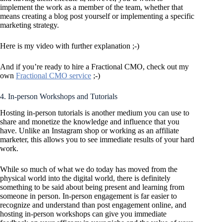
implement the work as a member of the team, whether that
means creating a blog post yourself or implementing a specific
marketing strategy.
Here is my video with further explanation ;-)
And if you’re ready to hire a Fractional CMO, check out my
own
Fractional CMO service
;-)
4. In-person Workshops and Tutorials
Hosting in-person tutorials is another medium you can use to
share and monetize the knowledge and influence that you
have. Unlike an Instagram shop or working as an affiliate
marketer, this allows you to see immediate results of your hard
work.
While so much of what we do today has moved from the
physical world into the digital world, there is definitely
something to be said about being present and learning from
someone in person. In-person engagement is far easier to
recognize and understand than post engagement online, and
hosting in-person workshops can give you immediate