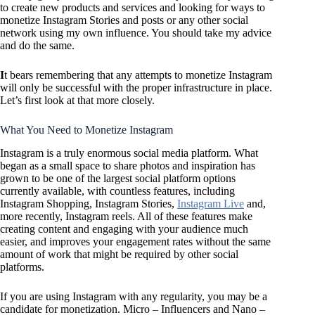
to create new products and services and looking for ways to
monetize Instagram Stories and posts or any other social
network using my own influence. You should take my advice
and do the same.
I
t bears remembering that any attempts to monetize Instagram
will only be successful with the proper infrastructure in place.
Let’s first look at that more closely.
What You Need to Monetize Instagram
Instagram is a truly enormous social media platform. What
began as a small space to share photos and inspiration has
grown to be one of the largest social platform options
currently available, with countless features, including
Instagram Shopping, Instagram Stories,
Instagram Live
and,
more recently, Instagram reels. All of these features make
creating content and engaging with your audience much
easier, and improves your engagement rates without the same
amount of work that might be required by other social
platforms.
If you are using Instagram with any regularity, you may be a
candidate for monetization. Micro – Influencers and Nano –