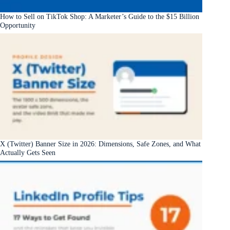
How to Sell on TikTok Shop: A Marketer’s Guide to the $15 Billion
Opportunity
X (Twitter) Banner Size in 2026: Dimensions, Safe Zones, and What
Actually Gets Seen