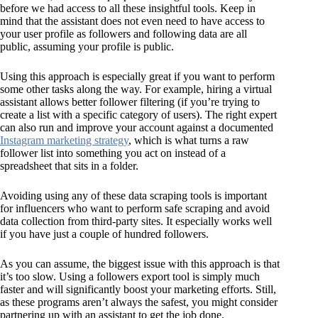
before we had access to all these insightful tools. Keep in
mind that the assistant does not even need to have access to
your user profile as followers and following data are all
public, assuming your profile is public.
Using this approach is especially great if you want to perform
some other tasks along the way. For example, hiring a virtual
assistant allows better follower filtering (if you’re trying to
create a list with a specific category of users). The right expert
can also run and improve your account against a documented
Instagram marketing strategy
, which is what turns a raw
follower list into something you act on instead of a
spreadsheet that sits in a folder.
Avoiding using any of these data scraping tools is important
for influencers who want to perform safe scraping and avoid
data collection from third-party sites. It especially works well
if you have just a couple of hundred followers.
As you can assume, the biggest issue with this approach is that
it’s too slow. Using a followers export tool is simply much
faster and will significantly boost your marketing efforts. Still,
as these programs aren’t always the safest, you might consider
partnering up with an assistant to get the job done.