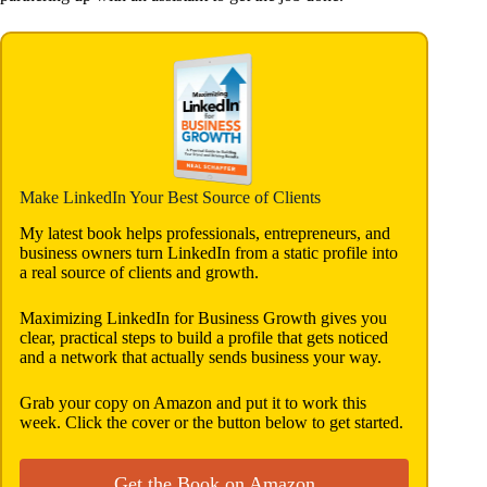
Make LinkedIn Your Best Source of Clients
My latest book helps professionals, entrepreneurs, and
business owners turn LinkedIn from a static profile into
a real source of clients and growth.
Maximizing LinkedIn for Business Growth gives you
clear, practical steps to build a profile that gets noticed
and a network that actually sends business your way.
Grab your copy on Amazon and put it to work this
week. Click the cover or the button below to get started.
Get the Book on Amazon