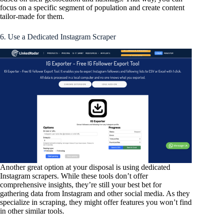
focus on a specific segment of population and create content
tailor-made for them.
6. Use a Dedicated Instagram Scraper
Another great option at your disposal is using dedicated
Instagram scrapers. While these tools don’t offer
comprehensive insights, they’re still your best bet for
gathering data from Instagram and other social media. As they
specialize in scraping, they might offer features you won’t find
in other similar tools.