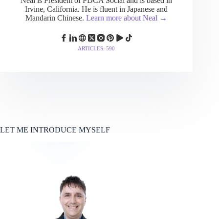
Neal is President of PDCA Social and is based in
Irvine, California. He is fluent in Japanese and
Mandarin Chinese.
Learn more about Neal →
ARTICLES: 590
LET ME INTRODUCE MYSELF