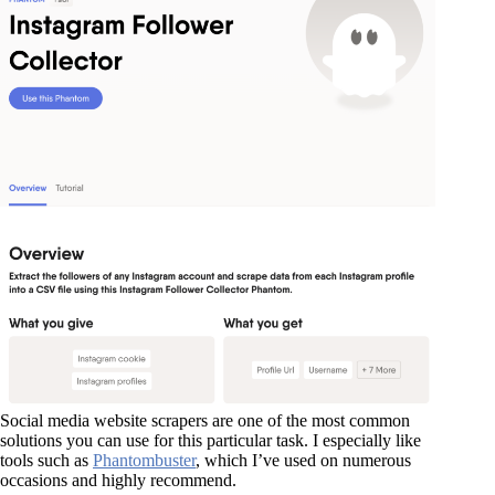
Social media website scrapers are one of the most common
solutions you can use for this particular task. I especially like
tools such as
Phantombuster
, which I’ve used on numerous
occasions and highly recommend.