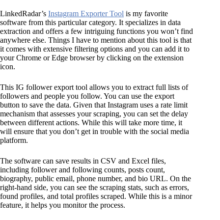
LinkedRadar’s
Instagram Exporter Tool
is my favorite
software from this particular category. It specializes in data
extraction and offers a few intriguing functions you won’t find
anywhere else. Things I have to mention about this tool is that
it comes with extensive filtering options and you can add it to
your Chrome or Edge browser by clicking on the extension
icon.
This IG follower export tool allows you to extract full lists of
followers and people you follow. You can use the export
button to save the data. Given that Instagram uses a rate limit
mechanism that assesses your scraping, you can set the delay
between different actions. While this will take more time, it
will ensure that you don’t get in trouble with the social media
platform.
The software can save results in CSV and Excel files,
including follower and following counts, posts count,
biography, public email, phone number, and bio URL. On the
right-hand side, you can see the scraping stats, such as errors,
found profiles, and total profiles scraped. While this is a minor
feature, it helps you monitor the process.