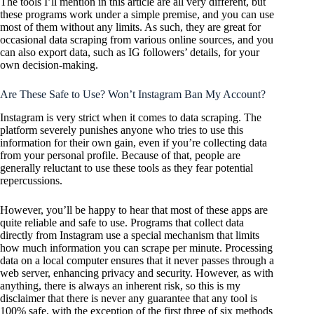
The tools I’ll mention in this article are all very different, but
these programs work under a simple premise, and you can use
most of them without any limits. As such, they are great for
occasional data scraping from various online sources, and you
can also export data, such as IG followers’ details, for your
own decision-making.
Are These Safe to Use? Won’t Instagram Ban My Account?
Instagram is very strict when it comes to data scraping. The
platform severely punishes anyone who tries to use this
information for their own gain, even if you’re collecting data
from your personal profile. Because of that, people are
generally reluctant to use these tools as they fear potential
repercussions.
However, you’ll be happy to hear that most of these apps are
quite reliable and safe to use. Programs that collect data
directly from Instagram use a special mechanism that limits
how much information you can scrape per minute. Processing
data on a local computer ensures that it never passes through a
web server, enhancing privacy and security. However, as with
anything, there is always an inherent risk, so this is my
disclaimer that there is never any guarantee that any tool is
100% safe, with the exception of the first three of six methods