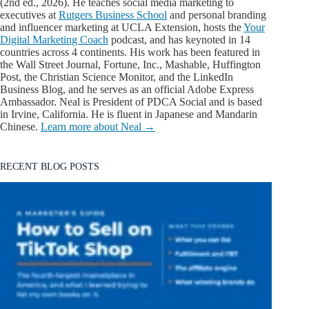
(2nd ed., 2026). He teaches social media marketing to
executives at
Rutgers Business School
and personal branding
and influencer marketing at UCLA Extension, hosts the
Your
Digital Marketing Coach
podcast, and has keynoted in 14
countries across 4 continents. His work has been featured in
the Wall Street Journal, Fortune, Inc., Mashable, Huffington
Post, the Christian Science Monitor, and the LinkedIn
Business Blog, and he serves as an official Adobe Express
Ambassador. Neal is President of PDCA Social and is based
in Irvine, California. He is fluent in Japanese and Mandarin
Chinese.
Learn more about Neal →
RECENT BLOG POSTS