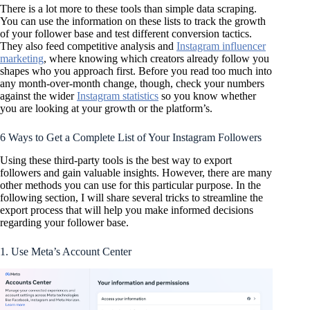
There is a lot more to these tools than simple data scraping.
You can use the information on these lists to track the growth
of your follower base and test different conversion tactics.
They also feed competitive analysis and
Instagram influencer
marketing
, where knowing which creators already follow you
shapes who you approach first. Before you read too much into
any month-over-month change, though, check your numbers
against the wider
Instagram statistics
so you know whether
you are looking at your growth or the platform’s.
6 Ways to Get a Complete List of Your Instagram Followers
Using these third-party tools is the best way to export
followers and gain valuable insights. However, there are many
other methods you can use for this particular purpose. In the
following section, I will share several tricks to streamline the
export process that will help you make informed decisions
regarding your follower base.
1. Use Meta’s Account Center