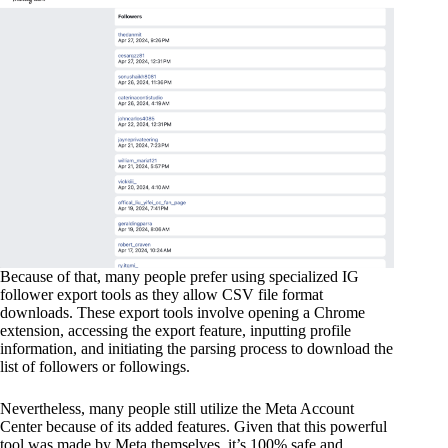
Because of that, many people prefer using specialized IG
follower export tools as they allow CSV file format
downloads. These export tools involve opening a Chrome
extension, accessing the export feature, inputting profile
information, and initiating the parsing process to download the
list of followers or followings.
Nevertheless, many people still utilize the Meta Account
Center because of its added features. Given that this powerful
tool was made by Meta themselves, it’s 100% safe and