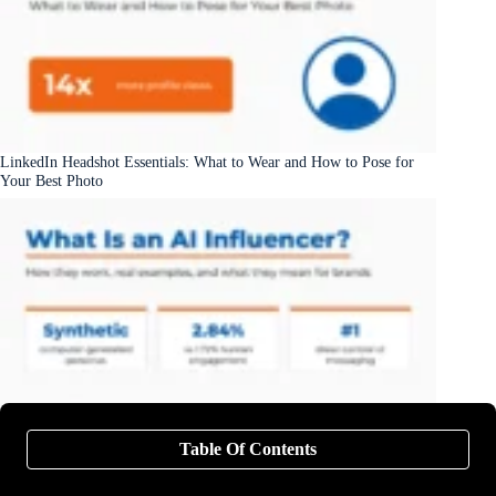
LinkedIn Headshot Essentials: What to Wear and How to Pose for
Your Best Photo
What Is an AI Influencer? Examples, How They Work, and What
Table Of Contents
They Mean for Brands