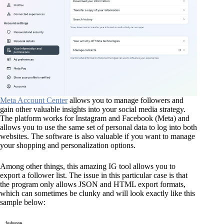
Meta Account Center
allows you to manage followers and
gain other valuable insights into your social media strategy.
The platform works for Instagram and Facebook (Meta) and
allows you to use the same set of personal data to log into both
websites. The software is also valuable if you want to manage
your shopping and personalization options.
Among other things, this amazing IG tool allows you to
export a follower list. The issue in this particular case is that
the program only allows JSON and HTML export formats,
which can sometimes be clunky and will look exactly like this
sample below: