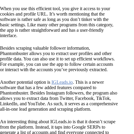
When you use this efficient tool, you give it access to your
cookies and profile URL. It’s worth mentioning that the
software is rather safe as long as you don’t tinker with the
basic settings. Like many other programs from this category,
the app is rather straightforward and has a user-friendly
interface.
Besides scraping valuable follower information,
Phantombuster allows you to extract user profiles and other
profile data. You can also use it to set up efficient workflows.
For example, you can use the app to follow certain accounts
or interact with the accounts you’ve previously extracted.
Another potential option is
IGLeads.io
. This is a newer
software that has a few added features compared to
Phantombuster. Besides Instagram followers, the program also
allows you to extract data from Twitter, Facebook, TikTok,
LinkedIn, and YouTube. As such, it serves as a comprehensive
all-in-one lead generation and scraping platform.
An interesting thing about IGLeads.io is that it doesn’t scrape
from the platform. Instead, it taps into Google SERPs to
generate a list of accounts and find everyone connected to