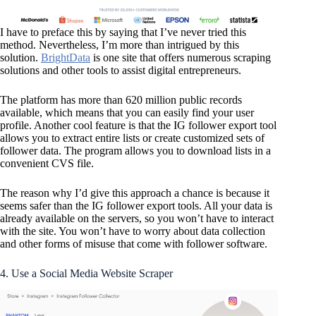
I have to preface this by saying that I’ve never tried this
method. Nevertheless, I’m more than intrigued by this
solution.
BrightData
is one site that offers numerous scraping
solutions and other tools to assist digital entrepreneurs.
The platform has more than 620 million public records
available, which means that you can easily find your user
profile. Another cool feature is that the IG follower export tool
allows you to extract entire lists or create customized sets of
follower data. The program allows you to download lists in a
convenient CVS file.
The reason why I’d give this approach a chance is because it
seems safer than the IG follower export tools. All your data is
already available on the servers, so you won’t have to interact
with the site. You won’t have to worry about data collection
and other forms of misuse that come with follower software.
4. Use a Social Media Website Scraper