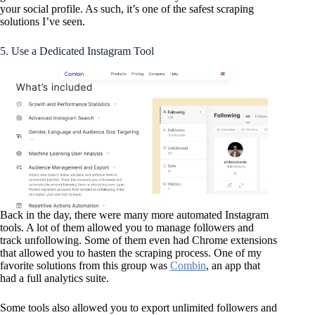
your social profile. As such, it’s one of the safest scraping
solutions I’ve seen.
5. Use a Dedicated Instagram Tool
Back in the day, there were many more automated Instagram
tools. A lot of them allowed you to manage followers and
track unfollowing. Some of them even had Chrome extensions
that allowed you to hasten the scraping process. One of my
favorite solutions from this group was
Combin
, an app that
had a full analytics suite.
Some tools also allowed you to export unlimited followers and