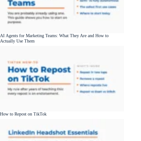
AI Agents for Marketing Teams: What They Are and How to
Actually Use Them
How to Repost on TikTok