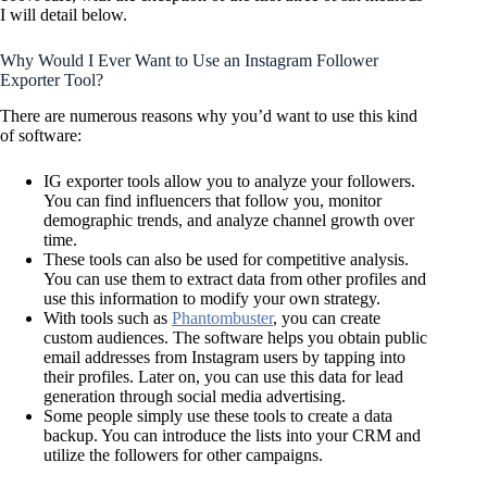
I will detail below.
Why Would I Ever Want to Use an Instagram Follower
Exporter Tool?
There are numerous reasons why you’d want to use this kind
of software:
IG exporter tools allow you to analyze your followers.
You can find influencers that follow you, monitor
demographic trends, and analyze channel growth over
time.
These tools can also be used for competitive analysis.
You can use them to extract data from other profiles and
use this information to modify your own strategy.
With tools such as
Phantombuster
, you can create
custom audiences. The software helps you obtain public
email addresses from Instagram users by tapping into
their profiles. Later on, you can use this data for lead
generation through social media advertising.
Some people simply use these tools to create a data
backup. You can introduce the lists into your CRM and
utilize the followers for other campaigns.