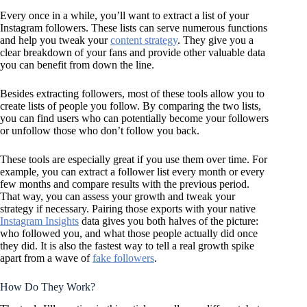
Every once in a while, you’ll want to extract a list of your
Instagram followers. These lists can serve numerous functions
and help you tweak your
content strategy
. They give you a
clear breakdown of your fans and provide other valuable data
you can benefit from down the line.
Besides extracting followers, most of these tools allow you to
create lists of people you follow. By comparing the two lists,
you can find users who can potentially become your followers
or unfollow those who don’t follow you back.
These tools are especially great if you use them over time. For
example, you can extract a follower list every month or every
few months and compare results with the previous period.
That way, you can assess your growth and tweak your
strategy if necessary. Pairing those exports with your native
Instagram Insights
data gives you both halves of the picture:
who followed you, and what those people actually did once
they did. It is also the fastest way to tell a real growth spike
apart from a wave of
fake followers
.
How Do They Work?