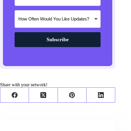
Subscribe
Share with your network!