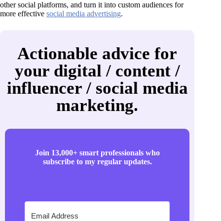
other social platforms, and turn it into custom audiences for
more effective
social media advertising
.
Actionable advice for
your digital / content /
influencer / social media
marketing.
Join 13,000+ smart professionals who
subscribe to my regular updates.