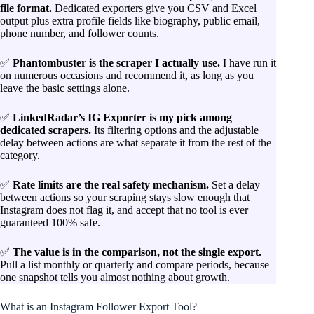
file format.
Dedicated exporters give you CSV and Excel
output plus extra profile fields like biography, public email,
phone number, and follower counts.
✅
Phantombuster is the scraper I actually use.
I have run it
on numerous occasions and recommend it, as long as you
leave the basic settings alone.
✅
LinkedRadar’s IG Exporter is my pick among
dedicated scrapers.
Its filtering options and the adjustable
delay between actions are what separate it from the rest of the
category.
✅
Rate limits are the real safety mechanism.
Set a delay
between actions so your scraping stays slow enough that
Instagram does not flag it, and accept that no tool is ever
guaranteed 100% safe.
✅
The value is in the comparison, not the single export.
Pull a list monthly or quarterly and compare periods, because
one snapshot tells you almost nothing about growth.
What is an Instagram Follower Export Tool?