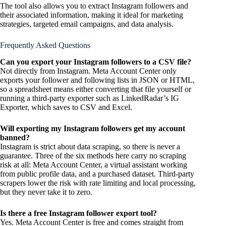
The tool also allows you to extract Instagram followers and
their associated information, making it ideal for marketing
strategies, targeted email campaigns, and data analysis.
Frequently Asked Questions
Can you export your Instagram followers to a CSV file?
Not directly from Instagram. Meta Account Center only
exports your follower and following lists in JSON or HTML,
so a spreadsheet means either converting that file yourself or
running a third-party exporter such as LinkedRadar’s IG
Exporter, which saves to CSV and Excel.
Will exporting my Instagram followers get my account
banned?
Instagram is strict about data scraping, so there is never a
guarantee. Three of the six methods here carry no scraping
risk at all: Meta Account Center, a virtual assistant working
from public profile data, and a purchased dataset. Third-party
scrapers lower the risk with rate limiting and local processing,
but they never take it to zero.
Is there a free Instagram follower export tool?
Yes. Meta Account Center is free and comes straight from