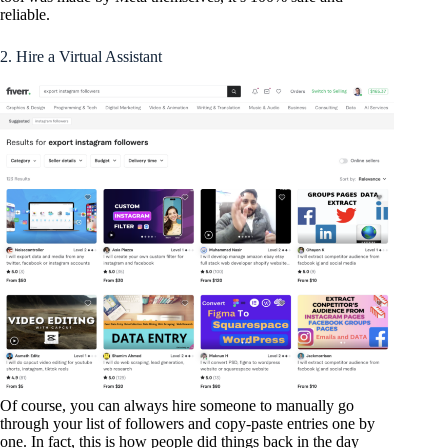
reliable.
2. Hire a Virtual Assistant
Of course, you can always hire someone to manually go
through your list of followers and copy-paste entries one by
one. In fact, this is how people did things back in the day