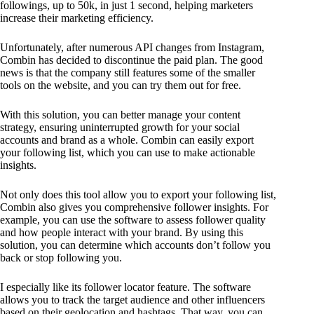
followings, up to 50k, in just 1 second, helping marketers
increase their marketing efficiency.
Unfortunately, after numerous API changes from Instagram,
Combin has decided to discontinue the paid plan. The good
news is that the company still features some of the smaller
tools on the website, and you can try them out for free.
With this solution, you can better manage your content
strategy, ensuring uninterrupted growth for your social
accounts and brand as a whole. Combin can easily export
your following list, which you can use to make actionable
insights.
Not only does this tool allow you to export your following list,
Combin also gives you comprehensive follower insights. For
example, you can use the software to assess follower quality
and how people interact with your brand. By using this
solution, you can determine which accounts don’t follow you
back or stop following you.
I especially like its follower locator feature. The software
allows you to track the target audience and other influencers
based on their geolocation and hashtags. That way, you can