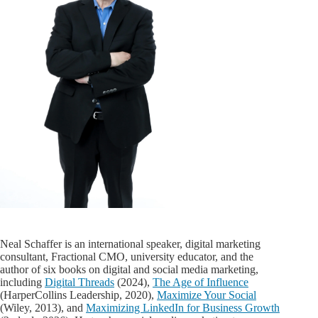
Neal Schaffer is an international speaker, digital marketing
consultant, Fractional CMO, university educator, and the
author of six books on digital and social media marketing,
including
Digital Threads
(2024),
The Age of Influence
(HarperCollins Leadership, 2020),
Maximize Your Social
(Wiley, 2013), and
Maximizing LinkedIn for Business Growth