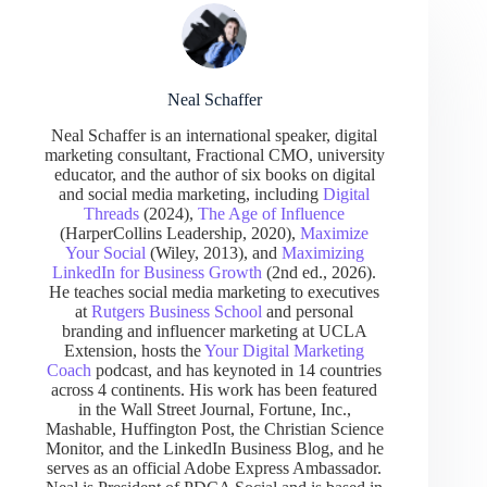
Neal Schaffer
Neal Schaffer is an international speaker, digital
marketing consultant, Fractional CMO, university
educator, and the author of six books on digital
and social media marketing, including
Digital
Threads
(2024),
The Age of Influence
(HarperCollins Leadership, 2020),
Maximize
Your Social
(Wiley, 2013), and
Maximizing
LinkedIn for Business Growth
(2nd ed., 2026).
He teaches social media marketing to executives
at
Rutgers Business School
and personal
branding and influencer marketing at UCLA
Extension, hosts the
Your Digital Marketing
Coach
podcast, and has keynoted in 14 countries
across 4 continents. His work has been featured
in the Wall Street Journal, Fortune, Inc.,
Mashable, Huffington Post, the Christian Science
Monitor, and the LinkedIn Business Blog, and he
serves as an official Adobe Express Ambassador.