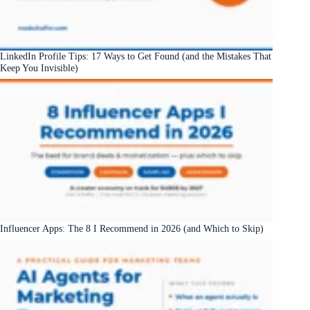
LinkedIn Profile Tips: 17 Ways to Get Found (and the Mistakes That
Keep You Invisible)
Influencer Apps: The 8 I Recommend in 2026 (and Which to Skip)