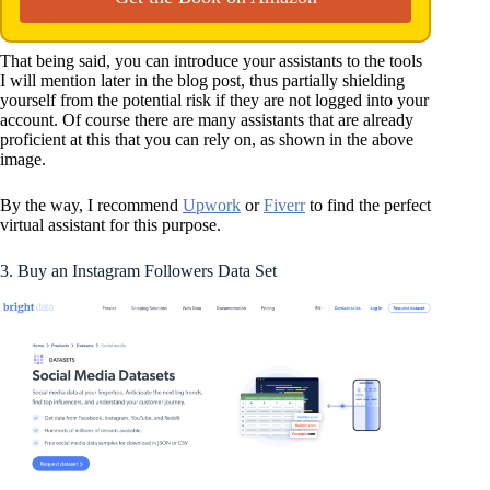
That being said, you can introduce your assistants to the tools
I will mention later in the blog post, thus partially shielding
yourself from the potential risk if they are not logged into your
account. Of course there are many assistants that are already
proficient at this that you can rely on, as shown in the above
image.
By the way, I recommend
Upwork
or
Fiverr
to find the perfect
virtual assistant for this purpose.
3. Buy an Instagram Followers Data Set