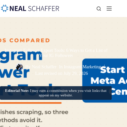
Instagram Follower Export Tools: 6 Ways to Get a List of
Your IG Followers
By
Neal Schaffer
In
Instagram Marketing
Last revised on
July 29, 2026
Editorial Note:
I may earn a commission when you visit links that
appear on my website.