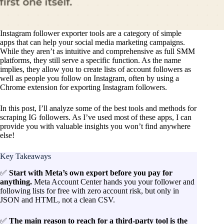
Instagram follower exporter tools are a category of simple
apps that can help your social media marketing campaigns.
While they aren’t as intuitive and comprehensive as full SMM
platforms, they still serve a specific function. As the name
implies, they allow you to create lists of account followers as
well as people you follow on Instagram, often by using a
Chrome extension for exporting Instagram followers.
In this post, I’ll analyze some of the best tools and methods for
scraping IG followers. As I’ve used most of these apps, I can
provide you with valuable insights you won’t find anywhere
else!
Key Takeaways
✅
Start with Meta’s own export before you pay for
anything.
Meta Account Center hands you your follower and
following lists for free with zero account risk, but only in
JSON and HTML, not a clean CSV.
✅
The main reason to reach for a third-party tool is the