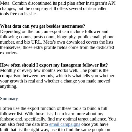
Meta. Combin discontinued its paid plan after Instagram’s API
changes, but the company still offers several of its smaller
tools free on its site.
What data can you get besides usernames?
Depending on the tool, an export can include follower and
following counts, posts count, biography, public email, phone
number, and bio URL. Meta’s own download covers the lists
themselves; those extra profile fields come from the dedicated
exporters.
How often should I export my Instagram follower list?
Monthly or every few months works well. The point is the
comparison between periods, which is what tells you whether
your growth is real and whether a change you made moved
anything.
Summary
I often use the export function of these tools to build a full
follower list. With those lists, I can learn more about my
fanbase and, specifically, find my optimal target audience. You
can also feed the data into
email campaigns
once you have
built that list the right way, use it to find the same people on