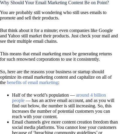
Why Should Your Email Marketing Content Be on Point?
You are probably still wondering who still uses emails to
promote and sell their products.
But think about it for a minute; even companies like Google
and Yahoo still market their products. Just check your mail and
see their multiple email chains.
This means that email marketing must be generating returns
for such renowned corporations to use it consistently.
So, here are the reasons your business or startup should
optimize its email marketing content and capitalize on all of
the
benefits of email marketing
:
Half of the world’s population —
around 4 billion
people
— has an active email account, and as you will
find out below, the number is still increasing. So, this
increases the number of potential customers you can
reach with your content.
Email channels give more content creation freedom than
social media platforms. You cannot lose your customers
because of ‘breaching community guidelines’ or