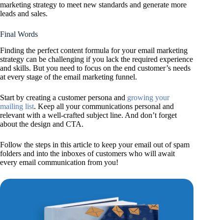
marketing strategy to meet new standards and generate more
leads and sales.
Final Words
Finding the perfect content formula for your email marketing
strategy can be challenging if you lack the required experience
and skills. But you need to focus on the end customer’s needs
at every stage of the email marketing funnel.
Start by creating a customer persona and
growing your
mailing list
. Keep all your communications personal and
relevant with a well-crafted subject line. And don’t forget
about the design and CTA.
Follow the steps in this article to keep your email out of spam
folders and into the inboxes of customers who will await
every email communication from you!