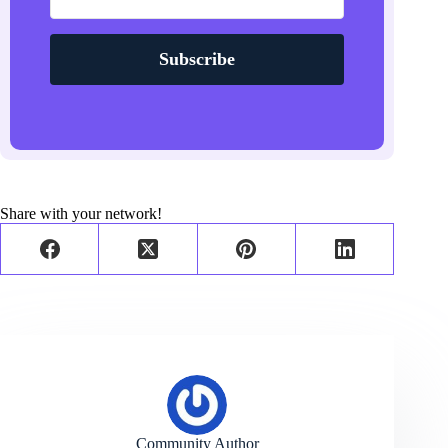
Subscribe
Share with your network!
Community Author