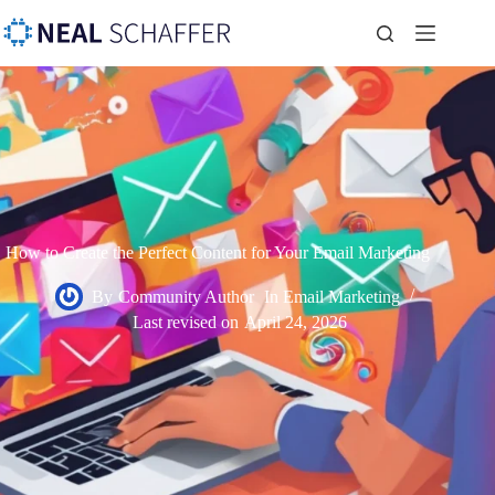
How to Create the Perfect Content for Your Email Marketing
By
Community Author
In
Email Marketing
Last revised on
April 24, 2026