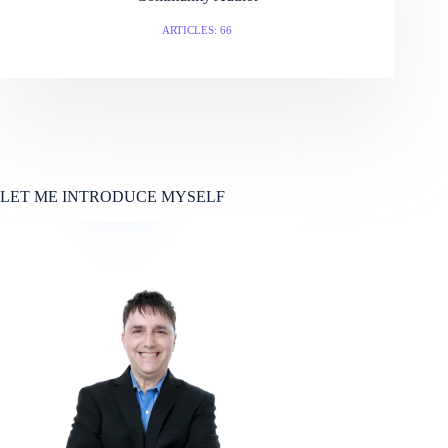
ARTICLES: 66
LET ME INTRODUCE MYSELF