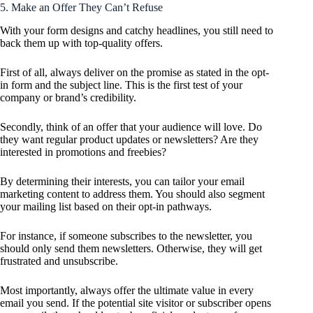
5. Make an Offer They Can’t Refuse
With your form designs and catchy headlines, you still need to
back them up with top-quality offers.
First of all, always deliver on the promise as stated in the opt-
in form and the subject line. This is the first test of your
company or brand’s credibility.
Secondly, think of an offer that your audience will love. Do
they want regular product updates or newsletters? Are they
interested in promotions and freebies?
By determining their interests, you can tailor your email
marketing content to address them. You should also segment
your mailing list based on their opt-in pathways.
For instance, if someone subscribes to the newsletter, you
should only send them newsletters. Otherwise, they will get
frustrated and unsubscribe.
Most importantly, always offer the ultimate value in every
email you send. If the potential site visitor or subscriber opens