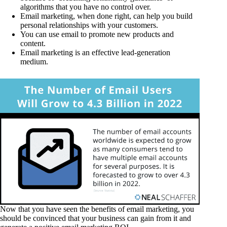
algorithms that you have no control over.
Email marketing, when done right, can help you build
personal relationships with your customers.
You can use email to promote new products and
content.
Email marketing is an effective lead-generation
medium.
Now that you have seen the benefits of email marketing, you
should be convinced that your business can gain from it and