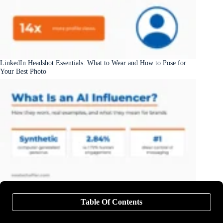
LinkedIn Headshot Essentials: What to Wear and How to Pose for
Your Best Photo
What Is an AI Influencer? Examples, How They Work, and What
They Mean for Brands
Table Of Contents