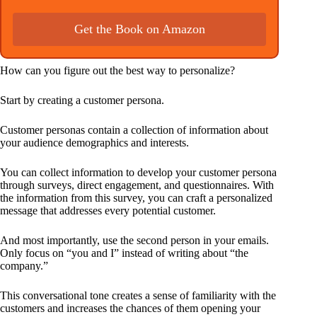
Get the Book on Amazon
How can you figure out the best way to personalize?
Start by creating a customer persona.
Customer personas contain a collection of information about
your audience demographics and interests.
You can collect information to develop your customer persona
through surveys, direct engagement, and questionnaires. With
the information from this survey, you can craft a personalized
message that addresses every potential customer.
And most importantly, use the second person in your emails.
Only focus on “you and I” instead of writing about “the
company.”
This conversational tone creates a sense of familiarity with the
customers and increases the chances of them opening your