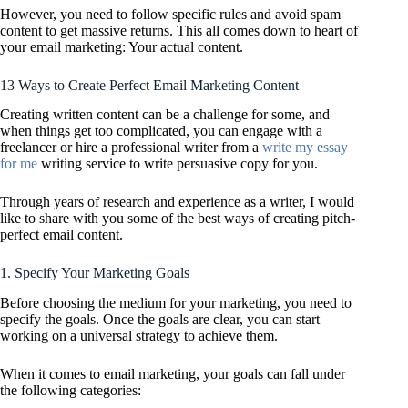
However, you need to follow specific rules and avoid spam
content to get massive returns. This all comes down to heart of
your email marketing: Your actual content.
13 Ways to Create Perfect Email Marketing Content
Creating written content can be a challenge for some, and
when things get too complicated, you can engage with a
freelancer or hire a professional writer from a
write my essay
for me
writing service to write persuasive copy for you.
Through years of research and experience as a writer, I would
like to share with you some of the best ways of creating pitch-
perfect email content.
1. Specify Your Marketing Goals
Before choosing the medium for your marketing, you need to
specify the goals. Once the goals are clear, you can start
working on a universal strategy to achieve them.
When it comes to email marketing, your goals can fall under
the following categories: