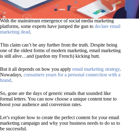
With the mainstream emergence of social media marketing
platforms, some experts have jumped the gun to
declare email
marketing dead
.
This claim can’t be any further from the truth. Despite being
one of the oldest forms of modern marketing, email marketing
is still alive…and (pardon my French) kicking butt.
But it all depends on how you apply
email marketing strategy
.
Nowadays,
consumers yearn for a personal connection with a
brand
.
So, gone are the days of generic emails that sounded like
formal letters. You can now choose a unique content tone to
boost your audience and conversion rates.
Let’s explore how to create the perfect content for your email
marketing campaign and why your business needs to do so to
be successful.