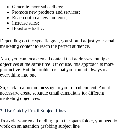
Generate more subscribers;
Promote new products and services;
Reach out to a new audience;
Increase sales;
Boost site traffic.
Depending on the specific goal, you should adjust your email
marketing content to reach the perfect audience.
Also, you can create email content that addresses multiple
objectives at the same time. Of course, this approach is more
productive. But the problem is that you cannot always mash
everything into one.
So, stick to a unique message in your email content. And if
necessary, create separate email campaigns for different
marketing objectives.
2. Use Catchy Email Subject Lines
To avoid your email ending up in the spam folder, you need to
work on an attention-grabbing subject line.