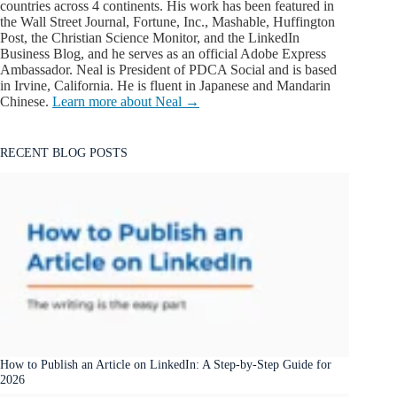
countries across 4 continents. His work has been featured in
the Wall Street Journal, Fortune, Inc., Mashable, Huffington
Post, the Christian Science Monitor, and the LinkedIn
Business Blog, and he serves as an official Adobe Express
Ambassador. Neal is President of PDCA Social and is based
in Irvine, California. He is fluent in Japanese and Mandarin
Chinese.
Learn more about Neal →
RECENT BLOG POSTS
How to Publish an Article on LinkedIn: A Step-by-Step Guide for
2026