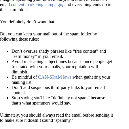
email
content marketing campaign
, and everything ends up in
the spam folder.
You definitely don’t want that.
But you can keep your mail out of the spam folder by
following these rules:
Don’t overuse shady phrases like “free content” and
“earn money” in your email.
Avoid misleading subject lines because once people get
frustrated with your emails, your reputation will
diminish.
Be mindful of
CAN-SPAM laws
when gathering your
mailing list.
Don’t add suspicious third-party links to your email
content.
Stop saying stuff like “definitely not spam” because
that’s what spammers would say.
Ultimately, you should always read the email before sending it
to make sure it doesn’t sound ‘spammy.’