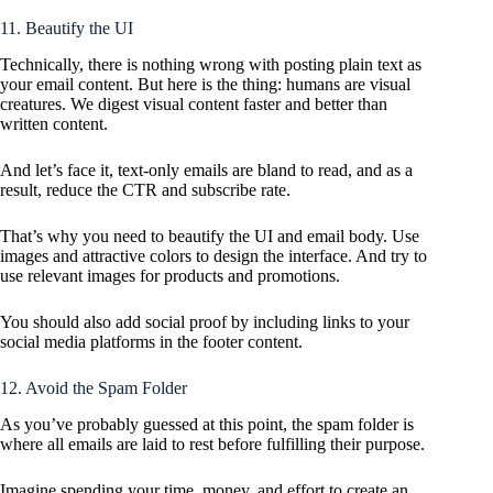
11. Beautify the UI
Technically, there is nothing wrong with posting plain text as
your email content. But here is the thing: humans are visual
creatures. We digest visual content faster and better than
written content.
And let’s face it, text-only emails are bland to read, and as a
result, reduce the CTR and subscribe rate.
That’s why you need to beautify the UI and email body. Use
images and attractive colors to design the interface. And try to
use relevant images for products and promotions.
You should also add social proof by including links to your
social media platforms in the footer content.
12. Avoid the Spam Folder
As you’ve probably guessed at this point, the spam folder is
where all emails are laid to rest before fulfilling their purpose.
Imagine spending your time, money, and effort to create an