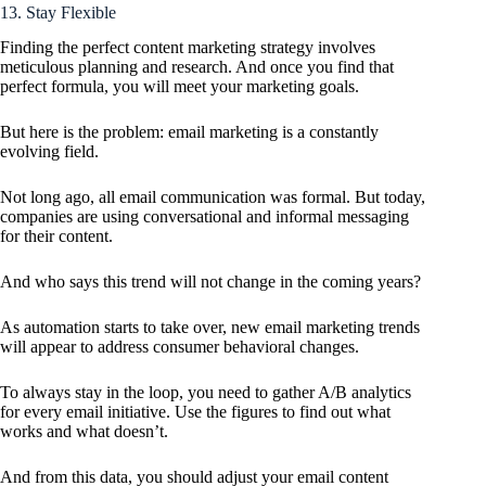
13. Stay Flexible
Finding the perfect content marketing strategy involves
meticulous planning and research. And once you find that
perfect formula, you will meet your marketing goals.
But here is the problem: email marketing is a constantly
evolving field.
Not long ago, all email communication was formal. But today,
companies are using conversational and informal messaging
for their content.
And who says this trend will not change in the coming years?
As automation starts to take over, new email marketing trends
will appear to address consumer behavioral changes.
To always stay in the loop, you need to gather A/B analytics
for every email initiative. Use the figures to find out what
works and what doesn’t.
And from this data, you should adjust your email content