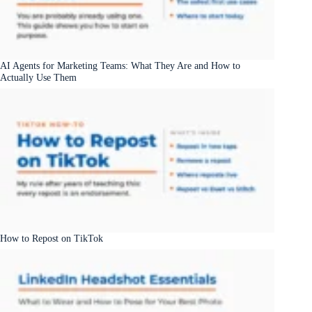
AI Agents for Marketing Teams: What They Are and How to
Actually Use Them
How to Repost on TikTok