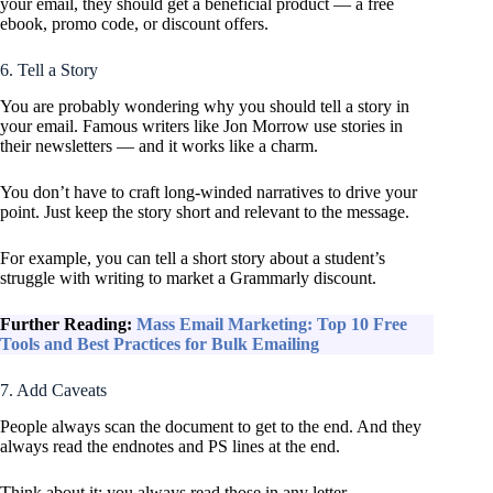
your email, they should get a beneficial product — a free
ebook, promo code, or discount offers.
6. Tell a Story
You are probably wondering why you should tell a story in
your email. Famous writers like Jon Morrow use stories in
their newsletters — and it works like a charm.
You don’t have to craft long-winded narratives to drive your
point. Just keep the story short and relevant to the message.
For example, you can tell a short story about a student’s
struggle with writing to market a Grammarly discount.
Further Reading:
Mass Email Marketing: Top 10 Free
Tools and Best Practices for Bulk Emailing
7. Add Caveats
People always scan the document to get to the end. And they
always read the endnotes and PS lines at the end.
Think about it; you always read those in any letter.