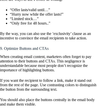
“Offer lasts/valid until…”
“Hurry now while the offer lasts!”
“Limited stock…”
“Only free for 48 hours..”
By the way, you can also use the ‘exclusivity’ clause as an
incentive to convince the email recipients to take action.
9. Optimize Buttons and CTAs
When creating email content, marketers often forget to pay
attention to their buttons and CTAs. This negligence is
understandable because most people don’t recognize the
importance of highlighting buttons.
If you want the recipient to follow a link, make it stand out
from the rest of the page. Use contrasting colors to distinguish
the button from the surrounding text.
You should also place the buttons centrally in the email body
and make them visible.