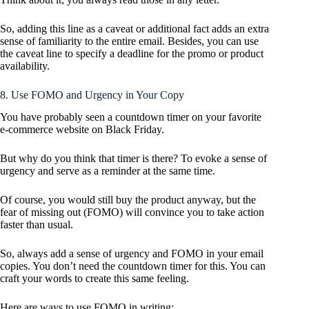
So, adding this line as a caveat or additional fact adds an extra
sense of familiarity to the entire email. Besides, you can use
the caveat line to specify a deadline for the promo or product
availability.
8. Use FOMO and Urgency in Your Copy
You have probably seen a countdown timer on your favorite
e-commerce website on Black Friday.
But why do you think that timer is there? To evoke a sense of
urgency and serve as a reminder at the same time.
Of course, you would still buy the product anyway, but the
fear of missing out (FOMO) will convince you to take action
faster than usual.
So, always add a sense of urgency and FOMO in your email
copies. You don’t need the countdown timer for this. You can
craft your words to create this same feeling.
Here are ways to use FOMO in writing: