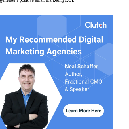
generate a positive email marketing ROI.