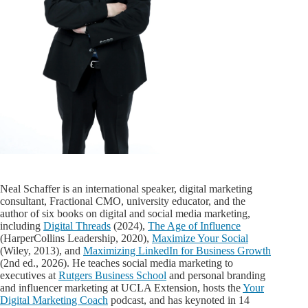
Neal Schaffer is an international speaker, digital marketing
consultant, Fractional CMO, university educator, and the
author of six books on digital and social media marketing,
including
Digital Threads
(2024),
The Age of Influence
(HarperCollins Leadership, 2020),
Maximize Your Social
(Wiley, 2013), and
Maximizing LinkedIn for Business Growth
(2nd ed., 2026). He teaches social media marketing to
executives at
Rutgers Business School
and personal branding
and influencer marketing at UCLA Extension, hosts the
Your
Digital Marketing Coach
podcast, and has keynoted in 14