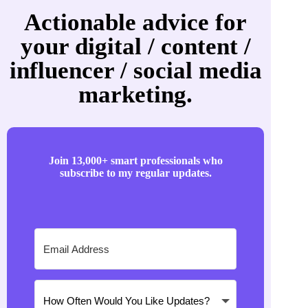
Actionable advice for
your digital / content /
influencer / social media
marketing.
Join 13,000+ smart professionals who
subscribe to my regular updates.