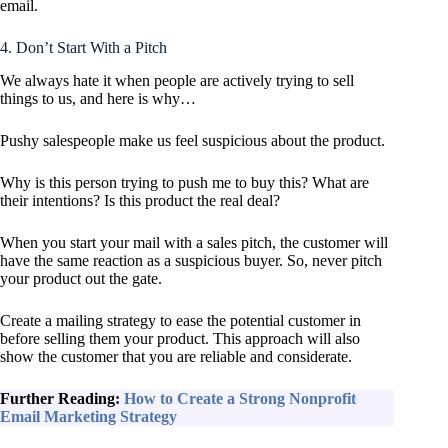
email.
4. Don’t Start With a Pitch
We always hate it when people are actively trying to sell
things to us, and here is why…
Pushy salespeople make us feel suspicious about the product.
Why is this person trying to push me to buy this? What are
their intentions? Is this product the real deal?
When you start your mail with a sales pitch, the customer will
have the same reaction as a suspicious buyer. So, never pitch
your product out the gate.
Create a mailing strategy to ease the potential customer in
before selling them your product. This approach will also
show the customer that you are reliable and considerate.
Further Reading:
How to Create a Strong Nonprofit
Email Marketing Strategy