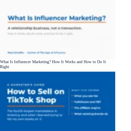
What Is Influencer Marketing? How It Works and How to Do It
Right