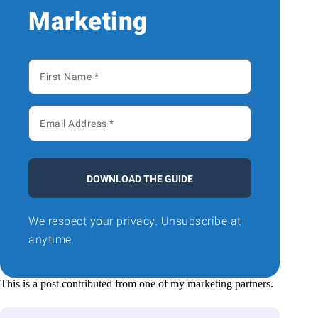
Marketing
DOWNLOAD THE GUIDE
We respect your privacy. Unsubscribe at
anytime.
This is a post contributed from one of my marketing partners.