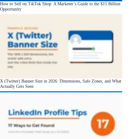
How to Sell on TikTok Shop: A Marketer’s Guide to the $15 Billion
Opportunity
X (Twitter) Banner Size in 2026: Dimensions, Safe Zones, and What
Actually Gets Seen