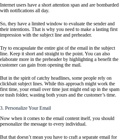
Internet users have a short attention span and are bombarded
with notifications all day.
So, they have a limited window to evaluate the sender and
their intentions. That is why you need to make a lasting first
impression with the subject line and preheader.
Try to encapsulate the entire gist of the email in the subject
line. Keep it short and straight to the point. You can also
elaborate more in the preheader by highlighting a benefit the
customer can gain from opening the mail.
But in the spirit of catchy headlines, some people rely on
clickbait subject lines. While this approach might work the
first time, your email over time just might end up in the spam
or trash folder, wasting both yours and the customer’s time.
3. Personalize Your Email
Now when it comes to the email content itself, you should
personalize the message to every individual.
But that doesn’t mean you have to craft a separate email for