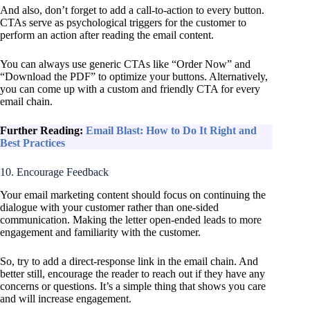
And also, don’t forget to add a call-to-action to every button.
CTAs serve as psychological triggers for the customer to
perform an action after reading the email content.
You can always use generic CTAs like “Order Now” and
“Download the PDF” to optimize your buttons. Alternatively,
you can come up with a custom and friendly CTA for every
email chain.
Further Reading:
Email Blast: How to Do It Right and
Best Practices
10. Encourage Feedback
Your email marketing content should focus on continuing the
dialogue with your customer rather than one-sided
communication. Making the letter open-ended leads to more
engagement and familiarity with the customer.
So, try to add a direct-response link in the email chain. And
better still, encourage the reader to reach out if they have any
concerns or questions. It’s a simple thing that shows you care
and will increase engagement.