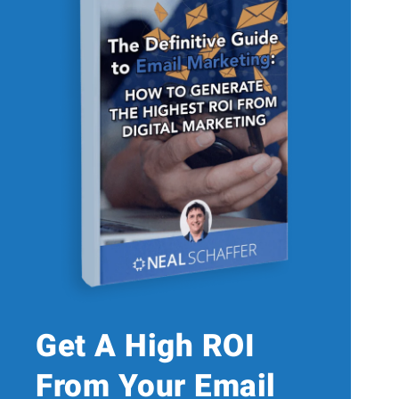
Get A High ROI
From Your Email