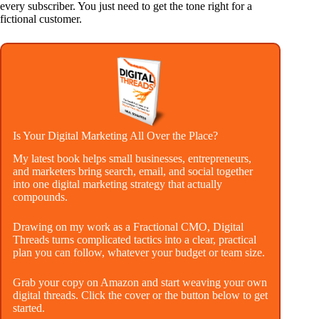
every subscriber. You just need to get the tone right for a
fictional customer.
Is Your Digital Marketing All Over the Place?
My latest book helps small businesses, entrepreneurs,
and marketers bring search, email, and social together
into one digital marketing strategy that actually
compounds.
Drawing on my work as a Fractional CMO, Digital
Threads turns complicated tactics into a clear, practical
plan you can follow, whatever your budget or team size.
Grab your copy on Amazon and start weaving your own
digital threads. Click the cover or the button below to get
started.