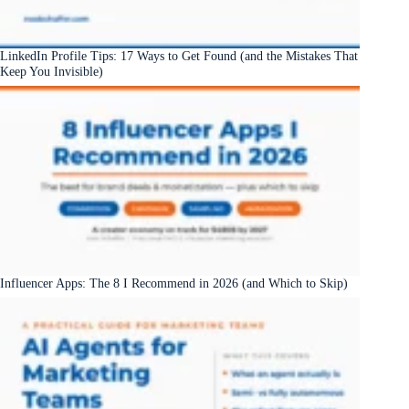
LinkedIn Profile Tips: 17 Ways to Get Found (and the Mistakes That
Keep You Invisible)
Influencer Apps: The 8 I Recommend in 2026 (and Which to Skip)