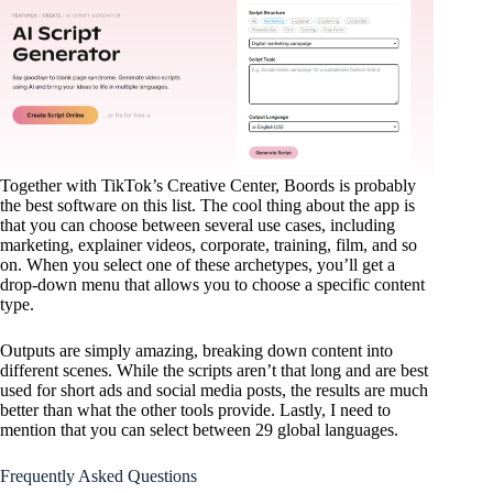
Together with TikTok’s Creative Center, Boords is probably
the best software on this list. The cool thing about the app is
that you can choose between several use cases, including
marketing, explainer videos, corporate, training, film, and so
on. When you select one of these archetypes, you’ll get a
drop-down menu that allows you to choose a specific content
type.
Outputs are simply amazing, breaking down content into
different scenes. While the scripts aren’t that long and are best
used for short ads and social media posts, the results are much
better than what the other tools provide. Lastly, I need to
mention that you can select between 29 global languages.
Frequently Asked Questions