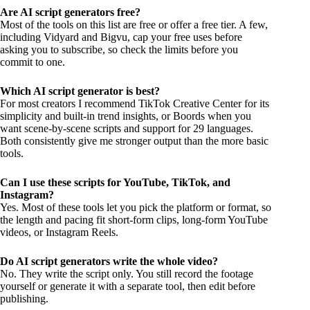
Are AI script generators free?
Most of the tools on this list are free or offer a free tier. A few,
including Vidyard and Bigvu, cap your free uses before
asking you to subscribe, so check the limits before you
commit to one.
Which AI script generator is best?
For most creators I recommend TikTok Creative Center for its
simplicity and built-in trend insights, or Boords when you
want scene-by-scene scripts and support for 29 languages.
Both consistently give me stronger output than the more basic
tools.
Can I use these scripts for YouTube, TikTok, and
Instagram?
Yes. Most of these tools let you pick the platform or format, so
the length and pacing fit short-form clips, long-form YouTube
videos, or Instagram Reels.
Do AI script generators write the whole video?
No. They write the script only. You still record the footage
yourself or generate it with a separate tool, then edit before
publishing.