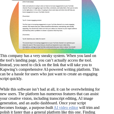
This company has a very sneaky system. When you land on
the tool’s landing page, you can’t actually access the tool.
Instead, you need to click on the link that will take you to
Kapwing’s comprehensive AI-powered writing platform. This
can be a hassle for users who just want to create an engaging
script quickly.
While this software isn’t bad at all, it can be overwhelming for
new users. The platform has numerous features that can assist
your creative vision, including transcript editing, AI image
generation, and an audio dashboard. Once your script
becomes footage, a purpose-built
AI video editor
will trim and
polish it faster than a general platform like this one. Finding