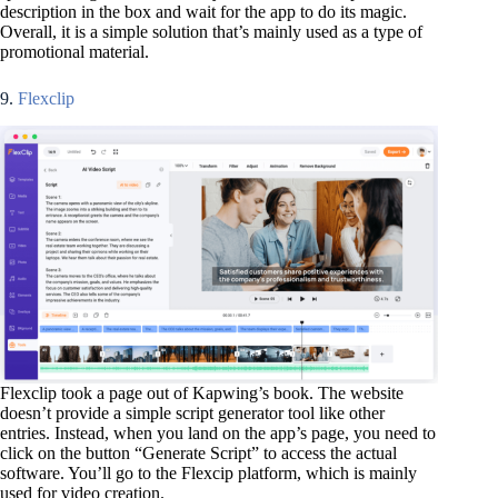
description in the box and wait for the app to do its magic.
Overall, it is a simple solution that’s mainly used as a type of
promotional material.
9.
Flexclip
Flexclip took a page out of Kapwing’s book. The website
doesn’t provide a simple script generator tool like other
entries. Instead, when you land on the app’s page, you need to
click on the button “Generate Script” to access the actual
software. You’ll go to the Flexcip platform, which is mainly
used for video creation.