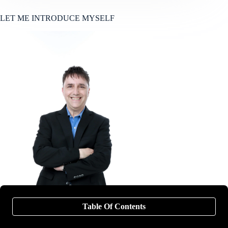
LET ME INTRODUCE MYSELF
Table Of Contents