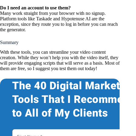
Do I need an account to use them?
Many work straight from your browser with no signup.
Platform tools like Taskade and Hypotenuse AI are the
exception, since they route you to log in before you can reach
the generator.
Summary
With these tools, you can streamline your video content
creation. While they won’t help you with the video itself, they
will provide engaging scripts that will serve as a basis. Most of
them are free, so I suggest you test them out today!
The 40 Digital Marketing
Tools That I Recommend
to All of My Clients