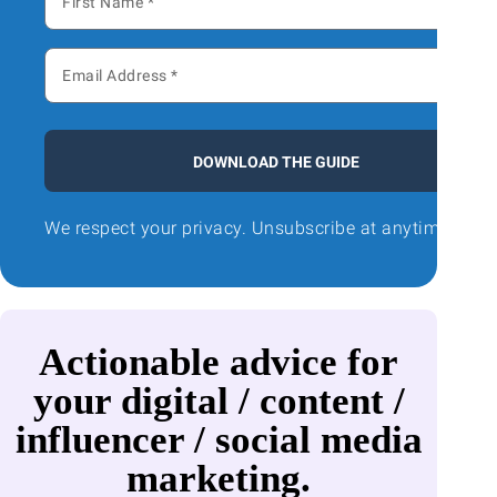
DOWNLOAD THE GUIDE
We respect your privacy. Unsubscribe at anytime.
Actionable advice for
your digital / content /
influencer / social media
marketing.