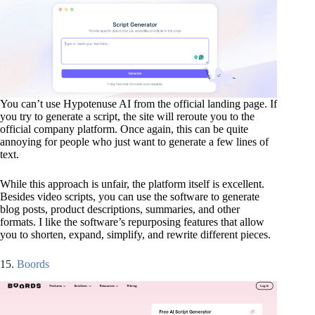
You can’t use Hypotenuse AI from the official landing page. If
you try to generate a script, the site will reroute you to the
official company platform. Once again, this can be quite
annoying for people who just want to generate a few lines of
text.
While this approach is unfair, the platform itself is excellent.
Besides video scripts, you can use the software to generate
blog posts, product descriptions, summaries, and other
formats. I like the software’s repurposing features that allow
you to shorten, expand, simplify, and rewrite different pieces.
15.
Boords