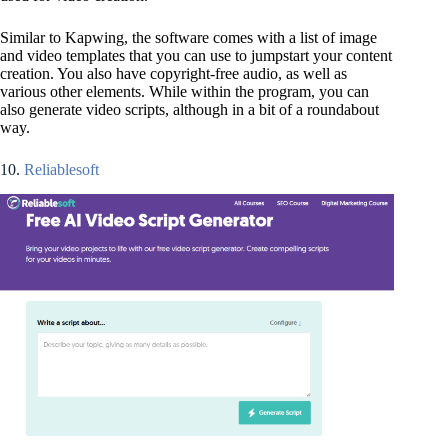
Similar to Kapwing, the software comes with a list of image
and video templates that you can use to jumpstart your content
creation. You also have copyright-free audio, as well as
various other elements. While within the program, you can
also generate video scripts, although in a bit of a roundabout
way.
10.
Reliablesoft