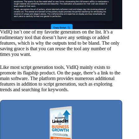
VidIQ isn’t one of my favorite generators on the list. It’s a
rudimentary tool that doesn’t have any settings or added
features, which is why the outputs tend to be bland. The only
saving grace is that you can reuse the tool any number of
times you want.
Like most script generation tools, VidIQ mainly exists to
promote its flagship product. On the page, there’s a link to the
main software. The platform provides numerous additional
features in addition to script generation, such as exploring
trends and searching for keywords.