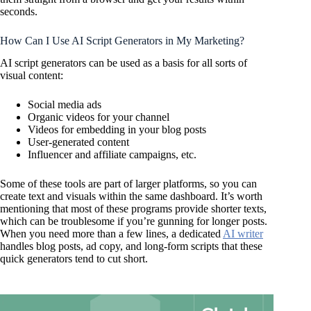
seconds.
How Can I Use AI Script Generators in My Marketing?
AI script generators can be used as a basis for all sorts of
visual content:
Social media ads
Organic videos for your channel
Videos for embedding in your blog posts
User-generated content
Influencer and affiliate campaigns, etc.
Some of these tools are part of larger platforms, so you can
create text and visuals within the same dashboard. It’s worth
mentioning that most of these programs provide shorter texts,
which can be troublesome if you’re gunning for longer posts.
When you need more than a few lines, a dedicated
AI writer
handles blog posts, ad copy, and long-form scripts that these
quick generators tend to cut short.