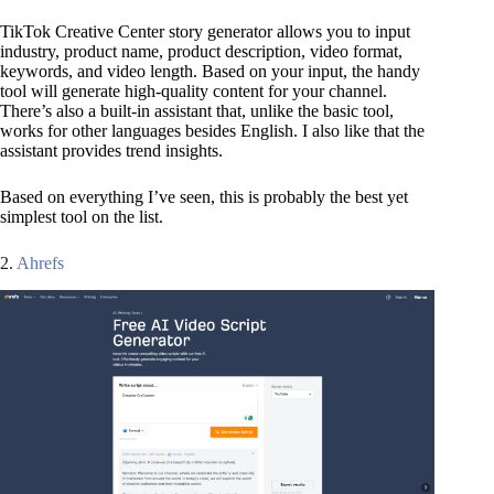
TikTok Creative Center story generator allows you to input
industry, product name, product description, video format,
keywords, and video length. Based on your input, the handy
tool will generate high-quality content for your channel.
There’s also a built-in assistant that, unlike the basic tool,
works for other languages besides English. I also like that the
assistant provides trend insights.
Based on everything I’ve seen, this is probably the best yet
simplest tool on the list.
2.
Ahrefs