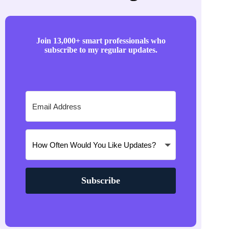
Join 13,000+ smart professionals who
subscribe to my regular updates.
Subscribe