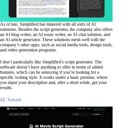
As of late, Simplified has tinkered with all sorts of AI
solutions. Besides the script generator, the company also offers
an AI blog writer, an AI essay writer, an AI chat solution, and
an AI article generator. These solutions mesh well with the
company’s other apps, such as social media tools, design tools,
and video generation programs.
I don’t particularly like Simplified’s script generator. The
software doesn’t have anything to offer in terms of added
features, which can be annoying if you’re looking for a
specific writing style. It works under a basic premise, where
you input your description and, after a short while, get your
results.
12.
Taskade