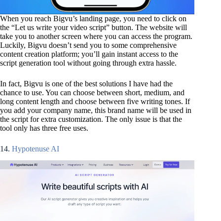
When you reach Bigvu’s landing page, you need to click on
the “Let us write your video script” button. The website will
take you to another screen where you can access the program.
Luckily, Bigvu doesn’t send you to some comprehensive
content creation platform; you’ll gain instant access to the
script generation tool without going through extra hassle.
In fact, Bigvu is one of the best solutions I have had the
chance to use. You can choose between short, medium, and
long content length and choose between five writing tones. If
you add your company name, this brand name will be used in
the script for extra customization. The only issue is that the
tool only has three free uses.
14.
Hypotenuse AI