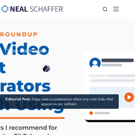
15 Free and Awesome AI Script Generators for Your Next
Video
By
Neal Schaffer
In
A.I. Marketing
,
YouTube and Video Marketing
Last revised on
July 27, 2026
Editorial Note:
I may earn a commission when you visit links that
appear on my website.