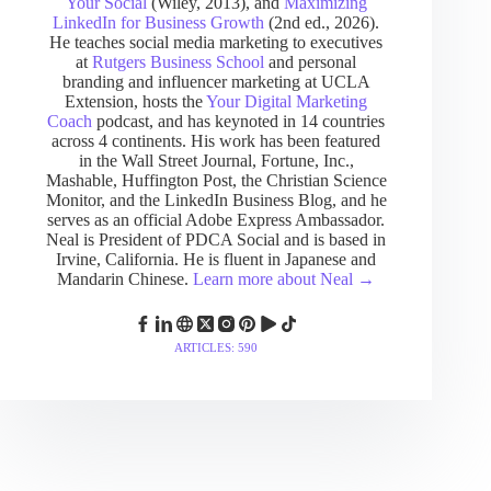
Your Social
(Wiley, 2013), and
Maximizing
LinkedIn for Business Growth
(2nd ed., 2026).
He teaches social media marketing to executives
at
Rutgers Business School
and personal
branding and influencer marketing at UCLA
Extension, hosts the
Your Digital Marketing
Coach
podcast, and has keynoted in 14 countries
across 4 continents. His work has been featured
in the Wall Street Journal, Fortune, Inc.,
Mashable, Huffington Post, the Christian Science
Monitor, and the LinkedIn Business Blog, and he
serves as an official Adobe Express Ambassador.
Neal is President of PDCA Social and is based in
Irvine, California. He is fluent in Japanese and
Mandarin Chinese.
Learn more about Neal →
ARTICLES: 590