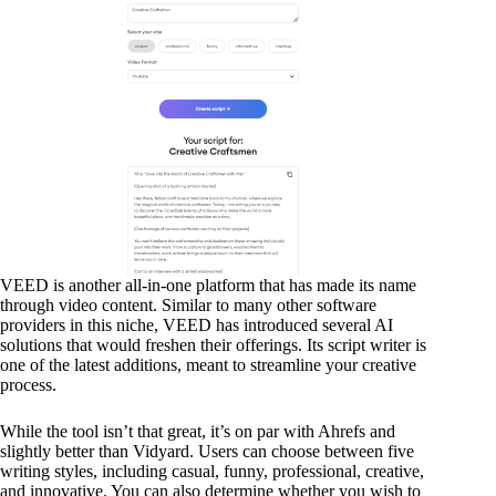
VEED is another all-in-one platform that has made its name
through video content. Similar to many other software
providers in this niche, VEED has introduced several AI
solutions that would freshen their offerings. Its script writer is
one of the latest additions, meant to streamline your creative
process.
While the tool isn’t that great, it’s on par with Ahrefs and
slightly better than Vidyard. Users can choose between five
writing styles, including casual, funny, professional, creative,
and innovative. You can also determine whether you wish to