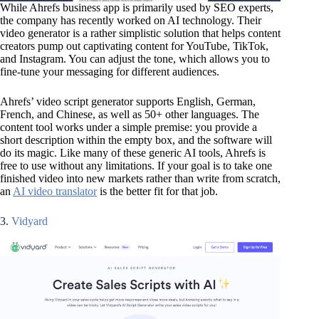
While Ahrefs business app is primarily used by SEO experts,
the company has recently worked on AI technology. Their
video generator is a rather simplistic solution that helps content
creators pump out captivating content for YouTube, TikTok,
and Instagram. You can adjust the tone, which allows you to
fine-tune your messaging for different audiences.
Ahrefs’ video script generator supports English, German,
French, and Chinese, as well as 50+ other languages. The
content tool works under a simple premise: you provide a
short description within the empty box, and the software will
do its magic. Like many of these generic AI tools, Ahrefs is
free to use without any limitations. If your goal is to take one
finished video into new markets rather than write from scratch,
an
AI video translator
is the better fit for that job.
3.
Vidyard