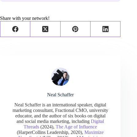
Share with your network!
Neal Schaffer
Neal Schaffer is an international speaker, digital
marketing consultant, Fractional CMO, university
educator, and the author of six books on digital
and social media marketing, including
Digital
Threads
(2024),
The Age of Influence
(HarperCollins Leadership, 2020),
Maximize