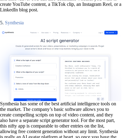
create YouTube content, a TikTok clip, an Instagram Reel, or a
LinkedIn blog post.
5.
Synthesia
Synthesia has some of the best artificial intelligence tools on
the market. The company’s basic software allows you to
create compelling scripts on top of video content, and they
also have a separate script generator tool. For the most part,
this nifty app is comparable to other entries on the list,
allowing free content generation without any limit. Synthesia
is really an AI avatar platform at heart, so once you have the