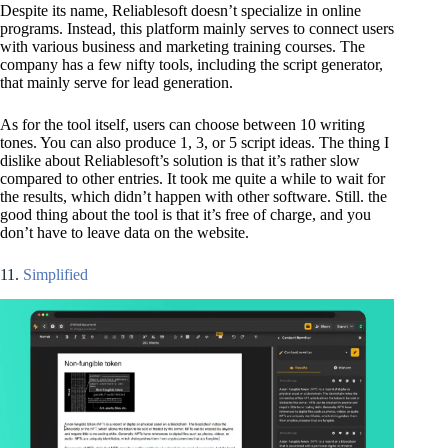
Despite its name, Reliablesoft doesn’t specialize in online
programs. Instead, this platform mainly serves to connect users
with various business and marketing training courses. The
company has a few nifty tools, including the script generator,
that mainly serve for lead generation.
As for the tool itself, users can choose between 10 writing
tones. You can also produce 1, 3, or 5 script ideas. The thing I
dislike about Reliablesoft’s solution is that it’s rather slow
compared to other entries. It took me quite a while to wait for
the results, which didn’t happen with other software. Still. the
good thing about the tool is that it’s free of charge, and you
don’t have to leave data on the website.
11.
Simplified