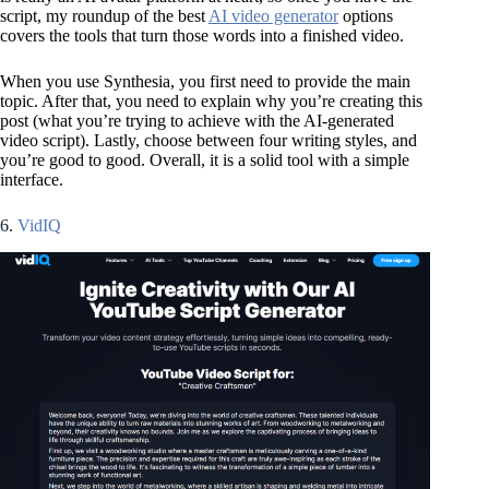
script, my roundup of the best
AI video generator
options
covers the tools that turn those words into a finished video.
When you use Synthesia, you first need to provide the main
topic. After that, you need to explain why you’re creating this
post (what you’re trying to achieve with the AI-generated
video script). Lastly, choose between four writing styles, and
you’re good to good. Overall, it is a solid tool with a simple
interface.
6.
VidIQ