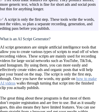
more generic text, which is fine for short ads and social posts
but thin for anything longer.
✅ A script is only the first step. These tools write the words,
not the video, so plan a separate recording, generation, and
editing pass before you publish.
What is an AI Script Generator?
AI script generators are simple artificial intelligence tools that
allow you to create various types of scripts to read off of when
recording videos. These scripts are mainly used for recording
videos for large social networks such as YouTube, TikTok,
and Instagram. By using them, you can more easily and
effectively create video ads and organic posts that will help
put your brand on the map. The script is only the first step,
though. Once you have the words, my guide on
how to make
AI videos
walks through turning that script into the finished
clip you actually publish.
The great thing about these programs is that most of them
don’t require registration and are free to use. But as it usually
goes, this also means they have limited features. You can use
them straight from a browser and get your results within