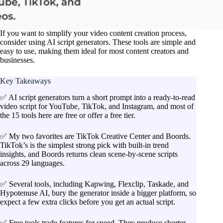
If you want to simplify your video content creation process,
consider using AI script generators. These tools are simple and
easy to use, making them ideal for most content creators and
businesses.
Key Takeaways
✅ AI script generators turn a short prompt into a ready-to-read
video script for YouTube, TikTok, and Instagram, and most of
the 15 tools here are free or offer a free tier.
✅ My two favorites are TikTok Creative Center and Boords.
TikTok’s is the simplest strong pick with built-in trend
insights, and Boords returns clean scene-by-scene scripts
across 29 languages.
✅ Several tools, including Kapwing, Flexclip, Taskade, and
Hypotenuse AI, bury the generator inside a bigger platform, so
expect a few extra clicks before you get an actual script.
✅ Free tools trade features for speed. They produce shorter,