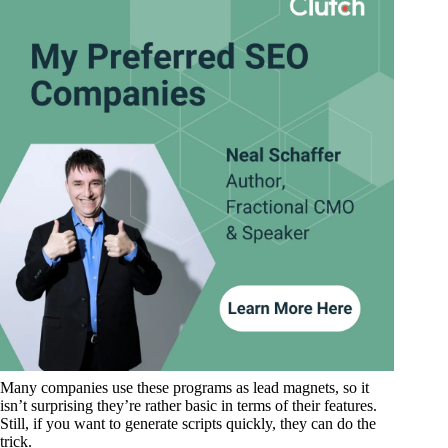
Many companies use these programs as lead magnets, so it
isn’t surprising they’re rather basic in terms of their features.
Still, if you want to generate scripts quickly, they can do the
trick.