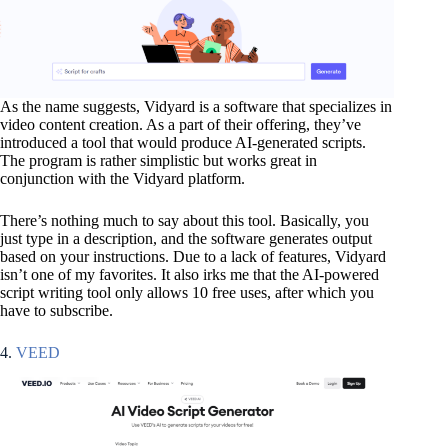
As the name suggests, Vidyard is a software that specializes in
video content creation. As a part of their offering, they’ve
introduced a tool that would produce AI-generated scripts.
The program is rather simplistic but works great in
conjunction with the Vidyard platform.
There’s nothing much to say about this tool. Basically, you
just type in a description, and the software generates output
based on your instructions. Due to a lack of features, Vidyard
isn’t one of my favorites. It also irks me that the AI-powered
script writing tool only allows 10 free uses, after which you
have to subscribe.
4.
VEED