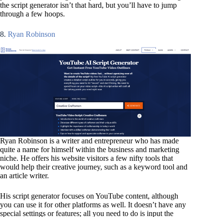
the script generator isn’t that hard, but you’ll have to jump
through a few hoops.
8.
Ryan Robinson
Ryan Robinson is a writer and entrepreneur who has made
quite a name for himself within the business and marketing
niche. He offers his website visitors a few nifty tools that
would help their creative journey, such as a keyword tool and
an article writer.
His script generator focuses on YouTube content, although
you can use it for other platforms as well. It doesn’t have any
special settings or features; all you need to do is input the