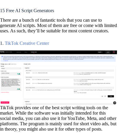
15 Free AI Script Generators
There are a bunch of fantastic tools that you can use to
generate AI scripts. Most of them are free or come with limited
uses. As such, they’ll be suitable for most content creators.
1.
TikTok Creative Center
TikTok provides one of the best script writing tools on the
market. While the software was initially intended for this
social media, you can also use it for YouTube, Meta, and other
platforms. The program is mainly used for short video ads, but
in theory, you might also use it for other types of posts.