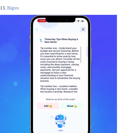
13.
Bigvu