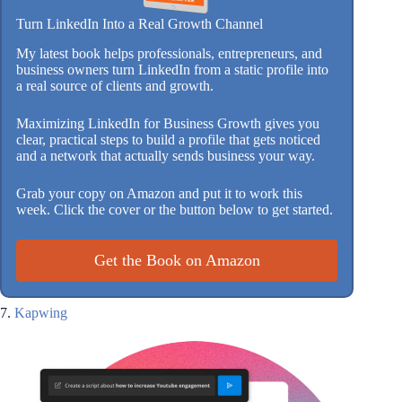
Turn LinkedIn Into a Real Growth Channel
My latest book helps professionals, entrepreneurs, and
business owners turn LinkedIn from a static profile into
a real source of clients and growth.
Maximizing LinkedIn for Business Growth gives you
clear, practical steps to build a profile that gets noticed
and a network that actually sends business your way.
Grab your copy on Amazon and put it to work this
week. Click the cover or the button below to get started.
Get the Book on Amazon
7.
Kapwing