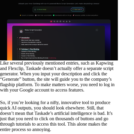
Like several previously mentioned entries, such as Kapwing
and Flexclip, Taskade doesn’t actually offer a separate script
generator. When you input your description and click the
“Generate” button, the site will guide you to the company’s
flagship platform. To make matters worse, you need to log in
with your Google account to access features.
So, if you’re looking for a nifty, innovative tool to produce
quick AI outputs, you should look elsewhere. Still, that
doesn’t mean that Taskade’s artificial intelligence is bad. It’s
just that you need to click on thousands of buttons and go
through tutorials to access this tool. This alone makes the
entire process so annoying.