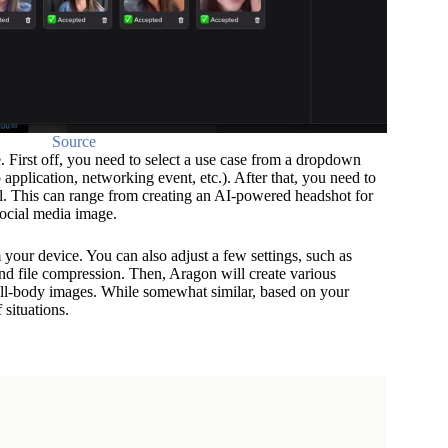
Source
First off, you need to select a use case from a dropdown
 application, networking event, etc.). After that, you need to
l. This can range from creating an AI-powered headshot for
social media image.
 your device. You can also adjust a few settings, such as
nd file compression. Then, Aragon will create various
ull-body images. While somewhat similar, based on your
f situations.