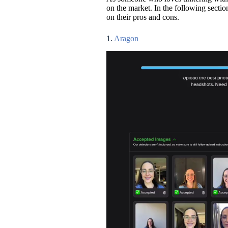
on the market. In the following sectio
on their pros and cons.
1.
Aragon