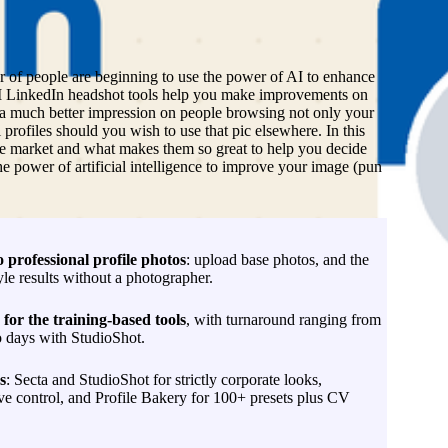
L
er of people are beginning to use the power of AI to enhance
AI LinkedIn headshot tools help you make improvements on
 a much better impression on people browsing not only your
l profiles should you wish to use that pic elsewhere. In this
n the market and what makes them so great to help you decide
e power of artificial intelligence to improve your image (pun
o professional profile photos
: upload base photos, and the
yle results without a photographer.
for the training-based tools
, with turnaround ranging from
o days with StudioShot.
s
: Secta and StudioShot for strictly corporate looks,
 control, and Profile Bakery for 100+ presets plus CV