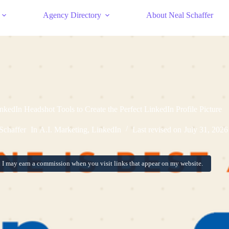
Agency Directory
About Neal Schaffer
inkedIn Headshot Tools to Create the Perfect LinkedIn Profile Picture
Schaffer
In
A.I. Marketing
,
LinkedIn
Last revised on
July 31, 2026
:
I may earn a commission when you visit links that appear on my website.