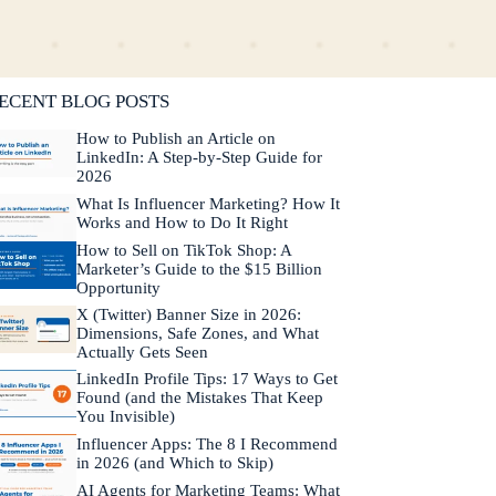
lifornia. He is fluent in Japanese and Mandarin
hinese.
Learn more about Neal →
ECENT BLOG POSTS
How to Publish an Article on
LinkedIn: A Step-by-Step Guide for
2026
What Is Influencer Marketing? How It
Works and How to Do It Right
How to Sell on TikTok Shop: A
Marketer’s Guide to the $15 Billion
Opportunity
X (Twitter) Banner Size in 2026:
Dimensions, Safe Zones, and What
Actually Gets Seen
LinkedIn Profile Tips: 17 Ways to Get
Found (and the Mistakes That Keep
You Invisible)
Influencer Apps: The 8 I Recommend
in 2026 (and Which to Skip)
AI Agents for Marketing Teams: What