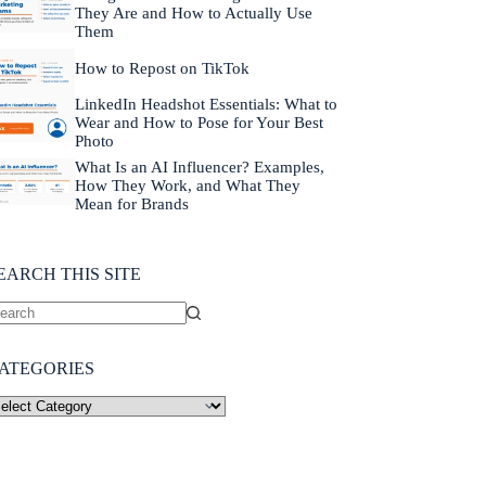
They Are and How to Actually Use
Them
How to Repost on TikTok
LinkedIn Headshot Essentials: What to
Wear and How to Pose for Your Best
Photo
What Is an AI Influencer? Examples,
How They Work, and What They
Mean for Brands
EARCH THIS SITE
ATEGORIES