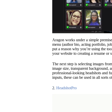
Aragon works under a simple premise. 
menu (author bio, acting portfolio, job
put a reason why you’re using the too
your website to creating a resume or 
The next step is selecting images from
image size, transparent background, a
professional-looking headshots and f
inputs, these can be used in all sorts o
2.
HeadshotPro