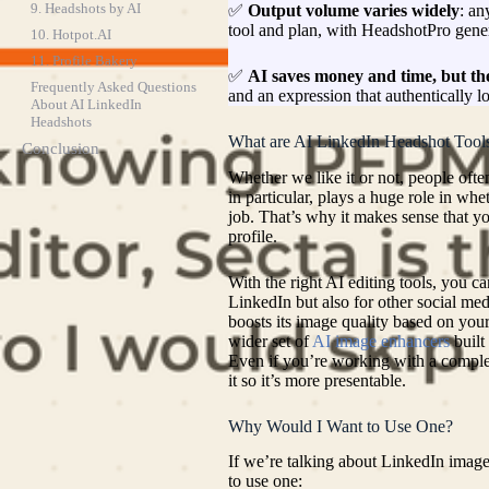
9. Headshots by AI
✅
Output volume varies widely
: an
tool and plan, with HeadshotPro gener
10. Hotpot.AI
11. Profile Bakery
✅
AI saves money and time, but the
Frequently Asked Questions
and an expression that authentically l
About AI LinkedIn
Headshots
What are AI LinkedIn Headshot Tool
Conclusion
Whether we like it or not, people ofte
in particular, plays a huge role in whe
job. That’s why it makes sense that y
profile.
With the right AI editing tools, you ca
LinkedIn but also for other social me
boosts its image quality based on your
wider set of
AI image enhancers
built
Even if you’re working with a complet
it so it’s more presentable.
Why Would I Want to Use One?
If we’re talking about LinkedIn image
to use one: