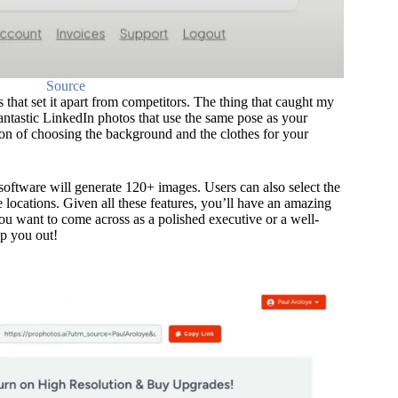
Source
 that set it apart from competitors. The thing that caught my
 fantastic LinkedIn photos that use the same pose as your
ion of choosing the background and the clothes for your
software will generate 120+ images. Users can also select the
 locations. Given all these features, you’ll have an amazing
ou want to come across as a polished executive or a well-
p you out!