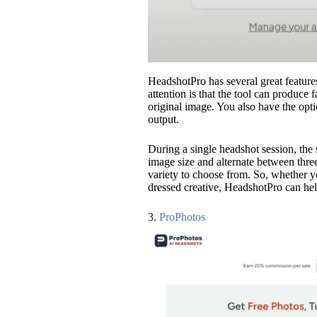
HeadshotPro has several great features
attention is that the tool can produce
original image. You also have the opt
output.
During a single headshot session, the 
image size and alternate between three
variety to choose from. So, whether y
dressed creative, HeadshotPro can hel
3.
ProPhotos