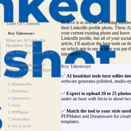
Believe it or not, an increasing numb
Table Of Contents
their LinkedIn profile photo. These 
your current existing photo and leave
Key Takeaways
LinkedIn profile, but all of your socia
What are AI LinkedIn
article, I’ll analyze the best tools o
Headshot Tools?
on which app to use to help you put th
Why Would I Want to Use
intended!).
One?
11 Recommended AI
Key Takeaways
LinkedIn Headshot Apps
✅
AI headshot tools turn selfies int
1. Aragon
software generates polished, studio-st
2. HeadshotPro
3. ProPhotos
✅
Expect to upload 20 to 25 photos 
4. Dreamwave
under an hour with Secta to about tw
5. Secta
✅
Match the tool to your style need
6. PFPMaker
PFPMaker and Dreamwave for creative
7. StudioShot
templates.
8. Try It On AI