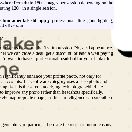
ywhere from 40 to 180+ images per session depending on the
ating 120+ in a single session.
 fundamentals still apply
: professional attire, good lighting,
ooks like you.
s?
Ne
m
n judge us based on the first impression. Physical appearance,
ed
ther we can close a deal, get a discount, or land a well-paying
s
ou’d want to have a professional headshot for your LinkedIn
(
L
2
n significantly enhance your profile photo, not only for
G
dia accounts. This software category uses a base photo and
ma
 inputs. It is the same underlying technology behind the
an
 to improve any photo rather than headshots specifically.
U
ely inappropriate image, artificial intelligence can smoothen
C
ac
th
Hu
a
 generators, in particular, here are the most common reasons
a
Pr