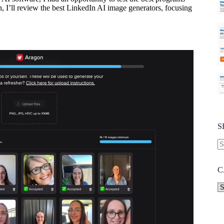
n, I’ll review the best LinkedIn AI image generators, focusing
S
C