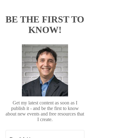
BE THE FIRST TO
KNOW!
Get my latest content as soon as I
publish it - and be the first to know
about new events and free resources that
I create.