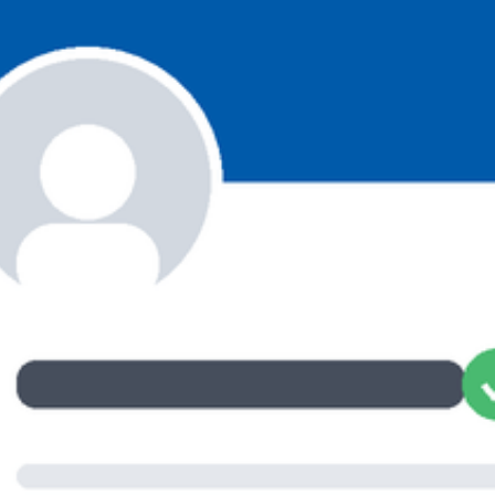
ET ME INTRODUCE MYSELF