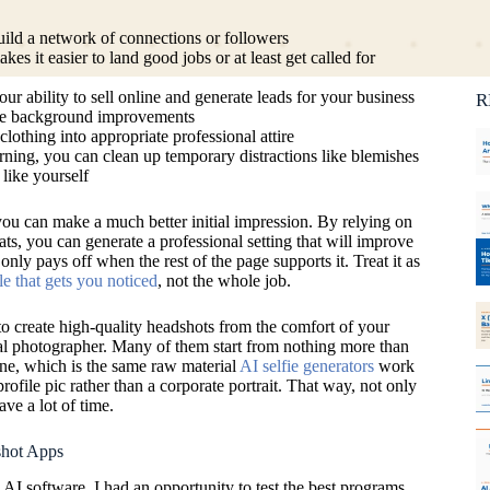
Ca
C
ild a network of connections or followers
kes it easier to land good jobs or at least get called for
 ability to sell online and generate leads for your business
R
uce background improvements
lothing into appropriate professional attire
ing, you can clean up temporary distractions like blemishes
 like yourself
 you can make a much better initial impression. By relying on
ats, you can generate a professional setting that will improve
 only pays off when the rest of the page supports it. Treat it as
le that gets you noticed
, not the whole job.
to create high-quality headshots from the comfort of your
al photographer. Many of them start from nothing more than
one, which is the same raw material
AI selfie generators
work
rofile pic rather than a corporate portrait. That way, not only
ve a lot of time.
hot Apps
I software, I had an opportunity to test the best programs