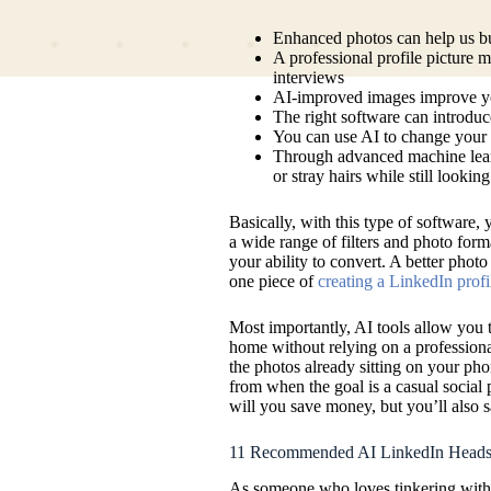
Enhanced photos can help us bu
A professional profile picture ma
interviews
AI-improved images improve your
The right software can introd
You can use AI to change your c
Through advanced machine learn
or stray hairs while still looking
Basically, with this type of software,
a wide range of filters and photo form
your ability to convert. A better photo
one piece of
creating a LinkedIn profi
Most importantly, AI tools allow you 
home without relying on a profession
the photos already sitting on your ph
from when the goal is a casual social p
will you save money, but you’ll also sa
11 Recommended AI LinkedIn Heads
As someone who loves tinkering with A