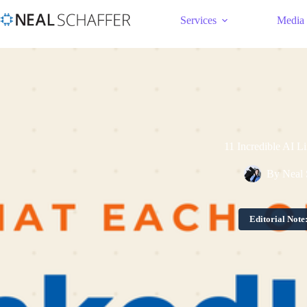
Services
Media
11 Incredible AI L
By
Neal 
Editorial Note