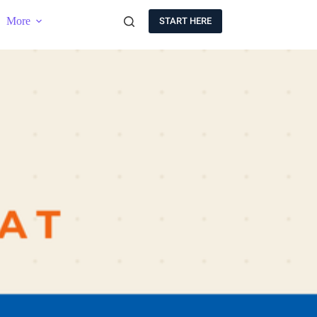
More
START HERE