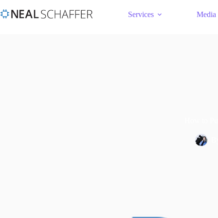
Services
Media
How to Pub
B