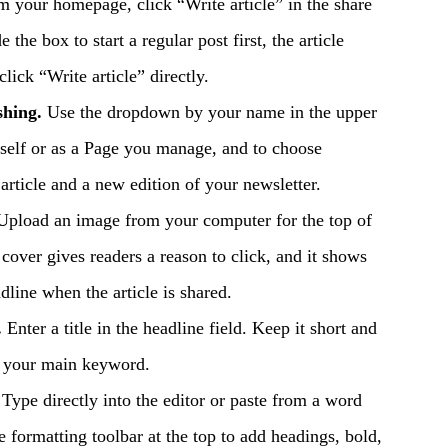
 your homepage, click “Write article” in the share
e the box to start a regular post first, the article
click “Write article” directly.
shing.
Use the dropdown by your name in the upper
urself or as a Page you manage, and to choose
article and a new edition of your newsletter.
pload an image from your computer for the top of
t cover gives readers a reason to click, and it shows
line when the article is shared.
.
Enter a title in the headline field. Keep it short and
n your main keyword.
Type directly into the editor or paste from a word
e formatting toolbar at the top to add headings, bold,