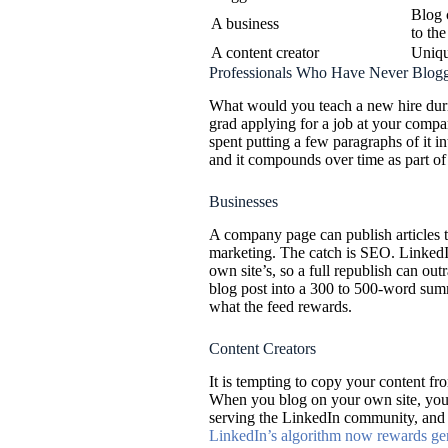
Blog 
A business
to the
A content creator
Uniqu
Professionals Who Have Never Blog
What would you teach a new hire duri
grad applying for a job at your comp
spent putting a few paragraphs of it 
and it compounds over time as part of
Businesses
A company page can publish articles 
marketing. The catch is SEO. LinkedIn
own site’s, so a full republish can out
blog post into a 300 to 500-word summa
what the feed rewards.
Content Creators
It is tempting to copy your content fr
When you blog on your own site, you
serving the LinkedIn community, and t
LinkedIn’s algorithm now rewards genu