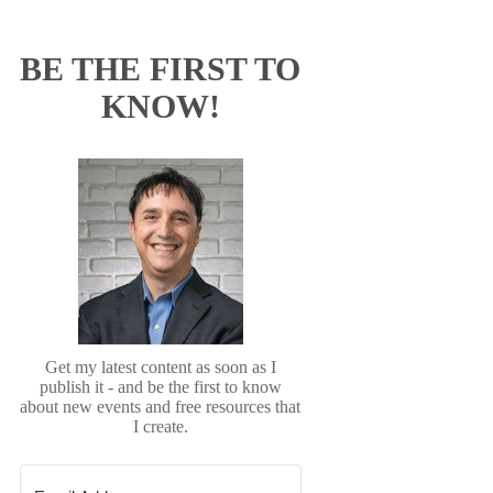
BE THE FIRST TO
KNOW!
Get my latest content as soon as I
publish it - and be the first to know
about new events and free resources that
I create.