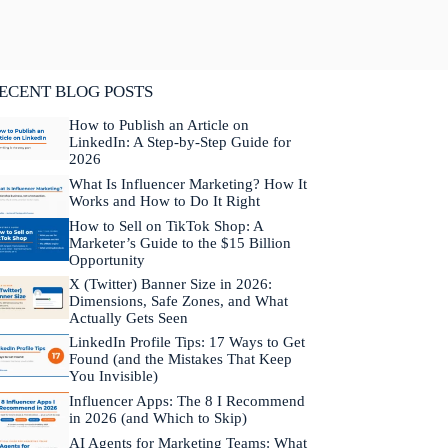
lifornia. He is fluent in Japanese and Mandarin
hinese.
Learn more about Neal →
ECENT BLOG POSTS
How to Publish an Article on
LinkedIn: A Step-by-Step Guide for
2026
What Is Influencer Marketing? How It
Works and How to Do It Right
How to Sell on TikTok Shop: A
Marketer’s Guide to the $15 Billion
Opportunity
X (Twitter) Banner Size in 2026:
Dimensions, Safe Zones, and What
Actually Gets Seen
LinkedIn Profile Tips: 17 Ways to Get
Found (and the Mistakes That Keep
You Invisible)
Influencer Apps: The 8 I Recommend
in 2026 (and Which to Skip)
AI Agents for Marketing Teams: What