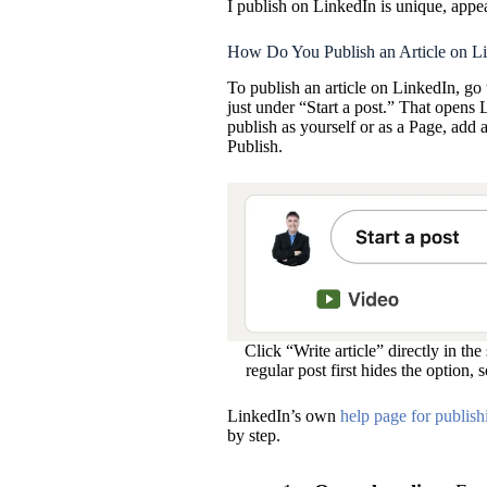
I publish on LinkedIn is unique, appear
How Do You Publish an Article on L
To publish an article on LinkedIn, go 
just under “Start a post.” That opens
publish as yourself or as a Page, add 
Publish.
Click “Write article” directly in th
regular post first hides the option, 
LinkedIn’s own
help page for publishi
by step.