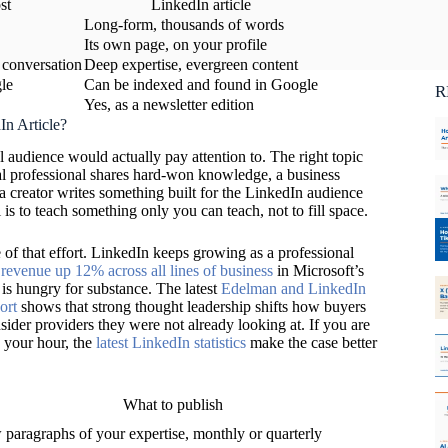
st
LinkedIn article
Ca
Long-form, thousands of words
C
Its own page, on your profile
 conversation
Deep expertise, evergreen content
le
Can be indexed and found in Google
R
Yes, as a newsletter edition
In Article?
l audience would actually pay attention to. The right topic
l professional shares hard-won knowledge, a business
a creator writes something built for the LinkedIn audience
al is to teach something only you can teach, not to fill space.
 of that effort. LinkedIn keeps growing as a professional
revenue up 12% across all lines of business
in Microsoft’s
 is hungry for substance. The latest
Edelman and LinkedIn
ort
shows that strong thought leadership shifts how buyers
ider providers they were not already looking at. If you are
 your hour, the
latest LinkedIn statistics
make the case better
What to publish
 paragraphs of your expertise, monthly or quarterly