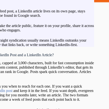
 feed post, a LinkedIn article lives on its own page, stays
 be found in Google search.
ake the article public, feature it on your profile, share it across
 who engages.
Ne
m
traight syndication usually means LinkedIn outranks your
ed
that links back, or write something LinkedIn-first.
s
(
kedIn Post and a LinkedIn Article?
L
2
, capped at 3,000 characters, built for fast consumption inside
G
form content, published through LinkedIn’s editor, that gets its
ma
can rank in Google. Posts spark quick conversation. Articles
an
U
C
lls you when to reach for each one. If you want a quick
ac
dIn post
and keep it in the feed. If you want depth, evergreen
th
ng for you months later, write an article. The two formats
Hu
ecome a week of feed posts that each point back to it.
a
a
Pr