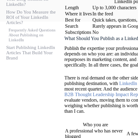
LinkedIn po
LinkedIn?
Length
Up to 3,000 characters
How Do You Measure the
Where it lives
In the feed
ROI of Your LinkedIn
Best for
Quick takes, questions,
Articles?
Search
Rarely appears in Goog
Frequently Asked Questions
Subscriptions
No
About Publishing on
What Should You Publish as a Linked
LinkedIn
Start Publishing LinkedIn
Publish the expertise your professiona
Articles That Build Your
depends on who you are: an individua
Brand
repurposes its marketing content, and 
specifically. In all three cases, the go
There is real demand on the other side
publishing destination, with
LinkedIn 
most recent quarter. And the audience
B2B Thought Leadership Impact Rep
evaluate vendors, moving them to cons
weighing whether publishing is worth
than I can.
Who you are
A professional who has never
A few
blogged