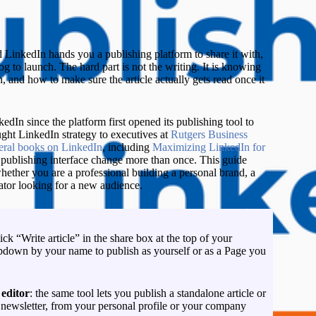
L
 LinkedIn hands you a publishing platform to share it with,
og to launch. The hard part is not the writing. It is knowing
h, and how to make sure the article actually gets read once it
edIn since the platform first opened its publishing tool to
ght LinkedIn strategy to executives at
Rutgers Business
veral books on LinkedIn
, including
Maximizing LinkedIn for
 publishing interface change more than once. This guide
hether you are a professional building a personal brand, a
eator looking for a new audience.
lick “Write article” in the share box at the top of your
down by your name to publish as yourself or as a Page you
 editor
: the same tool lets you publish a standalone article or
n newsletter, from your personal profile or your company