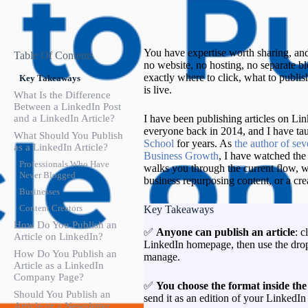
You have expertise worth sharing, and
Table Of Contents
no website, no hosting, no separate bl
exactly where to click, what to publis
Key Takeaways
is live.
What Is the Difference
Between a LinkedIn Post
and a LinkedIn Article?
I have been publishing articles on Link
everyone back in 2014, and I have tau
What Should You Publish
School
for years. As
the author of se
as a LinkedIn Article?
Business Growth
, I have watched the
Professionals Who Have
walks you through the current flow, w
Never Blogged
business repurposing content, or a cr
Businesses
Content Creators
Key Takeaways
How Do You Publish an
✅
Anyone can publish an article
: c
Article on LinkedIn?
LinkedIn homepage, then use the drop
How Do You Publish an
manage.
Article as a LinkedIn
Company Page?
✅
You choose the format inside the
Should You Publish an
send it as an edition of your LinkedI
Article or a Newsletter