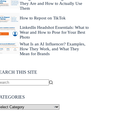
They Are and How to Actually Use
Them
How to Repost on TikTok
LinkedIn Headshot Essentials: What to
Wear and How to Pose for Your Best
Photo
What Is an AI Influencer? Examples,
How They Work, and What They
Mean for Brands
EARCH THIS SITE
ATEGORIES