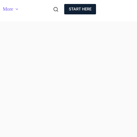
More
START HERE