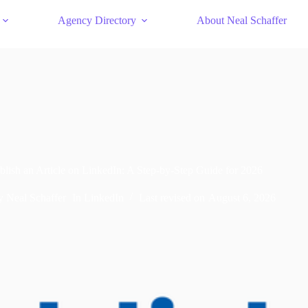
Agency Directory
About Neal Schaffer
lish an Article on LinkedIn: A Step-by-Step Guide for 2026
y
Neal Schaffer
In
LinkedIn
Last revised on
August 6, 2026