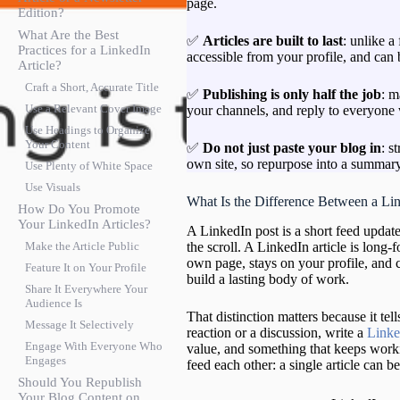
page.
Edition?
What Are the Best
✅
Articles are built to last
: unlike a
Practices for a LinkedIn
accessible from your profile, and can
Article?
Craft a Short, Accurate Title
✅
Publishing is only half the job
: m
Use a Relevant Cover Image
your channels, and reply to everyone
Use Headings to Organize
Your Content
✅
Do not just paste your blog in
: s
own site, so repurpose into a summary 
Use Plenty of White Space
Use Visuals
What Is the Difference Between a Lin
How Do You Promote
Your LinkedIn Articles?
A LinkedIn post is a short feed update
the scroll. A LinkedIn article is long-
Make the Article Public
own page, stays on your profile, and 
Feature It on Your Profile
build a lasting body of work.
Share It Everywhere Your
Audience Is
That distinction matters because it te
Message It Selectively
reaction or a discussion, write a
Linke
Engage With Everyone Who
value, and something that keeps worki
Engages
feed each other: a single article can b
Should You Republish
Your Blog Content on