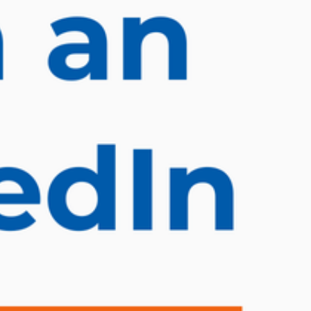
ET ME INTRODUCE MYSELF