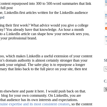
content repurposed into 300 to 500-word summaries that link
 full post
e, LinkedIn-first articles written for the LinkedIn audience
ged
ng their first week? What advice would you give a college
any? You already have that knowledge. An hour a month
into a LinkedIn article can shape how your network sees you,
 your professional brand.
too, which makes LinkedIn a useful extension of your content
’s domain authority is almost certainly stronger than your
S
rank your original. The safer play is to repurpose a longer
ry that links back to the full piece on your site, then test
C
om elsewhere and paste it here. I would push back on that.
 blog for your own community. On LinkedIn, you are
hat audience has its own interests and expectations.
ine expertise and its most consistent creators
, so the content