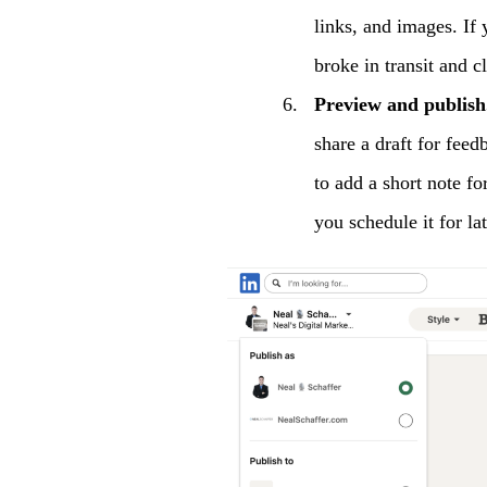
links, and images. If
broke in transit and cl
Preview and publish
share a draft for feed
to add a short note fo
you schedule it for lat