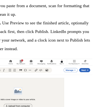
 you paste from a document, scan for formatting that
ean it up.
.
Use Preview to see the finished article, optionally
back first, then click Publish. LinkedIn prompts you
r your network, and a clock icon next to Publish lets
er instead.