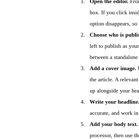
Open the editor.
From
box. If you click insid
option disappears, so 
Choose who is publi
left to publish as yo
between a standalone 
Add a cover image.
U
the article. A relevan
up alongside your head
Write your headline
accurate, and work i
Add your body text.
processor, then use th