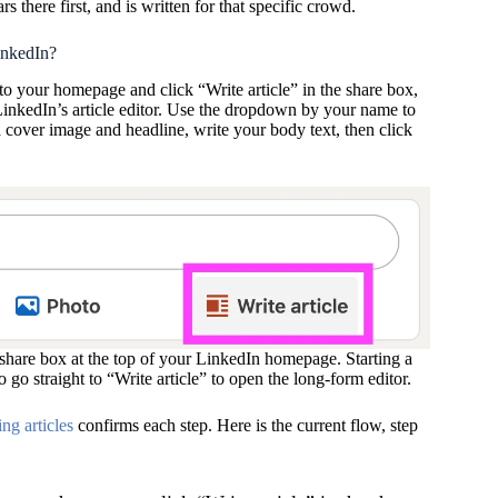
s there first, and is written for that specific crowd.
inkedIn?
to your homepage and click “Write article” in the share box,
 LinkedIn’s article editor. Use the dropdown by your name to
a cover image and headline, write your body text, then click
e share box at the top of your LinkedIn homepage. Starting a
so go straight to “Write article” to open the long-form editor.
ng articles
confirms each step. Here is the current flow, step