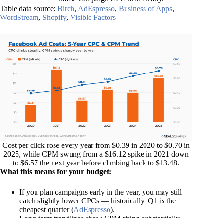
Table data source:
Birch
,
AdEspresso
,
Business of Apps
,
WordStream
,
Shopify
,
Visible Factors
Cost per click rose every year from $0.39 in 2020 to $0.70 in
2025, while CPM swung from a $16.12 spike in 2021 down
to $6.57 the next year before climbing back to $13.48.
What this means for your budget:
If you plan campaigns early in the year, you may still
catch slightly lower CPCs — historically, Q1 is the
cheapest quarter (
AdEspresso
).