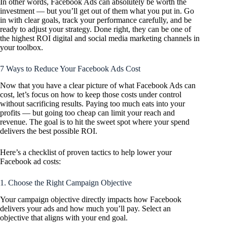
In other words, Facebook Ads can absolutely be worth the
investment — but you’ll get out of them what you put in. Go
in with clear goals, track your performance carefully, and be
ready to adjust your strategy. Done right, they can be one of
the highest ROI digital and social media marketing channels in
your toolbox.
7 Ways to Reduce Your Facebook Ads Cost
Now that you have a clear picture of what Facebook Ads can
cost, let’s focus on how to keep those costs under control
without sacrificing results. Paying too much eats into your
profits — but going too cheap can limit your reach and
revenue. The goal is to hit the sweet spot where your spend
delivers the best possible ROI.
Here’s a checklist of proven tactics to help lower your
Facebook ad costs:
1. Choose the Right Campaign Objective
Your campaign objective directly impacts how Facebook
delivers your ads and how much you’ll pay. Select an
objective that aligns with your end goal.