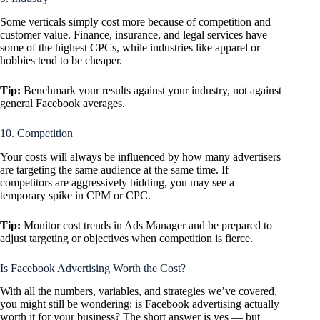
Some verticals simply cost more because of competition and
customer value. Finance, insurance, and legal services have
some of the highest CPCs, while industries like apparel or
hobbies tend to be cheaper.
Tip:
Benchmark your results against your industry, not against
general Facebook averages.
10. Competition
Your costs will always be influenced by how many advertisers
are targeting the same audience at the same time. If
competitors are aggressively bidding, you may see a
temporary spike in CPM or CPC.
Tip:
Monitor cost trends in Ads Manager and be prepared to
adjust targeting or objectives when competition is fierce.
Is Facebook Advertising Worth the Cost?
With all the numbers, variables, and strategies we’ve covered,
you might still be wondering: is Facebook advertising actually
worth it for your business? The short answer is yes — but