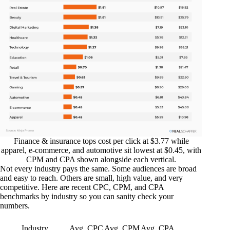
Finance & insurance tops cost per click at $3.77 while
apparel, e-commerce, and automotive sit lowest at $0.45, with
CPM and CPA shown alongside each vertical.
Not every industry pays the same. Some audiences are broad
and easy to reach. Others are small, high value, and very
competitive. Here are recent CPC, CPM, and CPA
benchmarks by industry so you can sanity check your
numbers.
Industry
Avg. CPC
Avg. CPM
Avg. CPA