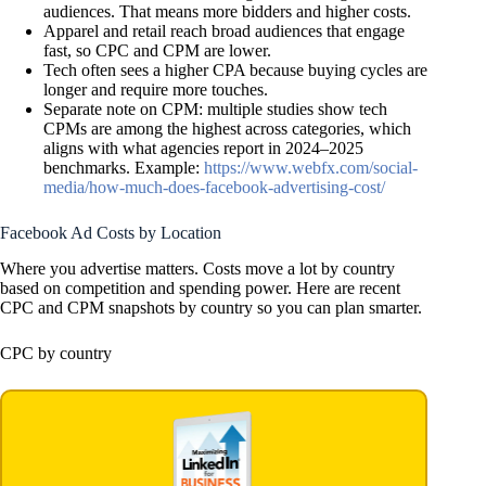
audiences. That means more bidders and higher costs.
Apparel and retail reach broad audiences that engage
fast, so CPC and CPM are lower.
Tech often sees a higher CPA because buying cycles are
longer and require more touches.
Separate note on CPM: multiple studies show tech
CPMs are among the highest across categories, which
aligns with what agencies report in 2024–2025
benchmarks. Example:
https://www.webfx.com/social-
media/how-much-does-facebook-advertising-cost/
Facebook Ad Costs by Location
Where you advertise matters. Costs move a lot by country
based on competition and spending power. Here are recent
CPC and CPM snapshots by country so you can plan smarter.
CPC by country