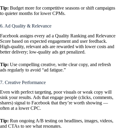
Tip:
Budget more for competitive seasons or shift campaigns
to quieter months for lower CPMs.
6. Ad Quality & Relevance
Facebook assigns every ad a Quality Ranking and Relevance
Score based on expected engagement and user feedback.
High-quality, relevant ads are rewarded with lower costs and
better delivery; low-quality ads get penalized.
Tip:
Use compelling creative, write clear copy, and refresh
ads regularly to avoid “ad fatigue.”
7. Creative Performance
Even with perfect targeting, poor visuals or weak copy will
sink your results. Ads that engage people (clicks, comments,
shares) signal to Facebook that they’re worth showing —
often at a lower CPC.
Tip:
Run ongoing A/B testing on headlines, images, videos,
and CTAs to see what resonates.