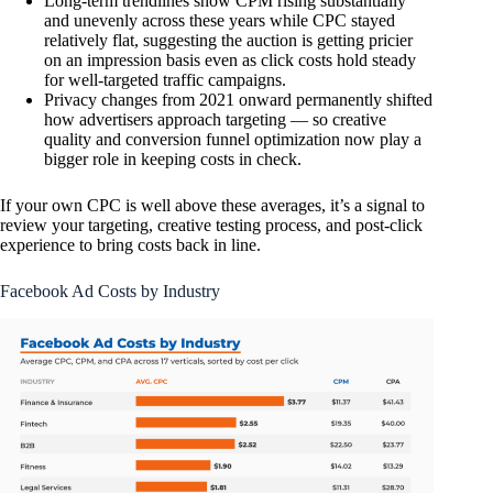
Long-term trendlines show CPM rising substantially
and unevenly across these years while CPC stayed
relatively flat, suggesting the auction is getting pricier
on an impression basis even as click costs hold steady
for well-targeted traffic campaigns.
Privacy changes from 2021 onward permanently shifted
how advertisers approach targeting — so creative
quality and conversion funnel optimization now play a
bigger role in keeping costs in check.
If your own CPC is well above these averages, it’s a signal to
review your targeting, creative testing process, and post-click
experience to bring costs back in line.
Facebook Ad Costs by Industry