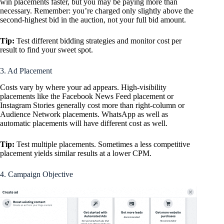
win placements faster, but you may be paying more than
necessary. Remember: you’re charged only slightly above the
second-highest bid in the auction, not your full bid amount.
Tip:
Test different bidding strategies and monitor cost per
result to find your sweet spot.
3. Ad Placement
Costs vary by where your ad appears. High-visibility
placements like the Facebook News Feed placement or
Instagram Stories generally cost more than right-column or
Audience Network placements. WhatsApp as well as
automatic placements will have different cost as well.
Tip:
Test multiple placements. Sometimes a less competitive
placement yields similar results at a lower CPM.
4. Campaign Objective