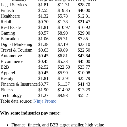
Legal Services
$1.81
$11.31
$28.70
Fintech
$2.55
$19.35
$40.00
Healthcare
$1.32
$5.78
$12.31
Retail
$0.70
$1.38
$21.47
Real Estate
$1.81
$10.97
$16.92
Gaming
$0.57
$8.90
$29.00
Education
$1.06
$5.31
$7.85
Digital Marketing
$1.38
$7.19
$23.10
Travel & Tourism
$0.63
$9.89
$22.50
Automotive
$0.45
$6.81
$43.84
E‑commerce
$0.45
$5.33
$45.00
B2B
$2.52
$22.50
$23.77
Apparel
$0.45
$5.99
$10.98
Beauty
$1.81
$13.91
$25.79
Finance & Insurance
$3.77
$11.37
$41.43
Fitness
$1.90
$14.02
$13.29
Technology
$1.27
$9.98
$55.21
Table data source:
Ninja Promo
Why some industries pay more:
Finance, fintech, and B2B target smaller, high value