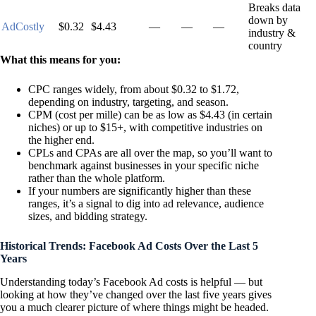
Breaks data
down by
AdCostly
$0.32
$4.43
—
—
—
industry &
country
What this means for you:
CPC ranges widely, from about $0.32 to $1.72,
depending on industry, targeting, and season.
CPM (cost per mille) can be as low as $4.43 (in certain
niches) or up to $15+, with competitive industries on
the higher end.
CPLs and CPAs are all over the map, so you’ll want to
benchmark against businesses in your specific niche
rather than the whole platform.
If your numbers are significantly higher than these
ranges, it’s a signal to dig into ad relevance, audience
sizes, and bidding strategy.
Historical Trends: Facebook Ad Costs Over the Last 5
Years
Understanding today’s Facebook Ad costs is helpful — but
looking at how they’ve changed over the last five years gives
you a much clearer picture of where things might be headed.