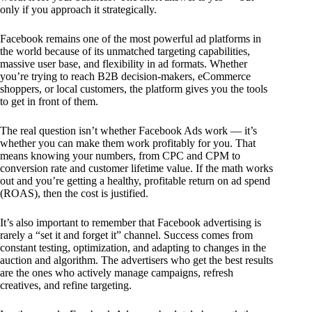
only if you approach it strategically.
Facebook remains one of the most powerful ad platforms in
the world because of its unmatched targeting capabilities,
massive user base, and flexibility in ad formats. Whether
you’re trying to reach B2B decision-makers, eCommerce
shoppers, or local customers, the platform gives you the tools
to get in front of them.
The real question isn’t whether Facebook Ads work — it’s
whether you can make them work profitably for you. That
means knowing your numbers, from CPC and CPM to
conversion rate and customer lifetime value. If the math works
out and you’re getting a healthy, profitable return on ad spend
(ROAS), then the cost is justified.
It’s also important to remember that Facebook advertising is
rarely a “set it and forget it” channel. Success comes from
constant testing, optimization, and adapting to changes in the
auction and algorithm. The advertisers who get the best results
are the ones who actively manage campaigns, refresh
creatives, and refine targeting.