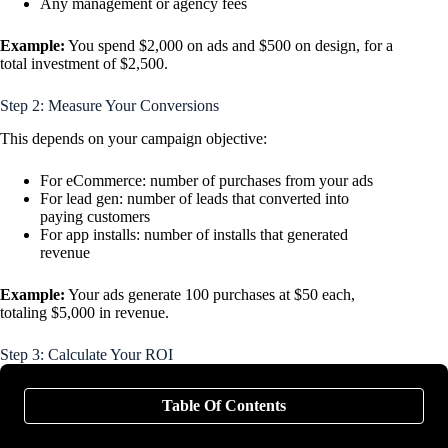
Any management or agency fees
Example:
You spend $2,000 on ads and $500 on design, for a
total investment of $2,500.
Step 2: Measure Your Conversions
This depends on your campaign objective:
For eCommerce: number of purchases from your ads
For lead gen: number of leads that converted into
paying customers
For app installs: number of installs that generated
revenue
Example:
Your ads generate 100 purchases at $50 each,
totaling $5,000 in revenue.
Step 3: Calculate Your ROI
The basic ROI formula is:
Table Of Contents