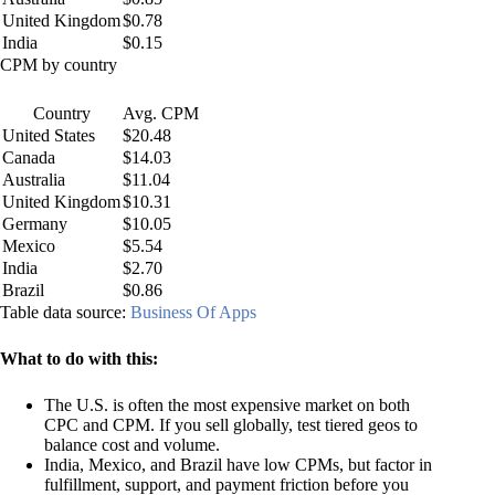
United Kingdom
$0.78
India
$0.15
CPM by country
Country
Avg. CPM
United States
$20.48
Canada
$14.03
Australia
$11.04
United Kingdom
$10.31
Germany
$10.05
Mexico
$5.54
India
$2.70
Brazil
$0.86
Table data source:
Business Of Apps
What to do with this:
The U.S. is often the most expensive market on both
CPC and CPM. If you sell globally, test tiered geos to
balance cost and volume.
India, Mexico, and Brazil have low CPMs, but factor in
fulfillment, support, and payment friction before you