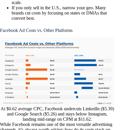
scale.
If you only sell in the U.S., narrow your geo. Many
brands cut costs by focusing on states or DMAs that
convert best.
Facebook Ad Costs vs. Other Platforms
At $0.62 average CPC, Facebook undercuts LinkedIn ($5.39)
and Google Search ($5.26) and stays below Instagram,
landing mid-range on CPM at $11.62.
While Facebook remains one of the most versatile advertising
channels, it’s always worth asking: how do its costs stack up