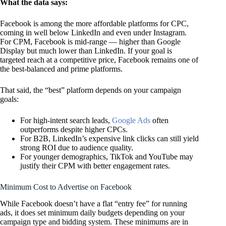
What the data says:
Facebook is among the more affordable platforms for CPC,
coming in well below LinkedIn and even under Instagram.
For CPM, Facebook is mid-range — higher than Google
Display but much lower than LinkedIn. If your goal is
targeted reach at a competitive price, Facebook remains one of
the best-balanced and prime platforms.
That said, the “best” platform depends on your campaign
goals:
For high-intent search leads,
Google Ads
often
outperforms despite higher CPCs.
For B2B, LinkedIn’s expensive link clicks can still yield
strong ROI due to audience quality.
For younger demographics, TikTok and YouTube may
justify their CPM with better engagement rates.
Minimum Cost to Advertise on Facebook
While Facebook doesn’t have a flat “entry fee” for running
ads, it does set minimum daily budgets depending on your
campaign type and bidding system. These minimums are in