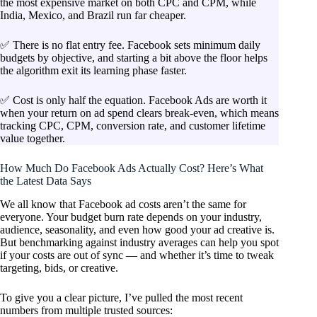
the most expensive market on both CPC and CPM, while
India, Mexico, and Brazil run far cheaper.
✅ There is no flat entry fee. Facebook sets minimum daily
budgets by objective, and starting a bit above the floor helps
the algorithm exit its learning phase faster.
✅ Cost is only half the equation. Facebook Ads are worth it
when your return on ad spend clears break-even, which means
tracking CPC, CPM, conversion rate, and customer lifetime
value together.
How Much Do Facebook Ads Actually Cost? Here’s What
the Latest Data Says
We all know that Facebook ad costs aren’t the same for
everyone. Your budget burn rate depends on your industry,
audience, seasonality, and even how good your ad creative is.
But benchmarking against industry averages can help you spot
if your costs are out of sync — and whether it’s time to tweak
targeting, bids, or creative.
To give you a clear picture, I’ve pulled the most recent
numbers from multiple trusted sources: