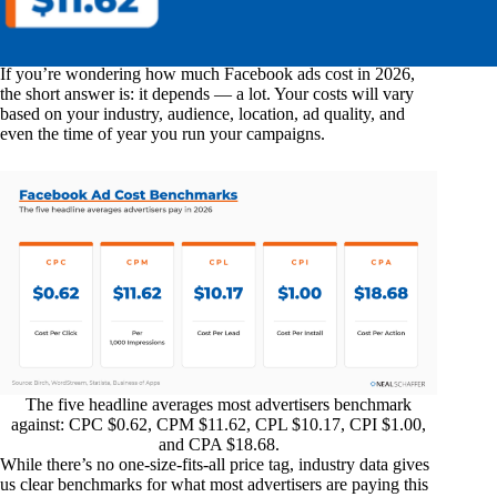
If you’re wondering how much Facebook ads cost in 2026,
the short answer is: it depends — a lot. Your costs will vary
based on your industry, audience, location, ad quality, and
even the time of year you run your campaigns.
The five headline averages most advertisers benchmark
against: CPC $0.62, CPM $11.62, CPL $10.17, CPI $1.00,
and CPA $18.68.
While there’s no one-size-fits-all price tag, industry data gives
us clear benchmarks for what most advertisers are paying this