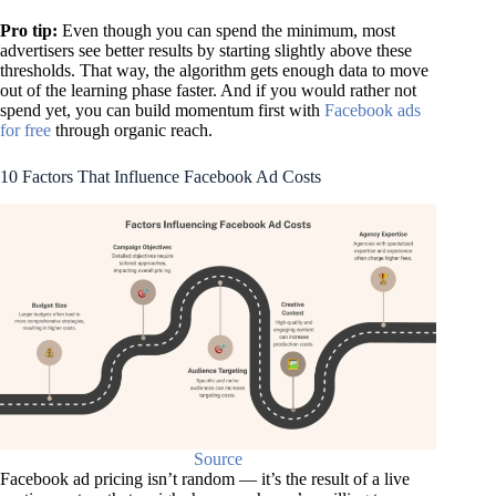
Pro tip:
Even though you
can
spend the minimum, most
advertisers see better results by starting slightly above these
thresholds. That way, the algorithm gets enough data to move
out of the learning phase faster. And if you would rather not
spend yet, you can build momentum first with
Facebook ads
for free
through organic reach.
10 Factors That Influence Facebook Ad Costs
Source
Facebook ad pricing isn’t random — it’s the result of a live