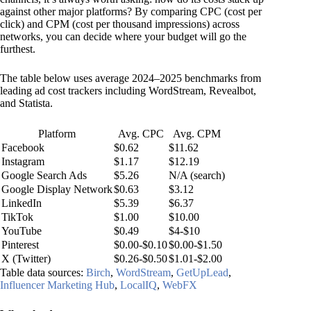
against other major platforms? By comparing CPC (cost per
click) and CPM (cost per thousand impressions) across
networks, you can decide where your budget will go the
furthest.
The table below uses average 2024–2025 benchmarks from
leading ad cost trackers including WordStream, Revealbot,
and Statista.
Platform
Avg. CPC
Avg. CPM
Facebook
$0.62
$11.62
Instagram
$1.17
$12.19
Google Search Ads
$5.26
N/A (search)
Google Display Network
$0.63
$3.12
LinkedIn
$5.39
$6.37
TikTok
$1.00
$10.00
YouTube
$0.49
$4-$10
Pinterest
$0.00-$0.10
$0.00-$1.50
X (Twitter)
$0.26-$0.50
$1.01-$2.00
Table data sources:
Birch
,
WordStream
,
GetUpLead
,
Influencer Marketing Hub
,
LocalIQ
,
WebFX