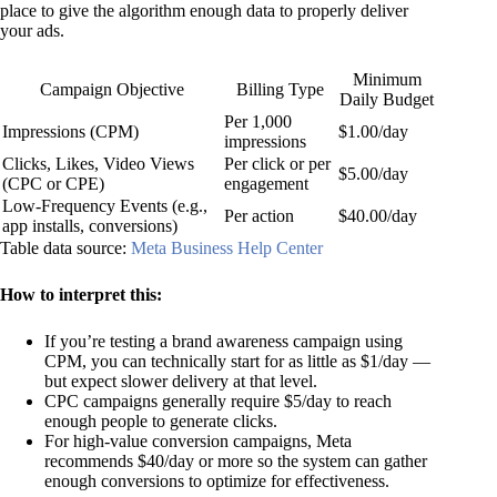
place to give the algorithm enough data to properly deliver
your ads.
Minimum
Campaign Objective
Billing Type
Daily Budget
Per 1,000
Impressions (CPM)
$1.00/day
impressions
Clicks, Likes, Video Views
Per click or per
$5.00/day
(CPC or CPE)
engagement
Low-Frequency Events (e.g.,
Per action
$40.00/day
app installs, conversions)
Table data source:
Meta Business Help Center
How to interpret this:
If you’re testing a brand awareness campaign using
CPM, you can technically start for as little as $1/day —
but expect slower delivery at that level.
CPC campaigns generally require $5/day to reach
enough people to generate clicks.
For high-value conversion campaigns, Meta
recommends $40/day or more so the system can gather
enough conversions to optimize for effectiveness.