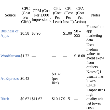
CPC
CPL
CPI
CPA
CPM (Cost
(Cost
(Cost
(Cost
(Cost
Source
Per 1,000
Notes
Per
Per
Per
Per
Impressions)
Click)
Lead)
Install)
Action)
Focused on
Business of
$8 –
app
$0.58
$8.96
—
$1.00
Apps
$55
marketing
data
Uses
median
values to
WordStream
$1.72
—
—
—
$18.68
avoid skew
from
outliers
Notes Q1
$0.37
usually has
AdEspresso
$0.43
—
(per
—
—
lowest
like)
CPCs
Emphasizes
high-
Birch
$0.621
$11.62
$10.17
$1.51
—
quality ads
get lower
costs