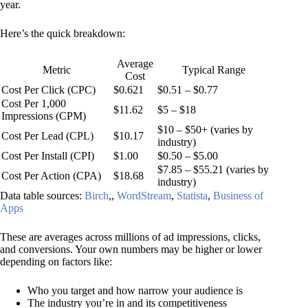
year.
Here’s the quick breakdown:
Average
Metric
Typical Range
Cost
Cost Per Click (CPC)
$0.621
$0.51 – $0.77
Cost Per 1,000
$11.62
$5 – $18
Impressions (CPM)
$10 – $50+ (varies by
Cost Per Lead (CPL)
$10.17
industry)
Cost Per Install (CPI)
$1.00
$0.50 – $5.00
$7.85 – $55.21 (varies by
Cost Per Action (CPA)
$18.68
industry)
Data table sources:
Birch
,,
WordStream
,
Statista
,
Business of
Apps
These are averages across millions of ad impressions, clicks,
and conversions. Your own numbers may be higher or lower
depending on factors like:
Who you target and how narrow your audience is
The industry you’re in and its competitiveness