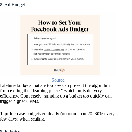
8. Ad Budget
Source
Lifetime budgets that are too low can prevent the algorithm
from exiting the “learning phase,” which hurts delivery
efficiency. Conversely, ramping up a budget too quickly can
trigger higher CPMs.
Tip:
Increase budgets gradually (no more than 20–30% every
few days) when scaling.
9. Industry