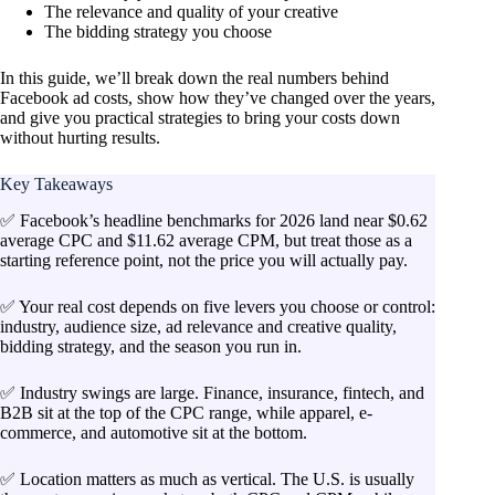
The relevance and quality of your creative
The bidding strategy you choose
In this guide, we’ll break down the real numbers behind
Facebook ad costs, show how they’ve changed over the years,
and give you practical strategies to bring your costs down
without hurting results.
Key Takeaways
✅ Facebook’s headline benchmarks for 2026 land near $0.62
average CPC and $11.62 average CPM, but treat those as a
starting reference point, not the price you will actually pay.
✅ Your real cost depends on five levers you choose or control:
industry, audience size, ad relevance and creative quality,
bidding strategy, and the season you run in.
✅ Industry swings are large. Finance, insurance, fintech, and
B2B sit at the top of the CPC range, while apparel, e-
commerce, and automotive sit at the bottom.
✅ Location matters as much as vertical. The U.S. is usually