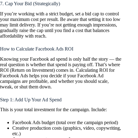
7. Cap Your Bid (Strategically)
If you’re working with a strict budget, set a bid cap to control
your maximum cost per result. Be aware that setting it too low
may limit delivery. If you’re not getting enough impressions,
gradually raise the cap until you find a cost that balances
affordability with reach.
How to Calculate Facebook Ads ROI
Knowing your Facebook ad spend is only half the story — the
real question is whether that spend is paying off. That’s where
ROI (Return on Investment) comes in. Calculating ROI for
Facebook Ads helps you decide if your Facebook Ad
campaigns are profitable, and whether you should scale,
tweak, or shut them down.
Step 1: Add Up Your Ad Spend
This is your total investment for the campaign. Include:
Facebook Ads budget (total over the campaign period)
Creative production costs (graphics, video, copywriting,
etc.)