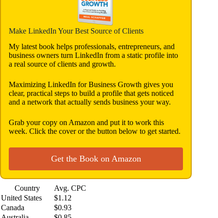
Make LinkedIn Your Best Source of Clients
My latest book helps professionals, entrepreneurs, and
business owners turn LinkedIn from a static profile into
a real source of clients and growth.
Maximizing LinkedIn for Business Growth gives you
clear, practical steps to build a profile that gets noticed
and a network that actually sends business your way.
Grab your copy on Amazon and put it to work this
week. Click the cover or the button below to get started.
Get the Book on Amazon
Country
Avg. CPC
United States
$1.12
Canada
$0.93
Australia
$0.85