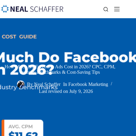
How Much Do Facebook Ads Cost in 2026? CPC, CPM,
Industry Benchmarks & Cost-Saving Tips
By
Neal Schaffer
In
Facebook Marketing
Last revised on
July 9, 2026