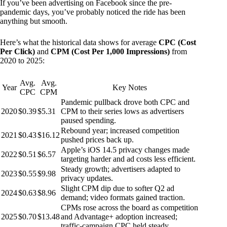
If you’ve been advertising on Facebook since the pre-
pandemic days, you’ve probably noticed the ride has been
anything but smooth.
Here’s what the historical data shows for average
CPC (Cost
Per Click)
and
CPM (Cost Per 1,000 Impressions)
from
2020 to 2025:
Avg.
Avg.
Year
Key Notes
CPC
CPM
Pandemic pullback drove both CPC and
2020
$0.39
$5.31
CPM to their series lows as advertisers
paused spending.
Rebound year; increased competition
2021
$0.43
$16.12
pushed prices back up.
Apple’s iOS 14.5 privacy changes made
2022
$0.51
$6.57
targeting harder and ad costs less efficient.
Steady growth; advertisers adapted to
2023
$0.55
$9.98
privacy updates.
Slight CPM dip due to softer Q2 ad
2024
$0.63
$8.96
demand; video formats gained traction.
CPMs rose across the board as competition
2025
$0.70
$13.48
and Advantage+ adoption increased;
traffic-campaign CPC held steady.