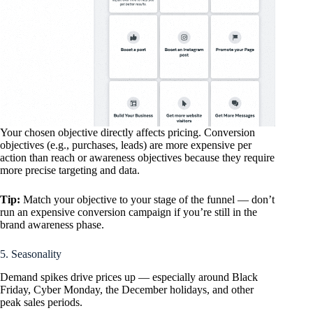
Your chosen objective directly affects pricing. Conversion
objectives (e.g., purchases, leads) are more expensive per
action than reach or awareness objectives because they require
more precise targeting and data.
Tip:
Match your objective to your stage of the funnel — don’t
run an expensive conversion campaign if you’re still in the
brand awareness phase.
5. Seasonality
Demand spikes drive prices up — especially around Black
Friday, Cyber Monday, the December holidays, and other
peak sales periods.