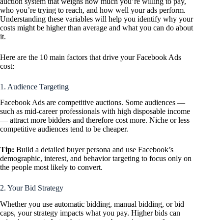
auction system that weighs how much you’re willing to pay,
who you’re trying to reach, and how well your ads perform.
Understanding these variables will help you identify
why
your
costs might be higher than average and what you can do about
it.
Here are the 10 main factors that drive your Facebook Ads
cost:
1. Audience Targeting
Facebook Ads are competitive auctions. Some audiences —
such as mid-career professionals with high disposable income
— attract more bidders and therefore cost more. Niche or less
competitive audiences tend to be cheaper.
Tip:
Build a detailed buyer persona and use Facebook’s
demographic, interest, and behavior targeting to focus only on
the people most likely to convert.
2. Your Bid Strategy
Whether you use automatic bidding, manual bidding, or bid
caps, your strategy impacts what you pay. Higher bids can