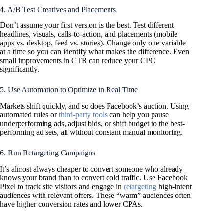
4. A/B Test Creatives and Placements
Don’t assume your first version is the best. Test different
headlines, visuals, calls-to-action, and placements (mobile
apps vs. desktop, feed vs. stories). Change only one variable
at a time so you can identify what makes the difference. Even
small improvements in CTR can reduce your CPC
significantly.
5. Use Automation to Optimize in Real Time
Markets shift quickly, and so does Facebook’s auction. Using
automated rules or
third-party tools
can help you pause
underperforming ads, adjust bids, or shift budget to the best-
performing ad sets, all without constant manual monitoring.
6. Run Retargeting Campaigns
It’s almost always cheaper to convert someone who already
knows your brand than to convert cold traffic. Use Facebook
Pixel to track site visitors and engage in
retargeting
high-intent
audiences with relevant offers. These “warm” audiences often
have higher conversion rates and lower CPAs.