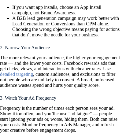
If you want app installs, choose an App Install
campaign, not Brand Awareness.
A B2B lead generation campaign may work better with
Lead Generation or Conversions than CPM alone.
Choosing the wrong objective means paying for actions
that don’t move the needle for your business.
2. Narrow Your Audience
The more relevant your audience, the higher your engagement
rate — and the lower your costs. Facebook rewards ads that
get clicks, views, and interactions with cheaper rates. Use
detailed targeting
, custom audiences, and exclusions to filter
out people who are unlikely to convert. A broad, unfocused
audience wastes spend and hurts your quality score.
3. Watch Your Ad Frequency
Frequency is the number of times each person sees your ad.
Show it too often, and you’ll cause “ad fatigue” — people
start ignoring your ads or, worse, hiding them. Both can raise
your costs. Monitor frequency in Ads Manager, and refresh
your creative before engagement drops.