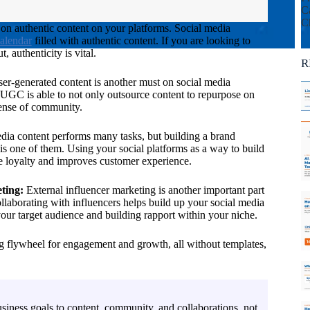
Ca
C
on authentic content on your platforms. Social media
calendar
filled with authentic content. If you are looking to
 authenticity is vital.
R
er-generated content is another must on social media
g UGC is able to not only outsource content to repurpose on
 sense of community.
dia content performs many tasks, but building a brand
s one of them. Using your social platforms as a way to build
 loyalty and improves customer experience.
ting:
External influencer marketing is another important part
llaborating with influencers helps build up your social media
our target audience and building rapport within your niche.
flywheel for engagement and growth, all without templates,
siness goals to content, community, and collaborations, not