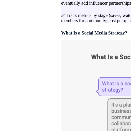
eventually add influencer partnerships 
✅ Track metrics by stage (saves, watch
members for community; cost per qualif
What Is a Social Media Strategy?