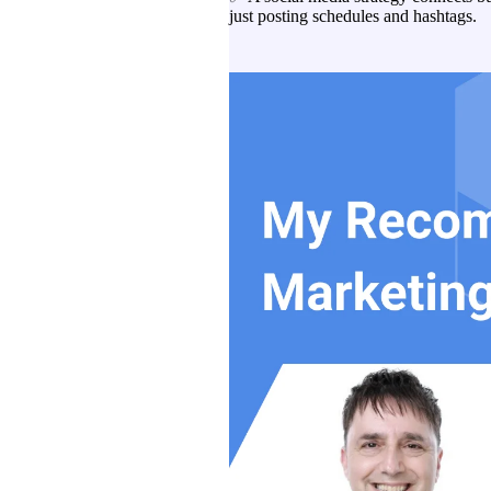
just posting schedules and hashtags.