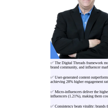
✅ The Digital Threads framework mov
brand community, and influencer mark
✅ User-generated content outperforms
achieving 28% higher engagement rate
✅ Micro-influencers deliver the high
influencers (1.21%), making them cost
✅ Consistency beats virality: brands 