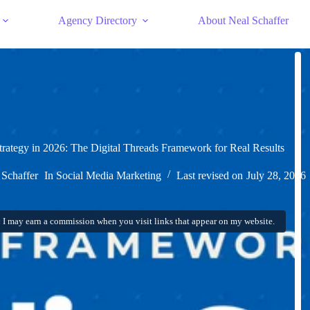
Agency Directory
About Neal Schaffer
trategy in 2026: The Digital Threads Framework for Real Results
 Schaffer
In
Social Media Marketing
Last revised on
July 28, 2026
:
I may earn a commission when you visit links that appear on my website.