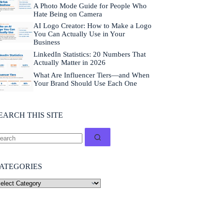
a
A Photo Mode Guide for People Who
b
Hate Being on Camera
o
AI Logo Creator: How to Make a Logo
u
You Can Actually Use in Your
t
Business
n
LinkedIn Statistics: 20 Numbers That
e
Actually Matter in 2026
w
e
What Are Influencer Tiers—and When
v
Your Brand Should Use Each One
e
n
t
EARCH THIS SITE
s
a
n
d
f
r
ATEGORIES
e
e
r
e
s
o