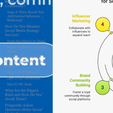
Build a Brand
Community?
Stage 4: When Should You
Add External Influencer
Marketing?
How Do You Measure
Social Media Strategy
Success?
North-Star Metrics by Stage
Simple Attribution for Small
Teams
What Does a 30-60-90
Day Execution Plan Look
Like?
Days 1-30: Foundation
Days 31-60: Momentum
Days 61-90: Scale
What Are the Biggest
Risks and How Do You
Avoid Them?
Frequently Asked
Questions About Social