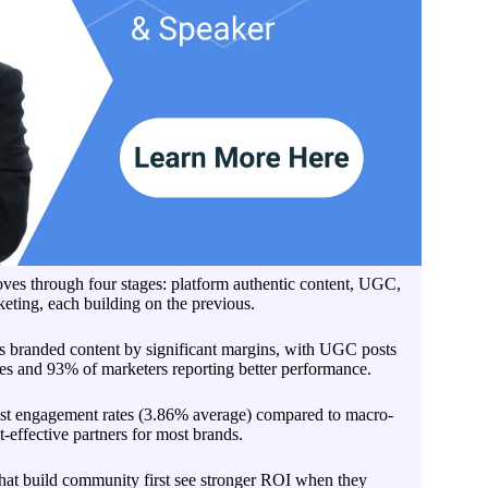
es through four stages: platform authentic content, UGC,
eting, each building on the previous.
 branded content by significant margins, with UGC posts
s and 93% of marketers reporting better performance.
est engagement rates (3.86% average) compared to macro-
-effective partners for most brands.
that build community first see stronger ROI when they