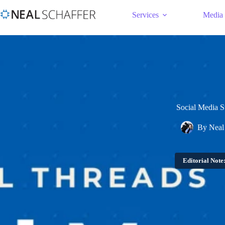
Services
Media
Social Media S
By
Neal
Editorial Note