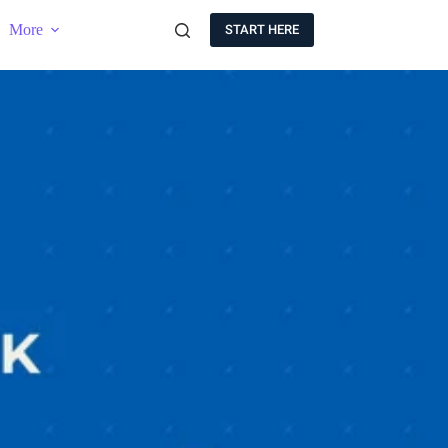
More
START HERE
B
E
T
H
E
F
I
R
S