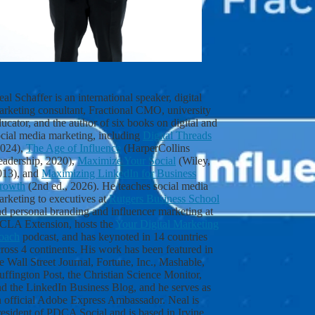
a
t
e
s
t
c
o
n
al Schaffer is an international speaker, digital
t
arketing consultant, Fractional CMO, university
e
ucator, and the author of six books on digital and
n
ocial media marketing, including
Digital Threads
t
2024),
The Age of Influence
(HarperCollins
a
eadership, 2020),
Maximize Your Social
(Wiley,
s
013), and
Maximizing LinkedIn for Business
s
rowth
(2nd ed., 2026). He teaches social media
o
rketing to executives at
Rutgers Business School
o
d personal branding and influencer marketing at
n
CLA Extension, hosts the
Your Digital Marketing
a
oach
podcast, and has keynoted in 14 countries
s
ross 4 continents. His work has been featured in
I
e Wall Street Journal, Fortune, Inc., Mashable,
p
ffington Post, the Christian Science Monitor,
u
nd the LinkedIn Business Blog, and he serves as
b
n official Adobe Express Ambassador. Neal is
l
esident of PDCA Social and is based in Irvine,