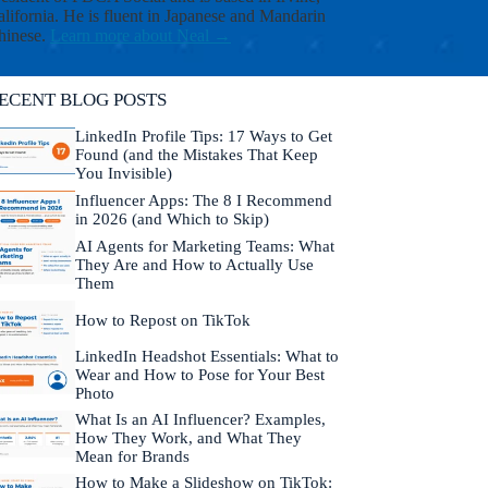
i
lifornia. He is fluent in Japanese and Mandarin
s
hinese.
Learn more about Neal →
h
i
t
ECENT BLOG POSTS
-
a
LinkedIn Profile Tips: 17 Ways to Get
n
Found (and the Mistakes That Keep
d
You Invisible)
b
Influencer Apps: The 8 I Recommend
e
in 2026 (and Which to Skip)
t
h
AI Agents for Marketing Teams: What
e
They Are and How to Actually Use
f
Them
i
r
How to Repost on TikTok
s
LinkedIn Headshot Essentials: What to
t
Wear and How to Pose for Your Best
t
Photo
o
k
What Is an AI Influencer? Examples,
n
How They Work, and What They
o
Mean for Brands
w
How to Make a Slideshow on TikTok: