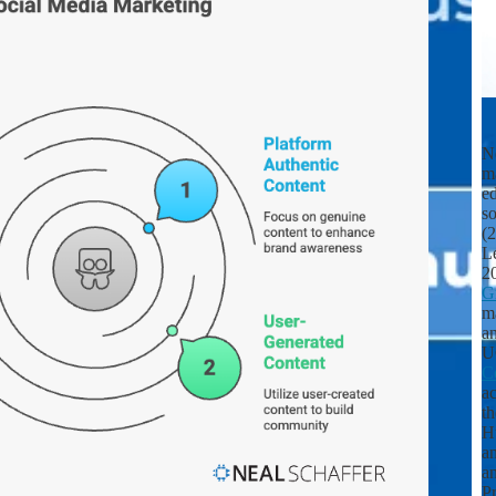
Ne
m
ed
s
(
L
2
G
ma
an
U
C
ac
th
Hu
a
a
Pr