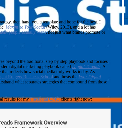
L
ategy, then hand you a template and hope for the best. I
pic,
Maximize Your Social
(Wiley, 2013), and a lot has
tent people actually want
, not just what brands promote or
 beyond the traditional step-by-step playbook and focuses
odern digital marketing playbook called
Digital Threads
: A
that reflects how social media truly works today. As
ng at Rutgers Business School
and hosts the
Your Digital
firsthand what separates strategies that compound from those
al results for my
Fractional CMO
clients right now: