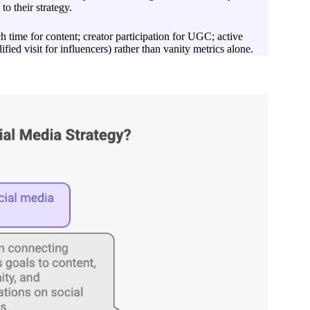
to their strategy.
 time for content; creator participation for UGC; active
ied visit for influencers) rather than vanity metrics alone.