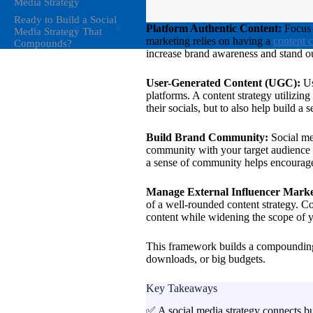
Media Strategy
Ready to Build a Social
Platform Authentic Content:
Focus 
Media Strategy That
marketing relies on having a
content 
Compounds?
increase brand awareness and stand out,
User-Generated Content (UGC):
Us
platforms. A content strategy utilizin
their socials, but to also help build a
Build Brand Community:
Social me
community with your target audience i
a sense of community helps encourage
Manage External Influencer Marke
of a well-rounded content strategy. Co
content while widening the scope of y
This framework builds a compounding 
downloads, or big budgets.
Key Takeaways
✅ A social media strategy connects bu