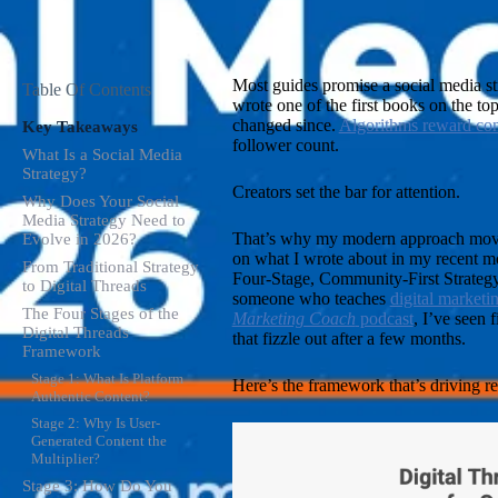
Most guides promise a social media str
Table Of Contents
wrote one of the first books on the to
changed since.
Algorithms reward con
Key Takeaways
follower count.
What Is a Social Media
Strategy?
Creators set the bar for attention.
Why Does Your Social
Media Strategy Need to
That’s why my modern approach moves
Evolve in 2026?
on what I wrote about in my recent m
From Traditional Strategy
Four-Stage, Community-First Strategy 
to Digital Threads
someone who teaches
digital marketi
The Four Stages of the
Marketing Coach
podcast
, I’ve seen 
Digital Threads
that fizzle out after a few months.
Framework
Stage 1: What Is Platform
Here’s the framework that’s driving re
Authentic Content?
Stage 2: Why Is User-
Generated Content the
Multiplier?
Stage 3: How Do You