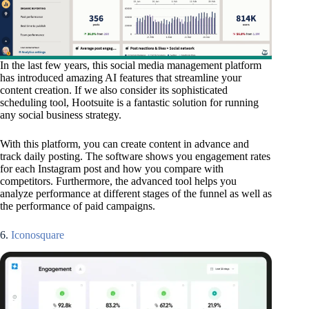
In the last few years, this social media management platform
has introduced amazing AI features that streamline your
content creation. If we also consider its sophisticated
scheduling tool, Hootsuite is a fantastic solution for running
any social business strategy.
With this platform, you can create content in advance and
track daily posting. The software shows you engagement rates
for each Instagram post and how you compare with
competitors. Furthermore, the advanced tool helps you
analyze performance at different stages of the funnel as well as
the performance of paid campaigns.
6.
Iconosquare