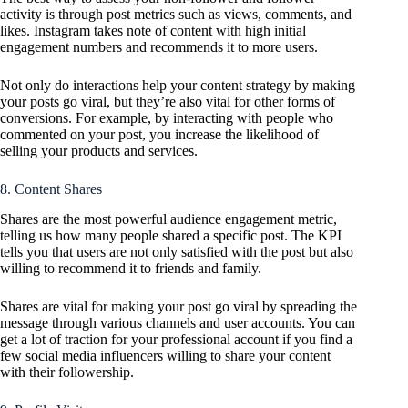
activity is through post metrics such as views, comments, and
likes. Instagram takes note of content with high initial
engagement numbers and recommends it to more users.
Not only do interactions help your content strategy by making
your posts go viral, but they’re also vital for other forms of
conversions. For example, by interacting with people who
commented on your post, you increase the likelihood of
selling your products and services.
8. Content Shares
Shares are the most powerful audience engagement metric,
telling us how many people shared a specific post. The KPI
tells you that users are not only satisfied with the post but also
willing to recommend it to friends and family.
Shares are vital for making your post go viral by spreading the
message through various channels and user accounts. You can
get a lot of traction for your professional account if you find a
few social media influencers willing to share your content
with their followership.