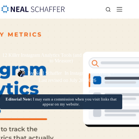
12 Killer Instagram Analytics Tools (and the Critical Metrics
to Measure)
By
Neal Schaffer
In
Instagram Marketing
Last revised on
July 28, 2026
Editorial Note:
I may earn a commission when you visit links that
appear on my website.