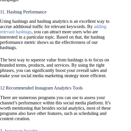
11. Hashtag Performance
Using hashtags and hashtag analytics is an excellent way to
accrue additional traffic for relevant keywords. By
adding
relevant hashtags
, you can attract more users who are
interested in a particular topic. Based on that, the hashtag
performance metric shows us the effectiveness of our
hashtags.
The best way to squeeze value from hashtags is to focus on
branded terms, products, and services. By using the right
phrases, you can significantly boost your overall sales and
make your social media marketing strategy more efficient.
12 Recommended Instagram Analytics Tools
There are numerous programs you can use to assess your
channel’s performance within this social media platform. It’s
worth mentioning that besides social analytics, most of these
programs also have other features, such as scheduling and
content creation.
1.
Instagram Insights