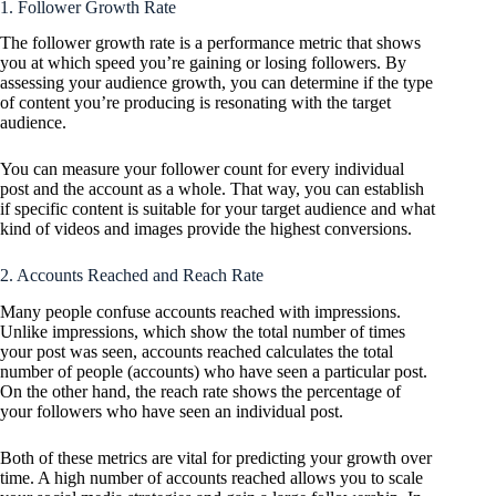
1. Follower Growth Rate
The follower growth rate is a performance metric that shows
you at which speed you’re gaining or losing followers. By
assessing your audience growth, you can determine if the type
of content you’re producing is resonating with the target
audience.
You can measure your follower count for every individual
post and the account as a whole. That way, you can establish
if specific content is suitable for your target audience and what
kind of videos and images provide the highest conversions.
2. Accounts Reached and Reach Rate
Many people confuse accounts reached with impressions.
Unlike impressions, which show the total number of times
your post was seen, accounts reached calculates the total
number of people (accounts) who have seen a particular post.
On the other hand, the reach rate shows the percentage of
your followers who have seen an individual post.
Both of these metrics are vital for predicting your growth over
time. A high number of accounts reached allows you to scale