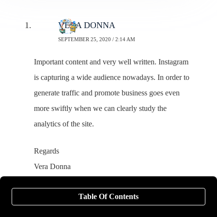
VERA DONNA
SEPTEMBER 25, 2020 / 2:14 AM
Important content and very well written. Instagram
is capturing a wide audience nowadays. In order to
generate traffic and promote business goes even
more swiftly when we can clearly study the
analytics of the site.
Regards
Vera Donna
Marketing Executive
Table Of Contents
Webinfomatrix.com