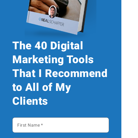
The 40 Digital
Marketing Tools
That I Recommend
to All of My
Clients