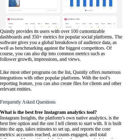
Quintly provides its users with over 100 customizable
dashboards and 350+ metrics for popular social platforms. The
software gives you a global breakdown of audience data, as
well as benchmarking against the biggest competitors. Of
course, you can also dip into common metrics such as
follower growth, impressions, and views.
Like most other programs on the list, Qunitly offers numerous
integrations with other popular platforms. With the tool’s
reporting feature, you can also create files for clients and other
relevant entities.
Frequently Asked Questions
What is the best free Instagram analytics tool?
Instagram Insights, the platform’s own native analytics, is the
best free option and the one I tell clients to start with. It is built
into the app, takes minutes to set up, and reports the core
metrics: accounts reached, accounts engaged, and total