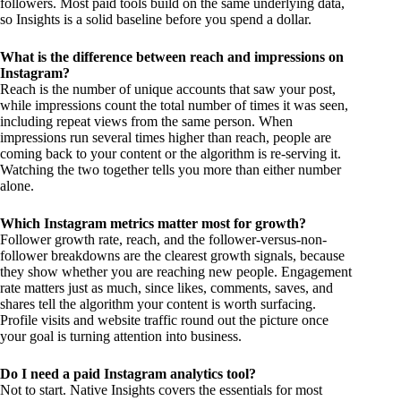
followers. Most paid tools build on the same underlying data,
so Insights is a solid baseline before you spend a dollar.
What is the difference between reach and impressions on
Instagram?
Reach is the number of unique accounts that saw your post,
while impressions count the total number of times it was seen,
including repeat views from the same person. When
impressions run several times higher than reach, people are
coming back to your content or the algorithm is re-serving it.
Watching the two together tells you more than either number
alone.
Which Instagram metrics matter most for growth?
Follower growth rate, reach, and the follower-versus-non-
follower breakdowns are the clearest growth signals, because
they show whether you are reaching new people. Engagement
rate matters just as much, since likes, comments, saves, and
shares tell the algorithm your content is worth surfacing.
Profile visits and website traffic round out the picture once
your goal is turning attention into business.
Do I need a paid Instagram analytics tool?
Not to start. Native Insights covers the essentials for most