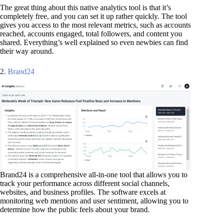
The great thing about this native analytics tool is that it’s
completely free, and you can set it up rather quickly. The tool
gives you access to the most relevant metrics, such as accounts
reached, accounts engaged, total followers, and content you
shared. Everything’s well explained so even newbies can find
their way around.
2.
Brand24
Brand24 is a comprehensive all-in-one tool that allows you to
track your performance across different social channels,
websites, and business profiles. The software excels at
monitoring web mentions and user sentiment, allowing you to
determine how the public feels about your brand.