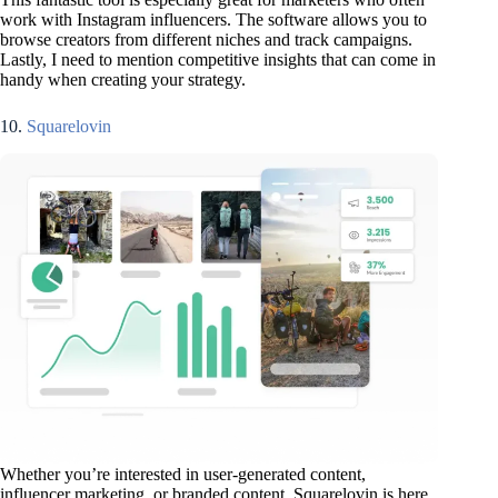
work with Instagram influencers. The software allows you to
browse creators from different niches and track campaigns.
Lastly, I need to mention competitive insights that can come in
handy when creating your strategy.
10.
Squarelovin
Whether you’re interested in user-generated content,
influencer marketing, or branded content, Squarelovin is here