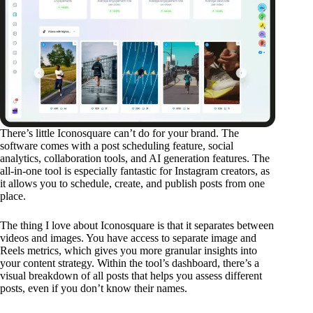
There’s little Iconosquare can’t do for your brand. The
software comes with a post scheduling feature, social
analytics, collaboration tools, and AI generation features. The
all-in-one tool is especially fantastic for Instagram creators, as
it allows you to schedule, create, and publish posts from one
place.
The thing I love about Iconosquare is that it separates between
videos and images. You have access to separate image and
Reels metrics, which gives you more granular insights into
your content strategy. Within the tool’s dashboard, there’s a
visual breakdown of all posts that helps you assess different
posts, even if you don’t know their names.