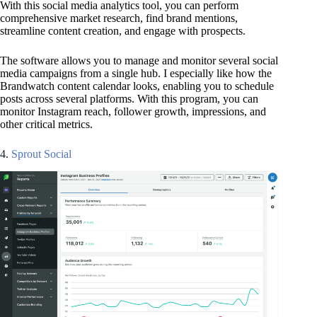
With this social media analytics tool, you can perform
comprehensive market research, find brand mentions,
streamline content creation, and engage with prospects.
The software allows you to manage and monitor several social
media campaigns from a single hub. I especially like how the
Brandwatch content calendar looks, enabling you to schedule
posts across several platforms. With this program, you can
monitor Instagram reach, follower growth, impressions, and
other critical metrics.
4.
Sprout Social