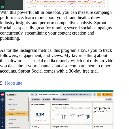
With this powerful all-in-one tool, you can measure campaign
performance, learn more about your brand health, draw
industry insights, and perform competitive analysis. Sprout
Social is especially great for running several social campaigns
concurrently, streamlining your content creation and
publishing.
As for the Instagram metrics, this program allows you to track
followers, engagement, and views. My favorite thing about
the software is its social media reports, which not only provide
you data about your channels but also compare them to other
accounts. Sprout Social comes with a 30-day free trial.
5.
Hootsuite