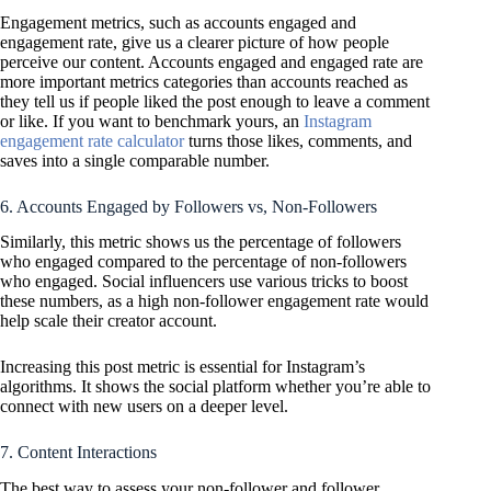
Engagement metrics, such as accounts engaged and
engagement rate, give us a clearer picture of how people
perceive our content. Accounts engaged and engaged rate are
more important metrics categories than accounts reached as
they tell us if people liked the post enough to leave a comment
or like. If you want to benchmark yours, an
Instagram
engagement rate calculator
turns those likes, comments, and
saves into a single comparable number.
6. Accounts Engaged by Followers vs, Non-Followers
Similarly, this metric shows us the percentage of followers
who engaged compared to the percentage of non-followers
who engaged. Social influencers use various tricks to boost
these numbers, as a high non-follower engagement rate would
help scale their creator account.
Increasing this post metric is essential for Instagram’s
algorithms. It shows the social platform whether you’re able to
connect with new users on a deeper level.
7. Content Interactions
The best way to assess your non-follower and follower