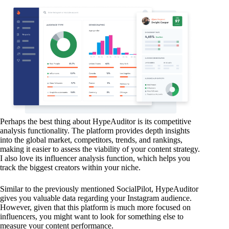
Perhaps the best thing about HypeAuditor is its competitive
analysis functionality. The platform provides depth insights
into the global market, competitors, trends, and rankings,
making it easier to assess the viability of your content strategy.
I also love its influencer analysis function, which helps you
track the biggest creators within your niche.
Similar to the previously mentioned SocialPilot, HypeAuditor
gives you valuable data regarding your Instagram audience.
However, given that this platform is much more focused on
influencers, you might want to look for something else to
measure your content performance.