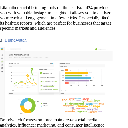
Like other social listening tools on the list, Brand24 provides
you with valuable Instagram insights. It allows you to analyze
your reach and engagement in a few clicks. I especially liked
its hashtag reports, which are perfect for businesses that target
specific markets and audiences.
3.
Brandwatch
Brandwatch focuses on three main areas: social media
analytics, influencer marketing, and consumer intelligence.