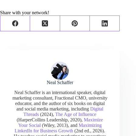
Share with your network!
Neal Schaffer
Neal Schaffer is an international speaker, digital
marketing consultant, Fractional CMO, university
educator, and the author of six books on digital
and social media marketing, including
Digital
Threads
(2024),
The Age of Influence
(HarperCollins Leadership, 2020),
Maximize
Your Social
(Wiley, 2013), and
Maximizing
LinkedIn for Business Growth
(2nd ed., 2026).