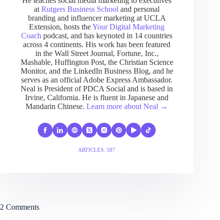
He teaches social media marketing to executives
at
Rutgers Business School
and personal
branding and influencer marketing at UCLA
Extension, hosts the
Your Digital Marketing
Coach
podcast, and has keynoted in 14 countries
across 4 continents. His work has been featured
in the Wall Street Journal, Fortune, Inc.,
Mashable, Huffington Post, the Christian Science
Monitor, and the LinkedIn Business Blog, and he
serves as an official Adobe Express Ambassador.
Neal is President of PDCA Social and is based in
Irvine, California. He is fluent in Japanese and
Mandarin Chinese.
Learn more about Neal →
ARTICLES: 587
2 Comments