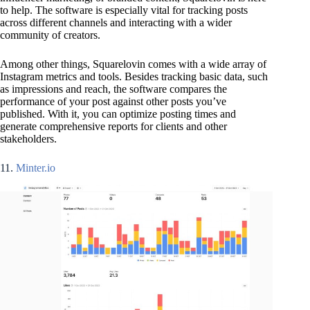
to help. The software is especially vital for tracking posts
across different channels and interacting with a wider
community of creators.
Among other things, Squarelovin comes with a wide array of
Instagram metrics and tools. Besides tracking basic data, such
as impressions and reach, the software compares the
performance of your post against other posts you’ve
published. With it, you can optimize posting times and
generate comprehensive reports for clients and other
stakeholders.
11.
Minter.io