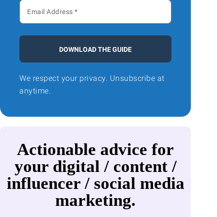
DOWNLOAD THE GUIDE
We respect your privacy. Unsubscribe at
anytime.
Actionable advice for
your digital / content /
influencer / social media
marketing.