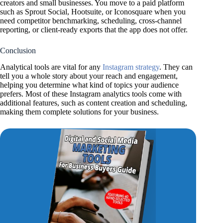
creators and small businesses. You move to a paid platform
such as Sprout Social, Hootsuite, or Iconosquare when you
need competitor benchmarking, scheduling, cross-channel
reporting, or client-ready exports that the app does not offer.
Conclusion
Analytical tools are vital for any
Instagram strategy
. They can
tell you a whole story about your reach and engagement,
helping you determine what kind of topics your audience
prefers. Most of these Instagram analytics tools come with
additional features, such as content creation and scheduling,
making them complete solutions for your business.