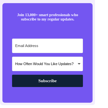
Join 13,000+ smart professionals who
subscribe to my regular updates.
Subscribe