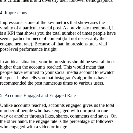
this critical metric and diversify their follower demographics.
4. Impressions
Impressions is one of the key metrics that showcases the
virality of a particular social post. As previously mentioned, it
is a KPI that shows you the total number of times people have
seen a particular piece of content (but not necessarily the
engagement rate). Because of that, impressions are a vital
post-level performance insight.
In an ideal situation, your impressions should be several times
higher than the accounts reached. This would mean that
people have returned to your social media account to rewatch
the post. It also tells you that Instagram’s algorithms have
recommended the post numerous times to various users.
5. Accounts Engaged and Engaged Rate
Unlike accounts reached, accounts engaged gives us the total
number of people who have engaged with our post in one
way or another through likes, shares, comments and saves. On
the other hand, the engage rate is the percentage of followers
who engaged with a video or image.