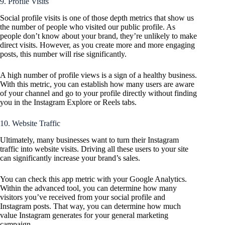
9. Profile Visits
Social profile visits is one of those depth metrics that show us
the number of people who visited our public profile. As
people don’t know about your brand, they’re unlikely to make
direct visits. However, as you create more and more engaging
posts, this number will rise significantly.
A high number of profile views is a sign of a healthy business.
With this metric, you can establish how many users are aware
of your channel and go to your profile directly without finding
you in the Instagram Explore or Reels tabs.
10. Website Traffic
Ultimately, many businesses want to turn their Instagram
traffic into website visits. Driving all these users to your site
can significantly increase your brand’s sales.
You can check this app metric with your Google Analytics.
Within the advanced tool, you can determine how many
visitors you’ve received from your social profile and
Instagram posts. That way, you can determine how much
value Instagram generates for your general marketing
campaign.