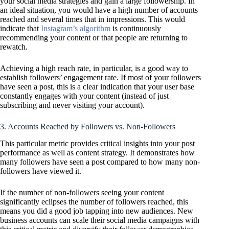
your social media strategies and gain a large followership. In
an ideal situation, you would have a high number of accounts
reached and several times that in impressions. This would
indicate that
Instagram’s algorithm
is continuously
recommending your content or that people are returning to
rewatch.
Achieving a high reach rate, in particular, is a good way to
establish followers’ engagement rate. If most of your followers
have seen a post, this is a clear indication that your user base
constantly engages with your content (instead of just
subscribing and never visiting your account).
3. Accounts Reached by Followers vs. Non-Followers
This particular metric provides critical insights into your post
performance as well as content strategy. It demonstrates how
many followers have seen a post compared to how many non-
followers have viewed it.
If the number of non-followers seeing your content
significantly eclipses the number of followers reached, this
means you did a good job tapping into new audiences. New
business accounts can scale their social media campaigns with