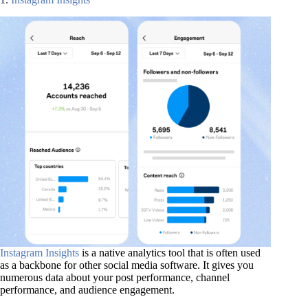
Instagram Insights
is a native analytics tool that is often used
as a backbone for other social media software. It gives you
numerous data about your post performance, channel
performance, and audience engagement.