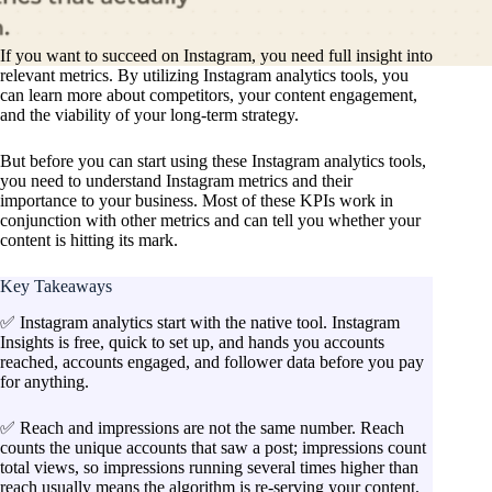
If you want to succeed on Instagram, you need full insight into
relevant metrics. By utilizing Instagram analytics tools, you
can learn more about competitors, your content engagement,
and the viability of your long-term strategy.
But before you can start using these Instagram analytics tools,
you need to understand Instagram metrics and their
importance to your business. Most of these KPIs work in
conjunction with other metrics and can tell you whether your
content is hitting its mark.
Key Takeaways
✅ Instagram analytics start with the native tool. Instagram
Insights is free, quick to set up, and hands you accounts
reached, accounts engaged, and follower data before you pay
for anything.
✅ Reach and impressions are not the same number. Reach
counts the unique accounts that saw a post; impressions count
total views, so impressions running several times higher than
reach usually means the algorithm is re-serving your content.