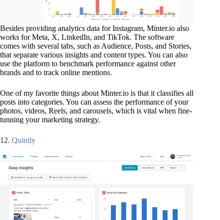
Besides providing analytics data for Instagram, Minter.io also
works for Meta, X, LinkedIn, and TikTok. The software
comes with several tabs, such as Audience, Posts, and Stories,
that separate various insights and content types. You can also
use the platform to benchmark performance against other
brands and to track online mentions.
One of my favorite things about Minter.io is that it classifies all
posts into categories. You can assess the performance of your
photos, videos, Reels, and carousels, which is vital when fine-
tunning your marketing strategy.
12.
Quintly