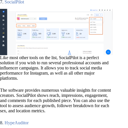
7.
SocialPilot
Like most other tools on the list, SocialPilot is a perfect
solution if you wish to run several professional accounts and
influencer campaigns. It allows you to track social media
performance for Instagram, as well as all other major
platforms.
The software provides numerous valuable insights for content
creators. SocialPilot shows reach, impressions, engagement,
and comments for each published piece. You can also use the
tool to assess audience growth, follower breakdown for each
sex, and location metrics.
8.
HypeAuditor