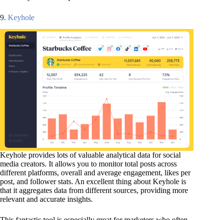
9.
Keyhole
Keyhole provides lots of valuable analytical data for social
media creators. It allows you to monitor total posts across
different platforms, overall and average engagement, likes per
post, and follower stats. An excellent thing about Keyhole is
that it aggregates data from different sources, providing more
relevant and accurate insights.
This fantastic tool is especially great for marketers who often