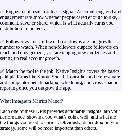
✅ Engagement beats reach as a signal. Accounts engaged and
engagement rate show whether people cared enough to like,
comment, save, or share, which is what actually earns you
distribution in the feed.
✅ Follower vs. non-follower breakdowns are the growth
number to watch. When non-followers outpace followers on
reach and engagement, you are tapping new audiences and
setting up real account growth.
✅ Match the tool to the job. Native Insights covers the basics;
paid platforms like Sprout Social, Hootsuite, and Iconosquare
add competitor benchmarking, scheduling, and cross-channel
reporting once you outgrow the app.
What Instagram Metrics Matter?
Each one of these KPIs provides actionable insights into your
performance, showing you what’s going well, and what are
the things you need to correct. Obviously, depending on your
strategy, some will be more important than others.