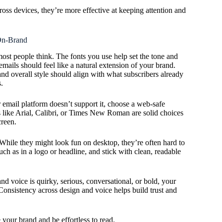
ross devices, they’re more effective at keeping attention and
On-Brand
ost people think. The fonts you use help set the tone and
mails should feel like a natural extension of your brand.
and overall style should align with what subscribers already
.
r email platform doesn’t support it, choose a web-safe
nts like Arial, Calibri, or Times New Roman are solid choices
creen.
hile they might look fun on desktop, they’re often hard to
ch as in a logo or headline, and stick with clean, readable
and voice is quirky, serious, conversational, or bold, your
Consistency across design and voice helps build trust and
 your brand and be effortless to read.