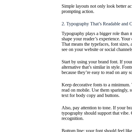
Simple layouts not only look better ac
prompting action.
2. Typography That’s Readable and 
Typography plays a bigger role than m
shape your reader’s experience. Your e
That means the typefaces, font sizes, 
see on your website or social channels
Start by using your brand font. If you
alternative that’s similar in style. Fo
because they’re easy to read on any s
Keep decorative fonts to a minimum. W
read on mobile. Use them sparingly, su
text for body copy and buttons.
Also, pay attention to tone. If your br
typography should support that vibe. 
recognition.
Bottom line: your font should feel like