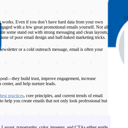
L
 works. Even if you don’t have hard data from your own
gaged with a few great promotional emails yourself. Not all
ile some stand out with strong messaging and clean layouts,
cause of poor email design and half-baked marketing tricks.
newsletter or a cold outreach message, email is often your
 good—they build trust, improve engagement, increase
 center, and help nurture leads.
best practices
, core principles, and current trends of email
to help you create emails that not only look professional but
Layout, typography, color, imagery, and CTAs either guide