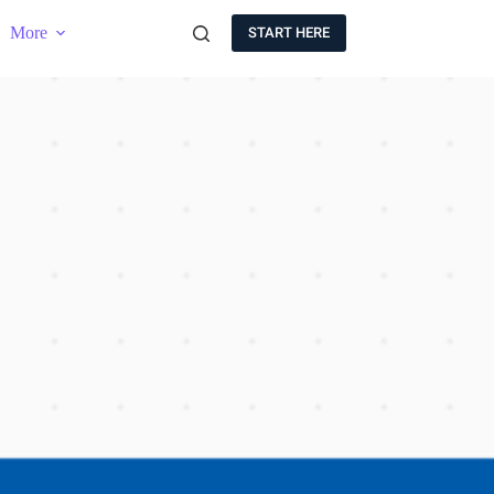
More
START HERE