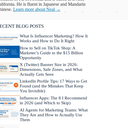
lifornia. He is fluent in Japanese and Mandarin
hinese.
Learn more about Neal →
ECENT BLOG POSTS
What Is Influencer Marketing? How It
Works and How to Do It Right
How to Sell on TikTok Shop: A
Marketer’s Guide to the $15 Billion
Opportunity
X (Twitter) Banner Size in 2026:
Dimensions, Safe Zones, and What
Actually Gets Seen
LinkedIn Profile Tips: 17 Ways to Get
Found (and the Mistakes That Keep
You Invisible)
Influencer Apps: The 8 I Recommend
in 2026 (and Which to Skip)
AI Agents for Marketing Teams: What
They Are and How to Actually Use
Them