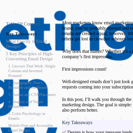
Most marketers know email marketing
Table Of Contents
brand, you’ve probably opened and en
emails are created equal, however. Wh
Key Takeaways
others get lost in crowded inboxes be
What Exactly is Email
Design?
Why does that matter? Whether it’s a 
5 Key Principles of High-
company’s first impression.
Converting Email Design
1. Layouts That Work: Single
First impressions count!
Column and Inverted
Pyramid
Well-designed emails don’t just look
2. Typography That’s
requests coming into your subscription
Readable and On-Brand
3. Button and CTA Placement
In this post, I’ll walk you through the
4. Imagery and Visual
marketing design. The goal is simple: 
Hierarchy
also perform better.
5. Color Psychology in
Emails
Key Takeaways
Mobile-First and Accessible
Email Design
✅ Design is how your message lands. 