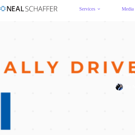
Services
Media
Email M
By
N