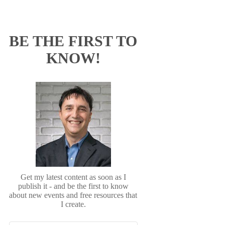
BE THE FIRST TO
KNOW!
Get my latest content as soon as I
publish it - and be the first to know
about new events and free resources that
I create.