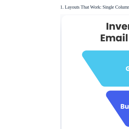
1. Layouts That Work: Single Column