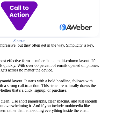
Source
ressive, but they often get in the way. Simplicity is key,
ost effective formats rather than a multi-column layout. It’s
ads quickly. With over 60 percent of emails opened on phones,
gets across no matter the device.
yramid layout. It starts with a bold headline, follows with
th a strong call-to-action. This structure naturally draws the
ether that’s a click, signup, or purchase.
clean. Use short paragraphs, clear spacing, and just enough
ut overwhelming it. And if you include multimedia like
 them rather than embedding everything inside the email.