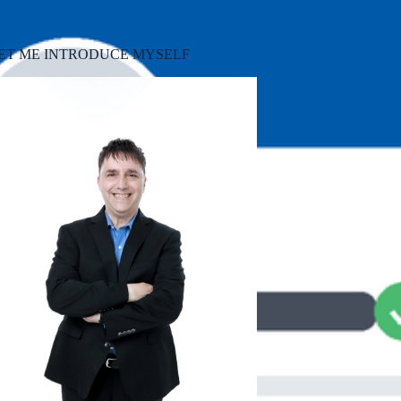
ET ME INTRODUCE MYSELF