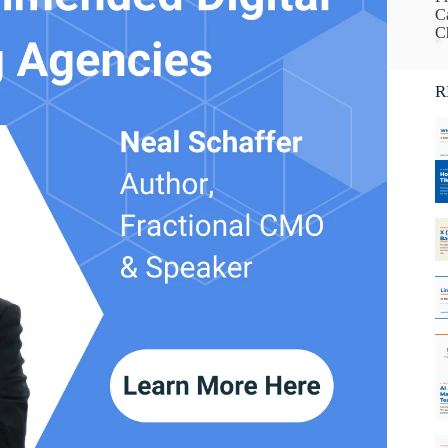
Ca
C
R