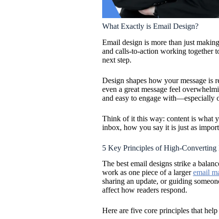
What Exactly is Email Design?
Email design is more than just making t
and calls-to-action working together 
next step.
Design shapes how your message is rec
even a great message feel overwhelmin
and easy to engage with—especially o
Think of it this way: content is what 
inbox, how you say it is just as impor
5 Key Principles of High-Converting
The best email designs strike a balanc
work as one piece of a larger
email ma
sharing an update, or guiding someone
affect how readers respond.
Here are five core principles that help