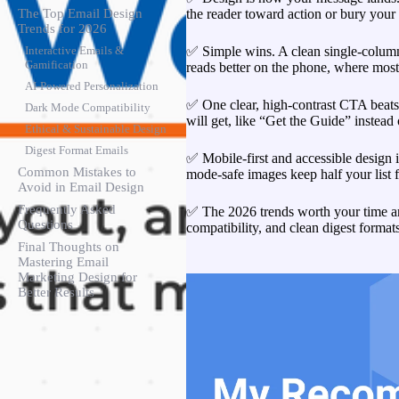
the reader toward action or bury you
The Top Email Design
Trends for 2026
✅ Simple wins. A clean single-column 
Interactive Emails &
Gamification
reads better on the phone, where most
AI-Powered Personalization
✅ One clear, high-contrast CTA beats 
Dark Mode Compatibility
will get, like “Get the Guide” instead
Ethical & Sustainable Design
Digest Format Emails
✅ Mobile-first and accessible design i
Common Mistakes to
mode-safe images keep half your list 
Avoid in Email Design
Frequently Asked
✅ The 2026 trends worth your time ar
Questions
compatibility, and clean digest formats
Final Thoughts on
Mastering Email
Marketing Design for
Better Results