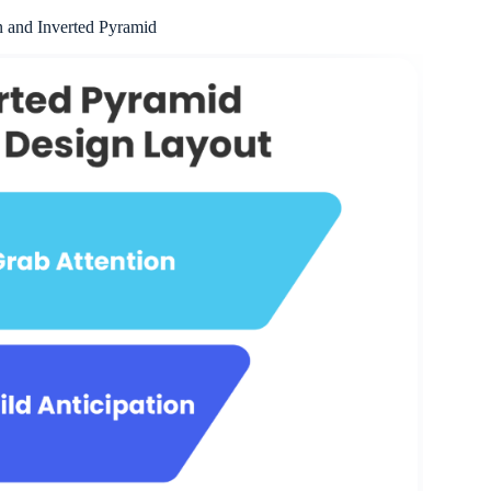
 and Inverted Pyramid