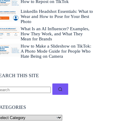
How to Repost on TikTok
LinkedIn Headshot Essentials: What to
Wear and How to Pose for Your Best
Photo
What Is an AI Influencer? Examples,
How They Work, and What They
Mean for Brands
How to Make a Slideshow on TikTok:
A Photo Mode Guide for People Who
Hate Being on Camera
EARCH THIS SITE
ATEGORIES