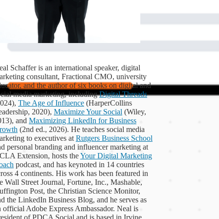
al Schaffer is an international speaker, digital
arketing consultant, Fractional CMO, university
ucator, and the author of six books on digital and
ocial media marketing, including
Digital Threads
2024),
The Age of Influence
(HarperCollins
eadership, 2020),
Maximize Your Social
(Wiley,
013), and
Maximizing LinkedIn for Business
rowth
(2nd ed., 2026). He teaches social media
rketing to executives at
Rutgers Business School
d personal branding and influencer marketing at
CLA Extension, hosts the
Your Digital Marketing
oach
podcast, and has keynoted in 14 countries
ross 4 continents. His work has been featured in
e Wall Street Journal, Fortune, Inc., Mashable,
ffington Post, the Christian Science Monitor,
nd the LinkedIn Business Blog, and he serves as
n official Adobe Express Ambassador. Neal is
esident of PDCA Social and is based in Irvine,