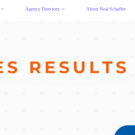
Agency Directory
About Neal Schaffer
arketing Design Tips: What Really Drives Results Today
eal Schaffer
In
Email Marketing
Last revised on
July 10, 2026