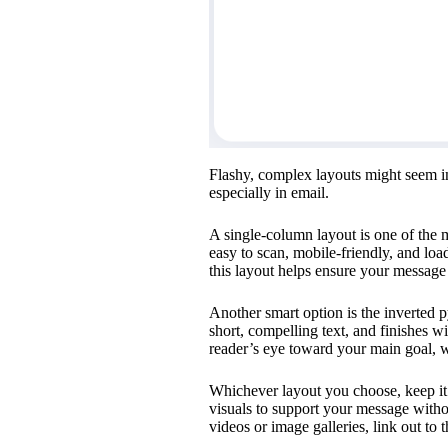
Flashy, complex layouts might seem imp
especially in email.
A single-column layout is one of the m
easy to scan, mobile-friendly, and lo
this layout helps ensure your message 
Another smart option is the inverted p
short, compelling text, and finishes wi
reader’s eye toward your main goal, wh
Whichever layout you choose, keep it 
visuals to support your message witho
videos or image galleries, link out to