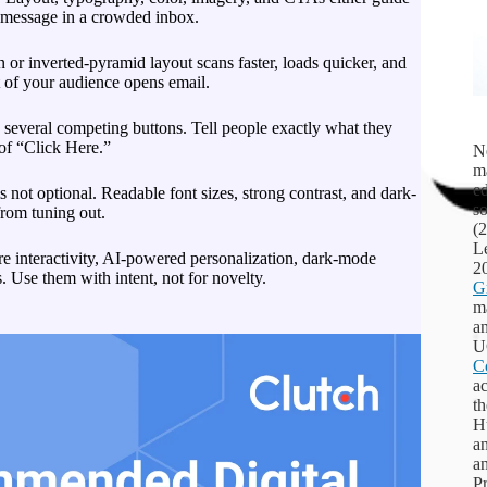
r message in a crowded inbox.
or inverted-pyramid layout scans faster, loads quicker, and
 of your audience opens email.
several competing buttons. Tell people exactly what they
 of “Click Here.”
Ne
m
ed
s not optional. Readable font sizes, strong contrast, and dark-
s
from tuning out.
(
L
e interactivity, AI-powered personalization, dark-mode
2
. Use them with intent, not for novelty.
G
ma
an
U
C
ac
th
Hu
a
a
Pr