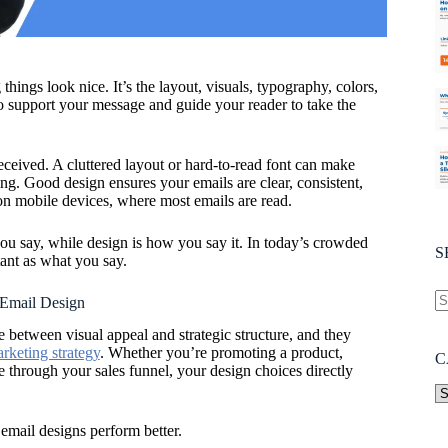
hings look nice. It’s the layout, visuals, typography, colors,
to support your message and guide your reader to take the
eived. A cluttered layout or hard-to-read font can make
g. Good design ensures your emails are clear, consistent,
n mobile devices, where most emails are read.
you say, while design is how you say it. In today’s crowded
S
tant as what you say.
 Email Design
e between visual appeal and strategic structure, and they
rketing strategy
. Whether you’re promoting a product,
C
 through your sales funnel, your design choices directly
 email designs perform better.