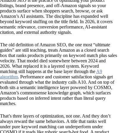
Amazon SEO is the practice of optimizing your product
listings, brand presence, and off-Amazon signals so your
products surface when shoppers search, browse, or ask
Amazon’s AI assistants. The discipline has expanded well
beyond keyword stuffing on the title field. In 2026, it covers
semantic relevance, conversion performance, AI-assistant
citation, and external authority signals.
The old definition of Amazon SEO, the one most “ultimate
guides” are still teaching, treats Amazon as a closed search
box that ranks products primarily on keyword match plus sales
velocity. That model died somewhere between 2024 and
2026. What replaced it is a layered system. Keyword
matching still happens at the base layer through the
A9
algorithm
. Performance and customer satisfaction signals get
evaluated through what the industry calls A10. And on top of
both sits a semantic intelligence layer powered by COSMO,
Amazon’s commonsense knowledge graph, which surfaces
products based on inferred intent rather than literal query
matches.
That’s three layers of optimization, not one. And they don’t
always reward the same behaviors. A title that ranks well
under pure keyword matching can underperform under
COSMO if it reads like robotic search-bot food. A product