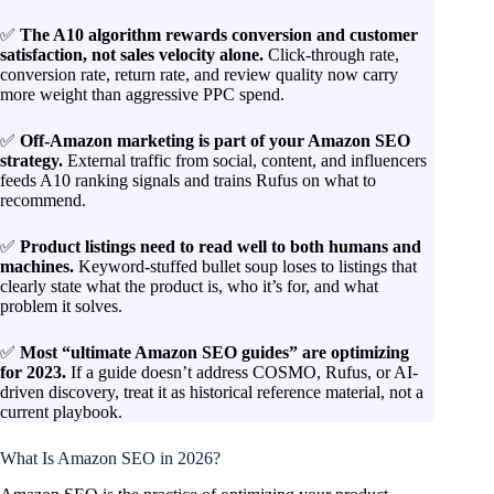
✅
The A10 algorithm rewards conversion and customer
satisfaction, not sales velocity alone.
Click-through rate,
conversion rate, return rate, and review quality now carry
more weight than aggressive PPC spend.
✅
Off-Amazon marketing is part of your Amazon SEO
strategy.
External traffic from social, content, and influencers
feeds A10 ranking signals and trains Rufus on what to
recommend.
✅
Product listings need to read well to both humans and
machines.
Keyword-stuffed bullet soup loses to listings that
clearly state what the product is, who it’s for, and what
problem it solves.
✅
Most “ultimate Amazon SEO guides” are optimizing
for 2023.
If a guide doesn’t address COSMO, Rufus, or AI-
driven discovery, treat it as historical reference material, not a
current playbook.
What Is Amazon SEO in 2026?