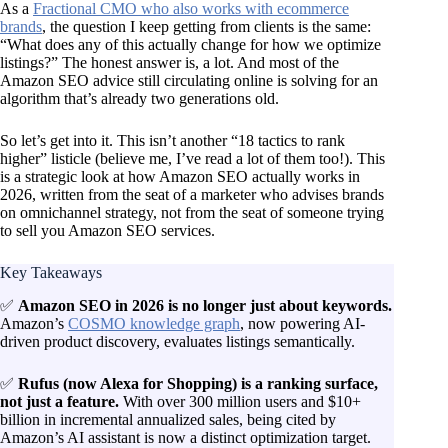
As a
Fractional CMO who also works with ecommerce
brands
, the question I keep getting from clients is the same:
“What does any of this actually change for how we optimize
listings?” The honest answer is, a lot. And most of the
Amazon SEO advice still circulating online is solving for an
algorithm that’s already two generations old.
So let’s get into it. This isn’t another “18 tactics to rank
higher” listicle (believe me, I’ve read a lot of them too!). This
is a strategic look at how Amazon SEO actually works in
2026, written from the seat of a marketer who advises brands
on omnichannel strategy, not from the seat of someone trying
to sell you Amazon SEO services.
Key Takeaways
✅
Amazon SEO in 2026 is no longer just about keywords.
Amazon’s
COSMO knowledge graph
, now powering AI-
driven product discovery, evaluates listings semantically.
✅
Rufus (now Alexa for Shopping) is a ranking surface,
not just a feature.
With over 300 million users and $10+
billion in incremental annualized sales, being cited by
Amazon’s AI assistant is now a distinct optimization target.