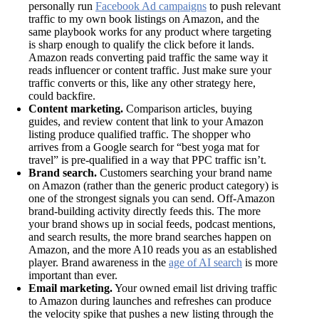
personally run
Facebook Ad campaigns
to push relevant
traffic to my own book listings on Amazon, and the
same playbook works for any product where targeting
is sharp enough to qualify the click before it lands.
Amazon reads converting paid traffic the same way it
reads influencer or content traffic. Just make sure your
traffic converts or this, like any other strategy here,
could backfire.
Content marketing.
Comparison articles, buying
guides, and review content that link to your Amazon
listing produce qualified traffic. The shopper who
arrives from a Google search for “best yoga mat for
travel” is pre-qualified in a way that PPC traffic isn’t.
Brand search.
Customers searching your brand name
on Amazon (rather than the generic product category) is
one of the strongest signals you can send. Off-Amazon
brand-building activity directly feeds this. The more
your brand shows up in social feeds, podcast mentions,
and search results, the more brand searches happen on
Amazon, and the more A10 reads you as an established
player. Brand awareness in the
age of AI search
is more
important than ever.
Email marketing.
Your owned email list driving traffic
to Amazon during launches and refreshes can produce
the velocity spike that pushes a new listing through the