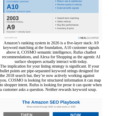
Amazon’s ranking system in 2026 is a five-layer stack: A9
keyword matching at the foundation, A10 customer signals
above it, COSMO semantic intelligence, Rufus chatbot
recommendations, and Alexa for Shopping as the agentic AI
surface shoppers actually interact with today.
The implication for your listing strategy is significant. If your
bullet points are pipe-separated keyword strings designed for
the 2018 search bar, they’re now actively working against
you. COSMO is looking for structured information it can map
to shopper intent. Rufus is looking for prose it can quote when
a customer asks a question. Neither rewards keyword soup.