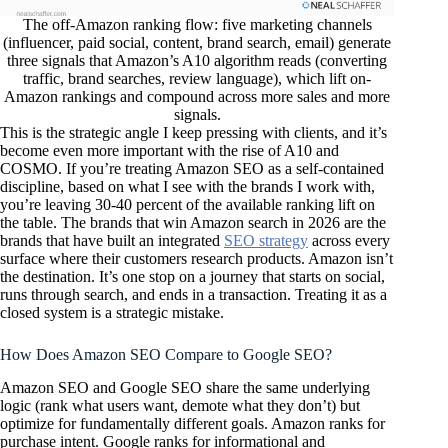
The off-Amazon ranking flow: five marketing channels
(influencer, paid social, content, brand search, email) generate
three signals that Amazon’s A10 algorithm reads (converting
traffic, brand searches, review language), which lift on-
Amazon rankings and compound across more sales and more
signals.
This is the strategic angle I keep pressing with clients, and it’s
become even more important with the rise of A10 and
COSMO. If you’re treating Amazon SEO as a self-contained
discipline, based on what I see with the brands I work with,
you’re leaving 30-40 percent of the available ranking lift on
the table. The brands that win Amazon search in 2026 are the
brands that have built an integrated
SEO strategy
across every
surface where their customers research products. Amazon isn’t
the destination. It’s one stop on a journey that starts on social,
runs through search, and ends in a transaction. Treating it as a
closed system is a strategic mistake.
How Does Amazon SEO Compare to Google SEO?
Amazon SEO and Google SEO share the same underlying
logic (rank what users want, demote what they don’t) but
optimize for fundamentally different goals. Amazon ranks for
purchase intent. Google ranks for informational and