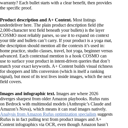
warranty? Each bullet starts with a clear benefit, then provides
the specific proof.
Product description and A+ Content.
Most listings
underdeliver here. The plain product description field (the
2,000-character text field beneath your bullets) is the layer
COSMO most reliably parses, so use it to expand on context
your title and bullets can’t carry. If your product is a yoga mat,
the description should mention all the contexts it’s used in:
home practice, studio classes, travel, hot yoga, beginner versus
advanced. Each contextual mention is a hook COSMO can
use to surface your product in intent-driven queries that don’t
match your exact keywords. A+ Content builds visual richness
for shoppers and lifts conversion (which is itself a ranking
signal), but most of its text lives inside images, which the next
field covers.
Images and infographic text.
Images are where 2026
diverges sharpest from older Amazon playbooks. Rufus runs
on Bedrock with multimodal models (Anthropic’s Claude and
Amazon’s Nova), which means it can read images natively.
Analysis from Amazon Rufus optimization specialists
suggests
Rufus is in fact pulling text from product images and A+
Content infographics via OCR, even though Amazon hasn’t