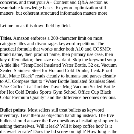
concerns, and treat your A+ Content and Q&A section as
searchable knowledge bases. Keyword optimization still
matters, but coherent structured information matters more.
Let me break this down field by field.
Titles.
Amazon enforces a 200-character limit on most
category titles and discourages keyword repetition. The
practical formula that works under both A10 and COSMO:
brand name, then product name, then primary use case, then
key differentiator, then size or variant. Skip the keyword soup.
A title like “TempCool Insulated Water Bottle, 32 oz, Vacuum
Sealed Stainless Steel for Hot and Cold Drinks, Leak-Proof
Lid, Matte Black” reads cleanly to humans and parses cleanly
to AI. Compare that to “Water Bottle Insulated Stainless Steel
32oz Coffee Tea Tumbler Travel Mug Vacuum Sealed Bottle
for Hot Cold Drinks Sports Gym School Office Cup Black
Color Premium Quality” and the difference becomes obvious.
Bullet points.
Most sellers still treat bullets as keyword
inventory. Treat them as objection handling instead. The five
bullets should answer the five questions a hesitating shopper is
asking themselves. Will it leak? Will it keep coffee hot? Is it
dishwasher safe? Does the lid screw on tight? How long is the