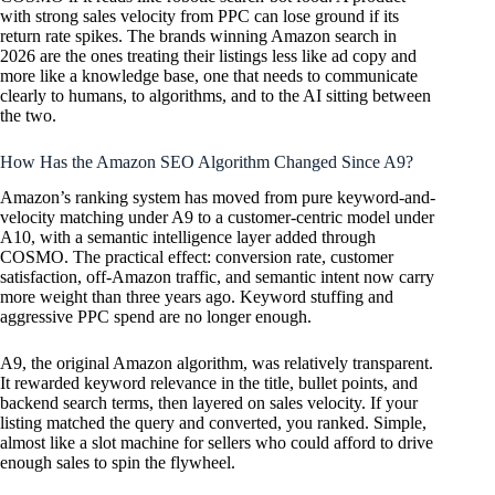
with strong sales velocity from PPC can lose ground if its
return rate spikes. The brands winning Amazon search in
2026 are the ones treating their listings less like ad copy and
more like a knowledge base, one that needs to communicate
clearly to humans, to algorithms, and to the AI sitting between
the two.
How Has the Amazon SEO Algorithm Changed Since A9?
Amazon’s ranking system has moved from pure keyword-and-
velocity matching under A9 to a customer-centric model under
A10, with a semantic intelligence layer added through
COSMO. The practical effect: conversion rate, customer
satisfaction, off-Amazon traffic, and semantic intent now carry
more weight than three years ago. Keyword stuffing and
aggressive PPC spend are no longer enough.
A9, the original Amazon algorithm, was relatively transparent.
It rewarded keyword relevance in the title, bullet points, and
backend search terms, then layered on sales velocity. If your
listing matched the query and converted, you ranked. Simple,
almost like a slot machine for sellers who could afford to drive
enough sales to spin the flywheel.