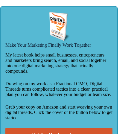
Make Your Marketing Finally Work Together
My latest book helps small businesses, entrepreneurs,
and marketers bring search, email, and social together
into one digital marketing strategy that actually
compounds.
Drawing on my work as a Fractional CMO, Digital
Threads turns complicated tactics into a clear, practical
plan you can follow, whatever your budget or team size.
Grab your copy on Amazon and start weaving your own
digital threads. Click the cover or the button below to get
started.