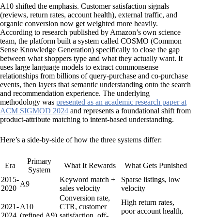
A10 shifted the emphasis. Customer satisfaction signals
(reviews, return rates, account health), external traffic, and
organic conversion now get weighted more heavily.
According to research published by Amazon’s own science
team, the platform built a system called COSMO (Common
Sense Knowledge Generation) specifically to close the gap
between what shoppers type and what they actually want. It
uses large language models to extract commonsense
relationships from billions of query-purchase and co-purchase
events, then layers that semantic understanding onto the search
and recommendation experience. The underlying
methodology was
presented as an academic research paper at
ACM SIGMOD 2024
and represents a foundational shift from
product-attribute matching to intent-based understanding.
Here’s a side-by-side of how the three systems differ:
Primary
Era
What It Rewards
What Gets Punished
System
2015-
Keyword match +
Sparse listings, low
A9
2020
sales velocity
velocity
Conversion rate,
High return rates,
2021-
A10
CTR, customer
poor account health,
2024
(refined A9)
satisfaction, off-