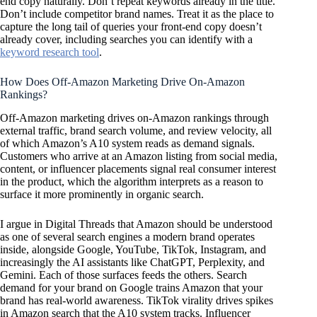
end copy naturally. Don’t repeat keywords already in the title.
Don’t include competitor brand names. Treat it as the place to
capture the long tail of queries your front-end copy doesn’t
already cover, including searches you can identify with a
keyword research tool
.
How Does Off-Amazon Marketing Drive On-Amazon
Rankings?
Off-Amazon marketing drives on-Amazon rankings through
external traffic, brand search volume, and review velocity, all
of which Amazon’s A10 system reads as demand signals.
Customers who arrive at an Amazon listing from social media,
content, or influencer placements signal real consumer interest
in the product, which the algorithm interprets as a reason to
surface it more prominently in organic search.
I argue in Digital Threads that Amazon should be understood
as one of several search engines a modern brand operates
inside, alongside Google, YouTube, TikTok, Instagram, and
increasingly the AI assistants like ChatGPT, Perplexity, and
Gemini. Each of those surfaces feeds the others. Search
demand for your brand on Google trains Amazon that your
brand has real-world awareness. TikTok virality drives spikes
in Amazon search that the A10 system tracks. Influencer