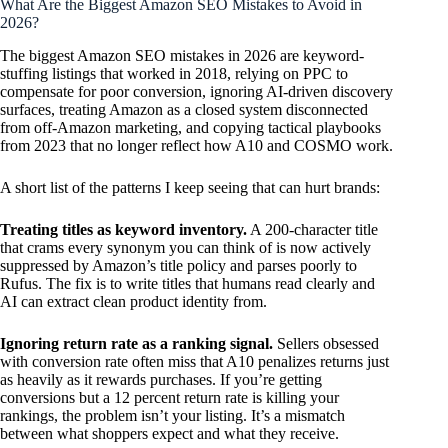
What Are the Biggest Amazon SEO Mistakes to Avoid in
2026?
The biggest Amazon SEO mistakes in 2026 are keyword-
stuffing listings that worked in 2018, relying on PPC to
compensate for poor conversion, ignoring AI-driven discovery
surfaces, treating Amazon as a closed system disconnected
from off-Amazon marketing, and copying tactical playbooks
from 2023 that no longer reflect how A10 and COSMO work.
A short list of the patterns I keep seeing that can hurt brands:
Treating titles as keyword inventory.
A 200-character title
that crams every synonym you can think of is now actively
suppressed by Amazon’s title policy and parses poorly to
Rufus. The fix is to write titles that humans read clearly and
AI can extract clean product identity from.
Ignoring return rate as a ranking signal.
Sellers obsessed
with conversion rate often miss that A10 penalizes returns just
as heavily as it rewards purchases. If you’re getting
conversions but a 12 percent return rate is killing your
rankings, the problem isn’t your listing. It’s a mismatch
between what shoppers expect and what they receive.