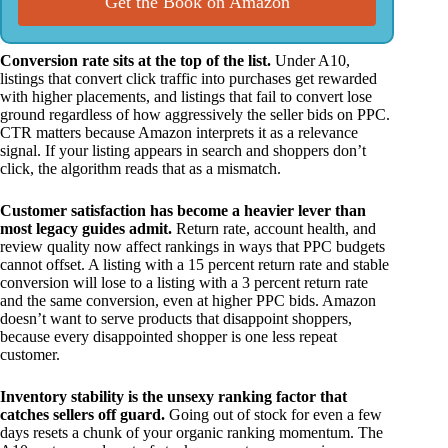
Get the Book on Amazon
Conversion rate sits at the top of the list.
Under A10,
listings that convert click traffic into purchases get rewarded
with higher placements, and listings that fail to convert lose
ground regardless of how aggressively the seller bids on PPC.
CTR matters because Amazon interprets it as a relevance
signal. If your listing appears in search and shoppers don’t
click, the algorithm reads that as a mismatch.
Customer satisfaction has become a heavier lever than
most legacy guides admit.
Return rate, account health, and
review quality now affect rankings in ways that PPC budgets
cannot offset. A listing with a 15 percent return rate and stable
conversion will lose to a listing with a 3 percent return rate
and the same conversion, even at higher PPC bids. Amazon
doesn’t want to serve products that disappoint shoppers,
because every disappointed shopper is one less repeat
customer.
Inventory stability is the unsexy ranking factor that
catches sellers off guard.
Going out of stock for even a few
days resets a chunk of your organic ranking momentum. The