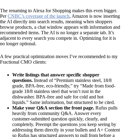
The renaming to Alexa for Shopping makes this even bigger.
Per
CNBC’s coverage of the launch
, Amazon is now inserting
the AI directly into search results, meaning when shoppers
browse products, a chat window appears with information and
recommended items. The AI is no longer a separate tab. It’s
adjacent to every search you compete in. Optimizing for it is
no longer optional.
A few practical optimization moves I’ve recommended to my
Fractional CMO clients:
Write listings that answer specific shopper
questions.
Instead of “Premium stainless steel, 18/8
grade, BPA-free, eco-friendly,” try “Made from food-
grade 18/8 stainless steel that won’t rust in the
dishwasher. BPA-free and safe for cold and hot
liquids.” Same information, but structured to be cited.
Make your Q&A section the front page.
Rufus pulls
heavily from community Q&A. Answer every
customer-submitted question quickly, clearly, and
completely. Preempt the questions you keep seeing by
addressing them directly in your bullets and A+ Content
so Rufus has structured answers to pull from before a