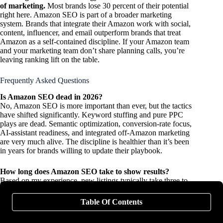
of marketing.
Most brands lose 30 percent of their potential
right here. Amazon SEO is part of a broader marketing
system. Brands that integrate their Amazon work with social,
content, influencer, and email outperform brands that treat
Amazon as a self-contained discipline. If your Amazon team
and your marketing team don’t share planning calls, you’re
leaving ranking lift on the table.
Frequently Asked Questions
Is Amazon SEO dead in 2026?
No, Amazon SEO is more important than ever, but the tactics
have shifted significantly. Keyword stuffing and pure PPC
plays are dead. Semantic optimization, conversion-rate focus,
AI-assistant readiness, and integrated off-Amazon marketing
are very much alive. The discipline is healthier than it’s been
in years for brands willing to update their playbook.
How long does Amazon SEO take to show results?
Based on my experience, new listings typically take three to
six weeks for initial ranking signals to stabilize and three to six
months for organic ranking to mature. For optimization of
Table Of Contents
existing listings, ranking shifts often appear within two to four
weeks of meaningful changes to titles, conversion-optimizing