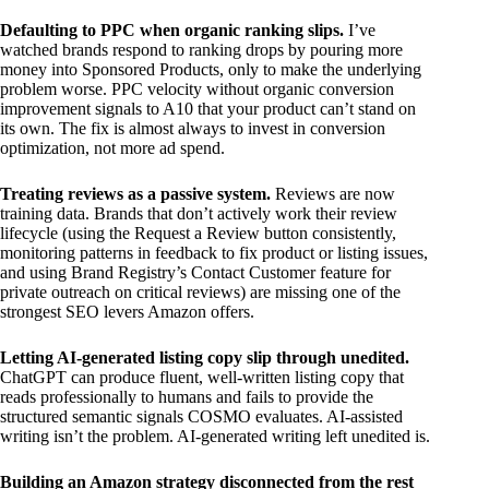
Defaulting to PPC when organic ranking slips.
I’ve
watched brands respond to ranking drops by pouring more
money into Sponsored Products, only to make the underlying
problem worse. PPC velocity without organic conversion
improvement signals to A10 that your product can’t stand on
its own. The fix is almost always to invest in conversion
optimization, not more ad spend.
Treating reviews as a passive system.
Reviews are now
training data. Brands that don’t actively work their review
lifecycle (using the Request a Review button consistently,
monitoring patterns in feedback to fix product or listing issues,
and using Brand Registry’s Contact Customer feature for
private outreach on critical reviews) are missing one of the
strongest SEO levers Amazon offers.
Letting AI-generated listing copy slip through unedited.
ChatGPT can produce fluent, well-written listing copy that
reads professionally to humans and fails to provide the
structured semantic signals COSMO evaluates. AI-assisted
writing isn’t the problem. AI-generated writing left unedited is.
Building an Amazon strategy disconnected from the rest