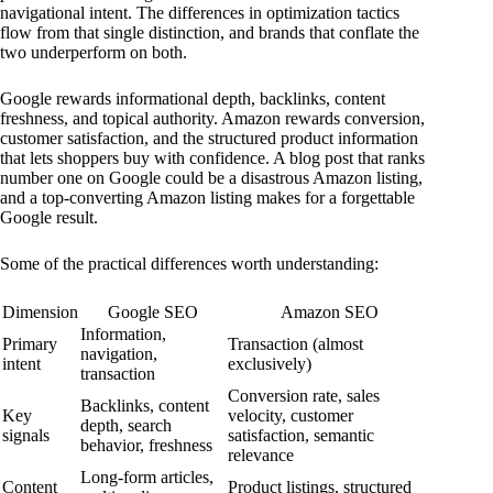
navigational intent. The differences in optimization tactics
flow from that single distinction, and brands that conflate the
two underperform on both.
Google rewards informational depth, backlinks, content
freshness, and topical authority. Amazon rewards conversion,
customer satisfaction, and the structured product information
that lets shoppers buy with confidence. A blog post that ranks
number one on Google could be a disastrous Amazon listing,
and a top-converting Amazon listing makes for a forgettable
Google result.
Some of the practical differences worth understanding:
Dimension
Google SEO
Amazon SEO
Information,
Primary
Transaction (almost
navigation,
intent
exclusively)
transaction
Conversion rate, sales
Backlinks, content
Key
velocity, customer
depth, search
signals
satisfaction, semantic
behavior, freshness
relevance
Long-form articles,
Content
Product listings, structured