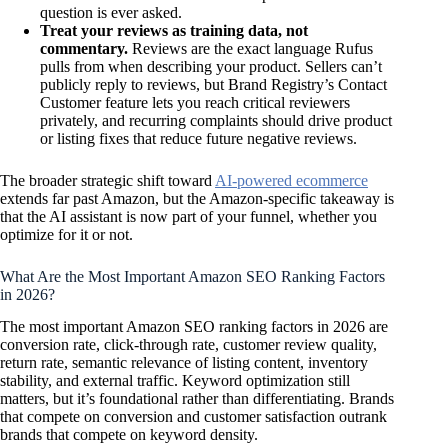
question is ever asked.
Treat your reviews as training data, not
commentary.
Reviews are the exact language Rufus
pulls from when describing your product. Sellers can’t
publicly reply to reviews, but Brand Registry’s Contact
Customer feature lets you reach critical reviewers
privately, and recurring complaints should drive product
or listing fixes that reduce future negative reviews.
The broader strategic shift toward
AI-powered ecommerce
extends far past Amazon, but the Amazon-specific takeaway is
that the AI assistant is now part of your funnel, whether you
optimize for it or not.
What Are the Most Important Amazon SEO Ranking Factors
in 2026?
The most important Amazon SEO ranking factors in 2026 are
conversion rate, click-through rate, customer review quality,
return rate, semantic relevance of listing content, inventory
stability, and external traffic. Keyword optimization still
matters, but it’s foundational rather than differentiating. Brands
that compete on conversion and customer satisfaction outrank
brands that compete on keyword density.