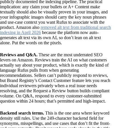
publicly documented the indexing pipeline. The practical
implication: any claim your bullets or A+ Content make
textually should also be visually proven in your images, and
your infographic images should carry the key noun phrases
and use-case context you want Rufus to associate with the
product. Amazon also
removed alt text from traditional search
indexing in April 2026
because the platform now auto-
generates alt text via its own AI, so don’t lean on alt text
alone. Put the words on the pixels.
Reviews and Q&A.
These are the most underrated SEO
levers on Amazon. Reviews train the AI on what customers
actually say about your product, which is exactly the kind of
language Rufus pulls from when generating
recommendations. Sellers can’t publicly respond to reviews,
but Brand Registry’s Contact Customer feature lets you reach
individual reviewers privately when a real issue needs
resolving, and the Request a Review button builds compliant
volume. On Q&A, respond to every customer-submitted
question within 24 hours; that’s permitted and high-impact.
Backend search terms.
This is the one area where keyword
density still rules. Use the 249-character backend field for
synonyms, misspellings, and use cases that don’t fit the front-