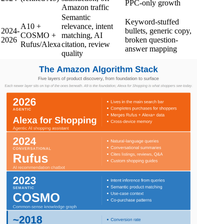
PPC-only growth
Amazon traffic
Semantic
Keyword-stuffed
A10 +
relevance, intent
2024-
bullets, generic copy,
COSMO +
matching, AI
2026
broken question-
Rufus/Alexa
citation, review
answer mapping
quality