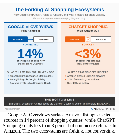
Google AI Overviews surface Amazon listings as cited
sources in 14 percent of shopping queries, while ChatGPT
Shopping sends less than 3 percent of commerce referrals to
Amazon. The two ecosystems are forking, not converging.