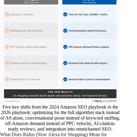
Five key shifts from the 2024 Amazon SEO playbook to the
2026 playbook: optimizing for the full algorithm stack instead
of A9 alone, conversational prose instead of keyword stuffing,
off-Amazon demand instead of PPC velocity, AI-citation-
ready reviews, and integration into omnichannel SEO.
What Does Rufus (Now Alexa for Shopping) Mean for