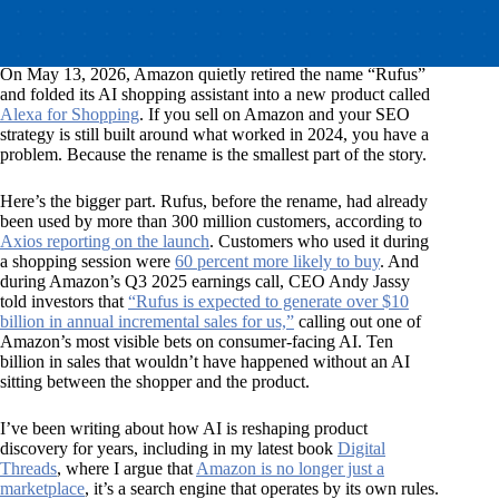
On May 13, 2026, Amazon quietly retired the name “Rufus”
and folded its AI shopping assistant into a new product called
Alexa for Shopping
. If you sell on Amazon and your SEO
strategy is still built around what worked in 2024, you have a
problem. Because the rename is the smallest part of the story.
Here’s the bigger part. Rufus, before the rename, had already
been used by more than 300 million customers, according to
Axios reporting on the launch
. Customers who used it during
a shopping session were
60 percent more likely to buy
. And
during Amazon’s Q3 2025 earnings call, CEO Andy Jassy
told investors that
“Rufus is expected to generate over $10
billion in annual incremental sales for us,”
calling out one of
Amazon’s most visible bets on consumer-facing AI. Ten
billion in sales that wouldn’t have happened without an AI
sitting between the shopper and the product.
I’ve been writing about how AI is reshaping product
discovery for years, including in my latest book
Digital
Threads
, where I argue that
Amazon is no longer just a
marketplace
, it’s a search engine that operates by its own rules.