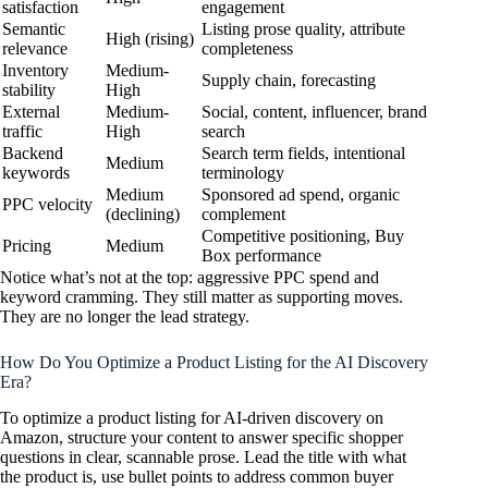
satisfaction
engagement
Semantic
Listing prose quality, attribute
High (rising)
relevance
completeness
Inventory
Medium-
Supply chain, forecasting
stability
High
External
Medium-
Social, content, influencer, brand
traffic
High
search
Backend
Search term fields, intentional
Medium
keywords
terminology
Medium
Sponsored ad spend, organic
PPC velocity
(declining)
complement
Competitive positioning, Buy
Pricing
Medium
Box performance
Notice what’s not at the top: aggressive PPC spend and
keyword cramming. They still matter as supporting moves.
They are no longer the lead strategy.
How Do You Optimize a Product Listing for the AI Discovery
Era?
To optimize a product listing for AI-driven discovery on
Amazon, structure your content to answer specific shopper
questions in clear, scannable prose. Lead the title with what
the product is, use bullet points to address common buyer