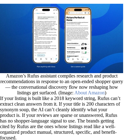
Amazon’s Rufus assistant compiles research and product
recommendations in response to an open-ended shopper query
— the conversational discovery flow now reshaping how
listings get surfaced. (Image:
About Amazon
)
If your listing is built like a 2018 keyword string, Rufus can’t
extract clean answers from it. If your title is 200 characters of
synonym soup, the AI can’t cleanly identify what your
product is. If your reviews are sparse or unanswered, Rufus
has no shopper-language signal to use. The brands getting
cited by Rufus are the ones whose listings read like a well-
organized product manual, structured, specific, and benefit-
focused.