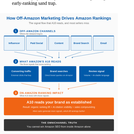
early-ranking sand trap.