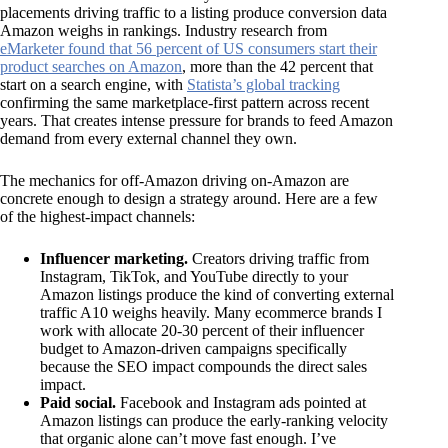
placements driving traffic to a listing produce conversion data
Amazon weighs in rankings. Industry research from
eMarketer found that 56 percent of US consumers start their
product searches on Amazon
, more than the 42 percent that
start on a search engine, with
Statista’s global tracking
confirming the same marketplace-first pattern across recent
years. That creates intense pressure for brands to feed Amazon
demand from every external channel they own.
The mechanics for off-Amazon driving on-Amazon are
concrete enough to design a strategy around. Here are a few
of the highest-impact channels:
Influencer marketing.
Creators driving traffic from
Instagram, TikTok, and YouTube directly to your
Amazon listings produce the kind of converting external
traffic A10 weighs heavily. Many ecommerce brands I
work with allocate 20-30 percent of their influencer
budget to Amazon-driven campaigns specifically
because the SEO impact compounds the direct sales
impact.
Paid social.
Facebook and Instagram ads pointed at
Amazon listings can produce the early-ranking velocity
that organic alone can’t move fast enough. I’ve