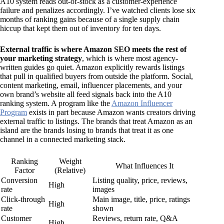
A10 system reads out-of-stock as a customer-experience
failure and penalizes accordingly. I’ve watched clients lose six
months of ranking gains because of a single supply chain
hiccup that kept them out of inventory for ten days.
External traffic is where Amazon SEO meets the rest of
your marketing strategy
, which is where most agency-
written guides go quiet. Amazon explicitly rewards listings
that pull in qualified buyers from outside the platform. Social,
content marketing, email, influencer placements, and your
own brand’s website all feed signals back into the A10
ranking system. A program like the
Amazon Influencer
Program
exists in part because Amazon wants creators driving
external traffic to listings. The brands that treat Amazon as an
island are the brands losing to brands that treat it as one
channel in a connected marketing stack.
Ranking
Weight
What Influences It
Factor
(Relative)
Conversion
Listing quality, price, reviews,
High
rate
images
Click-through
Main image, title, price, ratings
High
rate
shown
Customer
Reviews, return rate, Q&A
High