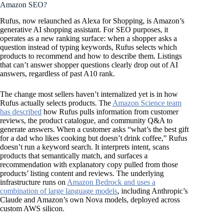
Amazon SEO?
Rufus, now relaunched as Alexa for Shopping, is Amazon’s
generative AI shopping assistant. For SEO purposes, it
operates as a new ranking surface: when a shopper asks a
question instead of typing keywords, Rufus selects which
products to recommend and how to describe them. Listings
that can’t answer shopper questions clearly drop out of AI
answers, regardless of past A10 rank.
The change most sellers haven’t internalized yet is in how
Rufus actually selects products. The
Amazon Science team
has described
how Rufus pulls information from customer
reviews, the product catalogue, and community Q&A to
generate answers. When a customer asks “what’s the best gift
for a dad who likes cooking but doesn’t drink coffee,” Rufus
doesn’t run a keyword search. It interprets intent, scans
products that semantically match, and surfaces a
recommendation with explanatory copy pulled from those
products’ listing content and reviews. The underlying
infrastructure runs on
Amazon Bedrock and uses a
combination of large language models
, including Anthropic’s
Claude and Amazon’s own Nova models, deployed across
custom AWS silicon.