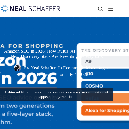
Amazon SEO in 2026: How Rufus, AI Shopping, and the
New Discovery Stack Are Rewriting the Playbook
By
Neal Schaffer
In
Ecommerce Marketing
Last revised on
July 4, 2026
Editorial Note:
I may earn a commission when you visit links that
appear on my website.