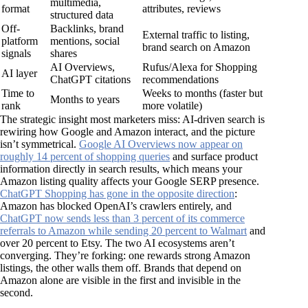
multimedia,
format
attributes, reviews
structured data
Off-
Backlinks, brand
External traffic to listing,
platform
mentions, social
brand search on Amazon
signals
shares
AI Overviews,
Rufus/Alexa for Shopping
AI layer
ChatGPT citations
recommendations
Time to
Weeks to months (faster but
Months to years
rank
more volatile)
The strategic insight most marketers miss: AI-driven search is
rewiring how Google and Amazon interact, and the picture
isn’t symmetrical.
Google AI Overviews now appear on
roughly 14 percent of shopping queries
and surface product
information directly in search results, which means your
Amazon listing quality affects your Google SERP presence.
ChatGPT Shopping has gone in the opposite direction
:
Amazon has blocked OpenAI’s crawlers entirely, and
ChatGPT now sends less than 3 percent of its commerce
referrals to Amazon while sending 20 percent to Walmart
and
over 20 percent to Etsy. The two AI ecosystems aren’t
converging. They’re forking: one rewards strong Amazon
listings, the other walls them off. Brands that depend on
Amazon alone are visible in the first and invisible in the
second.