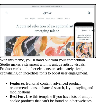
With this theme, you’ll stand out from your competition.
Studio makes a statement with its unique artistic visuals.
Product cards and other elements are adequately sized,
capitalizing on incredible fonts to boost user engagement.
Features
: Editorial content, advanced product
recommendations, enhanced search, layout styling and
modifications
Best For
: Use this template if you have lots of unique
cookie products that can’t be found on other websites