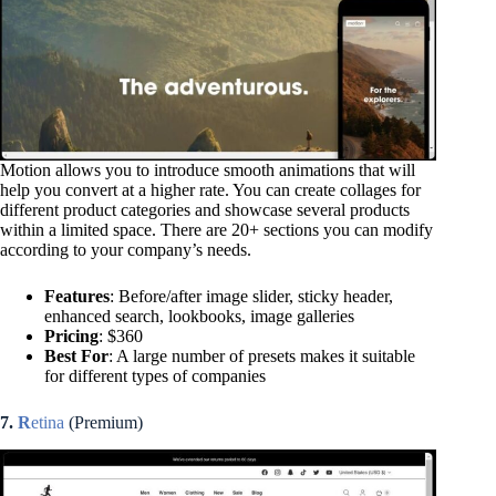
Motion allows you to introduce smooth animations that will
help you convert at a higher rate. You can create collages for
different product categories and showcase several products
within a limited space. There are 20+ sections you can modify
according to your company’s needs.
Features
: Before/after image slider, sticky header,
enhanced search, lookbooks, image galleries
Pricing
: $360
Best For
: A large number of presets makes it suitable
for different types of companies
7.
R
etina
(Premium)