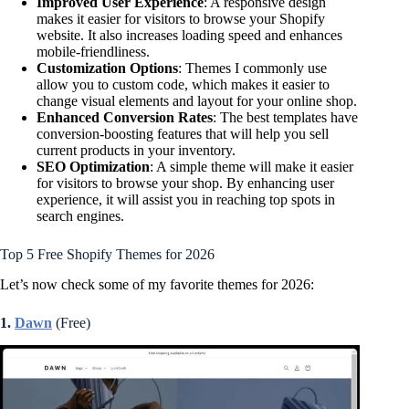
Improved User Experience
: A responsive design
makes it easier for visitors to browse your Shopify
website. It also increases loading speed and enhances
mobile-friendliness.
Customization Options
: Themes I commonly use
allow you to custom code, which makes it easier to
change visual elements and layout for your online shop.
Enhanced Conversion Rates
: The best templates have
conversion-boosting features that will help you sell
current products in your inventory.
SEO Optimization
: A simple theme will make it easier
for visitors to browse your shop. By enhancing user
experience, it will assist you in reaching top spots in
search engines.
Top 5 Free Shopify Themes for 2026
Let’s now check some of my favorite themes for 2026:
1.
Dawn
(Free)