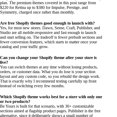
plan. The premium themes covered in this post range from
$220 for Retina up to $380 for Impulse, Prestige, and
Symmetry, charged once rather than monthly.
Are free Shopify themes good enough to launch with?
Yes, for most new stores. Dawn, Sense, Craft, Publisher, and
Studio are all mobile-responsive and fast enough to launch
and start selling on. The tradeoff is fewer prebuilt sections and
fewer conversion features, which starts to matter once your
catalog and your traffic grow.
Can you change your Shopify theme after your store is
live?
You can switch themes at any time without losing products,
orders, or customer data. What you do lose is your section
layout and any custom code, so you rebuild the design work.
That is exactly why I recommend testing carefully up front
instead of switching every few months.
Which Shopify theme works best for a store with only one
or two products?
Be Yours is built for that scenario, with 30+ customizable
sections aimed at flagship product pages. Publisher is the free
alternative, since it deliberately shows a small number of