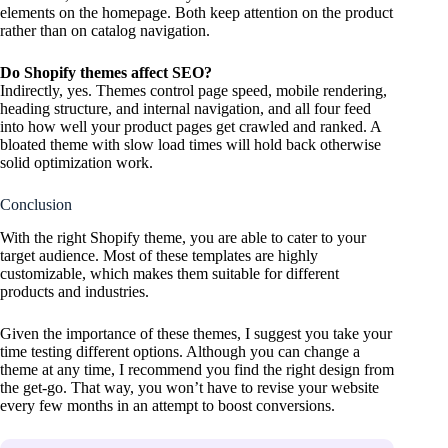
elements on the homepage. Both keep attention on the product
rather than on catalog navigation.
Do Shopify themes affect SEO?
Indirectly, yes. Themes control page speed, mobile rendering,
heading structure, and internal navigation, and all four feed
into how well your product pages get crawled and ranked. A
bloated theme with slow load times will hold back otherwise
solid optimization work.
Conclusion
With the right Shopify theme, you are able to cater to your
target audience. Most of these templates are highly
customizable, which makes them suitable for different
products and industries.
Given the importance of these themes, I suggest you take your
time testing different options. Although you can change a
theme at any time, I recommend you find the right design from
the get-go. That way, you won’t have to revise your website
every few months in an attempt to boost conversions.