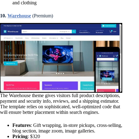
and clothing
10.
Warehouse
(Premium)
The Warehouse theme gives visitors full product descriptions,
payment and security info, reviews, and a shipping estimator.
The template relies on sophisticated, well-optimized code that
will ensure better placement within search engines.
Features
: Gift wrapping, in-store pickups, cross-selling,
blog section, image zoom, image galleries.
Pricing
: $320