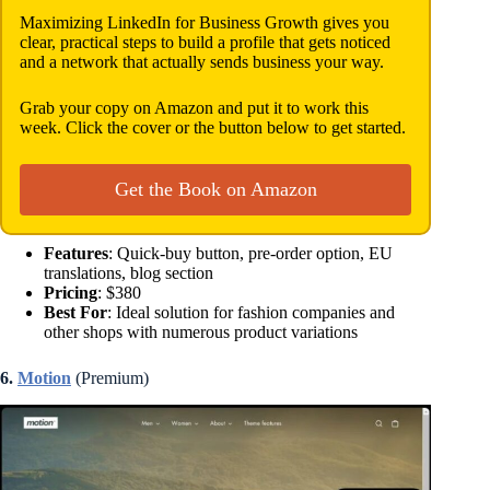
Maximizing LinkedIn for Business Growth gives you
clear, practical steps to build a profile that gets noticed
and a network that actually sends business your way.
Grab your copy on Amazon and put it to work this
week. Click the cover or the button below to get started.
Get the Book on Amazon
Features
: Quick-buy button, pre-order option, EU
translations, blog section
Pricing
: $380
Best For
: Ideal solution for fashion companies and
other shops with numerous product variations
6.
Motion
(Premium)