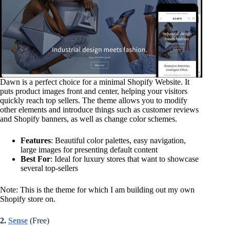
Dawn is a perfect choice for a minimal Shopify Website. It
puts product images front and center, helping your visitors
quickly reach top sellers. The theme allows you to modify
other elements and introduce things such as customer reviews
and Shopify banners, as well as change color schemes.
Features
: Beautiful color palettes, easy navigation,
large images for presenting default content
Best For
: Ideal for luxury stores that want to showcase
several top-sellers
Note: This is the theme for which I am building out my own
Shopify store on.
2.
Sense
(Free)