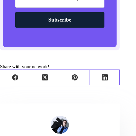
Subscribe
Share with your network!