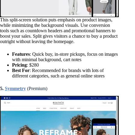
This split-screen solution puts emphasis on product images,
while minimizing the background visuals. Use conversion
tools such as countdown headers and promotional banners to
boost your sales. Split gives visitors a chance to buy a product
outright without leaving the homepage.
Features
: Quick buy, in-store pickups, focus on images
with minimal background, cart notes
Pricing
: $280
Best For
: Recommended for brands with lots of
different categories, such as general online stores
5.
Symmetry
(Premium)