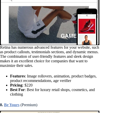
Retina has numerous advanced features for your website, such
as product callouts, testimonials sections, and dynamic menus.
The combination of user-friendly features and sleek design
makes it an excellent choice for companies that want to
maximize their sales.
Features
: Image rollovers, animation, product badges,
product recommendations, age verifier
Pricing
: $220
Best For
: Best for luxury retail shops, cosmetics, and
clothing
8.
Be Yours
(Premium)