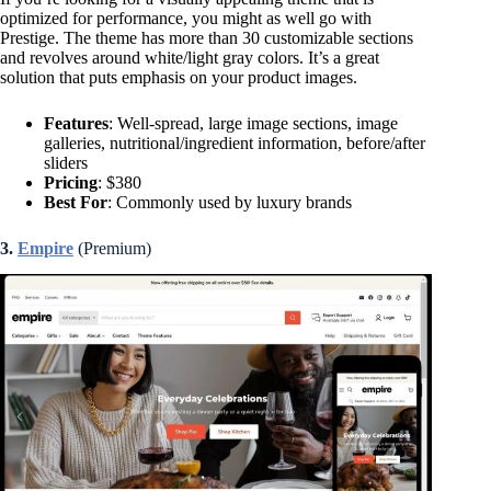
optimized for performance, you might as well go with
Prestige. The theme has more than 30 customizable sections
and revolves around white/light gray colors. It’s a great
solution that puts emphasis on your product images.
Features
: Well-spread, large image sections, image
galleries, nutritional/ingredient information, before/after
sliders
Pricing
: $380
Best For
: Commonly used by luxury brands
3.
Empire
(Premium)