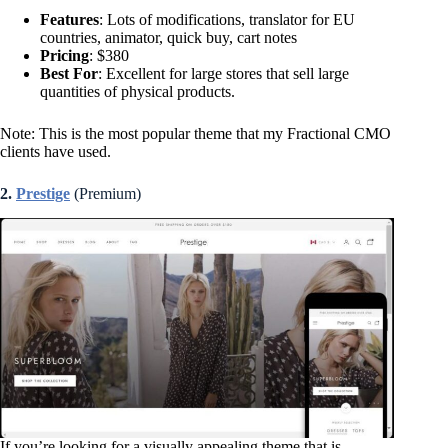
Features
: Lots of modifications, translator for EU
countries, animator, quick buy, cart notes
Pricing
: $380
Best For
: Excellent for large stores that sell large
quantities of physical products.
Note: This is the most popular theme that my Fractional CMO
clients have used.
2.
Prestige
(Premium)
If you’re looking for a visually appealing theme that is