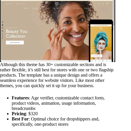
Although this theme has 30+ customizable sections and is
rather flexible, it’s still best for stores with one or two flagship
products. The template has a unique design and offers a
seamless experience for website visitors. Like most other
themes, you can quickly set it up for your business.
Features
: Age verifier, customizable contact form,
product videos, animation, usage information,
breadcrumbs
Pricing
: $320
Best For
: Optimal choice for dropshippers and,
specifically, one-product stores