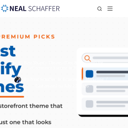
The 15 Best Shopify Themes (Free & Premium) for
eCommerce Success in 2026
By
Neal Schaffer
In
Ecommerce Marketing
Last revised on
July 17, 2026