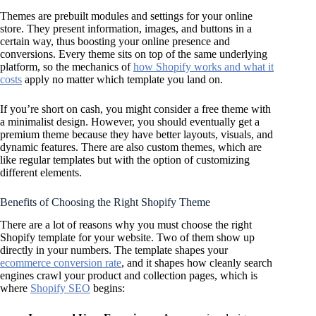
Themes are prebuilt modules and settings for your online
store. They present information, images, and buttons in a
certain way, thus boosting your online presence and
conversions. Every theme sits on top of the same underlying
platform, so the mechanics of
how Shopify works and what it
costs
apply no matter which template you land on.
If you’re short on cash, you might consider a free theme with
a minimalist design. However, you should eventually get a
premium theme because they have better layouts, visuals, and
dynamic features. There are also custom themes, which are
like regular templates but with the option of customizing
different elements.
Benefits of Choosing the Right Shopify Theme
There are a lot of reasons why you must choose the right
Shopify template for your website. Two of them show up
directly in your numbers. The template shapes your
ecommerce conversion rate
, and it shapes how cleanly search
engines crawl your product and collection pages, which is
where
Shopify SEO
begins: