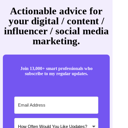
Actionable advice for
your digital / content /
influencer / social media
marketing.
Join 13,000+ smart professionals who
subscribe to my regular updates.