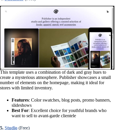
This template uses a combination of dark and gray hues to
create a mysterious atmosphere. Publisher showcases a small
number of elements on the homepage, making it ideal for
stores with limited inventory.
Features
: Color swatches, blog posts, promo banners,
slideshows
Best For
: Excellent choice for youthful brands who
want to sell to avant-garde clientele
5.
Studio
(Free)