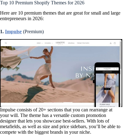
Top 10 Premium Shopify Themes for 2026
Here are 10 premium themes that are great for small and large
entrepreneurs in 2026:
1.
Impulse
(Premium)
Impulse consists of 20+ sections that you can rearrange at
your will. The theme has a versatile custom promotion
designer that lets you showcase best-sellers. With lots of
metafields, as well as size and price sidebars, you’ll be able to
compete with the biggest brands in your niche.