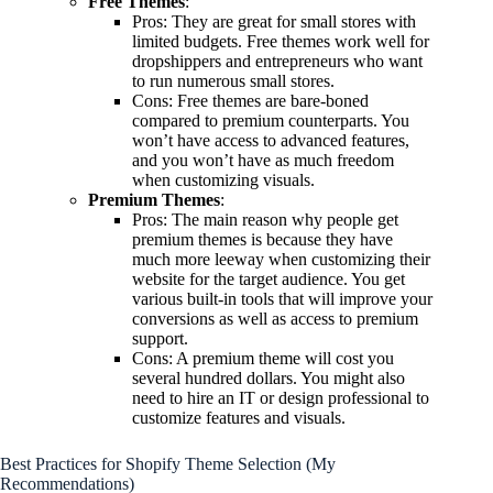
Free Themes
:
Pros: They are great for small stores with
limited budgets. Free themes work well for
dropshippers and entrepreneurs who want
to run numerous small stores.
Cons: Free themes are bare-boned
compared to premium counterparts. You
won’t have access to advanced features,
and you won’t have as much freedom
when customizing visuals.
Premium Themes
:
Pros: The main reason why people get
premium themes is because they have
much more leeway when customizing their
website for the target audience. You get
various built-in tools that will improve your
conversions as well as access to premium
support.
Cons: A premium theme will cost you
several hundred dollars. You might also
need to hire an IT or design professional to
customize features and visuals.
Best Practices for Shopify Theme Selection (My
Recommendations)