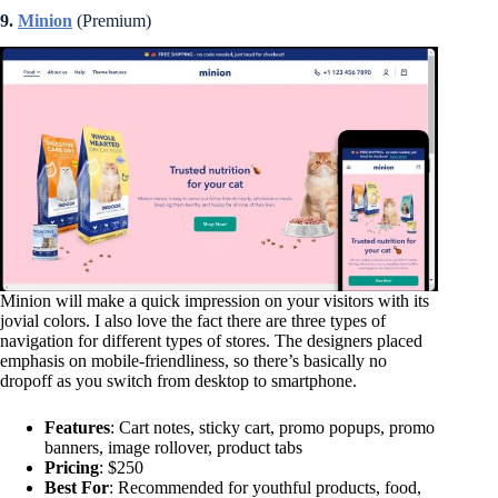
9.
Minion
(Premium)
Minion will make a quick impression on your visitors with its
jovial colors. I also love the fact there are three types of
navigation for different types of stores. The designers placed
emphasis on mobile-friendliness, so there’s basically no
dropoff as you switch from desktop to smartphone.
Features
: Cart notes, sticky cart, promo popups, promo
banners, image rollover, product tabs
Pricing
: $250
Best For
: Recommended for youthful products, food,