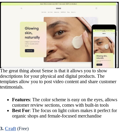
The great thing about Sense is that it allows you to show
descriptions for your physical and digital products. The
templates allow you to post video content and share customer
testimonials.
Features
: The color scheme is easy on the eyes, allows
customer review sections, comes with built-in tools
Best For
: The focus on light colors makes it perfect for
organic shops and female-focused merchandise
3.
Craft
(Free)