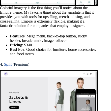
Colorful imagery is the first thing you’ll notice about the
Empire theme. My favorite thing about the template is that it
provides you with tools for upselling, merchandising, and
cross-selling. Empire is extremely flexible, making it a
fantastic solution for companies that employ designers.
Features
: Mega menu, back-to-top button, sticky
header, breadcrumbs, image rollover
Pricing
: $340
Best For
: Good choice for furniture, home accessories,
and food stores
4.
Split
(Premium)