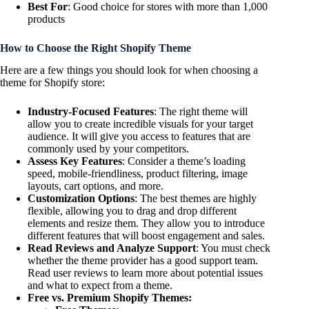
Best For
: Good choice for stores with more than 1,000
products
How to Choose the Right Shopify Theme
Here are a few things you should look for when choosing a
theme for Shopify store:
Industry-Focused Features
: The right theme will
allow you to create incredible visuals for your target
audience. It will give you access to features that are
commonly used by your competitors.
Assess Key Features
: Consider a theme’s loading
speed, mobile-friendliness, product filtering, image
layouts, cart options, and more.
Customization Options
: The best themes are highly
flexible, allowing you to drag and drop different
elements and resize them. They allow you to introduce
different features that will boost engagement and sales.
Read Reviews and Analyze Support
: You must check
whether the theme provider has a good support team.
Read user reviews to learn more about potential issues
and what to expect from a theme.
Free vs. Premium Shopify Themes: