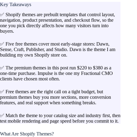
Key Takeaways
✅ Shopify themes are prebuilt templates that control layout,
navigation, product presentation, and checkout flow, so the
one you pick directly affects how many visitors turn into
buyers.
✅ Five free themes cover most early-stage stores: Dawn,
Sense, Craft, Publisher, and Studio. Dawn is the theme I am
building my own Shopify store on.
✅ The premium themes in this post run $220 to $380 as a
one-time purchase. Impulse is the one my Fractional CMO
clients have chosen most often.
✅ Free themes are the right call on a tight budget, but
premium themes buy you more sections, more conversion
features, and real support when something breaks.
✅ Match the theme to your catalog size and industry first, then
test mobile rendering and page speed before you commit to it.
What Are Shopify Themes?