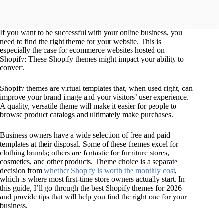
If you want to be successful with your online business, you
need to find the right theme for your website. This is
especially the case for ecommerce websites hosted on
Shopify: These Shopify themes might impact your ability to
convert.
Shopify themes are virtual templates that, when used right, can
improve your brand image and your visitors’ user experience.
A quality, versatile theme will make it easier for people to
browse product catalogs and ultimately make purchases.
Business owners have a wide selection of free and paid
templates at their disposal. Some of these themes excel for
clothing brands; others are fantastic for furniture stores,
cosmetics, and other products. Theme choice is a separate
decision from
whether Shopify is worth the monthly cost
,
which is where most first-time store owners actually start. In
this guide, I’ll go through the best Shopify themes for 2026
and provide tips that will help you find the right one for your
business.