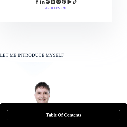
ARTICLES: 590
LET ME INTRODUCE MYSELF
Table Of Contents