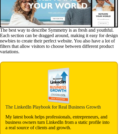
The best way to describe Symmetry is as fresh and youthful.
Each section can be dragged around, making it easy for design
newbies to create their perfect website. You also have a lot of
filters that allow visitors to choose between different product
variations.
The LinkedIn Playbook for Real Business Growth
My latest book helps professionals, entrepreneurs, and
business owners turn LinkedIn from a static profile into
a real source of clients and growth.