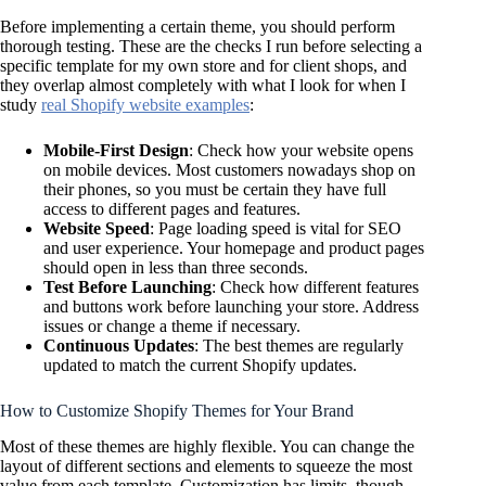
Before implementing a certain theme, you should perform
thorough testing. These are the checks I run before selecting a
specific template for my own store and for client shops, and
they overlap almost completely with what I look for when I
study
real Shopify website examples
:
Mobile-First Design
: Check how your website opens
on mobile devices. Most customers nowadays shop on
their phones, so you must be certain they have full
access to different pages and features.
Website Speed
: Page loading speed is vital for SEO
and user experience. Your homepage and product pages
should open in less than three seconds.
Test Before Launching
: Check how different features
and buttons work before launching your store. Address
issues or change a theme if necessary.
Continuous Updates
: The best themes are regularly
updated to match the current Shopify updates.
How to Customize Shopify Themes for Your Brand
Most of these themes are highly flexible. You can change the
layout of different sections and elements to squeeze the most
value from each template. Customization has limits, though.