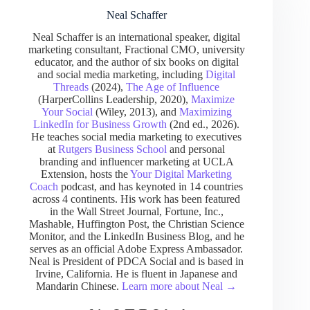
Neal Schaffer
Neal Schaffer is an international speaker, digital
marketing consultant, Fractional CMO, university
educator, and the author of six books on digital
and social media marketing, including
Digital
Threads
(2024),
The Age of Influence
(HarperCollins Leadership, 2020),
Maximize
Your Social
(Wiley, 2013), and
Maximizing
LinkedIn for Business Growth
(2nd ed., 2026).
He teaches social media marketing to executives
at
Rutgers Business School
and personal
branding and influencer marketing at UCLA
Extension, hosts the
Your Digital Marketing
Coach
podcast, and has keynoted in 14 countries
across 4 continents. His work has been featured
in the Wall Street Journal, Fortune, Inc.,
Mashable, Huffington Post, the Christian Science
Monitor, and the LinkedIn Business Blog, and he
serves as an official Adobe Express Ambassador.
Neal is President of PDCA Social and is based in
Irvine, California. He is fluent in Japanese and
Mandarin Chinese.
Learn more about Neal →