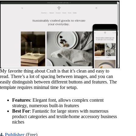
My favorite thing about Craft is that it’s clean and easy to
read. There’s a lot of spacing between images, and you can
easily distinguish between different buttons and features. The
template requires minimal time for setup.
Features
: Elegant font, allows complex content
strategy, numerous built-in features
Best For
: Fantastic for large stores with numerous
product categories and textile/home accessory business
niches
4.
Publisher
(Free)