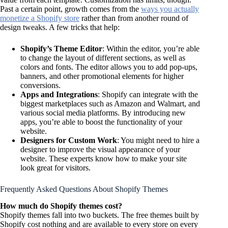
Past a certain point, growth comes from the
ways you actually
monetize a Shopify store
rather than from another round of
design tweaks. A few tricks that help:
Shopify’s Theme Editor
: Within the editor, you’re able
to change the layout of different sections, as well as
colors and fonts. The editor allows you to add pop-ups,
banners, and other promotional elements for higher
conversions.
Apps and Integrations
: Shopify can integrate with the
biggest marketplaces such as Amazon and Walmart, and
various social media platforms. By introducing new
apps, you’re able to boost the functionality of your
website.
Designers for Custom Work
: You might need to hire a
designer to improve the visual appearance of your
website. These experts know how to make your site
look great for visitors.
Frequently Asked Questions About Shopify Themes
How much do Shopify themes cost?
Shopify themes fall into two buckets. The free themes built by
Shopify cost nothing and are available to every store on every