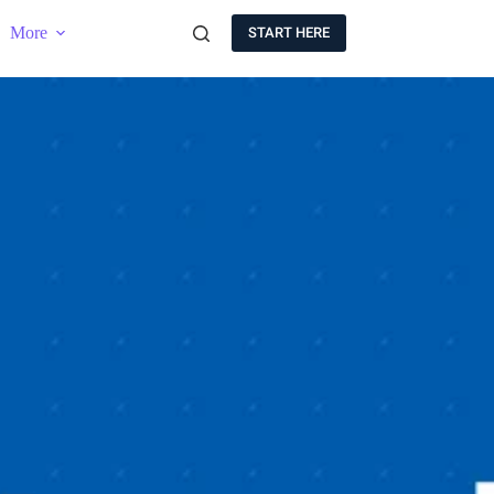
More
START HERE