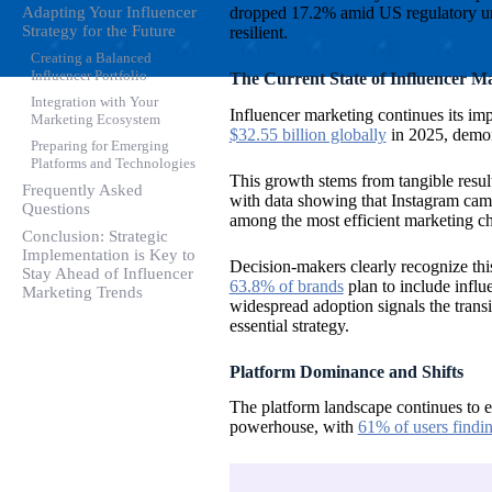
dropped 17.2% amid US regulatory unce
Adapting Your Influencer
Strategy for the Future
resilient.
Creating a Balanced
Influencer Portfolio
The Current State of Influencer M
Integration with Your
Influencer marketing continues its imp
Marketing Ecosystem
$32.55 billion globally
in 2025, demon
Preparing for Emerging
Platforms and Technologies
This growth stems from tangible result
Frequently Asked
with data showing that Instagram ca
Questions
among the most efficient marketing ch
Conclusion: Strategic
Implementation is Key to
Decision-makers clearly recognize thi
Stay Ahead of Influencer
63.8% of brands
plan to include influ
Marketing Trends
widespread adoption signals the transi
essential strategy.
Platform Dominance and Shifts
The platform landscape continues to ev
powerhouse, with
61% of users findi