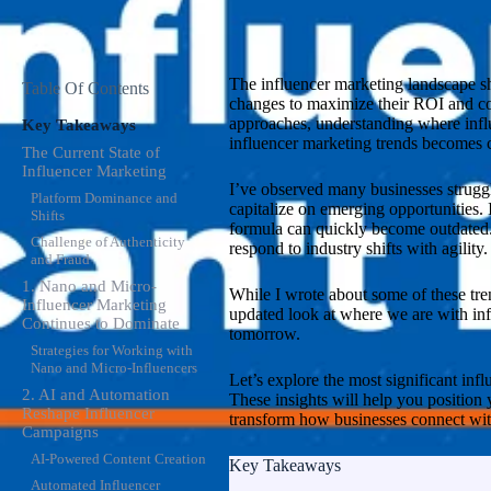
The influencer marketing landscape shi
Table Of Contents
changes to maximize their ROI and com
approaches, understanding where influ
Key Takeaways
influencer marketing trends becomes c
The Current State of
Influencer Marketing
I’ve observed many businesses struggle
Platform Dominance and
capitalize on emerging opportunities. 
Shifts
formula can quickly become outdated.
Challenge of Authenticity
respond to industry shifts with agility.
and Fraud
1. Nano and Micro-
While I wrote about some of these tre
Influencer Marketing
updated look at where we are with inf
Continues to Dominate
tomorrow.
Strategies for Working with
Nano and Micro-Influencers
Let’s explore the most significant infl
2. AI and Automation
These insights will help you position
Reshape Influencer
transform how businesses connect wit
Campaigns
AI-Powered Content Creation
Key Takeaways
Automated Influencer