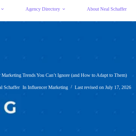
Agency Directory
About Neal Schaffer
r Marketing Trends You Can’t Ignore (and How to Adapt to Them)
l Schaffer
In
Influencer Marketing
Last revised on
July 17, 2026