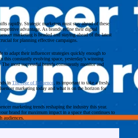
fts rapidly. Strategic marketers must stay ahead of these
petitive advantage. As brands refine their digital
encer marketing is headed and staying ahead of the latest
rucial for planning effective campaigns.
 to adapt their influencer strategies quickly enough to
In this constantly evolving space, yesterday’s winning
 The most successful brands consistently monitor and
nds in
The Age of Influence
, its important to take a fresh,
luencer marketing today and what is on the horizon for
uencer marketing trends reshaping the industry this year.
 your brand for maximum impact in a space that continues to
h audiences.