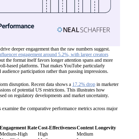
 drive deeper engagement than the raw numbers suggest.
fluencer engagement around 5.2%, with larger creators
t the format itself favors longer attention spans and more
roll-based platforms. That makes YouTube particularly
 audience participation rather than passing impressions.
tform disruption. Recent data shows a
17.2% drop
in marketer
ions of potential US restrictions. This illustrates how
based on regulatory developments and market uncertainty.
et’s examine the comparative performance metrics across major
Engagement Rate
Cost-Effectiveness
Content Longevity
Medium-High
High
Medium