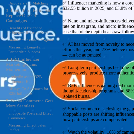
✅ Influencer marketing is now a core s
Discovery and Matching
$32.55 billion in 2025, and 63.8% of b
3. Long-Term Partnerships
Replace One-Off
✅ Nano and micro-influencers delive
Campaigns
rate on Instagram, and micro-influen
Benefits of Extended
case that niche depth beats raw follow
Influencer Relationships
Brand Ambassador Programs
✅ AI has moved from novelty to necess
Measuring Long-Term
efforts this year, and 73% believe m
Partnership Success
— can be automated.
4. B2B Influencer
Marketing Gains
✅ Long-term partnerships beat one-off
Momentum
progressively, produce more authentic 
LinkedIn as the B2B
Influencer Hub
✅ B2B influence is gaining real mo
Always-On Approach for
thought-leadership programs and 58%
B2B Influence
isolated bursts.
5. Social Commerce Gets
More Seamless
✅ Social commerce is closing the ga
Shoppable Posts and Direct
shoppable posts are shifting influenc
Commerce
how partnerships are compensated.
Measuring Direct Sales
Impact
✅ Watch the volatility: 18% of campai