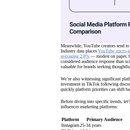
Meanwhile, YouTube creators tend to
Industry data places
YouTube micro-in
averaging 2.8%
— modest on paper, bu
considered audience response than sc
valuable for brands seeking thoughtful
We’re also witnessing significant pla
investment in TikTok following discuss
quickly platform priorities can shift 
Before diving into specific trends, l
influencer marketing platforms:
Platform
Primary Audience
Instagram
25-34 years