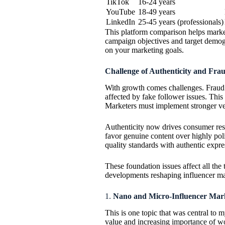
TikTok
16-24 years
YouTube
18-49 years
LinkedIn
25-45 years (professionals)
This platform comparison helps markete
campaign objectives and target demog
on your marketing goals.
Challenge of Authenticity and Fra
With growth comes challenges. Fraud 
affected by fake follower issues. Thi
Marketers must implement stronger veri
Authenticity now drives consumer res
favor genuine content over highly poli
quality standards with authentic expre
These foundation issues affect all the 
developments reshaping influencer mark
1.
Nano and Micro-Influencer Mark
This is one topic that was central to
value and increasing importance of wo