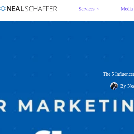
Services
Media
The 5 Influence
By
Nea