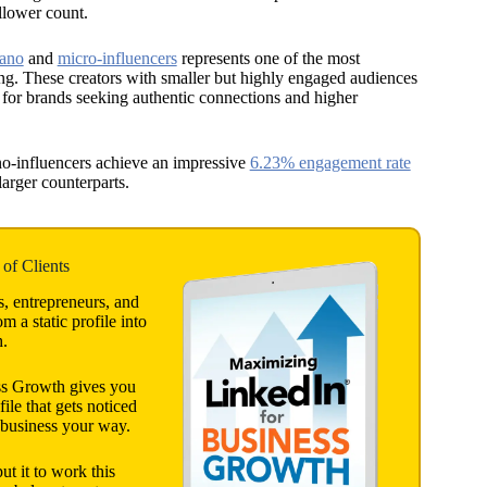
llower count.
ano
and
micro-influencers
represents one of the most
ting. These creators with smaller but highly engaged audiences
s for brands seeking authentic connections and higher
no-influencers achieve an impressive
6.23% engagement rate
larger counterparts.
of Clients
s, entrepreneurs, and
 a static profile into
h.
ss Growth gives you
file that gets noticed
 business your way.
 it to work this