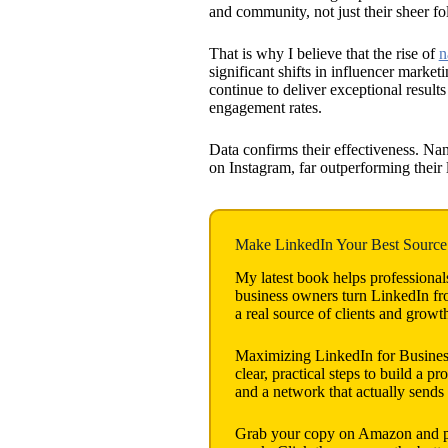
and community, not just their sheer fo
That is why I believe that the rise of
n
significant shifts in influencer marke
continue to deliver exceptional result
engagement rates.
Data confirms their effectiveness. Na
on Instagram, far outperforming their 
Make LinkedIn Your Best Source 
My latest book helps professional
business owners turn LinkedIn from
a real source of clients and growt
Maximizing LinkedIn for Busine
clear, practical steps to build a pro
and a network that actually sends
Grab your copy on Amazon and put