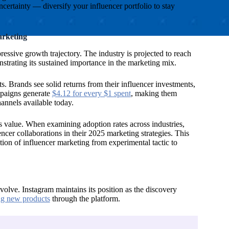
rtainty — diversify your influencer portfolio to stay
arketing
ressive growth trajectory. The industry is projected to reach
strating its sustained importance in the marketing mix.
s. Brands see solid returns from their influencer investments,
mpaigns generate
$4.12 for every $1 spent
, making them
annels available today.
s value. When examining adoption rates across industries,
encer collaborations in their 2025 marketing strategies. This
tion of influencer marketing from experimental tactic to
olve. Instagram maintains its position as the discovery
ng new products
through the platform.