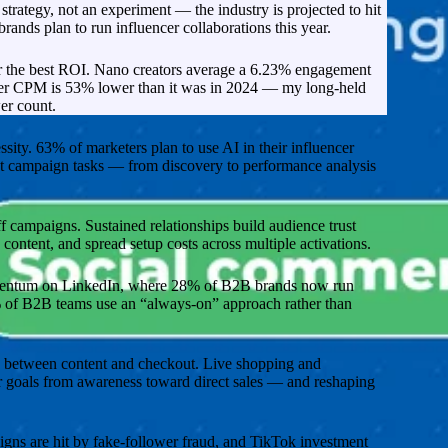
trategy, not an experiment — the industry is projected to hit
rands plan to run influencer collaborations this year.
r the best ROI. Nano creators average a 6.23% engagement
cer CPM is 53% lower than it was in 2024 — my long-held
er count.
ity. 63% of marketers plan to use AI in their influencer
ost campaign tasks — from discovery to performance analysis
 campaigns. Sustained relationships build audience trust
content, and spread setup costs across multiple activations.
mentum on LinkedIn, where 28% of B2B brands now run
 of B2B teams use an “always-on” approach rather than
p between content and checkout. Live shopping and
er goals from awareness toward direct sales — and reshaping
gns are hit by fake-follower fraud, and TikTok investment