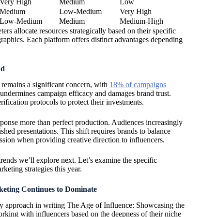
Very High
Medium
Low
Medium
Low-Medium
Very High
Low-Medium
Medium
Medium-High
rs allocate resources strategically based on their specific
raphics. Each platform offers distinct advantages depending
ud
remains a significant concern, with
18% of campaigns
s undermines campaign efficacy and damages brand trust.
fication protocols to protect their investments.
ponse more than perfect production. Audiences increasingly
shed presentations. This shift requires brands to balance
ssion when providing creative direction to influencers.
trends we’ll explore next. Let’s examine the specific
eting strategies this year.
eting Continues to Dominate
 my approach in writing The Age of Influence: Showcasing the
rking with influencers based on the deepness of their niche