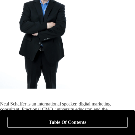
Neal Schaffer is an international speaker, digital marketing
consultant, Fractional CMO, university educator, and the
author of six books on digital and social media marketing,
including
Digital Threads
(2024),
The Age of Influence
Table Of Contents
(HarperCollins Leadership, 2020),
Maximize Your Social
(Wiley, 2013), and
Maximizing LinkedIn for Business Growth