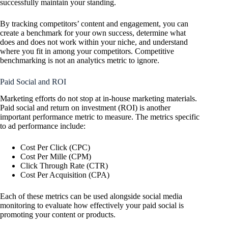
successfully maintain your standing.
By tracking competitors’ content and engagement, you can
create a benchmark for your own success, determine what
does and does not work within your niche, and understand
where you fit in among your competitors. Competitive
benchmarking is not an analytics metric to ignore.
Paid Social and ROI
Marketing efforts do not stop at in-house marketing materials.
Paid social and return on investment (ROI) is another
important performance metric to measure. The metrics specific
to ad performance include:
Cost Per Click (CPC)
Cost Per Mille (CPM)
Click Through Rate (CTR)
Cost Per Acquisition (CPA)
Each of these metrics can be used alongside social media
monitoring to evaluate how effectively your paid social is
promoting your content or products.