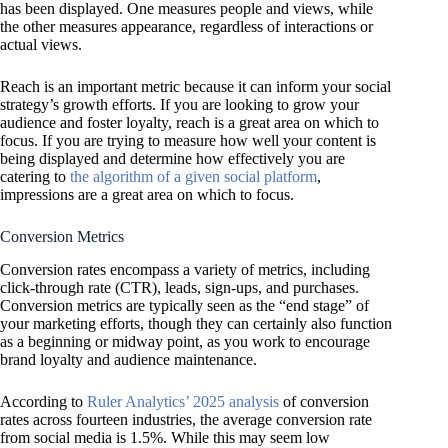
has been displayed. One measures people and views, while
the other measures appearance, regardless of interactions or
actual views.
Reach is an important metric because it can inform your social
strategy’s growth efforts. If you are looking to grow your
audience and foster loyalty, reach is a great area on which to
focus. If you are trying to measure how well your content is
being displayed and determine how effectively you are
catering to
the algorithm of a given social platform
,
impressions are a great area on which to focus.
Conversion Metrics
Conversion rates encompass a variety of metrics, including
click-through rate (CTR), leads, sign-ups, and purchases.
Conversion metrics are typically seen as the “end stage” of
your marketing efforts, though they can certainly also function
as a beginning or midway point, as you work to encourage
brand loyalty and audience maintenance.
According to
Ruler Analytics’ 2025 analysis
of conversion
rates across fourteen industries, the average conversion rate
from social media is 1.5%. While this may seem low