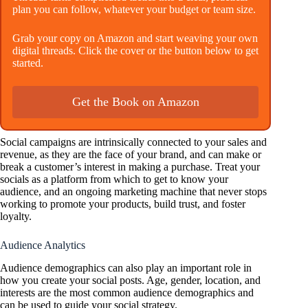
plan you can follow, whatever your budget or team size.
Grab your copy on Amazon and start weaving your own
digital threads. Click the cover or the button below to get
started.
Get the Book on Amazon
Social campaigns are intrinsically connected to your sales and
revenue, as they are the face of your brand, and can make or
break a customer’s interest in making a purchase. Treat your
socials as a platform from which to get to know your
audience, and an ongoing marketing machine that never stops
working to promote your products, build trust, and foster
loyalty.
Audience Analytics
Audience demographics can also play an important role in
how you create your social posts. Age, gender, location, and
interests are the most common audience demographics and
can be used to guide your social strategy.