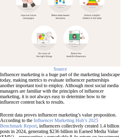
Source
Influencer marketing is a huge part of the marketing landscape
today, making metrics to evaluate influencer partnerships
another important tool to employ. Although most social media
managers are familiar with the principles of influencer
marketing, it is not always easy to determine how to tie
influencer content back to results.
Recent data proves influencer marketing’s value proposition.
According to the
Influencer Marketing Hub’s 2025
Benchmark Report
, influencers collectively created 1.4 billion
posts in 2024, generating $236 billion in Earned Media Value
(EMV)—representing a remarkable 8.4x return on investment.