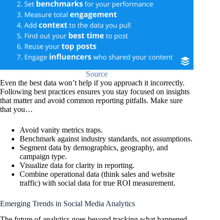
Source
Even the best data won’t help if you approach it incorrectly.
Following best practices ensures you stay focused on insights
that matter and avoid common reporting pitfalls. Make sure
that you…
Avoid vanity metrics traps.
Benchmark against industry standards, not assumptions.
Segment data by demographics, geography, and
campaign type.
Visualize data for clarity in reporting.
Combine operational data (think sales and website
traffic) with social data for true ROI measurement.
Emerging Trends in Social Media Analytics
The future of analytics goes beyond tracking what happened