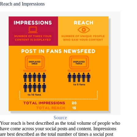
Reach and Impressions
Source
Your reach is best described as the total volume of people who
have come across your social posts and content. Impressions
are best described as the total number of times a social post