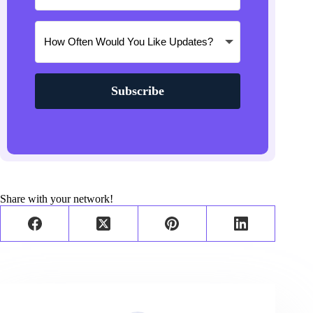
Subscribe
Share with your network!