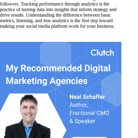
followers. Tracking performance through analytics is the
practice of turning data into insights that inform strategy and
drive results. Understanding the difference between basic
metrics, listening, and true analytics is the first step toward
making your social media platform work for your business.