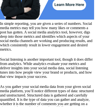
In simple reporting, you are given a series of numbers. Social
media metrics may tell you how many likes or comments a
post has gotten. A social media analytics tool, however, digs
deep into those metrics and identifies which aspects of your
social media channels are working and producing results, and
which consistently result in lower engagement and desired
metrics.
Social listening is another important tool, though it does differ
from analytics. While analytics evaluate your metrics and
deliver insights into your social media data, social listening
tunes into how people view your brand or products, and how
that view impacts your success.
As you gather your social media data from your given social
media platform, you’ll notice different types of data: structured
and unstructured. Structured data is gathered and carefully
quantified. It is the type of data you can gather and analyze,
whether it is the number of comments you are getting on a