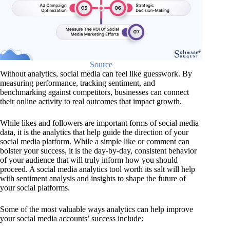
Source
Without analytics, social media can feel like guesswork. By
measuring performance, tracking sentiment, and
benchmarking against competitors, businesses can connect
their online activity to real outcomes that impact growth.
While likes and followers are important forms of social media
data, it is the analytics that help guide the direction of your
social media platform. While a simple like or comment can
bolster your success, it is the day-by-day, consistent behavior
of your audience that will truly inform how you should
proceed. A social media analytics tool worth its salt will help
with sentiment analysis and insights to shape the future of
your social platforms.
Some of the most valuable ways analytics can help improve
your social media accounts’ success include: