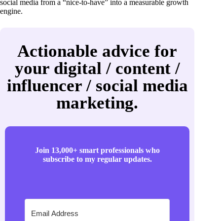
social media from a “nice-to-have” into a measurable growth
engine.
Actionable advice for
your digital / content /
influencer / social media
marketing.
Join 13,000+ smart professionals who
subscribe to my regular updates.