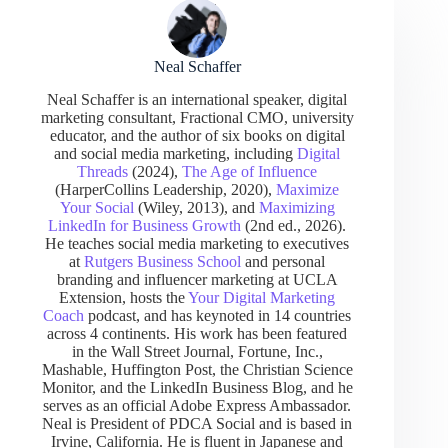
Neal Schaffer
Neal Schaffer is an international speaker, digital
marketing consultant, Fractional CMO, university
educator, and the author of six books on digital
and social media marketing, including
Digital
Threads
(2024),
The Age of Influence
(HarperCollins Leadership, 2020),
Maximize
Your Social
(Wiley, 2013), and
Maximizing
LinkedIn for Business Growth
(2nd ed., 2026).
He teaches social media marketing to executives
at
Rutgers Business School
and personal
branding and influencer marketing at UCLA
Extension, hosts the
Your Digital Marketing
Coach
podcast, and has keynoted in 14 countries
across 4 continents. His work has been featured
in the Wall Street Journal, Fortune, Inc.,
Mashable, Huffington Post, the Christian Science
Monitor, and the LinkedIn Business Blog, and he
serves as an official Adobe Express Ambassador.
Neal is President of PDCA Social and is based in
Irvine, California. He is fluent in Japanese and