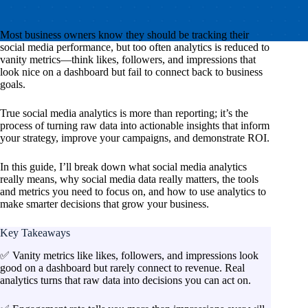
Most business owners know they
should
be tracking their
social media performance, but too often analytics is reduced to
vanity metrics—think likes, followers, and impressions that
look nice on a dashboard but fail to connect back to business
goals.
True social media analytics is more than reporting; it’s the
process of turning raw data into actionable insights that inform
your strategy, improve your campaigns, and demonstrate ROI.
In this guide, I’ll break down what social media analytics
really means, why social media data really matters, the tools
and metrics you need to focus on, and how to use analytics to
make smarter decisions that grow your business.
Key Takeaways
✅ Vanity metrics like likes, followers, and impressions look
good on a dashboard but rarely connect to revenue. Real
analytics turns that raw data into decisions you can act on.