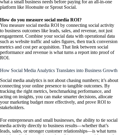
what a small business needs before paying for an all-in-one
platform like Hootsuite or Sprout Social.
How do you measure social media ROI?
You measure social media ROI by connecting social activity
to business outcomes like leads, sales, and revenue, not just
engagement. Combine your social data with operational data
such as website traffic and sales figures, then track conversion
metrics and cost per acquisition. That link between social
performance and revenue is what turns a report into proof of
ROI.
How Social Media Analytics Translates into Business Growth
Social media analytics is not about chasing numbers; it’s about
connecting your online presence to tangible outcomes. By
tracking the right metrics, benchmarking performance, and
acting on insights, you can make smarter decisions, allocate
your marketing budget more effectively, and prove ROI to
stakeholders.
For entrepreneurs and small businesses, the ability to tie social
media activity directly to business results—whether that’s
leads, sales, or stronger customer relationships—is what turns