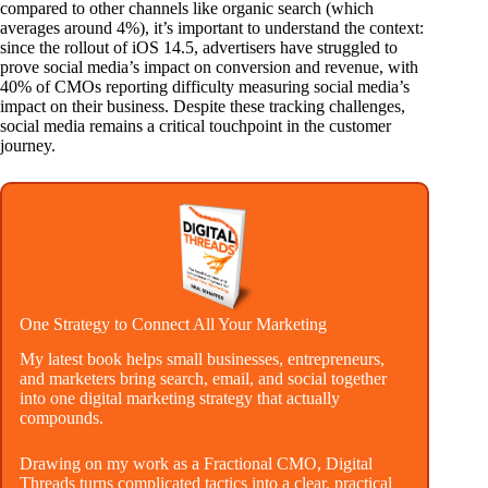
compared to other channels like organic search (which
averages around 4%), it’s important to understand the context:
since the rollout of iOS 14.5, advertisers have struggled to
prove social media’s impact on conversion and revenue, with
40% of CMOs reporting difficulty measuring social media’s
impact on their business. Despite these tracking challenges,
social media remains a critical touchpoint in the customer
journey.
One Strategy to Connect All Your Marketing
My latest book helps small businesses, entrepreneurs,
and marketers bring search, email, and social together
into one digital marketing strategy that actually
compounds.
Drawing on my work as a Fractional CMO, Digital
Threads turns complicated tactics into a clear, practical