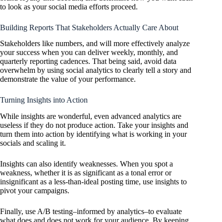
to look as your social media efforts proceed.
Building Reports That Stakeholders Actually Care About
Stakeholders like numbers, and will more effectively analyze
your success when you can deliver weekly, monthly, and
quarterly reporting cadences. That being said, avoid data
overwhelm by using social analytics to clearly tell a story and
demonstrate the value of your performance.
Turning Insights into Action
While insights are wonderful, even advanced analytics are
useless if they do not produce action. Take your insights and
turn them into action by identifying what is working in your
socials and scaling it.
Insights can also identify weaknesses. When you spot a
weakness, whether it is as significant as a tonal error or
insignificant as a less-than-ideal posting time, use insights to
pivot your campaigns.
Finally, use A/B testing–informed by analytics–to evaluate
what does and does not work for your audience. By keeping