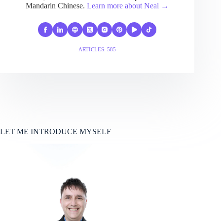
Mandarin Chinese.
Learn more about Neal →
ARTICLES: 585
LET ME INTRODUCE MYSELF