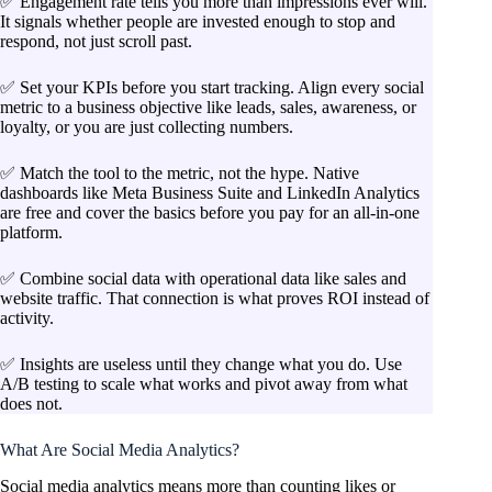
✅ Engagement rate tells you more than impressions ever will.
It signals whether people are invested enough to stop and
respond, not just scroll past.
✅ Set your KPIs before you start tracking. Align every social
metric to a business objective like leads, sales, awareness, or
loyalty, or you are just collecting numbers.
✅ Match the tool to the metric, not the hype. Native
dashboards like Meta Business Suite and LinkedIn Analytics
are free and cover the basics before you pay for an all-in-one
platform.
✅ Combine social data with operational data like sales and
website traffic. That connection is what proves ROI instead of
activity.
✅ Insights are useless until they change what you do. Use
A/B testing to scale what works and pivot away from what
does not.
What Are Social Media Analytics?
Social media analytics means more than counting likes or