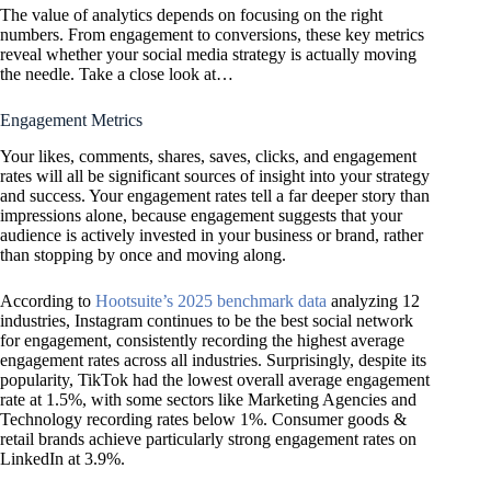
The value of analytics depends on focusing on the right
numbers. From engagement to conversions, these key metrics
reveal whether your social media strategy is actually moving
the needle. Take a close look at…
Engagement Metrics
Your likes, comments, shares, saves, clicks, and engagement
rates will all be significant sources of insight into your strategy
and success. Your engagement rates tell a far deeper story than
impressions alone, because engagement suggests that your
audience is actively invested in your business or brand, rather
than stopping by once and moving along.
According to
Hootsuite’s 2025 benchmark data
analyzing 12
industries, Instagram continues to be the best social network
for engagement, consistently recording the highest average
engagement rates across all industries. Surprisingly, despite its
popularity, TikTok had the lowest overall average engagement
rate at 1.5%, with some sectors like Marketing Agencies and
Technology recording rates below 1%. Consumer goods &
retail brands achieve particularly strong engagement rates on
LinkedIn at 3.9%.