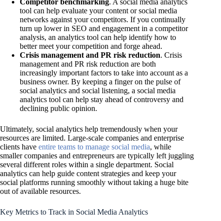
Competitor benchmarking
. A social media analytics
tool can help evaluate your content or social media
networks against your competitors. If you continually
turn up lower in SEO and engagement in a competitor
analysis, an analytics tool can help identify how to
better meet your competition and forge ahead.
Crisis management and PR risk reduction
. Crisis
management and PR risk reduction are both
increasingly important factors to take into account as a
business owner. By keeping a finger on the pulse of
social analytics and social listening, a social media
analytics tool can help stay ahead of controversy and
declining public opinion.
Ultimately, social analytics help tremendously when your
resources are limited. Large-scale companies and enterprise
clients have
entire teams to manage social media
, while
smaller companies and entrepreneurs are typically left juggling
several different roles within a single department. Social
analytics can help guide content strategies and keep your
social platforms running smoothly without taking a huge bite
out of available resources.
Key Metrics to Track in Social Media Analytics