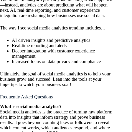
—instead, analytics are about predicting what will happen
next. AI, real-time reporting, and customer experience
integration are reshaping how businesses use social data.
The way I see social media analytics trending includes…
AI-driven insights and predictive analytics
Real-time reporting and alerts
Deeper integration with customer experience
management
Increased focus on data privacy and compliance
Ultimately, the goal of social media analytics is to help your
business grow and succeed. Lean into the tools at your
fingertips to watch your business soar!
Frequently Asked Questions
What is social media analytics?
Social media analytics is the practice of turning raw platform
data into insights that inform strategy and prove business
results. It goes beyond counting likes or followers to reveal
which content works, which audiences respond, and where