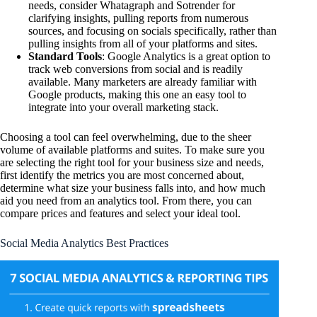
needs, consider Whatagraph and Sotrender for
clarifying insights, pulling reports from numerous
sources, and focusing on socials specifically, rather than
pulling insights from all of your platforms and sites.
Standard Tools
: Google Analytics is a great option to
track web conversions from social and is readily
available. Many marketers are already familiar with
Google products, making this one an easy tool to
integrate into your overall marketing stack.
Choosing a tool can feel overwhelming, due to the sheer
volume of available platforms and suites. To make sure you
are selecting the right tool for your business size and needs,
first identify the metrics you are most concerned about,
determine what size your business falls into, and how much
aid you need from an analytics tool. From there, you can
compare prices and features and select your ideal tool.
Social Media Analytics Best Practices