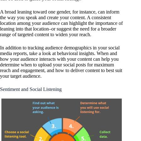
A broad leaning toward one gender, for instance, can inform
the way you speak and create your content. A consistent
location among your audience can highlight the importance of
leaning into that location–or suggest the need for a broader
range of targeted content to widen your reach.
In addition to tracking audience demographics in your social
media reports, take a look at behavioral insights. When and
how your audience interacts with your content can help you
determine when to upload your social posts for maximum
reach and engagement, and how to deliver content to best suit
your target audience.
Sentiment and Social Listening