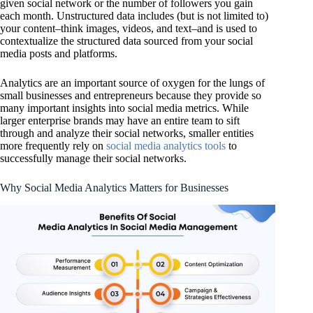
given social network or the number of followers you gain
each month. Unstructured data includes (but is not limited to)
your content–think images, videos, and text–and is used to
contextualize the structured data sourced from your social
media posts and platforms.
Analytics are an important source of oxygen for the lungs of
small businesses and entrepreneurs because they provide so
many important insights into social media metrics. While
larger enterprise brands may have an entire team to sift
through and analyze their social networks, smaller entities
more frequently rely on
social media analytics tools
to
successfully manage their social networks.
Why Social Media Analytics Matters for Businesses