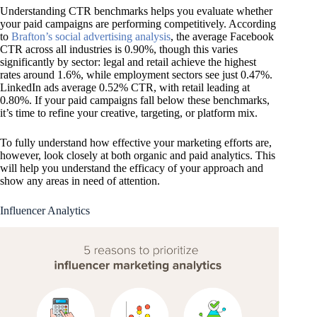
Understanding CTR benchmarks helps you evaluate whether
your paid campaigns are performing competitively. According
to
Brafton’s social advertising analysis
, the average Facebook
CTR across all industries is 0.90%, though this varies
significantly by sector: legal and retail achieve the highest
rates around 1.6%, while employment sectors see just 0.47%.
LinkedIn ads average 0.52% CTR, with retail leading at
0.80%. If your paid campaigns fall below these benchmarks,
it’s time to refine your creative, targeting, or platform mix.
To fully understand how effective your marketing efforts are,
however, look closely at both organic and paid analytics. This
will help you understand the efficacy of your approach and
show any areas in need of attention.
Influencer Analytics