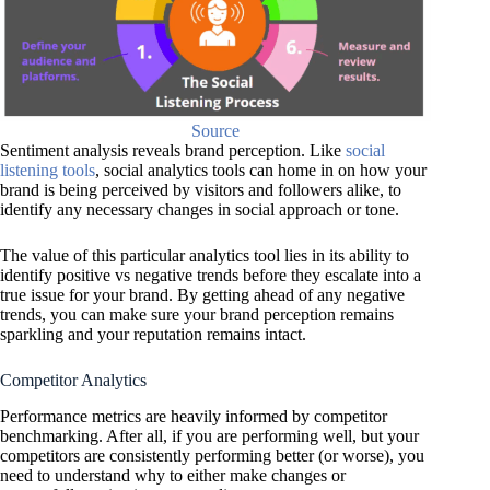
Source
Sentiment analysis reveals brand perception. Like
social
listening tools
, social analytics tools can home in on how your
brand is being perceived by visitors and followers alike, to
identify any necessary changes in social approach or tone.
The value of this particular analytics tool lies in its ability to
identify positive vs negative trends before they escalate into a
true issue for your brand. By getting ahead of any negative
trends, you can make sure your brand perception remains
sparkling and your reputation remains intact.
Competitor Analytics
Performance metrics are heavily informed by competitor
benchmarking. After all, if you are performing well, but your
competitors are consistently performing better (or worse), you
need to understand why to either make changes or