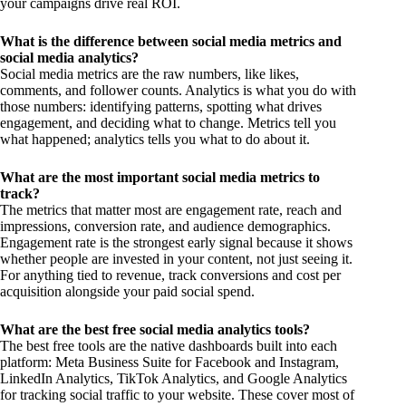
your campaigns drive real ROI.
What is the difference between social media metrics and
social media analytics?
Social media metrics are the raw numbers, like likes,
comments, and follower counts. Analytics is what you do with
those numbers: identifying patterns, spotting what drives
engagement, and deciding what to change. Metrics tell you
what happened; analytics tells you what to do about it.
What are the most important social media metrics to
track?
The metrics that matter most are engagement rate, reach and
impressions, conversion rate, and audience demographics.
Engagement rate is the strongest early signal because it shows
whether people are invested in your content, not just seeing it.
For anything tied to revenue, track conversions and cost per
acquisition alongside your paid social spend.
What are the best free social media analytics tools?
The best free tools are the native dashboards built into each
platform: Meta Business Suite for Facebook and Instagram,
LinkedIn Analytics, TikTok Analytics, and Google Analytics
for tracking social traffic to your website. These cover most of