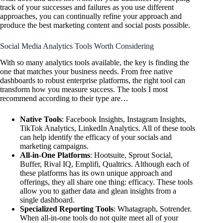
track of your successes and failures as you use different
approaches, you can continually refine your approach and
produce the best marketing content and social posts possible.
Social Media Analytics Tools Worth Considering
With so many analytics tools available, the key is finding the
one that matches your business needs. From free native
dashboards to robust enterprise platforms, the right tool can
transform how you measure success. The tools I most
recommend according to their type are…
Native Tools
: Facebook Insights, Instagram Insights,
TikTok Analytics, LinkedIn Analytics. All of these tools
can help identify the efficacy of your socials and
marketing campaigns.
All-in-One Platforms
: Hootsuite, Sprout Social,
Buffer, Rival IQ, Emplifi, Qualtrics. Although each of
these platforms has its own unique approach and
offerings, they all share one thing: efficacy. These tools
allow you to gather data and glean insights from a
single dashboard.
Specialized Reporting Tools
: Whatagraph, Sotrender.
When all-in-one tools do not quite meet all of your