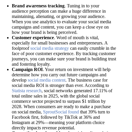
Brand awareness tracking
. Tuning in to your
audience perception can make a huge difference in
maintaining, alienating, or growing your audience.
When you use analytics to evaluate your social media
campaigns and content, you can keep a close eye on
how your brand is being perceived.
Customer experience
. Word of mouth is vital,
especially for small businesses and entrepreneurs. A
foolproof
social media strategy
can easily crumble in the
face of poor customer experience. By tracking customer
journeys, you can make sure your brand is building trust
and fostering loyalty.
Campaign ROI
. Your return on investment will help
determine how you carry out future campaigns and
develop
social media content
. The business case for
social media ROI is stronger than ever. According to
Statista research
, social networks generated 17.11% of
total online sales in 2025, with the global social
commerce sector projected to surpass $1 trillion by
2028. When consumers are ready to make a purchase
on social media,
SproutSocial found
that 39% turn to
Facebook first, followed by TikTok at 36% and
Instagram at 29%—meaning your platform choice
directly impacts revenue potential.