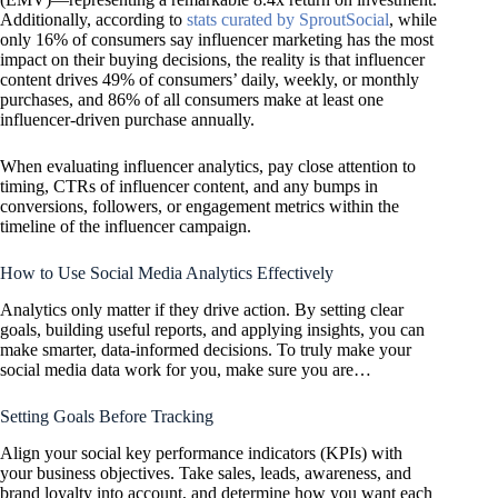
Additionally, according to
stats curated by SproutSocial
, while
only 16% of consumers say influencer marketing has the most
impact on their buying decisions, the reality is that influencer
content drives 49% of consumers’ daily, weekly, or monthly
purchases, and 86% of all consumers make at least one
influencer-driven purchase annually.
When evaluating influencer analytics, pay close attention to
timing, CTRs of influencer content, and any bumps in
conversions, followers, or engagement metrics within the
timeline of the influencer campaign.
How to Use Social Media Analytics Effectively
Analytics only matter if they drive action. By setting clear
goals, building useful reports, and applying insights, you can
make smarter, data-informed decisions. To truly make your
social media data work for you, make sure you are…
Setting Goals Before Tracking
Align your social key performance indicators (KPIs) with
your business objectives. Take sales, leads, awareness, and
brand loyalty into account, and determine how you want each