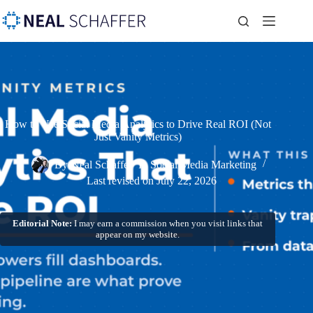
How to Use Social Media Analytics to Drive Real ROI (Not
Just Vanity Metrics)
By
Neal Schaffer
In
Social Media Marketing
Last revised on
July 22, 2026
Editorial Note:
I may earn a commission when you visit links that
appear on my website.