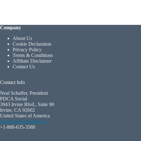
Company
About Us
Cookie Declaration
Privacy Policy
Terms & Conditions
Affiliate Disclaimer
Contact Us
Contact Info
Neal Schaffer, President
PDCA Social
3943 Irvine Blvd., Suite 90
Irvine, CA 92602
United States of America
neal@nealschaffer.com
+1-888-635-3588