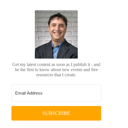
Get my latest content as soon as I publish it - and
be the first to know about new events and free
resources that I create.
SUBSCRIBE