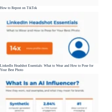
How to Repost on TikTok
LinkedIn Headshot Essentials: What to Wear and How to Pose for
Your Best Photo