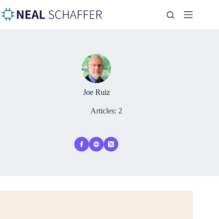
Joe Ruiz
Articles: 2