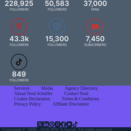
228,925
50,583
37,000
FOLLOWERS
FOLLOWERS
FANS
43.3k
15,300
7,450
FOLLOWERS
FOLLOWERS
SUBSCRIBERS
849
FOLLOWERS
Services
Media
Agency Directory
About Neal Schaffer
Contact Neal
Cookie Declaration
Terms & Conditions
Privacy Policy
Affiliate Disclaimer
Copyright © 2008 - 2026 PDCA Social. All rights reserved.