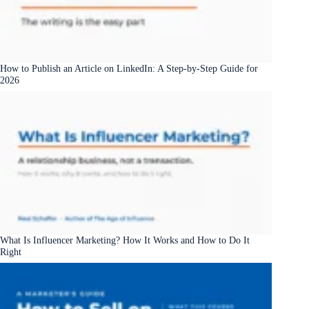
How to Publish an Article on LinkedIn: A Step-by-Step Guide for
2026
What Is Influencer Marketing? How It Works and How to Do It
Right