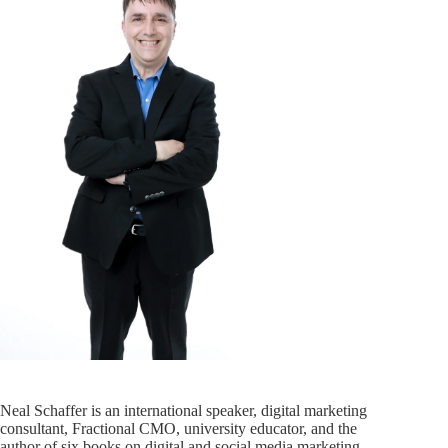
Neal Schaffer is an international speaker, digital marketing
consultant, Fractional CMO, university educator, and the
author of six books on digital and social media marketing,