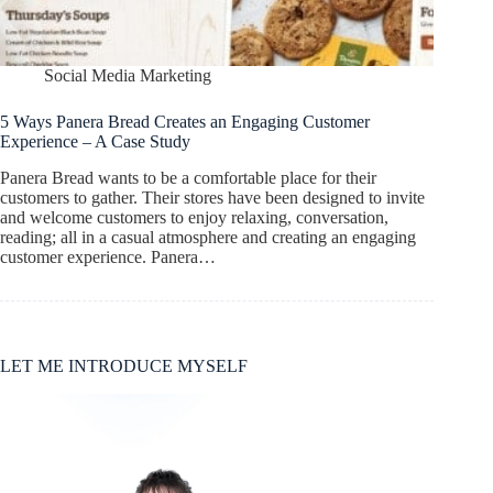
Social Media Marketing
5 Ways Panera Bread Creates an Engaging Customer
Experience – A Case Study
Panera Bread wants to be a comfortable place for their
customers to gather. Their stores have been designed to invite
and welcome customers to enjoy relaxing, conversation,
reading; all in a casual atmosphere and creating an engaging
customer experience. Panera…
LET ME INTRODUCE MYSELF