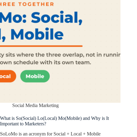
Social Media Marketing
What is So(Social) Lo(Local) Mo(Mobile) and Why is It
Important to Marketers?
SoLoMo is an acronym for Social + Local + Mobile