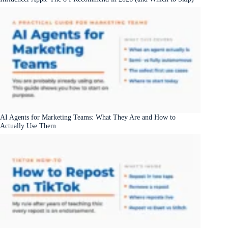
AI Agents for Marketing Teams: What They Are and How to
Actually Use Them