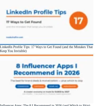
LinkedIn Profile Tips: 17 Ways to Get Found (and the Mistakes That
Keep You Invisible)
Influencer Apps: The 8 I Recommend in 2026 (and Which to Skip)