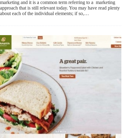
marketing and it is a common term referring to a marketing
approach that is still relevant today. You may have read plenty
about each of the individual elements; if so,…