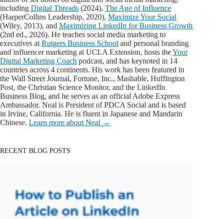
including
Digital Threads
(2024),
The Age of Influence
(HarperCollins Leadership, 2020),
Maximize Your Social
(Wiley, 2013), and
Maximizing LinkedIn for Business Growth
(2nd ed., 2026). He teaches social media marketing to
executives at
Rutgers Business School
and personal branding
and influencer marketing at UCLA Extension, hosts the
Your
Digital Marketing Coach
podcast, and has keynoted in 14
countries across 4 continents. His work has been featured in
the Wall Street Journal, Fortune, Inc., Mashable, Huffington
Post, the Christian Science Monitor, and the LinkedIn
Business Blog, and he serves as an official Adobe Express
Ambassador. Neal is President of PDCA Social and is based
in Irvine, California. He is fluent in Japanese and Mandarin
Chinese.
Learn more about Neal →
RECENT BLOG POSTS