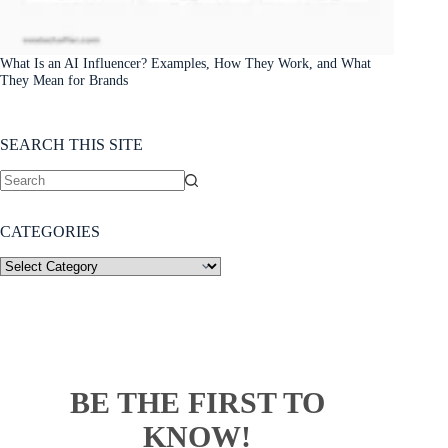
What Is an AI Influencer? Examples, How They Work, and What
They Mean for Brands
SEARCH THIS SITE
CATEGORIES
BE THE FIRST TO
KNOW!