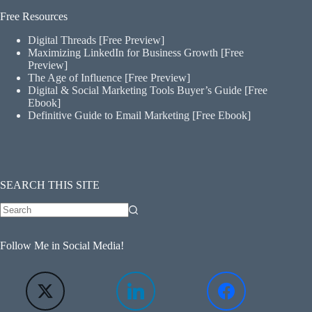
Free Resources
Digital Threads [Free Preview]
Maximizing LinkedIn for Business Growth [Free
Preview]
The Age of Influence [Free Preview]
Digital & Social Marketing Tools Buyer’s Guide [Free
Ebook]
Definitive Guide to Email Marketing [Free Ebook]
SEARCH THIS SITE
Follow Me in Social Media!