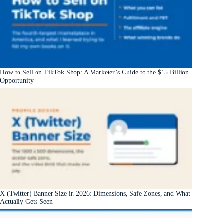
How to Sell on TikTok Shop: A Marketer’s Guide to the $15 Billion
Opportunity
X (Twitter) Banner Size in 2026: Dimensions, Safe Zones, and What
Actually Gets Seen