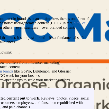
L
nd trust in brands is at an all-time low, there’s one form of
the noise: user-generated content (UGC). In fact,
92% of
m others—even strangers—over branded content.
at trust. It’s not just a trend—it’s a fundamental shift in
audiences.
ollowing:
 it differs from influencer marketing)
rated content
m brands
like GoPro, Lululemon, and Glossier
UGC work for your business
rm-specific tips to scale your marketing efforts
ted content put to work.
Reviews, photos, videos, social
customers, employees, and fans, then republished with
, and paid channels.