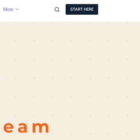
More
START HERE
6