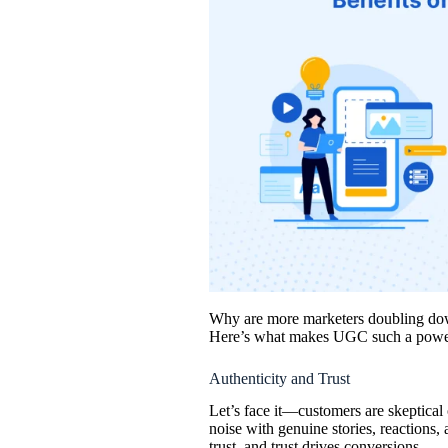
Why are more marketers doubling down
Here’s what makes UGC such a power
Authenticity and Trust
Let’s face it—customers are skeptical
noise with genuine stories, reactions,
trust, and trust drives conversions.