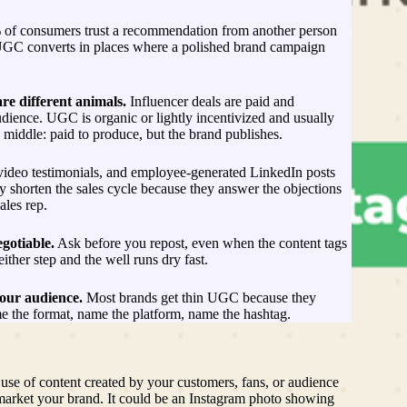
of consumers trust a recommendation from another person
UGC converts in places where a polished brand campaign
e different animals.
Influencer deals are paid and
udience. UGC is organic or lightly incentivized and usually
Ne
 middle: paid to produce, but the brand publishes.
m
ed
video testimonials, and employee-generated LinkedIn posts
s
ey shorten the sales cycle because they answer the objections
(
ales rep.
L
2
G
gotiable.
Ask before you repost, even when the content tags
ma
ither step and the well runs dry fast.
an
U
your audience.
Most brands get thin UGC because they
C
 the format, name the platform, name the hashtag.
ac
th
Hu
a
 use of content created by your customers, fans, or audience
a
arket your brand. It could be an Instagram photo showing
Pr