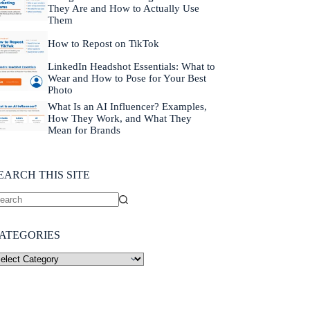
They Are and How to Actually Use
Them
How to Repost on TikTok
LinkedIn Headshot Essentials: What to
Wear and How to Pose for Your Best
Photo
What Is an AI Influencer? Examples,
How They Work, and What They
Mean for Brands
EARCH THIS SITE
ATEGORIES