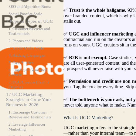
SEO and Algorithm Boost
✅
Trust is the whole ballgame.
92% 
Social Proof at Scale
over branded content, which is why 
stalls out.
7 Popular Types of UGC
1. Customer Reviews and
✅
UGC and influencer marketing ar
Testimonials
contractual and run on the creator’s a
2. Photos and Videos
runs on yours. UGC creators sit in the
3. Social Media Posts
4. Hashtag Campaigns
✅
B2B is not exempt.
Case studies, 
are all user-generated content, and th
5. Case Studies
a prospect will never raise with your s
6. Employee-Generated
Content
✅
Permission and credit are non-ne
7. UGC Creators (Paid or
you. Tag the creator every time. Skip e
Organic)
17 UGC Marketing
✅
The bottleneck is your ask, not 
Strategies to Grow Your
never told anyone what to make. Name
Business in 2026
1. Encourage Customer
Reviews and Testimonials
What Is UGC Marketing?
2. Leverage Influencer
UGC marketing refers to the strategic
Marketing
—rather than your internal team—to m