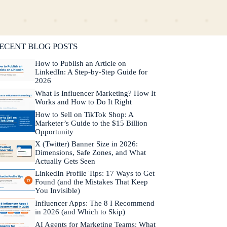
lifornia. He is fluent in Japanese and Mandarin
hinese.
Learn more about Neal →
ECENT BLOG POSTS
How to Publish an Article on
LinkedIn: A Step-by-Step Guide for
2026
What Is Influencer Marketing? How It
Works and How to Do It Right
How to Sell on TikTok Shop: A
Marketer’s Guide to the $15 Billion
Opportunity
X (Twitter) Banner Size in 2026:
Dimensions, Safe Zones, and What
Actually Gets Seen
LinkedIn Profile Tips: 17 Ways to Get
Found (and the Mistakes That Keep
You Invisible)
Influencer Apps: The 8 I Recommend
in 2026 (and Which to Skip)
AI Agents for Marketing Teams: What