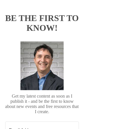
BE THE FIRST TO
KNOW!
Get my latest content as soon as I
publish it - and be the first to know
about new events and free resources that
I create.