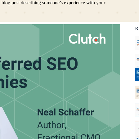
 a blog post describing someone’s experience with your
Ca
C
R