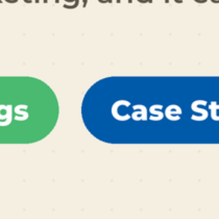
al Schaffer is an international speaker, digital
arketing consultant, Fractional CMO, university
ucator, and the author of six books on digital and
ocial media marketing, including
Digital Threads
2024),
The Age of Influence
(HarperCollins
eadership, 2020),
Maximize Your Social
(Wiley,
013), and
Maximizing LinkedIn for Business
rowth
(2nd ed., 2026). He teaches social media
rketing to executives at
Rutgers Business School
d personal branding and influencer marketing at
CLA Extension, hosts the
Your Digital Marketing
oach
podcast, and has keynoted in 14 countries
ross 4 continents. His work has been featured in
e Wall Street Journal, Fortune, Inc., Mashable,
ffington Post, the Christian Science Monitor,
nd the LinkedIn Business Blog, and he serves as
n official Adobe Express Ambassador. Neal is
esident of PDCA Social and is based in Irvine,