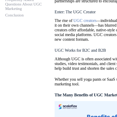
partnerships are structured to encourag
Questions About UGC
Marketing
Enter: The UGC Creator
Conclusion
The rise of
UGC creators
—individuals
it on their own channels—has blurred
creators offer affordable, native-style
social media platforms. UGC creators ar
new content formats.
UGC Works for B2C
and
B2B
Although UGC is often associated wit
studies, video testimonials, and client
help build trust and shorten the sales c
Whether you sell yoga pants or SaaS s
marketing tool.
The Many Benefits of UGC Market