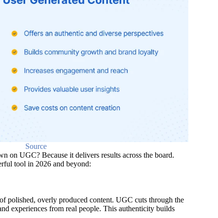
Source
 on UGC? Because it delivers results across the board.
ful tool in 2026 and beyond:
 of polished, overly produced content. UGC cuts through the
 and experiences from real people. This authenticity builds