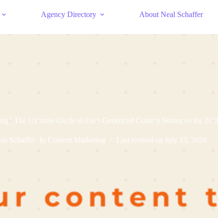
Agency Directory
About Neal Schaffer
g? The Ultimate Guide to User-Generated Content Strategies for 202
al Schaffer
In
Content Marketing
Last revised on
July 13, 2026