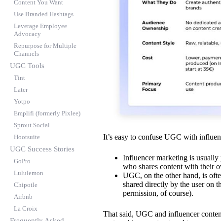
Content You Want
Use Branded Hashtags
Leverage Employee
Advocacy
Repurpose for Multiple
Channels
UGC Tools
Tint
Later
Yotpo
Emplifi (formerly Pixlee)
Sprout Social
It’s easy to confuse UGC with influen
Hootsuite
UGC Success Stories
Influencer marketing is usually 
GoPro
who shares content with their 
Lululemon
UGC, on the other hand, is often
shared directly by the user on t
Chipotle
permission, of course).
Airbnb
La Croix
That said, UGC and influencer conte
Frequently Asked