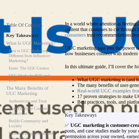
In a world where attention is fleeting a
Table Of Contents
content that continues to cut through 
consumers
trust recommendations fro
Key Takeaways
What Is UGC Marketing?
UGC marketing taps into the power of th
How is UGC Marketing
how businesses connect with modern 
Different from Influencer
Marketing?
In this ultimate guide, I’ll cover the f
Enter: The UGC Creator
UGC Works for B2C and
What UGC marketing is (and how
B2B
The many benefits of user-gene
The Many Benefits of
Real-world UGC examples fro
UGC Marketing
17 proven strategies to make 
Authenticity and Trust
Best practices, tools, and platfo
Cost-Effective Content
Production
Key Takeaways
Builds Community and
✅
UGC marketing is customer-crea
Loyalty
posts, and case studies made by your 
Increases Engagement and
permission across your owned, earned
Conversions