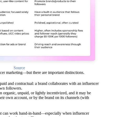
Source
cer marketing—but there are important distinctions.
paid and contractual: a brand collaborates with an influencer
own followers.
 organic, unpaid, or lightly incentivized, and it may be
heir own account, or by the brand on its channels (with
nt can work hand-in-hand—especially when influencer