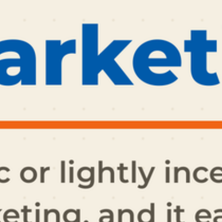
ET ME INTRODUCE MYSELF