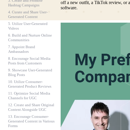
3. Create and Promote
off a new outfit, a TikTok review, or
Hashtag Campaigns
software.
4. Curate and Share User-
Generated Content
5. Utilize User-Generated
Videos
6. Build and Nurture Online
Communities
7. Appoint Brand
Ambassadors
8. Encourage Social Media
Posts from Customers
9. Showcase User-Generated
Blog Posts
10. Utilize Consumer-
Generated Product Reviews
11. Optimize Social Media
Channels for UGC
12. Create and Share Original
Content Alongside UGC
13. Encourage Consumer-
Generated Content in Various
Forms