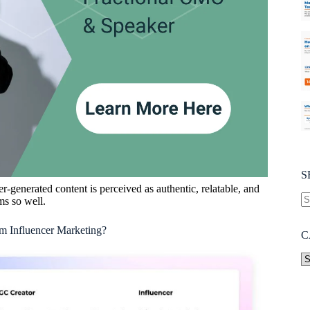
S
er-generated content is perceived as authentic, relatable, and
ms so well.
m Influencer Marketing?
C