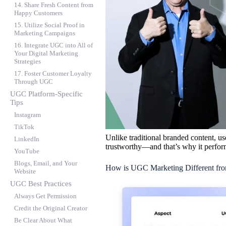
14. Share Fresh Content from
Happy Customers
15. Utilize Social Proof in
Marketing Campaigns
16. Integrate UGC into All of
Your Digital Marketing
Strategies
17. Foster Customer Loyalty
Through UGC
UGC Platform-Specific
Tips
Instagram
TikTok
Unlike traditional branded content, us
LinkedIn
trustworthy—and that’s why it perfor
YouTube
Blogs, Email, and Your
How is UGC Marketing Different fro
Website
UGC Best Practices
Always Get Permission
Credit the Original Creator
Be Clear About What