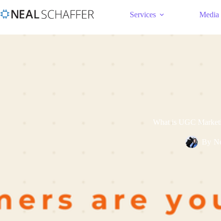
Services
Media
What is UGC Marketin
By
Ne