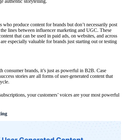
e authentic storytelling.
 who produce content for brands but don’t necessarily post
 the lines between influencer marketing and UGC. These
 content that can be used in paid ads, on websites, and across
e especially valuable for brands just starting out or testing
h consumer brands, it’s just as powerful in B2B. Case
 success stories are all forms of user-generated content that
ycle.
ubscriptions, your customers’ voices are your most powerful
ing