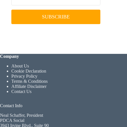
SUBSCRIBE
Company
About Us
Cookie Declaration
Privacy Policy
Terms & Conditions
Affiliate Disclaimer
Contact Us
Contact Info
Neal Schaffer, President
PDCA Social
3943 Irvine Blvd., Suite 90