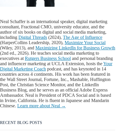
Neal Schaffer is an international speaker, digital marketing
consultant, Fractional CMO, university educator, and the
author of six books on digital and social media marketing,
including
Digital Threads
(2024),
The Age of Influence
(HarperCollins Leadership, 2020),
Maximize Your Social
(Wiley, 2013), and
Maximizing LinkedIn for Business Growth
(2nd ed., 2026). He teaches social media marketing to
executives at
Rutgers Business School
and personal branding
and influencer marketing at UCLA Extension, hosts the
Your
Digital Marketing Coach
podcast, and has keynoted in 14
countries across 4 continents. His work has been featured in
the Wall Street Journal, Fortune, Inc., Mashable, Huffington
Post, the Christian Science Monitor, and the LinkedIn
Business Blog, and he serves as an official Adobe Express
Ambassador. Neal is President of PDCA Social and is based
in Irvine, California. He is fluent in Japanese and Mandarin
Chinese.
Learn more about Neal →
RECENT BLOG POSTS