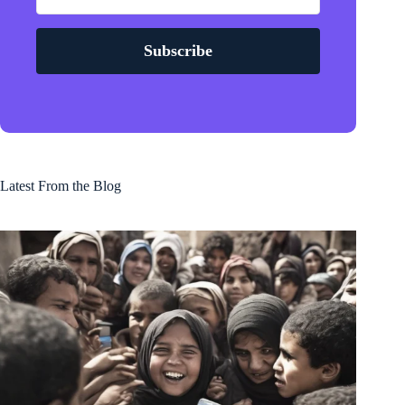
Subscribe
Latest From the Blog