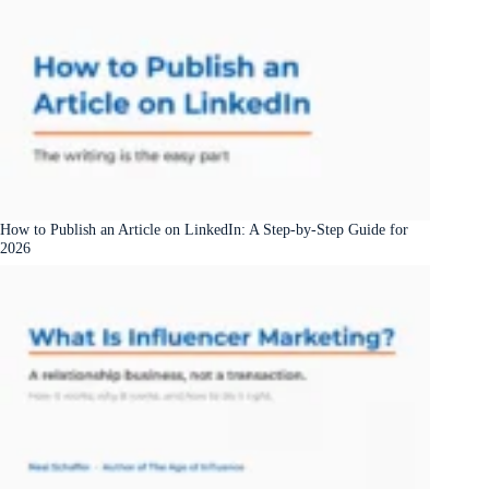
How to Publish an Article on LinkedIn: A Step-by-Step Guide for
2026