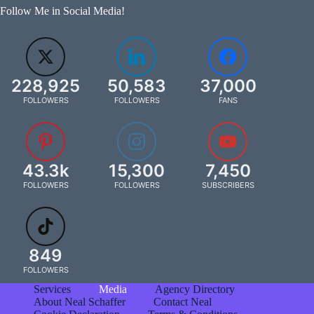
Follow Me in Social Media!
228,925
50,583
37,000
FOLLOWERS
FOLLOWERS
FANS
43.3k
15,300
7,450
FOLLOWERS
FOLLOWERS
SUBSCRIBERS
849
FOLLOWERS
Services
Media
Agency Directory
About Neal Schaffer
Contact Neal