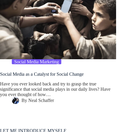
Social Media Marketing
Social Media as a Catalyst for Social Change
Have you ever looked back and try to grasp the true
significance that social media plays in our daily lives? Have
you ever thought of how…
By
Neal Schaffer
LET ME INTRODUCE MYSELF