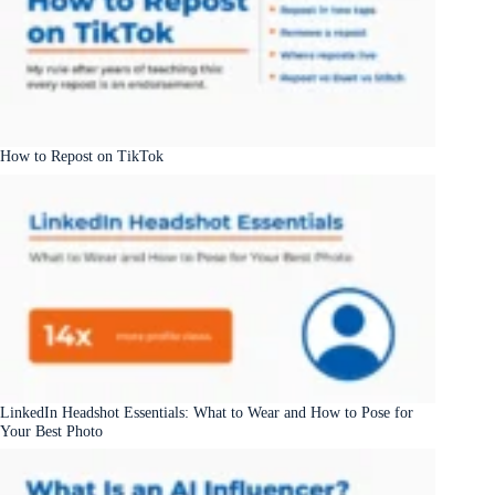
How to Repost on TikTok
LinkedIn Headshot Essentials: What to Wear and How to Pose for
Your Best Photo