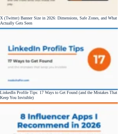
X (Twitter) Banner Size in 2026: Dimensions, Safe Zones, and What
Actually Gets Seen
LinkedIn Profile Tips: 17 Ways to Get Found (and the Mistakes That
Keep You Invisible)