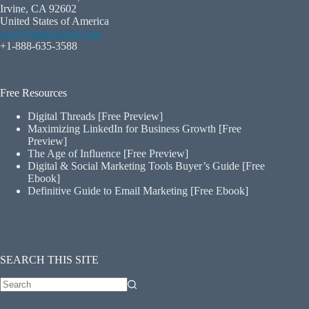
Irvine, CA 92602
United States of America
neal@nealschaffer.com
+1-888-635-3588
Free Resources
Digital Threads [Free Preview]
Maximizing LinkedIn for Business Growth [Free
Preview]
The Age of Influence [Free Preview]
Digital & Social Marketing Tools Buyer’s Guide [Free
Ebook]
Definitive Guide to Email Marketing [Free Ebook]
SEARCH THIS SITE