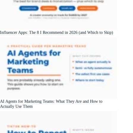
Influencer Apps: The 8 I Recommend in 2026 (and Which to Skip)
AI Agents for Marketing Teams: What They Are and How to
Actually Use Them