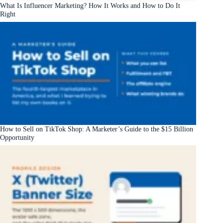
What Is Influencer Marketing? How It Works and How to Do It
Right
How to Sell on TikTok Shop: A Marketer’s Guide to the $15 Billion
Opportunity