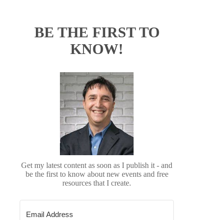
BE THE FIRST TO
KNOW!
Get my latest content as soon as I publish it - and
be the first to know about new events and free
resources that I create.