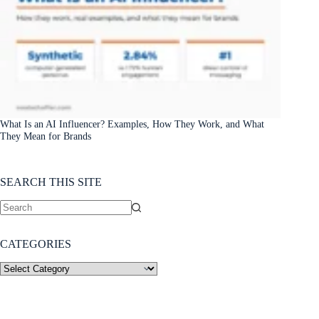
What Is an AI Influencer? Examples, How They Work, and What
They Mean for Brands
SEARCH THIS SITE
CATEGORIES