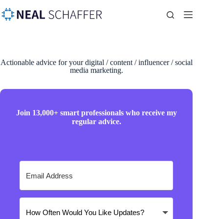
Actionable advice for your digital / content / influencer / social
media marketing.
Join 13,000+ smart professionals who receive my
regular advice.