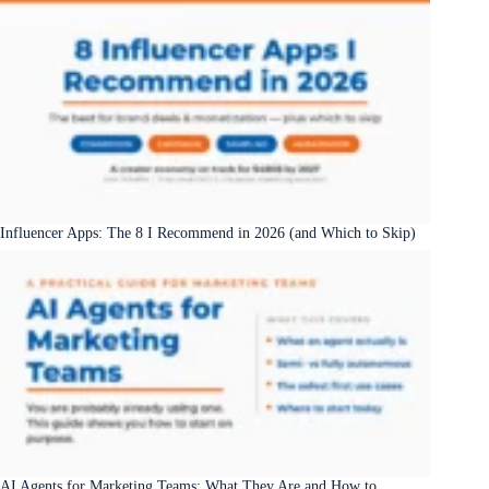
Influencer Apps: The 8 I Recommend in 2026 (and Which to Skip)
AI Agents for Marketing Teams: What They Are and How to