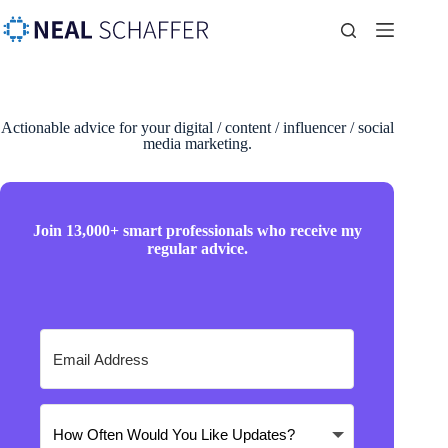
Actionable advice for your digital / content / influencer / social
media marketing.
Join 13,000+ smart professionals who receive my
regular advice.