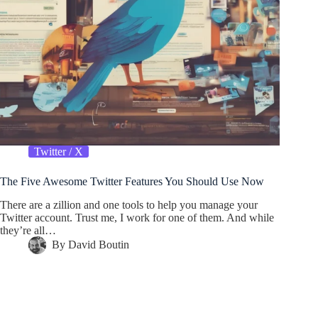
Twitter / X
The Five Awesome Twitter Features You Should Use Now
There are a zillion and one tools to help you manage your
Twitter account. Trust me, I work for one of them. And while
they’re all…
By
David Boutin