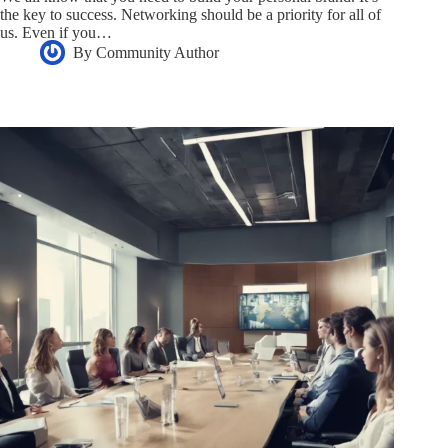
the key to success. Networking should be a priority for all of
us. Even if you…
By
Community Author