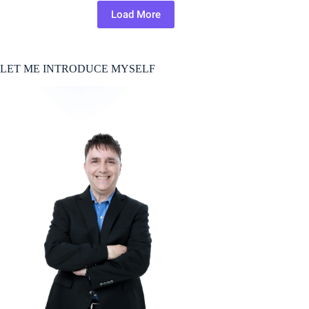
Load More
LET ME INTRODUCE MYSELF