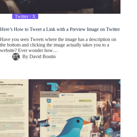
Twitter / X
Here’s How to Tweet a Link with a Preview Image on Twitter
Have you seen Tweets where the image has a description on
the bottom and clicking the image actually takes you to a
website? Ever wonder how…
By
David Boutin