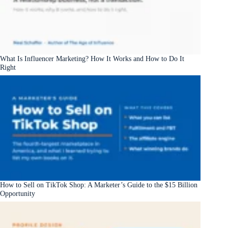
What Is Influencer Marketing? How It Works and How to Do It
Right
How to Sell on TikTok Shop: A Marketer’s Guide to the $15 Billion
Opportunity