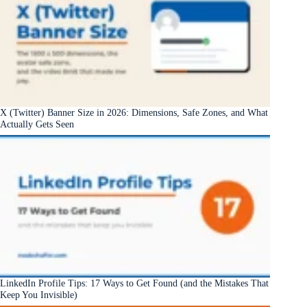
X (Twitter) Banner Size in 2026: Dimensions, Safe Zones, and What
Actually Gets Seen
LinkedIn Profile Tips: 17 Ways to Get Found (and the Mistakes That
Keep You Invisible)