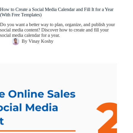
How to Create a Social Media Calendar and Fill It for a Year
(With Free Templates)
Do you want a better way to plan, organize, and publish your
social media content? Discover how to create and fill your
social media calendar for a year.
By
Vinay Koshy