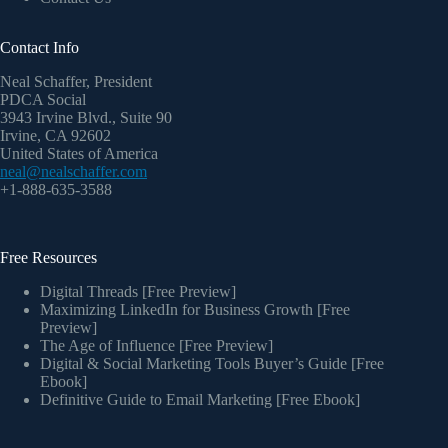
Contact Info
Neal Schaffer, President
PDCA Social
3943 Irvine Blvd., Suite 90
Irvine, CA 92602
United States of America
neal@nealschaffer.com
+1-888-635-3588
Free Resources
Digital Threads [Free Preview]
Maximizing LinkedIn for Business Growth [Free
Preview]
The Age of Influence [Free Preview]
Digital & Social Marketing Tools Buyer’s Guide [Free
Ebook]
Definitive Guide to Email Marketing [Free Ebook]