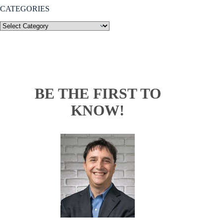
CATEGORIES
BE THE FIRST TO
KNOW!