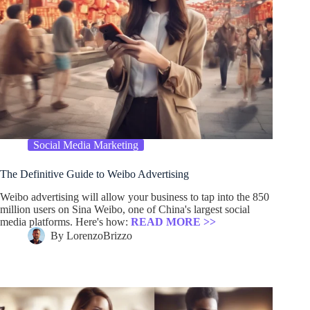
Social Media Marketing
The Definitive Guide to Weibo Advertising
Weibo advertising will allow your business to tap into the 850
million users on Sina Weibo, one of China's largest social
media platforms. Here's how:
READ MORE >>
By
LorenzoBrizzo