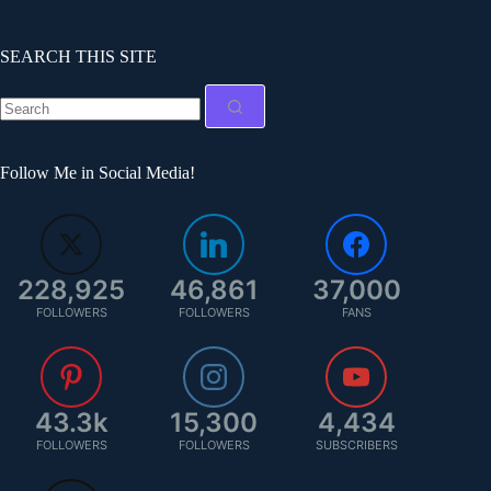
SEARCH THIS SITE
Follow Me in Social Media!
228,925
46,861
37,000
FOLLOWERS
FOLLOWERS
FANS
43.3k
15,300
4,434
FOLLOWERS
FOLLOWERS
SUBSCRIBERS