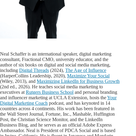
Neal Schaffer is an international speaker, digital marketing
consultant, Fractional CMO, university educator, and the
author of six books on digital and social media marketing,
including
Digital Threads
(2024),
The Age of Influence
(HarperCollins Leadership, 2020),
Maximize Your Social
(Wiley, 2013), and
Maximizing LinkedIn for Business Growth
(2nd ed., 2026). He teaches social media marketing to
executives at
Rutgers Business School
and personal branding
and influencer marketing at UCLA Extension, hosts the
Your
Digital Marketing Coach
podcast, and has keynoted in 14
countries across 4 continents. His work has been featured in
the Wall Street Journal, Fortune, Inc., Mashable, Huffington
Post, the Christian Science Monitor, and the LinkedIn
Business Blog, and he serves as an official Adobe Express
Ambassador. Neal is President of PDCA Social and is based
in Irvine, California. He is fluent in Japanese and Mandarin