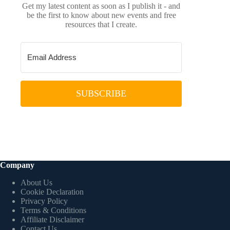
Get my latest content as soon as I publish it - and
be the first to know about new events and free
resources that I create.
SUBSCRIBE
Company
About Us
Cookie Declaration
Privacy Policy
Terms & Conditions
Affiliate Disclaimer
Contact Us