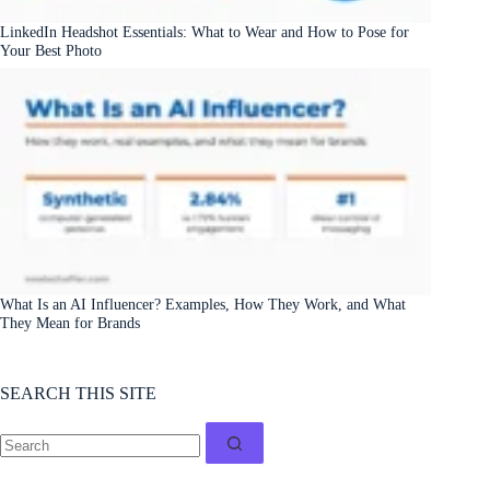
LinkedIn Headshot Essentials: What to Wear and How to Pose for
Your Best Photo
What Is an AI Influencer? Examples, How They Work, and What
They Mean for Brands
SEARCH THIS SITE