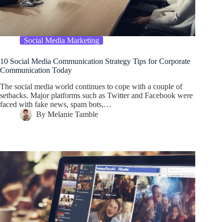
Social Media Marketing
10 Social Media Communication Strategy Tips for Corporate
Communication Today
The social media world continues to cope with a couple of
setbacks. Major platforms such as Twitter and Facebook were
faced with fake news, spam bots,…
By
Melanie Tamble