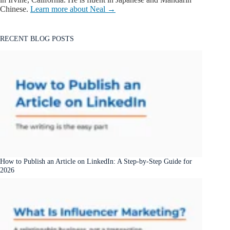
Chinese.
Learn more about Neal →
RECENT BLOG POSTS
How to Publish an Article on LinkedIn: A Step-by-Step Guide for
2026