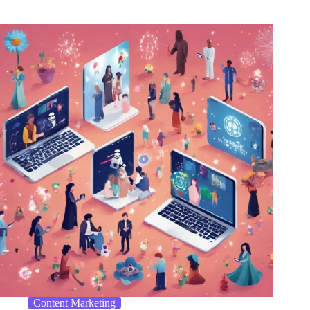
Content Marketing