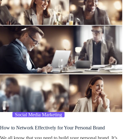
Social Media Marketing
How to Network Effectively for Your Personal Brand
We all know that you need to build your personal brand. It’s