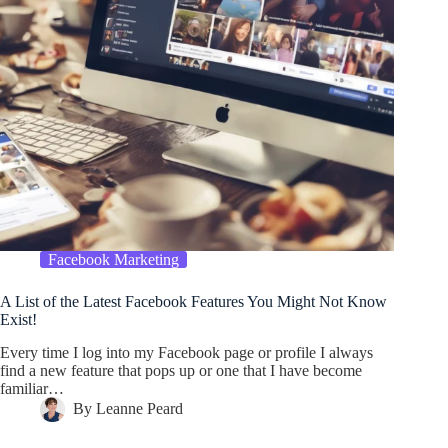
Facebook Marketing
A List of the Latest Facebook Features You Might Not Know
Exist!
Every time I log into my Facebook page or profile I always
find a new feature that pops up or one that I have become
familiar…
By
Leanne Peard