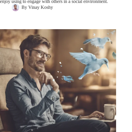
enjoy using to engage with others in a social environment.
By
Vinay Koshy