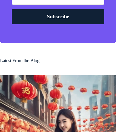
Subscribe
Latest From the Blog