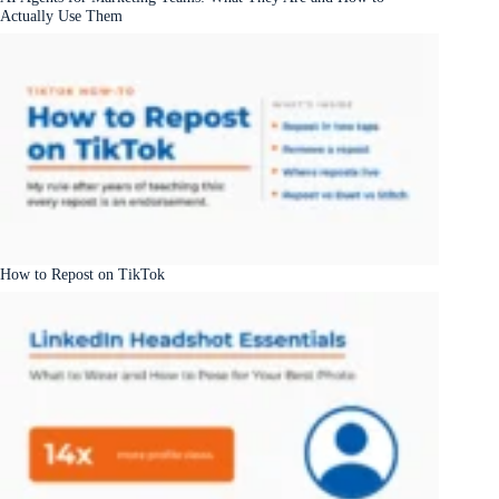
Actually Use Them
How to Repost on TikTok