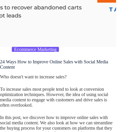
Ecommerce Marketing
24 Ways How to Improve Online Sales with Social Media
Content
Who doesn't want to increase sales?
To increase sales most people tend to look at conversion
optimization techniques. However, the idea of using social
media content to engage with customers and drive sales is
often overlooked.
In this post, we discover how to improve online sales with
social media content. We also look at how we can streamline
the buying process for your customers on platforms that they