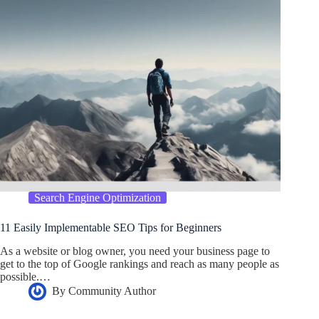
Search Engine Optimization
11 Easily Implementable SEO Tips for Beginners
As a website or blog owner, you need your business page to
get to the top of Google rankings and reach as many people as
possible.…
By
Community Author