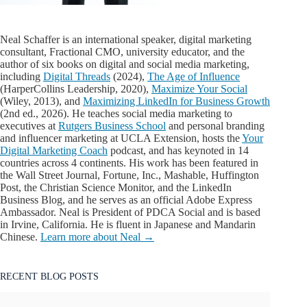
Neal Schaffer is an international speaker, digital marketing
consultant, Fractional CMO, university educator, and the
author of six books on digital and social media marketing,
including
Digital Threads
(2024),
The Age of Influence
(HarperCollins Leadership, 2020),
Maximize Your Social
(Wiley, 2013), and
Maximizing LinkedIn for Business Growth
(2nd ed., 2026). He teaches social media marketing to
executives at
Rutgers Business School
and personal branding
and influencer marketing at UCLA Extension, hosts the
Your
Digital Marketing Coach
podcast, and has keynoted in 14
countries across 4 continents. His work has been featured in
the Wall Street Journal, Fortune, Inc., Mashable, Huffington
Post, the Christian Science Monitor, and the LinkedIn
Business Blog, and he serves as an official Adobe Express
Ambassador. Neal is President of PDCA Social and is based
in Irvine, California. He is fluent in Japanese and Mandarin
Chinese.
Learn more about Neal →
RECENT BLOG POSTS