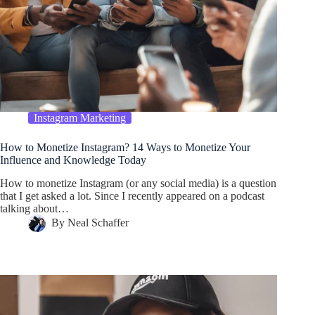
Instagram Marketing
How to Monetize Instagram? 14 Ways to Monetize Your
Influence and Knowledge Today
How to monetize Instagram (or any social media) is a question
that I get asked a lot. Since I recently appeared on a podcast
talking about…
By
Neal Schaffer