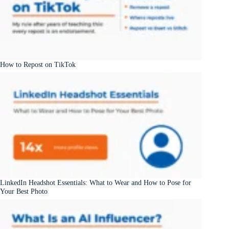
How to Repost on TikTok
LinkedIn Headshot Essentials: What to Wear and How to Pose for
Your Best Photo