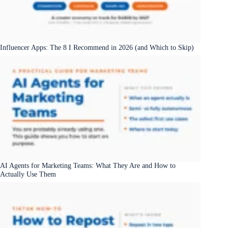
Influencer Apps: The 8 I Recommend in 2026 (and Which to Skip)
AI Agents for Marketing Teams: What They Are and How to
Actually Use Them