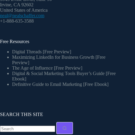
Irvine, CA 92602
United States of America
neal@nealschaffer.com
+1-888-635-3588
Free Resources
Digital Threads [Free Preview]
Maximizing LinkedIn for Business Growth [Free
Preview]
The Age of Influence [Free Preview]
Digital & Social Marketing Tools Buyer’s Guide [Free
Ebook]
Definitive Guide to Email Marketing [Free Ebook]
SEARCH THIS SITE