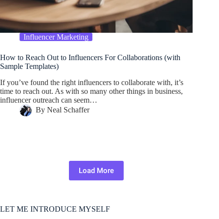
Influencer Marketing
How to Reach Out to Influencers For Collaborations (with
Sample Templates)
If you’ve found the right influencers to collaborate with, it’s
time to reach out. As with so many other things in business,
influencer outreach can seem…
By
Neal Schaffer
Load More
LET ME INTRODUCE MYSELF