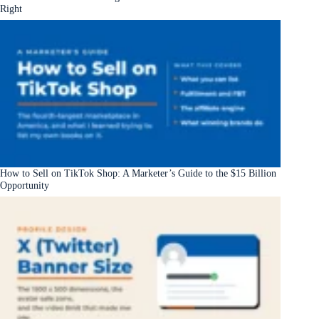
Right
How to Sell on TikTok Shop: A Marketer’s Guide to the $15 Billion
Opportunity