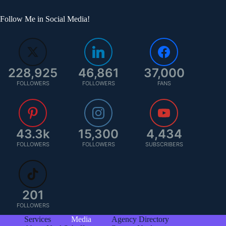
Follow Me in Social Media!
228,925
46,861
37,000
FOLLOWERS
FOLLOWERS
FANS
43.3k
15,300
4,434
FOLLOWERS
FOLLOWERS
SUBSCRIBERS
201
FOLLOWERS
Services
Media
Agency Directory