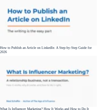
How to Publish an Article on LinkedIn: A Step-by-Step Guide for
2026
What Is Influencer Marketing? How It Works and How to Do It