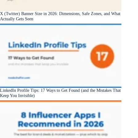
X (Twitter) Banner Size in 2026: Dimensions, Safe Zones, and What
Actually Gets Seen
LinkedIn Profile Tips: 17 Ways to Get Found (and the Mistakes That
Keep You Invisible)