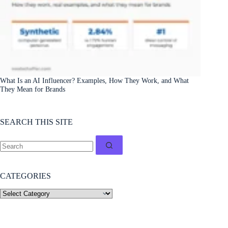
What Is an AI Influencer? Examples, How They Work, and What
They Mean for Brands
SEARCH THIS SITE
CATEGORIES