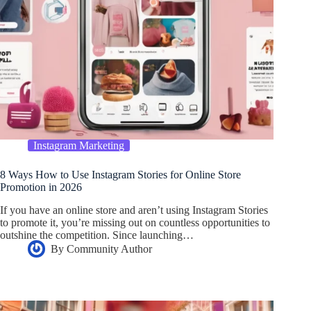
Instagram Marketing
8 Ways How to Use Instagram Stories for Online Store
Promotion in 2026
If you have an online store and aren’t using Instagram Stories
to promote it, you’re missing out on countless opportunities to
outshine the competition. Since launching…
By
Community Author