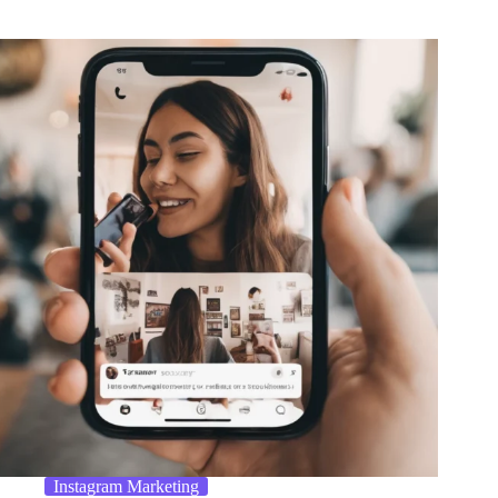
Instagram Marketing