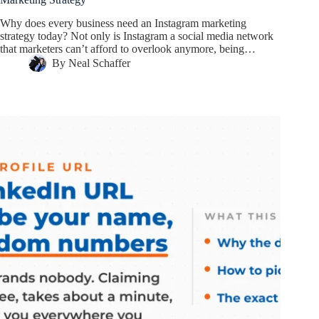
Why does every business need an Instagram marketing
strategy today? Not only is Instagram a social media network
that marketers can’t afford to overlook anymore, being…
By
Neal Schaffer