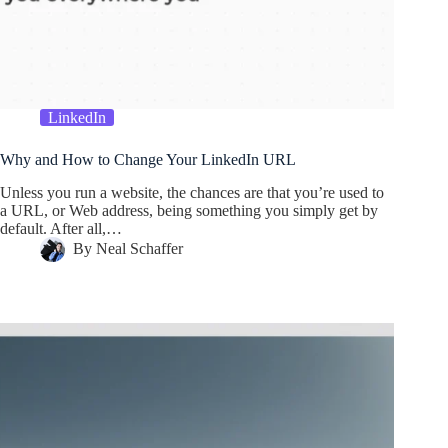
LinkedIn
Why and How to Change Your LinkedIn URL
Unless you run a website, the chances are that you’re used to
a URL, or Web address, being something you simply get by
default. After all,…
By
Neal Schaffer