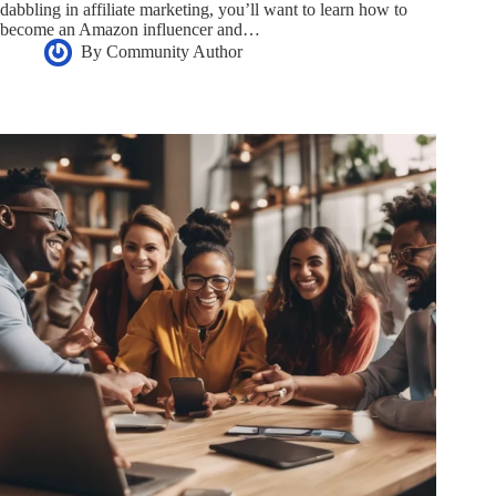
dabbling in affiliate marketing, you’ll want to learn how to
become an Amazon influencer and…
By
Community Author