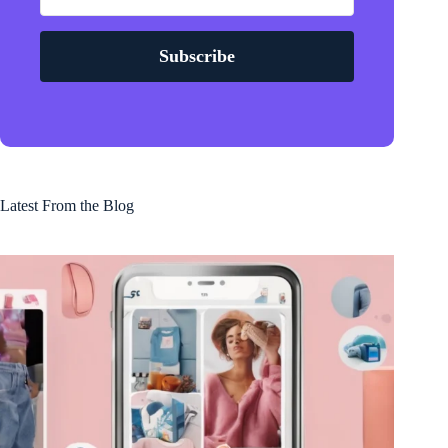
Subscribe
Latest From the Blog