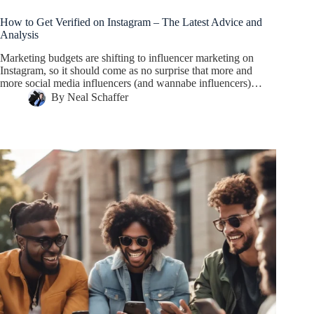
How to Get Verified on Instagram – The Latest Advice and
Analysis
Marketing budgets are shifting to influencer marketing on
Instagram, so it should come as no surprise that more and
more social media influencers (and wannabe influencers)…
By
Neal Schaffer