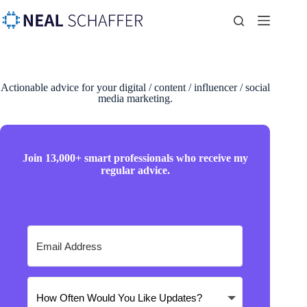
Actionable advice for your digital / content / influencer / social
media marketing.
Join 13,000+ smart professionals who receive my
regular advice.