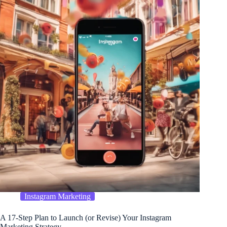
Instagram Marketing
A 17-Step Plan to Launch (or Revise) Your Instagram
Marketing Strategy