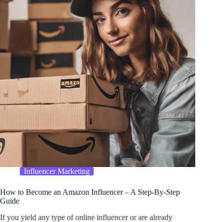
Influencer Marketing
How to Become an Amazon Influencer – A Step-By-Step
Guide
If you yield any type of online influencer or are already