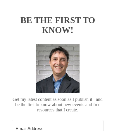
BE THE FIRST TO
KNOW!
Get my latest content as soon as I publish it - and
be the first to know about new events and free
resources that I create.