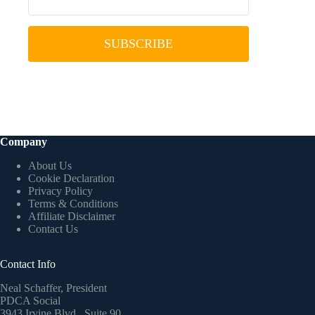
SUBSCRIBE
Company
About Us
Cookie Declaration
Privacy Policy
Terms & Conditions
Affiliate Disclaimer
Contact Us
Contact Info
Neal Schaffer, President
PDCA Social
3943 Irvine Blvd., Suite 90