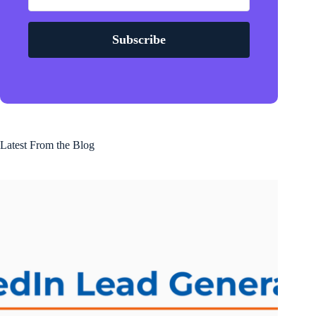
Subscribe
Latest From the Blog