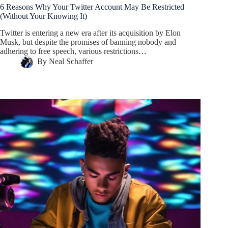
6 Reasons Why Your Twitter Account May Be Restricted
(Without Your Knowing It)
Twitter is entering a new era after its acquisition by Elon
Musk, but despite the promises of banning nobody and
adhering to free speech, various restrictions…
By
Neal Schaffer