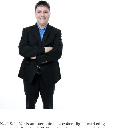
Neal Schaffer is an international speaker, digital marketing