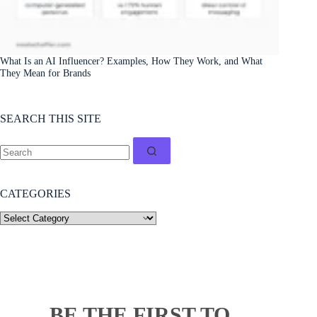
What Is an AI Influencer? Examples, How They Work, and What
They Mean for Brands
SEARCH THIS SITE
CATEGORIES
BE THE FIRST TO