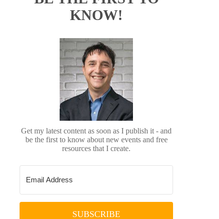
KNOW!
Get my latest content as soon as I publish it - and
be the first to know about new events and free
resources that I create.
SUBSCRIBE