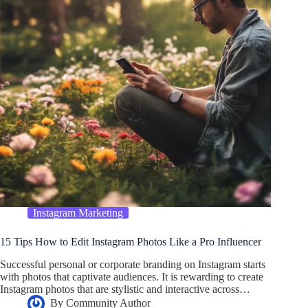
Instagram Marketing
15 Tips How to Edit Instagram Photos Like a Pro Influencer
Successful personal or corporate branding on Instagram starts
with photos that captivate audiences. It is rewarding to create
Instagram photos that are stylistic and interactive across…
By
Community Author