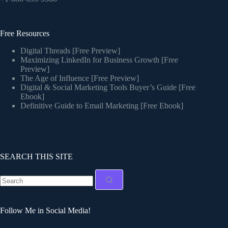
Free Resources
Digital Threads [Free Preview]
Maximizing LinkedIn for Business Growth [Free
Preview]
The Age of Influence [Free Preview]
Digital & Social Marketing Tools Buyer’s Guide [Free
Ebook]
Definitive Guide to Email Marketing [Free Ebook]
SEARCH THIS SITE
Follow Me in Social Media!