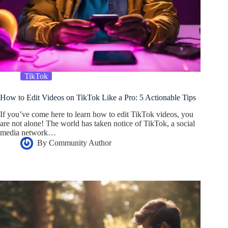
TikTok
How to Edit Videos on TikTok Like a Pro: 5 Actionable Tips
If you’ve come here to learn how to edit TikTok videos, you
are not alone! The world has taken notice of TikTok, a social
media network…
By
Community Author