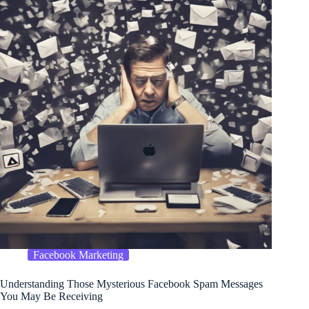
Facebook Marketing
Understanding Those Mysterious Facebook Spam Messages
You May Be Receiving