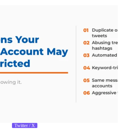
Twitter / X