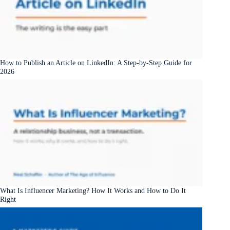
How to Publish an Article on LinkedIn: A Step-by-Step Guide for
2026
What Is Influencer Marketing? How It Works and How to Do It
Right