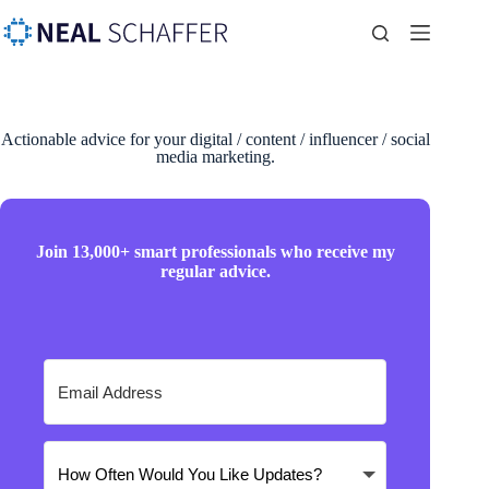
Actionable advice for your digital / content / influencer / social
media marketing.
Join 13,000+ smart professionals who receive my
regular advice.