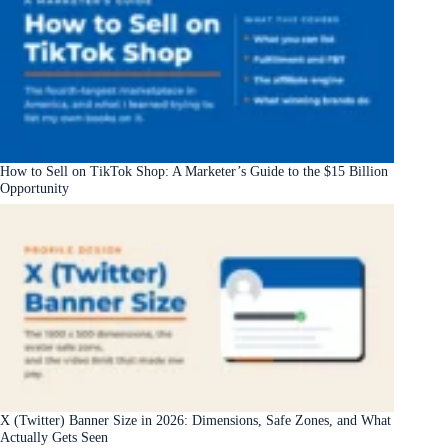
How to Sell on TikTok Shop: A Marketer’s Guide to the $15 Billion
Opportunity
X (Twitter) Banner Size in 2026: Dimensions, Safe Zones, and What
Actually Gets Seen