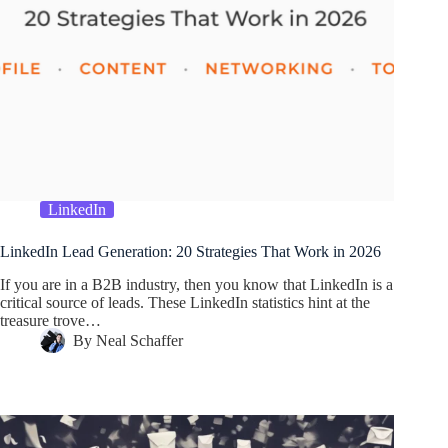
LinkedIn
LinkedIn Lead Generation: 20 Strategies That Work in 2026
If you are in a B2B industry, then you know that LinkedIn is a
critical source of leads. These LinkedIn statistics hint at the
treasure trove…
By
Neal Schaffer