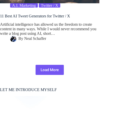
A.I. Marketing
Twitter / X
11 Best AI Tweet Generators for Twitter / X
Artificial intelligence has allowed us the freedom to create
content in many ways. While I would never recommend you
write a blog post using AI, short…
By
Neal Schaffer
Load More
LET ME INTRODUCE MYSELF