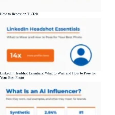
How to Repost on TikTok
LinkedIn Headshot Essentials: What to Wear and How to Pose for
Your Best Photo