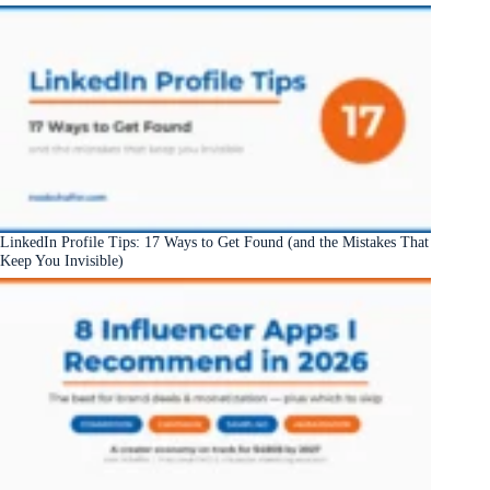
LinkedIn Profile Tips: 17 Ways to Get Found (and the Mistakes That
Keep You Invisible)