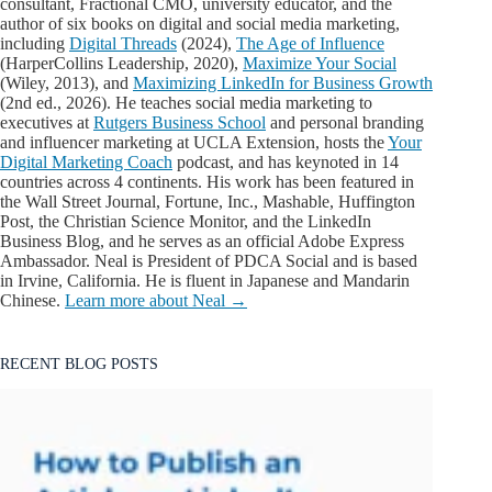
consultant, Fractional CMO, university educator, and the
author of six books on digital and social media marketing,
including
Digital Threads
(2024),
The Age of Influence
(HarperCollins Leadership, 2020),
Maximize Your Social
(Wiley, 2013), and
Maximizing LinkedIn for Business Growth
(2nd ed., 2026). He teaches social media marketing to
executives at
Rutgers Business School
and personal branding
and influencer marketing at UCLA Extension, hosts the
Your
Digital Marketing Coach
podcast, and has keynoted in 14
countries across 4 continents. His work has been featured in
the Wall Street Journal, Fortune, Inc., Mashable, Huffington
Post, the Christian Science Monitor, and the LinkedIn
Business Blog, and he serves as an official Adobe Express
Ambassador. Neal is President of PDCA Social and is based
in Irvine, California. He is fluent in Japanese and Mandarin
Chinese.
Learn more about Neal →
RECENT BLOG POSTS