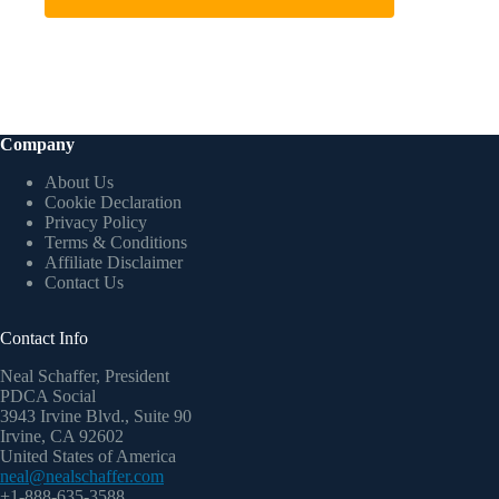
Company
About Us
Cookie Declaration
Privacy Policy
Terms & Conditions
Affiliate Disclaimer
Contact Us
Contact Info
Neal Schaffer, President
PDCA Social
3943 Irvine Blvd., Suite 90
Irvine, CA 92602
United States of America
neal@nealschaffer.com
+1-888-635-3588