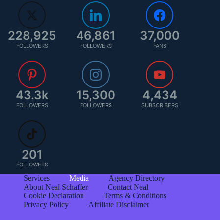
228,925
46,861
37,000
FOLLOWERS
FOLLOWERS
FANS
43.3k
15,300
4,434
FOLLOWERS
FOLLOWERS
SUBSCRIBERS
201
FOLLOWERS
Services
Media
Agency Directory
About Neal Schaffer
Contact Neal
Cookie Declaration
Terms & Conditions
Privacy Policy
Affiliate Disclaimer