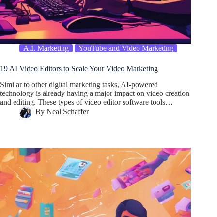
A.I. Marketing
YouTube and Video Marketing
19 AI Video Editors to Scale Your Video Marketing
Similar to other digital marketing tasks, AI-powered
technology is already having a major impact on video creation
and editing. These types of video editor software tools…
By
Neal Schaffer