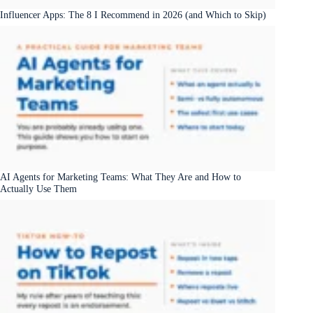
Influencer Apps: The 8 I Recommend in 2026 (and Which to Skip)
AI Agents for Marketing Teams: What They Are and How to
Actually Use Them