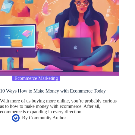
Ecommerce Marketing
10 Ways How to Make Money with Ecommerce Today
With more of us buying more online, you’re probably curious
as to how to make money with ecommerce. After all,
ecommerce is expanding in every direction…
By
Community Author