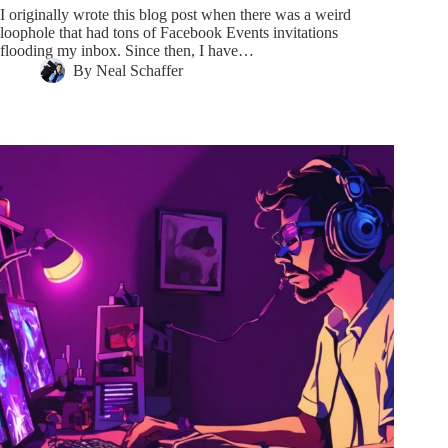
I originally wrote this blog post when there was a weird
loophole that had tons of Facebook Events invitations
flooding my inbox. Since then, I have…
By
Neal Schaffer