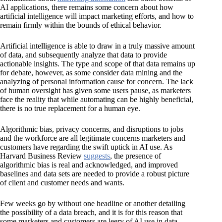
AI applications, there remains some concern about how
artificial intelligence will impact marketing efforts, and how to
remain firmly within the bounds of ethical behavior.
Artificial intelligence is able to draw in a truly massive amount
of data, and subsequently analyze that data to provide
actionable insights. The type and scope of that data remains up
for debate, however, as some consider data mining and the
analyzing of personal information cause for concern. The lack
of human oversight has given some users pause, as marketers
face the reality that while automating can be highly beneficial,
there is no true replacement for a human eye.
Algorithmic bias, privacy concerns, and disruptions to jobs
and the workforce are all legitimate concerns marketers and
customers have regarding the swift uptick in AI use. As
Harvard Business Review
suggests
, the presence of
algorithmic bias is real and acknowledged, and improved
baselines and data sets are needed to provide a robust picture
of client and customer needs and wants.
Few weeks go by without one headline or another detailing
the possibility of a data breach, and it is for this reason that
some marketers and customers are leery of AI use in data