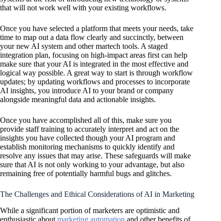
that will not work well with your existing workflows.
Once you have selected a platform that meets your needs, take
time to map out a data flow clearly and succinctly, between
your new AI system and other martech tools. A staged
integration plan, focusing on high-impact areas first can help
make sure that your AI is integrated in the most effective and
logical way possible. A great way to start is through workflow
updates; by updating workflows and processes to incorporate
AI insights, you introduce AI to your brand or company
alongside meaningful data and actionable insights.
Once you have accomplished all of this, make sure you
provide staff training to accurately interpret and act on the
insights you have collected though your AI program and
establish monitoring mechanisms to quickly identify and
resolve any issues that may arise. These safeguards will make
sure that AI is not only working to your advantage, but also
remaining free of potentially harmful bugs and glitches.
The Challenges and Ethical Considerations of AI in Marketing
While a significant portion of marketers are optimistic and
enthusiastic about
marketing automation
and other benefits of