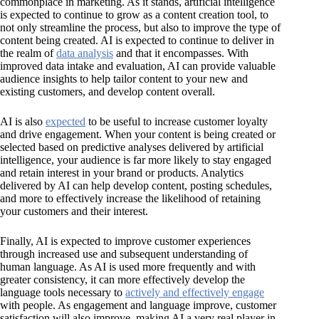
commonplace in marketing. As it stands, artificial intelligence
is expected to continue to grow as a content creation tool, to
not only streamline the process, but also to improve the type of
content being created. AI is expected to continue to deliver in
the realm of
data analysis
and that it encompasses. With
improved data intake and evaluation, AI can provide valuable
audience insights to help tailor content to your new and
existing customers, and develop content overall.
AI is also
expected
to be useful to increase customer loyalty
and drive engagement. When your content is being created or
selected based on predictive analyses delivered by artificial
intelligence, your audience is far more likely to stay engaged
and retain interest in your brand or products. Analytics
delivered by AI can help develop content, posting schedules,
and more to effectively increase the likelihood of retaining
your customers and their interest.
Finally, AI is expected to improve customer experiences
through increased use and subsequent understanding of
human language. As AI is used more frequently and with
greater consistency, it can more effectively develop the
language tools necessary to
actively and effectively engage
with people. As engagement and language improve, customer
satisfaction will also improve, making AI a very real player in