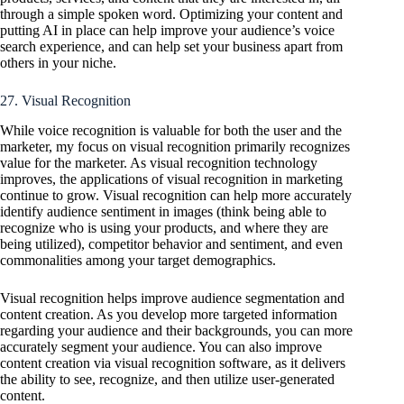
through a simple spoken word. Optimizing your content and
putting AI in place can help improve your audience’s voice
search experience, and can help set your business apart from
others in your niche.
27. Visual Recognition
While voice recognition is valuable for both the user and the
marketer, my focus on visual recognition primarily recognizes
value for the marketer. As visual recognition technology
improves, the applications of visual recognition in marketing
continue to grow. Visual recognition can help more accurately
identify audience sentiment in images (think being able to
recognize who is using your products, and where they are
being utilized), competitor behavior and sentiment, and even
commonalities among your target demographics.
Visual recognition helps improve audience segmentation and
content creation. As you develop more targeted information
regarding your audience and their backgrounds, you can more
accurately segment your audience. You can also improve
content creation via visual recognition software, as it delivers
the ability to see, recognize, and then utilize user-generated
content.