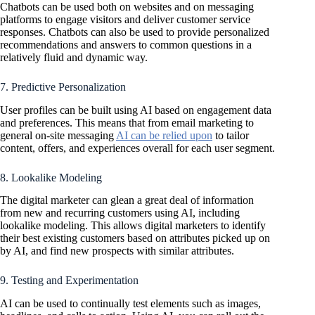
Chatbots can be used both on websites and on messaging
platforms to engage visitors and deliver customer service
responses. Chatbots can also be used to provide personalized
recommendations and answers to common questions in a
relatively fluid and dynamic way.
7. Predictive Personalization
User profiles can be built using AI based on engagement data
and preferences. This means that from email marketing to
general on-site messaging
AI can be relied upon
to tailor
content, offers, and experiences overall for each user segment.
8. Lookalike Modeling
The digital marketer can glean a great deal of information
from new and recurring customers using AI, including
lookalike modeling. This allows digital marketers to identify
their best existing customers based on attributes picked up on
by AI, and find new prospects with similar attributes.
9. Testing and Experimentation
AI can be used to continually test elements such as images,