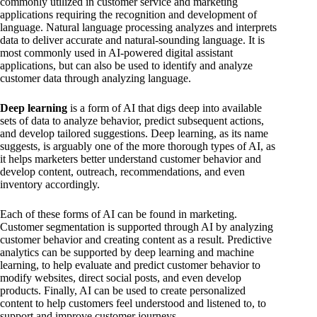
commonly utilized in customer service and marketing
applications requiring the recognition and development of
language. Natural language processing analyzes and interprets
data to deliver accurate and natural-sounding language. It is
most commonly used in AI-powered digital assistant
applications, but can also be used to identify and analyze
customer data through analyzing language.
Deep learning
is a form of AI that digs deep into available
sets of data to analyze behavior, predict subsequent actions,
and develop tailored suggestions. Deep learning, as its name
suggests, is arguably one of the more thorough types of AI, as
it helps marketers better understand customer behavior and
develop content, outreach, recommendations, and even
inventory accordingly.
Each of these forms of AI can be found in marketing.
Customer segmentation is supported through AI by analyzing
customer behavior and creating content as a result. Predictive
analytics can be supported by deep learning and machine
learning, to help evaluate and predict customer behavior to
modify websites, direct social posts, and even develop
products. Finally, AI can be used to create personalized
content to help customers feel understood and listened to, to
support and improve customer journeys.