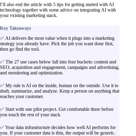
I’ll also end the article with 5 tips for getting started with AI
technology together with some advice on integrating AI with
your existing marketing stack.
Key Takeaways
✅ AI delivers the most value when it plugs into a marketing
strategy you already have. Pick the job you want done first,
then go find the tool.
✅ The 27 use cases below fall into four buckets: content and
SEO, acquisition and engagement, campaigns and advertising,
and monitoring and optimization.
✅ My rule is AI on the inside, human on the outside. Use it to
draft, summarize, and analyze. Keep a person on anything that
reaches your customer.
✅ Start with one pilot project. Get comfortable there before
you touch the rest of your stack.
✅ Your data infrastructure decides how well AI performs for
you. If your customer data is thin, the output will be generic.