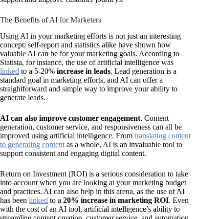
The Benefits of AI for Marketers
Using AI in your marketing efforts is not just an interesting
concept; self-report and statistics alike have shown how
valuable AI can be for your marketing goals. According to
Statista, for instance, the use of artificial intelligence was
linked
to a 5-20%
increase in leads
. Lead generation is a
standard goal in marketing efforts, and AI can offer a
straightforward and simple way to improve your ability to
generate leads.
AI can also improve customer engagement
. Content
generation, customer service, and responsiveness can all be
improved using artificial intelligence. From
translating content
to generating content
as a whole, AI is an invaluable tool to
support consistent and engaging digital content.
Return on Investment (ROI) is a serious consideration to take
into account when you are looking at your marketing budget
and practices. AI can also help in this arena, as the use of AI
has been
linked
to a
20% increase in marketing ROI
. Even
with the cost of an AI tool, artificial intelligence’s ability to
streamline content creation, customer service, and automation