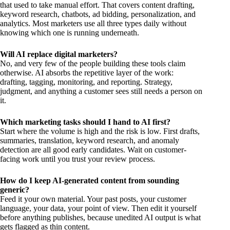
that used to take manual effort. That covers content drafting,
keyword research, chatbots, ad bidding, personalization, and
analytics. Most marketers use all three types daily without
knowing which one is running underneath.
Will AI replace digital marketers?
No, and very few of the people building these tools claim
otherwise. AI absorbs the repetitive layer of the work:
drafting, tagging, monitoring, and reporting. Strategy,
judgment, and anything a customer sees still needs a person on
it.
Which marketing tasks should I hand to AI first?
Start where the volume is high and the risk is low. First drafts,
summaries, translation, keyword research, and anomaly
detection are all good early candidates. Wait on customer-
facing work until you trust your review process.
How do I keep AI-generated content from sounding
generic?
Feed it your own material. Your past posts, your customer
language, your data, your point of view. Then edit it yourself
before anything publishes, because unedited AI output is what
gets flagged as thin content.