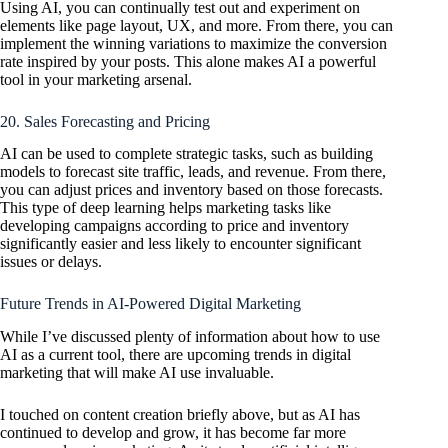
Using AI, you can continually test out and experiment on
elements like page layout, UX, and more. From there, you can
implement the winning variations to maximize the conversion
rate inspired by your posts. This alone makes AI a powerful
tool in your marketing arsenal.
20. Sales Forecasting and Pricing
AI can be used to complete strategic tasks, such as building
models to forecast site traffic, leads, and revenue. From there,
you can adjust prices and inventory based on those forecasts.
This type of deep learning helps marketing tasks like
developing campaigns according to price and inventory
significantly easier and less likely to encounter significant
issues or delays.
Future Trends in AI-Powered Digital Marketing
While I’ve discussed plenty of information about how to use
AI as a current tool, there are upcoming trends in digital
marketing that will make AI use invaluable.
I touched on content creation briefly above, but as AI has
continued to develop and grow, it has become far more