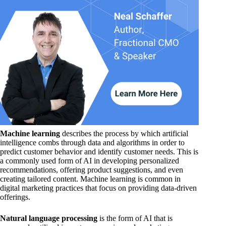
Machine learning
describes the process by which artificial
intelligence combs through data and algorithms in order to
predict customer behavior and identify customer needs. This is
a commonly used form of AI in developing personalized
recommendations, offering product suggestions, and even
creating tailored content. Machine learning is common in
digital marketing practices that focus on providing data-driven
offerings.
Natural language processing
is the form of AI that is