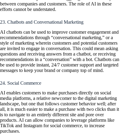
between companies and customers. The role of AI in these
efforts cannot be understated.
23. Chatbots and Conversational Marketing
AI chatbots can be used to improve customer engagement and
recommendations through “conversational marketing,” or a
style of marketing wherein customers and potential customers
are invited to engage in conversation. This could mean asking
questions and receiving answers from a chatbot, or receiving
recommendations in a “conversation” with a bot. Chatbots can
be used to provide instant, 24/7 customer support and targeted
messages to keep your brand or company top of mind.
24. Social Commerce
AI enables customers to make purchases directly on social
media platforms, a relative newcomer to the digital marketing
landscape, but one that follows customer behavior well; after
all, it is much easier to make a purchase with two clicks than it
is to navigate to an entirely different site and pore over
products. AI can allow companies to leverage platforms like
TikTok and Instagram for social commerce, to increase
purchases.