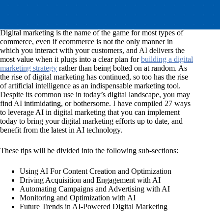
Digital marketing is the name of the game for most types of
commerce, even if ecommerce is not the only manner in
which you interact with your customers, and AI delivers the
most value when it plugs into a clear plan for
building a digital
marketing strategy
rather than being bolted on at random. As
the rise of digital marketing has continued, so too has the rise
of artificial intelligence as an indispensable marketing tool.
Despite its common use in today’s digital landscape, you may
find AI intimidating, or bothersome. I have compiled 27 ways
to leverage AI in digital marketing that you can implement
today to bring your digital marketing efforts up to date, and
benefit from the latest in AI technology.
These tips will be divided into the following sub-sections:
Using AI For Content Creation and Optimization
Driving Acquisition and Engagement with AI
Automating Campaigns and Advertising with AI
Monitoring and Optimization with AI
Future Trends in AI-Powered Digital Marketing