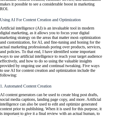
makes it possible to see a considerable boost in marketing
ROI.
Using AI For Content Creation and Optimization
Artificial intelligence (AI) is an invaluable tool in modern
digital marketing, as it allows you to focus your digital
marketing strategy on the areas that matter most–optimization
and customization, for AI, and fine-tuning and honing for the
actual marketing professionals poring over products, services,
and policies. To that end, I have identified some important
ways to use artificial intelligence to reach your target audience
effectively, and how to do so using the valuable insights
provided by ongoing use and continual tweaking. Five ways
to use AI for content creation and optimization include the
following:
1. Automated Content Creation
AI content generators can be used to create blog post drafts,
social media captions, landing page copy, and more. Artificial
intelligence can also be used to edit and optimize generated
content prior to publishing. When it is used for this purpose, it
is important to give it a final review with an actual human, to