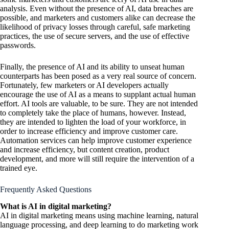
analysis. Even without the presence of AI, data breaches are
possible, and marketers and customers alike can decrease the
likelihood of privacy losses through careful, safe marketing
practices, the use of secure servers, and the use of effective
passwords.
Finally, the presence of AI and its ability to unseat human
counterparts has been posed as a very real source of concern.
Fortunately, few marketers or AI developers actually
encourage the use of AI as a means to supplant actual human
effort. AI tools are valuable, to be sure. They are not intended
to completely take the place of humans, however. Instead,
they are intended to lighten the load of your workforce, in
order to increase efficiency and improve customer care.
Automation services can help improve customer experience
and increase efficiency, but content creation, product
development, and more will still require the intervention of a
trained eye.
Frequently Asked Questions
What is AI in digital marketing?
AI in digital marketing means using machine learning, natural
language processing, and deep learning to do marketing work