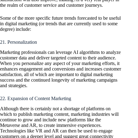
the realm of customer service and customer journeys.
Some of the more specific future trends forecasted to be useful
in digital marketing (or trends that are currently used to some
degree) include:
21. Personalization
Marketing professionals can leverage AI algorithms to analyze
customer data and deliver targeted content to their audience.
When you personalize any aspect of your marketing efforts, it
enhances engagement and conversions and increases customer
satisfaction, all of which are important to digital marketing
success and the continued longevity of marketing campaigns
and strategies.
22. Expansion of Content Marketing
Although there is certainly not a shortage of platforms on
which to publish marketing content, marketing industries will
continue to grow and include new platforms like the
Metaverse and AR, to create immersive experiences.
Technologies like VR and AR can then be used to engage
customers on a deeper level and suggest great connectivity