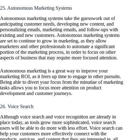
25. Autonomous Marketing Systems
Autonomous marketing systems take the guesswork out of
anticipating customer needs, developing new content, and
personalizing emails, marketing emails, and follow-ups with
existing and new customers. Autonomous marketing systems
are set to continue to grow in marketing, as they allow
marketers and other professionals to automate a significant
portion of the marketing process, in order to focus on other
aspects of business that may require more focused attention.
Autonomous marketing is a great way to improve your
marketing ROI, as it frees up time to engage in other pursuits.
Being able to divert your focus from the minutiae of marketing
tasks allows you to focus more attention on product
development and customer journeys.
26. Voice Search
Although voice search and voice recognition are already in
place today, as tools grow more sophisticated, voice search
users will be able to do more with less effort. Voice search can
help your customers more effectively connect with the
products, services, and content that they are interested in, all