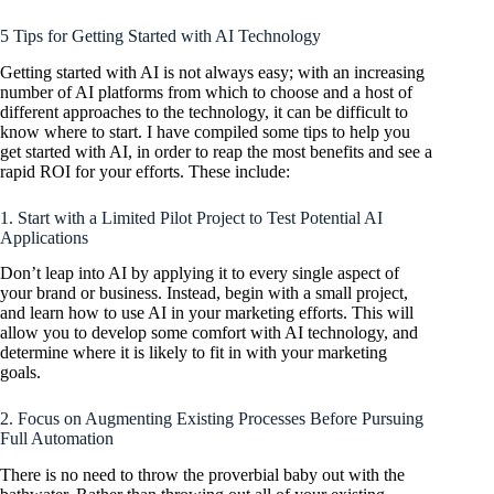
5 Tips for Getting Started with AI Technology
Getting started with AI is not always easy; with an increasing
number of AI platforms from which to choose and a host of
different approaches to the technology, it can be difficult to
know where to start. I have compiled some tips to help you
get started with AI, in order to reap the most benefits and see a
rapid ROI for your efforts. These include:
1. Start with a Limited Pilot Project to Test Potential AI
Applications
Don’t leap into AI by applying it to every single aspect of
your brand or business. Instead, begin with a small project,
and learn how to use AI in your marketing efforts. This will
allow you to develop some comfort with AI technology, and
determine where it is likely to fit in with your marketing
goals.
2. Focus on Augmenting Existing Processes Before Pursuing
Full Automation
There is no need to throw the proverbial baby out with the