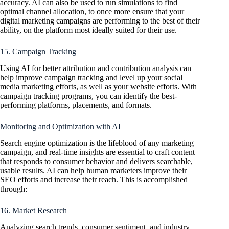
accuracy. AI can also be used to run simulations to find
optimal channel allocation, to once more ensure that your
digital marketing campaigns are performing to the best of their
ability, on the platform most ideally suited for their use.
15. Campaign Tracking
Using AI for better attribution and contribution analysis can
help improve campaign tracking and level up your social
media marketing efforts, as well as your website efforts. With
campaign tracking programs, you can identify the best-
performing platforms, placements, and formats.
Monitoring and Optimization with AI
Search engine optimization is the lifeblood of any marketing
campaign, and real-time insights are essential to craft content
that responds to consumer behavior and delivers searchable,
usable results. AI can help human marketers improve their
SEO efforts and increase their reach. This is accomplished
through:
16. Market Research
Analyzing search trends, consumer sentiment, and industry