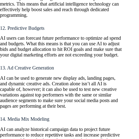
metrics. This means that artificial intelligence technology can
effectively help boost sales and reach through dedicated
programming.
12. Predictive Budgets
AI users can forecast future performance to optimize ad spend
and budgets. What this means is that you can use AI to adjust
bids and budget allocation to hit ROI goals and make sure that
your digital marketing efforts are not exceeding your budget.
13. Ad Creative Generation
AI can be used to generate new display ads, landing pages,
and dynamic creative ads. Creation alone isn’t all AI is
capable of, however; it can also be used to test new creative
variations against top performers with the same or similar
audience segments to make sure your social media posts and
pages are performing at their best.
14. Media Mix Modeling
AI can analyze historical campaign data to project future
performance to reduce repetitive tasks and increase predictive