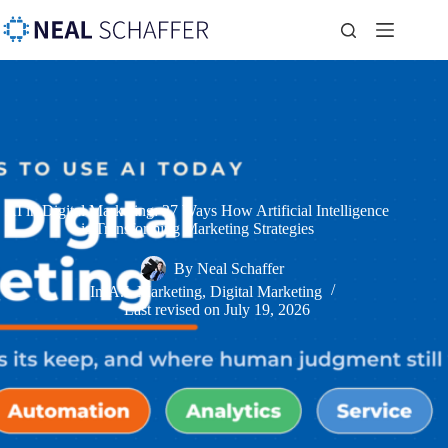
AI in Digital Marketing: 27 Ways How Artificial Intelligence
is Transforming Marketing Strategies
By
Neal Schaffer
In
A.I. Marketing
,
Digital Marketing
Last revised on
July 19, 2026