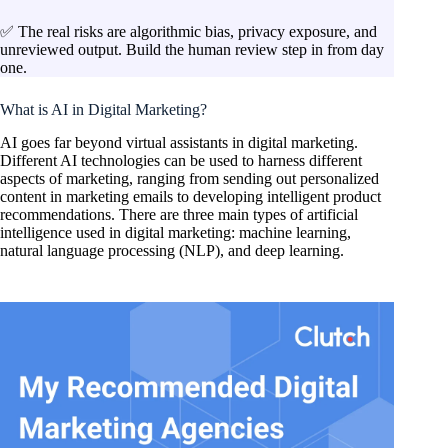
✅ The real risks are algorithmic bias, privacy exposure, and
unreviewed output. Build the human review step in from day
one.
What is AI in Digital Marketing?
AI goes far beyond virtual assistants in digital marketing.
Different AI technologies can be used to harness different
aspects of marketing, ranging from sending out personalized
content in marketing emails to developing intelligent product
recommendations. There are three main types of artificial
intelligence used in digital marketing: machine learning,
natural language processing (NLP), and deep learning.