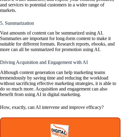
and services to potential customers in a wider range of
markets.
5. Summarization
Vast amounts of content can be summarized using AI.
Summaries are important for long-form content to make it
suitable for different formats. Research reports, ebooks, and
more can all be summarized for promotion using AI.
Driving Acquisition and Engagement with AI
Although content generation can help marketing teams
tremendously by saving time and reducing the workload
without sacrificing effective marketing strategies, it is able to
do so much more. Acquisition and engagement can also
benefit from using AI in digital marketing.
How, exactly, can AI intervene and improve efficacy?