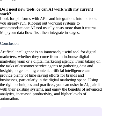
Do I need new tools, or can AI work with my current
stack?
Look for platforms with APIs and integrations into the tools
you already run. Ripping out working systems to
accommodate one AI tool usually costs more than it returns.
Map your data flow first, then integrate in stages.
Conclusion
Artificial intelligence is an immensely useful tool for digital
marketers, whether they come from an in-house digital
marketing team or a digital marketing agency. From taking on
the tasks of customer service agents to gathering data and
insights, to generating content, artificial intelligence can
provide plenty of time-saving efforts for brands and
businesses, particularly in the digital marketing space. Using
the right techniques and practices, you can usher in AI, pair it
with their existing systems, and enjoy the benefits of advanced
analytics, increased productivity, and higher levels of
automation.