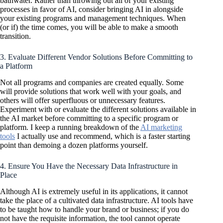
bathwater. Rather than throwing out all of your existing
processes in favor of AI, consider bringing AI in alongside
your existing programs and management techniques. When
(or if) the time comes, you will be able to make a smooth
transition.
3. Evaluate Different Vendor Solutions Before Committing to
a Platform
Not all programs and companies are created equally. Some
will provide solutions that work well with your goals, and
others will offer superfluous or unnecessary features.
Experiment with or evaluate the different solutions available in
the AI market before committing to a specific program or
platform. I keep a running breakdown of the
AI marketing
tools
I actually use and recommend, which is a faster starting
point than demoing a dozen platforms yourself.
4. Ensure You Have the Necessary Data Infrastructure in
Place
Although AI is extremely useful in its applications, it cannot
take the place of a cultivated data infrastructure. AI tools have
to be taught how to handle your brand or business; if you do
not have the requisite information, the tool cannot operate