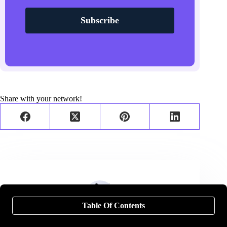
Subscribe
Share with your network!
Table Of Contents
Neal Schaffer