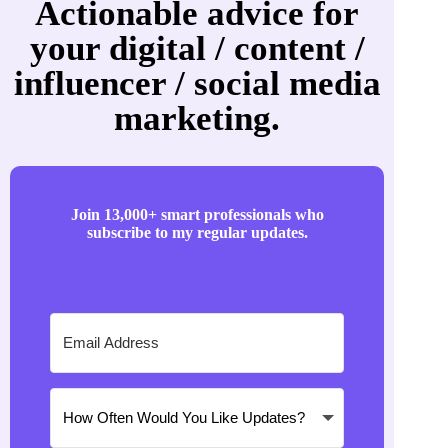
Actionable advice for
your digital / content /
influencer / social media
marketing.
Join 13,000+ smart professionals who
subscribe to my regular updates.