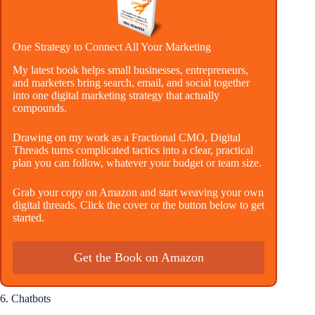
One Strategy to Connect All Your Marketing
My latest book helps small businesses, entrepreneurs,
and marketers bring search, email, and social together
into one digital marketing strategy that actually
compounds.
Drawing on my work as a Fractional CMO, Digital
Threads turns complicated tactics into a clear, practical
plan you can follow, whatever your budget or team size.
Grab your copy on Amazon and start weaving your own
digital threads. Click the cover or the button below to get
started.
Get the Book on Amazon
6. Chatbots