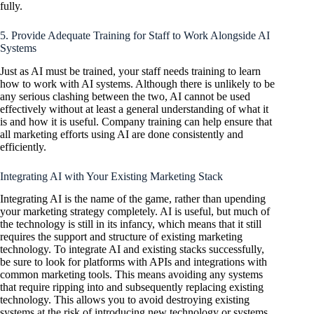
fully.
5. Provide Adequate Training for Staff to Work Alongside AI
Systems
Just as AI must be trained, your staff needs training to learn
how to work with AI systems. Although there is unlikely to be
any serious clashing between the two, AI cannot be used
effectively without at least a general understanding of what it
is and how it is useful. Company training can help ensure that
all marketing efforts using AI are done consistently and
efficiently.
Integrating AI with Your Existing Marketing Stack
Integrating AI is the name of the game, rather than upending
your marketing strategy completely. AI is useful, but much of
the technology is still in its infancy, which means that it still
requires the support and structure of existing marketing
technology. To integrate AI and existing stacks successfully,
be sure to look for platforms with APIs and integrations with
common marketing tools. This means avoiding any systems
that require ripping into and subsequently replacing existing
technology. This allows you to avoid destroying existing
systems at the risk of introducing new technology or systems