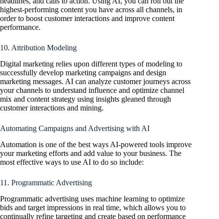
headlines, and calls to action. Using AI, you can roll out the
highest-performing content you have across all channels, in
order to boost customer interactions and improve content
performance.
10. Attribution Modeling
Digital marketing relies upon different types of modeling to
successfully develop marketing campaigns and design
marketing messages. AI can analyze customer journeys across
your channels to understand influence and optimize channel
mix and content strategy using insights gleaned through
customer interactions and mining.
Automating Campaigns and Advertising with AI
Automation is one of the best ways AI-powered tools improve
your marketing efforts and add value to your business. The
most effective ways to use AI to do so include:
11. Programmatic Advertising
Programmatic advertising uses machine learning to optimize
bids and target impressions in real time, which allows you to
continually refine targeting and create based on performance