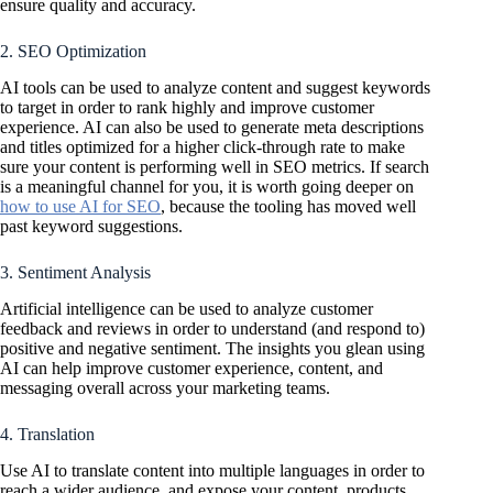
ensure quality and accuracy.
2. SEO Optimization
AI tools can be used to analyze content and suggest keywords
to target in order to rank highly and improve customer
experience. AI can also be used to generate meta descriptions
and titles optimized for a higher click-through rate to make
sure your content is performing well in SEO metrics. If search
is a meaningful channel for you, it is worth going deeper on
how to use AI for SEO
, because the tooling has moved well
past keyword suggestions.
3. Sentiment Analysis
Artificial intelligence can be used to analyze customer
feedback and reviews in order to understand (and respond to)
positive and negative sentiment. The insights you glean using
AI can help improve customer experience, content, and
messaging overall across your marketing teams.
4. Translation
Use AI to translate content into multiple languages in order to
reach a wider audience, and expose your content, products,