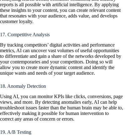
reports is all possible with artificial intelligence. By applying
these insights to your content, you can create relevant content
that resonates with your audience, adds value, and develops
customer loyalty.
17. Competitive Analysis
By tracking competitors’ digital activities and performance
metrics, AI can uncover vast volumes of useful opportunities
to differentiate and gain a share of the networks developed by
your contemporaries and your competitors. Doing so will
allow you to create more dynamic content and identify the
unique wants and needs of your target audience.
18. Anomaly Detection
Using AI, you can monitor KPIs like clicks, conversions, page
views, and more. By detecting anomalies early, AI can help
troubleshoot issues faster than the human brain may be able to,
effectively making it possible for human intervention to
correct any areas of concern or errors.
19. A/B Testing